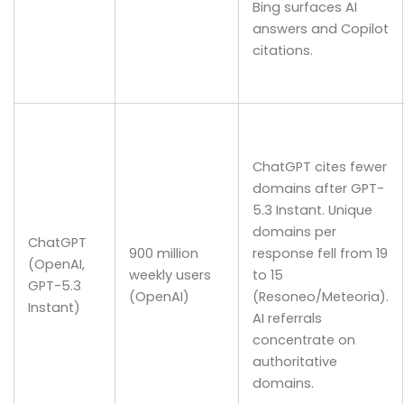
Bing surfaces AI
answers and Copilot
citations.
ChatGPT cites fewer
domains after GPT-
5.3 Instant. Unique
domains per
ChatGPT
900 million
response fell from 19
(OpenAI,
weekly users
to 15
GPT-5.3
(OpenAI)
(Resoneo/Meteoria).
Instant)
AI referrals
concentrate on
authoritative
domains.