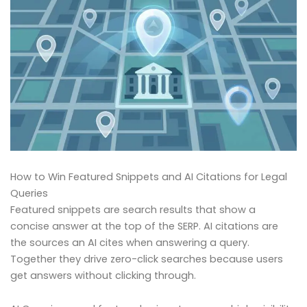
How to Win Featured Snippets and AI Citations for Legal
Queries
Featured snippets are search results that show a
concise answer at the top of the SERP. AI citations are
the sources an AI cites when answering a query.
Together they drive zero-click searches because users
get answers without clicking through.