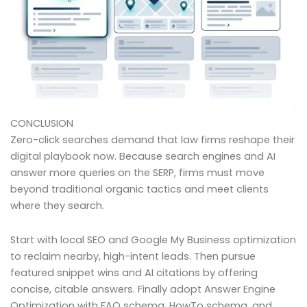
CONCLUSION
Zero-click searches demand that law firms reshape their
digital playbook now. Because search engines and AI
answer more queries on the SERP, firms must move
beyond traditional organic tactics and meet clients
where they search.
Start with local SEO and Google My Business optimization
to reclaim nearby, high-intent leads. Then pursue
featured snippet wins and AI citations by offering
concise, citable answers. Finally adopt Answer Engine
Optimization with FAQ schema, HowTo schema, and