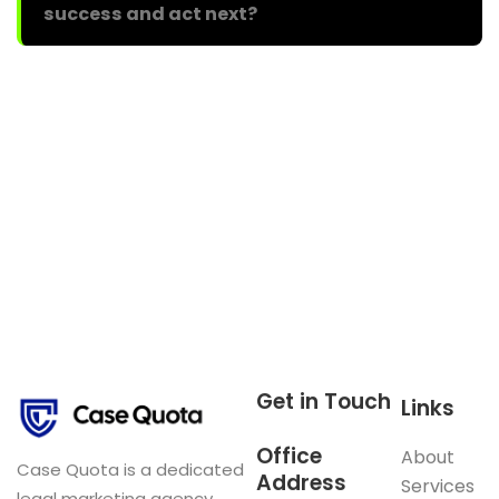
success and act next?
Get in Touch
Links
Office
About
Case Quota is a dedicated
Address
Services