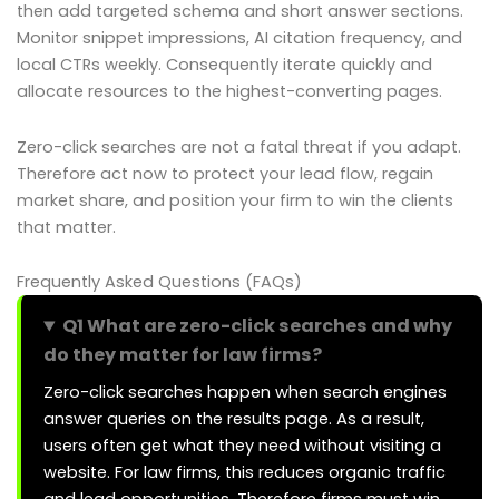
then add targeted schema and short answer sections.
Monitor snippet impressions, AI citation frequency, and
local CTRs weekly. Consequently iterate quickly and
allocate resources to the highest-converting pages.
Zero-click searches are not a fatal threat if you adapt.
Therefore act now to protect your lead flow, regain
market share, and position your firm to win the clients
that matter.
Frequently Asked Questions (FAQs)
Q1 What are zero-click searches and why
do they matter for law firms?
Zero-click searches happen when search engines
answer queries on the results page. As a result,
users often get what they need without visiting a
website. For law firms, this reduces organic traffic