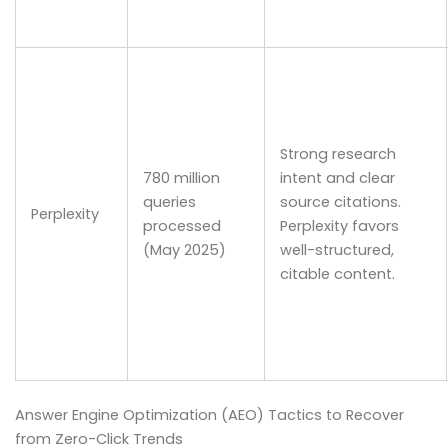
Strong research
780 million
intent and clear
queries
source citations.
Perplexity
processed
Perplexity favors
(May 2025)
well-structured,
citable content.
Answer Engine Optimization (AEO) Tactics to Recover
from Zero-Click Trends