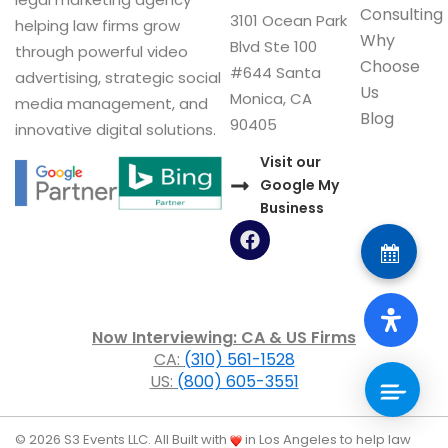
legal marketing agency
Consulting
3101 Ocean Park
helping law firms grow
Why
Blvd Ste 100
through powerful video
Choose
#644 Santa
advertising, strategic social
Us
Monica, CA
media management, and
Blog
90405
innovative digital solutions.
Visit our
Google My
Business
F
a
c
e
b
o
Now Interviewing: CA & US Firms
o
CA:
(310) 561-1528
k
US:
(800) 605-3551
© 2026 S3 Events LLC. All
Built with
in Los Angeles to help law