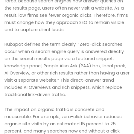
force. Because search engines now answer queries on
the results page, users often never visit a website. As a
result, law firms see fewer organic clicks. Therefore, firms
must change how they approach SEO to remain visible
and to capture client leads.
HubSpot defines the term clearly. “Zero-click searches
occur when a search engine query is answered directly
on the search results page via a featured snippet,
knowledge panel, People Also Ask (PAA) box, local pack,
AI Overview, or other rich results rather than having a user
visit a separate website.” This direct-answer trend
includes AI Overviews and rich snippets, which replace
traditional link-driven traffic.
The impact on organic traffic is concrete and
measurable. For example, zero-click behavior reduces
organic site visits by an estimated 15 percent to 25
percent, and many searches now end without a click.