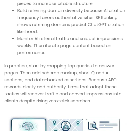
pieces to increase citable structure.
Build referring domain diversity because AI citation
frequency favors authoritative sites. SE Ranking
shows referring domains predict ChatGPT citation
likelihood.
Monitor AI referral traffic and snippet impressions
weekly. Then iterate page content based on
performance.
In practice, start by mapping top queries to answer
pages. Then add schema markup, short Q and A
sections, and data-backed assertions. Because AEO
rewards clarity and authority, firms that adopt these
tactics will recover traffic and convert impressions into
clients despite rising zero-click searches.