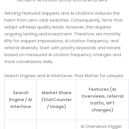
Winning featured snippets and AI citations reduces the
harm from zero-click searches. Consequently, firms that
adapt will keep quality leads. However, this requires
ongoing testing and investment. Therefore set monthly
KPIs for snippet impressions, AI citation frequency, and
referral diversity. Start with priority keywords and iterate
based on measured AI citation frequency changes and
track conversions daily.
Search Engines and AI Interfaces That Matter for Lawyers
Features (AI
Search
Market Share
Overviews, referral
Engine / AI
(StatCounter
traffic, GPT
Interface
/ Usage)
changes)
AI Overviews trigger