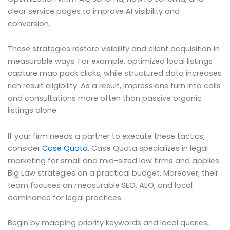
clear service pages to improve AI visibility and
conversion.
These strategies restore visibility and client acquisition in
measurable ways. For example, optimized local listings
capture map pack clicks, while structured data increases
rich result eligibility. As a result, impressions turn into calls
and consultations more often than passive organic
listings alone.
If your firm needs a partner to execute these tactics,
consider
Case Quota
. Case Quota specializes in legal
marketing for small and mid-sized law firms and applies
Big Law strategies on a practical budget. Moreover, their
team focuses on measurable SEO, AEO, and local
dominance for legal practices.
Begin by mapping priority keywords and local queries,