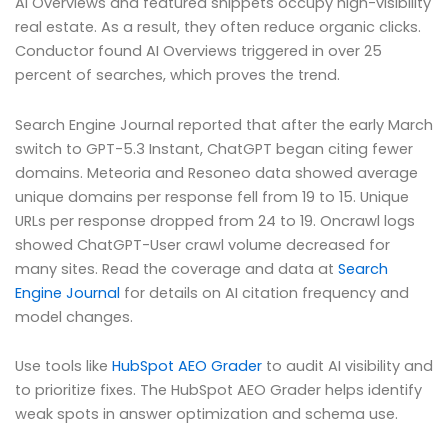
AI Overviews and featured snippets occupy high-visibility
real estate. As a result, they often reduce organic clicks.
Conductor found AI Overviews triggered in over 25
percent of searches, which proves the trend.
Search Engine Journal reported that after the early March
switch to GPT-5.3 Instant, ChatGPT began citing fewer
domains. Meteoria and Resoneo data showed average
unique domains per response fell from 19 to 15. Unique
URLs per response dropped from 24 to 19. Oncrawl logs
showed ChatGPT-User crawl volume decreased for
many sites. Read the coverage and data at
Search
Engine Journal
for details on AI citation frequency and
model changes.
Use tools like
HubSpot AEO Grader
to audit AI visibility and
to prioritize fixes. The HubSpot AEO Grader helps identify
weak spots in answer optimization and schema use.