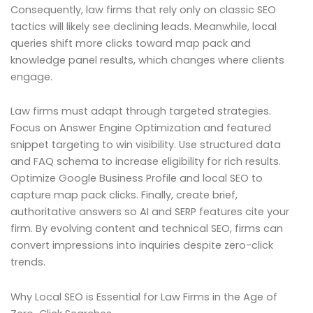
Consequently, law firms that rely only on classic SEO
tactics will likely see declining leads. Meanwhile, local
queries shift more clicks toward map pack and
knowledge panel results, which changes where clients
engage.
Law firms must adapt through targeted strategies.
Focus on Answer Engine Optimization and featured
snippet targeting to win visibility. Use structured data
and FAQ schema to increase eligibility for rich results.
Optimize Google Business Profile and local SEO to
capture map pack clicks. Finally, create brief,
authoritative answers so AI and SERP features cite your
firm. By evolving content and technical SEO, firms can
convert impressions into inquiries despite zero-click
trends.
Why Local SEO is Essential for Law Firms in the Age of