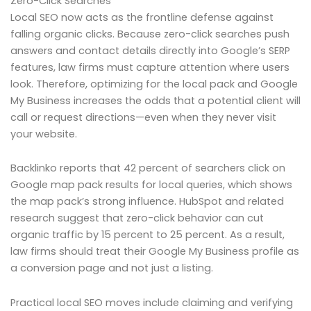
Zero-Click Searches
Local SEO now acts as the frontline defense against
falling organic clicks. Because zero-click searches push
answers and contact details directly into Google’s SERP
features, law firms must capture attention where users
look. Therefore, optimizing for the local pack and Google
My Business increases the odds that a potential client will
call or request directions—even when they never visit
your website.
Backlinko reports that 42 percent of searchers click on
Google map pack results for local queries, which shows
the map pack’s strong influence. HubSpot and related
research suggest that zero-click behavior can cut
organic traffic by 15 percent to 25 percent. As a result,
law firms should treat their Google My Business profile as
a conversion page and not just a listing.
Practical local SEO moves include claiming and verifying