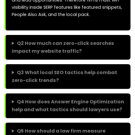
and lead opportunities. Therefore firms must win
visibility inside SERP features like featured snippets,
People Also Ask, and the local pack.
Q2 How much can zero-click searches
impact my website traffic?
Q3 What local SEO tactics help combat
zero-click trends?
Q4 How does Answer Engine Optimization
help and what tactics should lawyers use?
Q5 How should a law firm measure