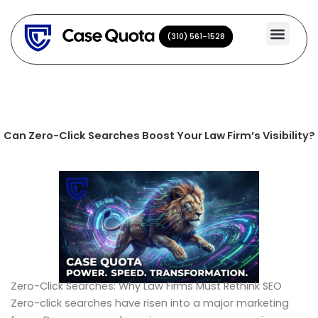
Skip
to
(310) 561-1528
(310) 561-1528
content
Can Zero-Click Searches Boost Your Law Firm’s Visibility?
Zero-Click Searches: Why Law Firms Must Rethink SEO
Zero-click searches have risen into a major marketing