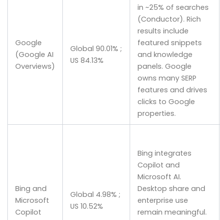
in ~25% of searches
(Conductor). Rich
results include
Google
featured snippets
Global 90.01% ;
(Google AI
and knowledge
US 84.13%
Overviews)
panels. Google
owns many SERP
features and drives
clicks to Google
properties.
Bing integrates
Copilot and
Microsoft AI.
Bing and
Desktop share and
Global 4.98% ;
Microsoft
enterprise use
US 10.52%
Copilot
remain meaningful.