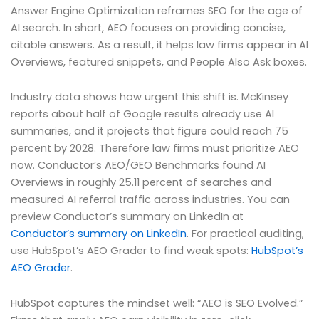
Answer Engine Optimization reframes SEO for the age of
AI search. In short, AEO focuses on providing concise,
citable answers. As a result, it helps law firms appear in AI
Overviews, featured snippets, and People Also Ask boxes.
Industry data shows how urgent this shift is. McKinsey
reports about half of Google results already use AI
summaries, and it projects that figure could reach 75
percent by 2028. Therefore law firms must prioritize AEO
now. Conductor’s AEO/GEO Benchmarks found AI
Overviews in roughly 25.11 percent of searches and
measured AI referral traffic across industries. You can
preview Conductor’s summary on LinkedIn at
Conductor’s summary on LinkedIn
. For practical auditing,
use HubSpot’s AEO Grader to find weak spots:
HubSpot’s
AEO Grader
.
HubSpot captures the mindset well: “AEO is SEO Evolved.”