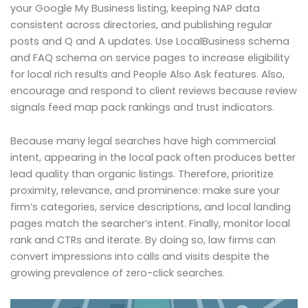
your Google My Business listing, keeping NAP data
consistent across directories, and publishing regular
posts and Q and A updates. Use LocalBusiness schema
and FAQ schema on service pages to increase eligibility
for local rich results and People Also Ask features. Also,
encourage and respond to client reviews because review
signals feed map pack rankings and trust indicators.
Because many legal searches have high commercial
intent, appearing in the local pack often produces better
lead quality than organic listings. Therefore, prioritize
proximity, relevance, and prominence: make sure your
firm’s categories, service descriptions, and local landing
pages match the searcher’s intent. Finally, monitor local
rank and CTRs and iterate. By doing so, law firms can
convert impressions into calls and visits despite the
growing prevalence of zero-click searches.