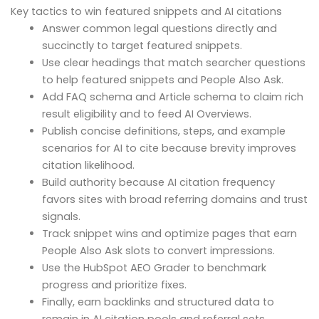
Key tactics to win featured snippets and AI citations
Answer common legal questions directly and
succinctly to target featured snippets.
Use clear headings that match searcher questions
to help featured snippets and People Also Ask.
Add FAQ schema and Article schema to claim rich
result eligibility and to feed AI Overviews.
Publish concise definitions, steps, and example
scenarios for AI to cite because brevity improves
citation likelihood.
Build authority because AI citation frequency
favors sites with broad referring domains and trust
signals.
Track snippet wins and optimize pages that earn
People Also Ask slots to convert impressions.
Use the HubSpot AEO Grader to benchmark
progress and prioritize fixes.
Finally, earn backlinks and structured data to
remain in AI citation pools and referral sets.