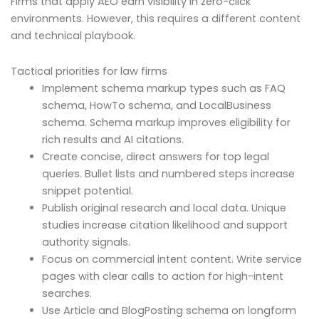
Firms that apply AEO earn visibility in zero-click
environments. However, this requires a different content
and technical playbook.
Tactical priorities for law firms
Implement schema markup types such as FAQ
schema, HowTo schema, and LocalBusiness
schema. Schema markup improves eligibility for
rich results and AI citations.
Create concise, direct answers for top legal
queries. Bullet lists and numbered steps increase
snippet potential.
Publish original research and local data. Unique
studies increase citation likelihood and support
authority signals.
Focus on commercial intent content. Write service
pages with clear calls to action for high-intent
searches.
Use Article and BlogPosting schema on longform