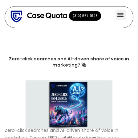
Skip
to
(310) 561-1528
(310) 561-1528
content
Zero-click searches and AI-driven share of voice in
marketing? 🚀
Zero-click searches and AI-driven share of voice in
marketing: Turning SERP visibility into law-firm leads