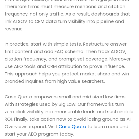
Therefore firms must measure mentions and citation
frequency, not only traffic. As a result, dashboards that
link AI SOV to CRM data turn visibility into pipeline and
revenue.
In practice, start with simple tests. Restructure answer
first content and add FAQ schema. Then track AI SOV,
citation frequency, and prompt set coverage. Moreover
use AEO tools and CRM attribution to prove influence.
This approach helps you protect market share and win
branded inquiries from high value searchers.
Case Quota empowers small and mid sized law firms
with strategies used by Big Law. Our frameworks turn
zero click visibility into measurable leads and sustainable
ROI. Finally, take action now to avoid losing ground as AI
Overviews expand. Visit
Case Quota
to learn more and
start your AEO program today.