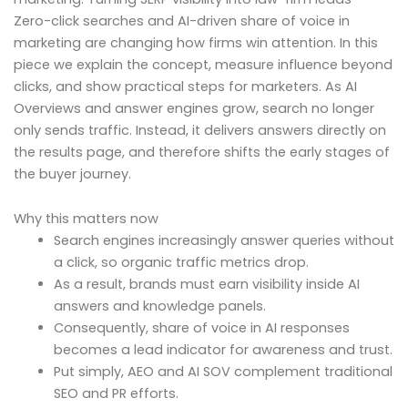
Zero-click searches and AI-driven share of voice in
marketing are changing how firms win attention. In this
piece we explain the concept, measure influence beyond
clicks, and show practical steps for marketers. As AI
Overviews and answer engines grow, search no longer
only sends traffic. Instead, it delivers answers directly on
the results page, and therefore shifts the early stages of
the buyer journey.
Why this matters now
Search engines increasingly answer queries without
a click, so organic traffic metrics drop.
As a result, brands must earn visibility inside AI
answers and knowledge panels.
Consequently, share of voice in AI responses
becomes a lead indicator for awareness and trust.
Put simply, AEO and AI SOV complement traditional
SEO and PR efforts.