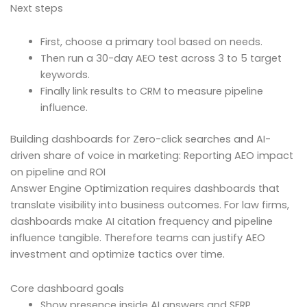
Next steps
First, choose a primary tool based on needs.
Then run a 30-day AEO test across 3 to 5 target
keywords.
Finally link results to CRM to measure pipeline
influence.
Building dashboards for Zero-click searches and AI-
driven share of voice in marketing: Reporting AEO impact
on pipeline and ROI
Answer Engine Optimization requires dashboards that
translate visibility into business outcomes. For law firms,
dashboards make AI citation frequency and pipeline
influence tangible. Therefore teams can justify AEO
investment and optimize tactics over time.
Core dashboard goals
Show presence inside AI answers and SERP