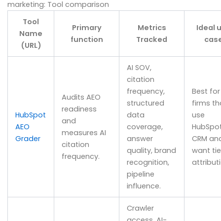
marketing: Tool comparison
Tool
Primary
Metrics
Ideal 
Name
function
Tracked
cas
(URL)
AI SOV,
citation
frequency,
Best for
Audits AEO
structured
firms th
readiness
HubSpot
data
use
and
AEO
coverage,
HubSpo
measures AI
Grader
answer
CRM an
citation
quality, brand
want ti
frequency.
recognition,
attribut
pipeline
influence.
Crawler
access, AI-