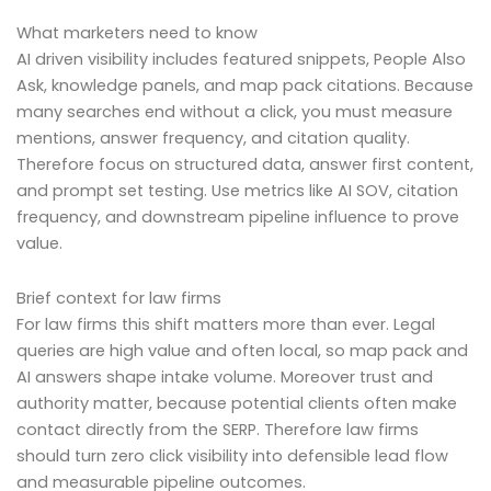
What marketers need to know
AI driven visibility includes featured snippets, People Also
Ask, knowledge panels, and map pack citations. Because
many searches end without a click, you must measure
mentions, answer frequency, and citation quality.
Therefore focus on structured data, answer first content,
and prompt set testing. Use metrics like AI SOV, citation
frequency, and downstream pipeline influence to prove
value.
Brief context for law firms
For law firms this shift matters more than ever. Legal
queries are high value and often local, so map pack and
AI answers shape intake volume. Moreover trust and
authority matter, because potential clients often make
contact directly from the SERP. Therefore law firms
should turn zero click visibility into defensible lead flow
and measurable pipeline outcomes.