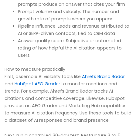
prompts produce an answer that cites your firm
Prompt volume and velocity: The number and
growth rate of prompts where you appear
Pipeline influence: Leads and revenue attributed to
AI or SERP-driven contacts, tied to CRM data
Answer quality score: Subjective or automated
rating of how helpful the AI citation appears to
users
How to measure practically
First, assemble AI visibility tools like
Ahrefs Brand Radar
and
HubSpot AEO Grader
to monitor mentions and
trends. For example, Ahrefs Brand Radar tracks AI
citations and competitive coverage. Likewise, HubSpot
provides an AEO Grader and Marketing Hub capabilities
to measure AI citation frequency. Use these tools to build
a dataset of AI responses and brand presence.
Next, run a controlled 30-day test. Restructure 3 to 5