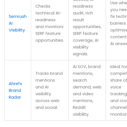
Use wh
Checks
readiness
you nee
technical AI-
audit, rich
Semrush
fix tech
readiness
result
AI
barriers
and monitors
opportunities,
Visibility
optimiz
SERP feature
SERP feature
content
opportunities.
coverage, AI
AI answe
visibility
signals.
AI SOV, brand
Ideal fo
Tracks brand
mentions,
competi
mentions
search
share o
Ahrefs
and AI
demand, web
voice
Brand
visibility
and video
tracking
Radar
across web
mentions,
and cro
and social.
Reddit
channel
visibility.
monitor