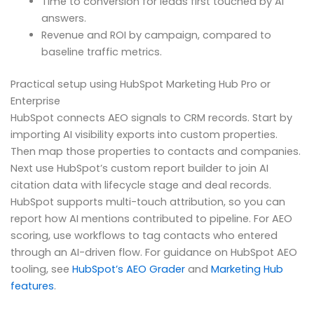
Time to conversion for leads first touched by AI
answers.
Revenue and ROI by campaign, compared to
baseline traffic metrics.
Practical setup using HubSpot Marketing Hub Pro or
Enterprise
HubSpot connects AEO signals to CRM records. Start by
importing AI visibility exports into custom properties.
Then map those properties to contacts and companies.
Next use HubSpot’s custom report builder to join AI
citation data with lifecycle stage and deal records.
HubSpot supports multi-touch attribution, so you can
report how AI mentions contributed to pipeline. For AEO
scoring, use workflows to tag contacts who entered
through an AI-driven flow. For guidance on HubSpot AEO
tooling, see
HubSpot’s AEO Grader
and
Marketing Hub
features
.