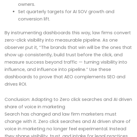
owners.
Set quarterly targets for AI SOV growth and
conversion lift.
By instrumenting dashboards this way, law firms convert
zero-click visibility into measurable pipeline. As one
observer put it, “The brands that win will be the ones that
show up consistently, build trust before the click, and
measure success beyond traffic — turning visibility into
influence, and influence into pipeline.” Use these
dashboards to prove that AEO complements SEO and
drives ROI.
Conclusion: Adapting to Zero click searches and AI driven
share of voice in marketing
Search has changed and law firm marketers must
change with it. Zero click searches and AI driven share of
voice in marketing no longer feel experimental. Instead
they shape visibility, trust, and intake for legal practices.