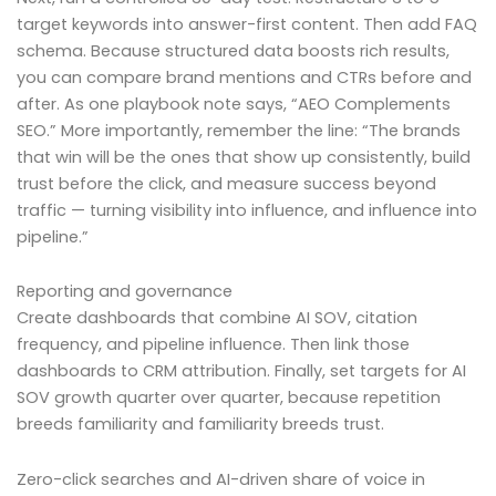
target keywords into answer-first content. Then add FAQ
schema. Because structured data boosts rich results,
you can compare brand mentions and CTRs before and
after. As one playbook note says, “AEO Complements
SEO.” More importantly, remember the line: “The brands
that win will be the ones that show up consistently, build
trust before the click, and measure success beyond
traffic — turning visibility into influence, and influence into
pipeline.”
Reporting and governance
Create dashboards that combine AI SOV, citation
frequency, and pipeline influence. Then link those
dashboards to CRM attribution. Finally, set targets for AI
SOV growth quarter over quarter, because repetition
breeds familiarity and familiarity breeds trust.
Zero-click searches and AI-driven share of voice in