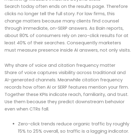
Search today often ends on the results page. Therefore
clicks no longer tell the full story. For law firms, this
change matters because many clients find counsel
through immediate, on-SERP answers. As Bain reports,
about 80% of consumers rely on zero-click results for at
least 40% of their searches. Consequently marketers
must measure presence inside AI answers, not only visits.
Why share of voice and citation frequency matter
Share of voice captures visibility across traditional and
AI-generated channels. Meanwhile citation frequency
records how often AI or SERP features mention your firm.
Together these KPIs indicate reach, familiarity, and trust.
Use them because they predict downstream behavior
even when CTRs fall.
Zero-click trends reduce organic traffic by roughly
15% to 25% overall, so traffic is a lagging indicator.