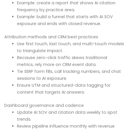
Example: create a report that shows AI citation
frequency by practice area.
Example: build a funnel that starts with AI SOV
exposure and ends with closed revenue.
Attribution methods and CRM best practices
Use first touch, last touch, and multi-touch models
to triangulate impact.
Because zero-click traffic skews traditional
metrics, rely more on CRM event data.
Tie SERP form fills, call tracking numbers, and chat
sessions to AI exposure.
Ensure UTM and structured-data tagging for
content that targets AI answers.
Dashboard governance and cadence
Update AI SOV and citation data weekly to spot
trends.
Review pipeline influence monthly with revenue