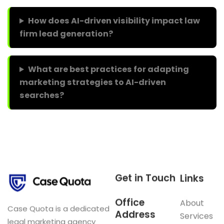
How does AI-driven visibility impact law
firm lead generation?
What are best practices for adapting
marketing strategies to AI-driven
searches?
Get in Touch
Links
Office
About
Case Quota is a dedicated
Address
Services
legal marketing agency