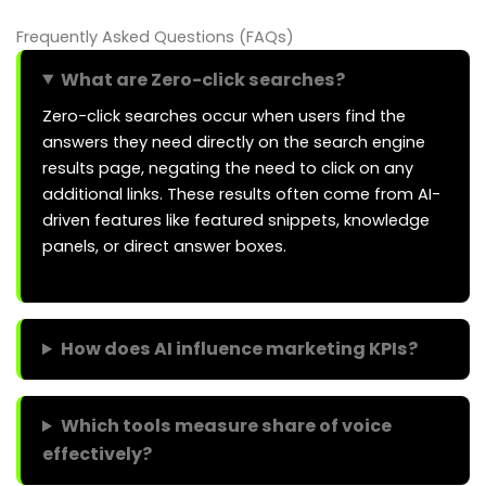
Frequently Asked Questions (FAQs)
What are Zero-click searches?
Zero-click searches occur when users find the
answers they need directly on the search engine
results page, negating the need to click on any
additional links. These results often come from AI-
driven features like featured snippets, knowledge
panels, or direct answer boxes.
How does AI influence marketing KPIs?
Which tools measure share of voice
effectively?