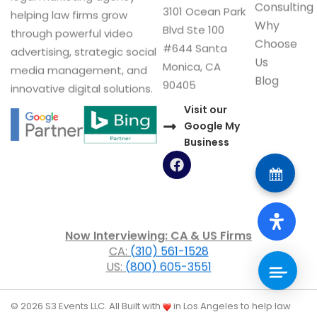
Consulting
3101 Ocean Park
helping law firms grow
Why
Blvd Ste 100
through powerful video
Choose
#644 Santa
advertising, strategic social
Us
Monica, CA
media management, and
Blog
90405
innovative digital solutions.
Visit our
Google My
Business
F
a
c
e
b
o
Now Interviewing: CA & US Firms
o
CA:
(310) 561-1528
k
US:
(800) 605-3551
© 2026 S3 Events LLC. All
Built with
in Los Angeles to help law