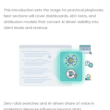
This introduction sets the stage for practical playbooks.
Next sections will cover dashboards, AEO tests, and
attribution models that convert AI driven visibility into
client leads and revenue.
Zero-click searches and AI-driven share of voice in
marketing: Measure influence beyond clicks