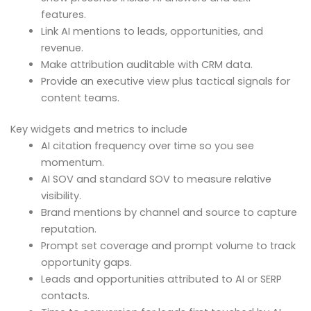
features.
Link AI mentions to leads, opportunities, and
revenue.
Make attribution auditable with CRM data.
Provide an executive view plus tactical signals for
content teams.
Key widgets and metrics to include
AI citation frequency over time so you see
momentum.
AI SOV and standard SOV to measure relative
visibility.
Brand mentions by channel and source to capture
reputation.
Prompt set coverage and prompt volume to track
opportunity gaps.
Leads and opportunities attributed to AI or SERP
contacts.