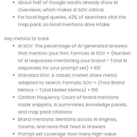
About half of Google results already show AI
Overviews, which makes AI SOV critical.
For local legal queries, 42% of searchers click the
map pack, so local mentions drive intake.
Key metrics to track
AI SOV: The percentage of AI-generated answers
that mention your firm. Formula: AI SOV = (Number
of AI responses mentioning your brand ÷ Total AI
responses for your prompt set) × 100
Standard SOV: A classic market share metric
adapted to search. Formula: SOV = (Your Brand
Metrics ÷ Total Market Metrics) × 100
Citation frequency: Count of brand mentions
inside snippets, AI summaries, knowledge panels,
and map pack citations
Brand mentions: Mentions across AI engines,
forums, and news that feed AI answers
Prompt set coverage: How many high-value