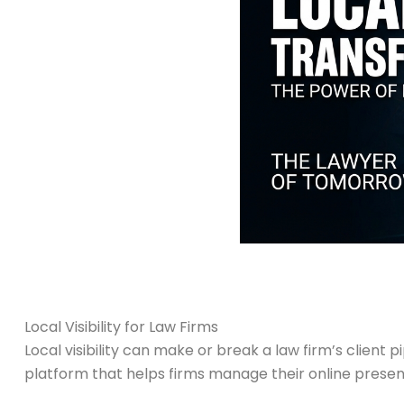
Local Visibility for Law Firms
Local visibility can make or break a law firm’s client p
platform that helps firms manage their online prese