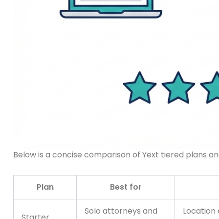
Below is a concise comparison of Yext tiered plans and
Plan
Best for
Solo attorneys and
Location 
Starter