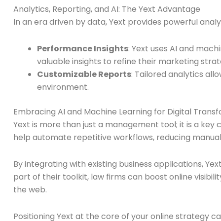
Analytics, Reporting, and AI: The Yext Advantage
In an era driven by data, Yext provides powerful anal
Performance Insights
: Yext uses AI and mach
valuable insights to refine their marketing strat
Customizable Reports
: Tailored analytics al
environment.
Embracing AI and Machine Learning for Digital Trans
Yext is more than just a management tool; it is a key 
help automate repetitive workflows, reducing manual 
By integrating with existing business applications, Ye
part of their toolkit, law firms can boost online visi
the web.
Positioning Yext at the core of your online strateg