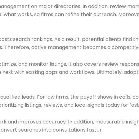
 management on major directories. In addition, review mo
 what works, so firms can refine their outreach. Moreover
oosts search rankings. As a result, potential clients find 
ings. Therefore, active management becomes a competitive
timize, and monitor listings. It also covers review respon
 Yext with existing apps and workflows. Ultimately, adopt
lified leads. For law firms, the payoff shows in calls, con
prioritizing listings, reviews, and local signals today for fa
rk and improves accuracy. In addition, measurable insigh
vert searches into consultations faster.