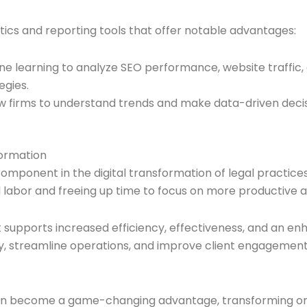
ytics and reporting tools that offer notable advantages:
ine learning to analyze SEO performance, website traffic
egies.
low firms to understand trends and make data-driven decisi
formation
component in the digital transformation of legal practice
labor and freeing up time to focus on more productive act
xt supports increased efficiency, effectiveness, and an en
bility, streamline operations, and improve client engageme
y can become a game-changing advantage, transforming on