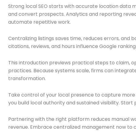
Strong local SEO starts with accurate location data
and convert prospects. Analytics and reporting reveal
automate repetitive work.
Centralizing listings saves time, reduces errors, and b
citations, reviews, and hours influence Google rank
This introduction previews practical steps to claim, op
practices. Because systems scale, firms can integrate
transformation.
Take control of your local presence to capture more qua
you build local authority and sustained visibility. Start 
Partnering with the right platform reduces manual wo
revenue. Embrace centralized management now to con