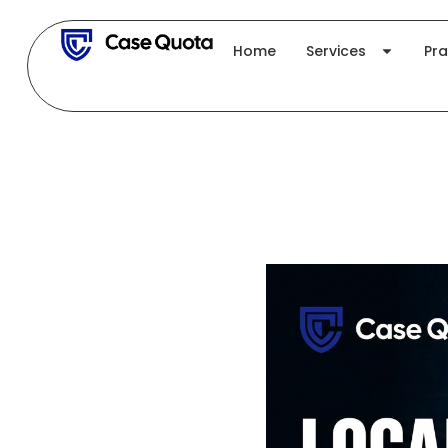
Skip
to
Home
Services
Pra
content