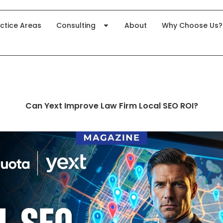
ctice Areas
Consulting
About
Why Choose Us?
Can Yext Improve Law Firm Local SEO ROI?