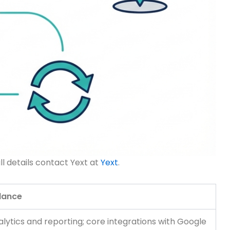
ll details contact Yext at
Yext
.
glance
ytics and reporting; core integrations with Google