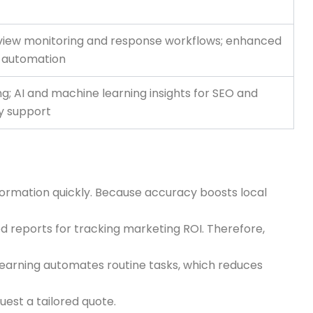
review monitoring and response workflows; enhanced
w automation
ng; AI and machine learning insights for SEO and
ty support
information quickly. Because accuracy boosts local
red reports for tracking marketing ROI. Therefore,
 learning automates routine tasks, which reduces
uest a tailored quote.