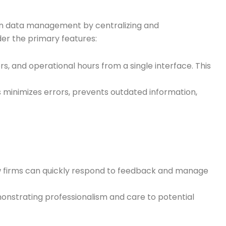
ation data management by centralizing and
der the primary features:
s, and operational hours from a single interface. This
is minimizes errors, prevents outdated information,
Law firms can quickly respond to feedback and manage
monstrating professionalism and care to potential