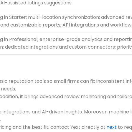
 AI-assisted listings suggestions
g in Starter; multi-location synchronization; advanced 
 and customizable reports; API integrations and workflo
g in Professional; enterprise-grade analytics and reporti
n; dedicated integrations and custom connectors; priori
asic reputation tools so small firms can fix inconsistent 
 needs.
n addition, it brings advanced review monitoring and tailo
ep integrations and AI-driven insights. Moreover, machine
.
ricing and the best fit, contact Yext directly at
Yext
to req