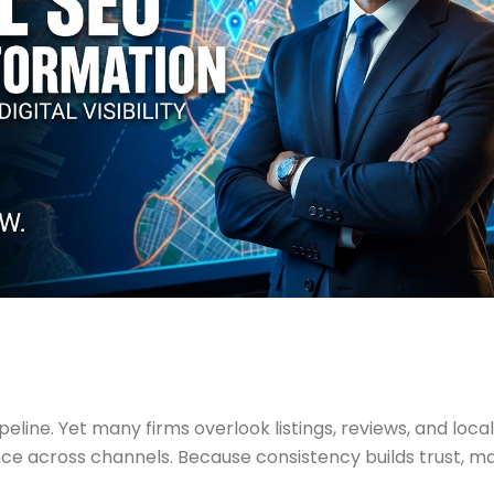
ipeline. Yet many firms overlook listings, reviews, and local
nce across channels. Because consistency builds trust, m