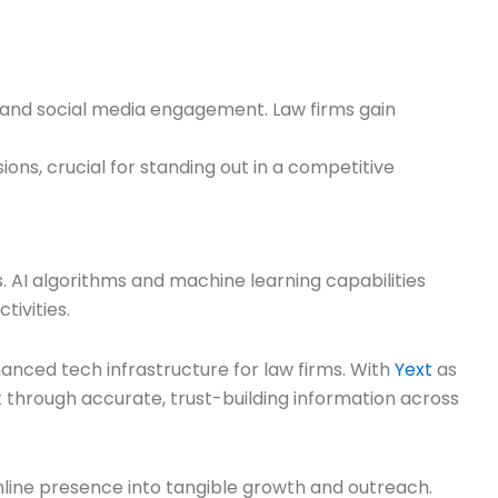
, and social media engagement. Law firms gain
ons, crucial for standing out in a competitive
s. AI algorithms and machine learning capabilities
ivities.
hanced tech infrastructure for law firms. With
Yext
as
nt through accurate, trust-building information across
line presence into tangible growth and outreach.