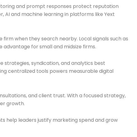
nitoring and prompt responses protect reputation
, AI and machine learning in platforms like Yext
the firm when they search nearby. Local signals such as
 advantage for small and midsize firms.
se strategies, syndication, and analytics best
ing centralized tools powers measurable digital
sultations, and client trust. With a focused strategy,
ster growth.
ts help leaders justify marketing spend and grow