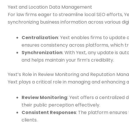
Yext and Location Data Management
For law firms eager to streamline local SEO efforts, Y
synchronizing business information across various dig
Centralization
: Yext enables firms to update 
ensures consistency across platforms, which tran
Synchronization
: With Yext, any update is au
and helps maintain your firm’s credibility.
Yext’s Role in Review Monitoring and Reputation Ma
Yext plays a critical role in managing and enhancing a
Review Monitoring
: Yext offers a centralize
their public perception effectively.
Consistent Responses
: The platform ensures
clients.