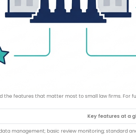
 the features that matter most to small law firms. For fu
Key features at a 
data management; basic review monitoring; standard anal