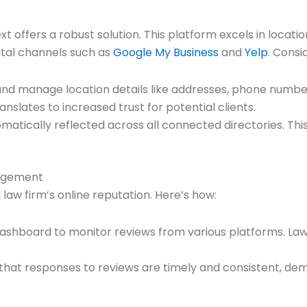
ext offers a robust solution. This platform excels in loc
ital channels such as
Google My Business
and
Yelp
. Consi
and manage location details like addresses, phone number
slates to increased trust for potential clients.
tomatically reflected across all connected directories. Th
nagement
 law firm’s online reputation. Here’s how:
d dashboard to monitor reviews from various platforms. 
 that responses to reviews are timely and consistent, de