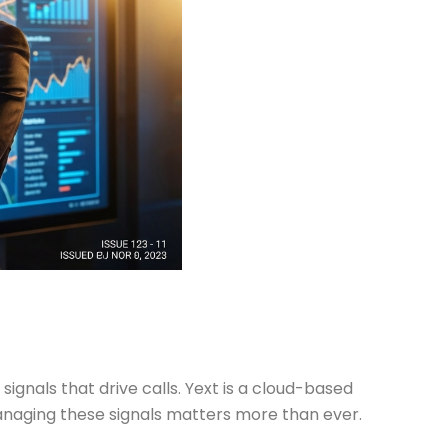
 signals that drive calls. Yext is a cloud-based
anaging these signals matters more than ever.