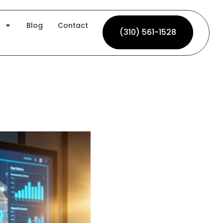
Blog
Contact
(310) 561-1528
(310) 561-1528