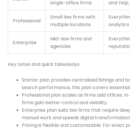
single-office firms
and Yelp;
Small law firms with
Everythin
Professional
multiple locations
analytics
Mid-size firms and
Everythin
Enterprise
agencies
reputatio
Key notes and quick takeaways
Starter plan provides centralized listings and b
search performance, this plan covers essential
Professional plan scales as firms add offices. I
firms gain better control and visibility.
Enterprise plan suits law firms that require de
manual work and speeds digital transformation
Pricing is flexible and customizable. For exact p