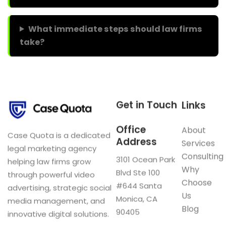
What immediate steps should law firms
take?
Get in Touch
Links
Office
About
Case Quota is a dedicated
Address
Services
legal marketing agency
Consulting
3101 Ocean Park
helping law firms grow
Why
Blvd Ste 100
through powerful video
Choose
#644 Santa
advertising, strategic social
Us
Monica, CA
media management, and