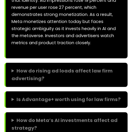
that identity. Ad impressions rose 19 percent and
revenue per user rose 27 percent, which
demonstrates strong monetization. As a result,
Meta monetizes attention today but faces
strategic ambiguity as it invests heavily in AI and
the metaverse. Investors and advertisers watch
metrics and product traction closely.
How do rising ad loads affect law firm
advertising?
Is Advantage+ worth using for law firms?
How do Meta’s AI investments affect ad
strategy?