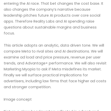
entering the AI race. That bet changes the cost base. It
also changes the company’s narrative because
leadership pitches future AI products over core social
apps. Therefore Reality Labs and AI spending raise
questions about sustainable margins and business
focus.
This article adopts an analytic, data driven tone. We will
compare Meta to rival sites and AI destinations. We will
examine ad load and price pressure, revenue per user
trends, and Advantage+ performance. We will also revisit
Marketing Myopia to ask if Meta misdefines its market.
Finally we will surface practical implications for
advertisers, including law firms that face higher ad costs
and stronger competition.
Image concept