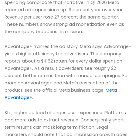
spending complicate that narrative. In Q1 2026 Meta
reported ad impressions up 19 percent year over year.
Revenue per user rose 27 percent the same quarter.
These numbers show strong ad monetization even as
the company broadens its mission.
Advantage+ frames the ad story. Meta says Advantage+
yields higher efficiency for advertisers. The company
reports about a $4.52 return for every dollar spent on
Advantage+. As a result advertisers see roughly 22
percent better returns than with manual campaigns. For
more on Advantage+ and Meta’s description of the
product, see the official Meta business page:
Meta
Advantage+
.
Still, higher ad load changes user experience. Platforms
add more ads to extract revenue. Consequently short
term returns can mask long term friction. Legal
marketers should note that ad impression growth does