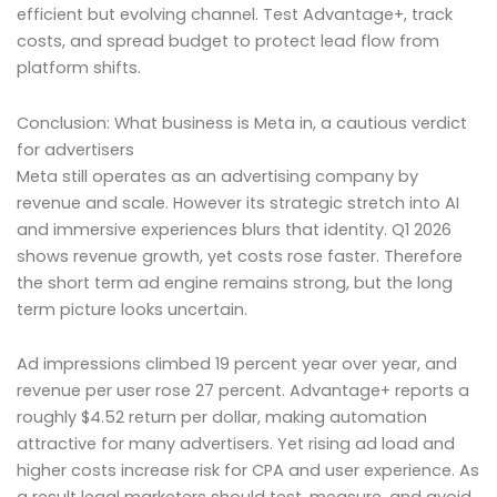
efficient but evolving channel. Test Advantage+, track
costs, and spread budget to protect lead flow from
platform shifts.
Conclusion: What business is Meta in, a cautious verdict
for advertisers
Meta still operates as an advertising company by
revenue and scale. However its strategic stretch into AI
and immersive experiences blurs that identity. Q1 2026
shows revenue growth, yet costs rose faster. Therefore
the short term ad engine remains strong, but the long
term picture looks uncertain.
Ad impressions climbed 19 percent year over year, and
revenue per user rose 27 percent. Advantage+ reports a
roughly $4.52 return per dollar, making automation
attractive for many advertisers. Yet rising ad load and
higher costs increase risk for CPA and user experience. As