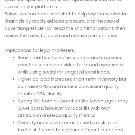
across major platforms
Below is a compact snapshot to help law firms prioritize
channels by reach, ad load pressure, and measured
advertising efficiency. Read the short implications then
review the table for scale and relative performance.
Implications for legal marketers
Reach matters for volume and brand exposure;
prioritize search and video for broad awareness
while using social for targeted local leads.
Higher ad load increases short term inventory but
can raise CPMs and reduce conversion quality;
monitor CPA closely.
Strong ROI from automation like Advantage+ may
lower costs, however validate lift with own
attribution and lead quality metrics.
Diversify across platforms to soften risk from
traffic shifts and to capture different intent and