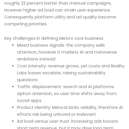
roughly 22 percent better than manual campaigns.
However higher ad load can strain user experience.
Consequently platform utility and ad quality become
competing priorities.
Key challenges in defining Meta’s core business
Mixed business signals: the company sells
attention, however it markets AI and metaverse
ambitions instead
Cost intensity: revenue grows, yet costs and Reality
Labs losses escalate, raising sustainability
questions
Traffic displacement: search and AI platforms
siphon attention, so user time shifts away from
social apps
Product identity: Meta.ai lacks visibility, therefore AI
efforts risk being unloved or irrelevant
Ad load versus user trust: increasing ads boosts
short term revenue, but it may drive long term