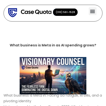
Skip
to
(310) 561-1528
(310) 561-1528
content
What business is Meta in as AI spending grows?
What business is Meta in: Facing ad fatigue, AI bills, and a
pivoting identity