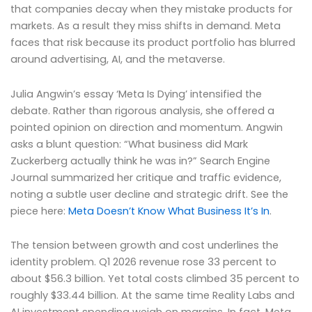
that companies decay when they mistake products for
markets. As a result they miss shifts in demand. Meta
faces that risk because its product portfolio has blurred
around advertising, AI, and the metaverse.
Julia Angwin’s essay ‘Meta Is Dying’ intensified the
debate. Rather than rigorous analysis, she offered a
pointed opinion on direction and momentum. Angwin
asks a blunt question: “What business did Mark
Zuckerberg actually think he was in?” Search Engine
Journal summarized her critique and traffic evidence,
noting a subtle user decline and strategic drift. See the
piece here:
Meta Doesn’t Know What Business It’s In
.
The tension between growth and cost underlines the
identity problem. Q1 2026 revenue rose 33 percent to
about $56.3 billion. Yet total costs climbed 35 percent to
roughly $33.44 billion. At the same time Reality Labs and