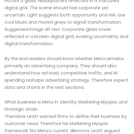
Picture a glass headquarters reflected in a fractured
digital grid. The scene should feel corporate yet
uncertain. Light suggests both opportunity and risk. Use
cool blues and muted grays to signal transformation.
Suggested image alt text: Corporate glass tower
reflected in a broken digital grid, evoking uncertainty and
digital transformation.
By the end readers should know whether Meta remains
primarily an advertising company. They should also
understand how ad load, competitive traffic, and AI
spending reshape advertising strategy. Therefore expect
data and charts in the next sections.
What business is Meta in: Identity, Marketing Myopia, and
Strategic Strain
Theodore Levitt warned firms to define their business by
customer need. Therefore his Marketing Myopia
framework fits Meta’s current dilemma. Levitt argued