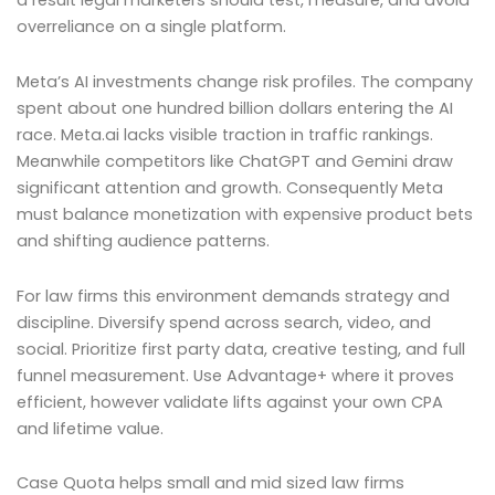
a result legal marketers should test, measure, and avoid
overreliance on a single platform.
Meta’s AI investments change risk profiles. The company
spent about one hundred billion dollars entering the AI
race. Meta.ai lacks visible traction in traffic rankings.
Meanwhile competitors like ChatGPT and Gemini draw
significant attention and growth. Consequently Meta
must balance monetization with expensive product bets
and shifting audience patterns.
For law firms this environment demands strategy and
discipline. Diversify spend across search, video, and
social. Prioritize first party data, creative testing, and full
funnel measurement. Use Advantage+ where it proves
efficient, however validate lifts against your own CPA
and lifetime value.
Case Quota helps small and mid sized law firms