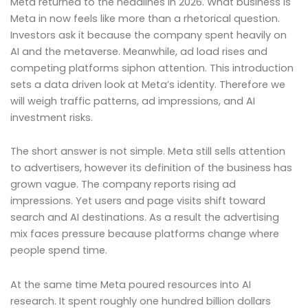
Meta returned to the headlines in 2026. What business is
Meta in now feels like more than a rhetorical question.
Investors ask it because the company spent heavily on
AI and the metaverse. Meanwhile, ad load rises and
competing platforms siphon attention. This introduction
sets a data driven look at Meta’s identity. Therefore we
will weigh traffic patterns, ad impressions, and AI
investment risks.
The short answer is not simple. Meta still sells attention
to advertisers, however its definition of the business has
grown vague. The company reports rising ad
impressions. Yet users and page visits shift toward
search and AI destinations. As a result the advertising
mix faces pressure because platforms change where
people spend time.
At the same time Meta poured resources into AI
research. It spent roughly one hundred billion dollars