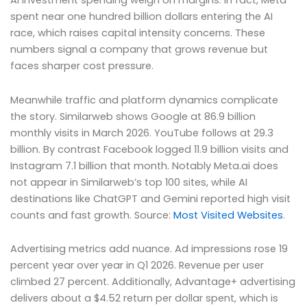
AI investment spending weigh on margins. In fact, Meta
spent near one hundred billion dollars entering the AI
race, which raises capital intensity concerns. These
numbers signal a company that grows revenue but
faces sharper cost pressure.
Meanwhile traffic and platform dynamics complicate
the story. Similarweb shows Google at 86.9 billion
monthly visits in March 2026. YouTube follows at 29.3
billion. By contrast Facebook logged 11.9 billion visits and
Instagram 7.1 billion that month. Notably Meta.ai does
not appear in Similarweb’s top 100 sites, while AI
destinations like ChatGPT and Gemini reported high visit
counts and fast growth. Source:
Most Visited Websites
.
Advertising metrics add nuance. Ad impressions rose 19
percent year over year in Q1 2026. Revenue per user
climbed 27 percent. Additionally, Advantage+ advertising
delivers about a $4.52 return per dollar spent, which is