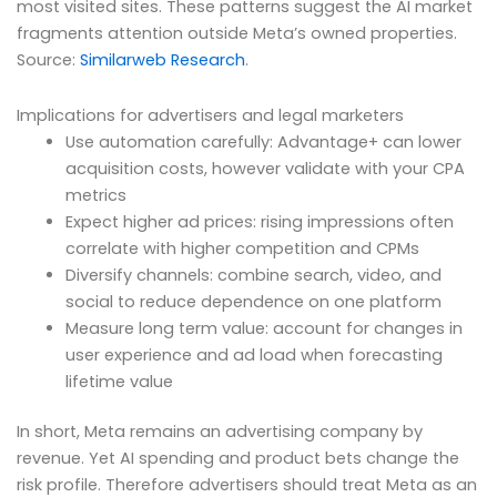
most visited sites. These patterns suggest the AI market
fragments attention outside Meta’s owned properties.
Source:
Similarweb Research
.
Implications for advertisers and legal marketers
Use automation carefully: Advantage+ can lower
acquisition costs, however validate with your CPA
metrics
Expect higher ad prices: rising impressions often
correlate with higher competition and CPMs
Diversify channels: combine search, video, and
social to reduce dependence on one platform
Measure long term value: account for changes in
user experience and ad load when forecasting
lifetime value
In short, Meta remains an advertising company by
revenue. Yet AI spending and product bets change the
risk profile. Therefore advertisers should treat Meta as an