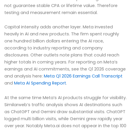
not guarantee stable CPA or lifetime value. Therefore
testing and measurement remain essential.
Capital intensity adds another layer. Meta invested
heavily in AI and new products. The firm spent roughly
one hundred billion dollars entering the AI race,
according to industry reporting and company
disclosures. Other outlets note plans that could reach
higher totals in coming years. For reporting on Meta’s
earnings and AI commitments, see the Q1 2026 coverage
and analysis here:
Meta Q1 2026 Earnings Call Transcript
and
Meta AI Spending Report
.
At the same time Meta’s AI products struggle for visibility.
Similarweb’s traffic analysis shows AI destinations such
as ChatGPT and Gemini draw substantial visits. ChatGPT
logged multi billion visits, while Gemini grew rapidly year
over year. Notably Meta.ai does not appear in the top 100