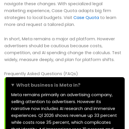
navigate these changes. With specialized legal
marketing experience, Case Quota adapts big firm
strategies to local budgets. Visit
Case Quota
to learn
more and request a tailored plan.
In short, Meta remains a major ad platform. However
advertisers should be cautious because costs,
competition, and AI spending change the calculus. Test
widely, measure deeply, and plan for platform shifts.
Frequently Asked Questions (FAQs)
What business is Meta in?
Meta remains primarily an advertising company,
selling attention to advertisers. However its
narrative now includes AI research and immersive
experiences. Q1 2026 shows revenue up 33 percent
while costs rose 35 percent, which complicates