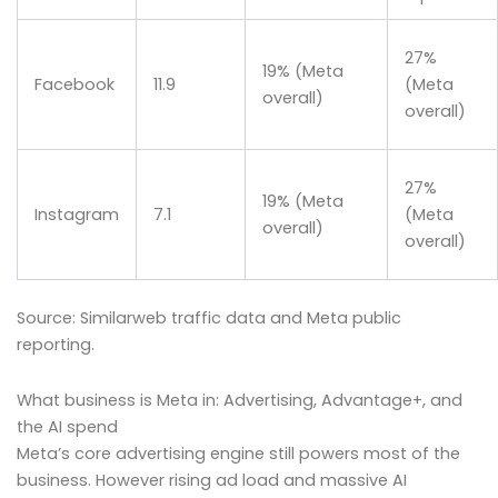
27%
19% (Meta
Facebook
11.9
(Meta
overall)
overall)
27%
19% (Meta
Instagram
7.1
(Meta
overall)
overall)
Source: Similarweb traffic data and Meta public
reporting.
What business is Meta in: Advertising, Advantage+, and
the AI spend
Meta’s core advertising engine still powers most of the
business. However rising ad load and massive AI