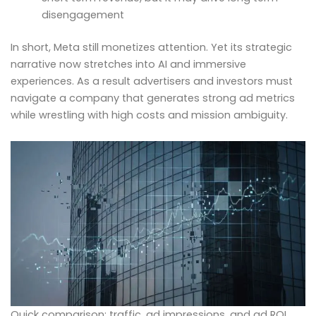
disengagement
In short, Meta still monetizes attention. Yet its strategic
narrative now stretches into AI and immersive
experiences. As a result advertisers and investors must
navigate a company that generates strong ad metrics
while wrestling with high costs and mission ambiguity.
Quick comparison: traffic, ad impressions, and ad ROI