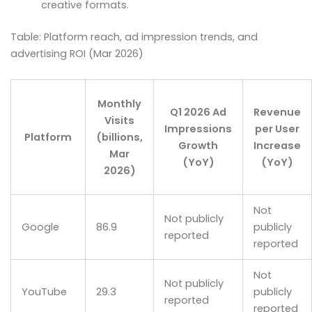
creative formats.
Table: Platform reach, ad impression trends, and
advertising ROI (Mar 2026)
Monthly
Q1 2026 Ad
Revenue
Visits
Impressions
per User
Platform
(billions,
Growth
Increase
Mar
(YoY)
(YoY)
2026)
Not
Not publicly
Google
86.9
publicly
reported
reported
Not
Not publicly
YouTube
29.3
publicly
reported
reported