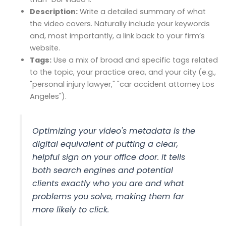
Description:
Write a detailed summary of what
the video covers. Naturally include your keywords
and, most importantly, a link back to your firm’s
website.
Tags:
Use a mix of broad and specific tags related
to the topic, your practice area, and your city (e.g.,
"personal injury lawyer," "car accident attorney Los
Angeles").
Optimizing your video's metadata is the
digital equivalent of putting a clear,
helpful sign on your office door. It tells
both search engines and potential
clients exactly who you are and what
problems you solve, making them far
more likely to click.