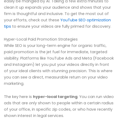
easily be mangled by AI. Taking a few extra minutes to
clean it up expands your audience and shows that your
firm is thoughtful and inclusive. To get the most out of
your efforts, check out these
YouTube SEO optimization
tips
to ensure your videos are fully primed for discovery.
Hyper-Local Paid Promotion Strategies
While SEO is your long-term engine for organic traffic,
paid promotion is the jet fuel for immediate, targeted
visibility. Platforms like YouTube Ads and Meta (Facebook
and Instagram) let you put your videos directly in front
of your ideal clients with stunning precision. This is where
you can see a direct, measurable return on your video
marketing.
The key here is
hyper-local targeting
. You can run video
ads that are
only
shown to people within a certain radius
of your office, in specific zip codes, or who have recently
shown interest in legal services.