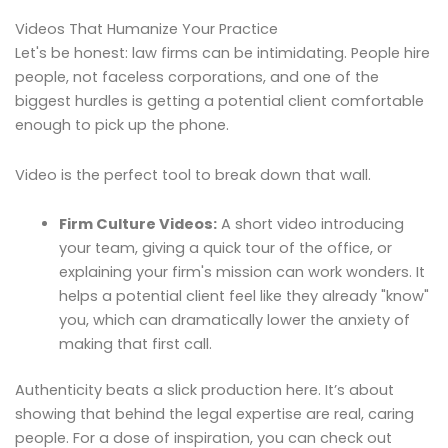
Videos That Humanize Your Practice
Let's be honest: law firms can be intimidating. People hire
people, not faceless corporations, and one of the
biggest hurdles is getting a potential client comfortable
enough to pick up the phone.
Video is the perfect tool to break down that wall.
Firm Culture Videos:
A short video introducing
your team, giving a quick tour of the office, or
explaining your firm's mission can work wonders. It
helps a potential client feel like they already "know"
you, which can dramatically lower the anxiety of
making that first call.
Authenticity beats a slick production here. It’s about
showing that behind the legal expertise are real, caring
people. For a dose of inspiration, you can check out