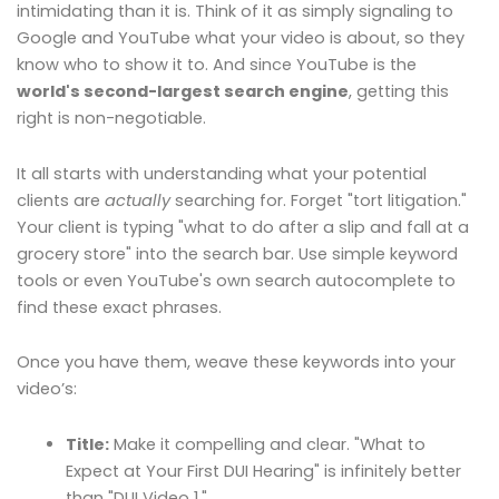
intimidating than it is. Think of it as simply signaling to
Google and YouTube what your video is about, so they
know who to show it to. And since YouTube is the
world's second-largest search engine
, getting this
right is non-negotiable.
It all starts with understanding what your potential
clients are
actually
searching for. Forget "tort litigation."
Your client is typing "what to do after a slip and fall at a
grocery store" into the search bar. Use simple keyword
tools or even YouTube's own search autocomplete to
find these exact phrases.
Once you have them, weave these keywords into your
video’s:
Title:
Make it compelling and clear. "What to
Expect at Your First DUI Hearing" is infinitely better
than "DUI Video 1."