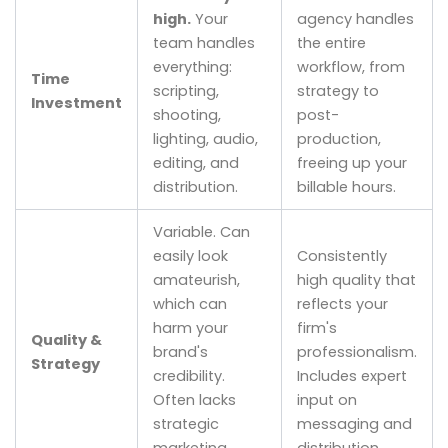
high.
Your
agency handles
team handles
the entire
everything:
workflow, from
Time
scripting,
strategy to
Investment
shooting,
post-
lighting, audio,
production,
editing, and
freeing up your
distribution.
billable hours.
Variable. Can
easily look
Consistently
amateurish,
high quality that
which can
reflects your
harm your
firm's
Quality &
brand's
professionalism.
Strategy
credibility.
Includes expert
Often lacks
input on
strategic
messaging and
marketing
distribution.