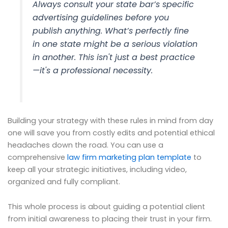
Always consult your state bar’s specific
advertising guidelines before you
publish anything. What’s perfectly fine
in one state might be a serious violation
in another. This isn't just a best practice
—it's a professional necessity.
Building your strategy with these rules in mind from day
one will save you from costly edits and potential ethical
headaches down the road. You can use a
comprehensive
law firm marketing plan template
to
keep all your strategic initiatives, including video,
organized and fully compliant.
This whole process is about guiding a potential client
from initial awareness to placing their trust in your firm.