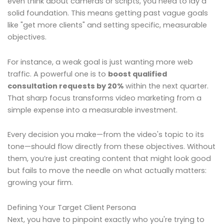
even think about cameras or scripts, you need to lay a
solid foundation. This means getting past vague goals
like "get more clients" and setting specific, measurable
objectives.
For instance, a weak goal is just wanting more web
traffic. A powerful one is to
boost qualified
consultation requests by 20%
within the next quarter.
That sharp focus transforms video marketing from a
simple expense into a measurable investment.
Every decision you make—from the video's topic to its
tone—should flow directly from these objectives. Without
them, you’re just creating content that might look good
but fails to move the needle on what actually matters:
growing your firm.
Defining Your Target Client Persona
Next, you have to pinpoint exactly who you're trying to