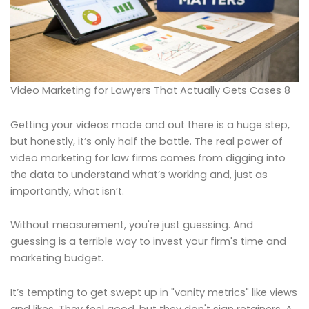
Video Marketing for Lawyers That Actually Gets Cases 8
Getting your videos made and out there is a huge step,
but honestly, it’s only half the battle. The real power of
video marketing for law firms comes from digging into
the data to understand what’s working and, just as
importantly, what isn’t.
Without measurement, you're just guessing. And
guessing is a terrible way to invest your firm's time and
marketing budget.
It’s tempting to get swept up in "vanity metrics" like views
and likes. They feel good, but they don't sign retainers. A