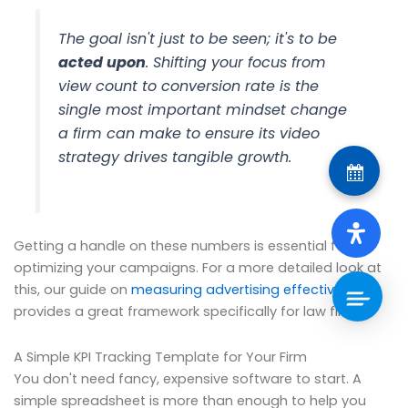
The goal isn't just to be seen; it's to be
acted upon
. Shifting your focus from
view count to conversion rate is the
single most important mindset change
a firm can make to ensure its video
strategy drives tangible growth.
Getting a handle on these numbers is essential for
optimizing your campaigns. For a more detailed look at
this, our guide on
measuring advertising effectiveness
provides a great framework specifically for law firms.
A Simple KPI Tracking Template for Your Firm
You don't need fancy, expensive software to start. A
simple spreadsheet is more than enough to help you