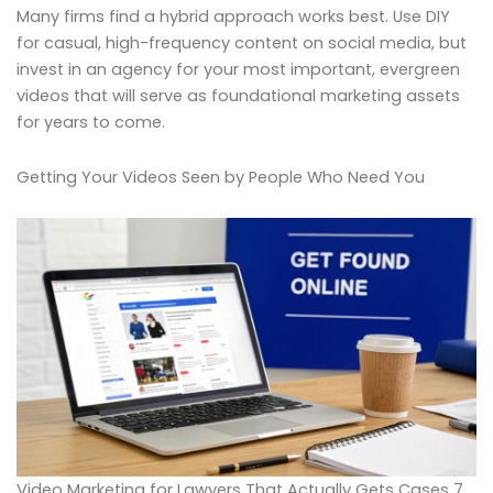
Many firms find a hybrid approach works best. Use DIY
for casual, high-frequency content on social media, but
invest in an agency for your most important, evergreen
videos that will serve as foundational marketing assets
for years to come.
Getting Your Videos Seen by People Who Need You
Video Marketing for Lawyers That Actually Gets Cases 7