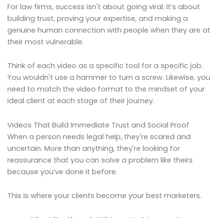
For law firms, success isn't about going viral. It’s about
building trust, proving your expertise, and making a
genuine human connection with people when they are at
their most vulnerable.
Think of each video as a specific tool for a specific job.
You wouldn't use a hammer to turn a screw. Likewise, you
need to match the video format to the mindset of your
ideal client at each stage of their journey.
Videos That Build Immediate Trust and Social Proof
When a person needs legal help, they're scared and
uncertain. More than anything, they're looking for
reassurance that you can solve a problem like theirs
because you’ve done it before.
This is where your clients become your best marketers.