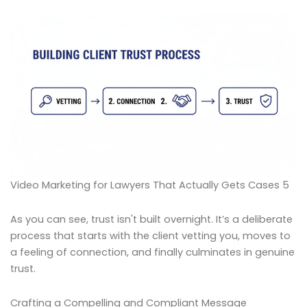
Video Marketing for Lawyers That Actually Gets Cases 5
As you can see, trust isn't built overnight. It’s a deliberate
process that starts with the client vetting you, moves to
a feeling of connection, and finally culminates in genuine
trust.
Crafting a Compelling and Compliant Message