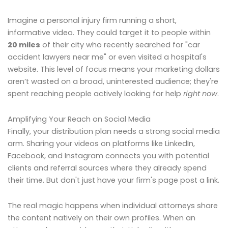
Imagine a personal injury firm running a short,
informative video. They could target it to people within
20 miles
of their city who recently searched for "car
accident lawyers near me" or even visited a hospital's
website. This level of focus means your marketing dollars
aren’t wasted on a broad, uninterested audience; they're
spent reaching people actively looking for help
right now
.
Amplifying Your Reach on Social Media
Finally, your distribution plan needs a strong social media
arm. Sharing your videos on platforms like LinkedIn,
Facebook, and Instagram connects you with potential
clients and referral sources where they already spend
their time. But don't just have your firm's page post a link.
The real magic happens when individual attorneys share
the content natively on their own profiles. When an