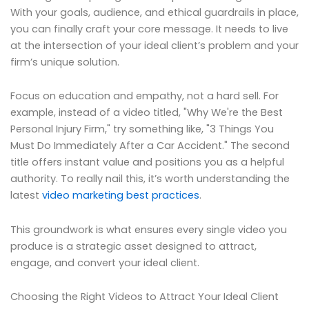
With your goals, audience, and ethical guardrails in place,
you can finally craft your core message. It needs to live
at the intersection of your ideal client’s problem and your
firm’s unique solution.
Focus on education and empathy, not a hard sell. For
example, instead of a video titled, "Why We're the Best
Personal Injury Firm," try something like, "3 Things You
Must Do Immediately After a Car Accident." The second
title offers instant value and positions you as a helpful
authority. To really nail this, it’s worth understanding the
latest
video marketing best practices
.
This groundwork is what ensures every single video you
produce is a strategic asset designed to attract,
engage, and convert your ideal client.
Choosing the Right Videos to Attract Your Ideal Client