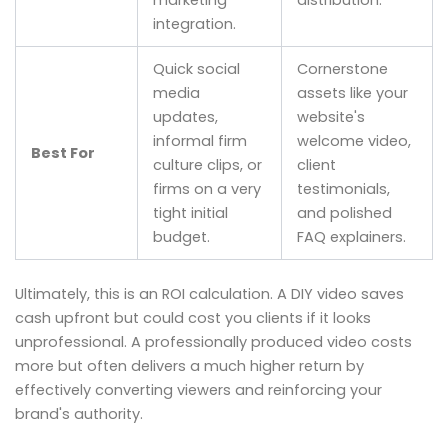
integration.
Quick social
Cornerstone
media
assets like your
updates,
website's
informal firm
welcome video,
Best For
culture clips, or
client
firms on a very
testimonials,
tight initial
and polished
budget.
FAQ explainers.
Ultimately, this is an ROI calculation. A DIY video saves
cash upfront but could cost you clients if it looks
unprofessional. A professionally produced video costs
more but often delivers a much higher return by
effectively converting viewers and reinforcing your
brand's authority.