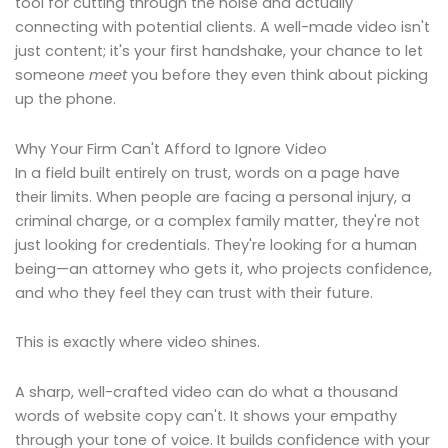
tool for cutting through the noise and actually
connecting with potential clients. A well-made video isn't
just content; it's your first handshake, your chance to let
someone
meet
you before they even think about picking
up the phone.
Why Your Firm Can't Afford to Ignore Video
In a field built entirely on trust, words on a page have
their limits. When people are facing a personal injury, a
criminal charge, or a complex family matter, they're not
just looking for credentials. They're looking for a human
being—an attorney who gets it, who projects confidence,
and who they feel they can trust with their future.
This is exactly where video shines.
A sharp, well-crafted video can do what a thousand
words of website copy can't. It shows your empathy
through your tone of voice. It builds confidence with your