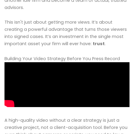
another law firm and become a team of actual, trusted
advisors.
This isn't just about getting more views. It’s about
creating a powerful advantage that turns those viewers
into signed cases. It’s an investment in the single most
important asset your firm will ever have:
trust
.
Building Your Video Strategy Before You Press Record
A high-quality video without a clear strategy is just a
creative project, not a client-acquisition tool. Before you