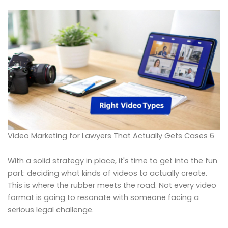
Video Marketing for Lawyers That Actually Gets Cases 6
With a solid strategy in place, it's time to get into the fun
part: deciding what kinds of videos to actually create.
This is where the rubber meets the road. Not every video
format is going to resonate with someone facing a
serious legal challenge.