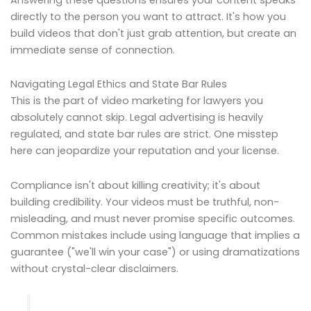
directly to the person you want to attract. It's how you
build videos that don't just grab attention, but create an
immediate sense of connection.
Navigating Legal Ethics and State Bar Rules
This is the part of video marketing for lawyers you
absolutely cannot skip. Legal advertising is heavily
regulated, and state bar rules are strict. One misstep
here can jeopardize your reputation and your license.
Compliance isn't about killing creativity; it's about
building credibility. Your videos must be truthful, non-
misleading, and must never promise specific outcomes.
Common mistakes include using language that implies a
guarantee ("we'll win your case") or using dramatizations
without crystal-clear disclaimers.