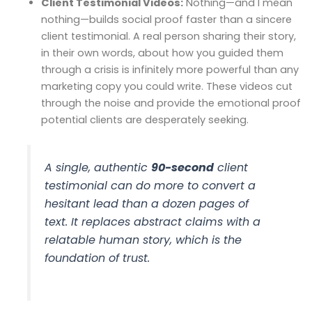
Client Testimonial Videos:
Nothing—and I mean
nothing—builds social proof faster than a sincere
client testimonial. A real person sharing their story,
in their own words, about how you guided them
through a crisis is infinitely more powerful than any
marketing copy you could write. These videos cut
through the noise and provide the emotional proof
potential clients are desperately seeking.
A single, authentic
90-second
client
testimonial can do more to convert a
hesitant lead than a dozen pages of
text. It replaces abstract claims with a
relatable human story, which is the
foundation of trust.