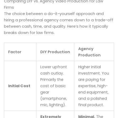
Comparing DIY vs. Agency Video Production for Law
Firms
The choice between a do-it-yourself approach and
hiring a professional agency comes down to a trade-off
between cash, time, and quality. Here’s how it typically
breaks down for law firms.
Agency
Factor
DIY Production
Production
Lower upfront
Higher initial
cash outlay.
investment. You
Primarily the
are paying for
Initial Cost
cost of basic
expertise, high-
gear
end equipment,
(smartphone,
and a polished
mic, lighting).
final product.
Extremely
Minimal.
The