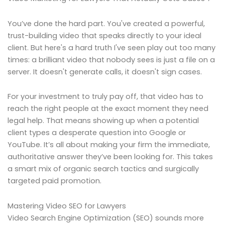
You’ve done the hard part. You've created a powerful,
trust-building video that speaks directly to your ideal
client. But here's a hard truth I've seen play out too many
times: a brilliant video that nobody sees is just a file on a
server. It doesn't generate calls, it doesn't sign cases.
For your investment to truly pay off, that video has to
reach the right people at the exact moment they need
legal help. That means showing up when a potential
client types a desperate question into Google or
YouTube. It’s all about making your firm the immediate,
authoritative answer they’ve been looking for. This takes
a smart mix of organic search tactics and surgically
targeted paid promotion.
Mastering Video SEO for Lawyers
Video Search Engine Optimization (SEO) sounds more