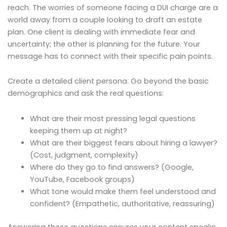
reach. The worries of someone facing a DUI charge are a
world away from a couple looking to draft an estate
plan. One client is dealing with immediate fear and
uncertainty; the other is planning for the future. Your
message has to connect with their specific pain points.
Create a detailed client persona. Go beyond the basic
demographics and ask the real questions:
What are their most pressing legal questions
keeping them up at night?
What are their biggest fears about hiring a lawyer?
(Cost, judgment, complexity)
Where do they go to find answers? (Google,
YouTube, Facebook groups)
What tone would make them feel understood and
confident? (Empathetic, authoritative, reassuring)
Answering these questions ensures your content speaks