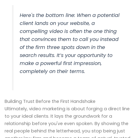
Here's the bottom line: When a potential
client lands on your website, a
compelling video is often the one thing
that convinces them to call you instead
of the firm three spots down in the
search results. It’s your opportunity to
make a powerful first impression,
completely on their terms.
Building Trust Before the First Handshake
Ultimately, video marketing is about forging a direct line
to your ideal clients. It lays the groundwork for a
relationship before you've even spoken. By showing the
real people behind the letterhead, you stop being just