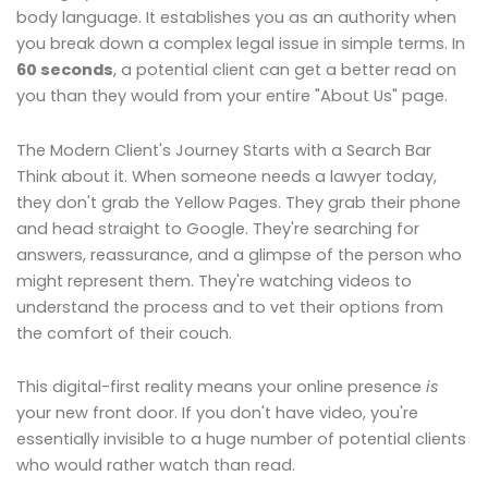
body language. It establishes you as an authority when
you break down a complex legal issue in simple terms. In
60 seconds
, a potential client can get a better read on
you than they would from your entire "About Us" page.
The Modern Client's Journey Starts with a Search Bar
Think about it. When someone needs a lawyer today,
they don't grab the Yellow Pages. They grab their phone
and head straight to Google. They're searching for
answers, reassurance, and a glimpse of the person who
might represent them. They're watching videos to
understand the process and to vet their options from
the comfort of their couch.
This digital-first reality means your online presence
is
your new front door. If you don't have video, you're
essentially invisible to a huge number of potential clients
who would rather watch than read.