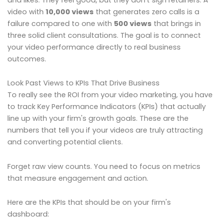
video with
10,000 views
that generates zero calls is a
failure compared to one with
500 views
that brings in
three solid client consultations. The goal is to connect
your video performance directly to real business
outcomes.
Look Past Views to KPIs That Drive Business
To really see the ROI from your video marketing, you have
to track Key Performance Indicators (KPIs) that actually
line up with your firm's growth goals. These are the
numbers that tell you if your videos are truly attracting
and converting potential clients.
Forget raw view counts. You need to focus on metrics
that measure engagement and action.
Here are the KPIs that should be on your firm's
dashboard: