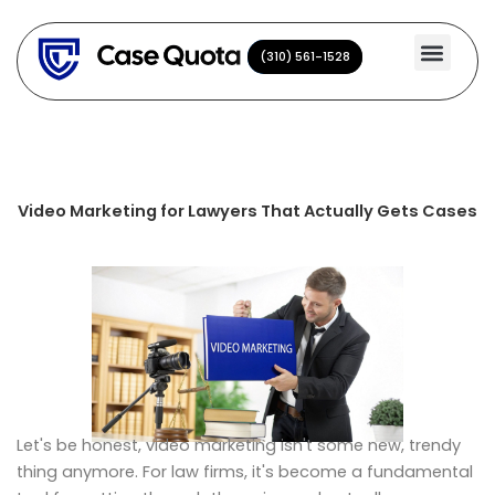
Skip
to
(310) 561-1528
(310) 561-1528
content
Video Marketing for Lawyers That Actually Gets Cases
Let's be honest, video marketing isn't some new, trendy
thing anymore. For law firms, it's become a fundamental