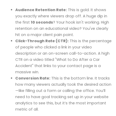
Audience Retention Rate:
This is gold. It shows
you exactly where viewers drop off. A huge dip in
the first
10 seconds
? Your hook isn't working. High
retention on an educational video? You've clearly
hit on a major client pain point.
Click-Through Rate (CTR):
This is the percentage
of people who clicked a link in your video
description or an on-screen call-to-action. A high
CTR on a video titled "What to Do After a Car
Accident" that links to your contact page is a
massive win.
Conversion Rate:
This is the bottom line. It tracks
how many viewers actually took the desired action
—like filling out a form or calling the office. You’ll
need to have goal tracking set up in your website
analytics to see this, but it’s the most important
metric of all.