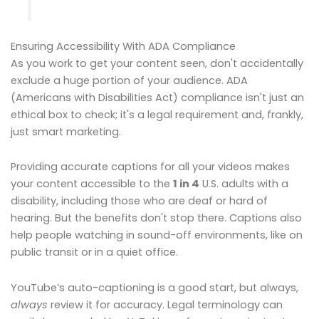
Ensuring Accessibility With ADA Compliance
As you work to get your content seen, don't accidentally
exclude a huge portion of your audience. ADA
(Americans with Disabilities Act) compliance isn't just an
ethical box to check; it's a legal requirement and, frankly,
just smart marketing.
Providing accurate captions for all your videos makes
your content accessible to the
1 in 4
U.S. adults with a
disability, including those who are deaf or hard of
hearing. But the benefits don't stop there. Captions also
help people watching in sound-off environments, like on
public transit or in a quiet office.
YouTube’s auto-captioning is a good start, but always,
always
review it for accuracy. Legal terminology can