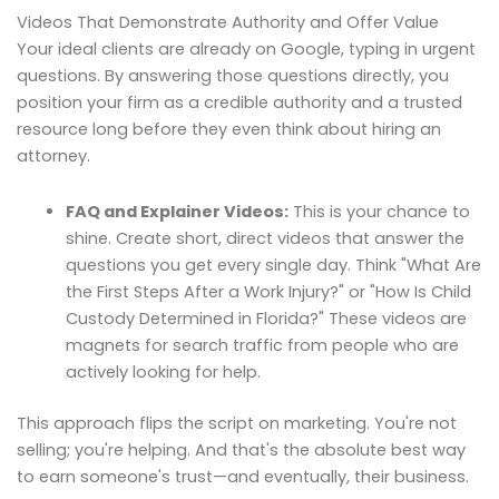
Videos That Demonstrate Authority and Offer Value
Your ideal clients are already on Google, typing in urgent
questions. By answering those questions directly, you
position your firm as a credible authority and a trusted
resource long before they even think about hiring an
attorney.
FAQ and Explainer Videos:
This is your chance to
shine. Create short, direct videos that answer the
questions you get every single day. Think "What Are
the First Steps After a Work Injury?" or "How Is Child
Custody Determined in Florida?" These videos are
magnets for search traffic from people who are
actively looking for help.
This approach flips the script on marketing. You're not
selling; you're helping. And that's the absolute best way
to earn someone's trust—and eventually, their business.