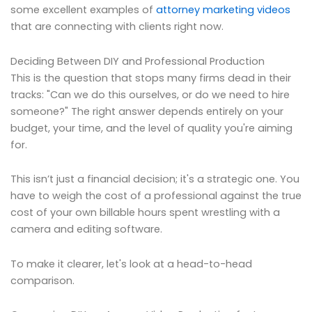
some excellent examples of
attorney marketing videos
that are connecting with clients right now.
Deciding Between DIY and Professional Production
This is the question that stops many firms dead in their
tracks: "Can we do this ourselves, or do we need to hire
someone?" The right answer depends entirely on your
budget, your time, and the level of quality you're aiming
for.
This isn’t just a financial decision; it's a strategic one. You
have to weigh the cost of a professional against the true
cost of your own billable hours spent wrestling with a
camera and editing software.
To make it clearer, let's look at a head-to-head
comparison.