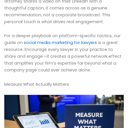
attorney shares a video on their LinkedIn with a
thoughtful caption, it comes across as a genuine
recommendation, not a corporate broadcast. This
personal touch is what drives real engagement.
For a deeper playbook on platform-specific tactics, our
guide on
social media marketing for lawyers
is a great
resource. Encourage every lawyer in your practice to
share and engage—it creates a powerful network effect
that amplifies your firm’s expertise far beyond what a
company page could ever achieve alone.
Measure What Actually Matters