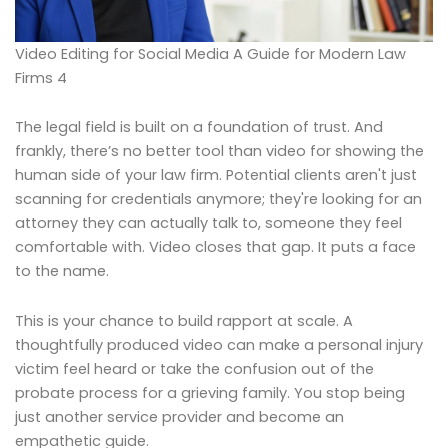
Video Editing for Social Media A Guide for Modern Law
Firms 4
The legal field is built on a foundation of trust. And
frankly, there’s no better tool than video for showing the
human side of your law firm. Potential clients aren't just
scanning for credentials anymore; they're looking for an
attorney they can actually talk to, someone they feel
comfortable with. Video closes that gap. It puts a face
to the name.
This is your chance to build rapport at scale. A
thoughtfully produced video can make a personal injury
victim feel heard or take the confusion out of the
probate process for a grieving family. You stop being
just another service provider and become an
empathetic guide.