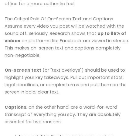
office for a more authentic feel.
The Critical Role Of On-Screen Text and Captions
Assume every video you post will be watched with the
sound off. Seriously. Research shows that
up to 85% of
videos
on platforms like Facebook are viewed in silence.
This makes on-screen text and captions completely
non-negotiable.
On-screen text
(or "text overlays") should be used to
highlight your key takeaways. Pull out important stats,
legal deadlines, or complex terms and put them on the
screen in bold, clear text.
Captions
, on the other hand, are a word-for-word
transcript of everything you say. They are absolutely
essential for two reasons: