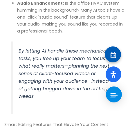
Audio Enhancement:
Is the office HVAC system
humming in the background? Many AI tools have a
one-click "studio sound" feature that cleans up
your audio, making you sound like you recorded in
a professional booth.
By letting AI handle these mechanical
tasks, you free up your team to focus on
what really matters—planning the next
series of client-focused videos or
engaging with your audience—instead
of getting bogged down in the editing
weeds.
Smart Editing Features That Elevate Your Content