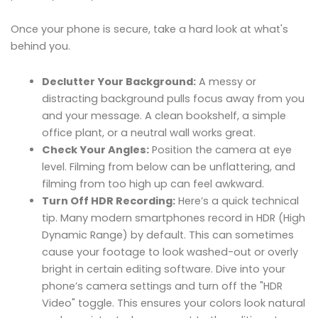
Once your phone is secure, take a hard look at what's
behind you.
Declutter Your Background:
A messy or
distracting background pulls focus away from you
and your message. A clean bookshelf, a simple
office plant, or a neutral wall works great.
Check Your Angles:
Position the camera at eye
level. Filming from below can be unflattering, and
filming from too high up can feel awkward.
Turn Off HDR Recording:
Here’s a quick technical
tip. Many modern smartphones record in HDR (High
Dynamic Range) by default. This can sometimes
cause your footage to look washed-out or overly
bright in certain editing software. Dive into your
phone’s camera settings and turn off the "HDR
Video" toggle. This ensures your colors look natural