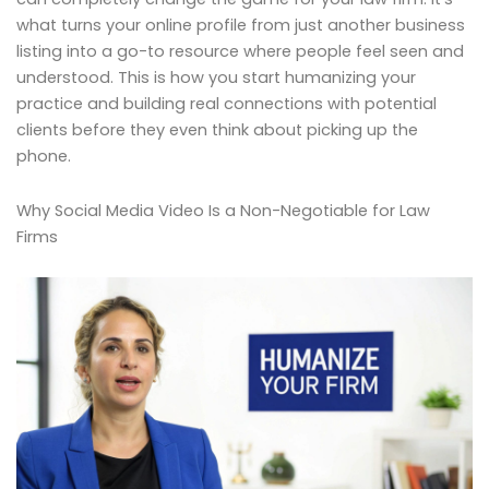
what turns your online profile from just another business
listing into a go-to resource where people feel seen and
understood. This is how you start humanizing your
practice and building real connections with potential
clients before they even think about picking up the
phone.
Why Social Media Video Is a Non-Negotiable for Law
Firms