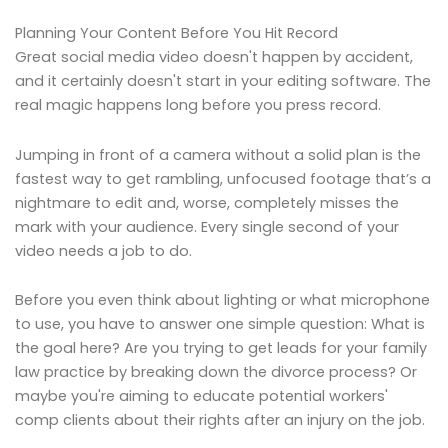
Planning Your Content Before You Hit Record
Great social media video doesn't happen by accident,
and it certainly doesn't start in your editing software. The
real magic happens long before you press record.
Jumping in front of a camera without a solid plan is the
fastest way to get rambling, unfocused footage that’s a
nightmare to edit and, worse, completely misses the
mark with your audience. Every single second of your
video needs a job to do.
Before you even think about lighting or what microphone
to use, you have to answer one simple question: What is
the goal here? Are you trying to get leads for your family
law practice by breaking down the divorce process? Or
maybe you're aiming to educate potential workers'
comp clients about their rights after an injury on the job.