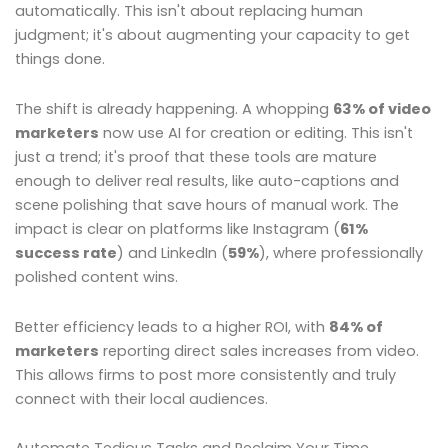
automatically. This isn't about replacing human
judgment; it's about augmenting your capacity to get
things done.
The shift is already happening. A whopping
63% of video
marketers
now use AI for creation or editing. This isn't
just a trend; it's proof that these tools are mature
enough to deliver real results, like auto-captions and
scene polishing that save hours of manual work. The
impact is clear on platforms like Instagram (
61%
success rate
) and LinkedIn (
59%
), where professionally
polished content wins.
Better efficiency leads to a higher ROI, with
84% of
marketers
reporting direct sales increases from video.
This allows firms to post more consistently and truly
connect with their local audiences.