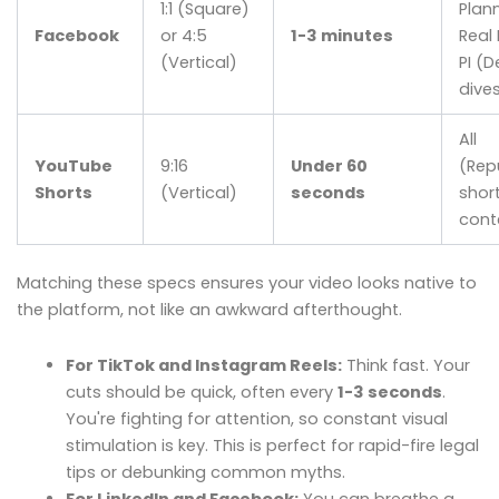
1:1 (Square)
Plann
Facebook
or 4:5
1-3 minutes
Real 
(Vertical)
PI (
dive
All
YouTube
9:16
Under 60
(Rep
Shorts
(Vertical)
seconds
shor
cont
Matching these specs ensures your video looks native to
the platform, not like an awkward afterthought.
For TikTok and Instagram Reels:
Think fast. Your
cuts should be quick, often every
1-3 seconds
.
You're fighting for attention, so constant visual
stimulation is key. This is perfect for rapid-fire legal
tips or debunking common myths.
For LinkedIn and Facebook:
You can breathe a