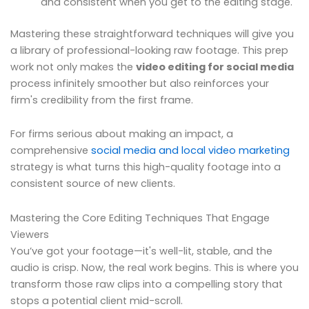
and consistent when you get to the editing stage.
Mastering these straightforward techniques will give you
a library of professional-looking raw footage. This prep
work not only makes the
video editing for social media
process infinitely smoother but also reinforces your
firm's credibility from the first frame.
For firms serious about making an impact, a
comprehensive
social media and local video marketing
strategy is what turns this high-quality footage into a
consistent source of new clients.
Mastering the Core Editing Techniques That Engage
Viewers
You’ve got your footage—it's well-lit, stable, and the
audio is crisp. Now, the real work begins. This is where you
transform those raw clips into a compelling story that
stops a potential client mid-scroll.