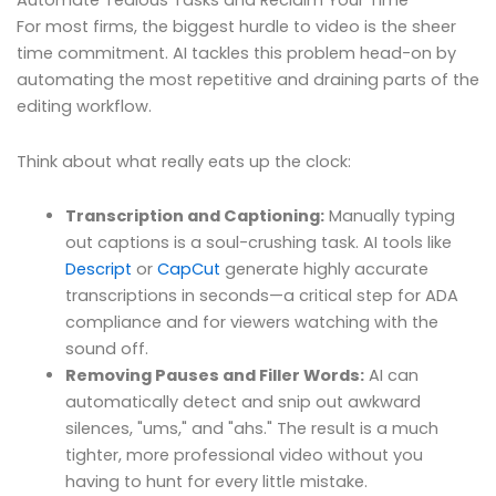
Automate Tedious Tasks and Reclaim Your Time
For most firms, the biggest hurdle to video is the sheer
time commitment. AI tackles this problem head-on by
automating the most repetitive and draining parts of the
editing workflow.
Think about what really eats up the clock:
Transcription and Captioning:
Manually typing
out captions is a soul-crushing task. AI tools like
Descript
or
CapCut
generate highly accurate
transcriptions in seconds—a critical step for ADA
compliance and for viewers watching with the
sound off.
Removing Pauses and Filler Words:
AI can
automatically detect and snip out awkward
silences, "ums," and "ahs." The result is a much
tighter, more professional video without you
having to hunt for every little mistake.