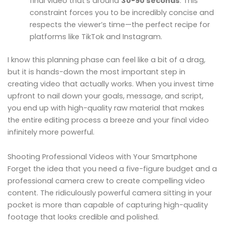
final video that’s around
30-90 seconds
. This
constraint forces you to be incredibly concise and
respects the viewer’s time—the perfect recipe for
platforms like TikTok and Instagram.
I know this planning phase can feel like a bit of a drag,
but it is hands-down the most important step in
creating video that actually works. When you invest time
upfront to nail down your goals, message, and script,
you end up with high-quality raw material that makes
the entire editing process a breeze and your final video
infinitely more powerful.
Shooting Professional Videos with Your Smartphone
Forget the idea that you need a five-figure budget and a
professional camera crew to create compelling video
content. The ridiculously powerful camera sitting in your
pocket is more than capable of capturing high-quality
footage that looks credible and polished.