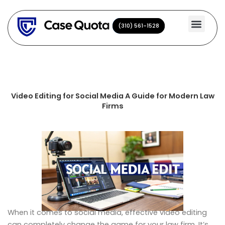
Skip
to
(310) 561-1528
(310) 561-1528
content
Video Editing for Social Media A Guide for Modern Law
Firms
When it comes to social media, effective video editing
can completely change the game for your law firm. It’s