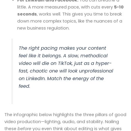
little. A more measured pace, with cuts every
5-10
seconds
, works well. This gives you time to break
down more complex topics, like the nuances of a
new business regulation.
The right pacing makes your content
feel like it belongs. A slow, methodical
video will die on TikTok, just as a hyper-
fast, chaotic one will look unprofessional
on LinkedIn. Match the energy of the
feed.
The infographic below highlights the three pillars of good
video production—lighting, audio, and stability. Nailing
these
before
you even think about editing is what gives