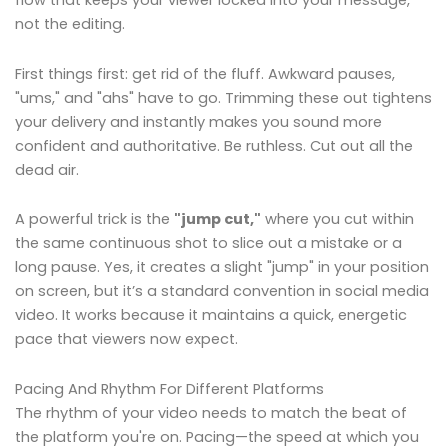
flow that keeps your viewer locked into your message,
not the editing.
First things first: get rid of the fluff. Awkward pauses,
"ums," and "ahs" have to go. Trimming these out tightens
your delivery and instantly makes you sound more
confident and authoritative. Be ruthless. Cut out all the
dead air.
A powerful trick is the
"jump cut,"
where you cut within
the same continuous shot to slice out a mistake or a
long pause. Yes, it creates a slight "jump" in your position
on screen, but it’s a standard convention in social media
video. It works because it maintains a quick, energetic
pace that viewers now expect.
Pacing And Rhythm For Different Platforms
The rhythm of your video needs to match the beat of
the platform you're on. Pacing—the speed at which you