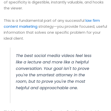
of specificity is digestible, instantly valuable, and hooks
the viewer.
This is a fundamental part of any successful
law firm
content marketing
strategy—you provide focused, useful
information that solves one specific problem for your
ideal client.
The best social media videos feel less
like a lecture and more like a helpful
conversation. Your goal isn't to prove
you're the smartest attorney in the
room, but to prove you're the most
helpful and approachable one.