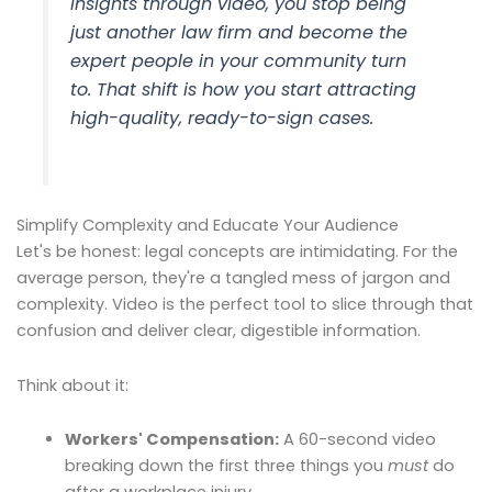
insights through video, you stop being
just another law firm and become
the
expert people in your community turn
to. That shift is how you start attracting
high-quality, ready-to-sign cases.
Simplify Complexity and Educate Your Audience
Let's be honest: legal concepts are intimidating. For the
average person, they're a tangled mess of jargon and
complexity. Video is the perfect tool to slice through that
confusion and deliver clear, digestible information.
Think about it:
Workers' Compensation:
A 60-second video
breaking down the first three things you
must
do