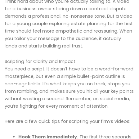
Think hard about who you're actually talking to. A video
for a business owner staring down a contract dispute
demands a professional, no-nonsense tone. But a video
for a young couple exploring estate planning for the first
time should feel more empathetic and reassuring. When
you tailor your message to the audience, it actually
lands and starts building real trust.
Scripting for Clarity and Impact
You need a script. It doesn't have to be a word-for-word
masterpiece, but even a simple bullet-point outline is
non-negotiable. It’s what keeps you on track, stops you
from rambling, and makes sure you hit all your key points
without wasting a second. Remember, on social media,
you’re fighting for every moment of attention.
Here are a few quick tips for scripting your firm’s videos:
Hook Them Immediately.
The first three seconds