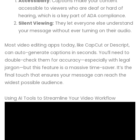
Accessibility:
Captions make your content
accessible to viewers who are deaf or hard of
hearing, which is a key part of ADA compliance.
Silent Viewing:
They let everyone else understand
your message without ever turning on their audio.
Most video editing apps today, like CapCut or Descript,
can auto-generate captions in seconds. You’ll need to
double-check them for accuracy—especially with legal
jargon—but this feature is a massive time-saver. It’s the
final touch that ensures your message can reach the
widest possible audience.
Using AI Tools to Streamline Your Video Workflow