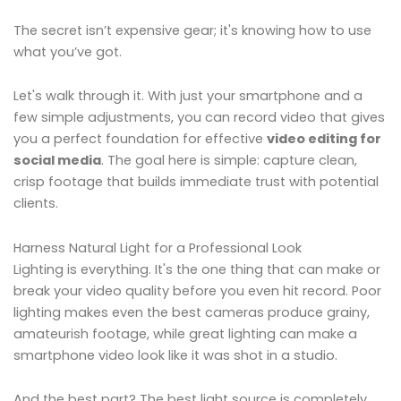
The secret isn’t expensive gear; it's knowing how to use
what you’ve got.
Let's walk through it. With just your smartphone and a
few simple adjustments, you can record video that gives
you a perfect foundation for effective
video editing for
social media
. The goal here is simple: capture clean,
crisp footage that builds immediate trust with potential
clients.
Harness Natural Light for a Professional Look
Lighting is everything. It's the one thing that can make or
break your video quality before you even hit record. Poor
lighting makes even the best cameras produce grainy,
amateurish footage, while great lighting can make a
smartphone video look like it was shot in a studio.
And the best part? The best light source is completely