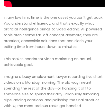
In any law firm, time is the one asset you can't get back.
You understand efficiency, and that’s exactly what
artificial intelligence brings to video editing. AI-powered
tools aren't some far-off concept anymore; they are
practical, accessible solutions that can slash your
editing time from hours down to minutes.
This makes consistent video marketing an actual,
achievable goal.
Imagine a busy employment lawyer recording five short
videos on a Monday morning. The old way meant
spending the rest of the day—or handing it off to
someone else to spend their day—manually trimming
clips, adding captions, and polishing the final product.
With AI, the most tedious tasks get handled