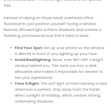
free.
Instead of relying on those harsh overhead office
fluorescents, just position yourself facing a window.
Natural, diffused light softens shadows and creates a
flattering, professional look that’s hard to beat.
Find Your Spot:
Set up your phone so the window
is directly in front of you, lighting up your face.
Avoid Backlighting:
Never, ever film with a bright
window behind you. This turns you into a dark
silhouette and makes it impossible for viewers to
see your expressions.
Time It Right:
The soft light of mid-morning or late
afternoon is perfect. Stay away from the harsh,
direct sunlight of midday, which creates strong,
unflattering shadows.