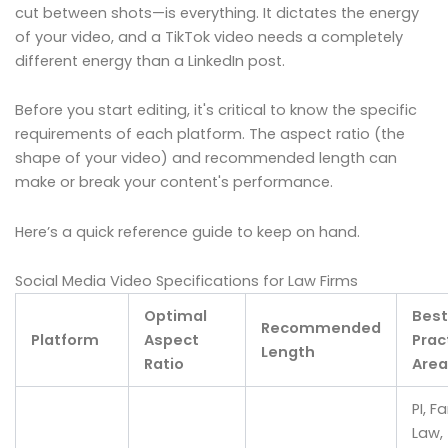
cut between shots—is everything. It dictates the energy
of your video, and a TikTok video needs a completely
different energy than a LinkedIn post.
Before you start editing, it's critical to know the specific
requirements of each platform. The aspect ratio (the
shape of your video) and recommended length can
make or break your content's performance.
Here’s a quick reference guide to keep on hand.
Social Media Video Specifications for Law Firms
Optimal
Best
Recommended
Platform
Aspect
Prac
Length
Ratio
Area
PI, F
Law,