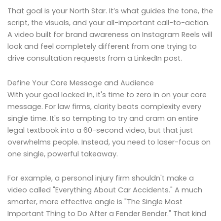
That goal is your North Star. It’s what guides the tone, the
script, the visuals, and your all-important call-to-action.
A video built for brand awareness on Instagram Reels will
look and feel completely different from one trying to
drive consultation requests from a LinkedIn post.
Define Your Core Message and Audience
With your goal locked in, it's time to zero in on your core
message. For law firms, clarity beats complexity every
single time. It's so tempting to try and cram an entire
legal textbook into a 60-second video, but that just
overwhelms people. Instead, you need to laser-focus on
one single, powerful takeaway.
For example, a personal injury firm shouldn't make a
video called "Everything About Car Accidents." A much
smarter, more effective angle is "The Single Most
Important Thing to Do After a Fender Bender." That kind