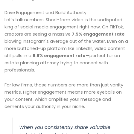
Drive Engagement and Build Authority
Let's talk numbers. Short-form video is the undisputed
king of social media engagement right now. On TikTok,
creators are seeing a massive
7.5% engagement rate
,
blowing Instagram's average out of the water. Even on a
more buttoned-up platform like LinkedIn, video content
still pulls in a
5.6% engagement rate
—perfect for an
estate planning attorney trying to connect with
professionals.
For law firms, those numbers are more than just vanity
metrics. Higher engagement means more eyeballs on
your content, which amplifies your message and
cements your authority in your niche.
When you consistently share valuable