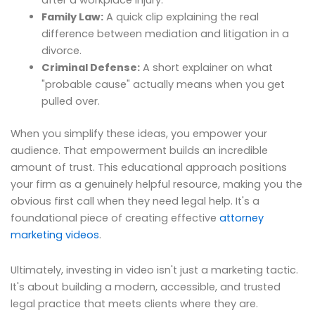
after a workplace injury.
Family Law:
A quick clip explaining the real
difference between mediation and litigation in a
divorce.
Criminal Defense:
A short explainer on what
"probable cause" actually means when you get
pulled over.
When you simplify these ideas, you empower your
audience. That empowerment builds an incredible
amount of trust. This educational approach positions
your firm as a genuinely helpful resource, making you the
obvious first call when they need legal help. It's a
foundational piece of creating effective
attorney
marketing videos
.
Ultimately, investing in video isn't just a marketing tactic.
It's about building a modern, accessible, and trusted
legal practice that meets clients where they are.