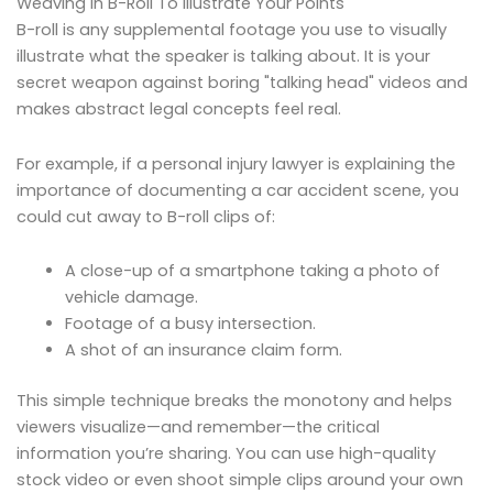
Weaving In B-Roll To Illustrate Your Points
B-roll is any supplemental footage you use to visually
illustrate what the speaker is talking about. It is your
secret weapon against boring "talking head" videos and
makes abstract legal concepts feel real.
For example, if a personal injury lawyer is explaining the
importance of documenting a car accident scene, you
could cut away to B-roll clips of:
A close-up of a smartphone taking a photo of
vehicle damage.
Footage of a busy intersection.
A shot of an insurance claim form.
This simple technique breaks the monotony and helps
viewers visualize—and remember—the critical
information you’re sharing. You can use high-quality
stock video or even shoot simple clips around your own