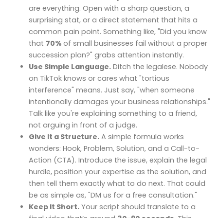
are everything. Open with a sharp question, a
surprising stat, or a direct statement that hits a
common pain point. Something like, "Did you know
that
70%
of small businesses fail without a proper
succession plan?" grabs attention instantly.
Use Simple Language.
Ditch the legalese. Nobody
on TikTok knows or cares what "tortious
interference" means. Just say, "when someone
intentionally damages your business relationships."
Talk like you're explaining something to a friend,
not arguing in front of a judge.
Give It a Structure.
A simple formula works
wonders: Hook, Problem, Solution, and a Call-to-
Action (CTA). Introduce the issue, explain the legal
hurdle, position your expertise as the solution, and
then tell them exactly what to do next. That could
be as simple as, "DM us for a free consultation."
Keep It Short.
Your script should translate to a