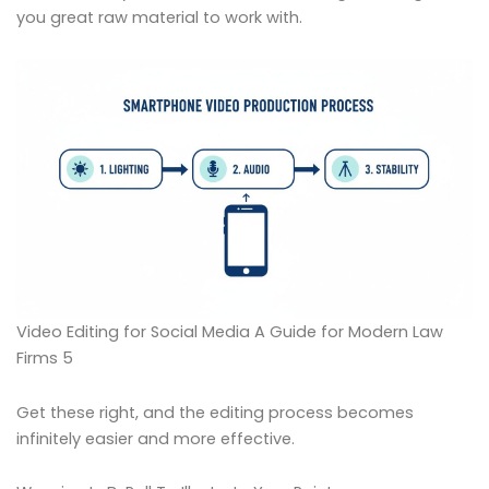
you great raw material to work with.
Video Editing for Social Media A Guide for Modern Law
Firms 5
Get these right, and the editing process becomes
infinitely easier and more effective.