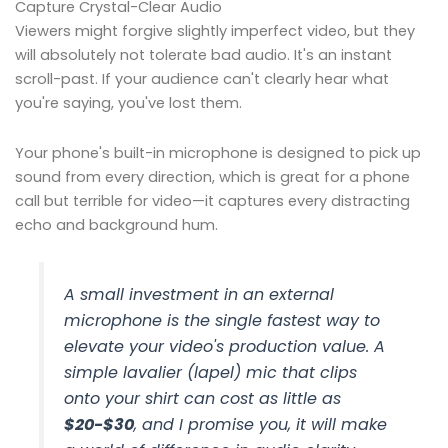
Capture Crystal-Clear Audio
Viewers might forgive slightly imperfect video, but they
will absolutely not tolerate bad audio. It's an instant
scroll-past. If your audience can't clearly hear what
you're saying, you've lost them.
Your phone's built-in microphone is designed to pick up
sound from every direction, which is great for a phone
call but terrible for video—it captures every distracting
echo and background hum.
A small investment in an external
microphone is the single fastest way to
elevate your video's production value. A
simple lavalier (lapel) mic that clips
onto your shirt can cost as little as
$20-$30
, and I promise you, it will make