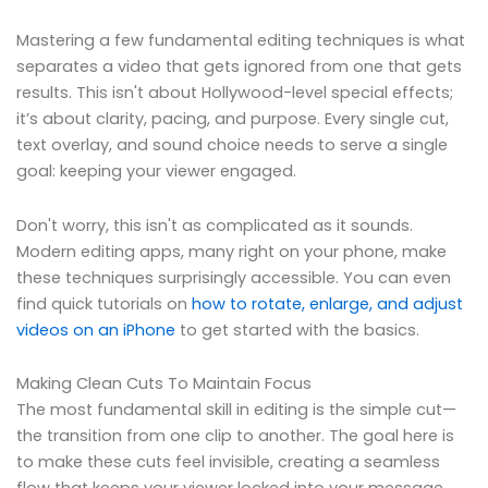
Mastering a few fundamental editing techniques is what
separates a video that gets ignored from one that gets
results. This isn't about Hollywood-level special effects;
it’s about clarity, pacing, and purpose. Every single cut,
text overlay, and sound choice needs to serve a single
goal: keeping your viewer engaged.
Don't worry, this isn't as complicated as it sounds.
Modern editing apps, many right on your phone, make
these techniques surprisingly accessible. You can even
find quick tutorials on
how to rotate, enlarge, and adjust
videos on an iPhone
to get started with the basics.
Making Clean Cuts To Maintain Focus
The most fundamental skill in editing is the simple cut—
the transition from one clip to another. The goal here is
to make these cuts feel invisible, creating a seamless