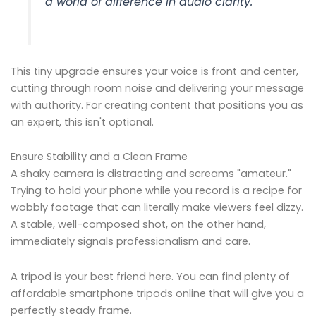
a world of difference in audio clarity.
This tiny upgrade ensures your voice is front and center,
cutting through room noise and delivering your message
with authority. For creating content that positions you as
an expert, this isn't optional.
Ensure Stability and a Clean Frame
A shaky camera is distracting and screams "amateur."
Trying to hold your phone while you record is a recipe for
wobbly footage that can literally make viewers feel dizzy.
A stable, well-composed shot, on the other hand,
immediately signals professionalism and care.
A tripod is your best friend here. You can find plenty of
affordable smartphone tripods online that will give you a
perfectly steady frame.