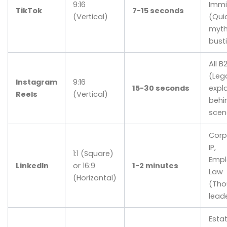
9:16
Immi
TikTok
7-15 seconds
(Vertical)
(Quic
myt
bust
All B
(Leg
Instagram
9:16
15-30 seconds
expla
Reels
(Vertical)
behi
scen
Corp
IP,
1:1 (Square)
Emp
LinkedIn
or 16:9
1-2 minutes
Law
(Horizontal)
(Tho
lead
Esta