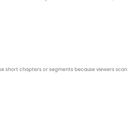
se short chapters or segments because viewers scan