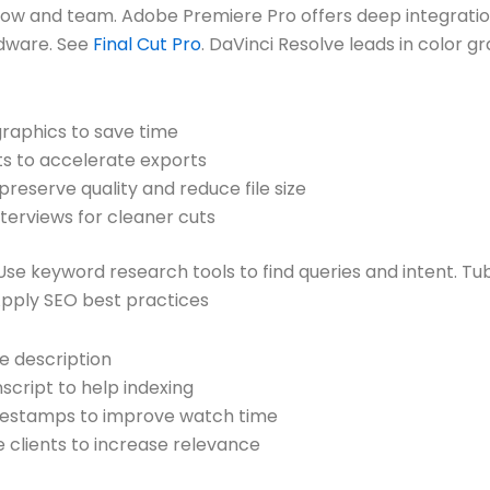
low and team. Adobe Premiere Pro offers deep integrati
rdware. See
Final Cut Pro
. DaVinci Resolve leads in color g
graphics to save time
s to accelerate exports
reserve quality and reduce file size
terviews for cleaner cuts
Use keyword research tools to find queries and intent. T
Apply SEO best practices
he description
script to help indexing
imestamps to improve watch time
 clients to increase relevance