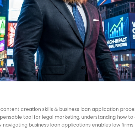
ontent creation skills & business loan application process
nsable tool for legal marketing, understanding how to cr
ely navigating business loan applications enables law firm