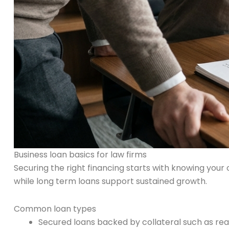
Business loan basics for law firms
Securing the right financing starts with knowing your 
while long term loans support sustained growth.
Common loan types
Secured loans backed by collateral such as re