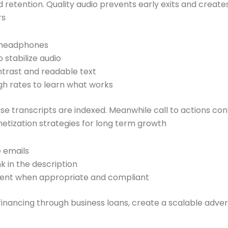
 retention. Quality audio prevents early exits and creates
rs
h headphones
 stabilize audio
ntrast and readable text
gh rates to learn what works
e transcripts are indexed. Meanwhile call to actions conve
tization strategies for long term growth
e emails
k in the description
ent when appropriate and compliant
ancing through business loans, create a scalable advertisin