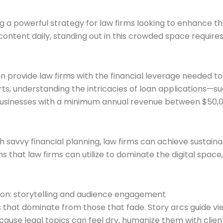
g a powerful strategy for law firms looking to enhance the
tent daily, standing out in this crowded space requires no
an provide law firms with the financial leverage needed to
, understanding the intricacies of loan applications—such
usinesses with a minimum annual revenue between $50,000 
th savvy financial planning, law firms can achieve sustain
ns that law firms can utilize to dominate the digital spa
tion: storytelling and audience engagement
s that dominate from those that fade. Story arcs guide 
Because legal topics can feel dry, humanize them with cli