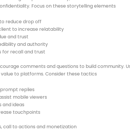
onfidentiality. Focus on these storytelling elements
 to reduce drop off
ient to increase relatability
lue and trust
dibility and authority
 for recall and trust
ncourage comments and questions to build community. U
l value to platforms. Consider these tactics
 prompt replies
assist mobile viewers
s and ideas
crease touchpoints
s, call to actions and monetization