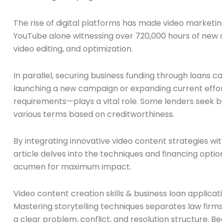
The rise of digital platforms has made video marketin
YouTube alone witnessing over 720,000 hours of new con
video editing, and optimization.
In parallel, securing business funding through loans c
launching a new campaign or expanding current efforts
requirements—plays a vital role. Some lenders seek b
various terms based on creditworthiness.
By integrating innovative video content strategies wi
article delves into the techniques and financing optio
acumen for maximum impact.
Video content creation skills & business loan applica
Mastering storytelling techniques separates law firm
a clear problem, conflict, and resolution structure. 