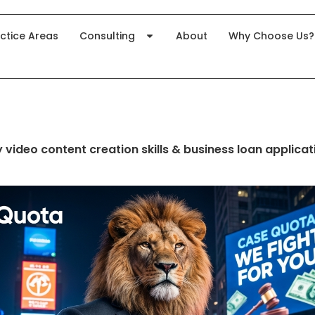
ctice Areas
Consulting
About
Why Choose Us?
 video content creation skills & business loan applicat