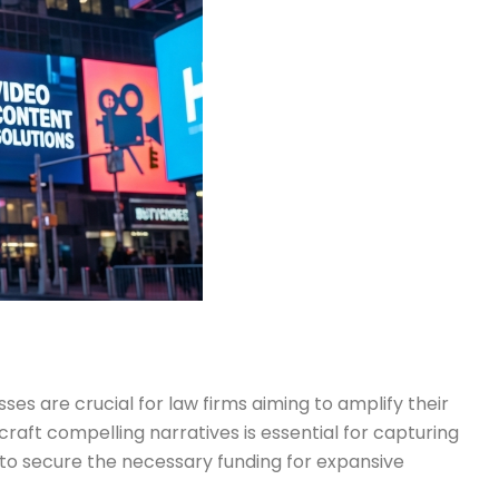
es are crucial for law firms aiming to amplify their
aft compelling narratives is essential for capturing
s to secure the necessary funding for expansive