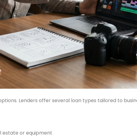
options. Lenders offer several loan types tailored to busi
al estate or equipment