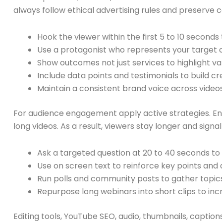
always follow ethical advertising rules and preserve c
Hook the viewer within the first 5 to 10 seconds
Use a protagonist who represents your target cl
Show outcomes not just services to highlight va
Include data points and testimonials to build cre
Maintain a consistent brand voice across videos
For audience engagement apply active strategies. E
long videos. As a result, viewers stay longer and signa
Ask a targeted question at 20 to 40 seconds to
Use on screen text to reinforce key points and 
Run polls and community posts to gather topic
Repurpose long webinars into short clips to in
Editing tools, YouTube SEO, audio, thumbnails, caption