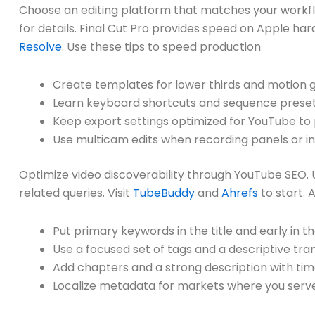
Choose an editing platform that matches your workf
for details. Final Cut Pro provides speed on Apple ha
Resolve
. Use these tips to speed production
Create templates for lower thirds and motion 
Learn keyboard shortcuts and sequence preset
Keep export settings optimized for YouTube to p
Use multicam edits when recording panels or in
Optimize video discoverability through YouTube SEO. 
related queries. Visit
TubeBuddy
and
Ahrefs
to start. 
Put primary keywords in the title and early in t
Use a focused set of tags and a descriptive tran
Add chapters and a strong description with t
Localize metadata for markets where you serve