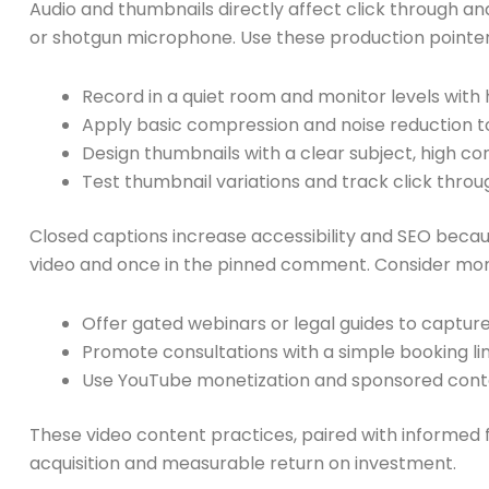
Audio and thumbnails directly affect click through and
or shotgun microphone. Use these production pointe
Record in a quiet room and monitor levels wit
Apply basic compression and noise reduction to
Design thumbnails with a clear subject, high co
Test thumbnail variations and track click throu
Closed captions increase accessibility and SEO becaus
video and once in the pinned comment. Consider mone
Offer gated webinars or legal guides to captur
Promote consultations with a simple booking lin
Use YouTube monetization and sponsored cont
These video content practices, paired with informed fin
acquisition and measurable return on investment.