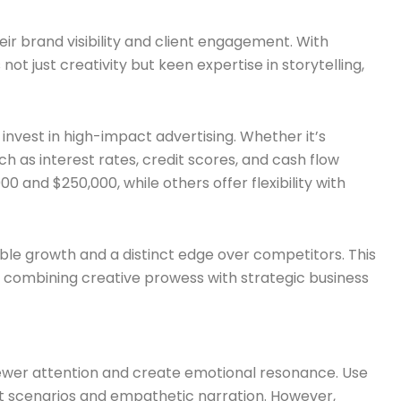
ir brand visibility and client engagement. With
t just creativity but keen expertise in storytelling,
 invest in high-impact advertising. Whether it’s
 as interest rates, credit scores, and cash flow
and $250,000, while others offer flexibility with
able growth and a distinct edge over competitors. This
ce, combining creative prowess with strategic business
viewer attention and create emotional resonance. Use
ent scenarios and empathetic narration. However,