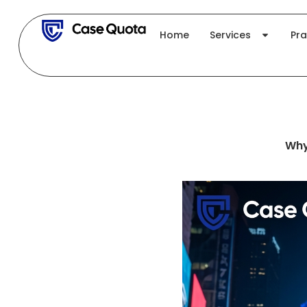
Skip
to
Home
Services
Pra
content
Why