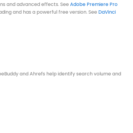
ons and advanced effects. See
Adobe Premiere Pro
rading and has a powerful free version. See
DaVinci
ubeBuddy and Ahrefs help identify search volume and