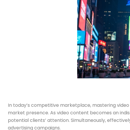
In today’s competitive marketplace, mastering video c
market presence. As video content becomes an indispe
potential clients’ attention. Simultaneously, effectiv
advertising campaigns.