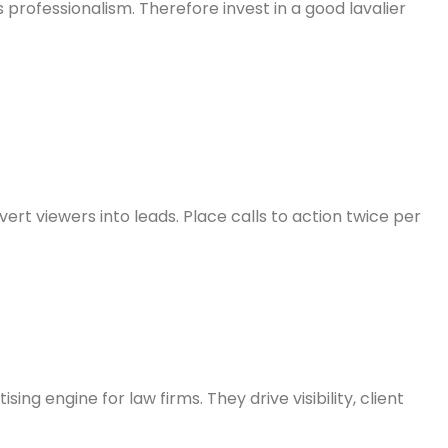
 professionalism. Therefore invest in a good lavalier
rt viewers into leads. Place calls to action twice per
g engine for law firms. They drive visibility, client