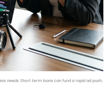
ness needs. Short term loans can fund a rapid ad push,