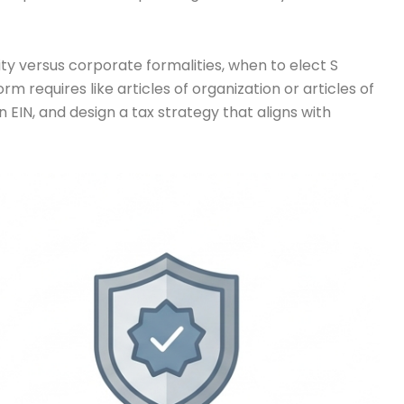
lity versus corporate formalities, when to elect S
 requires like articles of organization or articles of
EIN, and design a tax strategy that aligns with