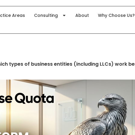
ctice Areas
Consulting
About
Why Choose Us?
ich types of business entities (including LLCs) work be