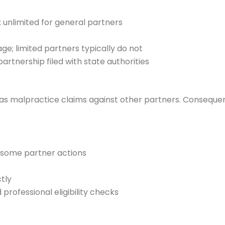
s; unlimited for general partners
; limited partners typically do not
partnership filed with state authorities
 as malpractice claims against other partners. Consequently,
st some partner actions
tly
professional eligibility checks