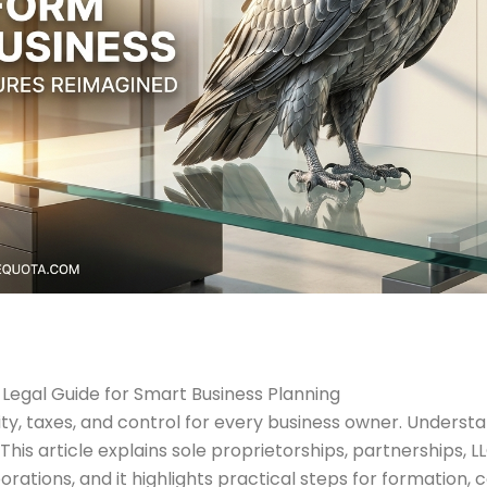
l Legal Guide for Smart Business Planning
bility, taxes, and control for every business owner. Under
This article explains sole proprietorships, partnerships, 
rations, and it highlights practical steps for formation, 