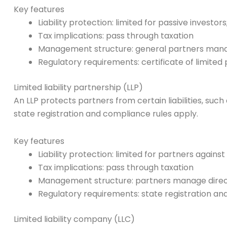
Key features
Liability protection: limited for passive investor
Tax implications: pass through taxation
Management structure: general partners manage
Regulatory requirements: certificate of limited 
Limited liability partnership (LLP)
An LLP protects partners from certain liabilities, such
state registration and compliance rules apply.
Key features
Liability protection: limited for partners again
Tax implications: pass through taxation
Management structure: partners manage direc
Regulatory requirements: state registration and 
Limited liability company (LLC)