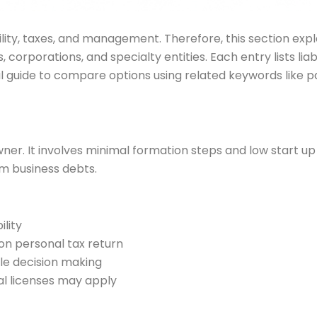
ility, taxes, and management. Therefore, this section exp
s, corporations, and specialty entities. Each entry lists l
cal guide to compare options using related keywords like p
owner. It involves minimal formation steps and low start 
rom business debts.
ility
 on personal tax return
le decision making
cal licenses may apply