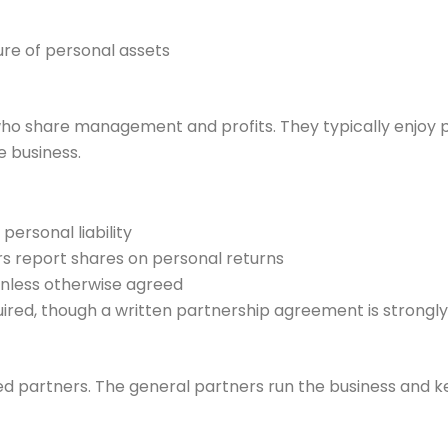
ure of personal assets
ho share management and profits. They typically enjoy 
e business.
 personal liability
rs report shares on personal returns
less otherwise agreed
equired, though a written partnership agreement is stro
d partners. The general partners run the business and keep