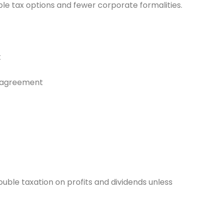
ltiple tax options and fewer corporate formalities.
t
ng agreement
ble taxation on profits and dividends unless