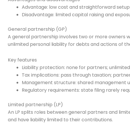
Advantage: low cost and straightforward setup
Disadvantage: limited capital raising and expos
General partnership (GP)
A general partnership involves two or more owners w
unlimited personal liability for debts and actions of th
Key features
Liability protection: none for partners; unlimited
Tax implications: pass through taxation; partne
Management structure: shared management un
Regulatory requirements: state filing rarely r
Limited partnership (LP)
An LP splits roles between general partners and limite
and have liability limited to their contributions.