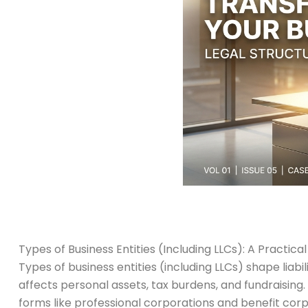
Types of Business Entities (Including LLCs): A Practica
Types of business entities (including LLCs) shape lia
affects personal assets, tax burdens, and fundraising. 
forms like professional corporations and benefit corpo