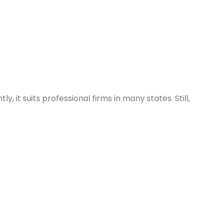
 it suits professional firms in many states. Still,