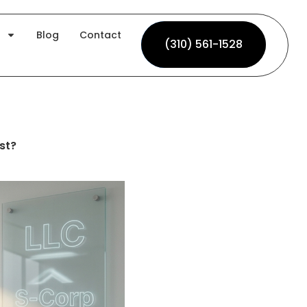
Blog
Contact
(310) 561-1528
(310) 561-1528
st?