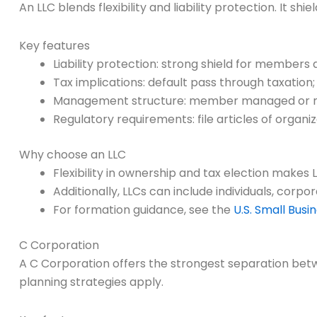
An LLC blends flexibility and liability protection. It s
Key features
Liability protection: strong shield for members ag
Tax implications: default pass through taxatio
Management structure: member managed or
Regulatory requirements: file articles of organ
Why choose an LLC
Flexibility in ownership and tax election makes 
Additionally, LLCs can include individuals, corp
For formation guidance, see the
U.S. Small Busi
C Corporation
A C Corporation offers the strongest separation betw
planning strategies apply.