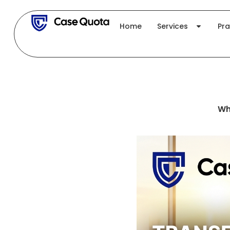
Skip
to
Home
Services
Pra
content
Wh