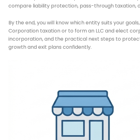
compare liability protection, pass-through taxation, d
By the end, you will know which entity suits your goals
Corporation taxation or to form an LLC and elect corp
incorporation, and the practical next steps to protec
growth and exit plans confidently.