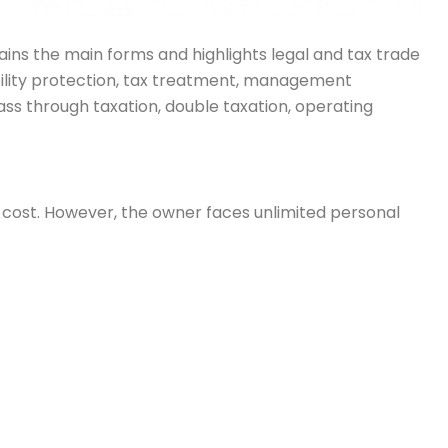
lains the main forms and highlights legal and tax trade
iability protection, tax treatment, management
ass through taxation, double taxation, operating
up cost. However, the owner faces unlimited personal