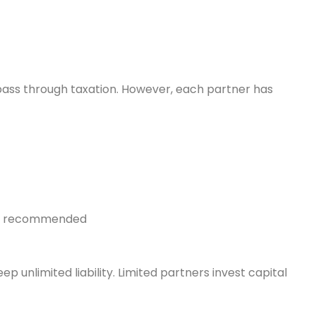
pass through taxation. However, each partner has
ngly recommended
 unlimited liability. Limited partners invest capital