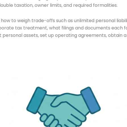
ouble taxation, owner limits, and required formalities.
, how to weigh trade-offs such as unlimited personal liabi
orate tax treatment, what filings and documents each form
t personal assets, set up operating agreements, obtain an 