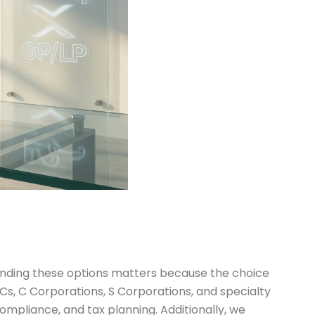
standing these options matters because the choice
LLCs, C Corporations, S Corporations, and specialty
compliance, and tax planning. Additionally, we