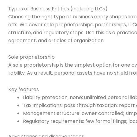
Types of Business Entities (including LLCs)
Choosing the right type of business entity shapes liab
offs. We cover sole proprietorships, partnerships, LLC
structure, and regulatory steps. Use this as a practi
agreement, and articles of organization.
Sole proprietorship
A sole proprietorship is the simplest option for one 
liability. As a result, personal assets have no shield f
Key features
Liability protection: none; unlimited personal liab
Tax implications: pass through taxation; report
Management structure: owner controlled; simp
Regulatory requirements: few formal filings; lo
Advantages and disadvantages