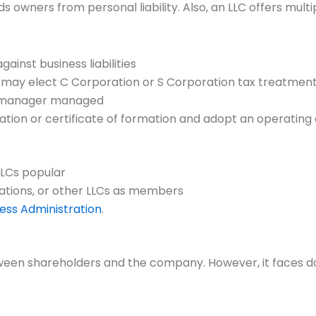
hields owners from personal liability. Also, an LLC offers mu
ainst business liabilities
n; may elect C Corporation or S Corporation tax treatmen
 manager managed
ization or certificate of formation and adopt an operati
LLCs popular
orations, or other LLCs as members
ness Administration
.
een shareholders and the company. However, it faces dou