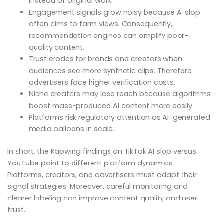
instead of original work.
Engagement signals grow noisy because AI slop
often aims to farm views. Consequently,
recommendation engines can amplify poor-
quality content.
Trust erodes for brands and creators when
audiences see more synthetic clips. Therefore
advertisers face higher verification costs.
Niche creators may lose reach because algorithms
boost mass-produced AI content more easily.
Platforms risk regulatory attention as AI-generated
media balloons in scale.
In short, the Kapwing findings on TikTok AI slop versus
YouTube point to different platform dynamics.
Platforms, creators, and advertisers must adapt their
signal strategies. Moreover, careful monitoring and
clearer labeling can improve content quality and user
trust.