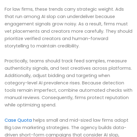
For law firms, these trends carry strategic weight. Ads
that run among AI slop can underdeliver because
engagement signals grow noisy. As a result, firms must
vet placements and creators more carefully. They should
prioritize verified creators and human-forward
storytelling to maintain credibility.
Practically, teams should track feed samples, measure
authenticity signals, and test creatives across platforms.
Additionally, adjust bidding and targeting when
category-level AI prevalence rises. Because detection
tools remain imperfect, combine automated checks with
manual reviews. Consequently, firms protect reputation
while optimizing spend.
Case Quota
helps small and mid-sized law firms adopt
Big Law marketing strategies. The agency builds data-
driven short-form campaigns that consider AI slop,