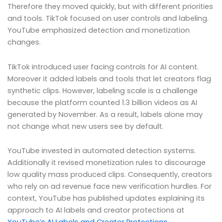
Therefore they moved quickly, but with different priorities
and tools. TikTok focused on user controls and labeling.
YouTube emphasized detection and monetization
changes.
TikTok introduced user facing controls for AI content.
Moreover it added labels and tools that let creators flag
synthetic clips. However, labeling scale is a challenge
because the platform counted 1.3 billion videos as AI
generated by November. As a result, labels alone may
not change what new users see by default.
YouTube invested in automated detection systems.
Additionally it revised monetization rules to discourage
low quality mass produced clips. Consequently, creators
who rely on ad revenue face new verification hurdles. For
context, YouTube has published updates explaining its
approach to AI labels and creator protections at