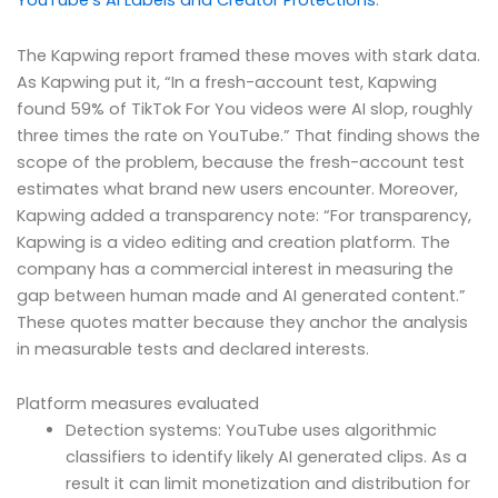
YouTube’s AI Labels and Creator Protections
.
The Kapwing report framed these moves with stark data.
As Kapwing put it, “In a fresh-account test, Kapwing
found 59% of TikTok For You videos were AI slop, roughly
three times the rate on YouTube.” That finding shows the
scope of the problem, because the fresh-account test
estimates what brand new users encounter. Moreover,
Kapwing added a transparency note: “For transparency,
Kapwing is a video editing and creation platform. The
company has a commercial interest in measuring the
gap between human made and AI generated content.”
These quotes matter because they anchor the analysis
in measurable tests and declared interests.
Platform measures evaluated
Detection systems: YouTube uses algorithmic
classifiers to identify likely AI generated clips. As a
result it can limit monetization and distribution for