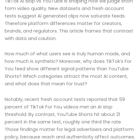
TikTok AI slop vs YouTube is shaping how we judge short
form video quality. New datasets and fresh account
tests suggest AI generated clips now saturate feeds.
Therefore platform differences matter for creators,
brands, and regulators. This article frames that contrast
with data and caution.
How much of what users see is truly human made, and
how much is synthetic? Moreover, why does TikTok’s For
You feed show different signal patterns than YouTube
Shorts? Which categories attract the most AI content,
and what does that mean for trust?
Notably, recent fresh account tests reported that 59
percent of TikTok For You videos met an AI slop
threshold. By contrast, YouTube Shorts hit about 21
percent in the same test, roughly one third the rate.
Those findings matter for legal advertisers and platform
policy, because reach and authenticity affect outcomes.