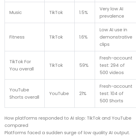
Very low AI
Music
TikTok
1.5%
prevalence
Low AI use in
Fitness
TikTok
1.6%
demonstrative
clips
Fresh-account
TikTok For
TikTok
59%
test: 294 of
You overall
500 videos
Fresh-account
YouTube
YouTube
21%
test: 104 of
Shorts overall
500 Shorts
How platforms responded to AI slop: TikTok and YouTube
compared
Platforms faced a sudden surge of low quality AI output.