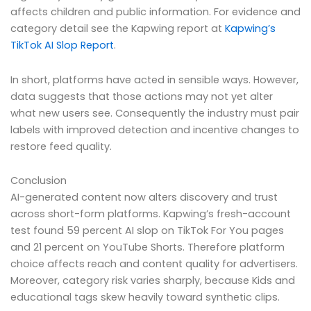
affects children and public information. For evidence and
category detail see the Kapwing report at
Kapwing’s
TikTok AI Slop Report
.
In short, platforms have acted in sensible ways. However,
data suggests that those actions may not yet alter
what new users see. Consequently the industry must pair
labels with improved detection and incentive changes to
restore feed quality.
Conclusion
AI-generated content now alters discovery and trust
across short-form platforms. Kapwing’s fresh-account
test found 59 percent AI slop on TikTok For You pages
and 21 percent on YouTube Shorts. Therefore platform
choice affects reach and content quality for advertisers.
Moreover, category risk varies sharply, because Kids and
educational tags skew heavily toward synthetic clips.