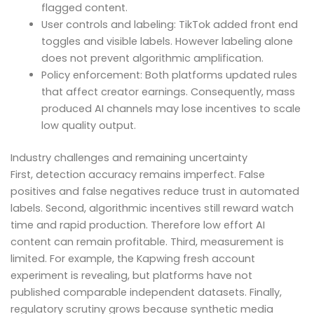
flagged content.
User controls and labeling: TikTok added front end
toggles and visible labels. However labeling alone
does not prevent algorithmic amplification.
Policy enforcement: Both platforms updated rules
that affect creator earnings. Consequently, mass
produced AI channels may lose incentives to scale
low quality output.
Industry challenges and remaining uncertainty
First, detection accuracy remains imperfect. False
positives and false negatives reduce trust in automated
labels. Second, algorithmic incentives still reward watch
time and rapid production. Therefore low effort AI
content can remain profitable. Third, measurement is
limited. For example, the Kapwing fresh account
experiment is revealing, but platforms have not
published comparable independent datasets. Finally,
regulatory scrutiny grows because synthetic media