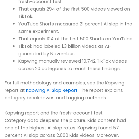
fresh-account test.
That equals 294 of the first 500 videos viewed on
TikTok.
YouTube Shorts measured 21 percent AI slop in the
same experiment.
That equals 104 of the first 500 Shorts on YouTube.
TikTok had labeled 1.3 billion videos as AI-
generated by November.
Kapwing manually reviewed 10,742 TikTok videos
across 20 categories to reach these findings.
For full methodology and examples, see the Kapwing
report at
Kapwing AI Slop Report
. The report explains
category breakdowns and tagging methods.
Kapwing report and the fresh-account test
Category data deepens the picture. Kids content had
one of the highest AI slop rates. Kapwing found 57
percent AI slop across 2,000 Kids videos. Moreover,