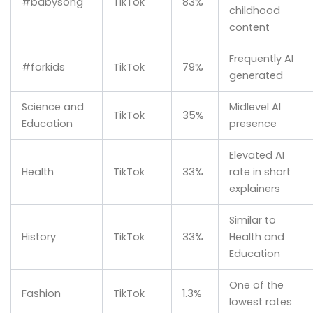
#babysong
TikTok
83%
childhood
content
Frequently AI
#forkids
TikTok
79%
generated
Science and
Midlevel AI
TikTok
35%
Education
presence
Elevated AI
Health
TikTok
33%
rate in short
explainers
Similar to
History
TikTok
33%
Health and
Education
One of the
Fashion
TikTok
1.3%
lowest rates