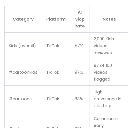
AI
Category
Platform
Slop
Notes
Rate
2,000 Kids
Kids (overall)
TikTok
57%
videos
reviewed
97 of 100
#cartoonkids
TikTok
97%
videos
flagged
High
#cartoons
TikTok
83%
prevalence in
kids tags
Common in
early