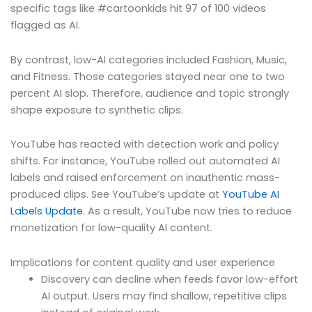
specific tags like #cartoonkids hit 97 of 100 videos
flagged as AI.
By contrast, low-AI categories included Fashion, Music,
and Fitness. Those categories stayed near one to two
percent AI slop. Therefore, audience and topic strongly
shape exposure to synthetic clips.
YouTube has reacted with detection work and policy
shifts. For instance, YouTube rolled out automated AI
labels and raised enforcement on inauthentic mass-
produced clips. See YouTube’s update at
YouTube AI
Labels Update
. As a result, YouTube now tries to reduce
monetization for low-quality AI content.
Implications for content quality and user experience
Discovery can decline when feeds favor low-effort
AI output. Users may find shallow, repetitive clips