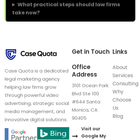
What practical steps should law firms
take now?
Get in Touch
Links
Office
About
Case Quota is a dedicated
Address
Services
legal marketing agency
Consulting
3101 Ocean Park
helping law firms grow
Why
Blvd Ste 100
through powerful video
Choose
#644 Santa
advertising, strategic social
Us
Monica, CA
media management, and
Blog
90405
innovative digital solutions.
Visit our
Google My