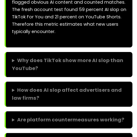
flagged obvious AI content and counted matches.
The fresh account test found 59 percent AI slop on
TikTok For You and 21 percent on YouTube Shorts.
Therefore this metric estimates what new users
typically encounter.
Why does TikTok show more AI slop than
YouTube?
How does AI slop affect advertisers and
law firms?
Are platform countermeasures working?