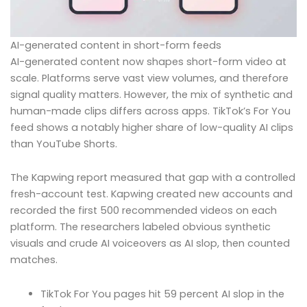
AI-generated content in short-form feeds
AI-generated content now shapes short-form video at
scale. Platforms serve vast view volumes, and therefore
signal quality matters. However, the mix of synthetic and
human-made clips differs across apps. TikTok’s For You
feed shows a notably higher share of low-quality AI clips
than YouTube Shorts.
The Kapwing report measured that gap with a controlled
fresh-account test. Kapwing created new accounts and
recorded the first 500 recommended videos on each
platform. The researchers labeled obvious synthetic
visuals and crude AI voiceovers as AI slop, then counted
matches.
TikTok For You pages hit 59 percent AI slop in the