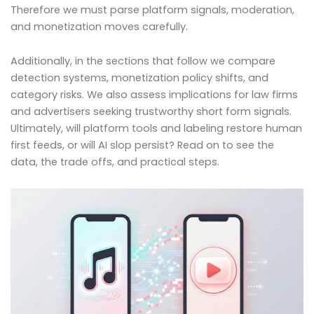
Therefore we must parse platform signals, moderation,
and monetization moves carefully.
Additionally, in the sections that follow we compare
detection systems, monetization policy shifts, and
category risks. We also assess implications for law firms
and advertisers seeking trustworthy short form signals.
Ultimately, will platform tools and labeling restore human
first feeds, or will AI slop persist? Read on to see the
data, the trade offs, and practical steps.