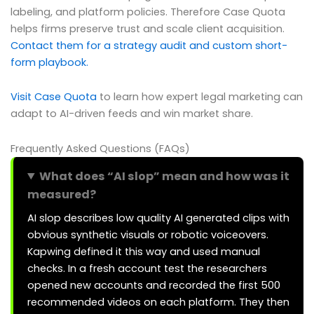
labeling, and platform policies. Therefore Case Quota
helps firms preserve trust and scale client acquisition.
Contact them for a strategy audit and custom short-
form playbook.
Visit Case Quota
to learn how expert legal marketing can
adapt to AI-driven feeds and win market share.
Frequently Asked Questions (FAQs)
What does “AI slop” mean and how was it
measured?
AI slop describes low quality AI generated clips with
obvious synthetic visuals or robotic voiceovers.
Kapwing defined it this way and used manual
checks. In a fresh account test the researchers
opened new accounts and recorded the first 500
recommended videos on each platform. They then