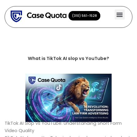
Skip
to
(310) 561-1528
(310) 561-1528
content
What is TikTok AI slop vs YouTube?
TikTok AI Slop vs YouTube: Understanding Short Form
Video Quality