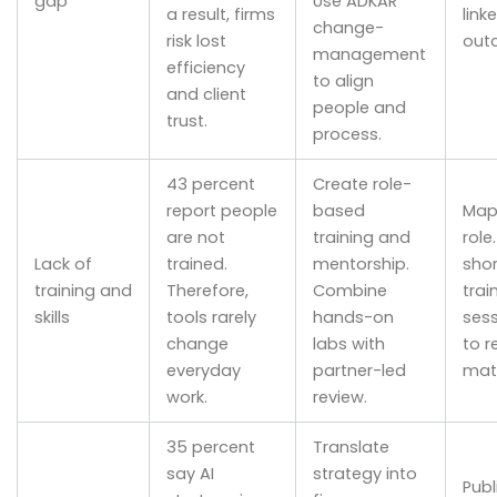
gap
Use ADKAR
a result, firms
link
change-
risk lost
out
management
efficiency
to align
and client
people and
trust.
process.
43 percent
Create role-
report people
based
Map 
are not
training and
role
Lack of
trained.
mentorship.
shor
training and
Therefore,
Combine
trai
skills
tools rarely
hands-on
sess
change
labs with
to r
everyday
partner-led
matt
work.
review.
35 percent
Translate
say AI
strategy into
Publ