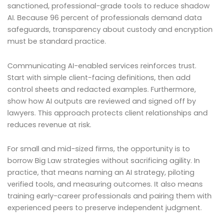
sanctioned, professional-grade tools to reduce shadow
AI. Because 96 percent of professionals demand data
safeguards, transparency about custody and encryption
must be standard practice.
Communicating AI-enabled services reinforces trust.
Start with simple client-facing definitions, then add
control sheets and redacted examples. Furthermore,
show how AI outputs are reviewed and signed off by
lawyers. This approach protects client relationships and
reduces revenue at risk.
For small and mid-sized firms, the opportunity is to
borrow Big Law strategies without sacrificing agility. In
practice, that means naming an AI strategy, piloting
verified tools, and measuring outcomes. It also means
training early-career professionals and pairing them with
experienced peers to preserve independent judgment.