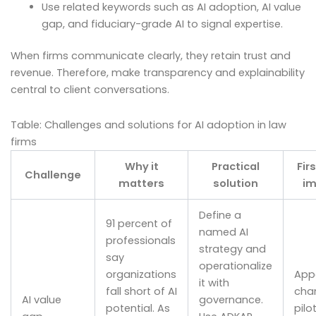
Use related keywords such as AI adoption, AI value
gap, and fiduciary-grade AI to signal expertise.
When firms communicate clearly, they retain trust and
revenue. Therefore, make transparency and explainability
central to client conversations.
Table: Challenges and solutions for AI adoption in law
firms
Why it
Practical
Fir
Challenge
matters
solution
im
Define a
91 percent of
named AI
professionals
strategy and
say
operationalize
organizations
Appo
it with
fall short of AI
cha
AI value
governance.
potential. As
pilo