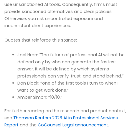
use unsanctioned AI tools. Consequently, firms must
provide sanctioned alternatives and clear policies.
Otherwise, you risk uncontrolled exposure and
inconsistent client experiences.
Quotes that reinforce this stance:
Joel Hron: “The future of professional AI will not be
defined only by who can generate the fastest
answer. It will be defined by which systems
professionals can verify, trust, and stand behind.”
Dan Block: “one of the first tools I turn to when I
want to get work done.”
Amber Simon: “10/10.”
For further reading on the research and product context,
see
Thomson Reuters 2026 AI in Professional Services
Report
and the
CoCounsel Legal announcement
.