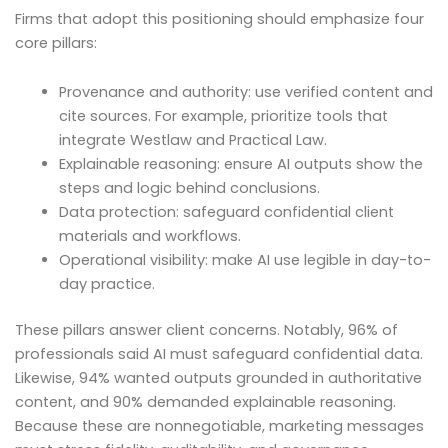
Firms that adopt this positioning should emphasize four
core pillars:
Provenance and authority: use verified content and
cite sources. For example, prioritize tools that
integrate Westlaw and Practical Law.
Explainable reasoning: ensure AI outputs show the
steps and logic behind conclusions.
Data protection: safeguard confidential client
materials and workflows.
Operational visibility: make AI use legible in day-to-
day practice.
These pillars answer client concerns. Notably, 96% of
professionals said AI must safeguard confidential data.
Likewise, 94% wanted outputs grounded in authoritative
content, and 90% demanded explainable reasoning.
Because these are nonnegotiable, marketing messages