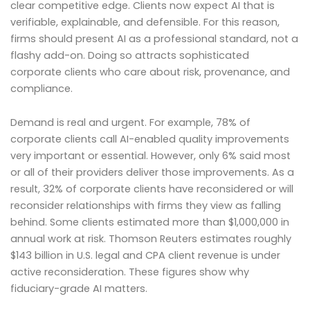
clear competitive edge. Clients now expect AI that is
verifiable, explainable, and defensible. For this reason,
firms should present AI as a professional standard, not a
flashy add-on. Doing so attracts sophisticated
corporate clients who care about risk, provenance, and
compliance.
Demand is real and urgent. For example, 78% of
corporate clients call AI-enabled quality improvements
very important or essential. However, only 6% said most
or all of their providers deliver those improvements. As a
result, 32% of corporate clients have reconsidered or will
reconsider relationships with firms they view as falling
behind. Some clients estimated more than $1,000,000 in
annual work at risk. Thomson Reuters estimates roughly
$143 billion in U.S. legal and CPA client revenue is under
active reconsideration. These figures show why
fiduciary-grade AI matters.