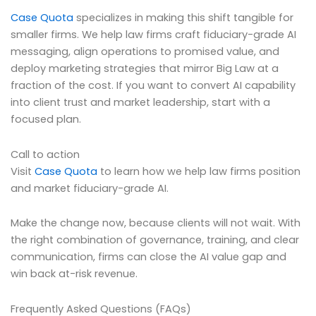
Case Quota
specializes in making this shift tangible for
smaller firms. We help law firms craft fiduciary-grade AI
messaging, align operations to promised value, and
deploy marketing strategies that mirror Big Law at a
fraction of the cost. If you want to convert AI capability
into client trust and market leadership, start with a
focused plan.
Call to action
Visit
Case Quota
to learn how we help law firms position
and market fiduciary-grade AI.
Make the change now, because clients will not wait. With
the right combination of governance, training, and clear
communication, firms can close the AI value gap and
win back at-risk revenue.
Frequently Asked Questions (FAQs)