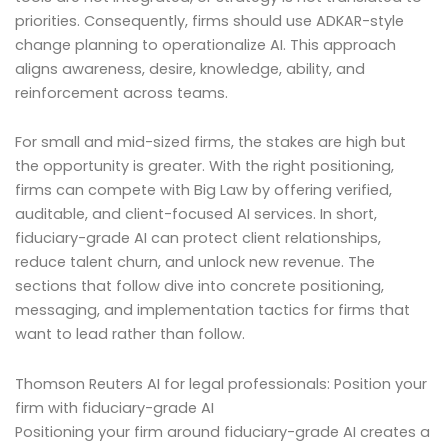
priorities. Consequently, firms should use ADKAR-style
change planning to operationalize AI. This approach
aligns awareness, desire, knowledge, ability, and
reinforcement across teams.
For small and mid-sized firms, the stakes are high but
the opportunity is greater. With the right positioning,
firms can compete with Big Law by offering verified,
auditable, and client-focused AI services. In short,
fiduciary-grade AI can protect client relationships,
reduce talent churn, and unlock new revenue. The
sections that follow dive into concrete positioning,
messaging, and implementation tactics for firms that
want to lead rather than follow.
Thomson Reuters AI for legal professionals: Position your
firm with fiduciary-grade AI
Positioning your firm around fiduciary-grade AI creates a