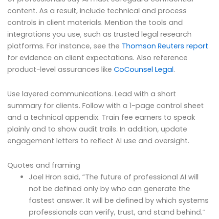
content. As a result, include technical and process
controls in client materials. Mention the tools and
integrations you use, such as trusted legal research
platforms. For instance, see the
Thomson Reuters report
for evidence on client expectations. Also reference
product-level assurances like
CoCounsel Legal
.
Use layered communications. Lead with a short
summary for clients. Follow with a 1-page control sheet
and a technical appendix. Train fee earners to speak
plainly and to show audit trails. In addition, update
engagement letters to reflect AI use and oversight.
Quotes and framing
Joel Hron said, “The future of professional AI will
not be defined only by who can generate the
fastest answer. It will be defined by which systems
professionals can verify, trust, and stand behind.”