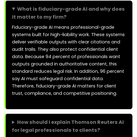
What is fiduciary-grade AI and why does
it matter to my firm?
Fiduciary-grade AI means professional-grade
systems built for high-liability work. These systems
deliver verifiable outputs with clear citations and
audit trails. They also protect confidential client
data. Because 94 percent of professionals want
outputs grounded in authoritative content, this
standard reduces legal risk. In addition, 96 percent
say AI must safeguard confidential data.
Therefore, fiduciary-grade AI matters for client
trust, compliance, and competitive positioning.
How should I explain Thomson Reuters AI
for legal professionals to clients?