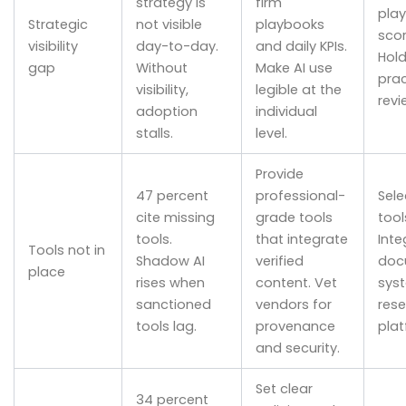
strategy is
firm
pla
Strategic
not visible
playbooks
scor
visibility
day-to-day.
and daily KPIs.
Hol
gap
Without
Make AI use
prac
visibility,
legible at the
revi
adoption
individual
stalls.
level.
Provide
47 percent
professional-
Sele
cite missing
grade tools
tool
tools.
that integrate
Inte
Tools not in
Shadow AI
verified
doc
place
rises when
content. Vet
sys
sanctioned
vendors for
res
tools lag.
provenance
plat
and security.
Set clear
34 percent