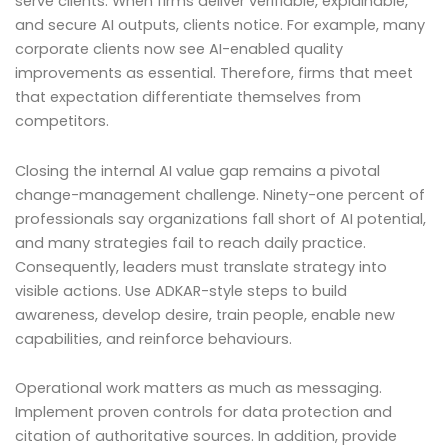
serve clients. When firms deliver verifiable, explainable,
and secure AI outputs, clients notice. For example, many
corporate clients now see AI-enabled quality
improvements as essential. Therefore, firms that meet
that expectation differentiate themselves from
competitors.
Closing the internal AI value gap remains a pivotal
change-management challenge. Ninety-one percent of
professionals say organizations fall short of AI potential,
and many strategies fail to reach daily practice.
Consequently, leaders must translate strategy into
visible actions. Use ADKAR-style steps to build
awareness, develop desire, train people, enable new
capabilities, and reinforce behaviours.
Operational work matters as much as messaging.
Implement proven controls for data protection and
citation of authoritative sources. In addition, provide