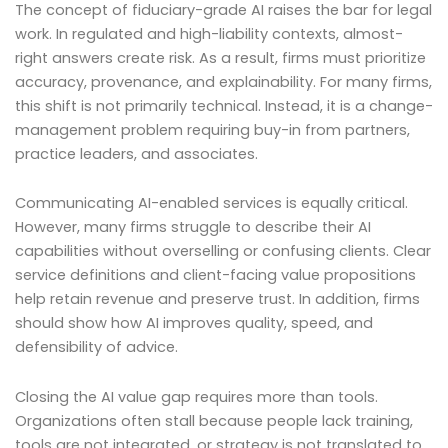
The concept of fiduciary-grade AI raises the bar for legal
work. In regulated and high-liability contexts, almost-
right answers create risk. As a result, firms must prioritize
accuracy, provenance, and explainability. For many firms,
this shift is not primarily technical. Instead, it is a change-
management problem requiring buy-in from partners,
practice leaders, and associates.
Communicating AI-enabled services is equally critical.
However, many firms struggle to describe their AI
capabilities without overselling or confusing clients. Clear
service definitions and client-facing value propositions
help retain revenue and preserve trust. In addition, firms
should show how AI improves quality, speed, and
defensibility of advice.
Closing the AI value gap requires more than tools.
Organizations often stall because people lack training,
tools are not integrated, or strategy is not translated to