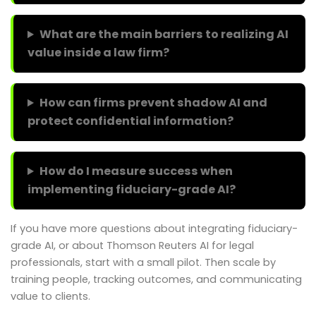
What are the main barriers to realizing AI
value inside a law firm?
How can firms prevent shadow AI and
protect confidential information?
How do I measure success when
implementing fiduciary-grade AI?
If you have more questions about integrating fiduciary-
grade AI, or about Thomson Reuters AI for legal
professionals, start with a small pilot. Then scale by
training people, tracking outcomes, and communicating
value to clients.