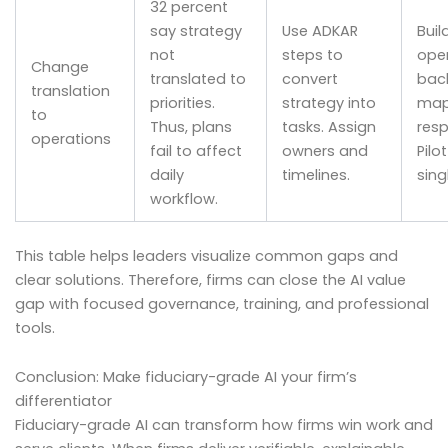
32 percent
say strategy
Use ADKAR
Buil
not
steps to
ope
Change
translated to
convert
bac
translation
priorities.
strategy into
map
to
Thus, plans
tasks. Assign
resp
operations
fail to affect
owners and
Pilo
daily
timelines.
sing
workflow.
This table helps leaders visualize common gaps and
clear solutions. Therefore, firms can close the AI value
gap with focused governance, training, and professional
tools.
Conclusion: Make fiduciary-grade AI your firm’s
differentiator
Fiduciary-grade AI can transform how firms win work and