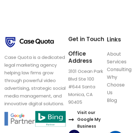
Get in Touch
Links
Office
About
Case Quota is a dedicated
Address
Services
legal marketing agency
Consulting
3101 Ocean Park
helping law firms grow
Why
Blvd Ste 100
through powerful video
Choose
#644 Santa
advertising, strategic social
Us
Monica, CA
media management, and
Blog
90405
innovative digital solutions.
Visit our
Google My
Business
F