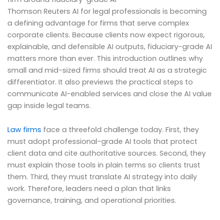
Thomson Reuters AI for legal professionals is becoming
a defining advantage for firms that serve complex
corporate clients. Because clients now expect rigorous,
explainable, and defensible AI outputs, fiduciary-grade AI
matters more than ever. This introduction outlines why
small and mid-sized firms should treat AI as a strategic
differentiator. It also previews the practical steps to
communicate AI-enabled services and close the AI value
gap inside legal teams.
Law firms
face a threefold challenge today. First, they
must adopt professional-grade AI tools that protect
client data and cite authoritative sources. Second, they
must explain those tools in plain terms so clients trust
them. Third, they must translate AI strategy into daily
work. Therefore, leaders need a plan that links
governance, training, and operational priorities.