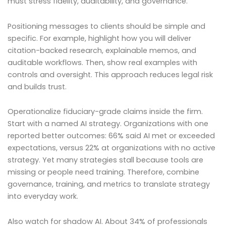
must stress fidelity, auditability, and governance.
Positioning messages to clients should be simple and
specific. For example, highlight how you will deliver
citation-backed research, explainable memos, and
auditable workflows. Then, show real examples with
controls and oversight. This approach reduces legal risk
and builds trust.
Operationalize fiduciary-grade claims inside the firm.
Start with a named AI strategy. Organizations with one
reported better outcomes: 66% said AI met or exceeded
expectations, versus 22% at organizations with no active
strategy. Yet many strategies stall because tools are
missing or people need training. Therefore, combine
governance, training, and metrics to translate strategy
into everyday work.
Also watch for shadow AI. About 34% of professionals