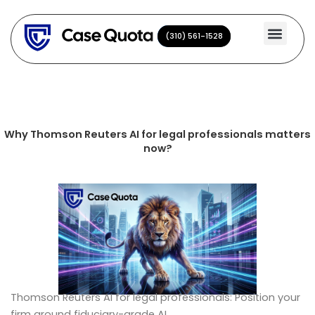
Skip
to
(310) 561-1528
(310) 561-1528
content
Why Thomson Reuters AI for legal professionals matters
now?
Thomson Reuters AI for legal professionals: Position your
firm around fiduciary-grade AI