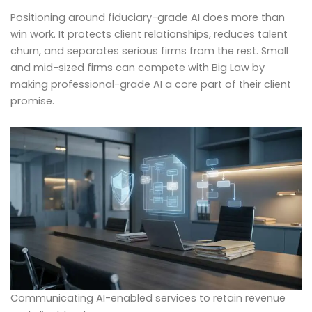
Positioning around fiduciary-grade AI does more than
win work. It protects client relationships, reduces talent
churn, and separates serious firms from the rest. Small
and mid-sized firms can compete with Big Law by
making professional-grade AI a core part of their client
promise.
Communicating AI-enabled services to retain revenue