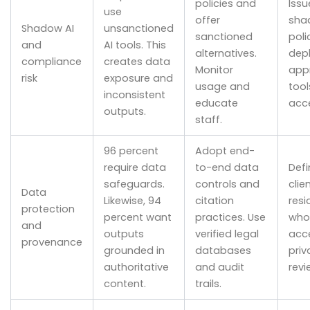
policies and
Issu
use
offer
sha
Shadow AI
unsanctioned
sanctioned
poli
and
AI tools. This
alternatives.
dep
compliance
creates data
Monitor
app
risk
exposure and
usage and
tool
inconsistent
educate
acce
outputs.
staff.
96 percent
Adopt end-
require data
to-end data
Defi
safeguards.
controls and
clie
Data
Likewise, 94
citation
resi
protection
percent want
practices. Use
who
and
outputs
verified legal
acce
provenance
grounded in
databases
priv
authoritative
and audit
revi
content.
trails.