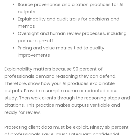
Source provenance and citation practices for AI
outputs
Explainability and audit trails for decisions and
memos
Oversight and human review processes, including
partner sign-off
Pricing and value metrics tied to quality
improvements
Explainability matters because 90 percent of
professionals demand reasoning they can defend.
Therefore, show how your AI produces explainable
outputs. Provide a sample memo or redacted case
study. Then walk clients through the reasoning steps and
citations. This practice makes outputs verifiable and
ready for review.
Protecting client data must be explicit. Ninety six percent
of professionals say AI must safeguard confidential