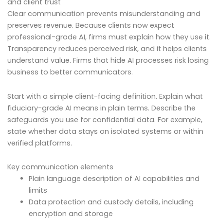
and client trust
Clear communication prevents misunderstanding and
preserves revenue. Because clients now expect
professional-grade AI, firms must explain how they use it.
Transparency reduces perceived risk, and it helps clients
understand value. Firms that hide AI processes risk losing
business to better communicators.
Start with a simple client-facing definition. Explain what
fiduciary-grade AI means in plain terms. Describe the
safeguards you use for confidential data. For example,
state whether data stays on isolated systems or within
verified platforms.
Key communication elements
Plain language description of AI capabilities and
limits
Data protection and custody details, including
encryption and storage