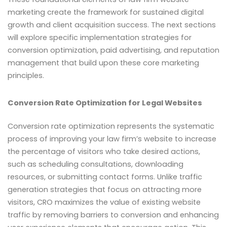
marketing create the framework for sustained digital
growth and client acquisition success. The next sections
will explore specific implementation strategies for
conversion optimization, paid advertising, and reputation
management that build upon these core marketing
principles.
Conversion Rate Optimization for Legal Websites
Conversion rate optimization represents the systematic
process of improving your law firm’s website to increase
the percentage of visitors who take desired actions,
such as scheduling consultations, downloading
resources, or submitting contact forms. Unlike traffic
generation strategies that focus on attracting more
visitors, CRO maximizes the value of existing website
traffic by removing barriers to conversion and enhancing