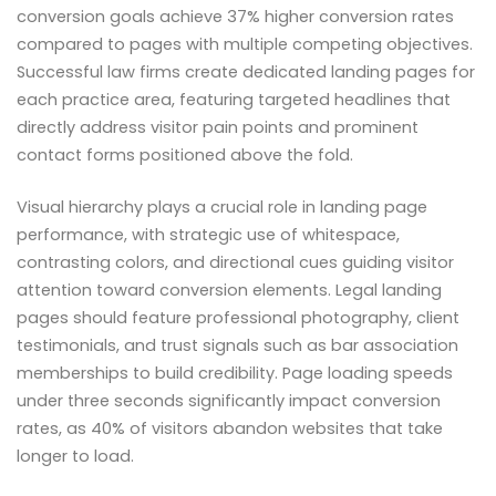
conversion goals achieve 37% higher conversion rates
compared to pages with multiple competing objectives.
Successful law firms create dedicated landing pages for
each practice area, featuring targeted headlines that
directly address visitor pain points and prominent
contact forms positioned above the fold.
Visual hierarchy plays a crucial role in landing page
performance, with strategic use of whitespace,
contrasting colors, and directional cues guiding visitor
attention toward conversion elements. Legal landing
pages should feature professional photography, client
testimonials, and trust signals such as bar association
memberships to build credibility. Page loading speeds
under three seconds significantly impact conversion
rates, as 40% of visitors abandon websites that take
longer to load.