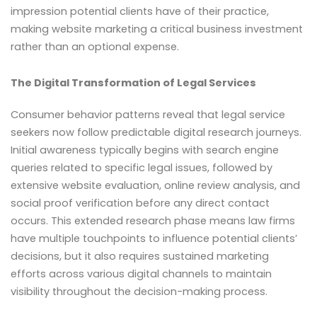
impression potential clients have of their practice,
making website marketing a critical business investment
rather than an optional expense.
The Digital Transformation of Legal Services
Consumer behavior patterns reveal that legal service
seekers now follow predictable digital research journeys.
Initial awareness typically begins with search engine
queries related to specific legal issues, followed by
extensive website evaluation, online review analysis, and
social proof verification before any direct contact
occurs. This extended research phase means law firms
have multiple touchpoints to influence potential clients’
decisions, but it also requires sustained marketing
efforts across various digital channels to maintain
visibility throughout the decision-making process.