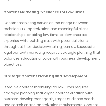
Content Marketing Excellence for Law Firms
Content marketing serves as the bridge between
technical SEO optimization and meaningful client
relationships, enabling law firms to demonstrate
expertise while building trust with potential clients
throughout their decision-making journey. Successful
legal content marketing requires strategic planning that
balances educational value with business development
objectives.
Strategic Content Planning and Development
Effective content marketing for law firms requires
strategic planning that aligns content creation with
business development goals, target audience needs,
and search engine optimization requirements. Content