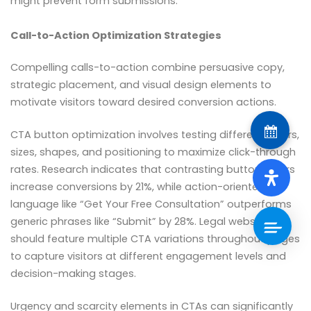
might prevent form submissions.
Call-to-Action Optimization Strategies
Compelling calls-to-action combine persuasive copy,
strategic placement, and visual design elements to
motivate visitors toward desired conversion actions.
CTA button optimization involves testing different colors,
sizes, shapes, and positioning to maximize click-through
rates. Research indicates that contrasting button colors
increase conversions by 21%, while action-oriented
language like “Get Your Free Consultation” outperforms
generic phrases like “Submit” by 28%. Legal websites
should feature multiple CTA variations throughout pages
to capture visitors at different engagement levels and
decision-making stages.
Urgency and scarcity elements in CTAs can significantly