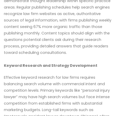
demonstrate thought leadership within specific practice
areas. Regular publishing schedules help search engines
recognize law firm websites as active, authoritative
sources of legal information, with firms publishing weekly
content seeing 67% more organic traffic than those
publishing monthly. Content topics should align with the
questions potential clients ask during their research
process, providing detailed answers that guide readers
toward scheduling consultations.
Keyword Research and Strategy Development
Effective keyword research for law firms requires
balancing search volume with commercial intent and
competition levels. Primary keywords like “personal injury
lawyer” may have high search volumes but face intense
competition from established firms with substantial
marketing budgets. Long-tail keywords such as