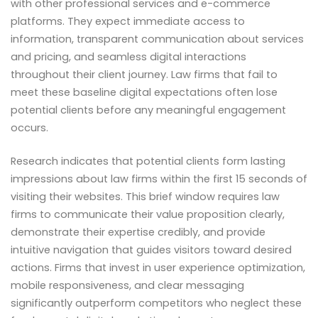
with other professional services and e-commerce
platforms. They expect immediate access to
information, transparent communication about services
and pricing, and seamless digital interactions
throughout their client journey. Law firms that fail to
meet these baseline digital expectations often lose
potential clients before any meaningful engagement
occurs.
Research indicates that potential clients form lasting
impressions about law firms within the first 15 seconds of
visiting their websites. This brief window requires law
firms to communicate their value proposition clearly,
demonstrate their expertise credibly, and provide
intuitive navigation that guides visitors toward desired
actions. Firms that invest in user experience optimization,
mobile responsiveness, and clear messaging
significantly outperform competitors who neglect these