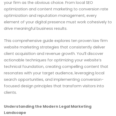
your firm as the obvious choice. From local SEO
optimization and content marketing to conversion rate
optimization and reputation management, every
element of your digital presence must work cohesively to
drive meaningful business results.
This comprehensive guide explores ten proven law firm
website marketing strategies that consistently deliver
client acquisition and revenue growth. You’ll discover
actionable techniques for optimizing your website’s
technical foundation, creating compelling content that
resonates with your target audience, leveraging local
search opportunities, and implementing conversion-
focused design principles that transform visitors into
clients.
Understanding the Modern Legal Marketing
Landscape