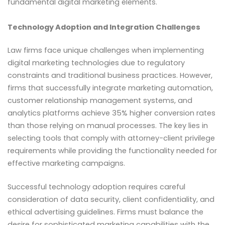
fundamental digital marketing elements.
Technology Adoption and Integration Challenges
Law firms face unique challenges when implementing
digital marketing technologies due to regulatory
constraints and traditional business practices. However,
firms that successfully integrate marketing automation,
customer relationship management systems, and
analytics platforms achieve 35% higher conversion rates
than those relying on manual processes. The key lies in
selecting tools that comply with attorney-client privilege
requirements while providing the functionality needed for
effective marketing campaigns.
Successful technology adoption requires careful
consideration of data security, client confidentiality, and
ethical advertising guidelines. Firms must balance the
desire for sophisticated marketing capabilities with the