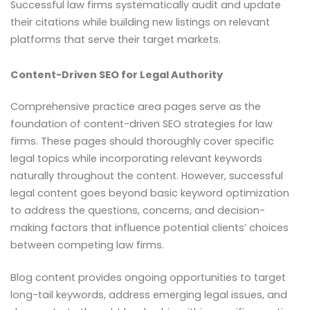
Successful law firms systematically audit and update
their citations while building new listings on relevant
platforms that serve their target markets.
Content-Driven SEO for Legal Authority
Comprehensive practice area pages serve as the
foundation of content-driven SEO strategies for law
firms. These pages should thoroughly cover specific
legal topics while incorporating relevant keywords
naturally throughout the content. However, successful
legal content goes beyond basic keyword optimization
to address the questions, concerns, and decision-
making factors that influence potential clients’ choices
between competing law firms.
Blog content provides ongoing opportunities to target
long-tail keywords, address emerging legal issues, and