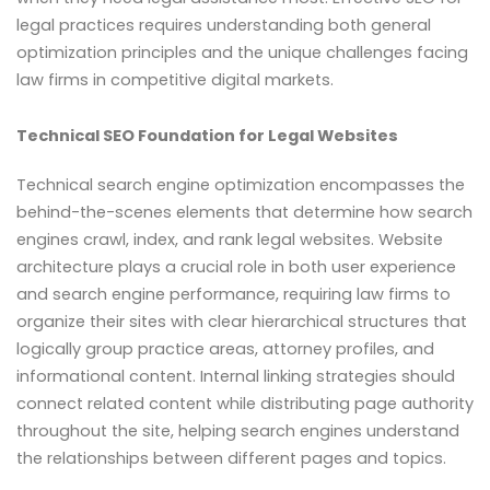
legal practices requires understanding both general
optimization principles and the unique challenges facing
law firms in competitive digital markets.
Technical SEO Foundation for Legal Websites
Technical search engine optimization encompasses the
behind-the-scenes elements that determine how search
engines crawl, index, and rank legal websites. Website
architecture plays a crucial role in both user experience
and search engine performance, requiring law firms to
organize their sites with clear hierarchical structures that
logically group practice areas, attorney profiles, and
informational content. Internal linking strategies should
connect related content while distributing page authority
throughout the site, helping search engines understand
the relationships between different pages and topics.