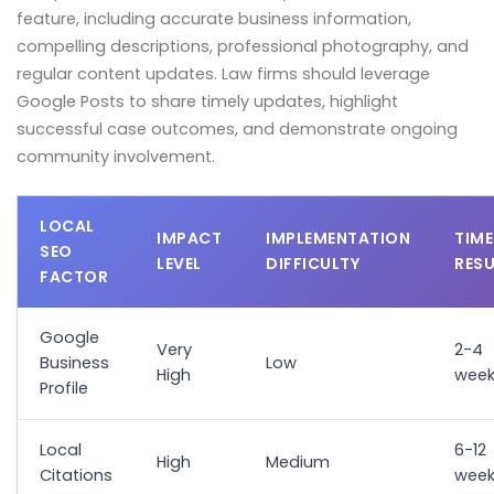
feature, including accurate business information,
compelling descriptions, professional photography, and
regular content updates. Law firms should leverage
Google Posts to share timely updates, highlight
successful case outcomes, and demonstrate ongoing
community involvement.
LOCAL
IMPACT
IMPLEMENTATION
TIME
SEO
LEVEL
DIFFICULTY
RES
FACTOR
Google
Very
2-4
Business
Low
High
week
Profile
Local
6-12
High
Medium
Citations
week