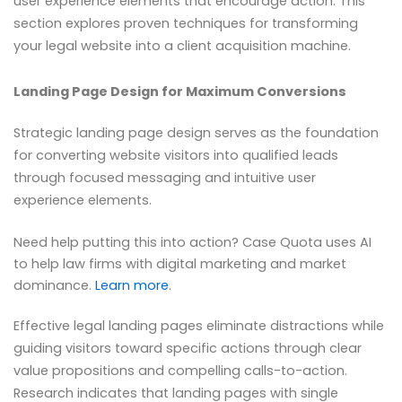
user experience elements that encourage action. This
section explores proven techniques for transforming
your legal website into a client acquisition machine.
Landing Page Design for Maximum Conversions
Strategic landing page design serves as the foundation
for converting website visitors into qualified leads
through focused messaging and intuitive user
experience elements.
Need help putting this into action? Case Quota uses AI
to help law firms with digital marketing and market
dominance.
Learn more
.
Effective legal landing pages eliminate distractions while
guiding visitors toward specific actions through clear
value propositions and compelling calls-to-action.
Research indicates that landing pages with single