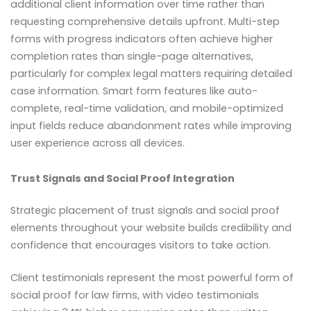
additional client information over time rather than
requesting comprehensive details upfront. Multi-step
forms with progress indicators often achieve higher
completion rates than single-page alternatives,
particularly for complex legal matters requiring detailed
case information. Smart form features like auto-
complete, real-time validation, and mobile-optimized
input fields reduce abandonment rates while improving
user experience across all devices.
Trust Signals and Social Proof Integration
Strategic placement of trust signals and social proof
elements throughout your website builds credibility and
confidence that encourages visitors to take action.
Client testimonials represent the most powerful form of
social proof for law firms, with video testimonials