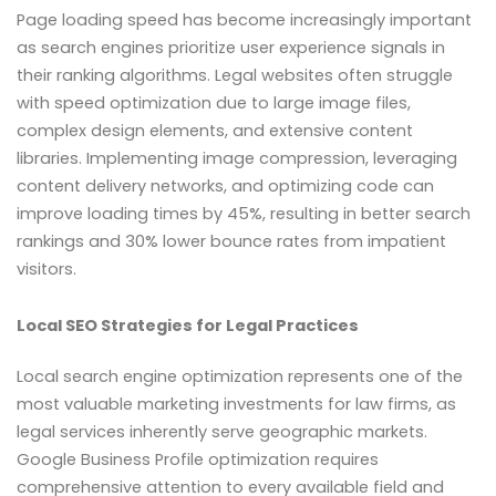
Page loading speed has become increasingly important
as search engines prioritize user experience signals in
their ranking algorithms. Legal websites often struggle
with speed optimization due to large image files,
complex design elements, and extensive content
libraries. Implementing image compression, leveraging
content delivery networks, and optimizing code can
improve loading times by 45%, resulting in better search
rankings and 30% lower bounce rates from impatient
visitors.
Local SEO Strategies for Legal Practices
Local search engine optimization represents one of the
most valuable marketing investments for law firms, as
legal services inherently serve geographic markets.
Google Business Profile optimization requires
comprehensive attention to every available field and