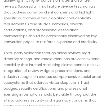
achieving 34% higher conversion rates than written
reviews. Successful firms feature diverse testimonials
that address common client concerns and highlight
specific outcomes without violating confidentiality
requirements. Case study summaries, awards,
certifications, and professional association
memberships should be prominently displayed on key
conversion pages to reinforce expertise and credibility.
Third-party validation through online reviews, legal
directory ratings, and media mentions provides external
credibility that internal marketing claims cannot achieve.
Integration of review widgets, press mentions, and
industry recognition creates comprehensive social proof
ecosystems that address visitor skepticism. Trust
badges, security certifications, and professional
licensing information should be visible throughout the
site to address security and legitimacy concerns that