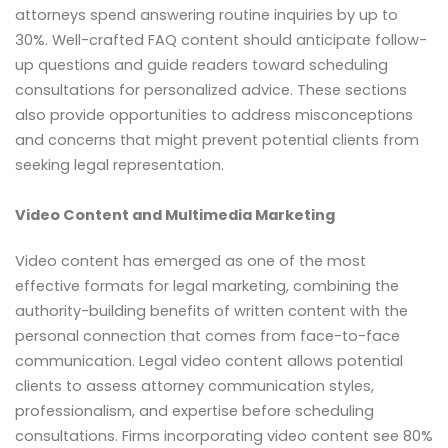
attorneys spend answering routine inquiries by up to
30%. Well-crafted FAQ content should anticipate follow-
up questions and guide readers toward scheduling
consultations for personalized advice. These sections
also provide opportunities to address misconceptions
and concerns that might prevent potential clients from
seeking legal representation.
Video Content and Multimedia Marketing
Video content has emerged as one of the most
effective formats for legal marketing, combining the
authority-building benefits of written content with the
personal connection that comes from face-to-face
communication. Legal video content allows potential
clients to assess attorney communication styles,
professionalism, and expertise before scheduling
consultations. Firms incorporating video content see 80%