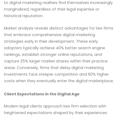
to digital marketing realities find themselves increasingly
marginalized, regardless of their legal expertise or
historical reputation.
Market analysis reveals distinct advantages for law firms
that embrace comprehensive digital marketing
strategies early in their development. These early
adopters typically achieve 40% better search engine
rankings, establish stronger online reputations, and
capture 25% larger market shares within their practice
areas. Conversely, firms that delay digital marketing
investments face steeper competition and 60% higher
costs when they eventually enter the digital marketplace.
Client Expectations in the Digital Age
Modern legal clients approach law firm selection with
heightened expectations shaped by their experiences