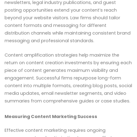
newsletters, legal industry publications, and guest
posting opportunities extend your content’s reach
beyond your website visitors. Law firms should tailor
content formats and messaging for different
distribution channels while maintaining consistent brand
messaging and professional standards.
Content amplification strategies help maximize the
return on content creation investments by ensuring each
piece of content generates maximum visibility and
engagement. Successful firms repurpose long-form
content into multiple formats, creating blog posts, social
media updates, email newsletter segments, and video
summaries from comprehensive guides or case studies.
Measuring Content Marketing Success
Effective content marketing requires ongoing