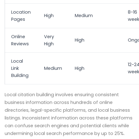
Location
8-16
High
Medium
Pages
week
Online
Very
High
Ongo
Reviews
High
Local
12-2
Link
Medium
High
week
Building
Local citation building involves ensuring consistent
business information across hundreds of online
directories, legal-specific platforms, and local business
listings. Inconsistent information across these platforms
can confuse search engines and potential clients while
undermining local search performance by up to 25%.