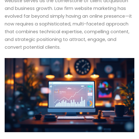
website serves as the cornerstone of client acquisition
and business growth. Law firm website marketing has
evolved far beyond simply having an online presence—it
now requires a sophisticated, multi-faceted approach
that combines technical expertise, compelling content,
and strategic positioning to attract, engage, and
convert potential clients.