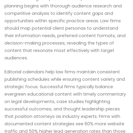
planning begins with thorough audience research and
competitive analysis to identify content gaps and
opportunities within specific practice areas. Law firms
should map potential client personas to understand
their information needs, preferred content formats, and
decision-making processes, revealing the types of
content that resonate most effectively with target
audiences.
Editorial calendars help law firms maintain consistent
publishing schedules while ensuring content variety and
strategic focus. Successful firms typically balance
evergreen educational content with timely commentary
on legal developments, case studies highlighting
successful outcomes, and thought leadership pieces
that position attorneys as industry experts. Firms with
documented content strategies see 60% more website
traffic and 50% higher lead generation rates than those