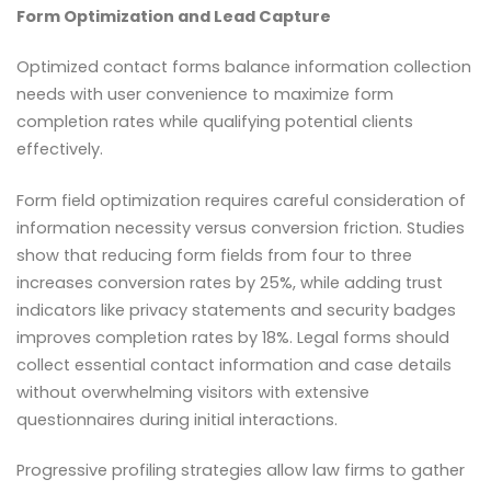
Form Optimization and Lead Capture
Optimized contact forms balance information collection
needs with user convenience to maximize form
completion rates while qualifying potential clients
effectively.
Form field optimization requires careful consideration of
information necessity versus conversion friction. Studies
show that reducing form fields from four to three
increases conversion rates by 25%, while adding trust
indicators like privacy statements and security badges
improves completion rates by 18%. Legal forms should
collect essential contact information and case details
without overwhelming visitors with extensive
questionnaires during initial interactions.
Progressive profiling strategies allow law firms to gather