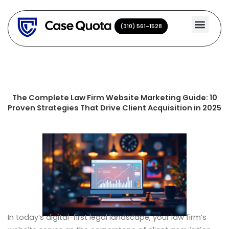
Skip
to
(310) 561-1528
(310) 561-1528
content
The Complete Law Firm Website Marketing Guide: 10
Proven Strategies That Drive Client Acquisition in 2025
In today’s digital-first legal landscape, your law firm’s