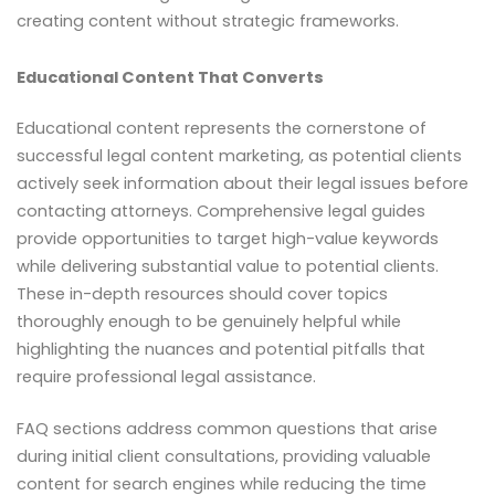
creating content without strategic frameworks.
Educational Content That Converts
Educational content represents the cornerstone of
successful legal content marketing, as potential clients
actively seek information about their legal issues before
contacting attorneys. Comprehensive legal guides
provide opportunities to target high-value keywords
while delivering substantial value to potential clients.
These in-depth resources should cover topics
thoroughly enough to be genuinely helpful while
highlighting the nuances and potential pitfalls that
require professional legal assistance.
FAQ sections address common questions that arise
during initial client consultations, providing valuable
content for search engines while reducing the time