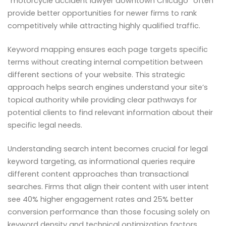
“motorcycle accident lawyer downtown Chicago” often
provide better opportunities for newer firms to rank
competitively while attracting highly qualified traffic.
Keyword mapping ensures each page targets specific
terms without creating internal competition between
different sections of your website. This strategic
approach helps search engines understand your site’s
topical authority while providing clear pathways for
potential clients to find relevant information about their
specific legal needs.
Understanding search intent becomes crucial for legal
keyword targeting, as informational queries require
different content approaches than transactional
searches. Firms that align their content with user intent
see 40% higher engagement rates and 25% better
conversion performance than those focusing solely on
keyword density and technical optimization factors.