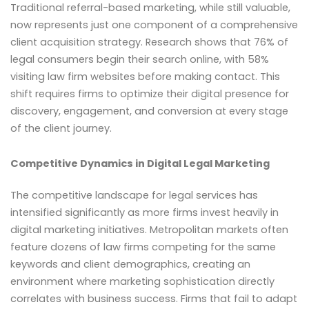
Traditional referral-based marketing, while still valuable,
now represents just one component of a comprehensive
client acquisition strategy. Research shows that 76% of
legal consumers begin their search online, with 58%
visiting law firm websites before making contact. This
shift requires firms to optimize their digital presence for
discovery, engagement, and conversion at every stage
of the client journey.
Competitive Dynamics in Digital Legal Marketing
The competitive landscape for legal services has
intensified significantly as more firms invest heavily in
digital marketing initiatives. Metropolitan markets often
feature dozens of law firms competing for the same
keywords and client demographics, creating an
environment where marketing sophistication directly
correlates with business success. Firms that fail to adapt