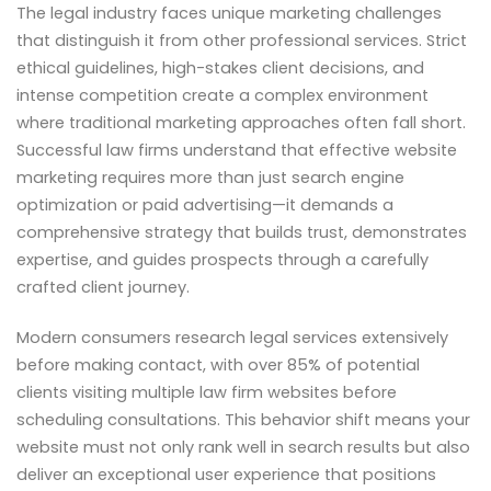
The legal industry faces unique marketing challenges
that distinguish it from other professional services. Strict
ethical guidelines, high-stakes client decisions, and
intense competition create a complex environment
where traditional marketing approaches often fall short.
Successful law firms understand that effective website
marketing requires more than just search engine
optimization or paid advertising—it demands a
comprehensive strategy that builds trust, demonstrates
expertise, and guides prospects through a carefully
crafted client journey.
Modern consumers research legal services extensively
before making contact, with over 85% of potential
clients visiting multiple law firm websites before
scheduling consultations. This behavior shift means your
website must not only rank well in search results but also
deliver an exceptional user experience that positions