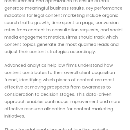
measurement and optimization to ensure efforts
generate meaningful business results. Key performance
indicators for legal content marketing include organic
search traffic growth, time spent on page, conversion
rates from content to consultation requests, and social
media engagement metrics. Firms should track which
content topics generate the most qualified leads and
adjust their content strategies accordingly.
Advanced analytics help law firms understand how
content contributes to their overall client acquisition
funnel, identifying which pieces of content are most
effective at moving prospects from awareness to
consideration to decision stages. This data-driven
approach enables continuous improvement and more
effective resource allocation for content marketing
initiatives.
These foundational elements of law firm website