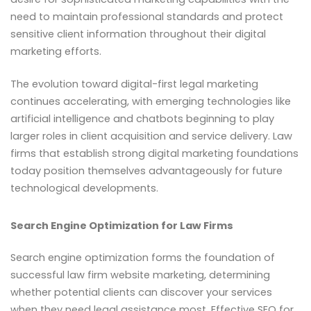
need to maintain professional standards and protect
sensitive client information throughout their digital
marketing efforts.
The evolution toward digital-first legal marketing
continues accelerating, with emerging technologies like
artificial intelligence and chatbots beginning to play
larger roles in client acquisition and service delivery. Law
firms that establish strong digital marketing foundations
today position themselves advantageously for future
technological developments.
Search Engine Optimization for Law Firms
Search engine optimization forms the foundation of
successful law firm website marketing, determining
whether potential clients can discover your services
when they need legal assistance most. Effective SEO for