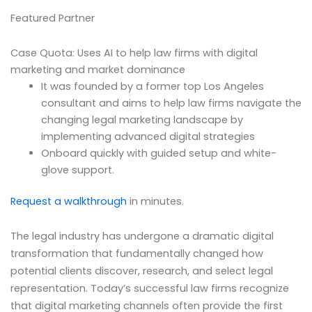
Featured Partner
Case Quota: Uses AI to help law firms with digital
marketing and market dominance
It was founded by a former top Los Angeles
consultant and aims to help law firms navigate the
changing legal marketing landscape by
implementing advanced digital strategies
Onboard quickly with guided setup and white-
glove support.
Request a walkthrough
in minutes.
The legal industry has undergone a dramatic digital
transformation that fundamentally changed how
potential clients discover, research, and select legal
representation. Today’s successful law firms recognize
that digital marketing channels often provide the first