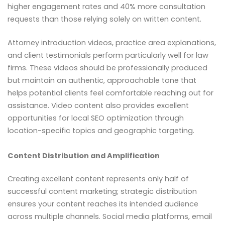
higher engagement rates and 40% more consultation
requests than those relying solely on written content.
Attorney introduction videos, practice area explanations,
and client testimonials perform particularly well for law
firms. These videos should be professionally produced
but maintain an authentic, approachable tone that
helps potential clients feel comfortable reaching out for
assistance. Video content also provides excellent
opportunities for local SEO optimization through
location-specific topics and geographic targeting.
Content Distribution and Amplification
Creating excellent content represents only half of
successful content marketing; strategic distribution
ensures your content reaches its intended audience
across multiple channels. Social media platforms, email