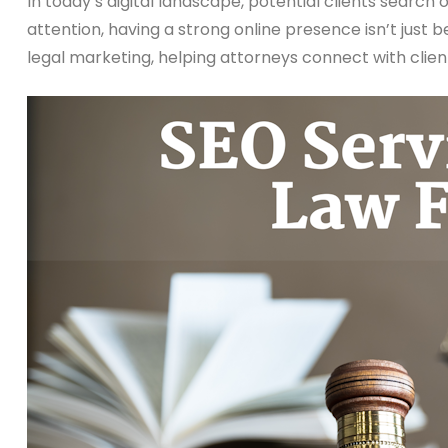
In today’s digital landscape, potential clients search 
attention, having a strong online presence isn’t just be
legal marketing, helping attorneys connect with client