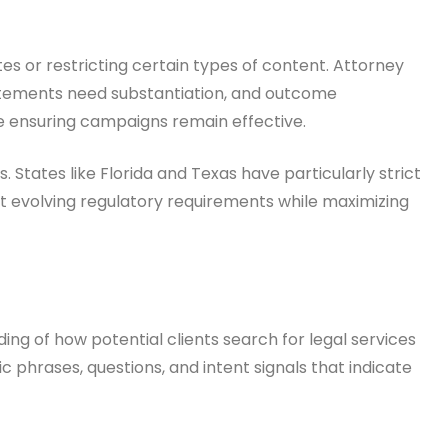
tes or restricting certain types of content. Attorney
statements need substantiation, and outcome
le ensuring campaigns remain effective.
tates like Florida and Texas have particularly strict
et evolving regulatory requirements while maximizing
g of how potential clients search for legal services
phrases, questions, and intent signals that indicate