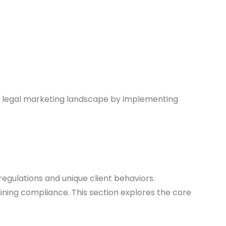
ng legal marketing landscape by implementing
regulations and unique client behaviors.
aining compliance. This section explores the core