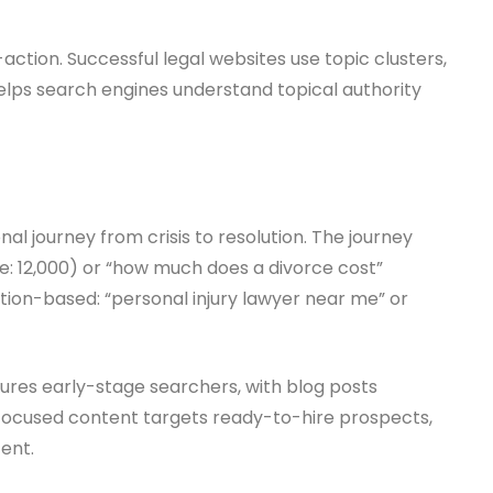
action. Successful legal websites use topic clusters,
elps search engines understand topical authority
l journey from crisis to resolution. The journey
me: 12,000) or “how much does a divorce cost”
ion-based: “personal injury lawyer near me” or
ures early-stage searchers, with blog posts
focused content targets ready-to-hire prospects,
ent.