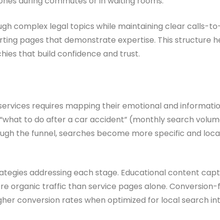
hones during commutes or in waiting rooms.
ugh complex legal topics while maintaining clear calls-to-
ting pages that demonstrate expertise. This structure h
chies that build confidence and trust.
services requires mapping their emotional and informationa
ke “what to do after a car accident” (monthly search volu
ough the funnel, searches become more specific and locat
ategies addressing each stage. Educational content capt
 organic traffic than service pages alone. Conversion-
gher conversion rates when optimized for local search int