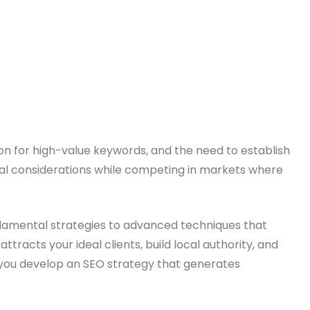
tion for high-value keywords, and the need to establish
hical considerations while competing in markets where
ndamental strategies to advanced techniques that
tracts your ideal clients, build local authority, and
lp you develop an SEO strategy that generates