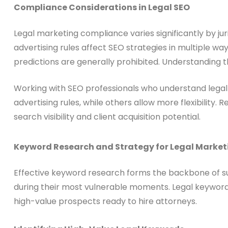
Compliance Considerations in Legal SEO
Legal marketing compliance varies significantly by jur
advertising rules affect SEO strategies in multiple 
predictions are generally prohibited. Understanding t
Working with SEO professionals who understand legal 
advertising rules, while others allow more flexibilit
search visibility and client acquisition potential.
Keyword Research and Strategy for Legal Market
Effective keyword research forms the backbone of suc
during their most vulnerable moments. Legal keyword 
high-value prospects ready to hire attorneys.