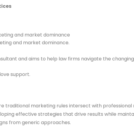
tices
arketing and market dominance
rketing and market dominance.
nsultant and aims to help law firms navigate the changi
love support.
 traditional marketing rules intersect with professional 
oping effective strategies that drive results while maint
igns from generic approaches.