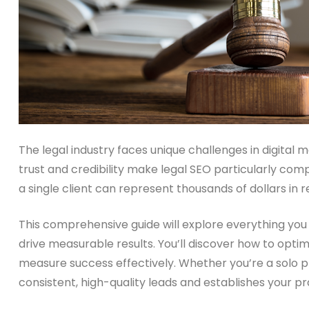
The legal industry faces unique challenges in digital 
trust and credibility make legal SEO particularly com
a single client can represent thousands of dollars in 
This comprehensive guide will explore everything yo
drive measurable results. You’ll discover how to optim
measure success effectively. Whether you’re a solo pra
consistent, high-quality leads and establishes your pr