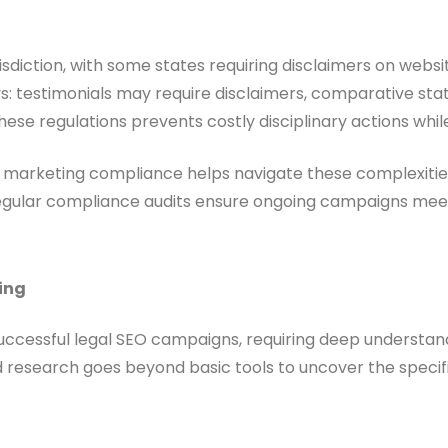
isdiction, with some states requiring disclaimers on websi
ways: testimonials may require disclaimers, comparative 
hese regulations prevents costly disciplinary actions whi
marketing compliance helps navigate these complexities. S
y. Regular compliance audits ensure ongoing campaigns me
ing
cessful legal SEO campaigns, requiring deep understandin
research goes beyond basic tools to uncover the specific 