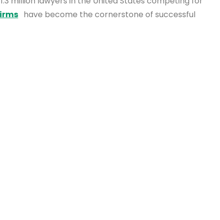
 1.3 million lawyers in the United States competing for
firms
have become the cornerstone of successful