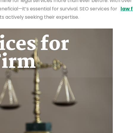
online for legal services more than ever before. With over
neficial—it’s essential for survival. SEO services for
law 
s actively seeking their expertise.