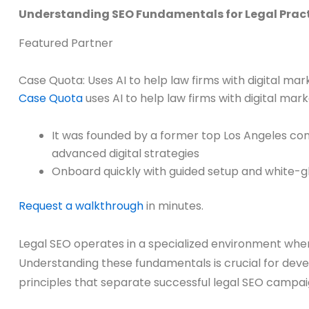
Understanding SEO Fundamentals for Legal Prac
Featured Partner
Case Quota: Uses AI to help law firms with digital m
Case Quota
uses AI to help law firms with digital ma
It was founded by a former top Los Angeles co
advanced digital strategies
Onboard quickly with guided setup and white-g
Request a walkthrough
in minutes.
Legal SEO operates in a specialized environment where
Understanding these fundamentals is crucial for devel
principles that separate successful legal SEO campa