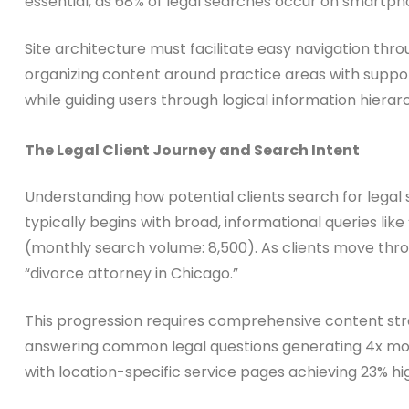
essential, as 68% of legal searches occur on smartp
Site architecture must facilitate easy navigation thro
organizing content around practice areas with suppor
while guiding users through logical information hierar
The Legal Client Journey and Search Intent
Understanding how potential clients search for legal 
typically begins with broad, informational queries li
(monthly search volume: 8,500). As clients move thr
“divorce attorney in Chicago.”
This progression requires comprehensive content str
answering common legal questions generating 4x more
with location-specific service pages achieving 23% hi