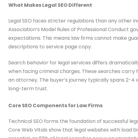
What Makes Legal SEO Different
Legal SEO faces stricter regulations than any other 
Association’s Model Rules of Professional Conduct gov
expectations. This means law firms cannot make guar
descriptions to service page copy.
Search behavior for legal services differs dramaticall
when facing criminal charges. These searches carry 
an attorney. The buyer’s journey typically spans 2-4
long-term trust.
Core SEO Components for Law Firms
Technical SEO forms the foundation of successful lega
Core Web Vitals show that legal websites with load t