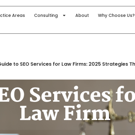
ctice Areas
Consulting
About
Why Choose Us?
ide to SEO Services for Law Firms: 2025 Strategies Th