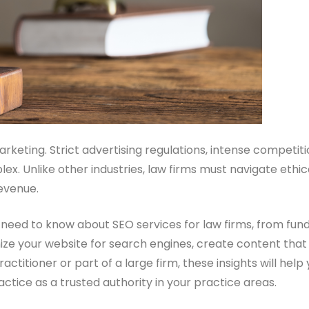
marketing. Strict advertising regulations, intense competi
plex. Unlike other industries, law firms must navigate et
revenue.
u need to know about SEO services for law firms, from fu
ize your website for search engines, create content that at
ctitioner or part of a large firm, these insights will he
actice as a trusted authority in your practice areas.