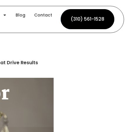
Blog
Contact
(310) 561-1528
(310) 561-1528
at Drive Results