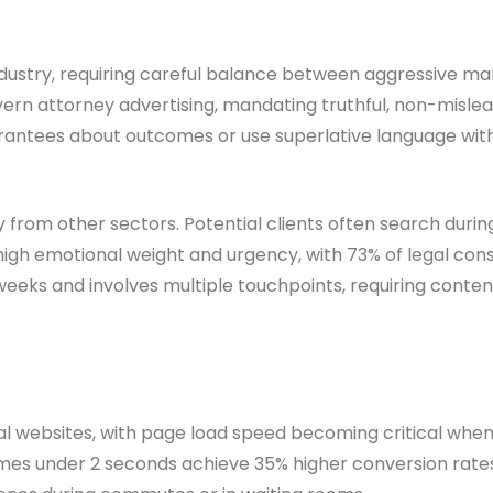
industry, requiring careful balance between aggressive m
ern attorney advertising, mandating truthful, non-mislea
antees about outcomes or use superlative language with
y from other sectors. Potential clients often search duri
high emotional weight and urgency, with 73% of legal co
 weeks and involves multiple touchpoints, requiring conte
l websites, with page load speed becoming critical when d
imes under 2 seconds achieve 35% higher conversion rates