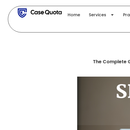
Skip
to
Home
Services
Pra
content
The Complete Gu