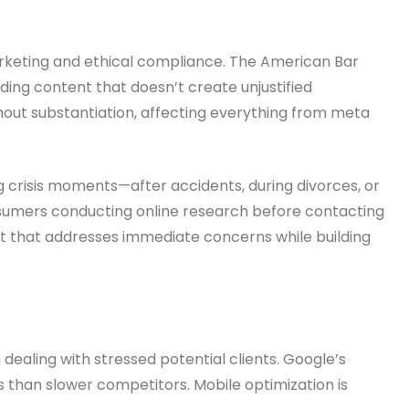
arketing and ethical compliance. The American Bar
ding content that doesn’t create unjustified
out substantiation, affecting everything from meta
ng crisis moments—after accidents, during divorces, or
nsumers conducting online research before contacting
nt that addresses immediate concerns while building
ealing with stressed potential clients. Google’s
 than slower competitors. Mobile optimization is