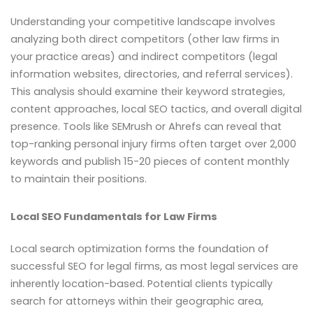
Understanding your competitive landscape involves
analyzing both direct competitors (other law firms in
your practice areas) and indirect competitors (legal
information websites, directories, and referral services).
This analysis should examine their keyword strategies,
content approaches, local SEO tactics, and overall digital
presence. Tools like SEMrush or Ahrefs can reveal that
top-ranking personal injury firms often target over 2,000
keywords and publish 15-20 pieces of content monthly
to maintain their positions.
Local SEO Fundamentals for Law Firms
Local search optimization forms the foundation of
successful SEO for legal firms, as most legal services are
inherently location-based. Potential clients typically
search for attorneys within their geographic area,