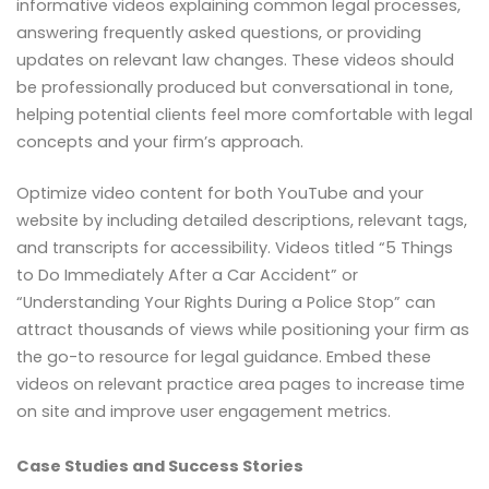
informative videos explaining common legal processes,
answering frequently asked questions, or providing
updates on relevant law changes. These videos should
be professionally produced but conversational in tone,
helping potential clients feel more comfortable with legal
concepts and your firm’s approach.
Optimize video content for both YouTube and your
website by including detailed descriptions, relevant tags,
and transcripts for accessibility. Videos titled “5 Things
to Do Immediately After a Car Accident” or
“Understanding Your Rights During a Police Stop” can
attract thousands of views while positioning your firm as
the go-to resource for legal guidance. Embed these
videos on relevant practice area pages to increase time
on site and improve user engagement metrics.
Case Studies and Success Stories