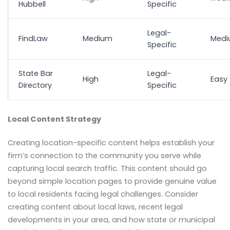
Hubbell
Specific
Legal-
FindLaw
Medium
Med
Specific
State Bar
Legal-
High
Easy
Directory
Specific
Local Content Strategy
Creating location-specific content helps establish your
firm’s connection to the community you serve while
capturing local search traffic. This content should go
beyond simple location pages to provide genuine value
to local residents facing legal challenges. Consider
creating content about local laws, recent legal
developments in your area, and how state or municipal