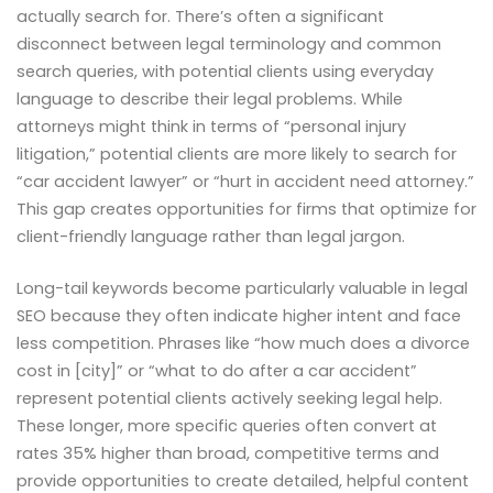
actually search for. There’s often a significant
disconnect between legal terminology and common
search queries, with potential clients using everyday
language to describe their legal problems. While
attorneys might think in terms of “personal injury
litigation,” potential clients are more likely to search for
“car accident lawyer” or “hurt in accident need attorney.”
This gap creates opportunities for firms that optimize for
client-friendly language rather than legal jargon.
Long-tail keywords become particularly valuable in legal
SEO because they often indicate higher intent and face
less competition. Phrases like “how much does a divorce
cost in [city]” or “what to do after a car accident”
represent potential clients actively seeking legal help.
These longer, more specific queries often convert at
rates 35% higher than broad, competitive terms and
provide opportunities to create detailed, helpful content