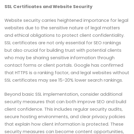
SSL Certificates and Website Security
Website security carries heightened importance for legal
websites due to the sensitive nature of legal matters
and ethical obligations to protect client confidentiality.
SSL certificates are not only essential for SEO rankings
but also crucial for building trust with potential clients
who may be sharing sensitive information through
contact forms or client portals. Google has confirmed
that HTTPS is a ranking factor, and legal websites without
SSL certificates may see 15-20% lower search rankings.
Beyond basic SSL implementation, consider additional
security measures that can both improve SEO and build
client confidence. This includes regular security audits,
secure hosting environments, and clear privacy policies
that explain how client information is protected. These
security measures can become content opportunities,