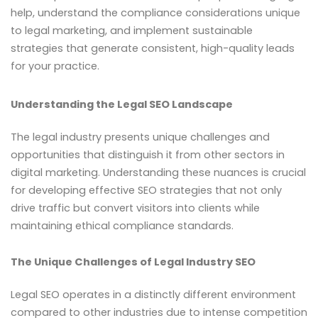
help, understand the compliance considerations unique
to legal marketing, and implement sustainable
strategies that generate consistent, high-quality leads
for your practice.
Understanding the Legal SEO Landscape
The legal industry presents unique challenges and
opportunities that distinguish it from other sectors in
digital marketing. Understanding these nuances is crucial
for developing effective SEO strategies that not only
drive traffic but convert visitors into clients while
maintaining ethical compliance standards.
The Unique Challenges of Legal Industry SEO
Legal SEO operates in a distinctly different environment
compared to other industries due to intense competition