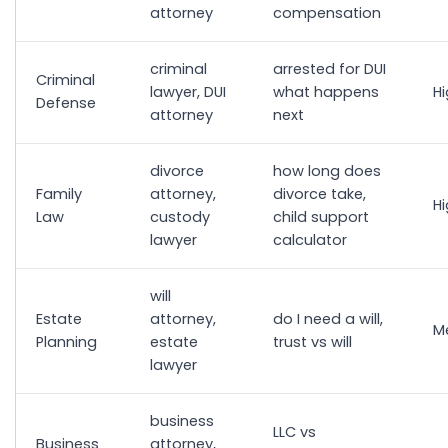
attorney
compensation
criminal
arrested for DUI
Criminal
lawyer, DUI
what happens
H
Defense
attorney
next
divorce
how long does
Family
attorney,
divorce take,
H
Law
custody
child support
lawyer
calculator
will
Estate
attorney,
do I need a will,
M
Planning
estate
trust vs will
lawyer
business
LLC vs
Business
attorney,