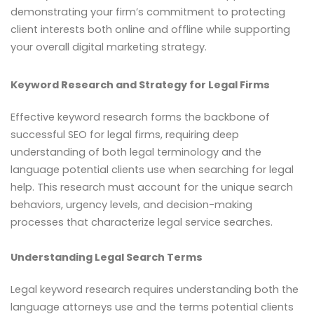
demonstrating your firm’s commitment to protecting
client interests both online and offline while supporting
your overall digital marketing strategy.
Keyword Research and Strategy for Legal Firms
Effective keyword research forms the backbone of
successful SEO for legal firms, requiring deep
understanding of both legal terminology and the
language potential clients use when searching for legal
help. This research must account for the unique search
behaviors, urgency levels, and decision-making
processes that characterize legal service searches.
Understanding Legal Search Terms
Legal keyword research requires understanding both the
language attorneys use and the terms potential clients