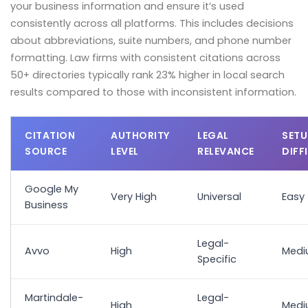
your business information and ensure it’s used
consistently across all platforms. This includes decisions
about abbreviations, suite numbers, and phone number
formatting. Law firms with consistent citations across
50+ directories typically rank 23% higher in local search
results compared to those with inconsistent information.
CITATION
AUTHORITY
LEGAL
SETU
SOURCE
LEVEL
RELEVANCE
DIFF
Google My
Very High
Universal
Easy
Business
Legal-
Avvo
High
Med
Specific
Martindale-
Legal-
High
Med