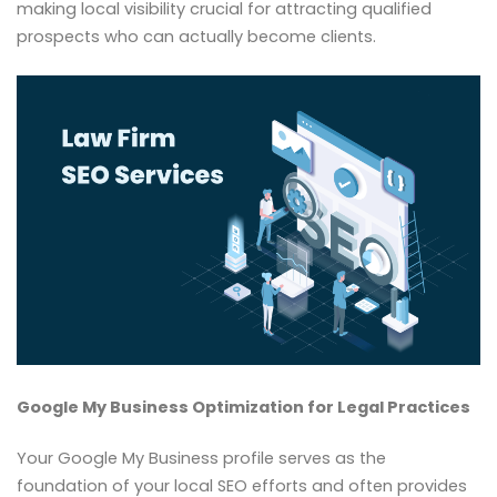
making local visibility crucial for attracting qualified
prospects who can actually become clients.
Google My Business Optimization for Legal Practices
Your Google My Business profile serves as the
foundation of your local SEO efforts and often provides