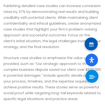
Publishing detailed case studies can increase conversion
rates by 37% by demonstrating real results and building
credibility with potential clients. While maintaining client
confidentiality and ethical guidelines, create anonymized
case studies that highlight your firm’s problem-solving
approach and successful outcomes. Focus on the
client’s initial situation, the legal challenges involved, your
strategy, and the final resolution.
Structure case studies to emphasize the value you
provided, such as “Our strategic approach to this
complex business dispute saved our client over $500,000
in potential damages.” Include specific details about
your process, timelines, and the expertise required to
achieve positive results. These stories serve as powerful
social proof while targeting long-tail keywords related to
specific legal situations and practice areas.