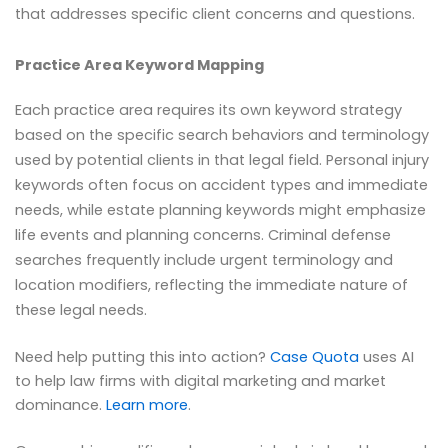
that addresses specific client concerns and questions.
Practice Area Keyword Mapping
Each practice area requires its own keyword strategy
based on the specific search behaviors and terminology
used by potential clients in that legal field. Personal injury
keywords often focus on accident types and immediate
needs, while estate planning keywords might emphasize
life events and planning concerns. Criminal defense
searches frequently include urgent terminology and
location modifiers, reflecting the immediate nature of
these legal needs.
Need help putting this into action?
Case Quota
uses AI
to help law firms with digital marketing and market
dominance.
Learn more
.