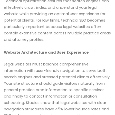
Technical optimization ensures that search engines can
effectively crawl, index, and understand your legal
website while providing an optimal user experience for
potential clients. For law firms, technical SEO becomes
particularly important because legal websites often
contain extensive content across multiple practice areas
and attorney profiles.
Website Architecture and User Experience
Legal websites must balance comprehensive
information with user-friendly navigation to serve both
search engines and stressed potential clients effectively.
Your site structure should guide visitors naturally from
general practice area information to specific services
and finally to contact information or consultation
scheduling. Studies show that legal websites with clear
navigation structures have 45% lower bounce rates and