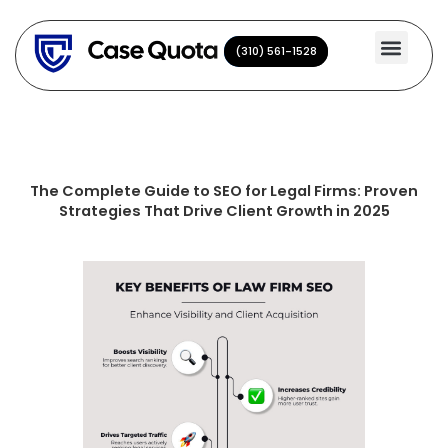
Skip
to
(310) 561-1528
(310) 561-1528
content
The Complete Guide to SEO for Legal Firms: Proven
Strategies That Drive Client Growth in 2025