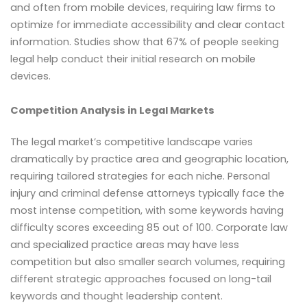
and often from mobile devices, requiring law firms to
optimize for immediate accessibility and clear contact
information. Studies show that 67% of people seeking
legal help conduct their initial research on mobile
devices.
Competition Analysis in Legal Markets
The legal market’s competitive landscape varies
dramatically by practice area and geographic location,
requiring tailored strategies for each niche. Personal
injury and criminal defense attorneys typically face the
most intense competition, with some keywords having
difficulty scores exceeding 85 out of 100. Corporate law
and specialized practice areas may have less
competition but also smaller search volumes, requiring
different strategic approaches focused on long-tail
keywords and thought leadership content.