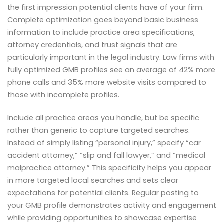
the first impression potential clients have of your firm.
Complete optimization goes beyond basic business
information to include practice area specifications,
attorney credentials, and trust signals that are
particularly important in the legal industry. Law firms with
fully optimized GMB profiles see an average of 42% more
phone calls and 35% more website visits compared to
those with incomplete profiles.
Include all practice areas you handle, but be specific
rather than generic to capture targeted searches.
Instead of simply listing “personal injury,” specify “car
accident attorney,” “slip and fall lawyer,” and “medical
malpractice attorney.” This specificity helps you appear
in more targeted local searches and sets clear
expectations for potential clients. Regular posting to
your GMB profile demonstrates activity and engagement
while providing opportunities to showcase expertise