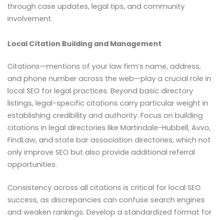
through case updates, legal tips, and community
involvement.
Local Citation Building and Management
Citations—mentions of your law firm’s name, address,
and phone number across the web—play a crucial role in
local SEO for legal practices. Beyond basic directory
listings, legal-specific citations carry particular weight in
establishing credibility and authority. Focus on building
citations in legal directories like Martindale-Hubbell, Avvo,
FindLaw, and state bar association directories, which not
only improve SEO but also provide additional referral
opportunities.
Consistency across all citations is critical for local SEO
success, as discrepancies can confuse search engines
and weaken rankings. Develop a standardized format for