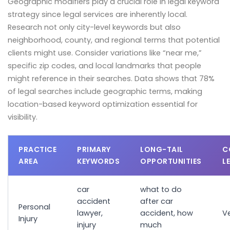
Geographic modifiers play a crucial role in legal keyword
strategy since legal services are inherently local.
Research not only city-level keywords but also
neighborhood, county, and regional terms that potential
clients might use. Consider variations like “near me,”
specific zip codes, and local landmarks that people
might reference in their searches. Data shows that 78%
of legal searches include geographic terms, making
location-based keyword optimization essential for
visibility.
PRACTICE
PRIMARY
LONG-TAIL
C
AREA
KEYWORDS
OPPORTUNITIES
L
car
what to do
accident
after car
Personal
lawyer,
accident, how
Ve
Injury
injury
much