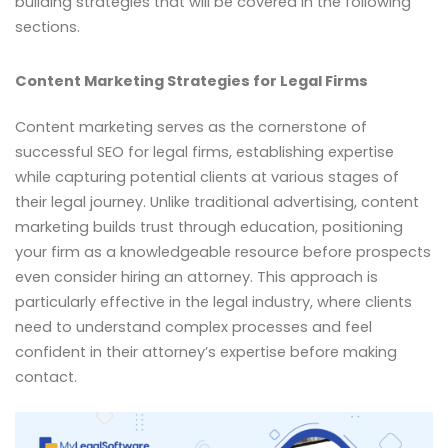
building strategies that will be covered in the following
sections.
Content Marketing Strategies for Legal Firms
Content marketing serves as the cornerstone of
successful SEO for legal firms, establishing expertise
while capturing potential clients at various stages of
their legal journey. Unlike traditional advertising, content
marketing builds trust through education, positioning
your firm as a knowledgeable resource before prospects
even consider hiring an attorney. This approach is
particularly effective in the legal industry, where clients
need to understand complex processes and feel
confident in their attorney’s expertise before making
contact.