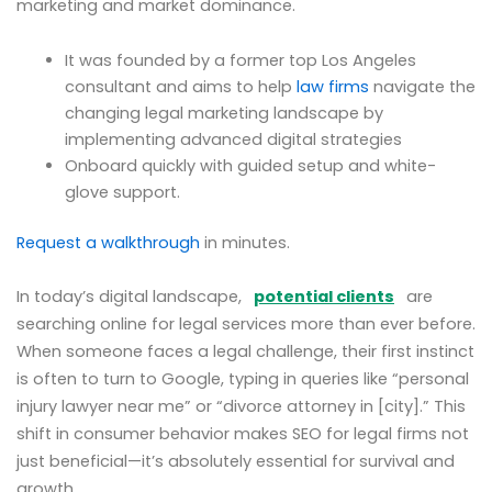
marketing and market dominance.
It was founded by a former top Los Angeles
consultant and aims to help
law firms
navigate the
changing legal marketing landscape by
implementing advanced digital strategies
Onboard quickly with guided setup and white-
glove support.
Request a walkthrough
in minutes.
In today’s digital landscape,
potential clients
are
searching online for legal services more than ever before.
When someone faces a legal challenge, their first instinct
is often to turn to Google, typing in queries like “personal
injury lawyer near me” or “divorce attorney in [city].” This
shift in consumer behavior makes SEO for legal firms not
just beneficial—it’s absolutely essential for survival and
growth.