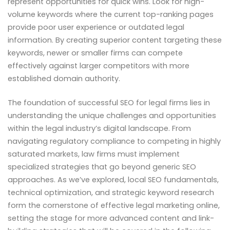
represent opportunities for quick wins. Look for high-
volume keywords where the current top-ranking pages
provide poor user experience or outdated legal
information. By creating superior content targeting these
keywords, newer or smaller firms can compete
effectively against larger competitors with more
established domain authority.
The foundation of successful SEO for legal firms lies in
understanding the unique challenges and opportunities
within the legal industry’s digital landscape. From
navigating regulatory compliance to competing in highly
saturated markets, law firms must implement
specialized strategies that go beyond generic SEO
approaches. As we’ve explored, local SEO fundamentals,
technical optimization, and strategic keyword research
form the cornerstone of effective legal marketing online,
setting the stage for more advanced content and link-