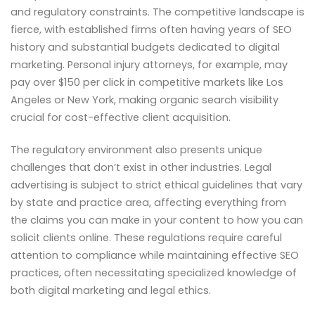
and regulatory constraints. The competitive landscape is
fierce, with established firms often having years of SEO
history and substantial budgets dedicated to digital
marketing. Personal injury attorneys, for example, may
pay over $150 per click in competitive markets like Los
Angeles or New York, making organic search visibility
crucial for cost-effective client acquisition.
The regulatory environment also presents unique
challenges that don’t exist in other industries. Legal
advertising is subject to strict ethical guidelines that vary
by state and practice area, affecting everything from
the claims you can make in your content to how you can
solicit clients online. These regulations require careful
attention to compliance while maintaining effective SEO
practices, often necessitating specialized knowledge of
both digital marketing and legal ethics.