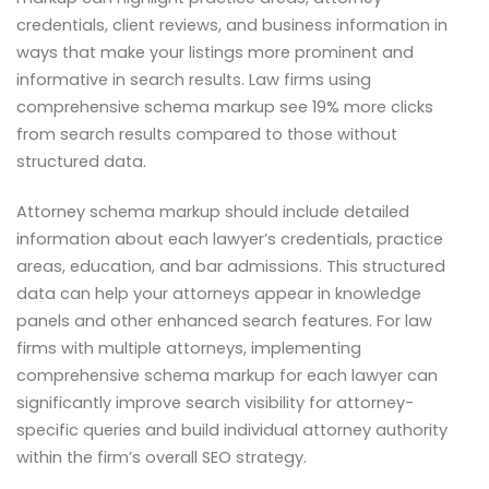
credentials, client reviews, and business information in
ways that make your listings more prominent and
informative in search results. Law firms using
comprehensive schema markup see 19% more clicks
from search results compared to those without
structured data.
Attorney schema markup should include detailed
information about each lawyer’s credentials, practice
areas, education, and bar admissions. This structured
data can help your attorneys appear in knowledge
panels and other enhanced search features. For law
firms with multiple attorneys, implementing
comprehensive schema markup for each lawyer can
significantly improve search visibility for attorney-
specific queries and build individual attorney authority
within the firm’s overall SEO strategy.