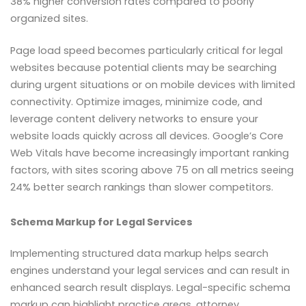
38% higher conversion rates compared to poorly
organized sites.
Page load speed becomes particularly critical for legal
websites because potential clients may be searching
during urgent situations or on mobile devices with limited
connectivity. Optimize images, minimize code, and
leverage content delivery networks to ensure your
website loads quickly across all devices. Google’s Core
Web Vitals have become increasingly important ranking
factors, with sites scoring above 75 on all metrics seeing
24% better search rankings than slower competitors.
Schema Markup for Legal Services
Implementing structured data markup helps search
engines understand your legal services and can result in
enhanced search result displays. Legal-specific schema
markup can highlight practice areas, attorney