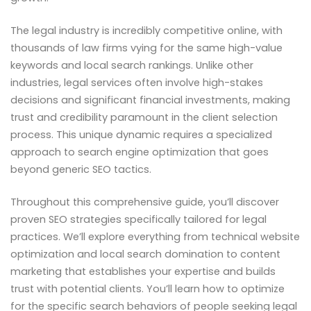
The legal industry is incredibly competitive online, with
thousands of law firms vying for the same high-value
keywords and local search rankings. Unlike other
industries, legal services often involve high-stakes
decisions and significant financial investments, making
trust and credibility paramount in the client selection
process. This unique dynamic requires a specialized
approach to search engine optimization that goes
beyond generic SEO tactics.
Throughout this comprehensive guide, you’ll discover
proven SEO strategies specifically tailored for legal
practices. We’ll explore everything from technical website
optimization and local search domination to content
marketing that establishes your expertise and builds
trust with potential clients. You’ll learn how to optimize
for the specific search behaviors of people seeking legal