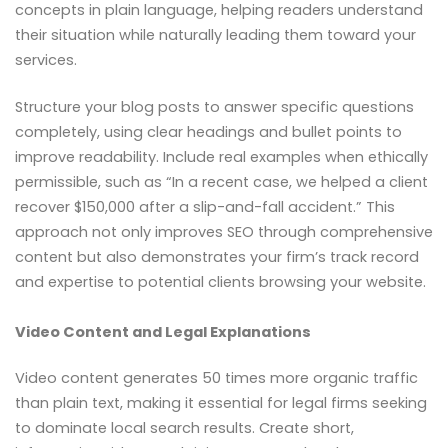
concepts in plain language, helping readers understand
their situation while naturally leading them toward your
services.
Structure your blog posts to answer specific questions
completely, using clear headings and bullet points to
improve readability. Include real examples when ethically
permissible, such as “In a recent case, we helped a client
recover $150,000 after a slip-and-fall accident.” This
approach not only improves SEO through comprehensive
content but also demonstrates your firm’s track record
and expertise to potential clients browsing your website.
Video Content and Legal Explanations
Video content generates 50 times more organic traffic
than plain text, making it essential for legal firms seeking
to dominate local search results. Create short,