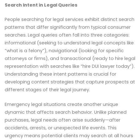
Search Intent in Legal Queries
People searching for legal services exhibit distinct search
patterns that differ significantly from typical consumer
searches. Legal queries often fall into three categories:
informational (seeking to understand legal concepts like
“what is a felony”), navigational (looking for specific
attorneys or firms), and transactional (ready to hire legal
representation with searches like “hire DUI lawyer today”).
Understanding these intent patterns is crucial for
developing content strategies that capture prospects at
different stages of their legal journey.
Emergency legal situations create another unique
dynamic that affects search behavior. Unlike planned
purchases, legal needs often arise suddenly—after
accidents, arrests, or unexpected life events. This
urgency means potential clients may search at all hours