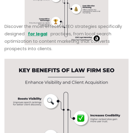
Discover the most effective SEO strategies specifically
designed
for legal
practices, from local search
optimization to content marketing that converts
prospects into clients.