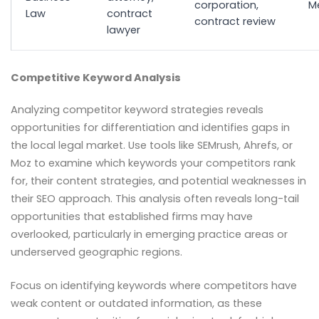
corporation,
M
Law
contract
contract review
lawyer
Competitive Keyword Analysis
Analyzing competitor keyword strategies reveals
opportunities for differentiation and identifies gaps in
the local legal market. Use tools like SEMrush, Ahrefs, or
Moz to examine which keywords your competitors rank
for, their content strategies, and potential weaknesses in
their SEO approach. This analysis often reveals long-tail
opportunities that established firms may have
overlooked, particularly in emerging practice areas or
underserved geographic regions.
Focus on identifying keywords where competitors have
weak content or outdated information, as these