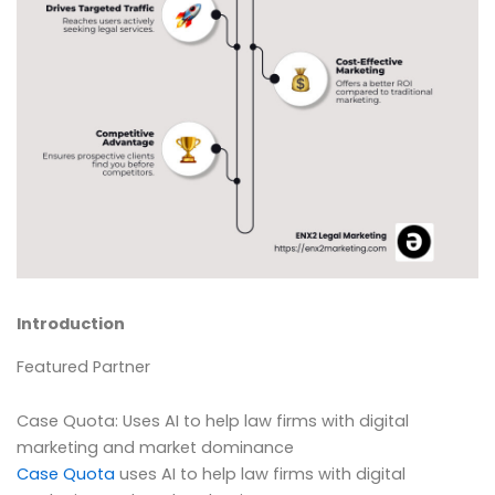
Introduction
Featured Partner
Case Quota: Uses AI to help law firms with digital
marketing and market dominance
Case Quota
uses AI to help law firms with digital