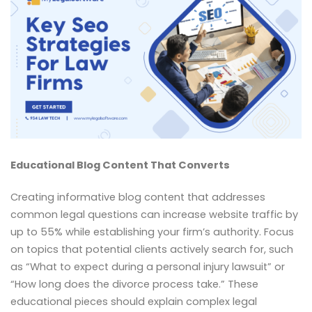
Educational Blog Content That Converts
Creating informative blog content that addresses
common legal questions can increase website traffic by
up to 55% while establishing your firm’s authority. Focus
on topics that potential clients actively search for, such
as “What to expect during a personal injury lawsuit” or
“How long does the divorce process take.” These
educational pieces should explain complex legal