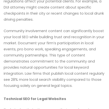
regulations affect your potential clients. For example, a
DUI attorney might create content about specific
checkpoints in their city or recent changes to local drunk
driving penalties.
Community involvement content can significantly boost
your local SEO while building trust and recognition in your
market. Document your firm’s participation in local
events, pro bono work, speaking engagements, and
community partnerships. This type of content
demonstrates commitment to the community and
provides natural opportunities for local keyword
integration. Law firms that publish local content regularly
see 28% more local search visibility compared to those
focusing solely on general legal topics.
Technical SEO for Legal Websites