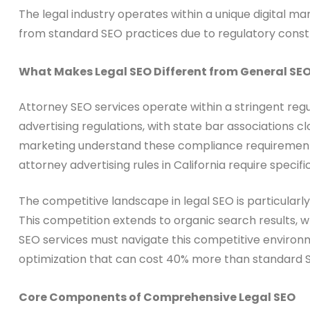
The legal industry operates within a unique digital m
from standard SEO practices due to regulatory constrai
What Makes Legal SEO Different from General SE
Attorney SEO services operate within a stringent reg
advertising regulations, with state bar associations c
marketing understand these compliance requirements an
attorney advertising rules in California require specif
The competitive landscape in legal SEO is particular
This competition extends to organic search results, 
SEO services must navigate this competitive enviro
optimization that can cost 40% more than standard
Core Components of Comprehensive Legal SEO