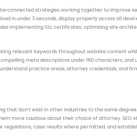
rconnected strategies working together to improve search
oad in under 3 seconds, display properly across all devic
udes implementing SSL certificates, optimizing site archi
ting relevant keywords throughout website content while 
 compelling meta descriptions under 160 characters, and u
derstand practice areas, attorney credentials, and firm l
ting that don’t exist in other industries to the same degre
g them more cautious about their choice of attorney. SEO 
 regulations, case results where permitted, and establis