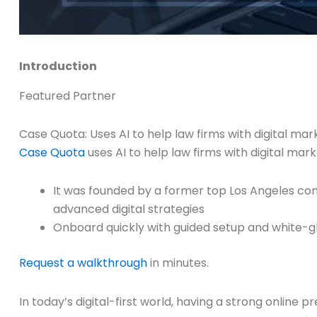
Introduction
Featured Partner
Case Quota: Uses AI to help law firms with digital m
Case Quota
uses AI to help law firms with digital ma
It was founded by a former top Los Angeles co
advanced digital strategies
Onboard quickly with guided setup and white-g
Request a walkthrough
in minutes.
In today’s digital-first world, having a strong online 