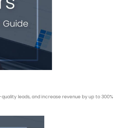
-quality leads, and increase revenue by up to 300%