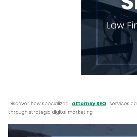
Discover how specialized
attorney SEO
services ca
through strategic digital marketing.