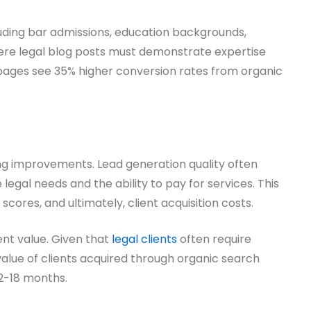
uding bar admissions, education backgrounds,
where legal blog posts must demonstrate expertise
 pages see 35% higher conversion rates from organic
ng improvements. Lead generation quality often
egal needs and the ability to pay for services. This
scores, and ultimately, client acquisition costs.
nt value. Given that
legal clients
often require
value of clients acquired through organic search
12-18 months.