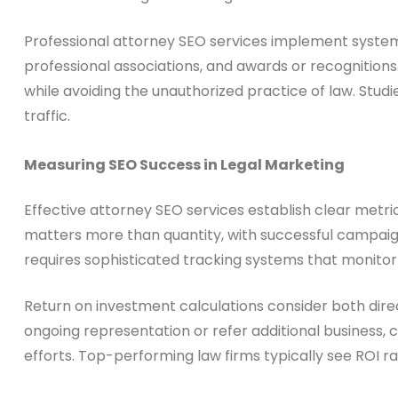
Professional attorney SEO services implement system
professional associations, and awards or recognitions
while avoiding the unauthorized practice of law. Stu
traffic.
Measuring SEO Success in Legal Marketing
Effective attorney SEO services establish clear met
matters more than quantity, with successful campaigns 
requires sophisticated tracking systems that monitor no
Return on investment calculations consider both dir
ongoing representation or refer additional business, 
efforts. Top-performing law firms typically see ROI ra