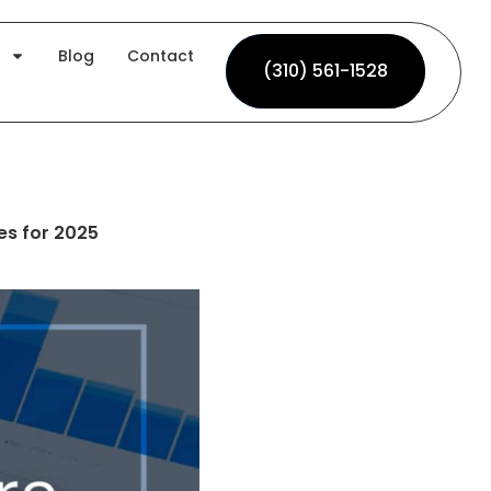
Blog
Contact
(310) 561-1528
(310) 561-1528
es for 2025