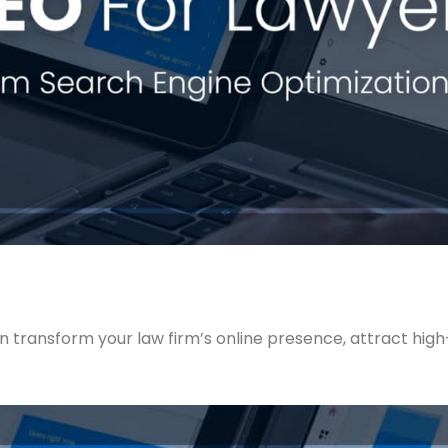
n transform your law firm’s online presence, attract high