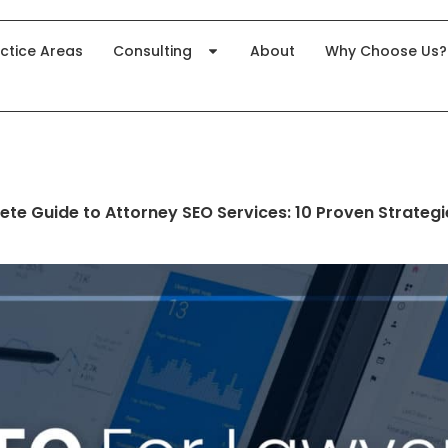
ctice Areas
Consulting
About
Why Choose Us?
te Guide to Attorney SEO Services: 10 Proven Strategi