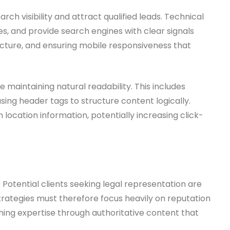
 visibility and attract qualified leads. Technical
es, and provide search engines with clear signals
tecture, and ensuring mobile responsiveness that
maintaining natural readability. This includes
sing header tags to structure content logically.
ocation information, potentially increasing click-
e. Potential clients seeking legal representation are
strategies must therefore focus heavily on reputation
hing expertise through authoritative content that