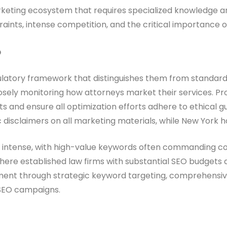
arketing ecosystem that requires specialized knowledge and
nts, intense competition, and the critical importance of t
O
ulatory framework that distinguishes them from standard S
losely monitoring how attorneys market their services. Pro
d ensure all optimization efforts adhere to ethical guide
ic disclaimers on all marketing materials, while New York h
ly intense, with high-value keywords often commanding cos
where established law firms with substantial SEO budgets 
nment through strategic keyword targeting, comprehensi
 SEO campaigns.