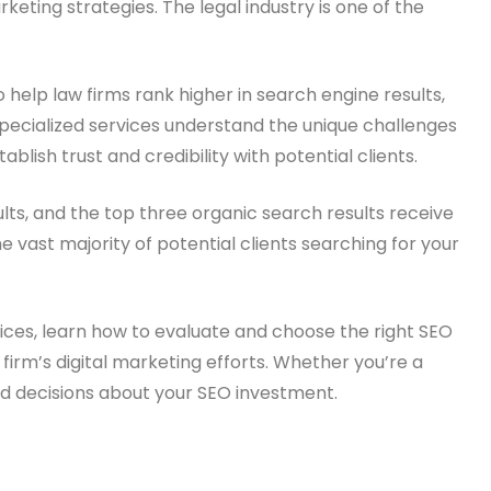
ting strategies. The legal industry is one of the
 help law firms rank higher in search engine results,
 specialized services understand the unique challenges
ablish trust and credibility with potential clients.
lts, and the top three organic search results receive
he vast majority of potential clients searching for your
ices, learn how to evaluate and choose the right SEO
 firm’s digital marketing efforts. Whether you’re a
med decisions about your SEO investment.