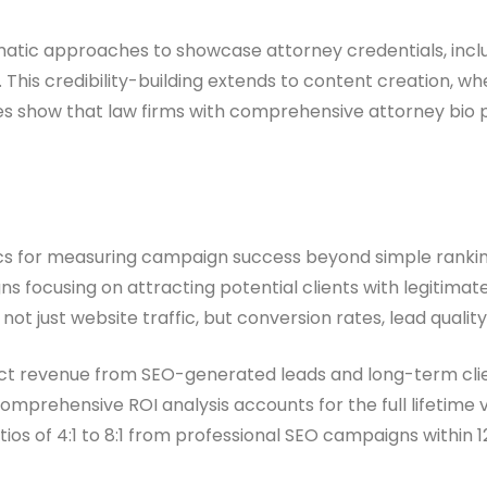
atic approaches to showcase attorney credentials, incl
. This credibility-building extends to content creation, 
dies show that law firms with comprehensive attorney bio
rics for measuring campaign success beyond simple ranki
focusing on attracting potential clients with legitimate l
t just website traffic, but conversion rates, lead quality 
ect revenue from SEO-generated leads and long-term clie
comprehensive ROI analysis accounts for the full lifetime 
tios of 4:1 to 8:1 from professional SEO campaigns within 