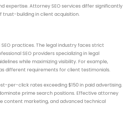
 expertise. Attorney SEO services differ significantly
rust-building in client acquisition.
EO practices. The legal industry faces strict
fessional SEO providers specializing in legal
lines while maximizing visibility. For example,
as different requirements for client testimonials.
t-per-click rates exceeding $150 in paid advertising.
dominate prime search positions. Effective attorney
ve content marketing, and advanced technical