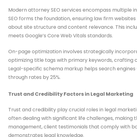
Modern attorney SEO services encompass multiple inte
SEO forms the foundation, ensuring law firm websites l
about site structure and content relevance. This incl
meets Google’s Core Web Vitals standards.
On-page optimization involves strategically incorpora
optimizing title tags with primary keywords, crafting
Legal-specific schema markup helps search engines un
through rates by 25%.
Trust and Credibility Factors in Legal Marketing
Trust and credibility play crucial roles in legal marke
often dealing with significant life challenges, makin
management, client testimonials that comply with bar
demonstrates legal knowledge.