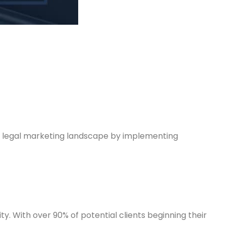
ng legal marketing landscape by implementing
ity. With over 90% of potential clients beginning their