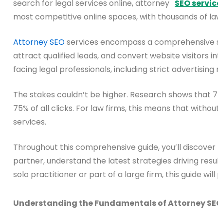
search for legal services online, attorney
SEO servic
most competitive online spaces, with thousands of la
Attorney SEO
services encompass a comprehensive suite
attract qualified leads, and convert website visitors 
facing legal professionals, including strict advertising
The stakes couldn’t be higher. Research shows that 75
75% of all clicks. For law firms, this means that withou
services.
Throughout this comprehensive guide, you’ll discover
partner, understand the latest strategies driving resul
solo practitioner or part of a large firm, this guide
Understanding the Fundamentals of Attorney SE