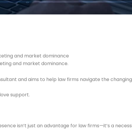
arketing and market dominance
rketing and market dominance.
nsultant and aims to help law firms navigate the changi
love support.
presence isn’t just an advantage for law firms—it’s a necess