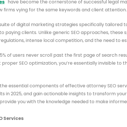
es
have become the cornerstone of successful legal marke
w firms vying for the same keywords and client attention.
 of digital marketing strategies specifically tailored to
into paying clients. Unlike generic SEO approaches, these
 regulations, intense local competition, and the need to est
% of users never scroll past the first page of search resu
t proper SEO optimization, you’re essentially invisible to t
 the essential components of effective attorney SEO serv
ts in 2025, and gain actionable insights to transform your
 will provide you with the knowledge needed to make infor
O Services