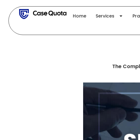
Skip
to
Home
Services
Pra
content
The Comple