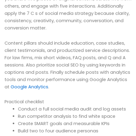
others, and engage with five interactions. Additionally
apply the 7 C s of social media strategy because clarity,
consistency, creativity, community, conversation, and
conversion matter.
Content pillars should include education, case studies,
client testimonials, and productized service descriptions.
For law firms, mix short videos, FAQ posts, and Q and A
sessions. Also prioritize social SEO by using keywords in
captions and posts. Finally schedule posts with analytics
tools and monitor performance using Google Analytics
at
Google Analytics
.
Practical checklist
Conduct a full social media audit and log assets
Run competitor analysis to find white space
Create SMART goals and measurable KPIs
Build two to four audience personas