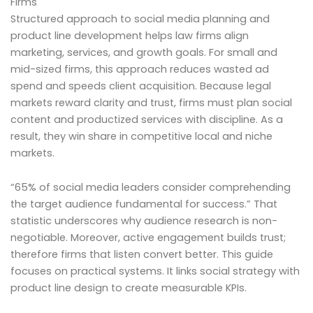
Firms
Structured approach to social media planning and
product line development helps law firms align
marketing, services, and growth goals. For small and
mid-sized firms, this approach reduces wasted ad
spend and speeds client acquisition. Because legal
markets reward clarity and trust, firms must plan social
content and productized services with discipline. As a
result, they win share in competitive local and niche
markets.
“65% of social media leaders consider comprehending
the target audience fundamental for success.” That
statistic underscores why audience research is non-
negotiable. Moreover, active engagement builds trust;
therefore firms that listen convert better. This guide
focuses on practical systems. It links social strategy with
product line design to create measurable KPIs.