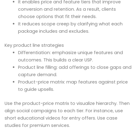
It enables price and feature tiers that improve
conversion and retention. As a result, clients
choose options that fit their needs.
It reduces scope creep by clarifying what each
package includes and excludes.
Key product line strategies
Differentiation: emphasize unique features and
outcomes. This builds a clear USP.
Product line filling: add offerings to close gaps and
capture demand.
Product-price matrix: map features against price
to guide upsells.
Use the product-price matrix to visualize hierarchy. Then
align social campaigns to each tier. For instance, use
short educational videos for entry offers. Use case
studies for premium services.