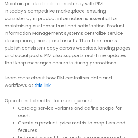
Maintain product data consistency with PIM
In today’s competitive marketplace, ensuring
consistency in product information is essential for
maintaining customer trust and satisfaction. Product
Information Management systems centralize service
descriptions, pricing, and assets. Therefore teams
publish consistent copy across websites, landing pages,
and social posts. PIM also supports real-time updates
that keep messages accurate during promotions.
Learn more about how PIM centralizes data and
workflows at
this link
.
Operational checklist for management
Catalog service variants and define scope for
each
Create a product-price matrix to map tiers and
features
Link each variant to an audience persona and a