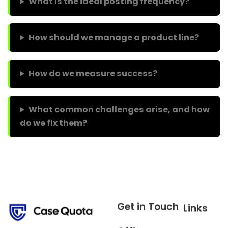
What is the ideal posting frequency?
How should we manage a product line?
How do we measure success?
What common challenges arise, and how
do we fix them?
Get in Touch
Links