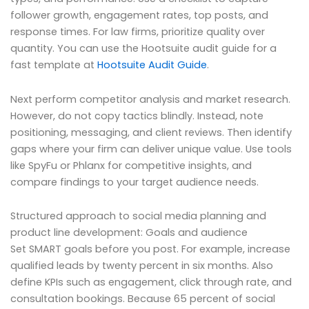
follower growth, engagement rates, top posts, and
response times. For law firms, prioritize quality over
quantity. You can use the Hootsuite audit guide for a
fast template at
Hootsuite Audit Guide
.
Next perform competitor analysis and market research.
However, do not copy tactics blindly. Instead, note
positioning, messaging, and client reviews. Then identify
gaps where your firm can deliver unique value. Use tools
like SpyFu or Phlanx for competitive insights, and
compare findings to your target audience needs.
Structured approach to social media planning and
product line development: Goals and audience
Set SMART goals before you post. For example, increase
qualified leads by twenty percent in six months. Also
define KPIs such as engagement, click through rate, and
consultation bookings. Because 65 percent of social