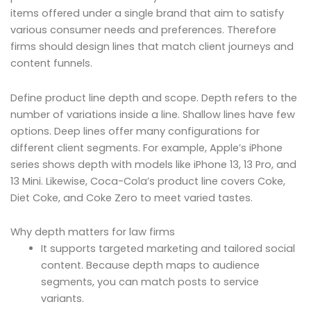
items offered under a single brand that aim to satisfy
various consumer needs and preferences. Therefore
firms should design lines that match client journeys and
content funnels.
Define product line depth and scope. Depth refers to the
number of variations inside a line. Shallow lines have few
options. Deep lines offer many configurations for
different client segments. For example, Apple’s iPhone
series shows depth with models like iPhone 13, 13 Pro, and
13 Mini. Likewise, Coca-Cola’s product line covers Coke,
Diet Coke, and Coke Zero to meet varied tastes.
Why depth matters for law firms
It supports targeted marketing and tailored social
content. Because depth maps to audience
segments, you can match posts to service
variants.