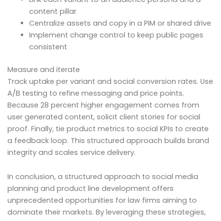
content pillar
Centralize assets and copy in a PIM or shared drive
Implement change control to keep public pages
consistent
Measure and iterate
Track uptake per variant and social conversion rates. Use
A/B testing to refine messaging and price points.
Because 28 percent higher engagement comes from
user generated content, solicit client stories for social
proof. Finally, tie product metrics to social KPIs to create
a feedback loop. This structured approach builds brand
integrity and scales service delivery.
In conclusion, a structured approach to social media
planning and product line development offers
unprecedented opportunities for law firms aiming to
dominate their markets. By leveraging these strategies,