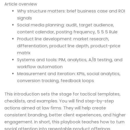
Article overview
Why structure matters: brief business case and ROI
signals
Social media planning: audit, target audience,
content calendar, posting frequency, 5 5 5 Rule
Product line development: market research,
differentiation, product line depth, product-price
matrix
Systems and tools: PIM, analytics, A/B testing, and
workflow automation
Measurement and iteration: KPIs, social analytics,
conversion tracking, feedback loops
This introduction sets the stage for tactical templates,
checklists, and examples. You will find step-by-step
actions aimed at law firms. They will help create
consistent branding, better client experiences, and higher
engagement. In short, this playbook teaches how to turn
social attention into repeatable product offerings.