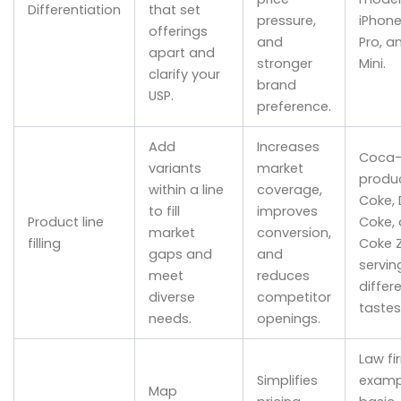
Differentiation
that set
pressure,
iPhone 
offerings
and
Pro, a
apart and
stronger
Mini.
clarify your
brand
USP.
preference.
Add
Increases
Coca-
variants
market
produc
within a line
coverage,
Coke, 
to fill
improves
Product line
Coke,
market
conversion,
filling
Coke 
gaps and
and
servin
meet
reduces
differ
diverse
competitor
tastes
needs.
openings.
Law fi
Simplifies
examp
Map