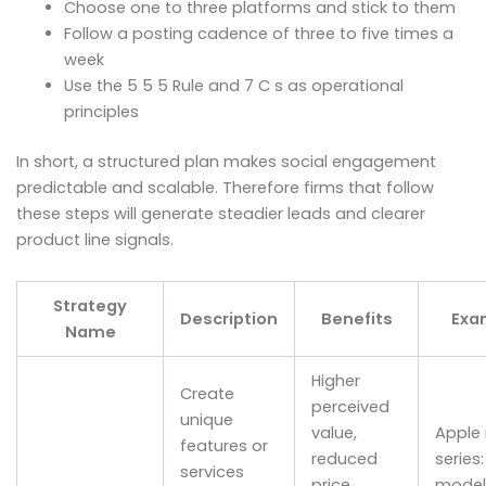
Choose one to three platforms and stick to them
Follow a posting cadence of three to five times a
week
Use the 5 5 5 Rule and 7 C s as operational
principles
In short, a structured plan makes social engagement
predictable and scalable. Therefore firms that follow
these steps will generate steadier leads and clearer
product line signals.
Strategy
Description
Benefits
Exa
Name
Higher
Create
perceived
unique
value,
Apple 
features or
reduced
series:
services
price
models