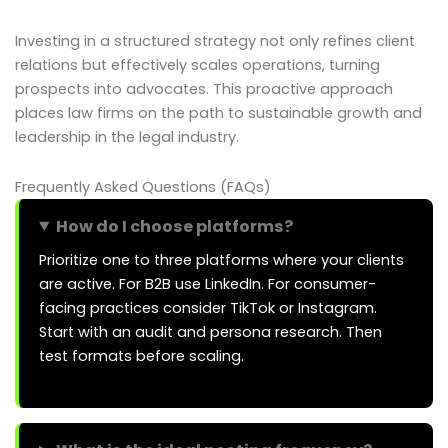
Investing in a structured strategy not only refines client
relations but effectively scales operations, turning
prospects into advocates. This proactive approach
places law firms on the path to sustainable growth and
leadership in the legal industry.
Frequently Asked Questions (FAQs)
How do I choose platforms?
Prioritize one to three platforms where your clients
are active. For B2B use LinkedIn. For consumer-
facing practices consider TikTok or Instagram.
Start with an audit and persona research. Then
test formats before scaling.