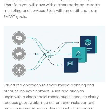
Therefore you will leave with a clear roadmap to scale
marketing and services. Start with an audit and clear
SMART goals.
Structured approach to social media planning and
product line development: Audit and analysis
Begin with a clean social media audit. Because clarity
reduces guesswork, map current channels, content
types, and performance. Use a checklist to capture