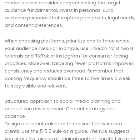
media leaders consider comprehending the target
audience fundamental, invest in personas. Build
audience personas that capture pain points, legal needs,
and content preferences.
When choosing platforms, prioritize one to three where
your audience lives. For example, use LinkedIn for B two B
referrals and TikTok or Instagram for consumer facing
practices. Moreover, targeting fewer platforms improves
consistency and reduces overhead. Remember that
posting frequency should be three to five times a week
to stay visible and relevant.
Structured approach to social media planning and
product line development: Content strategy and
cadence
Design a content calendar to convert followers into
clients. Use the 5 5 5 Rule as a guide. The rule suggests
you share five pieces of original content, curate five from