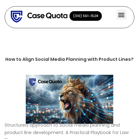
Skip
to
(310) 561-1528
(310) 561-1528
content
How to Align Social Media Planning with Product Lines?
Structured approach to social media planning and
product line development: A Practical Playbook for Law