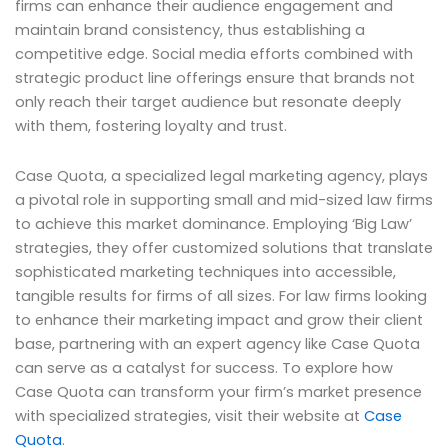
firms can enhance their audience engagement and
maintain brand consistency, thus establishing a
competitive edge. Social media efforts combined with
strategic product line offerings ensure that brands not
only reach their target audience but resonate deeply
with them, fostering loyalty and trust.
Case Quota, a specialized legal marketing agency, plays
a pivotal role in supporting small and mid-sized law firms
to achieve this market dominance. Employing ‘Big Law’
strategies, they offer customized solutions that translate
sophisticated marketing techniques into accessible,
tangible results for firms of all sizes. For law firms looking
to enhance their marketing impact and grow their client
base, partnering with an expert agency like Case Quota
can serve as a catalyst for success. To explore how
Case Quota can transform your firm’s market presence
with specialized strategies, visit their website at
Case
Quota
.