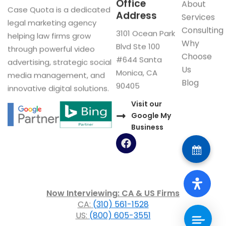
Office
About
Case Quota is a dedicated
Address
Services
legal marketing agency
Consulting
3101 Ocean Park
helping law firms grow
Why
Blvd Ste 100
through powerful video
Choose
#644 Santa
advertising, strategic social
Us
Monica, CA
media management, and
Blog
90405
innovative digital solutions.
Visit our
Google My
Business
F
a
c
e
b
o
Now Interviewing: CA & US Firms
o
CA:
(310) 561-1528
k
US:
(800) 605-3551