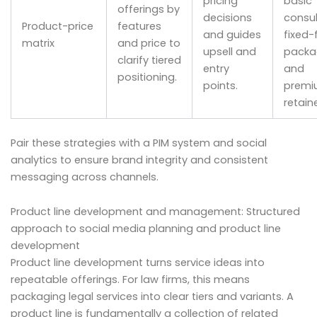
pricing
basic
offerings by
decisions
consul
Product-price
features
and guides
fixed-
matrix
and price to
upsell and
packa
clarify tiered
entry
and
positioning.
points.
premi
retaine
Pair these strategies with a PIM system and social
analytics to ensure brand integrity and consistent
messaging across channels.
Product line development and management: Structured
approach to social media planning and product line
development
Product line development turns service ideas into
repeatable offerings. For law firms, this means
packaging legal services into clear tiers and variants. A
product line is fundamentally a collection of related