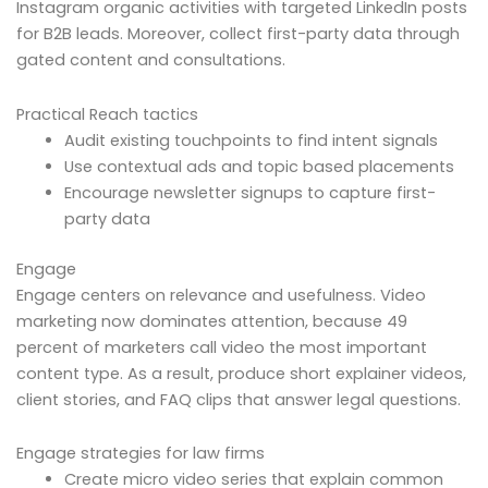
Instagram organic activities with targeted LinkedIn posts
for B2B leads. Moreover, collect first-party data through
gated content and consultations.
Practical Reach tactics
Audit existing touchpoints to find intent signals
Use contextual ads and topic based placements
Encourage newsletter signups to capture first-
party data
Engage
Engage centers on relevance and usefulness. Video
marketing now dominates attention, because 49
percent of marketers call video the most important
content type. As a result, produce short explainer videos,
client stories, and FAQ clips that answer legal questions.
Engage strategies for law firms
Create micro video series that explain common