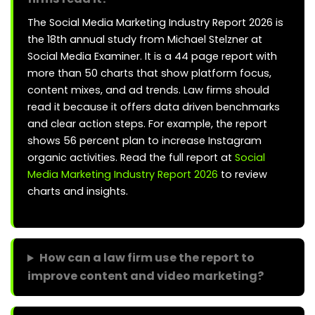
The Social Media Marketing Industry Report 2026 is
the 18th annual study from Michael Stelzner at
Social Media Examiner. It is a 44 page report with
more than 50 charts that show platform focus,
content mixes, and ad trends. Law firms should
read it because it offers data driven benchmarks
and clear action steps. For example, the report
shows 56 percent plan to increase Instagram
organic activities. Read the full report at
Social
Media Marketing Industry Report 2026
to review
charts and insights.
How can a law firm use the report to
improve content and video marketing?