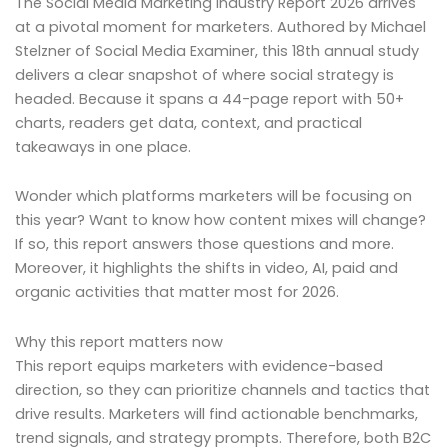
The Social Media Marketing Industry Report 2026 arrives
at a pivotal moment for marketers. Authored by Michael
Stelzner of Social Media Examiner, this 18th annual study
delivers a clear snapshot of where social strategy is
headed. Because it spans a 44-page report with 50+
charts, readers get data, context, and practical
takeaways in one place.
Wonder which platforms marketers will be focusing on
this year? Want to know how content mixes will change?
If so, this report answers those questions and more.
Moreover, it highlights the shifts in video, AI, paid and
organic activities that matter most for 2026.
Why this report matters now
This report equips marketers with evidence-based
direction, so they can prioritize channels and tactics that
drive results. Marketers will find actionable benchmarks,
trend signals, and strategy prompts. Therefore, both B2C