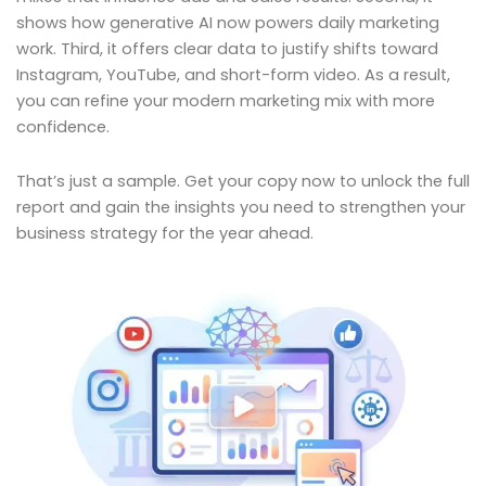
shows how generative AI now powers daily marketing
work. Third, it offers clear data to justify shifts toward
Instagram, YouTube, and short-form video. As a result,
you can refine your modern marketing mix with more
confidence.
That’s just a sample. Get your copy now to unlock the full
report and gain the insights you need to strengthen your
business strategy for the year ahead.