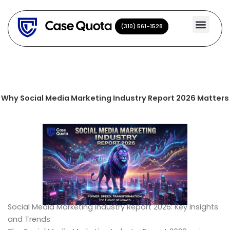
Skip
to
(310) 561-1528
(310) 561-1528
content
Why Social Media Marketing Industry Report 2026 Matters
Social Media Marketing Industry Report 2026: Key Insights
and Trends