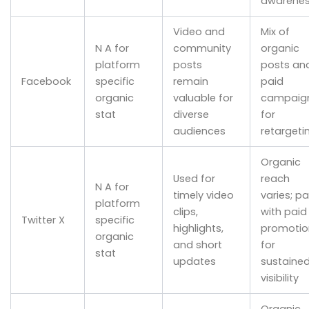
awarene
Video and
Mix of
N A for
community
organic
platform
posts
posts an
Facebook
specific
remain
paid
organic
valuable for
campaig
stat
diverse
for
audiences
retargeti
Organic
Used for
reach
N A for
timely video
varies; pa
platform
clips,
with paid
Twitter X
specific
highlights,
promotio
organic
and short
for
stat
updates
sustaine
visibility