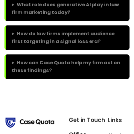
What role does generative AI play in law
firm marketing today?
How do law firms implement audience
first targeting in a signal loss era?
How can Case Quota help my firm act on
these findings?
Get in Touch
Links