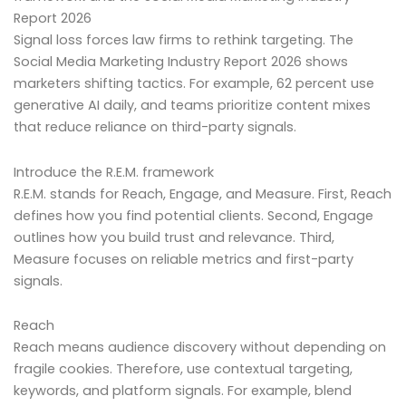
Report 2026
Signal loss forces law firms to rethink targeting. The
Social Media Marketing Industry Report 2026 shows
marketers shifting tactics. For example, 62 percent use
generative AI daily, and teams prioritize content mixes
that reduce reliance on third-party signals.
Introduce the R.E.M. framework
R.E.M. stands for Reach, Engage, and Measure. First, Reach
defines how you find potential clients. Second, Engage
outlines how you build trust and relevance. Third,
Measure focuses on reliable metrics and first-party
signals.
Reach
Reach means audience discovery without depending on
fragile cookies. Therefore, use contextual targeting,
keywords, and platform signals. For example, blend