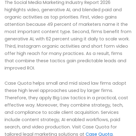
The Social Media Marketing Industry Report 2026
highlights video, generative AI, and blended paid and
organic activities as top priorities. First, video gains
attention because 49 percent of marketers name it the
most important content type. Second, firms benefit from
generative AI, with 62 percent using it daily to scale work.
Third, Instagram organic activities and short form video
offer high reach for many practices. As a result, firms
that combine these tactics gain predictable leads and
improved ROI.
Case Quota helps small and mid sized law firms adopt
these high level approaches used by larger firms.
Therefore, they apply Big Law tactics in a practical, cost
effective way. Moreover, they combine strategy, tech,
and compliance to scale client acquisition. Services
include content strategy, AI enabled workflows, paid
search, and video production. Visit Case Quota for
tailored legal marketing solutions at
Case Quota
.