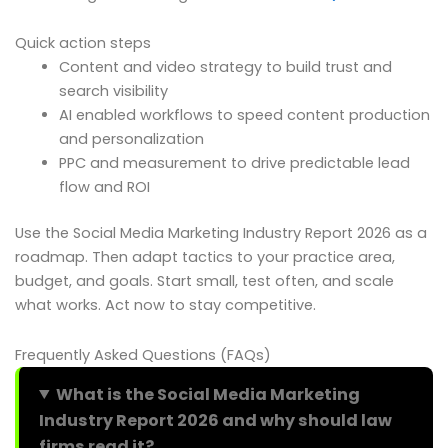
Quick action steps
Content and video strategy to build trust and
search visibility
AI enabled workflows to speed content production
and personalization
PPC and measurement to drive predictable lead
flow and ROI
Use the Social Media Marketing Industry Report 2026 as a
roadmap. Then adapt tactics to your practice area,
budget, and goals. Start small, test often, and scale
what works. Act now to stay competitive.
Frequently Asked Questions (FAQs)
What is the Social Media Marketing
Industry Report 2026 and why should law
firms read it?