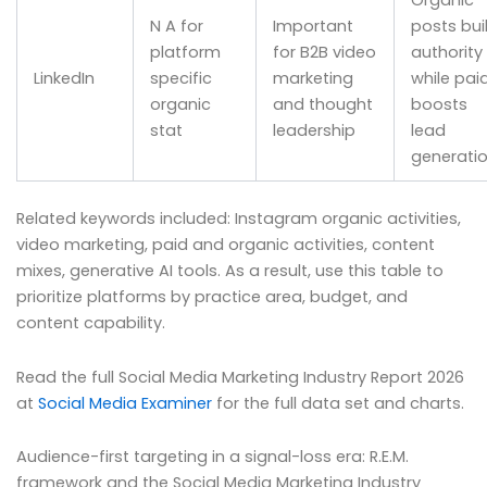
Organic
N A for
Important
posts bui
platform
for B2B video
authority
LinkedIn
specific
marketing
while pai
organic
and thought
boosts
stat
leadership
lead
generati
Related keywords included: Instagram organic activities,
video marketing, paid and organic activities, content
mixes, generative AI tools. As a result, use this table to
prioritize platforms by practice area, budget, and
content capability.
Read the full Social Media Marketing Industry Report 2026
at
Social Media Examiner
for the full data set and charts.
Audience-first targeting in a signal-loss era: R.E.M.
framework and the Social Media Marketing Industry