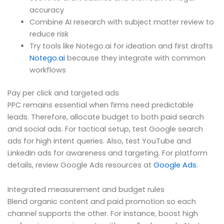
accuracy
Combine AI research with subject matter review to
reduce risk
Try tools like Notego.ai for ideation and first drafts
Notego.ai
because they integrate with common
workflows
Pay per click and targeted ads
PPC remains essential when firms need predictable
leads. Therefore, allocate budget to both paid search
and social ads. For tactical setup, test Google search
ads for high intent queries. Also, test YouTube and
LinkedIn ads for awareness and targeting. For platform
details, review Google Ads resources at
Google Ads
.
Integrated measurement and budget rules
Blend organic content and paid promotion so each
channel supports the other. For instance, boost high