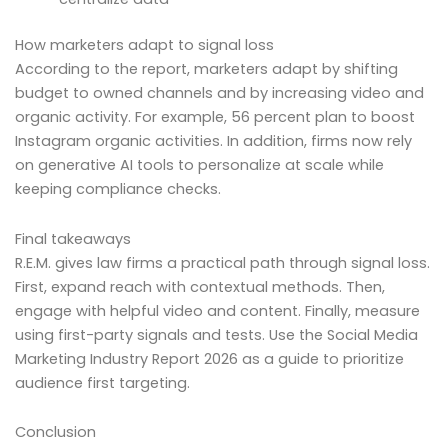
How marketers adapt to signal loss
According to the report, marketers adapt by shifting
budget to owned channels and by increasing video and
organic activity. For example, 56 percent plan to boost
Instagram organic activities. In addition, firms now rely
on generative AI tools to personalize at scale while
keeping compliance checks.
Final takeaways
R.E.M. gives law firms a practical path through signal loss.
First, expand reach with contextual methods. Then,
engage with helpful video and content. Finally, measure
using first-party signals and tests. Use the Social Media
Marketing Industry Report 2026 as a guide to prioritize
audience first targeting.
Conclusion