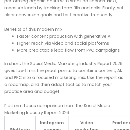
performing organic posts with small ad spends. Next,
measure leads by tracking form fills and calls. Finally, set
clear conversion goals and test creative frequently.
Benefits of this modern mix
Faster content production with generative AI
Higher reach via video and social platforms
More predictable lead flow from PPC campaigns
In short, the Social Media Marketing Industry Report 2026
gives law firms the proof points to combine content, AI,
and PPC into a focused marketing mix. Use the report as
a roadmap, and then adapt tactics to match your
practice area and budget.
Platform focus comparison from the Social Media
Marketing Industry Report 2026
Instagram
Video
Paid an
Platform
organic
marketing
organi