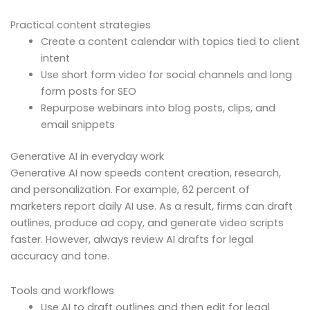
Practical content strategies
Create a content calendar with topics tied to client
intent
Use short form video for social channels and long
form posts for SEO
Repurpose webinars into blog posts, clips, and
email snippets
Generative AI in everyday work
Generative AI now speeds content creation, research,
and personalization. For example, 62 percent of
marketers report daily AI use. As a result, firms can draft
outlines, produce ad copy, and generate video scripts
faster. However, always review AI drafts for legal
accuracy and tone.
Tools and workflows
Use AI to draft outlines and then edit for legal