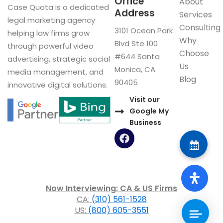
Office
About
Case Quota is a dedicated
Address
Services
legal marketing agency
Consulting
3101 Ocean Park
helping law firms grow
Why
Blvd Ste 100
through powerful video
Choose
#644 Santa
advertising, strategic social
Us
Monica, CA
media management, and
Blog
90405
innovative digital solutions.
Visit our
Google My
Business
F
a
c
e
b
o
Now Interviewing: CA & US Firms
o
CA:
(310) 561-1528
k
US:
(800) 605-3551