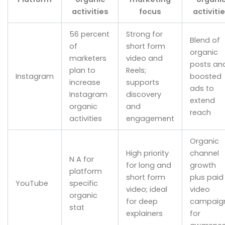
activities
focus
activiti
56 percent
Strong for
Blend of
of
short form
organic
marketers
video and
posts an
plan to
Reels;
Instagram
boosted
increase
supports
ads to
Instagram
discovery
extend
organic
and
reach
activities
engagement
Organic
High priority
channel
N A for
for long and
growth
platform
short form
plus paid
YouTube
specific
video; ideal
video
organic
for deep
campaig
stat
explainers
for