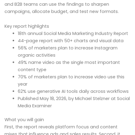
and B2B teams can use the findings to sharpen
campaigns, allocate budget, and test new formats.
Key report highlights
18th annual Social Media Marketing Industry Report
44-page report with 50+ charts and visual data
56% of marketers plan to increase Instagram
organic activities
49% name video as the single most important
content type
70% of marketers plan to increase video use this
year
62% use generative AI tools daily across workflows
Published May 18, 2026, by Michael Stelzner at Social
Media Examiner
What you will gain
First, the report reveals platform focus and content
mixes that influence ads and sales results. Second, it