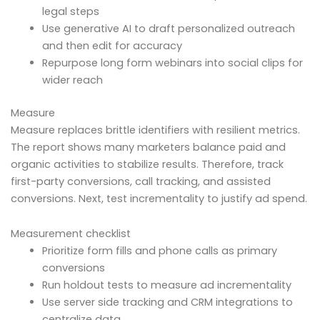
legal steps
Use generative AI to draft personalized outreach
and then edit for accuracy
Repurpose long form webinars into social clips for
wider reach
Measure
Measure replaces brittle identifiers with resilient metrics.
The report shows many marketers balance paid and
organic activities to stabilize results. Therefore, track
first-party conversions, call tracking, and assisted
conversions. Next, test incrementality to justify ad spend.
Measurement checklist
Prioritize form fills and phone calls as primary
conversions
Run holdout tests to measure ad incrementality
Use server side tracking and CRM integrations to
centralize data