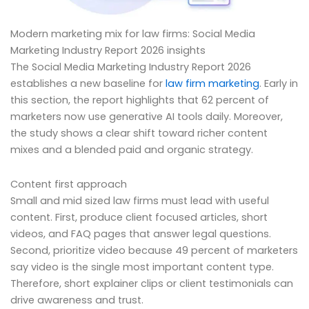
Modern marketing mix for law firms: Social Media
Marketing Industry Report 2026 insights
The Social Media Marketing Industry Report 2026
establishes a new baseline for
law firm marketing
. Early in
this section, the report highlights that 62 percent of
marketers now use generative AI tools daily. Moreover,
the study shows a clear shift toward richer content
mixes and a blended paid and organic strategy.
Content first approach
Small and mid sized law firms must lead with useful
content. First, produce client focused articles, short
videos, and FAQ pages that answer legal questions.
Second, prioritize video because 49 percent of marketers
say video is the single most important content type.
Therefore, short explainer clips or client testimonials can
drive awareness and trust.