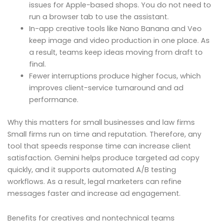
issues for Apple-based shops. You do not need to
run a browser tab to use the assistant.
In-app creative tools like Nano Banana and Veo
keep image and video production in one place. As
a result, teams keep ideas moving from draft to
final.
Fewer interruptions produce higher focus, which
improves client-service turnaround and ad
performance.
Why this matters for small businesses and law firms
Small firms run on time and reputation. Therefore, any
tool that speeds response time can increase client
satisfaction. Gemini helps produce targeted ad copy
quickly, and it supports automated A/B testing
workflows. As a result, legal marketers can refine
messages faster and increase ad engagement.
Benefits for creatives and nontechnical teams