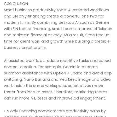
CONCLUSION
Small business productivity tools: AI assisted workflows
and EIN only financing create a powerful one two for
modern firms. By combining desktop AI such as Gemini
with EIN based financing, small teams improve efficiency
and maintain financial privacy. As a result, firms free up
time for client work and growth while building a credible
business credit profile.
AI assisted workflows reduce repetitive tasks and speed
content creation. For example, Gemini lets teams
summon assistance with Option + Space and avoid app
switching. Nano Banana and Veo keep image and video
work inside the same workspace, so creatives move
faster from idea to asset. Therefore, marketing teams
can run more A B tests and improve ad engagement.
EIN only financing complements productivity gains by