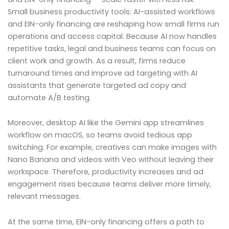
Small business productivity tools: AI-assisted workflows
and EIN-only financing are reshaping how small firms run
operations and access capital. Because AI now handles
repetitive tasks, legal and business teams can focus on
client work and growth. As a result, firms reduce
turnaround times and improve ad targeting with AI
assistants that generate targeted ad copy and
automate A/B testing.
Moreover, desktop AI like the Gemini app streamlines
workflow on macOS, so teams avoid tedious app
switching. For example, creatives can make images with
Nano Banana and videos with Veo without leaving their
workspace. Therefore, productivity increases and ad
engagement rises because teams deliver more timely,
relevant messages.
At the same time, EIN-only financing offers a path to