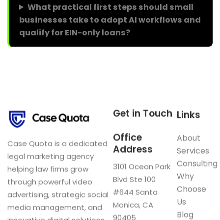
What practical first steps should small
businesses take to adopt AI workflows and
qualify for EIN-only loans?
Get in Touch
Links
Office
About
Case Quota is a dedicated
Address
Services
legal marketing agency
Consulting
3101 Ocean Park
helping law firms grow
Why
Blvd Ste 100
through powerful video
Choose
#644 Santa
advertising, strategic social
Us
Monica, CA
media management, and
Blog
90405