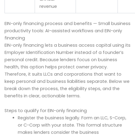
revenue
EIN-only financing process and benefits — Small business
productivity tools: AI-assisted workflows and EIN-only
financing
EIN-only financing lets a business access capital using its
Employer Identification Number instead of a founder’s
personal credit. Because lenders focus on business
health, this option helps protect owner privacy.
Therefore, it suits LLCs and corporations that want to
keep personal and business liabilities separate. Below we
break down the process, the eligibility steps, and the
benefits in clear, actionable terms.
Steps to qualify for EIN-only financing
Register the business legally. Form an LLC, S-Corp,
or C-Corp with your state. This formal structure
makes lenders consider the business