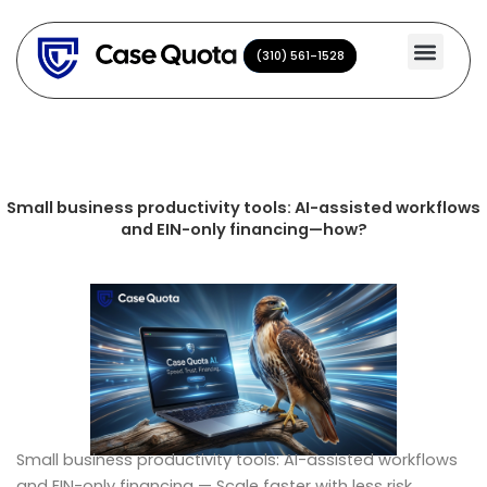
Skip
to
(310) 561-1528
(310) 561-1528
content
Small business productivity tools: AI-assisted workflows
and EIN-only financing—how?
Small business productivity tools: AI-assisted workflows
and EIN-only financing — Scale faster with less risk