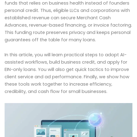
funds that relies on business health instead of founders
personal credit. Thus, eligible LLCs and corporations with
established revenue can secure Merchant Cash
Advances, revenue-based financing, or invoice factoring.
This funding route preserves privacy and keeps personal
guarantees off the table for many loans.
In this article, you will learn practical steps to adopt AI-
assisted workflows, build business credit, and apply for
EIN-only loans. You will also get quick tactics to improve
client service and ad performance. Finally, we show how
these tools work together to increase efficiency,
credibility, and cash flow for small businesses.