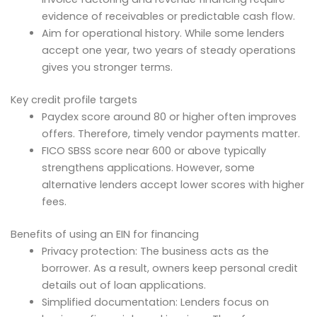
evidence of receivables or predictable cash flow.
Aim for operational history. While some lenders
accept one year, two years of steady operations
gives you stronger terms.
Key credit profile targets
Paydex score around 80 or higher often improves
offers. Therefore, timely vendor payments matter.
FICO SBSS score near 600 or above typically
strengthens applications. However, some
alternative lenders accept lower scores with higher
fees.
Benefits of using an EIN for financing
Privacy protection: The business acts as the
borrower. As a result, owners keep personal credit
details out of loan applications.
Simplified documentation: Lenders focus on