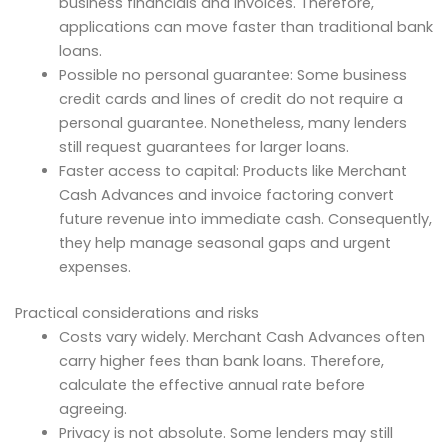
business financials and invoices. Therefore,
applications can move faster than traditional bank
loans.
Possible no personal guarantee: Some business
credit cards and lines of credit do not require a
personal guarantee. Nonetheless, many lenders
still request guarantees for larger loans.
Faster access to capital: Products like Merchant
Cash Advances and invoice factoring convert
future revenue into immediate cash. Consequently,
they help manage seasonal gaps and urgent
expenses.
Practical considerations and risks
Costs vary widely. Merchant Cash Advances often
carry higher fees than bank loans. Therefore,
calculate the effective annual rate before
agreeing.
Privacy is not absolute. Some lenders may still