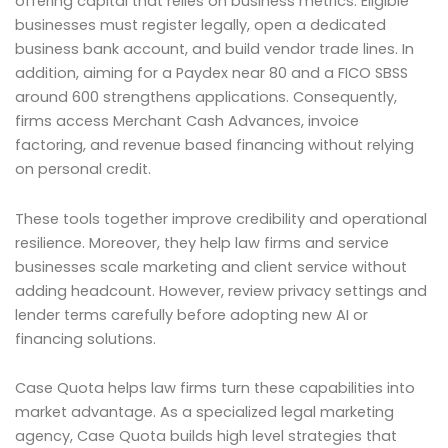
offering capital that relies on business metrics. Eligible
businesses must register legally, open a dedicated
business bank account, and build vendor trade lines. In
addition, aiming for a Paydex near 80 and a FICO SBSS
around 600 strengthens applications. Consequently,
firms access Merchant Cash Advances, invoice
factoring, and revenue based financing without relying
on personal credit.
These tools together improve credibility and operational
resilience. Moreover, they help law firms and service
businesses scale marketing and client service without
adding headcount. However, review privacy settings and
lender terms carefully before adopting new AI or
financing solutions.
Case Quota helps law firms turn these capabilities into
market advantage. As a specialized legal marketing
agency, Case Quota builds high level strategies that