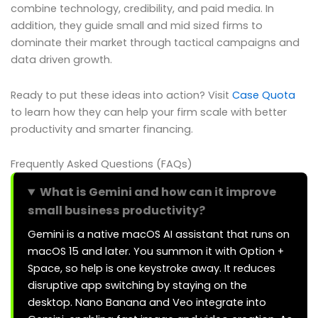
combine technology, credibility, and paid media. In
addition, they guide small and mid sized firms to
dominate their market through tactical campaigns and
data driven growth.
Ready to put these ideas into action? Visit
Case Quota
to learn how they can help your firm scale with better
productivity and smarter financing.
Frequently Asked Questions (FAQs)
What is Gemini and how can it improve
small business productivity?
Gemini is a native macOS AI assistant that runs on
macOS 15 and later. You summon it with Option +
Space, so help is one keystroke away. It reduces
disruptive app switching by staying on the
desktop. Nano Banana and Veo integrate into