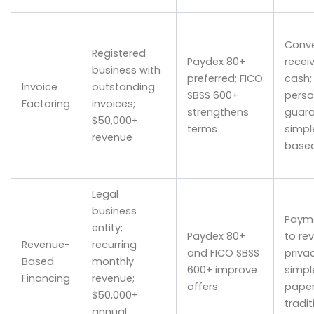
Conve
Registered
Paydex 80+
recei
business with
preferred; FICO
cash;
Invoice
outstanding
SBSS 600+
perso
Factoring
invoices;
strengthens
guara
$50,000+
terms
simpl
revenue
base
Legal
business
Payme
entity;
Paydex 80+
to re
Revenue-
recurring
and FICO SBSS
privac
Based
monthly
600+ improve
simpl
Financing
revenue;
offers
paper
$50,000+
tradit
annual