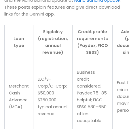
and the Nano Banana update at
Nano Banana Update
.
These posts explain features and give direct download
links for the Gemini app.
Eligibility
Credit profile
Ad
Loan
(registration,
requirements
(
type
annual
(Paydex, FICO
docu
revenue)
SBSS)
si
Business
LLC/S-
credit
Fast 
Merchant
Corp/C-Corp;
considered;
minim
Cash
$50,000–
Paydex 75–85
docum
Advance
$250,000
helpful; FICO
may n
(MCA)
typical annual
SBSS 580–650
perso
revenue
often
acceptable