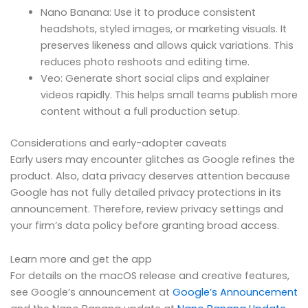
Nano Banana: Use it to produce consistent
headshots, styled images, or marketing visuals. It
preserves likeness and allows quick variations. This
reduces photo reshoots and editing time.
Veo: Generate short social clips and explainer
videos rapidly. This helps small teams publish more
content without a full production setup.
Considerations and early-adopter caveats
Early users may encounter glitches as Google refines the
product. Also, data privacy deserves attention because
Google has not fully detailed privacy protections in its
announcement. Therefore, review privacy settings and
your firm’s data policy before granting broad access.
Learn more and get the app
For details on the macOS release and creative features,
see Google’s announcement at
Google’s Announcement