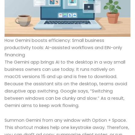
How Gemini boosts efficiency: Small business
productivity tools: AI-assisted workflows and EIN-only
financing
The Gemini app brings AI to the desktop in a way small
business owners can use today. It runs natively on
macOS versions 15 and up and is free to download.
Because the assistant sits on the desktop, teams avoid
disruptive app switching. Google says, “Switching
between windows can be clunky and slow.” As a result,
Gemini aims to keep work flowing.
Summon Gemini from any window with Option + Space.
This shortcut makes help one keystroke away. Therefore,
you can draft ad copy, summarize client notes, or run