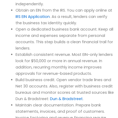
independently.
Obtain an EIN from the IRS. You can apply online at
IRS EIN Application
. As a result, lenders can verify
the business tax identity quickly.
Open a dedicated business bank account. Keep all
income and expenses separate from personal
accounts. This step builds a clean financial trail for
lenders.
Establish consistent revenue. Most EIN-only lenders
look for $50,000 or more in annual revenue. In
addition, recurring monthly income improves
approvals for revenue-based products.
Build business credit. Open vendor trade lines and
Net 30 accounts. Also, register with business credit
bureaus and monitor scores at trusted sources like
Dun & Bradstreet:
Dun & Bradstreet
.
Maintain clear documentation. Prepare bank
statements, invoices, and proof of customers.
Invoice factoring and revenue financing require