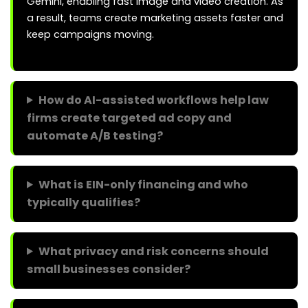
Gemini, enabling fast image and video creation. As
a result, teams create marketing assets faster and
keep campaigns moving.
How do AI-assisted workflows help law
firms create targeted ad copy and
automate A/B testing?
What is EIN-only financing and who
typically qualifies?
What privacy and risk concerns should
small businesses consider?