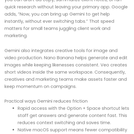
quick research without leaving your primary app. Google
adds, “Now, you can bring up Gemini to get help
instantly, without ever switching tabs.” That speed
matters for small teams juggling client work and
marketing.
Gemini also integrates creative tools for image and
video production. Nano Banana helps generate and edit
images while keeping likenesses consistent. Veo creates
short videos inside the same workspace. Consequently,
creatives and marketing teams make assets faster and
keep momentum on campaigns.
Practical ways Gemini reduces friction
Rapid access with the Option + Space shortcut lets
staff get answers and generate content fast. This
reduces context switching and saves time.
Native macOS support means fewer compatibility