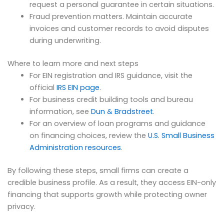
request a personal guarantee in certain situations.
Fraud prevention matters. Maintain accurate
invoices and customer records to avoid disputes
during underwriting.
Where to learn more and next steps
For EIN registration and IRS guidance, visit the
official
IRS EIN page
.
For business credit building tools and bureau
information, see
Dun & Bradstreet
.
For an overview of loan programs and guidance
on financing choices, review the
U.S. Small Business
Administration resources
.
By following these steps, small firms can create a
credible business profile. As a result, they access EIN-only
financing that supports growth while protecting owner
privacy.