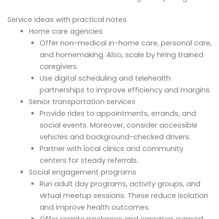
Service ideas with practical notes
Home care agencies
Offer non-medical in-home care, personal care,
and homemaking. Also, scale by hiring trained
caregivers.
Use digital scheduling and telehealth
partnerships to improve efficiency and margins.
Senior transportation services
Provide rides to appointments, errands, and
social events. Moreover, consider accessible
vehicles and background-checked drivers.
Partner with local clinics and community
centers for steady referrals.
Social engagement programs
Run adult day programs, activity groups, and
virtual meetup sessions. These reduce isolation
and improve health outcomes.