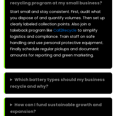
recycling program at my small business?
Start small and stay consistent. First, audit what
you dispose of and quantify volumes. Then set up
clearly labeled collection points. Also join a
takeback program like
Call2Recycle
to simplify
logistics and compliance. Train staff on safe
handling and use personal protective equipment.
Finally schedule regular pickups and document
amounts for reporting and green marketing.
Which battery types should my business
recycle and why?
How can I fund sustainable growth and
expansion?