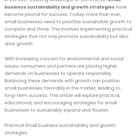
business sustainability and growth strategies
have
become pivotal for success. Today, more than ever,
small businesses need to prioritize sustainable growth to
compete and thrive. This involves implementing practical
strategies that not only promote sustainability but also
drive growth.
With increasing concern for environmental and social
issues, consumers and partners are placing higher
demands on businesses to operate responsibly.
Balancing these demands with growth can position
small businesses favorably in the market, leading to
long-term success. This article will explore practical,
educational, and encouraging strategies for small
businesses to sustainably expand and flourish.
Practical Small business sustainability and growth
strategies