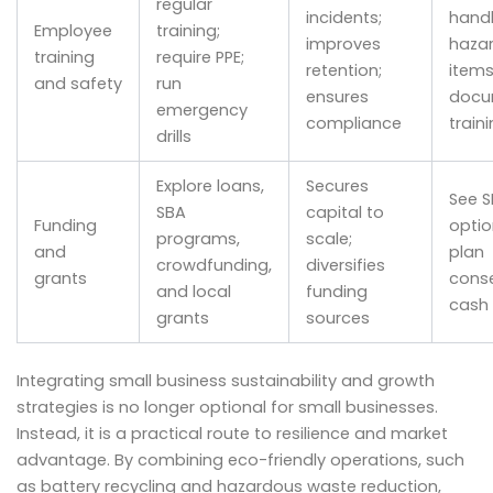
regular
incidents;
handl
Employee
training;
improves
haza
training
require PPE;
retention;
items
and safety
run
ensures
docu
emergency
compliance
train
drills
Explore loans,
Secures
See S
SBA
capital to
Funding
opti
programs,
scale;
and
plan
crowdfunding,
diversifies
grants
conse
and local
funding
cash 
grants
sources
Integrating small business sustainability and growth
strategies is no longer optional for small businesses.
Instead, it is a practical route to resilience and market
advantage. By combining eco-friendly operations, such
as battery recycling and hazardous waste reduction,