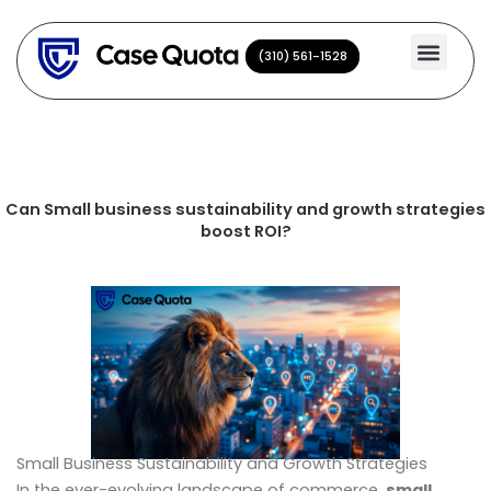
Skip
to
(310) 561-1528
(310) 561-1528
content
Can Small business sustainability and growth strategies
boost ROI?
Small Business Sustainability and Growth Strategies
In the ever-evolving landscape of commerce,
small