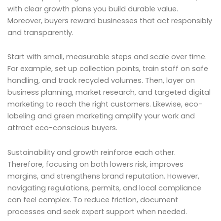
with clear growth plans you build durable value.
Moreover, buyers reward businesses that act responsibly
and transparently.
Start with small, measurable steps and scale over time.
For example, set up collection points, train staff on safe
handling, and track recycled volumes. Then, layer on
business planning, market research, and targeted digital
marketing to reach the right customers. Likewise, eco-
labeling and green marketing amplify your work and
attract eco-conscious buyers.
Sustainability and growth reinforce each other.
Therefore, focusing on both lowers risk, improves
margins, and strengthens brand reputation. However,
navigating regulations, permits, and local compliance
can feel complex. To reduce friction, document
processes and seek expert support when needed.