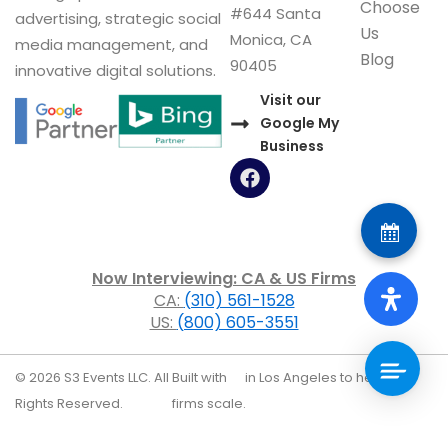
Choose
#644 Santa
advertising, strategic social
Us
Monica, CA
media management, and
Blog
90405
innovative digital solutions.
Visit our
Google My
Business
F
a
c
e
b
o
Now Interviewing: CA & US Firms
o
CA:
(310) 561-1528
k
US:
(800) 605-3551
© 2026 S3 Events LLC. All
Built with
in Los Angeles to help law
Rights Reserved.
firms scale.