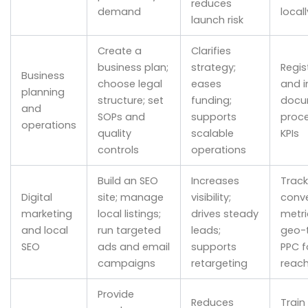
reduces
demand
locall
launch risk
Create a
Clarifies
business plan;
strategy;
Regis
Business
choose legal
eases
and i
planning
structure; set
funding;
docu
and
SOPs and
supports
proc
operations
quality
scalable
KPIs
controls
operations
Build an SEO
Increases
Track
Digital
site; manage
visibility;
conve
marketing
local listings;
drives steady
metri
and local
run targeted
leads;
geo-
SEO
ads and email
supports
PPC f
campaigns
retargeting
reac
Provide
Reduces
Train