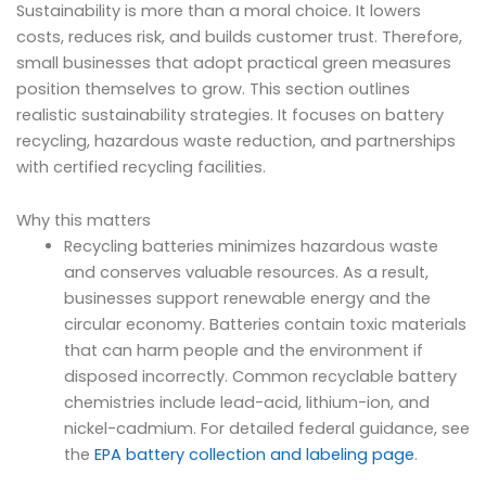
Sustainability is more than a moral choice. It lowers
costs, reduces risk, and builds customer trust. Therefore,
small businesses that adopt practical green measures
position themselves to grow. This section outlines
realistic sustainability strategies. It focuses on battery
recycling, hazardous waste reduction, and partnerships
with certified recycling facilities.
Why this matters
Recycling batteries minimizes hazardous waste
and conserves valuable resources. As a result,
businesses support renewable energy and the
circular economy. Batteries contain toxic materials
that can harm people and the environment if
disposed incorrectly. Common recyclable battery
chemistries include lead-acid, lithium-ion, and
nickel-cadmium. For detailed federal guidance, see
the
EPA battery collection and labeling page
.