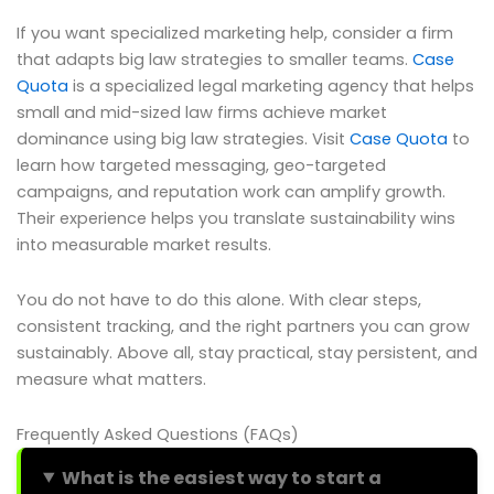
If you want specialized marketing help, consider a firm
that adapts big law strategies to smaller teams.
Case
Quota
is a specialized legal marketing agency that helps
small and mid-sized law firms achieve market
dominance using big law strategies. Visit
Case Quota
to
learn how targeted messaging, geo-targeted
campaigns, and reputation work can amplify growth.
Their experience helps you translate sustainability wins
into measurable market results.
You do not have to do this alone. With clear steps,
consistent tracking, and the right partners you can grow
sustainably. Above all, stay practical, stay persistent, and
measure what matters.
Frequently Asked Questions (FAQs)
What is the easiest way to start a