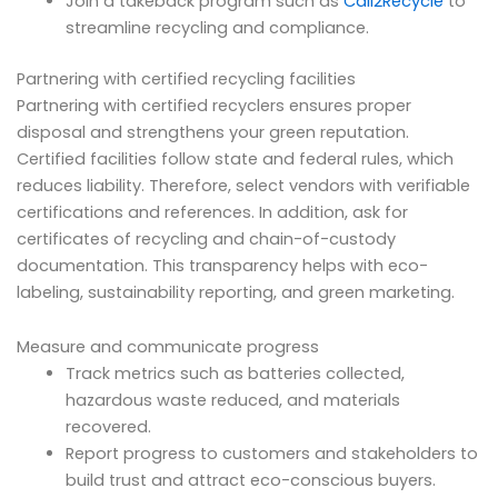
Join a takeback program such as
Call2Recycle
to
streamline recycling and compliance.
Partnering with certified recycling facilities
Partnering with certified recyclers ensures proper
disposal and strengthens your green reputation.
Certified facilities follow state and federal rules, which
reduces liability. Therefore, select vendors with verifiable
certifications and references. In addition, ask for
certificates of recycling and chain-of-custody
documentation. This transparency helps with eco-
labeling, sustainability reporting, and green marketing.
Measure and communicate progress
Track metrics such as batteries collected,
hazardous waste reduced, and materials
recovered.
Report progress to customers and stakeholders to
build trust and attract eco-conscious buyers.