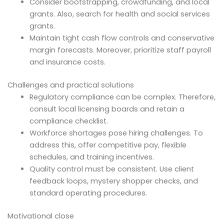
Consider bootstrapping, crowdfunding, and local
grants. Also, search for health and social services
grants.
Maintain tight cash flow controls and conservative
margin forecasts. Moreover, prioritize staff payroll
and insurance costs.
Challenges and practical solutions
Regulatory compliance can be complex. Therefore,
consult local licensing boards and retain a
compliance checklist.
Workforce shortages pose hiring challenges. To
address this, offer competitive pay, flexible
schedules, and training incentives.
Quality control must be consistent. Use client
feedback loops, mystery shopper checks, and
standard operating procedures.
Motivational close