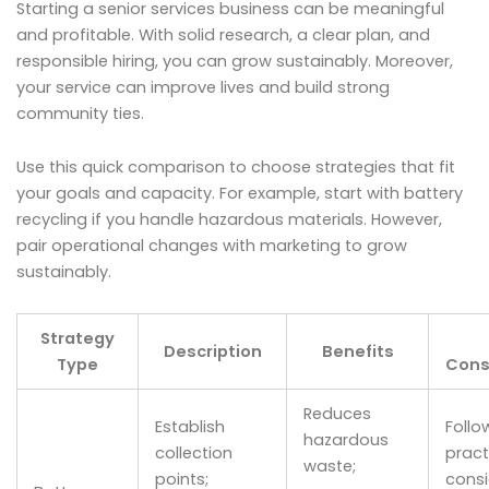
Starting a senior services business can be meaningful
and profitable. With solid research, a clear plan, and
responsible hiring, you can grow sustainably. Moreover,
your service can improve lives and build strong
community ties.
Use this quick comparison to choose strategies that fit
your goals and capacity. For example, start with battery
recycling if you handle hazardous materials. However,
pair operational changes with marketing to grow
sustainably.
Strategy
Description
Benefits
Type
Cons
Reduces
Establish
Follo
hazardous
collection
prac
waste;
points;
consi