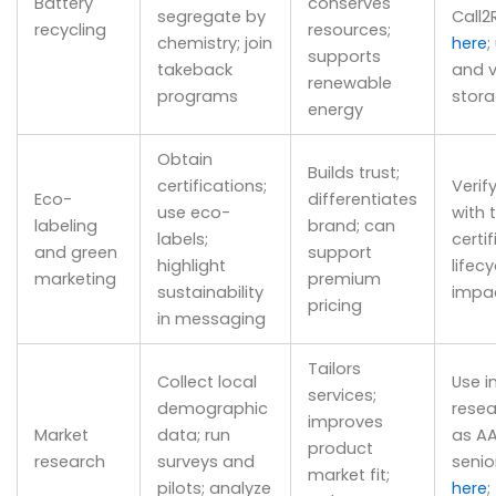
Battery
conserves
segregate by
Call2
recycling
resources;
chemistry; join
here
;
supports
takeback
and v
renewable
programs
stor
energy
Obtain
Builds trust;
certifications;
Verif
Eco-
differentiates
use eco-
with 
labeling
brand; can
labels;
certif
and green
support
highlight
lifecy
marketing
premium
sustainability
impa
pricing
in messaging
Tailors
Collect local
Use i
services;
demographic
resea
improves
Market
data; run
as AA
product
research
surveys and
senio
market fit;
pilots; analyze
here
;