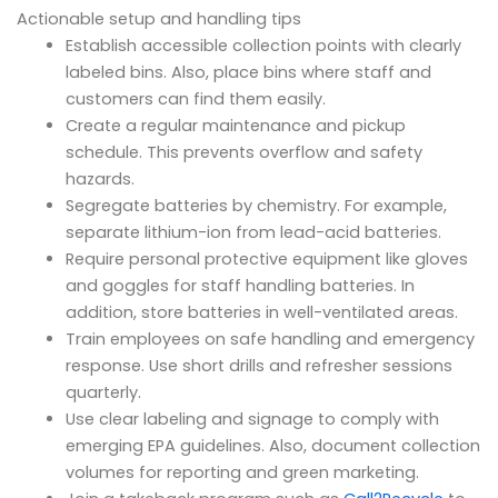
Actionable setup and handling tips
Establish accessible collection points with clearly
labeled bins. Also, place bins where staff and
customers can find them easily.
Create a regular maintenance and pickup
schedule. This prevents overflow and safety
hazards.
Segregate batteries by chemistry. For example,
separate lithium-ion from lead-acid batteries.
Require personal protective equipment like gloves
and goggles for staff handling batteries. In
addition, store batteries in well-ventilated areas.
Train employees on safe handling and emergency
response. Use short drills and refresher sessions
quarterly.
Use clear labeling and signage to comply with
emerging EPA guidelines. Also, document collection
volumes for reporting and green marketing.