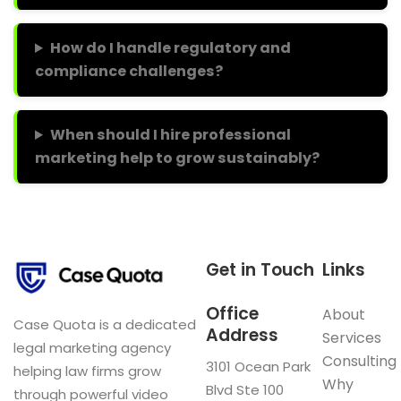
How do I handle regulatory and
compliance challenges?
When should I hire professional
marketing help to grow sustainably?
Get in Touch
Links
Office
About
Case Quota is a dedicated
Address
Services
legal marketing agency
Consulting
3101 Ocean Park
helping law firms grow
Why
Blvd Ste 100
through powerful video