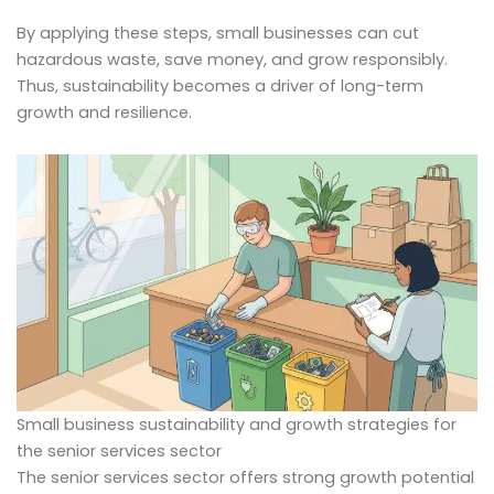
By applying these steps, small businesses can cut
hazardous waste, save money, and grow responsibly.
Thus, sustainability becomes a driver of long-term
growth and resilience.
Small business sustainability and growth strategies for
the senior services sector
The senior services sector offers strong growth potential