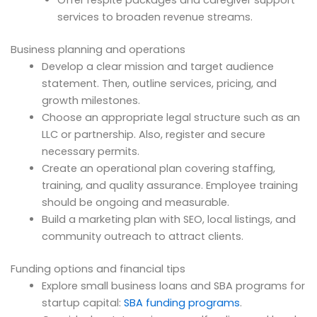
Offer respite packages and caregiver support
services to broaden revenue streams.
Business planning and operations
Develop a clear mission and target audience
statement. Then, outline services, pricing, and
growth milestones.
Choose an appropriate legal structure such as an
LLC or partnership. Also, register and secure
necessary permits.
Create an operational plan covering staffing,
training, and quality assurance. Employee training
should be ongoing and measurable.
Build a marketing plan with SEO, local listings, and
community outreach to attract clients.
Funding options and financial tips
Explore small business loans and SBA programs for
startup capital:
SBA funding programs
.