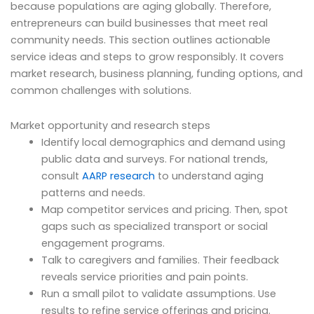
because populations are aging globally. Therefore,
entrepreneurs can build businesses that meet real
community needs. This section outlines actionable
service ideas and steps to grow responsibly. It covers
market research, business planning, funding options, and
common challenges with solutions.
Market opportunity and research steps
Identify local demographics and demand using
public data and surveys. For national trends,
consult
AARP research
to understand aging
patterns and needs.
Map competitor services and pricing. Then, spot
gaps such as specialized transport or social
engagement programs.
Talk to caregivers and families. Their feedback
reveals service priorities and pain points.
Run a small pilot to validate assumptions. Use
results to refine service offerings and pricing.