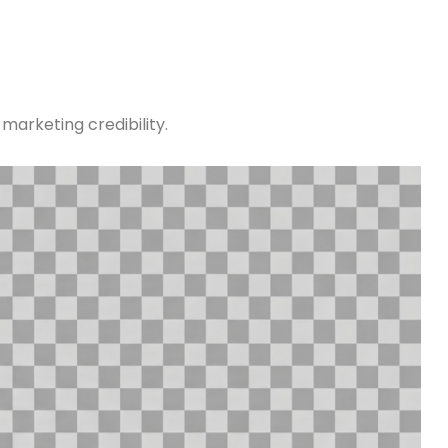
marketing credibility.