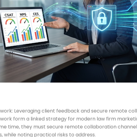
 work: Leveraging client feedback and secure remote col
work form a linked strategy for modern law firm marketin
me time, they must secure remote collaboration channels 
, while noting practical risks to address.