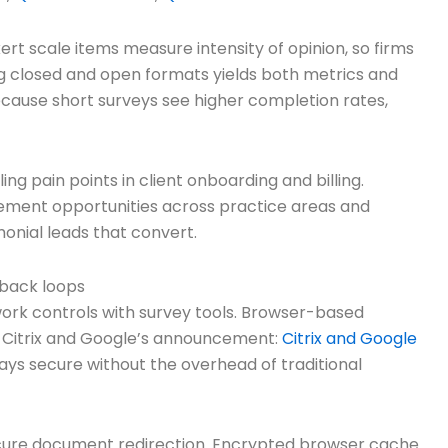
ert scale items measure intensity of opinion, so firms
g closed and open formats yields both metrics and
ecause short surveys see higher completion rates,
g pain points in client onboarding and billing.
vement opportunities across practice areas and
onial leads that convert.
dback loops
work controls with survey tools. Browser-based
ad Citrix and Google’s announcement:
Citrix and Google
tays secure without the overhead of traditional
secure document redirection. Encrypted browser cache