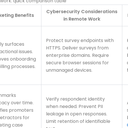
 work: quick comparison table
Cybersecurity Considerations
eting Benefits
in Remote Work
Protect survey endpoints with
ly surfaces
HTTPS. Deliver surveys from
actional issues.
enterprise domains. Require
oves onboarding
secure browser sessions for
illing processes.
unmanaged devices.
hmarks
Verify respondent identity
acy over time.
when needed. Prevent PII
ifies promoters
leakage in open responses.
etractors for
Limit retention of identifiable
eting case