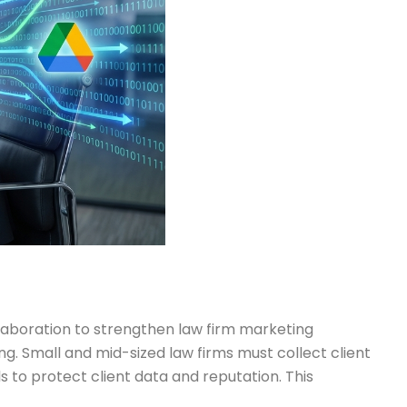
laboration to strengthen law firm marketing
g. Small and mid-sized law firms must collect client
to protect client data and reputation. This