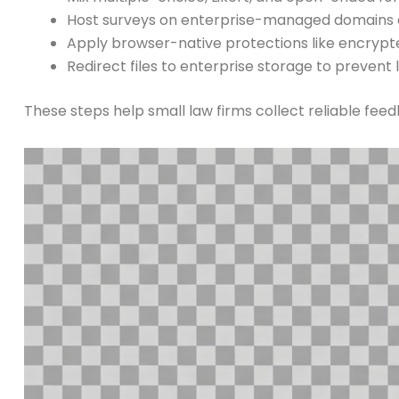
Host surveys on enterprise-managed domains 
Apply browser-native protections like encrypt
Redirect files to enterprise storage to prevent 
These steps help small law firms collect reliable fee