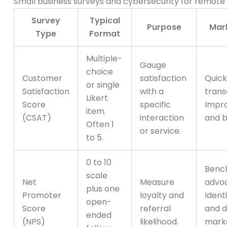
Small business surveys and cybersecurity for remote
Survey
Typical
Purpose
Mark
Type
Format
Multiple-
Gauge
choice
Customer
satisfaction
Quick
or single
Satisfaction
with a
trans
Likert
Score
specific
Impr
item.
(CSAT)
interaction
and b
Often 1
or service.
to 5.
0 to 10
Benc
scale
Net
Measure
advoc
plus one
Promoter
loyalty and
Ident
open-
Score
referral
and d
ended
(NPS)
likelihood.
mark