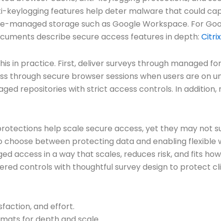
ti-keylogging features help deter malware that could ca
rise-managed storage such as Google Workspace. For Goo
x documents describe secure access features in depth:
Citri
 this in practice. First, deliver surveys through managed
ess through secure browser sessions when users are on u
anaged repositories with strict access controls. In additi
protections help scale secure access, yet they may not su
o choose between protecting data and enabling flexible wo
 access in a way that scales, reduces risk, and fits how 
ered controls with thoughtful survey design to protect c
faction, and effort.
rmats for depth and scale.