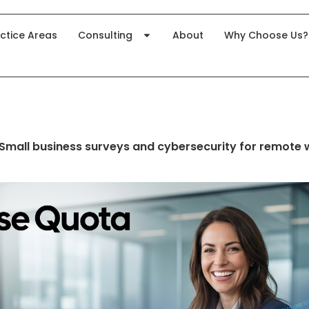
ctice Areas
Consulting
About
Why Choose Us?
Small business surveys and cybersecurity for remote 