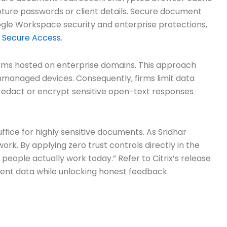
pture passwords or client details. Secure document
gle Workspace security and enterprise protections,
x Secure Access
.
 forms hosted on enterprise domains. This approach
nmanaged devices. Consequently, firms limit data
on, redact or encrypt sensitive open-text responses
ffice for highly sensitive documents. As Sridhar
rk. By applying zero trust controls directly in the
people actually work today.” Refer to Citrix’s release
lient data while unlocking honest feedback.