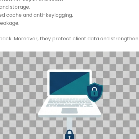
and storage.
ed cache and anti-keylogging.
leakage.
dback. Moreover, they protect client data and strengthen 