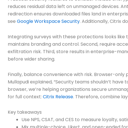
reduces residual data left on unmanaged devices. An
redirection ensures downloaded files land in enterp
see
Google Workspace Security
. Additionally, Citri
Integrating surveys with these protections looks like
maintains branding and control. Second, require acc
exfiltration risk. Third, store results in enterprise-m
before wider sharing.
Finally, balance convenience with risk. Browser-only 
Mullapudi explained, “Security teams shouldn’t have t
browser, we’re helping organizations secure unmanaged
for full context:
Citrix Release
. Therefore, combine lay
Key takeaways
Use NPS, CSAT, and CES to measure loyalty, satis
Mix multiple-choice, Likert, and open-ended fo