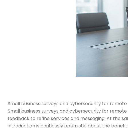
Small business surveys and cybersecurity for remote
Small business surveys and cybersecurity for remote 
feedback to refine services and messaging. At the sa
introduction is cautiously optimistic about the benefits