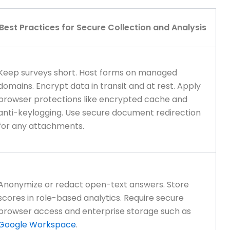
Best Practices for Secure Collection and Analysis
Keep surveys short. Host forms on managed
domains. Encrypt data in transit and at rest. Apply
browser protections like encrypted cache and
anti-keylogging. Use secure document redirection
for any attachments.
Anonymize or redact open-text answers. Store
scores in role-based analytics. Require secure
browser access and enterprise storage such as
Google Workspace
.