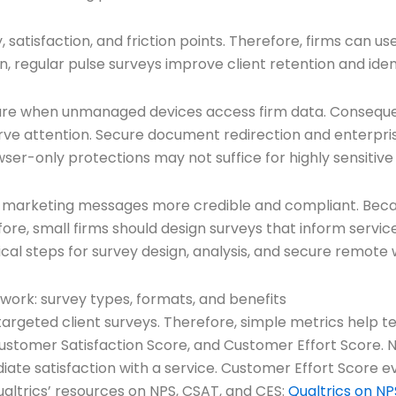
, satisfaction, and friction points. Therefore, firms can 
on, regular pulse surveys improve client retention and id
ure when unmanaged devices access firm data. Consequen
erve attention. Secure document redirection and enterp
r-only protections may not suffice for highly sensitive f
 marketing messages more credible and compliant. Becau
ore, small firms should design surveys that inform servi
tical steps for survey design, analysis, and secure remote
work: survey types, formats, and benefits
 targeted client surveys. Therefore, simple metrics help 
stomer Satisfaction Score, and Customer Effort Score. N
ate satisfaction with a service. Customer Effort Score ev
Qualtrics’ resources on NPS, CSAT, and CES:
Qualtrics on NP