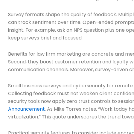
Survey formats shape the quality of feedback. Multiple
can track sentiment over time. Open-ended prompts c
insight. For example, ask an NPS question plus one o
keep surveys brief and focused.
Benefits for law firm marketing are concrete and meas
Second, they boost customer retention and loyalty w
communication channels. Moreover, survey-driven cha
Small business surveys and cybersecurity for remote
Collecting feedback must not weaken client confident
security tools now apply zero trust controls to sessi
Announcement
. As Mike Torres notes, “Work today h
virtualization.” This quote underscores the trend towa
Practical security features to consider include enc