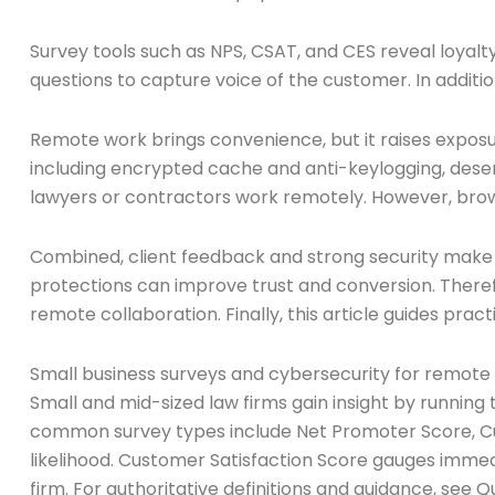
Survey tools such as NPS, CSAT, and CES reveal loyalty
questions to capture voice of the customer. In additi
Remote work brings convenience, but it raises expos
including encrypted cache and anti-keylogging, des
lawyers or contractors work remotely. However, browse
Combined, client feedback and strong security make
protections can improve trust and conversion. Theref
remote collaboration. Finally, this article guides prac
Small business surveys and cybersecurity for remote 
Small and mid-sized law firms gain insight by running
common survey types include Net Promoter Score, Cu
likelihood. Customer Satisfaction Score gauges immedi
firm. For authoritative definitions and guidance, see 