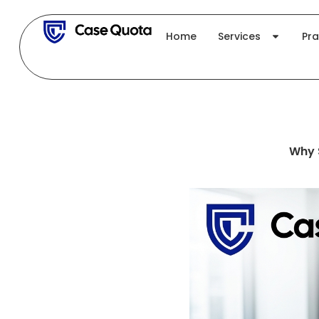
Skip
to
Home
Services
Pra
content
Why 