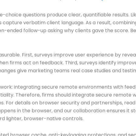
-choice questions produce clear, quantifiable results. Lik
apture verbatim client language. As a result, combinin
pen-ended follow-up asking why clients gave the score. B
urable. First, surveys improve user experience by revealin
hen firms act on feedback. Third, surveys identify impro
nges give marketing teams real case studies and testim
 work: integrating secure remote environments with fee
iality. Therefore, firms should integrate secure remote 
ons. For details on browser security and partnerships, re
appens in the browser, and our collaboration ensures it s
rd lighter, browser-native controls.
rypted browser cache, anti-keylogging protections, and 