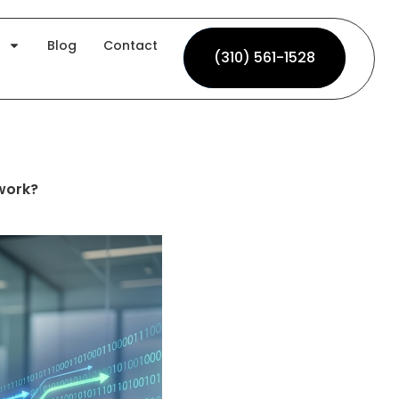
Blog
Contact
(310) 561-1528
(310) 561-1528
work?