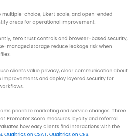
use multiple-choice, Likert scale, and open-ended
entify areas for operational improvement.
tly, zero trust controls and browser-based security,
rise-managed storage reduce leakage risk when
iles.
se clients value privacy, clear communication about
ce improvements and deploy layered security for
 workflows.
teams prioritize marketing and service changes. Three
et Promoter Score measures loyalty and referral
aluates how easy clients find interactions with the
S
,
Qualtrics on CSAT
,
Qualtrics on CES
.