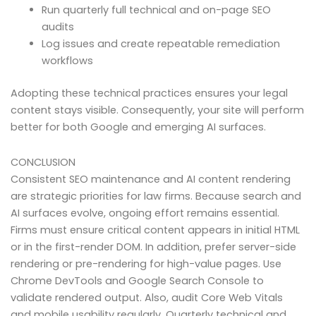
Run quarterly full technical and on-page SEO
audits
Log issues and create repeatable remediation
workflows
Adopting these technical practices ensures your legal
content stays visible. Consequently, your site will perform
better for both Google and emerging AI surfaces.
CONCLUSION
Consistent SEO maintenance and AI content rendering
are strategic priorities for law firms. Because search and
AI surfaces evolve, ongoing effort remains essential.
Firms must ensure critical content appears in initial HTML
or in the first-render DOM. In addition, prefer server-side
rendering or pre-rendering for high-value pages. Use
Chrome DevTools and Google Search Console to
validate rendered output. Also, audit Core Web Vitals
and mobile usability regularly. Quarterly technical and