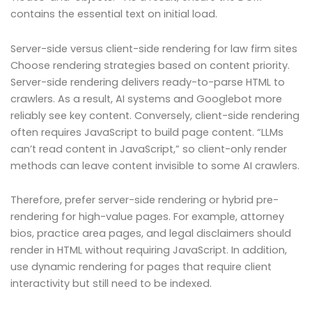
contains the essential text on initial load.
Server-side versus client-side rendering for law firm sites
Choose rendering strategies based on content priority.
Server-side rendering delivers ready-to-parse HTML to
crawlers. As a result, AI systems and Googlebot more
reliably see key content. Conversely, client-side rendering
often requires JavaScript to build page content. “LLMs
can’t read content in JavaScript,” so client-only render
methods can leave content invisible to some AI crawlers.
Therefore, prefer server-side rendering or hybrid pre-
rendering for high-value pages. For example, attorney
bios, practice area pages, and legal disclaimers should
render in HTML without requiring JavaScript. In addition,
use dynamic rendering for pages that require client
interactivity but still need to be indexed.