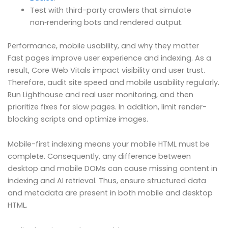
Test with third-party crawlers that simulate
non‑rendering bots and rendered output.
Performance, mobile usability, and why they matter
Fast pages improve user experience and indexing. As a
result, Core Web Vitals impact visibility and user trust.
Therefore, audit site speed and mobile usability regularly.
Run Lighthouse and real user monitoring, and then
prioritize fixes for slow pages. In addition, limit render-
blocking scripts and optimize images.
Mobile-first indexing means your mobile HTML must be
complete. Consequently, any difference between
desktop and mobile DOMs can cause missing content in
indexing and AI retrieval. Thus, ensure structured data
and metadata are present in both mobile and desktop
HTML.