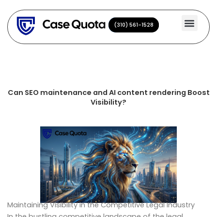
Skip
to
(310) 561-1528
(310) 561-1528
content
Can SEO maintenance and AI content rendering Boost
Visibility?
Maintaining Visibility in the Competitive Legal Industry
In the bustling competitive landscape of the legal