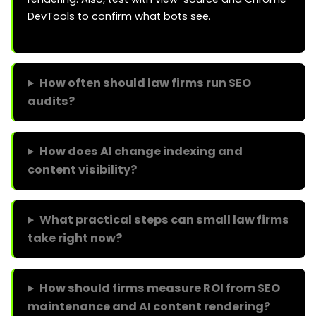
DevTools to confirm what bots see.
How often should law firms run SEO
audits?
How does AI change indexing and
content visibility?
What practical steps can small law firms
take right now?
How should firms measure ROI from SEO
maintenance and AI content rendering?