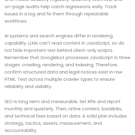
on-page audits help catch regressions early. Track
issues in a log and fix them through repeatable
workflows.
AI systems and search engines differ in rendering
capability. LLMs can’t read content in JavaScript, so do
not hide important text behind client-only scripts.
Remember that Googlebot processes JavaScript in three
stages: crawling, rendering, and indexing. Therefore,
confirm structured data and legal notices exist in raw
HTML. Test across multiple crawler types to ensure
reliability and visibility.
SEO is long term and measurable. Set KPIs and report
monthly and quarterly. Then, refine content, backlinks,
and technical fixes based on data. A solid plan includes
strategy, tactics, assets, measurement, and
accountability.