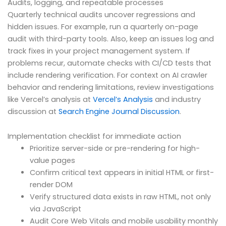
Audits, logging, and repeatable processes
Quarterly technical audits uncover regressions and
hidden issues. For example, run a quarterly on-page
audit with third-party tools. Also, keep an issues log and
track fixes in your project management system. If
problems recur, automate checks with CI/CD tests that
include rendering verification. For context on AI crawler
behavior and rendering limitations, review investigations
like Vercel’s analysis at
Vercel’s Analysis
and industry
discussion at
Search Engine Journal Discussion
.
Implementation checklist for immediate action
Prioritize server-side or pre-rendering for high-
value pages
Confirm critical text appears in initial HTML or first-
render DOM
Verify structured data exists in raw HTML, not only
via JavaScript
Audit Core Web Vitals and mobile usability monthly