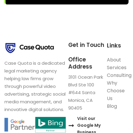
Get in Touch
Links
Office
About
Case Quota is a dedicated
Address
Services
legal marketing agency
Consulting
3101 Ocean Park
helping law firms grow
Why
Blvd Ste 100
through powerful video
Choose
#644 Santa
advertising, strategic social
Us
Monica, CA
media management, and
Blog
90405
innovative digital solutions.
Visit our
Google My
Business