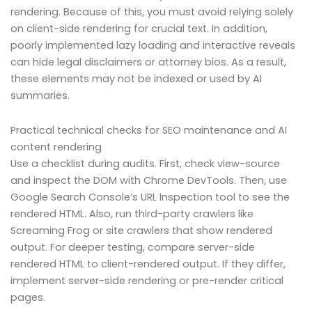
rendering. Because of this, you must avoid relying solely
on client-side rendering for crucial text. In addition,
poorly implemented lazy loading and interactive reveals
can hide legal disclaimers or attorney bios. As a result,
these elements may not be indexed or used by AI
summaries.
Practical technical checks for SEO maintenance and AI
content rendering
Use a checklist during audits. First, check view-source
and inspect the DOM with Chrome DevTools. Then, use
Google Search Console’s URL Inspection tool to see the
rendered HTML. Also, run third-party crawlers like
Screaming Frog or site crawlers that show rendered
output. For deeper testing, compare server-side
rendered HTML to client-rendered output. If they differ,
implement server-side rendering or pre-render critical
pages.