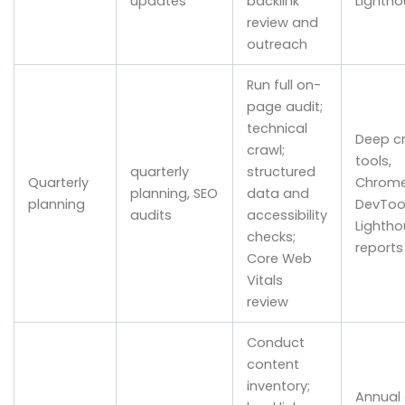
updates
backlink
Lightho
review and
outreach
Run full on-
page audit;
technical
Deep c
crawl;
tools,
quarterly
structured
Quarterly
Chrom
planning, SEO
data and
planning
DevTool
audits
accessibility
Lightho
checks;
reports
Core Web
Vitals
review
Conduct
content
inventory;
Annual 