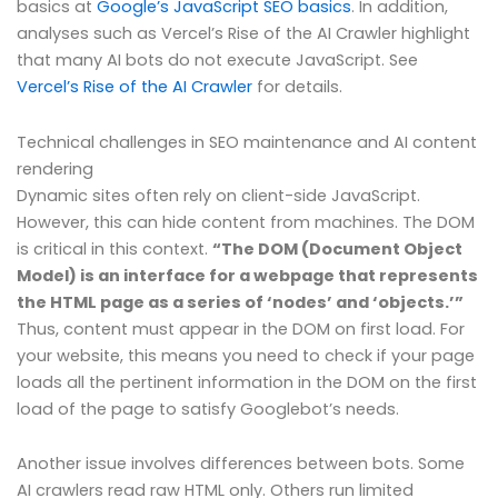
basics at
Google’s JavaScript SEO basics
. In addition,
analyses such as Vercel’s Rise of the AI Crawler highlight
that many AI bots do not execute JavaScript. See
Vercel’s Rise of the AI Crawler
for details.
Technical challenges in SEO maintenance and AI content
rendering
Dynamic sites often rely on client-side JavaScript.
However, this can hide content from machines. The DOM
is critical in this context.
“The DOM (Document Object
Model) is an interface for a webpage that represents
the HTML page as a series of ‘nodes’ and ‘objects.’”
Thus, content must appear in the DOM on first load. For
your website, this means you need to check if your page
loads all the pertinent information in the DOM on the first
load of the page to satisfy Googlebot’s needs.
Another issue involves differences between bots. Some
AI crawlers read raw HTML only. Others run limited