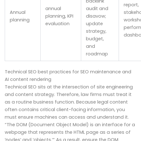
backlink
report,
annual
audit and
Annual
stakeho
planning, KPI
disavow;
planning
worksh
evaluation
update
perfor
strategy,
dashbo
budget,
and
roadmap
Technical SEO best practices for SEO maintenance and
AI content rendering
Technical SEO sits at the intersection of site engineering
and content strategy. Therefore, law firms must treat it
as a routine business function. Because legal content
often contains critical client-facing information, you
must ensure machines can access and understand it.
“The DOM (Document Object Model) is an interface for a
webpage that represents the HTML page as a series of
‘nodes’ and ‘objects.’” As a result, ensure the DOM