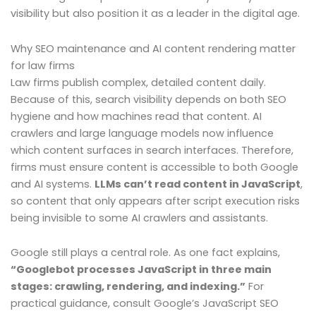
visibility but also position it as a leader in the digital age.
Why SEO maintenance and AI content rendering matter
for law firms
Law firms publish complex, detailed content daily.
Because of this, search visibility depends on both SEO
hygiene and how machines read that content. AI
crawlers and large language models now influence
which content surfaces in search interfaces. Therefore,
firms must ensure content is accessible to both Google
and AI systems.
LLMs can’t read content in JavaScript
,
so content that only appears after script execution risks
being invisible to some AI crawlers and assistants.
Google still plays a central role. As one fact explains,
“Googlebot processes JavaScript in three main
stages: crawling, rendering, and indexing.”
For
practical guidance, consult Google’s JavaScript SEO