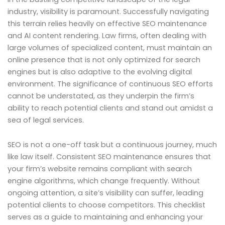
industry, visibility is paramount. Successfully navigating
this terrain relies heavily on effective SEO maintenance
and AI content rendering. Law firms, often dealing with
large volumes of specialized content, must maintain an
online presence that is not only optimized for search
engines but is also adaptive to the evolving digital
environment. The significance of continuous SEO efforts
cannot be understated, as they underpin the firm’s
ability to reach potential clients and stand out amidst a
sea of legal services.
SEO is not a one-off task but a continuous journey, much
like law itself. Consistent SEO maintenance ensures that
your firm’s website remains compliant with search
engine algorithms, which change frequently. Without
ongoing attention, a site’s visibility can suffer, leading
potential clients to choose competitors. This checklist
serves as a guide to maintaining and enhancing your