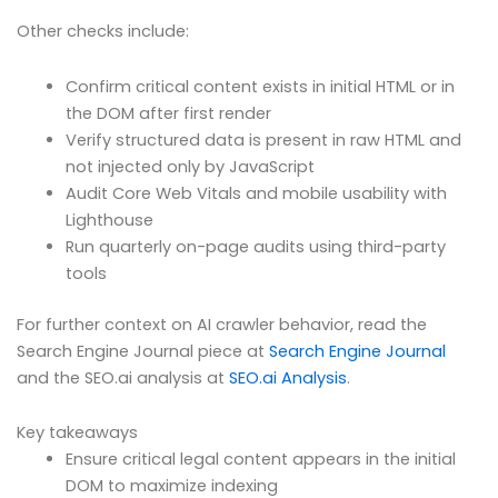
Other checks include:
Confirm critical content exists in initial HTML or in
the DOM after first render
Verify structured data is present in raw HTML and
not injected only by JavaScript
Audit Core Web Vitals and mobile usability with
Lighthouse
Run quarterly on-page audits using third-party
tools
For further context on AI crawler behavior, read the
Search Engine Journal piece at
Search Engine Journal
and the SEO.ai analysis at
SEO.ai Analysis
.
Key takeaways
Ensure critical legal content appears in the initial
DOM to maximize indexing