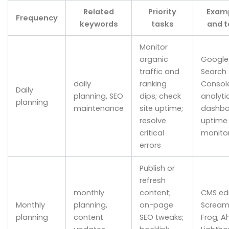
Related
Priority
Exam
Frequency
keywords
tasks
and t
Monitor
organic
Google
traffic and
Search
daily
ranking
Console
Daily
planning, SEO
dips; check
analyti
planning
maintenance
site uptime;
dashbo
resolve
uptime
critical
monito
errors
Publish or
refresh
monthly
content;
CMS edi
Monthly
planning,
on-page
Scream
planning
content
SEO tweaks;
Frog, Ah