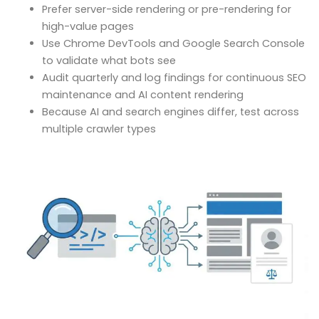
Prefer server-side rendering or pre-rendering for
high-value pages
Use Chrome DevTools and Google Search Console
to validate what bots see
Audit quarterly and log findings for continuous SEO
maintenance and AI content rendering
Because AI and search engines differ, test across
multiple crawler types