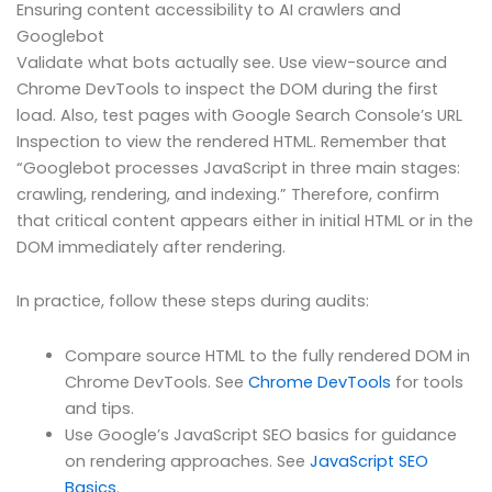
Ensuring content accessibility to AI crawlers and
Googlebot
Validate what bots actually see. Use view-source and
Chrome DevTools to inspect the DOM during the first
load. Also, test pages with Google Search Console’s URL
Inspection to view the rendered HTML. Remember that
“Googlebot processes JavaScript in three main stages:
crawling, rendering, and indexing.” Therefore, confirm
that critical content appears either in initial HTML or in the
DOM immediately after rendering.
In practice, follow these steps during audits:
Compare source HTML to the fully rendered DOM in
Chrome DevTools. See
Chrome DevTools
for tools
and tips.
Use Google’s JavaScript SEO basics for guidance
on rendering approaches. See
JavaScript SEO
Basics
.