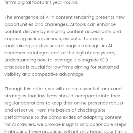
firm’s digital footprint year-round.
The emergence of AI in content rendering presents new
opportunities and challenges. AI tools can enhance
content delivery by ensuring content accessibility and
improving user experience, essential factors in
maintaining positive search engine rankings. As AI
becomes an integral part of the digital ecosystem,
understanding how to leverage it alongside SEO
practices is crucial for law firms aiming for sustained
visibility and competitive advantage.
Through this article, we will explore essential tasks and
strategies that law firms should incorporate into their
regular operations to keep their online presence robust
and effective. From the basics of checking site
performance to the complexities of adapting content
for AI crawlers, we provide insights and actionable steps.
Embracing these practices will not only boost your firm’s