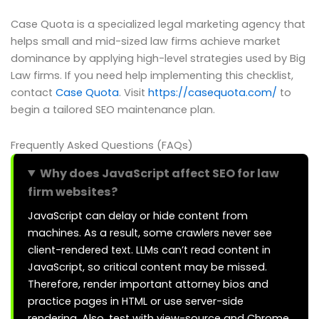
Case Quota is a specialized legal marketing agency that
helps small and mid-sized law firms achieve market
dominance by applying high-level strategies used by Big
Law firms. If you need help implementing this checklist,
contact
Case Quota
. Visit
https://casequota.com/
to
begin a tailored SEO maintenance plan.
Frequently Asked Questions (FAQs)
Why does JavaScript affect SEO for law
firm websites?
JavaScript can delay or hide content from
machines. As a result, some crawlers never see
client-rendered text. LLMs can’t read content in
JavaScript, so critical content may be missed.
Therefore, render important attorney bios and
practice pages in HTML or use server-side
rendering. Also, test with view-source and Chrome