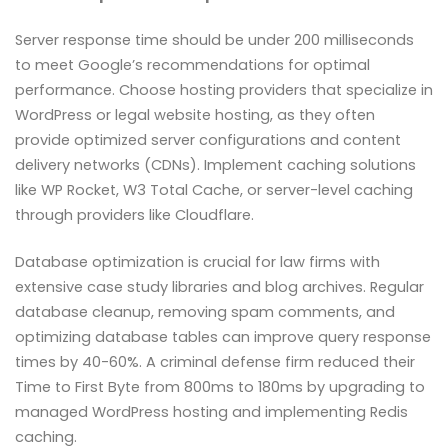
Server response time should be under 200 milliseconds
to meet Google’s recommendations for optimal
performance. Choose hosting providers that specialize in
WordPress or legal website hosting, as they often
provide optimized server configurations and content
delivery networks (CDNs). Implement caching solutions
like WP Rocket, W3 Total Cache, or server-level caching
through providers like Cloudflare.
Database optimization is crucial for law firms with
extensive case study libraries and blog archives. Regular
database cleanup, removing spam comments, and
optimizing database tables can improve query response
times by 40-60%. A criminal defense firm reduced their
Time to First Byte from 800ms to 180ms by upgrading to
managed WordPress hosting and implementing Redis
caching.