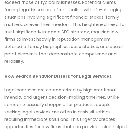
exceed those of typical businesses. Potential clients
facing legal issues are often dealing with life-changing
situations involving significant financial stakes, family
matters, or even their freedom. This heightened need for
trust significantly impacts SEO strategy, requiring law
firms to invest heavily in reputation management,
detailed attorney biographies, case studies, and social
proof elements that demonstrate competence and
reliability.
How Search Behavior Differs for Legal Services
Legal searches are characterized by high emotional
intensity and urgent decision-making timelines. Unlike
someone casually shopping for products, people
seeking legal services are often in crisis situations
requiring immediate solutions. This urgency creates
opportunities for law firms that can provide quick, helpful