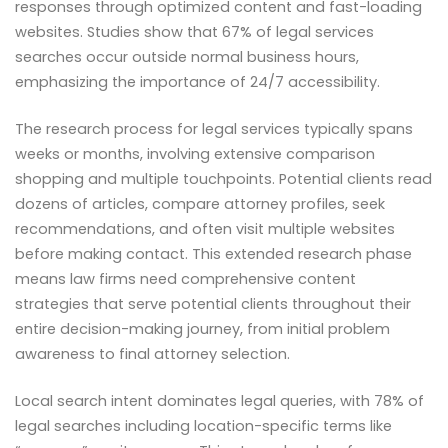
responses through optimized content and fast-loading
websites. Studies show that 67% of legal services
searches occur outside normal business hours,
emphasizing the importance of 24/7 accessibility.
The research process for legal services typically spans
weeks or months, involving extensive comparison
shopping and multiple touchpoints. Potential clients read
dozens of articles, compare attorney profiles, seek
recommendations, and often visit multiple websites
before making contact. This extended research phase
means law firms need comprehensive content
strategies that serve potential clients throughout their
entire decision-making journey, from initial problem
awareness to final attorney selection.
Local search intent dominates legal queries, with 78% of
legal searches including location-specific terms like