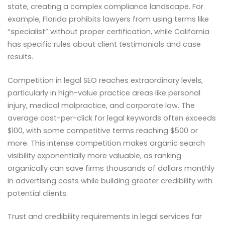
state, creating a complex compliance landscape. For
example, Florida prohibits lawyers from using terms like
“specialist” without proper certification, while California
has specific rules about client testimonials and case
results.
Competition in legal SEO reaches extraordinary levels,
particularly in high-value practice areas like personal
injury, medical malpractice, and corporate law. The
average cost-per-click for legal keywords often exceeds
$100, with some competitive terms reaching $500 or
more. This intense competition makes organic search
visibility exponentially more valuable, as ranking
organically can save firms thousands of dollars monthly
in advertising costs while building greater credibility with
potential clients.
Trust and credibility requirements in legal services far