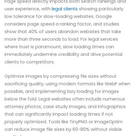
Page speed directly impacts both search rankings and
user experience, with
legal clients
showing particularly
low tolerance for slow-loading websites. Google
considers page speed a ranking factor, and studies
show that 40% of users abandon websites that take
more than three seconds to load. For legal services
where trust is paramount, slow loading times can
immediately undermine credibility and drive potential
clients to competitors.
Optimize images by compressing file sizes without
sacrificing quality, using modern formats like WebP when
possible, and implementing lazy loading for images
below the fold. Legal websites often include numerous
attorney photos, case study images, and infographics
that can significantly impact loading times if not
properly optimized. Tools like TinyPNG or ImageOptim
can reduce image file sizes by 60-80% without visible