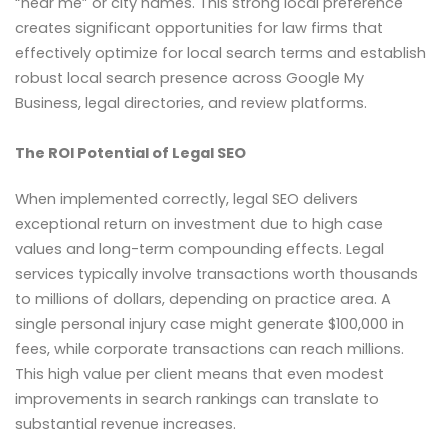
“near me” or city names. This strong local preference
creates significant opportunities for law firms that
effectively optimize for local search terms and establish
robust local search presence across Google My
Business, legal directories, and review platforms.
The ROI Potential of Legal SEO
When implemented correctly, legal SEO delivers
exceptional return on investment due to high case
values and long-term compounding effects. Legal
services typically involve transactions worth thousands
to millions of dollars, depending on practice area. A
single personal injury case might generate $100,000 in
fees, while corporate transactions can reach millions.
This high value per client means that even modest
improvements in search rankings can translate to
substantial revenue increases.