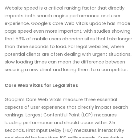
Website speed is a critical ranking factor that directly
impacts both search engine performance and user
experience. Google’s Core Web Vitals update has made
page speed even more important, with studies showing
that 53% of mobile users abandon sites that take longer
than three seconds to load. For legal websites, where
potential clients are often dealing with urgent situations,
slow loading times can mean the difference between
securing a new client and losing them to a competitor.
Core Web Vitals for Legal Sites
Google’s Core Web Vitals measure three essential
aspects of user experience that directly impact search
rankings. Largest Contentful Paint (LCP) measures
loading performance and should occur within 2.5
seconds. First Input Delay (FID) measures interactivity
and should be less than 100 milliseconds. Cumulative