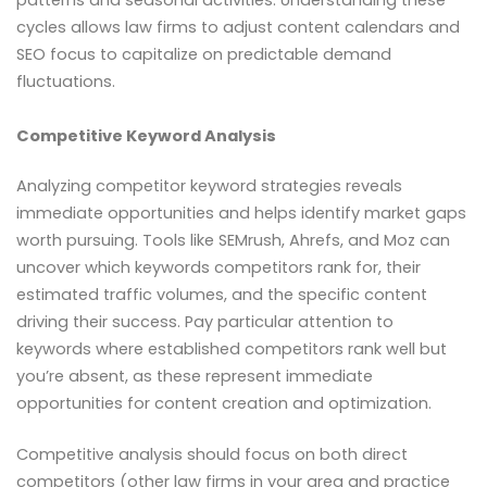
cycles allows law firms to adjust content calendars and
SEO focus to capitalize on predictable demand
fluctuations.
Competitive Keyword Analysis
Analyzing competitor keyword strategies reveals
immediate opportunities and helps identify market gaps
worth pursuing. Tools like SEMrush, Ahrefs, and Moz can
uncover which keywords competitors rank for, their
estimated traffic volumes, and the specific content
driving their success. Pay particular attention to
keywords where established competitors rank well but
you’re absent, as these represent immediate
opportunities for content creation and optimization.
Competitive analysis should focus on both direct
competitors (other law firms in your area and practice