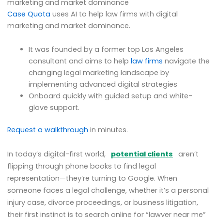
marketing and market dominance
Case Quota
uses AI to help law firms with digital
marketing and market dominance.
It was founded by a former top Los Angeles
consultant and aims to help
law firms
navigate the
changing legal marketing landscape by
implementing advanced digital strategies
Onboard quickly with guided setup and white-
glove support.
Request a walkthrough
in minutes.
In today’s digital-first world,
potential clients
aren’t
flipping through phone books to find legal
representation—they’re turning to Google. When
someone faces a legal challenge, whether it’s a personal
injury case, divorce proceedings, or business litigation,
their first instinct is to search online for “lawyer near me”