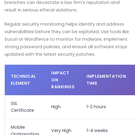
breaches can devastate a law firm’s reputation and
result in serious ethical violations.
Regular security monitoring helps identify and address
vulnerabilities before they can be exploited. Use tools like
Sucuri or Wordfence to monitor for malware, implement
strong password policies, and ensure all software stays
updated with the latest security patches.
IMPACT
TECHNICAL
IMPLEMENTATION
ON
ELEMENT
TIME
RANKINGS
SSL
High
1-2 hours
Certificate
Mobile
Very High
1-4 weeks
Optimization