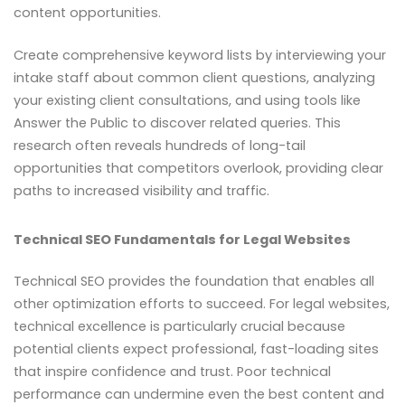
content opportunities.
Create comprehensive keyword lists by interviewing your
intake staff about common client questions, analyzing
your existing client consultations, and using tools like
Answer the Public to discover related queries. This
research often reveals hundreds of long-tail
opportunities that competitors overlook, providing clear
paths to increased visibility and traffic.
Technical SEO Fundamentals for Legal Websites
Technical SEO provides the foundation that enables all
other optimization efforts to succeed. For legal websites,
technical excellence is particularly crucial because
potential clients expect professional, fast-loading sites
that inspire confidence and trust. Poor technical
performance can undermine even the best content and