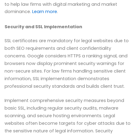
to help law firms with digital marketing and market
dominance.
Learn more
.
Security and SSL Implementation
SSL certificates are mandatory for legal websites due to
both SEO requirements and client confidentiality
concerns. Google considers HTTPS a ranking signal, and
browsers now display prominent security warnings for
non-secure sites. For law firms handling sensitive client
information, SSL implementation demonstrates
professional security standards and builds client trust.
Implement comprehensive security measures beyond
basic SSL, including regular security audits, malware
scanning, and secure hosting environments. Legal
websites often become targets for cyber attacks due to
the sensitive nature of legal information. Security