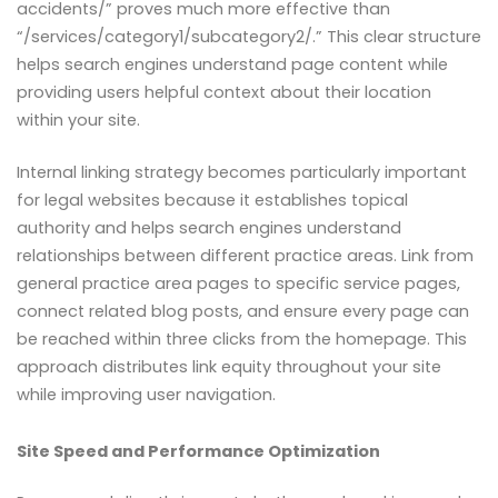
accidents/” proves much more effective than
“/services/category1/subcategory2/.” This clear structure
helps search engines understand page content while
providing users helpful context about their location
within your site.
Internal linking strategy becomes particularly important
for legal websites because it establishes topical
authority and helps search engines understand
relationships between different practice areas. Link from
general practice area pages to specific service pages,
connect related blog posts, and ensure every page can
be reached within three clicks from the homepage. This
approach distributes link equity throughout your site
while improving user navigation.
Site Speed and Performance Optimization