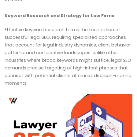
Keyword Research and Strategy for Law Firms
Effective keyword research forms the foundation of
successful legal SEO, requiring specialized approaches
that account for legal industry dynamics, client behavior
patterns, and competitive landscapes. Unlike other
industries where broad keywords might suffice, legal SEO
demands precise targeting of high-intent phrases that
connect with potential clients at crucial decision-making
moments.