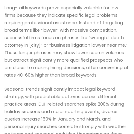
Long-tail keywords prove especially valuable for law
firms because they indicate specific legal problems
requiring professional assistance. Instead of targeting
broad terms like “lawyer” with massive competition,
successful firms focus on phrases like “wrongful death
attorney in [city]” or “business litigation lawyer near me.”
These longer phrases may show lower search volumes
but attract significantly more qualified prospects who
are closer to making hiring decisions, often converting at
rates 40-60% higher than broad keywords.
Seasonal trends significantly impact legal keyword
strategy, with predictable patterns across different
practice areas. DUI-related searches spike 200% during
holiday seasons and major sporting events, divorce
queries increase 150% in January and March, and
personal injury searches correlate strongly with weather
patterns and seasonal activities. Understanding these