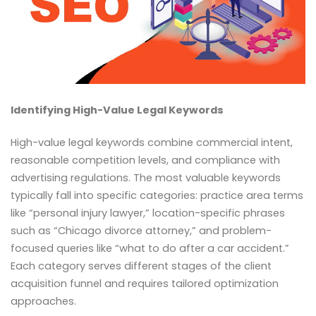
Identifying High-Value Legal Keywords
High-value legal keywords combine commercial intent,
reasonable competition levels, and compliance with
advertising regulations. The most valuable keywords
typically fall into specific categories: practice area terms
like “personal injury lawyer,” location-specific phrases
such as “Chicago divorce attorney,” and problem-
focused queries like “what to do after a car accident.”
Each category serves different stages of the client
acquisition funnel and requires tailored optimization
approaches.