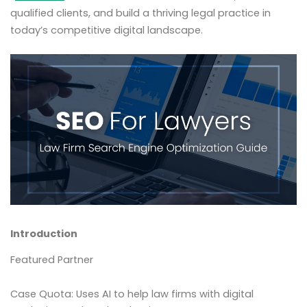
qualified clients, and build a thriving legal practice in
today’s competitive digital landscape.
Introduction
Featured Partner
Case Quota: Uses AI to help law firms with digital