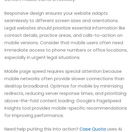
Responsive design ensures your website adapts
seamlessly to different screen sizes and orientations.
Legal websites should prioritize essential information like
contact details, practice areas, and calls-to-action on
mobile versions. Consider that mobile users often need
immediate access to phone numbers or office locations,
especially in urgent legal situations.
Mobile page speed requires special attention because
mobile networks often provide slower connections than
desktop broadband. Optimize for mobile by minimizing
redirects, reducing server response times, and prioritizing
above-the-fold content loading. Google’s PageSpeed
Insights tool provides mobile-specific recommendations
for improving performance.
Need help putting this into action?
Case Quota
uses AI