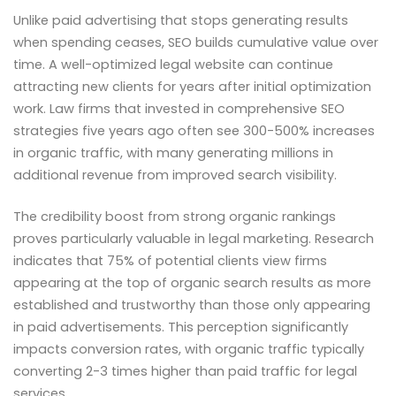
Unlike paid advertising that stops generating results
when spending ceases, SEO builds cumulative value over
time. A well-optimized legal website can continue
attracting new clients for years after initial optimization
work. Law firms that invested in comprehensive SEO
strategies five years ago often see 300-500% increases
in organic traffic, with many generating millions in
additional revenue from improved search visibility.
The credibility boost from strong organic rankings
proves particularly valuable in legal marketing. Research
indicates that 75% of potential clients view firms
appearing at the top of organic search results as more
established and trustworthy than those only appearing
in paid advertisements. This perception significantly
impacts conversion rates, with organic traffic typically
converting 2-3 times higher than paid traffic for legal
services.