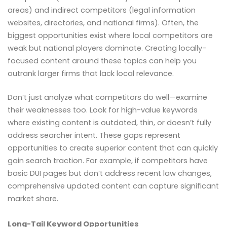
areas) and indirect competitors (legal information
websites, directories, and national firms). Often, the
biggest opportunities exist where local competitors are
weak but national players dominate. Creating locally-
focused content around these topics can help you
outrank larger firms that lack local relevance.
Don’t just analyze what competitors do well—examine
their weaknesses too. Look for high-value keywords
where existing content is outdated, thin, or doesn’t fully
address searcher intent. These gaps represent
opportunities to create superior content that can quickly
gain search traction. For example, if competitors have
basic DUI pages but don’t address recent law changes,
comprehensive updated content can capture significant
market share.
Long-Tail Keyword Opportunities