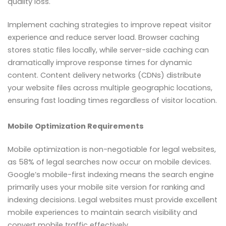
quality loss.
Implement caching strategies to improve repeat visitor
experience and reduce server load. Browser caching
stores static files locally, while server-side caching can
dramatically improve response times for dynamic
content. Content delivery networks (CDNs) distribute
your website files across multiple geographic locations,
ensuring fast loading times regardless of visitor location.
Mobile Optimization Requirements
Mobile optimization is non-negotiable for legal websites,
as 58% of legal searches now occur on mobile devices.
Google’s mobile-first indexing means the search engine
primarily uses your mobile site version for ranking and
indexing decisions. Legal websites must provide excellent
mobile experiences to maintain search visibility and
convert mobile traffic effectively.