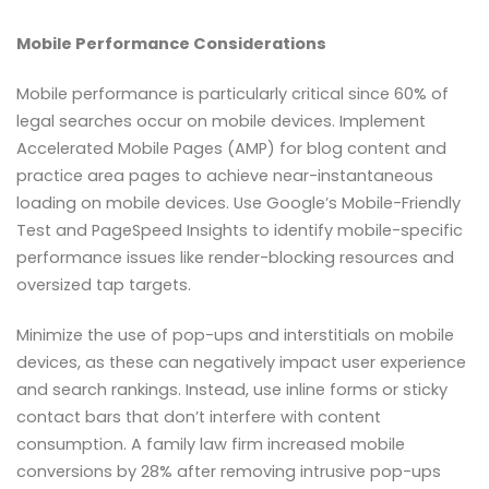
Mobile Performance Considerations
Mobile performance is particularly critical since 60% of
legal searches occur on mobile devices. Implement
Accelerated Mobile Pages (AMP) for blog content and
practice area pages to achieve near-instantaneous
loading on mobile devices. Use Google’s Mobile-Friendly
Test and PageSpeed Insights to identify mobile-specific
performance issues like render-blocking resources and
oversized tap targets.
Minimize the use of pop-ups and interstitials on mobile
devices, as these can negatively impact user experience
and search rankings. Instead, use inline forms or sticky
contact bars that don’t interfere with content
consumption. A family law firm increased mobile
conversions by 28% after removing intrusive pop-ups