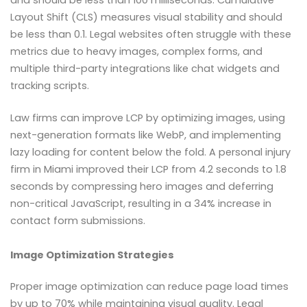
Layout Shift (CLS) measures visual stability and should
be less than 0.1. Legal websites often struggle with these
metrics due to heavy images, complex forms, and
multiple third-party integrations like chat widgets and
tracking scripts.
Law firms can improve LCP by optimizing images, using
next-generation formats like WebP, and implementing
lazy loading for content below the fold. A personal injury
firm in Miami improved their LCP from 4.2 seconds to 1.8
seconds by compressing hero images and deferring
non-critical JavaScript, resulting in a 34% increase in
contact form submissions.
Image Optimization Strategies
Proper image optimization can reduce page load times
by up to 70% while maintaining visual quality. Legal