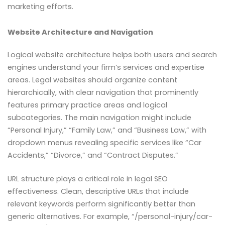
marketing efforts.
Website Architecture and Navigation
Logical website architecture helps both users and search
engines understand your firm’s services and expertise
areas. Legal websites should organize content
hierarchically, with clear navigation that prominently
features primary practice areas and logical
subcategories. The main navigation might include
“Personal Injury,” “Family Law,” and “Business Law,” with
dropdown menus revealing specific services like “Car
Accidents,” “Divorce,” and “Contract Disputes.”
URL structure plays a critical role in legal SEO
effectiveness. Clean, descriptive URLs that include
relevant keywords perform significantly better than
generic alternatives. For example, “/personal-injury/car-