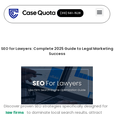
Skip
to
(310) 561-1528
(310) 561-1528
content
SEO for Lawyers: Complete 2025 Guide to Legal Marketing
Success
Discover proven SEO strategies specifically designed for
law firms
to dominate local search results, attract