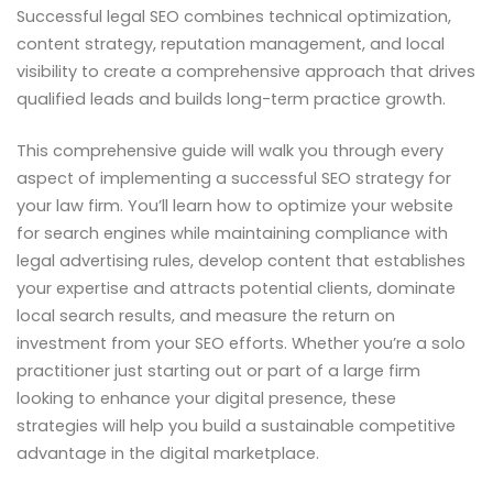
Successful legal SEO combines technical optimization,
content strategy, reputation management, and local
visibility to create a comprehensive approach that drives
qualified leads and builds long-term practice growth.
This comprehensive guide will walk you through every
aspect of implementing a successful SEO strategy for
your law firm. You’ll learn how to optimize your website
for search engines while maintaining compliance with
legal advertising rules, develop content that establishes
your expertise and attracts potential clients, dominate
local search results, and measure the return on
investment from your SEO efforts. Whether you’re a solo
practitioner just starting out or part of a large firm
looking to enhance your digital presence, these
strategies will help you build a sustainable competitive
advantage in the digital marketplace.