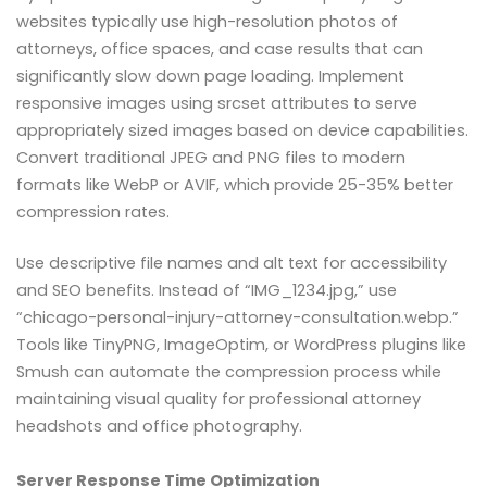
websites typically use high-resolution photos of
attorneys, office spaces, and case results that can
significantly slow down page loading. Implement
responsive images using srcset attributes to serve
appropriately sized images based on device capabilities.
Convert traditional JPEG and PNG files to modern
formats like WebP or AVIF, which provide 25-35% better
compression rates.
Use descriptive file names and alt text for accessibility
and SEO benefits. Instead of “IMG_1234.jpg,” use
“chicago-personal-injury-attorney-consultation.webp.”
Tools like TinyPNG, ImageOptim, or WordPress plugins like
Smush can automate the compression process while
maintaining visual quality for professional attorney
headshots and office photography.
Server Response Time Optimization