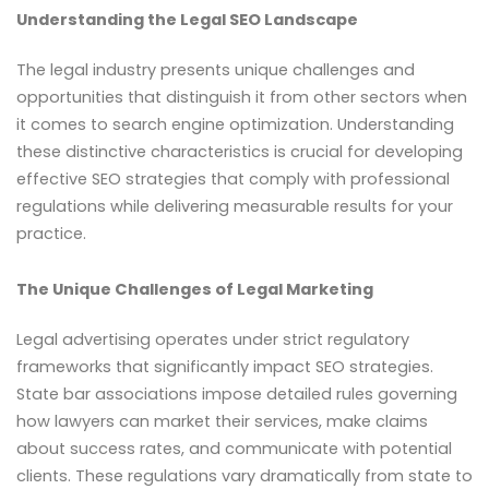
Understanding the Legal SEO Landscape
The legal industry presents unique challenges and
opportunities that distinguish it from other sectors when
it comes to search engine optimization. Understanding
these distinctive characteristics is crucial for developing
effective SEO strategies that comply with professional
regulations while delivering measurable results for your
practice.
The Unique Challenges of Legal Marketing
Legal advertising operates under strict regulatory
frameworks that significantly impact SEO strategies.
State bar associations impose detailed rules governing
how lawyers can market their services, make claims
about success rates, and communicate with potential
clients. These regulations vary dramatically from state to