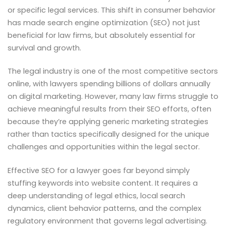
or specific legal services. This shift in consumer behavior
has made search engine optimization (SEO) not just
beneficial for law firms, but absolutely essential for
survival and growth.
The legal industry is one of the most competitive sectors
online, with lawyers spending billions of dollars annually
on digital marketing. However, many law firms struggle to
achieve meaningful results from their SEO efforts, often
because they’re applying generic marketing strategies
rather than tactics specifically designed for the unique
challenges and opportunities within the legal sector.
Effective SEO for a lawyer goes far beyond simply
stuffing keywords into website content. It requires a
deep understanding of legal ethics, local search
dynamics, client behavior patterns, and the complex
regulatory environment that governs legal advertising.