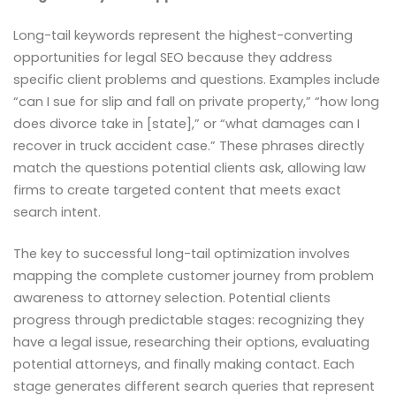
Long-tail keywords represent the highest-converting
opportunities for legal SEO because they address
specific client problems and questions. Examples include
“can I sue for slip and fall on private property,” “how long
does divorce take in [state],” or “what damages can I
recover in truck accident case.” These phrases directly
match the questions potential clients ask, allowing law
firms to create targeted content that meets exact
search intent.
The key to successful long-tail optimization involves
mapping the complete customer journey from problem
awareness to attorney selection. Potential clients
progress through predictable stages: recognizing they
have a legal issue, researching their options, evaluating
potential attorneys, and finally making contact. Each
stage generates different search queries that represent