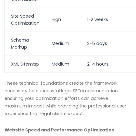
Site Speed
High
1-2 weeks
Optimization
Schema
Medium
2-5 days
Markup
XML Sitemap
Medium
2-4 hours
These technical foundations create the framework
necessary for successful legal SEO implementation,
ensuring your optimization efforts can achieve
maximum impact while providing the professional user
experience that legal clients expect.
Website Speed and Performance Optimization