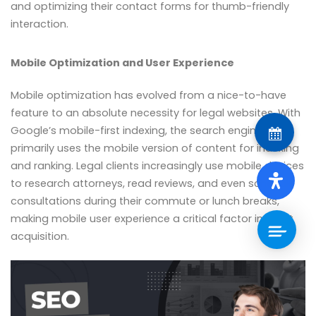
and optimizing their contact forms for thumb-friendly
interaction.
Mobile Optimization and User Experience
Mobile optimization has evolved from a nice-to-have
feature to an absolute necessity for legal websites. With
Google’s mobile-first indexing, the search engine
primarily uses the mobile version of content for indexing
and ranking. Legal clients increasingly use mobile devices
to research attorneys, read reviews, and even schedule
consultations during their commute or lunch breaks,
making mobile user experience a critical factor in client
acquisition.