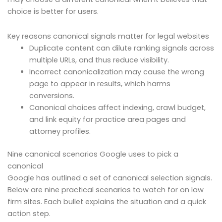
choice is better for users.
Key reasons canonical signals matter for legal websites
Duplicate content can dilute ranking signals across
multiple URLs, and thus reduce visibility.
Incorrect canonicalization may cause the wrong
page to appear in results, which harms
conversions.
Canonical choices affect indexing, crawl budget,
and link equity for practice area pages and
attorney profiles.
Nine canonical scenarios Google uses to pick a
canonical
Google has outlined a set of canonical selection signals.
Below are nine practical scenarios to watch for on law
firm sites. Each bullet explains the situation and a quick
action step.