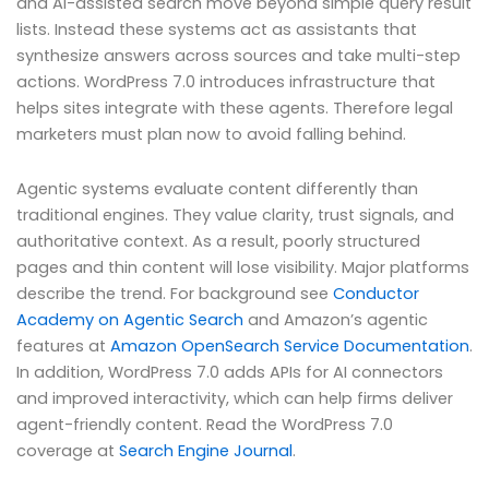
and AI-assisted search move beyond simple query result
lists. Instead these systems act as assistants that
synthesize answers across sources and take multi-step
actions. WordPress 7.0 introduces infrastructure that
helps sites integrate with these agents. Therefore legal
marketers must plan now to avoid falling behind.
Agentic systems evaluate content differently than
traditional engines. They value clarity, trust signals, and
authoritative context. As a result, poorly structured
pages and thin content will lose visibility. Major platforms
describe the trend. For background see
Conductor
Academy on Agentic Search
and Amazon’s agentic
features at
Amazon OpenSearch Service Documentation
.
In addition, WordPress 7.0 adds APIs for AI connectors
and improved interactivity, which can help firms deliver
agent-friendly content. Read the WordPress 7.0
coverage at
Search Engine Journal
.