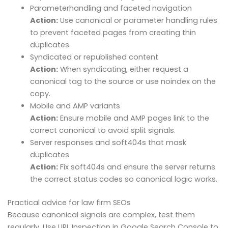
Parameterhandling and faceted navigation
Action:
Use canonical or parameter handling rules
to prevent faceted pages from creating thin
duplicates.
Syndicated or republished content
Action:
When syndicating, either request a
canonical tag to the source or use noindex on the
copy.
Mobile and AMP variants
Action:
Ensure mobile and AMP pages link to the
correct canonical to avoid split signals.
Server responses and soft404s that mask
duplicates
Action:
Fix soft404s and ensure the server returns
the correct status codes so canonical logic works.
Practical advice for law firm SEOs
Because canonical signals are complex, test them
regularly. Use URL Inspection in Google Search Console to