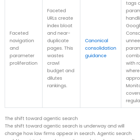
tags 
Faceted
param
URLs create
handli
index bloat
Googl
Faceted
and near-
Consol
navigation
duplicate
Canonical
unne
and
pages. This
consolidation
param
parameter
wastes
guidance
combi
proliferation
crawl
with r
budget and
where
dilutes
appro
rankings.
Monito
cover
regula
The shift toward agentic search
The shift toward agentic search is underway and will
change how law firms appear in search. Agentic search