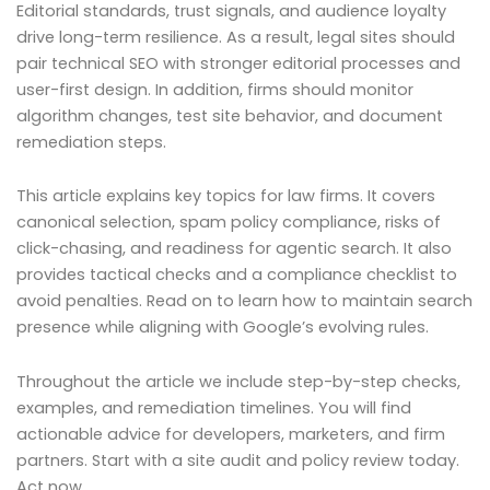
Editorial standards, trust signals, and audience loyalty
drive long-term resilience. As a result, legal sites should
pair technical SEO with stronger editorial processes and
user-first design. In addition, firms should monitor
algorithm changes, test site behavior, and document
remediation steps.
This article explains key topics for law firms. It covers
canonical selection, spam policy compliance, risks of
click-chasing, and readiness for agentic search. It also
provides tactical checks and a compliance checklist to
avoid penalties. Read on to learn how to maintain search
presence while aligning with Google’s evolving rules.
Throughout the article we include step-by-step checks,
examples, and remediation timelines. You will find
actionable advice for developers, marketers, and firm
partners. Start with a site audit and policy review today.
Act now.