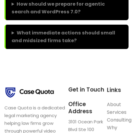
How should we prepare for agentic
search and WordPress 7.0?
What immediate actions should small
and midsized firms take?
Get in Touch
Links
Office
About
Case Quota is a dedicated
Address
Services
legal marketing agency
Consulting
3101 Ocean Park
helping law firms grow
Why
Blvd Ste 100
through powerful video