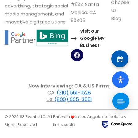
Choose
#644 Santa
advertising, strategic social
Us
Monica, CA
media management, and
Blog
90405
innovative digital solutions.
Visit our
Google My
Business
F
a
c
e
b
o
Now Interviewing: CA & US Firms
o
CA:
(310) 561-1528
k
US:
(800) 605-3551
© 2026 S3 Events LLC. All
Built with
in Los Angeles to help law
Rights Reserved.
firms scale.