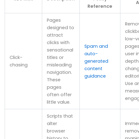
A
Reference
Pages
Remo
designed to
clickb
attract
low-v
clicks with
Spam and
pages
sensational
auto-
user i
Click-
titles or
generated
depth
chasing
misleading
content
chang
navigation.
guidance
editori
These
Use an
pages
measu
often offer
engag
little value.
Scripts that
alter
Immed
browser
remov
history to
manip