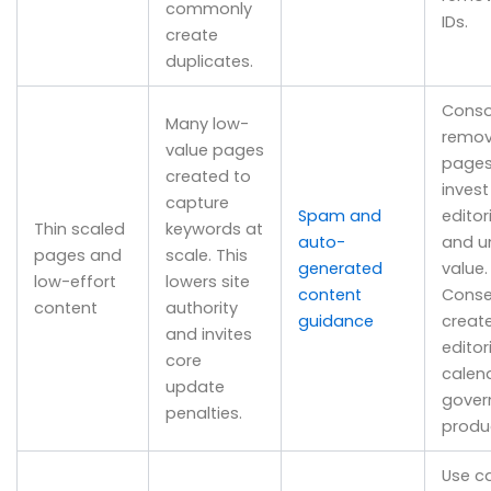
commonly
IDs.
create
duplicates.
Conso
Many low-
remov
value pages
pages
created to
invest
capture
Spam and
editor
Thin scaled
keywords at
auto-
and u
pages and
scale. This
generated
value.
low-effort
lowers site
content
Conse
content
authority
guidance
creat
and invites
editor
core
calen
update
gover
penalties.
produ
Use c