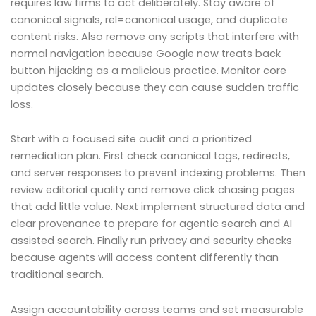
requires law firms to act deliberately. Stay aware of
canonical signals, rel=canonical usage, and duplicate
content risks. Also remove any scripts that interfere with
normal navigation because Google now treats back
button hijacking as a malicious practice. Monitor core
updates closely because they can cause sudden traffic
loss.
Start with a focused site audit and a prioritized
remediation plan. First check canonical tags, redirects,
and server responses to prevent indexing problems. Then
review editorial quality and remove click chasing pages
that add little value. Next implement structured data and
clear provenance to prepare for agentic search and AI
assisted search. Finally run privacy and security checks
because agents will access content differently than
traditional search.
Assign accountability across teams and set measurable