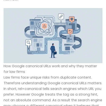
How Google canonical URLs work and why they matter
for law firms
Law firms face unique risks from duplicate content.
Therefore understanding Google canonical URLs matters.
In short, rel=canonical tells search engines which URL you
prefer. However Google treats the tag as a strong hint,
not an absolute command. As a result the search engine
may choose a different canonical when it believes that