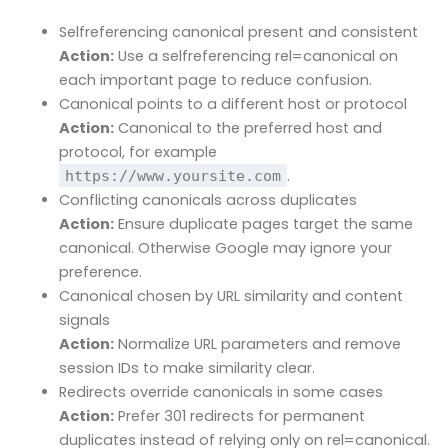
Selfreferencing canonical present and consistent
Action:
Use a selfreferencing rel=canonical on
each important page to reduce confusion.
Canonical points to a different host or protocol
Action:
Canonical to the preferred host and
protocol, for example
.
https://www.yoursite.com
Conflicting canonicals across duplicates
Action:
Ensure duplicate pages target the same
canonical. Otherwise Google may ignore your
preference.
Canonical chosen by URL similarity and content
signals
Action:
Normalize URL parameters and remove
session IDs to make similarity clear.
Redirects override canonicals in some cases
Action:
Prefer 301 redirects for permanent
duplicates instead of relying only on rel=canonical.