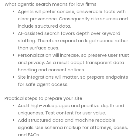
What agentic search means for law firms
Agents will prefer concise, answerable facts with
clear provenance. Consequently cite sources and
include structured data.
AI-assisted search favors depth over keyword
stuffing. Therefore expand on legal nuance rather
than surface cues.
Personalization will increase, so preserve user trust
and privacy. As a result adopt transparent data
handling and consent notices.
Site integrations will matter, so prepare endpoints
for safe agent access.
Practical steps to prepare your site
Audit high-value pages and prioritize depth and
uniqueness. Test content for user value.
Add structured data and machine readable
signals. Use schema markup for attorneys, cases,
and FAQs.