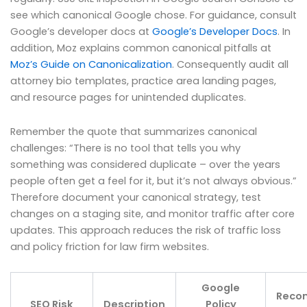
see which canonical Google chose. For guidance, consult
Google’s developer docs at
Google’s Developer Docs
. In
addition, Moz explains common canonical pitfalls at
Moz’s Guide on Canonicalization
. Consequently audit all
attorney bio templates, practice area landing pages,
and resource pages for unintended duplicates.
Remember the quote that summarizes canonical
challenges: “There is no tool that tells you why
something was considered duplicate – over the years
people often get a feel for it, but it’s not always obvious.”
Therefore document your canonical strategy, test
changes on a staging site, and monitor traffic after core
updates. This approach reduces the risk of traffic loss
and policy friction for law firm websites.
Google
Reco
SEO Risk
Description
Policy