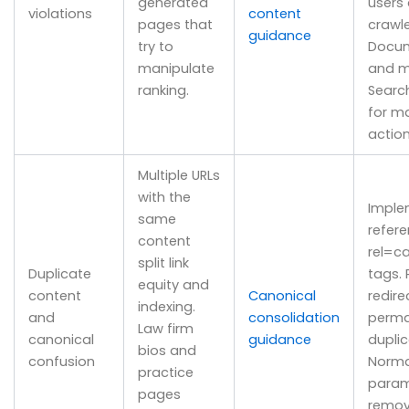
generated
users
violations
content
pages that
crawle
guidance
try to
Docum
manipulate
and m
ranking.
Searc
for m
action
Multiple URLs
with the
Imple
same
refere
content
rel=c
split link
Duplicate
tags. 
equity and
content
Canonical
redire
indexing.
and
consolidation
perm
Law firm
canonical
guidance
duplic
bios and
confusion
Norma
practice
param
pages
remov