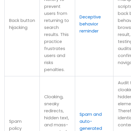
prevent
script
users from
back 
Deceptive
Back button
returning to
behav
behavior
hijacking
search
brows
reminder
results. This
result
practice
testi
frustrates
audits
users and
confi
risks
naviga
penalties.
Audit 
cloak
Cloaking,
hidde
sneaky
eleme
redirects,
There
Spam and
hidden text,
identi
Spam
auto-
and mass-
conte
policy
generated