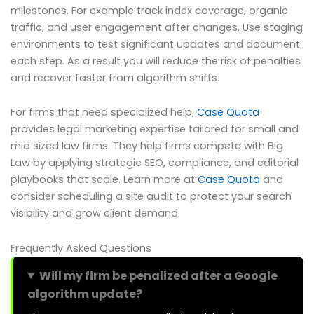
milestones. For example track index coverage, organic
traffic, and user engagement after changes. Use staging
environments to test significant updates and document
each step. As a result you will reduce the risk of penalties
and recover faster from algorithm shifts.
For firms that need specialized help,
Case Quota
provides legal marketing expertise tailored for small and
mid sized law firms. They help firms compete with Big
Law by applying strategic SEO, compliance, and editorial
playbooks that scale. Learn more at
Case Quota
and
consider scheduling a site audit to protect your search
visibility and grow client demand.
Frequently Asked Questions
Will my firm be penalized after a Google
algorithm update?