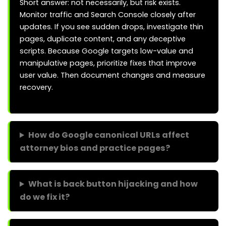
Short answer: not necessarily, but risk exists.
Monitor traffic and Search Console closely after
updates. If you see sudden drops, investigate thin
pages, duplicate content, and any deceptive
scripts. Because Google targets low-value and
manipulative pages, prioritize fixes that improve
user value. Then document changes and measure
recovery.
How do Google canonical URLs affect
attorney bios and practice pages?
What is back button hijacking and how
do we fix it?