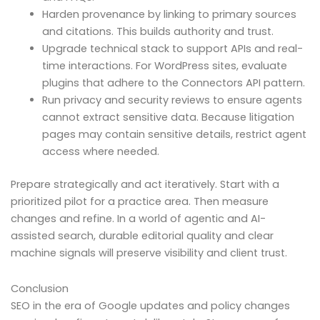
Harden provenance by linking to primary sources
and citations. This builds authority and trust.
Upgrade technical stack to support APIs and real-
time interactions. For WordPress sites, evaluate
plugins that adhere to the Connectors API pattern.
Run privacy and security reviews to ensure agents
cannot extract sensitive data. Because litigation
pages may contain sensitive details, restrict agent
access where needed.
Prepare strategically and act iteratively. Start with a
prioritized pilot for a practice area. Then measure
changes and refine. In a world of agentic and AI-
assisted search, durable editorial quality and clear
machine signals will preserve visibility and client trust.
Conclusion
SEO in the era of Google updates and policy changes