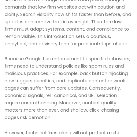
demands that law firm websites act with caution and
clarity. Search visibility now shifts faster than before, and
updates can remove traffic overnight. Therefore law
firms must adapt systems, content, and compliance to
remain visible. This introduction sets a cautious,
analytical, and advisory tone for practical steps ahead.
Because Google ties enforcement to specific behaviors,
firms need to understand policies like spam rules and
malicious practices. For example, back button hijacking
now triggers penalties, and duplicate content or weak
pages can suffer from core updates. Consequently,
canonical signals, rel=canonical, and URL selection
require careful handling. Moreover, content quality
matters more than ever, and shallow, click-chasing
pages risk demotion.
However, technical fixes alone will not protect a site.