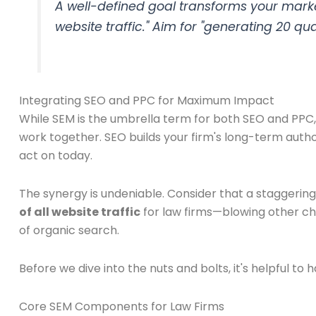
A well-defined goal transforms your marke
website traffic." Aim for "generating 20 q
Integrating SEO and PPC for Maximum Impact
While SEM is the umbrella term for both SEO and PPC, 
work together. SEO builds your firm's long-term autho
act on today.
The synergy is undeniable. Consider that a staggerin
of all website traffic
for law firms—blowing other cha
of organic search.
Before we dive into the nuts and bolts, it's helpful t
Core SEM Components for Law Firms