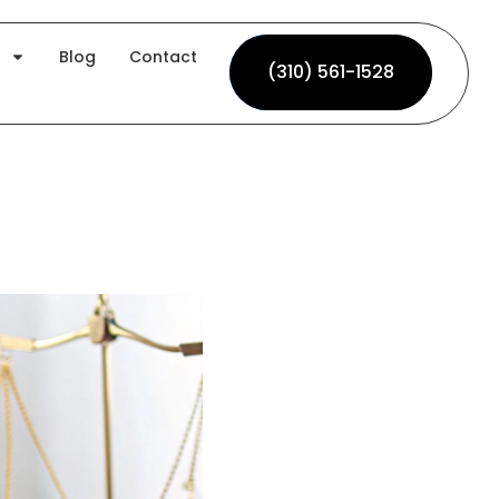
Blog
Contact
(310) 561-1528
(310) 561-1528