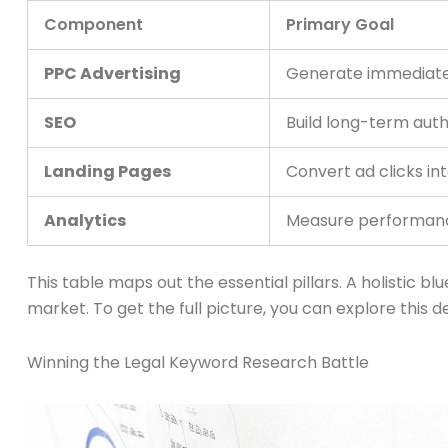
Component
Primary Goal
PPC Advertising
Generate immediate 
SEO
Build long-term autho
Landing Pages
Convert ad clicks int
Analytics
Measure performance
This table maps out the essential pillars. A holistic 
market. To get the full picture, you can explore this 
Winning the Legal Keyword Research Battle