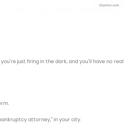
're just firing in the dark, and you'll have no real
orm.
ankruptcy attorney," in your city.