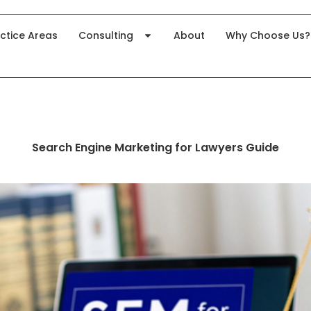
ctice Areas
Consulting
About
Why Choose Us?
Search Engine Marketing for Lawyers Guide