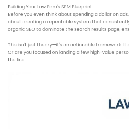
Building Your Law Firm's SEM Blueprint
Before you even think about spending a dollar on ads,
about creating a repeatable system that consistently
organic SEO to dominate the search results page, ensu
This isn't just theory—it's an actionable framework. I
Or are you focused on landing a few high-value perso
the line.