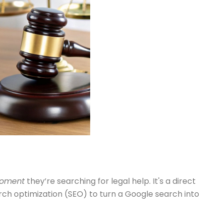
moment
they’re searching for legal help. It's a direct
rch optimization (SEO) to turn a Google search into