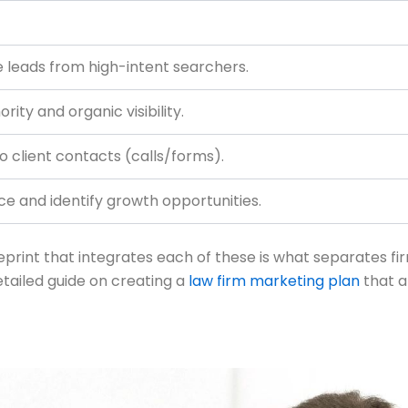
leads from high-intent searchers.
rity and organic visibility.
o client contacts (calls/forms).
 and identify growth opportunities.
blueprint that integrates each of these is what separates f
detailed guide on creating a
law firm marketing plan
that a