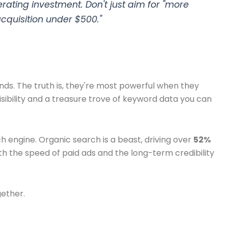
ating investment. Don't just aim for "more
acquisition under $500."
nds. The truth is, they're most powerful when they
sibility and a treasure trove of keyword data you can
ch engine. Organic search is a beast, driving over
52%
th the speed of paid ads and the long-term credibility
gether.