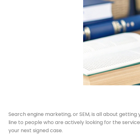
Search engine marketing, or SEM, is all about getting y
line to people who are actively looking for the servi
your next signed case.