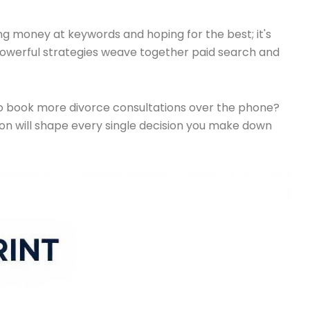
ng money at keywords and hoping for the best; it's
 powerful strategies weave together paid search and
ng to book more divorce consultations over the phone?
ion will shape every single decision you make down