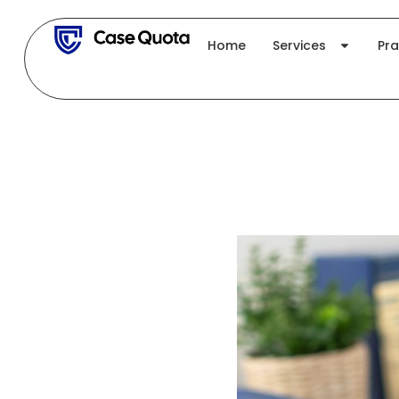
Skip
to
Home
Services
Pra
content