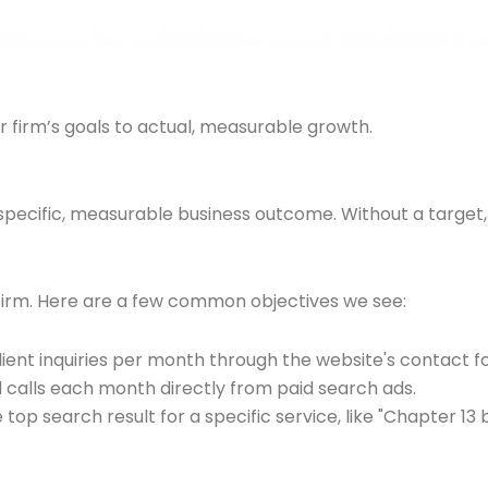
r firm’s goals to actual, measurable growth.
pecific, measurable business outcome. Without a target, you
 firm. Here are a few common objectives we see:
ient inquiries per month through the website's contact f
 calls each month directly from paid search ads.
op search result for a specific service, like "Chapter 13 b