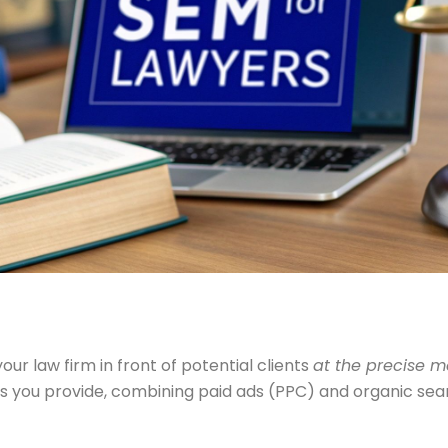
our law firm in front of potential clients
at the precise 
ces you provide, combining paid ads (PPC) and organic sea