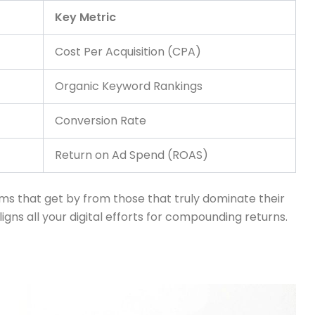
Key Metric
Cost Per Acquisition (CPA)
Organic Keyword Rankings
Conversion Rate
Return on Ad Spend (ROAS)
irms that get by from those that truly dominate their
ligns all your digital efforts for compounding returns.