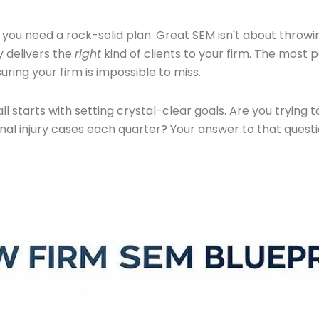
 you need a rock-solid plan. Great SEM isn't about throwi
 delivers the
right
kind of clients to your firm. The most
ring your firm is impossible to miss.
t all starts with setting crystal-clear goals. Are you tryi
nal injury cases each quarter? Your answer to that quest