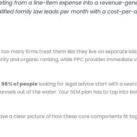
ting from a line-item expense into a revenue-gener
ualified family law leads per month with a cost-per-
too many firms treat them like they live on separate isla
rity and organic ranking, while PPC provides immediate vi
g
96% of people
looking for legal advice start with a sear
nnels out of the water. Your SEM plan has to tap into bo
o have a clear picture of how these core components fit to