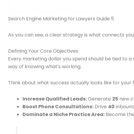
Search Engine Marketing for Lawyers Guide 5
As you can see, a clear strategy is what connects you
Defining Your Core Objectives
Every marketing dollar you spend should be tied to a s
way of knowing what's working.
Think about what success actually looks like for your
Increase Qualified Leads:
Generate
25
new cl
Boost Phone Consultations:
Drive
40
inbound
Dominate a Niche Practice Area:
Become the t