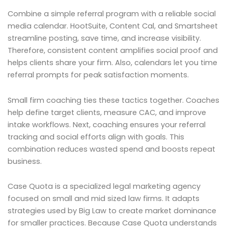
Combine a simple referral program with a reliable social
media calendar. HootSuite, Content Cal, and Smartsheet
streamline posting, save time, and increase visibility.
Therefore, consistent content amplifies social proof and
helps clients share your firm. Also, calendars let you time
referral prompts for peak satisfaction moments.
Small firm coaching ties these tactics together. Coaches
help define target clients, measure CAC, and improve
intake workflows. Next, coaching ensures your referral
tracking and social efforts align with goals. This
combination reduces wasted spend and boosts repeat
business.
Case Quota is a specialized legal marketing agency
focused on small and mid sized law firms. It adapts
strategies used by Big Law to create market dominance
for smaller practices. Because Case Quota understands