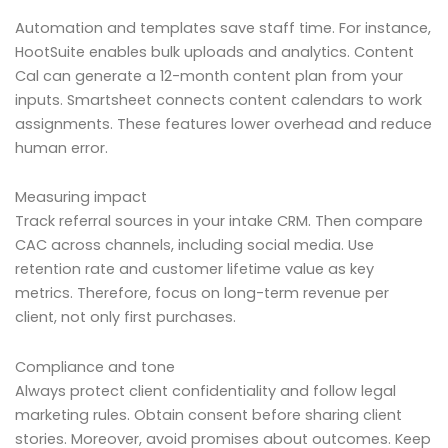
Automation and templates save staff time. For instance,
HootSuite enables bulk uploads and analytics. Content
Cal can generate a 12-month content plan from your
inputs. Smartsheet connects content calendars to work
assignments. These features lower overhead and reduce
human error.
Measuring impact
Track referral sources in your intake CRM. Then compare
CAC across channels, including social media. Use
retention rate and customer lifetime value as key
metrics. Therefore, focus on long-term revenue per
client, not only first purchases.
Compliance and tone
Always protect client confidentiality and follow legal
marketing rules. Obtain consent before sharing client
stories. Moreover, avoid promises about outcomes. Keep