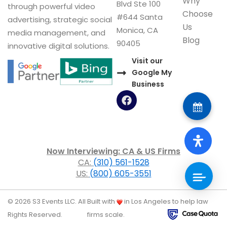
Why
Blvd Ste 100
through powerful video
Choose
#644 Santa
advertising, strategic social
Us
Monica, CA
media management, and
Blog
90405
innovative digital solutions.
Visit our
Google My
Business
F
a
c
e
b
o
Now Interviewing: CA & US Firms
o
CA:
(310) 561-1528
k
US:
(800) 605-3551
© 2026 S3 Events LLC. All
Built with
in Los Angeles to help law
Rights Reserved.
firms scale.