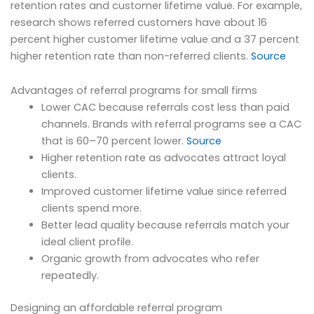
retention rates and customer lifetime value. For example,
research shows referred customers have about 16
percent higher customer lifetime value and a 37 percent
higher retention rate than non-referred clients.
Source
Advantages of referral programs for small firms
Lower CAC because referrals cost less than paid
channels. Brands with referral programs see a CAC
that is 60–70 percent lower.
Source
Higher retention rate as advocates attract loyal
clients.
Improved customer lifetime value since referred
clients spend more.
Better lead quality because referrals match your
ideal client profile.
Organic growth from advocates who refer
repeatedly.
Designing an affordable referral program