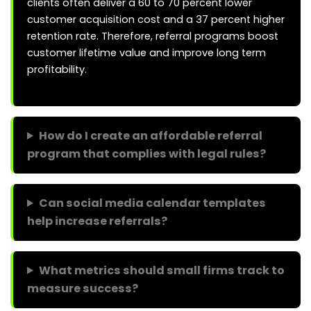
clients often deliver a 60 to 70 percent lower
customer acquisition cost and a 37 percent higher
retention rate. Therefore, referral programs boost
customer lifetime value and improve long term
profitability.
How do I create an affordable referral
program that complies with legal rules?
Can social media calendar templates
help increase referrals?
What metrics should small firms track to
measure success?