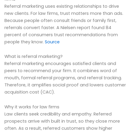
Referral marketing uses existing relationships to drive
new clients. For law firms, trust matters more than ads.
Because people often consult friends or family first,
referrals convert faster. A Nielsen report found 84
percent of consumers trust recommendations from
people they know.
Source
What is referral marketing?
Referral marketing encourages satisfied clients and
peers to recommend your firm. It combines word of
mouth, formal referral programs, and referral tracking.
Therefore, it amplifies social proof and lowers customer
acquisition cost (CAC).
Why it works for law firms
Law clients seek credibility and empathy. Referred
prospects arrive with built in trust, so they close more
often. As a result, referred customers show higher