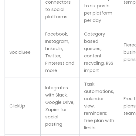
connectors
temp
to six posts
to social
per platform
platforms
per day
Facebook,
Category-
Instagram,
based
Tiere
LinkedIn,
queues,
SocialBee
busin
Twitter,
content
plans
Pinterest and
recycling, RSS
more
import
Task
Integrates
automations,
with Slack,
calendar
Free t
Google Drive,
ClickUp
view,
plans
Zapier for
reminders;
team
social
free plan with
posting
limits