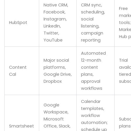
Native CRM,
CRM sync,
Free
Facebook,
scheduling,
marke
Instagram,
social
HubSpot
tools
LinkedIn,
listening,
Marke
Twitter,
campaign
Hub p
YouTube
reporting
Automated
Major social
12-month
Trial
Content
platforms,
content
availa
Cal
Google Drive,
plans,
tiere
Dropbox
approval
subsc
workflows
Calendar
Google
templates,
Workspace,
workflow
Microsoft
Subsc
automation;
Smartsheet
Office, Slack,
plans
schedule up