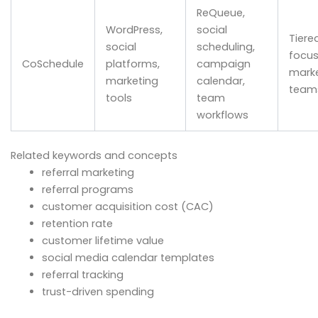
ReQueue,
WordPress,
social
Tiere
social
scheduling,
focu
CoSchedule
platforms,
campaign
marke
marketing
calendar,
team
tools
team
workflows
Related keywords and concepts
referral marketing
referral programs
customer acquisition cost (CAC)
retention rate
customer lifetime value
social media calendar templates
referral tracking
trust-driven spending