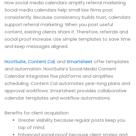
How social media calendars amplify referral marketing
Social media calendars help small law firms post
consistently. Because consistency builds trust, calendars
support referral marketing. When you post useful
content, existing clients share it. Therefore, referrals and
social proof increase. Use simple templates to save time
and keep messages aligned.
HootSuite
,
Content Cal
, and
Smartsheet
offer templates
and automation. HootSuite’s Social Media Content
Calendar integrates five platforms and simplifies
scheduling. Content Cal automates year-long plans and
approval workflows. Smartsheet provides collaborative
calendar templates and workflow automations.
Benefits for client acquisition
Greater visibility because regular posts keep you
top of mind.
Enhanced social proof because client stories and