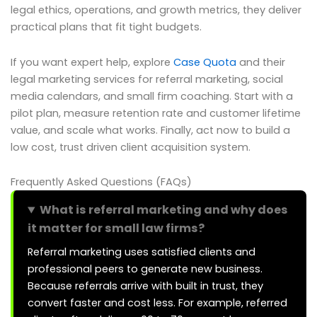
legal ethics, operations, and growth metrics, they deliver
practical plans that fit tight budgets.
If you want expert help, explore
Case Quota
and their
legal marketing services for referral marketing, social
media calendars, and small firm coaching. Start with a
pilot plan, measure retention rate and customer lifetime
value, and scale what works. Finally, act now to build a
low cost, trust driven client acquisition system.
Frequently Asked Questions (FAQs)
What is referral marketing and why does
it matter for small law firms?
Referral marketing uses satisfied clients and
professional peers to generate new business.
Because referrals arrive with built in trust, they
convert faster and cost less. For example, referred