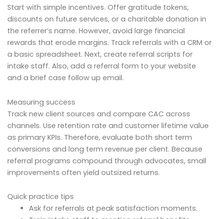
Start with simple incentives. Offer gratitude tokens,
discounts on future services, or a charitable donation in
the referrer’s name. However, avoid large financial
rewards that erode margins. Track referrals with a CRM or
a basic spreadsheet. Next, create referral scripts for
intake staff. Also, add a referral form to your website
and a brief case follow up email.
Measuring success
Track new client sources and compare CAC across
channels. Use retention rate and customer lifetime value
as primary KPIs. Therefore, evaluate both short term
conversions and long term revenue per client. Because
referral programs compound through advocates, small
improvements often yield outsized returns.
Quick practice tips
Ask for referrals at peak satisfaction moments.