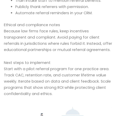
Train intake staff to mention referral benefits.
Publicly thank referrers with permission.
Automate referral reminders in your CRM.
Ethical and compliance notes
Because law firms face rules, keep incentives
transparent and compliant. Avoid paying for client
referrals in jurisdictions where rules forbid it. Instead, offer
educational partnerships or mutual referral agreements.
Next steps to implement
Start with a pilot referral program for one practice area.
Track CAC, retention rate, and customer lifetime value
weekly. Iterate based on data and client feedback. Scale
programs that show strong ROI while protecting client
confidentiality and ethics.