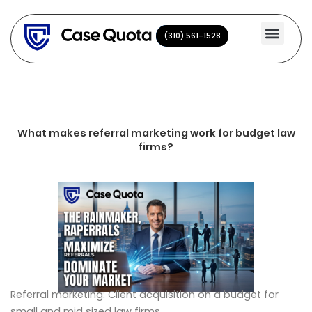
Skip
to
(310) 561-1528
(310) 561-1528
content
What makes referral marketing work for budget law
firms?
Referral marketing: Client acquisition on a budget for
small and mid sized law firms