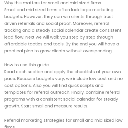
Why this matters for small and mid sized firms
Small and mid sized firms often lack large marketing
budgets. However, they can win clients through trust
driven referrals and social proof. Moreover, referral
tracking and a steady social calendar create consistent
lead flow. Next we will walk you step by step through
affordable tactics and tools. By the end you will have a
practical plan to grow clients without overspending.
How to use this guide
Read each section and apply the checklists at your own
pace. Because budgets vary, we include low cost and no
cost options. Also you will find quick scripts and
templates for referral outreach. Finally, combine referral
programs with a consistent social calendar for steady
growth. Start small and measure results.
Referral marketing strategies for small and mid sized law
firms