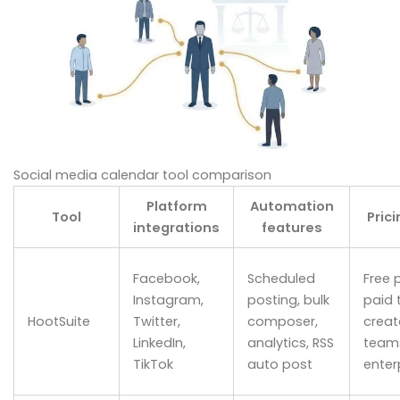
Social media calendar tool comparison
Platform
Automation
Tool
Prici
integrations
features
Facebook,
Scheduled
Free p
Instagram,
posting, bulk
paid t
HootSuite
Twitter,
composer,
creat
LinkedIn,
analytics, RSS
team
TikTok
auto post
enter