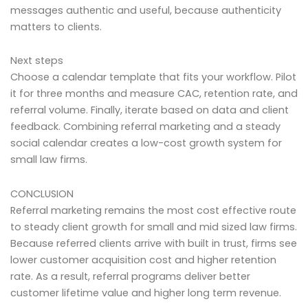
messages authentic and useful, because authenticity
matters to clients.
Next steps
Choose a calendar template that fits your workflow. Pilot
it for three months and measure CAC, retention rate, and
referral volume. Finally, iterate based on data and client
feedback. Combining referral marketing and a steady
social calendar creates a low-cost growth system for
small law firms.
CONCLUSION
Referral marketing remains the most cost effective route
to steady client growth for small and mid sized law firms.
Because referred clients arrive with built in trust, firms see
lower customer acquisition cost and higher retention
rate. As a result, referral programs deliver better
customer lifetime value and higher long term revenue.