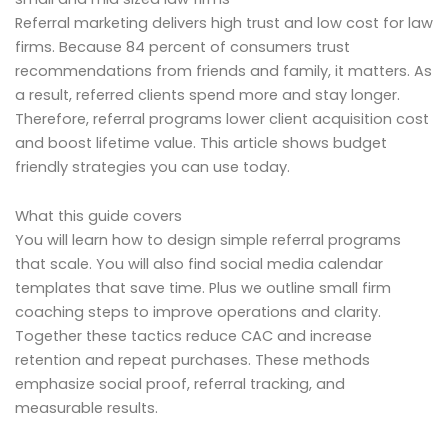
Referral marketing delivers high trust and low cost for law
firms. Because 84 percent of consumers trust
recommendations from friends and family, it matters. As
a result, referred clients spend more and stay longer.
Therefore, referral programs lower client acquisition cost
and boost lifetime value. This article shows budget
friendly strategies you can use today.
What this guide covers
You will learn how to design simple referral programs
that scale. You will also find social media calendar
templates that save time. Plus we outline small firm
coaching steps to improve operations and clarity.
Together these tactics reduce CAC and increase
retention and repeat purchases. These methods
emphasize social proof, referral tracking, and
measurable results.