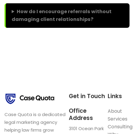
How do I encourage referrals without
damaging client relationships?
Get in Touch
Links
Office
About
Case Quota is a dedicated
Address
Services
legal marketing agency
Consulting
3101 Ocean Park
helping law firms grow