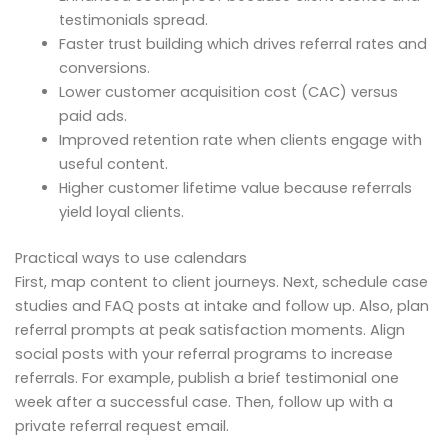
testimonials spread.
Faster trust building which drives referral rates and
conversions.
Lower customer acquisition cost (CAC) versus
paid ads.
Improved retention rate when clients engage with
useful content.
Higher customer lifetime value because referrals
yield loyal clients.
Practical ways to use calendars
First, map content to client journeys. Next, schedule case
studies and FAQ posts at intake and follow up. Also, plan
referral prompts at peak satisfaction moments. Align
social posts with your referral programs to increase
referrals. For example, publish a brief testimonial one
week after a successful case. Then, follow up with a
private referral request email.