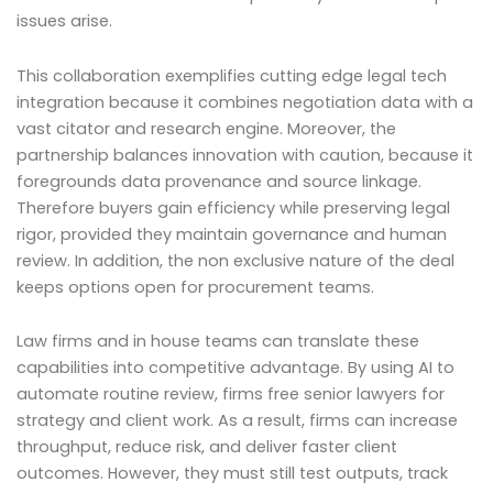
issues arise.
This collaboration exemplifies cutting edge legal tech
integration because it combines negotiation data with a
vast citator and research engine. Moreover, the
partnership balances innovation with caution, because it
foregrounds data provenance and source linkage.
Therefore buyers gain efficiency while preserving legal
rigor, provided they maintain governance and human
review. In addition, the non exclusive nature of the deal
keeps options open for procurement teams.
Law firms and in house teams can translate these
capabilities into competitive advantage. By using AI to
automate routine review, firms free senior lawyers for
strategy and client work. As a result, firms can increase
throughput, reduce risk, and deliver faster client
outcomes. However, they must still test outputs, track