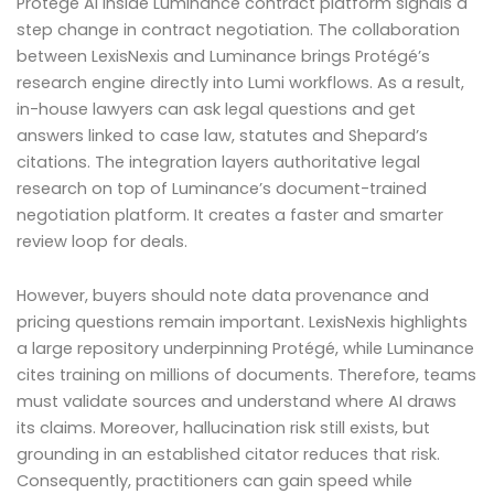
Protégé AI inside Luminance contract platform signals a
step change in contract negotiation. The collaboration
between LexisNexis and Luminance brings Protégé’s
research engine directly into Lumi workflows. As a result,
in-house lawyers can ask legal questions and get
answers linked to case law, statutes and Shepard’s
citations. The integration layers authoritative legal
research on top of Luminance’s document-trained
negotiation platform. It creates a faster and smarter
review loop for deals.
However, buyers should note data provenance and
pricing questions remain important. LexisNexis highlights
a large repository underpinning Protégé, while Luminance
cites training on millions of documents. Therefore, teams
must validate sources and understand where AI draws
its claims. Moreover, hallucination risk still exists, but
grounding in an established citator reduces that risk.
Consequently, practitioners can gain speed while