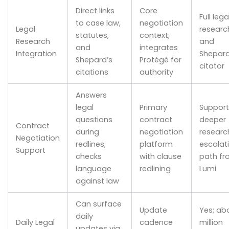
Direct links
Core
Full lega
to case law,
negotiation
Legal
researc
statutes,
context;
Research
and
and
integrates
Integration
Shepard
Shepard’s
Protégé for
citator
citations
authority
Answers
legal
Primary
Support
questions
contract
deeper
Contract
during
negotiation
researc
Negotiation
redlines;
platform
escalat
Support
checks
with clause
path fr
language
redlining
Lumi
against law
Can surface
Update
Yes; ab
daily
Daily Legal
cadence
million
updates via