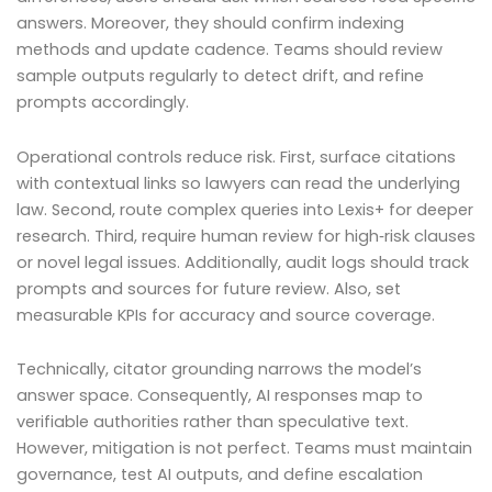
answers. Moreover, they should confirm indexing
methods and update cadence. Teams should review
sample outputs regularly to detect drift, and refine
prompts accordingly.
Operational controls reduce risk. First, surface citations
with contextual links so lawyers can read the underlying
law. Second, route complex queries into Lexis+ for deeper
research. Third, require human review for high‑risk clauses
or novel legal issues. Additionally, audit logs should track
prompts and sources for future review. Also, set
measurable KPIs for accuracy and source coverage.
Technically, citator grounding narrows the model’s
answer space. Consequently, AI responses map to
verifiable authorities rather than speculative text.
However, mitigation is not perfect. Teams must maintain
governance, test AI outputs, and define escalation