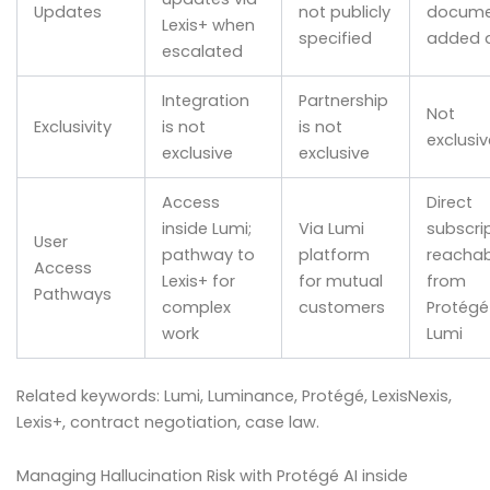
Updates
not publicly
docume
Lexis+ when
specified
added d
escalated
Integration
Partnership
Not
Exclusivity
is not
is not
exclusiv
exclusive
exclusive
Access
Direct
inside Lumi;
Via Lumi
subscrip
User
pathway to
platform
reachab
Access
Lexis+ for
for mutual
from
Pathways
complex
customers
Protégé 
work
Lumi
Related keywords: Lumi, Luminance, Protégé, LexisNexis,
Lexis+, contract negotiation, case law.
Managing Hallucination Risk with Protégé AI inside