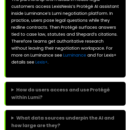
customers access LexisNexis’s Protégé AI assistant
inside Luminance’s Lumi negotiation platform. In
practice, users pose legal questions while they
redline contracts. Then Protégé surfaces answers
tied to case law, statutes and Shepard’s citations.
Therefore teams get authoritative research
without leaving their negotiation workspace. For
more on Luminance see
Luminance
and for Lexis+
details see
Lexis+
.
How do users access and use Protégé
within Lumi?
What data sources underpin the AI and
how large are they?