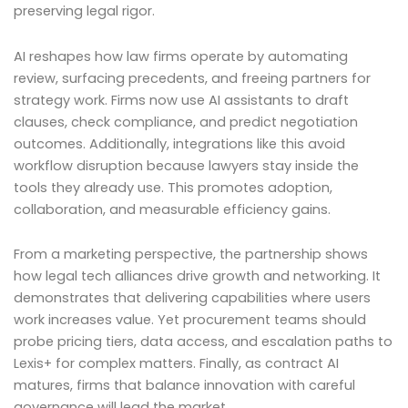
preserving legal rigor.
AI reshapes how law firms operate by automating
review, surfacing precedents, and freeing partners for
strategy work. Firms now use AI assistants to draft
clauses, check compliance, and predict negotiation
outcomes. Additionally, integrations like this avoid
workflow disruption because lawyers stay inside the
tools they already use. This promotes adoption,
collaboration, and measurable efficiency gains.
From a marketing perspective, the partnership shows
how legal tech alliances drive growth and networking. It
demonstrates that delivering capabilities where users
work increases value. Yet procurement teams should
probe pricing tiers, data access, and escalation paths to
Lexis+ for complex matters. Finally, as contract AI
matures, firms that balance innovation with careful
governance will lead the market.