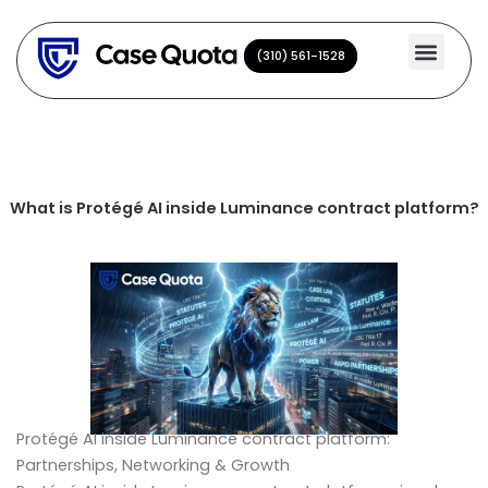
Skip
to
(310) 561-1528
(310) 561-1528
content
What is Protégé AI inside Luminance contract platform?
Protégé AI inside Luminance contract platform:
Partnerships, Networking & Growth