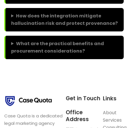
How does the integration mitigate
hallucination risk and protect provenance?
What are the practical benefits and
procurement considerations?
Get in Touch
Links
Office
About
Case Quota is a dedicated
Address
Services
legal marketing agency
Consulting