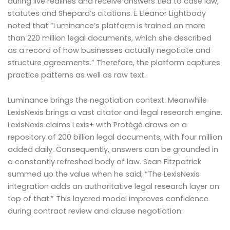
during live redlines and receive answers tied to case law,
statutes and Shepard’s citations. E Eleanor Lightbody
noted that “Luminance’s platform is trained on more
than 220 million legal documents, which she described
as a record of how businesses actually negotiate and
structure agreements.” Therefore, the platform captures
practice patterns as well as raw text.
Luminance brings the negotiation context. Meanwhile
LexisNexis brings a vast citator and legal research engine.
LexisNexis claims Lexis+ with Protégé draws on a
repository of 200 billion legal documents, with four million
added daily. Consequently, answers can be grounded in
a constantly refreshed body of law. Sean Fitzpatrick
summed up the value when he said, “The LexisNexis
integration adds an authoritative legal research layer on
top of that.” This layered model improves confidence
during contract review and clause negotiation.