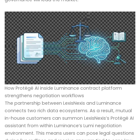
How Protégé AI inside Luminance contract platform
strengthens negotiation workflows
The partnership between LexisNexis and Luminance
connects two rich data ecosystems. As a result, mutual
in-house customers can summon LexisNexis’s Protégé AI
assistant from within Luminance’s Lumi negotiation
environment. This means users can pose legal questions