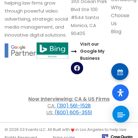
3101 Ocean Park
helping law firms grow
Why
Blvd Ste 100
through powerful video
Choose
#644 Santa
advertising, strategic social
Us
Monica, CA
media management, and
Blog
90405
innovative digital solutions.
Visit our
Google My
Business
F
a
c
e
b
o
Now Interviewing: CA & US Firms
o
CA:
(310) 561-1528
k
US:
(800) 605-3551
© 2026 S3 Events LLC. All
Built with
in Los Angeles to help law
Rights Reserved.
firms scale.