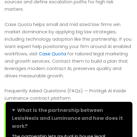
sources and define escalation paths for high risk
matters.
Case Quota helps small and mid sized law firms win
market dominance by applying big law strategies,
including technology adoption like this partnership. If you
want expert help positioning your firm around AI enabled
workflows, visit
Case Quota
for tailored legal marketing
and growth services. Contact them to build a plan that
leverages modern contract AI, preserves quality and
drives measurable growth.
Frequently Asked Questions (FAQs) — Protégé AI inside
Luminance contract platform
What is the partnership between
LexisNexis and Luminance and how does it
work?
The partnership lets mutual in house legal