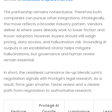
The partnership remains nonexclusive. Therefore both
companies can pursue other integrations. Strategically,
the move reflects a broader industry pattern. Vendors
deliver AI where users already work to lower friction and
boost adoption. However, buyers should still weigh
pricing, data access, and hallucination risk. Grounding AI
outputs in an established citator helps mitigate
hallucinations, but governance and human review
remain essential.
In short, the LexisNexis Luminance tie-up blends Lumi’s
negotiation signals with Protégé’s legal research. As a
result, firms gain smarter, faster review and a clearer
path from negotiation to authoritative research.
Protégé AI
Feature
(inside
Luminance
Lexi