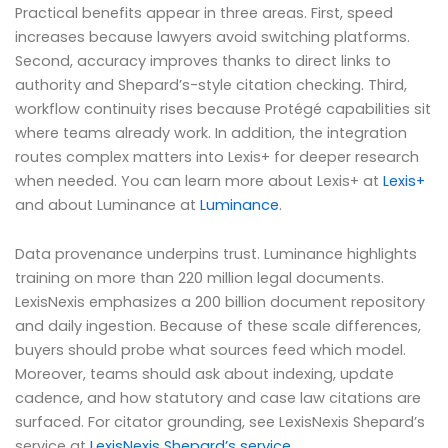
Practical benefits appear in three areas. First, speed
increases because lawyers avoid switching platforms.
Second, accuracy improves thanks to direct links to
authority and Shepard’s-style citation checking. Third,
workflow continuity rises because Protégé capabilities sit
where teams already work. In addition, the integration
routes complex matters into Lexis+ for deeper research
when needed. You can learn more about Lexis+ at
Lexis+
and about Luminance at
Luminance
.
Data provenance underpins trust. Luminance highlights
training on more than 220 million legal documents.
LexisNexis emphasizes a 200 billion document repository
and daily ingestion. Because of these scale differences,
buyers should probe what sources feed which model.
Moreover, teams should ask about indexing, update
cadence, and how statutory and case law citations are
surfaced. For citator grounding, see LexisNexis Shepard’s
service at
LexisNexis Shepard’s service
.