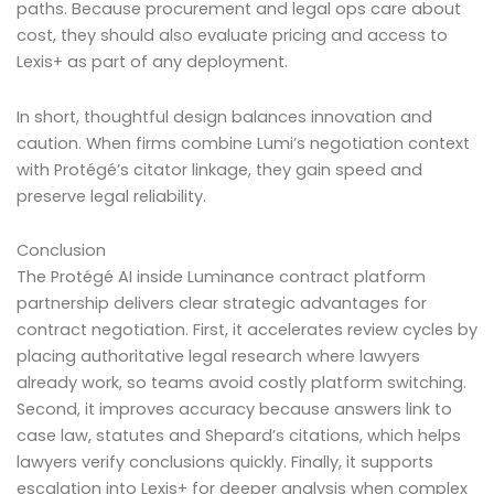
paths. Because procurement and legal ops care about
cost, they should also evaluate pricing and access to
Lexis+ as part of any deployment.
In short, thoughtful design balances innovation and
caution. When firms combine Lumi’s negotiation context
with Protégé’s citator linkage, they gain speed and
preserve legal reliability.
Conclusion
The Protégé AI inside Luminance contract platform
partnership delivers clear strategic advantages for
contract negotiation. First, it accelerates review cycles by
placing authoritative legal research where lawyers
already work, so teams avoid costly platform switching.
Second, it improves accuracy because answers link to
case law, statutes and Shepard’s citations, which helps
lawyers verify conclusions quickly. Finally, it supports
escalation into Lexis+ for deeper analysis when complex