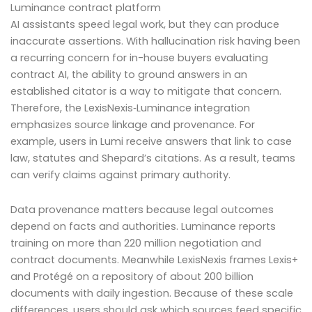
Luminance contract platform
AI assistants speed legal work, but they can produce
inaccurate assertions. With hallucination risk having been
a recurring concern for in-house buyers evaluating
contract AI, the ability to ground answers in an
established citator is a way to mitigate that concern.
Therefore, the LexisNexis‑Luminance integration
emphasizes source linkage and provenance. For
example, users in Lumi receive answers that link to case
law, statutes and Shepard’s citations. As a result, teams
can verify claims against primary authority.
Data provenance matters because legal outcomes
depend on facts and authorities. Luminance reports
training on more than 220 million negotiation and
contract documents. Meanwhile LexisNexis frames Lexis+
and Protégé on a repository of about 200 billion
documents with daily ingestion. Because of these scale
differences, users should ask which sources feed specific