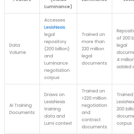
Luminance)
Accesses
LexisNexis
Reposit
legal
Trained on
of 200 b
repository
more than
Data
legal
(200 billion)
220 million
Volume
docume
and
legal
4 millio
Luminance
documents
added d
negotiation
corpus
Trained on
Draws on
Trained
>220 million
LexisNexis
LexisNex
AI Training
negotiation
training
200 billi
Documents
and
data and
docume
contract
Lumi context
corpus
documents