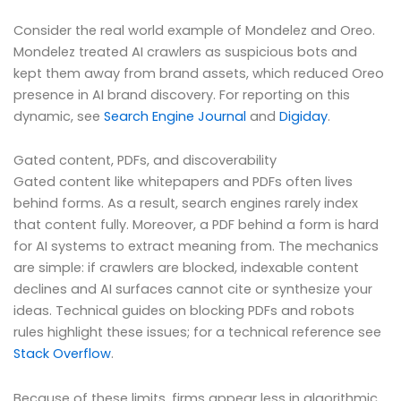
Consider the real world example of Mondelez and Oreo.
Mondelez treated AI crawlers as suspicious bots and
kept them away from brand assets, which reduced Oreo
presence in AI brand discovery. For reporting on this
dynamic, see
Search Engine Journal
and
Digiday
.
Gated content, PDFs, and discoverability
Gated content like whitepapers and PDFs often lives
behind forms. As a result, search engines rarely index
that content fully. Moreover, a PDF behind a form is hard
for AI systems to extract meaning from. The mechanics
are simple: if crawlers are blocked, indexable content
declines and AI surfaces cannot cite or synthesize your
ideas. Technical guides on blocking PDFs and robots
rules highlight these issues; for a technical reference see
Stack Overflow
.
Because of these limits, firms appear less in algorithmic