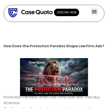
Skip
to
(310) 561-1528
(310) 561-1528
content
How Does the Protection Paradox Shape Law Firm Ads?
Protection Paradox: When Law Firms Hide and Then Buy
Attention