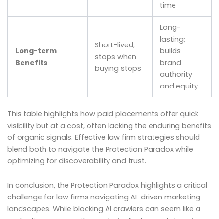
time
Long-
lasting;
Short-lived;
Long-term
builds
stops when
Benefits
brand
buying stops
authority
and equity
This table highlights how paid placements offer quick
visibility but at a cost, often lacking the enduring benefits
of organic signals. Effective law firm strategies should
blend both to navigate the Protection Paradox while
optimizing for discoverability and trust.
In conclusion, the Protection Paradox highlights a critical
challenge for law firms navigating AI-driven marketing
landscapes. While blocking AI crawlers can seem like a