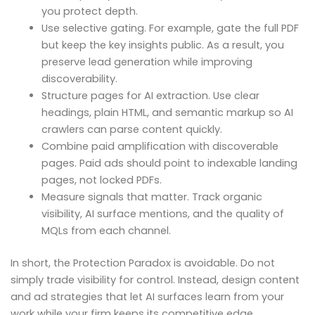
you protect depth.
Use selective gating. For example, gate the full PDF
but keep the key insights public. As a result, you
preserve lead generation while improving
discoverability.
Structure pages for AI extraction. Use clear
headings, plain HTML, and semantic markup so AI
crawlers can parse content quickly.
Combine paid amplification with discoverable
pages. Paid ads should point to indexable landing
pages, not locked PDFs.
Measure signals that matter. Track organic
visibility, AI surface mentions, and the quality of
MQLs from each channel.
In short, the Protection Paradox is avoidable. Do not
simply trade visibility for control. Instead, design content
and ad strategies that let AI surfaces learn from your
work while your firm keeps its competitive edge.