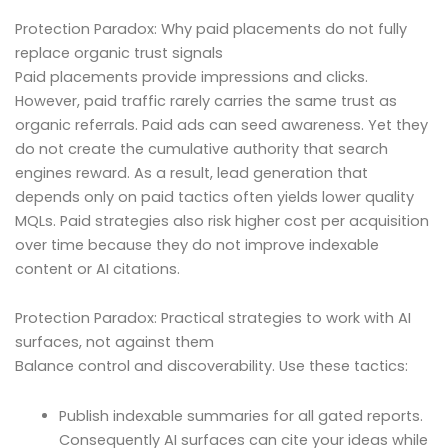
Protection Paradox: Why paid placements do not fully
replace organic trust signals
Paid placements provide impressions and clicks.
However, paid traffic rarely carries the same trust as
organic referrals. Paid ads can seed awareness. Yet they
do not create the cumulative authority that search
engines reward. As a result, lead generation that
depends only on paid tactics often yields lower quality
MQLs. Paid strategies also risk higher cost per acquisition
over time because they do not improve indexable
content or AI citations.
Protection Paradox: Practical strategies to work with AI
surfaces, not against them
Balance control and discoverability. Use these tactics:
Publish indexable summaries for all gated reports.
Consequently AI surfaces can cite your ideas while