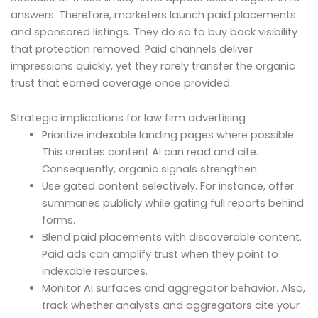
answers. Therefore, marketers launch paid placements
and sponsored listings. They do so to buy back visibility
that protection removed. Paid channels deliver
impressions quickly, yet they rarely transfer the organic
trust that earned coverage once provided.
Strategic implications for law firm advertising
Prioritize indexable landing pages where possible.
This creates content AI can read and cite.
Consequently, organic signals strengthen.
Use gated content selectively. For instance, offer
summaries publicly while gating full reports behind
forms.
Blend paid placements with discoverable content.
Paid ads can amplify trust when they point to
indexable resources.
Monitor AI surfaces and aggregator behavior. Also,
track whether analysts and aggregators cite your