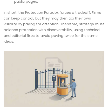
public pages.
In short, the Protection Paradox forces a tradeoff. Firms
can keep control, but they may then tax their own
visibility by paying for attention. Therefore, strategy must
balance protection with discoverability, using technical
and editorial fixes to avoid paying twice for the same
ideas.