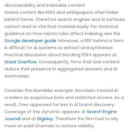
discoverability and indexable content
Gated content like PDFs and whitepapers often hides
behind forms. Therefore search engines and AI surfaces
cannot read or cite that material easily. For technical
guidance on how robots rules affect indexing, see the
Google developer guide
. Moreover, a PDF behind a form
is difficult for AI systems to extract and synthesize.
Practical discussion about blocking PDFs appears at
Stack Overflow
. Consequently, firms that lock content
reduce their presence in aggregated answers and AI
summaries.
Consider the Mondelez example. Mondelez treated AI
crawlers as suspicious bots and restricted access. As a
result, Oreo appeared far less in AI brand discovery.
Coverage of this dynamic appears at
Search Engine
Journal
and at
Digiday
. Therefore the firm had to rely
more on paid channels to restore visibility.