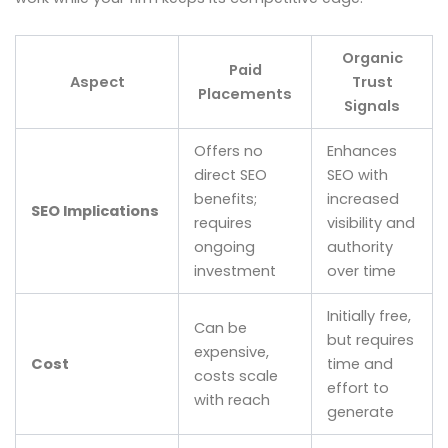
Organic
Paid
Aspect
Trust
Placements
Signals
Offers no
Enhances
direct SEO
SEO with
benefits;
increased
SEO Implications
requires
visibility and
ongoing
authority
investment
over time
Initially free,
Can be
but requires
expensive,
Cost
time and
costs scale
effort to
with reach
generate