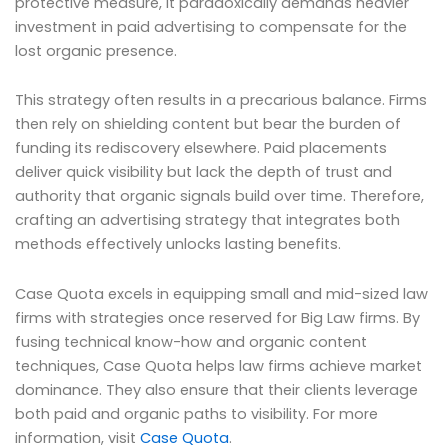
protective measure, it paradoxically demands heavier
investment in paid advertising to compensate for the
lost organic presence.
This strategy often results in a precarious balance. Firms
then rely on shielding content but bear the burden of
funding its rediscovery elsewhere. Paid placements
deliver quick visibility but lack the depth of trust and
authority that organic signals build over time. Therefore,
crafting an advertising strategy that integrates both
methods effectively unlocks lasting benefits.
Case Quota excels in equipping small and mid-sized law
firms with strategies once reserved for Big Law firms. By
fusing technical know-how and organic content
techniques, Case Quota helps law firms achieve market
dominance. They also ensure that their clients leverage
both paid and organic paths to visibility. For more
information, visit
Case Quota
.