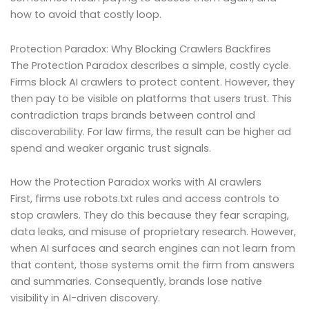
how to avoid that costly loop.
Protection Paradox: Why Blocking Crawlers Backfires
The Protection Paradox describes a simple, costly cycle.
Firms block AI crawlers to protect content. However, they
then pay to be visible on platforms that users trust. This
contradiction traps brands between control and
discoverability. For law firms, the result can be higher ad
spend and weaker organic trust signals.
How the Protection Paradox works with AI crawlers
First, firms use robots.txt rules and access controls to
stop crawlers. They do this because they fear scraping,
data leaks, and misuse of proprietary research. However,
when AI surfaces and search engines can not learn from
that content, those systems omit the firm from answers
and summaries. Consequently, brands lose native
visibility in AI-driven discovery.