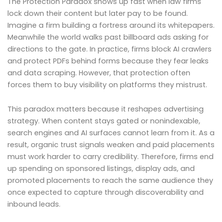
The Protection Paradox shows up fast when law firms
lock down their content but later pay to be found.
Imagine a firm building a fortress around its whitepapers.
Meanwhile the world walks past billboard ads asking for
directions to the gate. In practice, firms block AI crawlers
and protect PDFs behind forms because they fear leaks
and data scraping. However, that protection often
forces them to buy visibility on platforms they mistrust.
This paradox matters because it reshapes advertising
strategy. When content stays gated or nonindexable,
search engines and AI surfaces cannot learn from it. As a
result, organic trust signals weaken and paid placements
must work harder to carry credibility. Therefore, firms end
up spending on sponsored listings, display ads, and
promoted placements to reach the same audience they
once expected to capture through discoverability and
inbound leads.