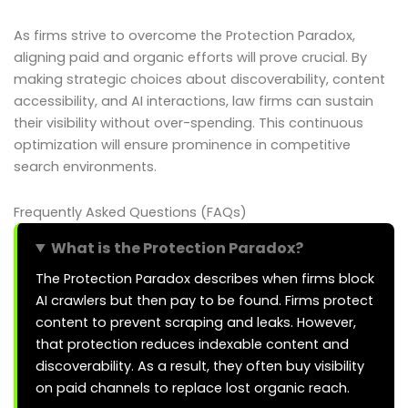
As firms strive to overcome the Protection Paradox,
aligning paid and organic efforts will prove crucial. By
making strategic choices about discoverability, content
accessibility, and AI interactions, law firms can sustain
their visibility without over-spending. This continuous
optimization will ensure prominence in competitive
search environments.
Frequently Asked Questions (FAQs)
What is the Protection Paradox?
The Protection Paradox describes when firms block
AI crawlers but then pay to be found. Firms protect
content to prevent scraping and leaks. However,
that protection reduces indexable content and
discoverability. As a result, they often buy visibility
on paid channels to replace lost organic reach.