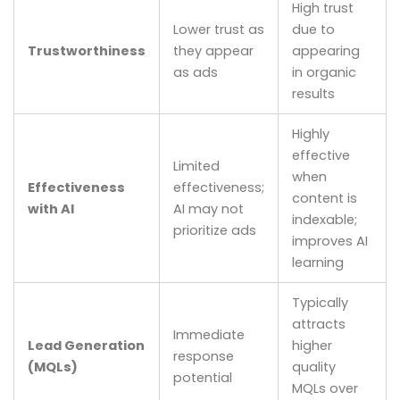
High trust
Lower trust as
due to
Trustworthiness
they appear
appearing
as ads
in organic
results
Highly
effective
Limited
when
Effectiveness
effectiveness;
content is
with AI
AI may not
indexable;
prioritize ads
improves AI
learning
Typically
attracts
Immediate
Lead Generation
higher
response
(MQLs)
quality
potential
MQLs over