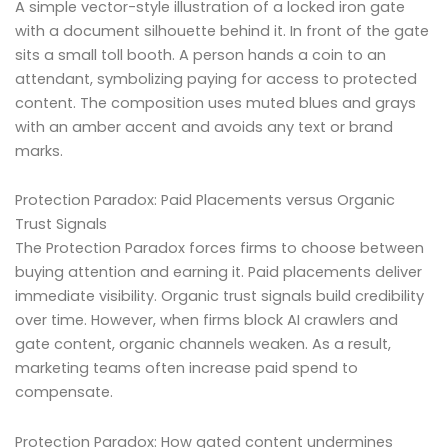
A simple vector-style illustration of a locked iron gate
with a document silhouette behind it. In front of the gate
sits a small toll booth. A person hands a coin to an
attendant, symbolizing paying for access to protected
content. The composition uses muted blues and grays
with an amber accent and avoids any text or brand
marks.
Protection Paradox: Paid Placements versus Organic
Trust Signals
The Protection Paradox forces firms to choose between
buying attention and earning it. Paid placements deliver
immediate visibility. Organic trust signals build credibility
over time. However, when firms block AI crawlers and
gate content, organic channels weaken. As a result,
marketing teams often increase paid spend to
compensate.
Protection Paradox: How gated content undermines