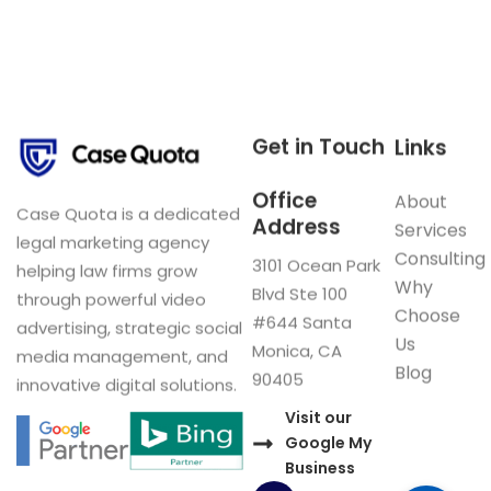
Get in Touch
Links
Office
About
Case Quota is a dedicated
Address
Services
legal marketing agency
Consulting
3101 Ocean Park
helping law firms grow
Why
Blvd Ste 100
through powerful video
Choose
#644 Santa
advertising, strategic social
Us
Monica, CA
media management, and
Blog
90405
innovative digital solutions.
Visit our
Google My
Business