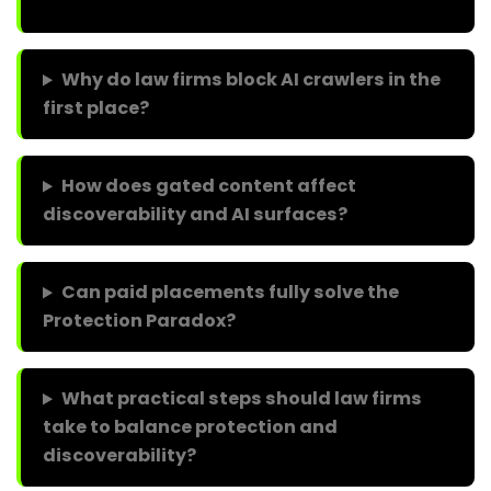
Why do law firms block AI crawlers in the
first place?
How does gated content affect
discoverability and AI surfaces?
Can paid placements fully solve the
Protection Paradox?
What practical steps should law firms
take to balance protection and
discoverability?