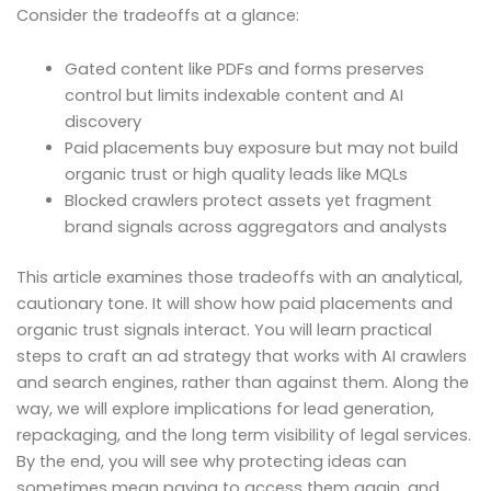
Consider the tradeoffs at a glance:
Gated content like PDFs and forms preserves
control but limits indexable content and AI
discovery
Paid placements buy exposure but may not build
organic trust or high quality leads like MQLs
Blocked crawlers protect assets yet fragment
brand signals across aggregators and analysts
This article examines those tradeoffs with an analytical,
cautionary tone. It will show how paid placements and
organic trust signals interact. You will learn practical
steps to craft an ad strategy that works with AI crawlers
and search engines, rather than against them. Along the
way, we will explore implications for lead generation,
repackaging, and the long term visibility of legal services.
By the end, you will see why protecting ideas can
sometimes mean paying to access them again, and