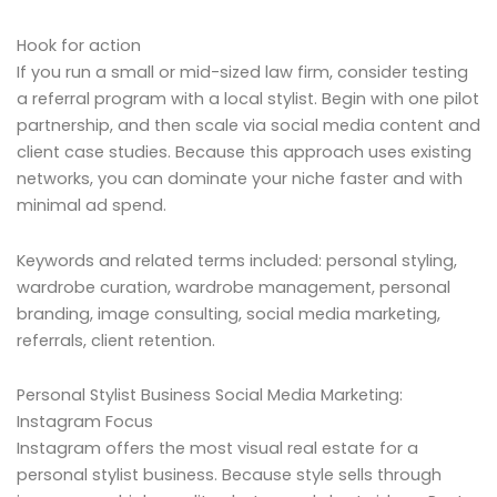
Hook for action
If you run a small or mid-sized law firm, consider testing
a referral program with a local stylist. Begin with one pilot
partnership, and then scale via social media content and
client case studies. Because this approach uses existing
networks, you can dominate your niche faster and with
minimal ad spend.
Keywords and related terms included: personal styling,
wardrobe curation, wardrobe management, personal
branding, image consulting, social media marketing,
referrals, client retention.
Personal Stylist Business Social Media Marketing:
Instagram Focus
Instagram offers the most visual real estate for a
personal stylist business. Because style sells through