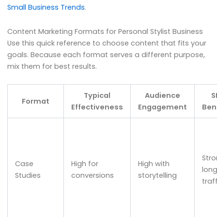
Small Business Trends
.
Content Marketing Formats for Personal Stylist Business
Use this quick reference to choose content that fits your
goals. Because each format serves a different purpose,
mix them for best results.
Typical
Audience
S
Format
Effectiveness
Engagement
Ben
Str
Case
High for
High with
long
Studies
conversions
storytelling
traf