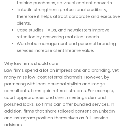
fashion purchases, so visual content converts.
LinkedIn strengthens professional credibility,
therefore it helps attract corporate and executive
clients.
Case studies, FAQs, and newsletters improve
retention by answering real client needs.
Wardrobe management and personal branding
services increase client lifetime value.
Why law firms should care
Law firms spend a lot on impressions and branding, yet
many miss low-cost referral channels. However, by
partnering with local personal stylists and image
consultants, firms gain referral streams. For example,
court appearances and client meetings demand
polished looks, so firms can offer bundled services. In
addition, firms that share tailored content on LinkedIn
and Instagram position themselves as full-service
advisors.