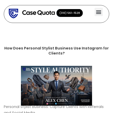
Skip
to
(310) 561-1528
(310) 561-1528
content
How Does Personal Stylist Business Use Instagram for
Clients?
Personal Stylist Business: Capture Clients with Referrals
and Social Media