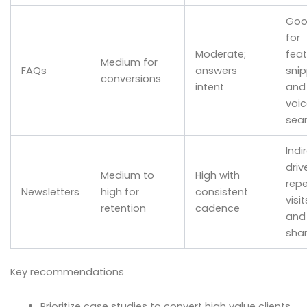
Go
for
Moderate;
fea
Medium for
FAQs
answers
sni
conversions
intent
and
voic
sea
Indi
driv
Medium to
High with
rep
Newsletters
high for
consistent
visit
retention
cadence
and
sha
Key recommendations
Prioritize case studies to convert high value clients