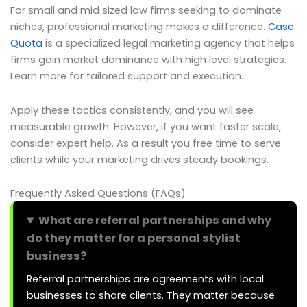
For small and mid sized law firms seeking to dominate
niches, professional marketing makes a difference.
Case
Quota
is a specialized legal marketing agency that helps
firms gain market dominance with high level strategies.
Learn more for tailored support and execution.
Apply these tactics consistently, and you will see
measurable growth. However, if you want faster scale,
consider expert help. As a result you free time to serve
clients while your marketing drives steady bookings.
Frequently Asked Questions (FAQs)
What are referral partnerships and why
do they matter for a personal stylist
business?
Referral partnerships are agreements with local
businesses to share clients. They matter because