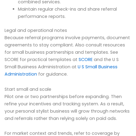
combined services.
Maintain regular check-ins and share referral
performance reports.
Legal and operational notes
Because referral programs involve payments, document
agreements to stay compliant. Also consult resources
for small business partnerships and templates. See
SCORE for practical templates at
SCORE
and the U S
Small Business Administration at
U S Small Business
Administration
for guidance.
Start small and scale
Pilot one or two partnerships before expanding. Then
refine your incentives and tracking system. As a result,
your personal stylist business will grow through networks
and referrals rather than relying solely on paid ads.
For market context and trends, refer to coverage by