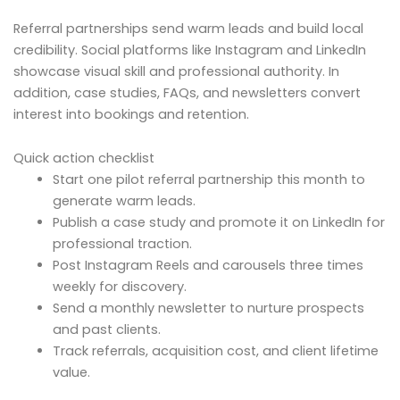
Referral partnerships send warm leads and build local
credibility. Social platforms like Instagram and LinkedIn
showcase visual skill and professional authority. In
addition, case studies, FAQs, and newsletters convert
interest into bookings and retention.
Quick action checklist
Start one pilot referral partnership this month to
generate warm leads.
Publish a case study and promote it on LinkedIn for
professional traction.
Post Instagram Reels and carousels three times
weekly for discovery.
Send a monthly newsletter to nurture prospects
and past clients.
Track referrals, acquisition cost, and client lifetime
value.