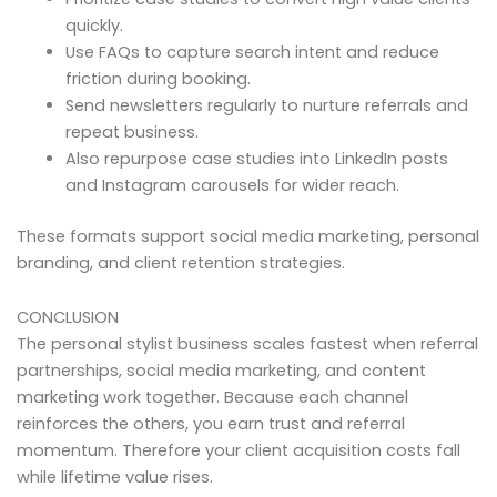
quickly.
Use FAQs to capture search intent and reduce
friction during booking.
Send newsletters regularly to nurture referrals and
repeat business.
Also repurpose case studies into LinkedIn posts
and Instagram carousels for wider reach.
These formats support social media marketing, personal
branding, and client retention strategies.
CONCLUSION
The personal stylist business scales fastest when referral
partnerships, social media marketing, and content
marketing work together. Because each channel
reinforces the others, you earn trust and referral
momentum. Therefore your client acquisition costs fall
while lifetime value rises.