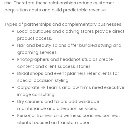
rise. Therefore these relationships reduce customer
acquisition costs and build predictable revenue.
Types of partnerships and complementary businesses
Local boutiques and clothing stores provide direct
product access.
Hair and beauty salons offer bundled styling and
grooming services.
Photographers and headshot studios create
content and client success stories.
Bridal shops and event planners refer clients for
special occasion styling.
Corporate HR teams and law firms need executive
image consulting.
Dry cleaners and tailors add wardrobe
maintenance and alteration services.
Personal trainers and wellness coaches connect
clients focused on transformation.