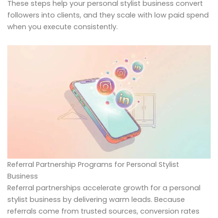
These steps help your personal stylist business convert
followers into clients, and they scale with low paid spend
when you execute consistently.
Referral Partnership Programs for Personal Stylist
Business
Referral partnerships accelerate growth for a personal
stylist business by delivering warm leads. Because
referrals come from trusted sources, conversion rates