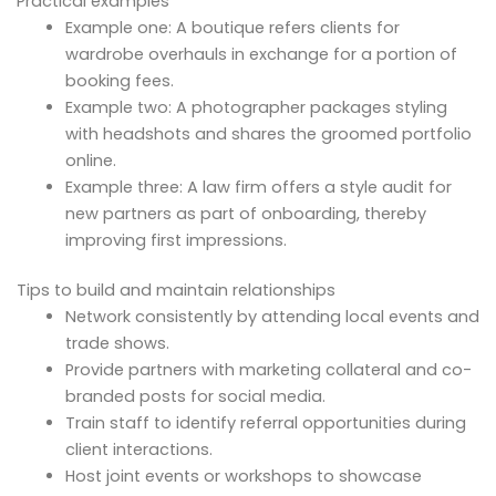
Practical examples
Example one: A boutique refers clients for
wardrobe overhauls in exchange for a portion of
booking fees.
Example two: A photographer packages styling
with headshots and shares the groomed portfolio
online.
Example three: A law firm offers a style audit for
new partners as part of onboarding, thereby
improving first impressions.
Tips to build and maintain relationships
Network consistently by attending local events and
trade shows.
Provide partners with marketing collateral and co-
branded posts for social media.
Train staff to identify referral opportunities during
client interactions.
Host joint events or workshops to showcase