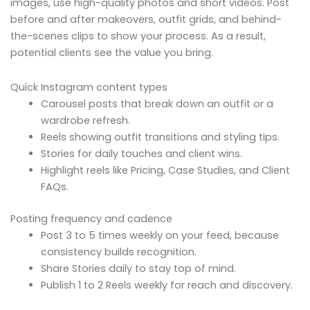
images, use high-quality photos and short videos. Post
before and after makeovers, outfit grids, and behind-
the-scenes clips to show your process. As a result,
potential clients see the value you bring.
Quick Instagram content types
Carousel posts that break down an outfit or a
wardrobe refresh.
Reels showing outfit transitions and styling tips.
Stories for daily touches and client wins.
Highlight reels like Pricing, Case Studies, and Client
FAQs.
Posting frequency and cadence
Post 3 to 5 times weekly on your feed, because
consistency builds recognition.
Share Stories daily to stay top of mind.
Publish 1 to 2 Reels weekly for reach and discovery.