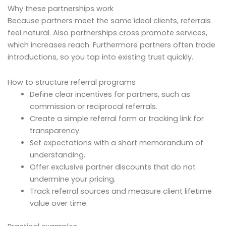
Why these partnerships work
Because partners meet the same ideal clients, referrals
feel natural. Also partnerships cross promote services,
which increases reach. Furthermore partners often trade
introductions, so you tap into existing trust quickly.
How to structure referral programs
Define clear incentives for partners, such as
commission or reciprocal referrals.
Create a simple referral form or tracking link for
transparency.
Set expectations with a short memorandum of
understanding.
Offer exclusive partner discounts that do not
undermine your pricing.
Track referral sources and measure client lifetime
value over time.