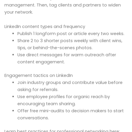
management. Then, tag clients and partners to widen
your network.
LinkedIn content types and frequency
Publish 1 longform post or article every two weeks.
Share 2 to 3 shorter posts weekly with client wins,
tips, or behind-the-scenes photos.
Use direct messages for warm outreach after
content engagement.
Engagement tactics on LinkedIn
Join industry groups and contribute value before
asking for referrals.
Use employee profiles for organic reach by
encouraging team sharing.
Offer free mini-audits to decision makers to start
conversations.
Learn best practices for professional networking here: