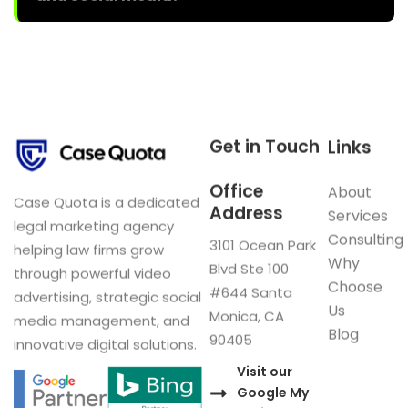
Get in Touch
Links
Office
About
Case Quota is a dedicated
Address
Services
legal marketing agency
Consulting
3101 Ocean Park
helping law firms grow
Why
Blvd Ste 100
through powerful video
Choose
#644 Santa
advertising, strategic social
Us
Monica, CA
media management, and
Blog
90405
innovative digital solutions.
Visit our
Google My