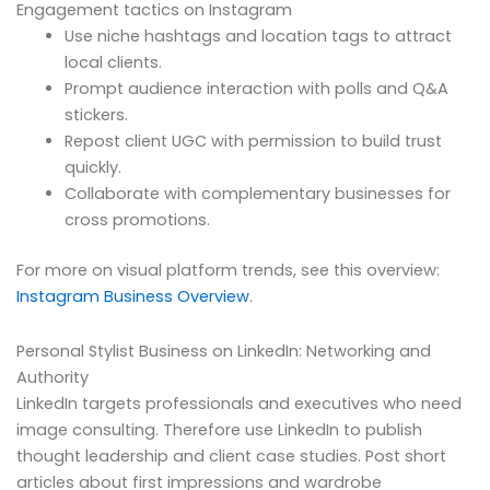
Engagement tactics on Instagram
Use niche hashtags and location tags to attract
local clients.
Prompt audience interaction with polls and Q&A
stickers.
Repost client UGC with permission to build trust
quickly.
Collaborate with complementary businesses for
cross promotions.
For more on visual platform trends, see this overview:
Instagram Business Overview
.
Personal Stylist Business on LinkedIn: Networking and
Authority
LinkedIn targets professionals and executives who need
image consulting. Therefore use LinkedIn to publish
thought leadership and client case studies. Post short
articles about first impressions and wardrobe