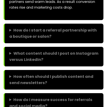
partners send warm leads. As a result conversion
rates rise and marketing costs drop.
How do I start a referral partnership with
a boutique or salon?
What content should I post on Instagram
versus LinkedIn?
How often should I publish content and
send newsletters?
How do I measure success for referrals
and social media?