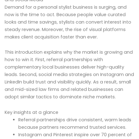
Demand for a personal stylist business is surging, and
now is the time to act. Because people value curated
looks and time savings, stylists can convert interest into
steady revenue. Moreover, the rise of visual platforms
makes client acquisition faster than ever.
This introduction explains why the market is growing and
how to win it. First, referral partnerships with
complementary local businesses deliver high-quality
leads. Second, social media strategies on Instagram and
LinkedIn build trust and visibility quickly. As a result, small
and mid-sized law firms and related businesses can
adopt similar tactics to dominate niche markets.
Key insights at a glance
Referral partnerships drive consistent, warm leads
because partners recommend trusted services.
Instagram and Pinterest inspire over 70 percent of