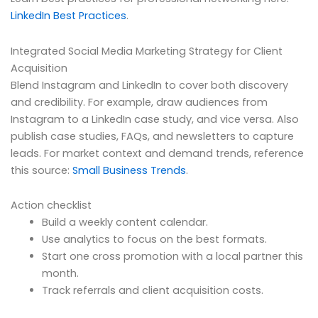
LinkedIn Best Practices
.
Integrated Social Media Marketing Strategy for Client
Acquisition
Blend Instagram and LinkedIn to cover both discovery
and credibility. For example, draw audiences from
Instagram to a LinkedIn case study, and vice versa. Also
publish case studies, FAQs, and newsletters to capture
leads. For market context and demand trends, reference
this source:
Small Business Trends
.
Action checklist
Build a weekly content calendar.
Use analytics to focus on the best formats.
Start one cross promotion with a local partner this
month.
Track referrals and client acquisition costs.