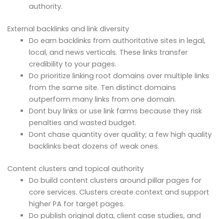
authority.
External backlinks and link diversity
Do earn backlinks from authoritative sites in legal,
local, and news verticals. These links transfer
credibility to your pages.
Do prioritize linking root domains over multiple links
from the same site. Ten distinct domains
outperform many links from one domain.
Dont buy links or use link farms because they risk
penalties and wasted budget.
Dont chase quantity over quality; a few high quality
backlinks beat dozens of weak ones.
Content clusters and topical authority
Do build content clusters around pillar pages for
core services. Clusters create context and support
higher PA for target pages.
Do publish original data, client case studies, and