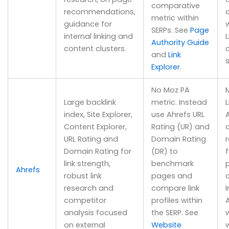
comparative
recommendations,
metric within
guidance for
w
SERPs. See
Page
internal linking and
L
Authority Guide
content clusters.
and
Link
s
Explorer
.
No Moz PA
Large backlink
metric. Instead
L
index, Site Explorer,
use Ahrefs URL
A
Content Explorer,
Rating (UR) and
URL Rating and
Domain Rating
Domain Rating for
(DR) to
link strength,
benchmark
Ahrefs
robust link
pages and
research and
compare link
competitor
profiles within
analysis focused
the SERP. See
w
on external
Website