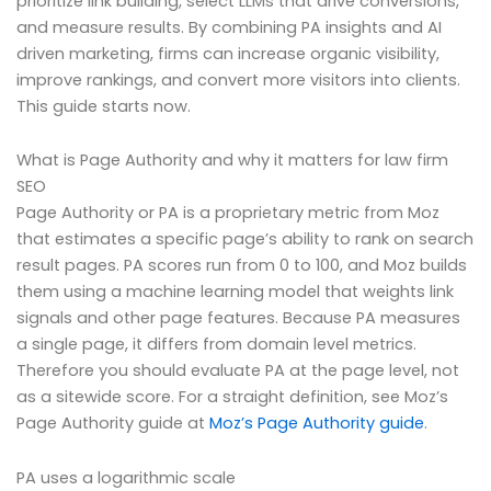
prioritize link building, select LLMs that drive conversions,
and measure results. By combining PA insights and AI
driven marketing, firms can increase organic visibility,
improve rankings, and convert more visitors into clients.
This guide starts now.
What is Page Authority and why it matters for law firm
SEO
Page Authority or PA is a proprietary metric from Moz
that estimates a specific page’s ability to rank on search
result pages. PA scores run from 0 to 100, and Moz builds
them using a machine learning model that weights link
signals and other page features. Because PA measures
a single page, it differs from domain level metrics.
Therefore you should evaluate PA at the page level, not
as a sitewide score. For a straight definition, see Moz’s
Page Authority guide at
Moz’s Page Authority guide
.
PA uses a logarithmic scale