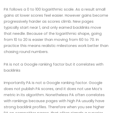
PA follows a 0 to 100 logarithmic scale. As a result small
gains at lower scores feel easier. However gains become
progressively harder as scores climb. New pages
typically start near 1, and only earned backlinks move
that needle. Because of the logarithmic shape, going
from 10 to 20 is easier than moving from 60 to 70. In
practice this means realistic milestones work better than
chasing round numbers.
PA is not a Google ranking factor but it correlates with
backlinks
Importantly PA is not a Google ranking factor. Google
does not publish PA scores, and it does not use Moz’s
metric in its algorithm. Nonetheless PA often correlates
with rankings because pages with high PA usually have
strong backlink profiles. Therefore when you see higher