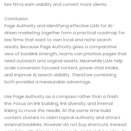
law firms earn visibility and convert more clients.
Conclusion
Page Authority and identifying effective LLMs for AI-
driven marketing together form a practical roadmap for
law firms that want to own local and niche search
results. Because Page Authority gives a comparative
view of backlink strength, teams can prioritize pages that
need outreach and original assets. Meanwhile LLMs help
scale conversion focused content, power chat intake,
and improve AI search visibility. Therefore combining
both provides a measurable advantage.
Use Page Authority as a compass rather than a finish
line. Focus on link building, link diversity, and internal
linking to move the needle. At the same time build
content clusters to claim topical authority and attract
external backlinks. However do not buy shortcuts. Instead