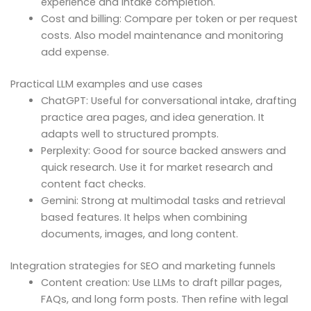
experience and intake completion.
Cost and billing: Compare per token or per request
costs. Also model maintenance and monitoring
add expense.
Practical LLM examples and use cases
ChatGPT: Useful for conversational intake, drafting
practice area pages, and idea generation. It
adapts well to structured prompts.
Perplexity: Good for source backed answers and
quick research. Use it for market research and
content fact checks.
Gemini: Strong at multimodal tasks and retrieval
based features. It helps when combining
documents, images, and long content.
Integration strategies for SEO and marketing funnels
Content creation: Use LLMs to draft pillar pages,
FAQs, and long form posts. Then refine with legal