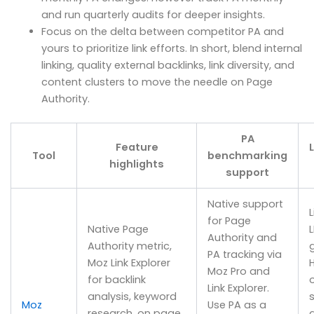
and run quarterly audits for deeper insights.
Focus on the delta between competitor PA and
yours to prioritize link efforts. In short, blend internal
linking, quality external backlinks, link diversity, and
content clusters to move the needle on Page
Authority.
PA
Feature
Tool
benchmarking
highlights
support
Native support
L
for Page
Native Page
Authority and
Authority metric,
PA tracking via
Moz Link Explorer
Moz Pro and
for backlink
Link Explorer.
analysis, keyword
Moz
Use PA as a
research, on page