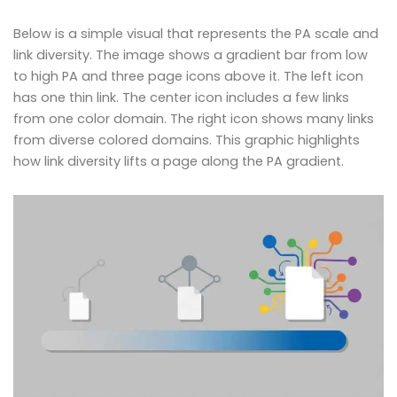
Below is a simple visual that represents the PA scale and
link diversity. The image shows a gradient bar from low
to high PA and three page icons above it. The left icon
has one thin link. The center icon includes a few links
from one color domain. The right icon shows many links
from diverse colored domains. This graphic highlights
how link diversity lifts a page along the PA gradient.