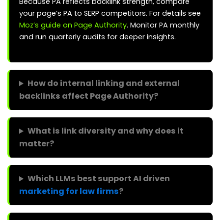
Because PA reflects backlink strength, compare
your page’s PA to SERP competitors. For details see
Moz’s guide on Page Authority
. Monitor PA monthly
and run quarterly audits for deeper insights.
How do internal linking and external
backlinks affect Page Authority?
What is link diversity and why does it
matter?
Which LLMs best support AI driven
marketing for law firms
?