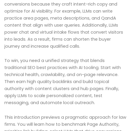
conversions because they craft intent-rich copy and
optimize for AI visibility. For example, LLMs can write
practice area pages, meta descriptions, and QandA
content that align with user queries. Additionally, LLMs
power chat and virtual intake flows that convert visitors
into leads. As a result, firms can shorten the buyer
journey and increase qualified calls.
To win, you need a unified strategy that blends
traditional SEO best practices with AI tooling. Start with
technical health, crawlability, and on-page relevance.
Then earn high quality backlinks and build topical
authority with content clusters and hub pages. Finally,
apply LLMs to scale personalized content, test
messaging, and automate local outreach.
This introduction previews a pragmatic approach for law
firms. You will learn how to benchmark Page Authority,