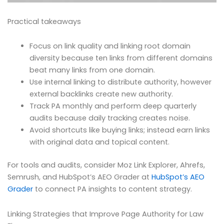
Practical takeaways
Focus on link quality and linking root domain
diversity because ten links from different domains
beat many links from one domain.
Use internal linking to distribute authority, however
external backlinks create new authority.
Track PA monthly and perform deep quarterly
audits because daily tracking creates noise.
Avoid shortcuts like buying links; instead earn links
with original data and topical content.
For tools and audits, consider Moz Link Explorer, Ahrefs,
Semrush, and HubSpot’s AEO Grader at
HubSpot’s AEO
Grader
to connect PA insights to content strategy.
Linking Strategies that Improve Page Authority for Law