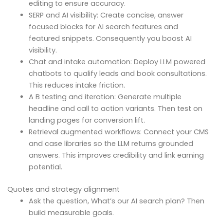
editing to ensure accuracy.
SERP and AI visibility: Create concise, answer
focused blocks for AI search features and
featured snippets. Consequently you boost AI
visibility.
Chat and intake automation: Deploy LLM powered
chatbots to qualify leads and book consultations.
This reduces intake friction.
A B testing and iteration: Generate multiple
headline and call to action variants. Then test on
landing pages for conversion lift.
Retrieval augmented workflows: Connect your CMS
and case libraries so the LLM returns grounded
answers. This improves credibility and link earning
potential.
Quotes and strategy alignment
Ask the question, What’s our AI search plan? Then
build measurable goals.