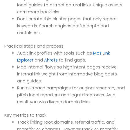
local guides to attract natural links. Unique assets
earn more backlinks.
Dont create thin cluster pages that only repeat
keywords. Search engines prefer depth and
usefulness.
Practical steps and process
Audit link profiles with tools such as
Moz Link
Explorer
and
Ahrefs
to find gaps.
Map internal flows so high intent pages receive
internal link weight from informative blog posts
and guides.
Run outreach campaigns for original research, and
pitch local reporters and legal directories. As a
result you win diverse domain links.
Key metrics to track
Track linking root domains, referral traffic, and
monthly PA changes. However track PA monthly