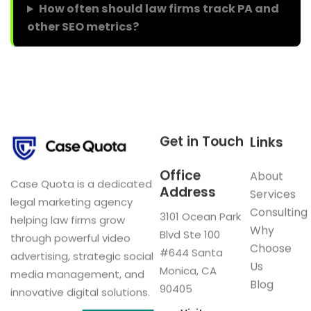
How often should law firms track PA and
other SEO metrics?
Get in Touch
Links
Office
About
Case Quota is a dedicated
Address
Services
legal marketing agency
Consulting
3101 Ocean Park
helping law firms grow
Why
Blvd Ste 100
through powerful video
Choose
#644 Santa
advertising, strategic social
Us
Monica, CA
media management, and
Blog
90405
innovative digital solutions.