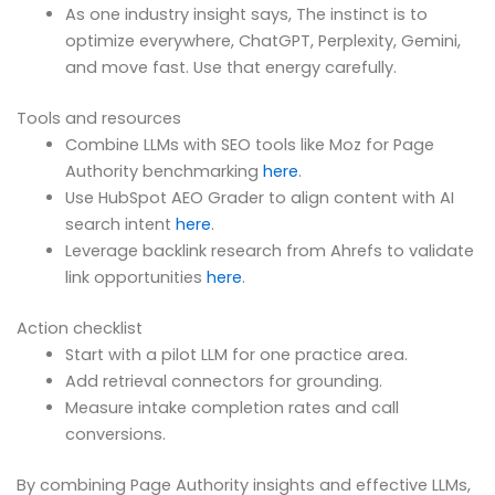
As one industry insight says, The instinct is to
optimize everywhere, ChatGPT, Perplexity, Gemini,
and move fast. Use that energy carefully.
Tools and resources
Combine LLMs with SEO tools like Moz for Page
Authority benchmarking
here
.
Use HubSpot AEO Grader to align content with AI
search intent
here
.
Leverage backlink research from Ahrefs to validate
link opportunities
here
.
Action checklist
Start with a pilot LLM for one practice area.
Add retrieval connectors for grounding.
Measure intake completion rates and call
conversions.
By combining Page Authority insights and effective LLMs,