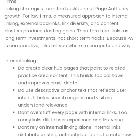
Firms
Linking strategies form the backbone of Page Authority
growth. For law firms, a measured approach to internal
linking, external backlinks, link diversity, and content
clusters produces lasting gains. Therefore treat links as
long term investments, not short term hacks. Because PA
is comparative, links tell you where to compete and why.
Internal linking
Do create clear hub pages that point to related
practice area content. This builds topical flows
and improves crawl depth.
Do use descriptive anchor text that reflects user
intent. It helps search engines and visitors
understand relevance.
Dont overstuff every page with internal links. Too
many links dilute user experience and link value.
Dont rely on internal linking alone. Internal links
distribute existing authority but do not create new