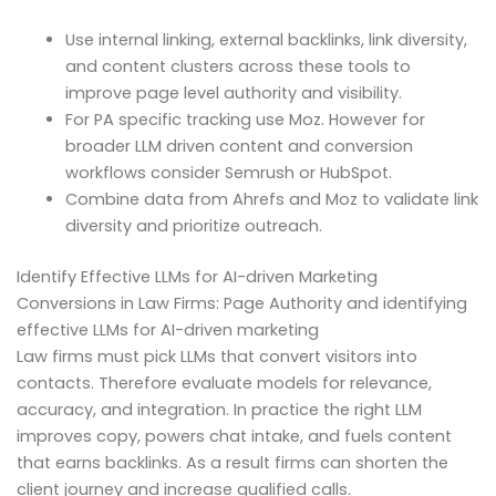
Use internal linking, external backlinks, link diversity,
and content clusters across these tools to
improve page level authority and visibility.
For PA specific tracking use Moz. However for
broader LLM driven content and conversion
workflows consider Semrush or HubSpot.
Combine data from Ahrefs and Moz to validate link
diversity and prioritize outreach.
Identify Effective LLMs for AI-driven Marketing
Conversions in Law Firms: Page Authority and identifying
effective LLMs for AI-driven marketing
Law firms must pick LLMs that convert visitors into
contacts. Therefore evaluate models for relevance,
accuracy, and integration. In practice the right LLM
improves copy, powers chat intake, and fuels content
that earns backlinks. As a result firms can shorten the
client journey and increase qualified calls.