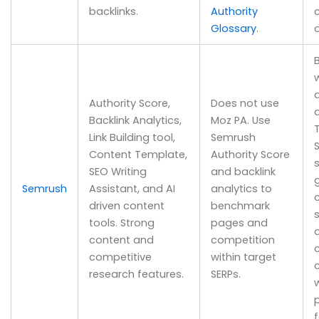
backlinks.
Authority
Glossary
.
B
w
Authority Score,
Does not use
a
Backlink Analytics,
Moz PA. Use
Link Building tool,
Semrush
Content Template,
Authority Score
SEO Writing
and backlink
Semrush
Assistant, and AI
analytics to
driven content
benchmark
tools. Strong
pages and
content and
competition
competitive
within target
research features.
SERPs.
w
f