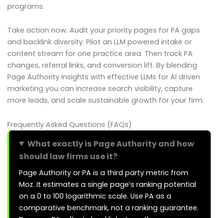
programs.
Take action now. Audit your priority pages for PA gaps
and backlink diversity. Pilot an LLM powered intake or
content stream for one practice area. Then track PA
changes, referral links, and conversion lift. By blending
Page Authority insights with effective LLMs for AI driven
marketing you can increase search visibility, capture
more leads, and scale sustainable growth for your firm.
Frequently Asked Questions (FAQs)
What exactly is Page Authority and how
should law firms use it?
Page Authority or PA is a third party metric from
Moz. It estimates a single page’s ranking potential
on a 0 to 100 logarithmic scale. Use PA as a
comparative benchmark, not a ranking guarantee.