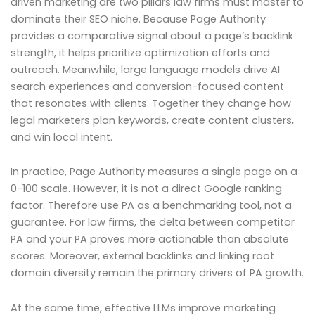
driven marketing are two pillars law firms must master to
dominate their SEO niche. Because Page Authority
provides a comparative signal about a page’s backlink
strength, it helps prioritize optimization efforts and
outreach. Meanwhile, large language models drive AI
search experiences and conversion-focused content
that resonates with clients. Together they change how
legal marketers plan keywords, create content clusters,
and win local intent.
In practice, Page Authority measures a single page on a
0-100 scale. However, it is not a direct Google ranking
factor. Therefore use PA as a benchmarking tool, not a
guarantee. For law firms, the delta between competitor
PA and your PA proves more actionable than absolute
scores. Moreover, external backlinks and linking root
domain diversity remain the primary drivers of PA growth.
At the same time, effective LLMs improve marketing