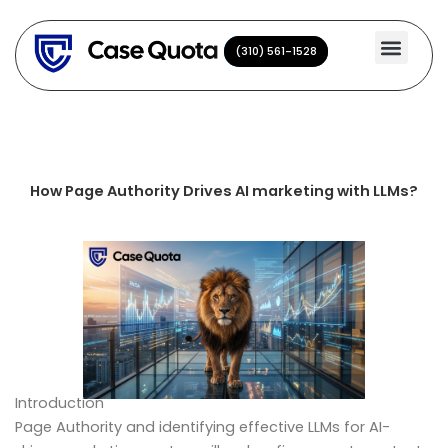
Skip
to
(310) 561-1528
(310) 561-1528
content
How Page Authority Drives AI marketing with LLMs?
Introduction
Page Authority and identifying effective LLMs for AI-