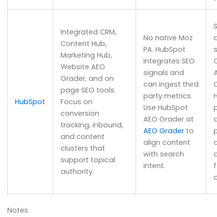
S
Integrated CRM,
No native Moz
Content Hub,
PA. HubSpot
Marketing Hub,
integrates SEO
Website AEO
signals and
Grader, and on
can ingest third
page SEO tools.
party metrics.
HubSpot
Focus on
Use HubSpot
conversion
AEO Grader at
tracking, inbound,
AEO Grader
to
and content
align content
clusters that
with search
support topical
intent.
authority.
Notes