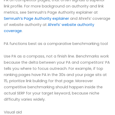
PA on competitor pages, that often signals a superior
link profile. For more background on authority and link
metrics, see Semrush’s Page Authority explainer at
Semrush’s Page Authority explainer
and Ahrefs’ coverage
of website authority at
Ahrefs’ website authority
coverage
.
PA functions best as a comparative benchmarking tool
Use PA as a compass, not a finish line. Benchmarks work
because the delta between your PA and competitors’ PA
tells you where to focus outreach. For example, if top
ranking pages have PA in the 30s and your page sits at
15, prioritize link building for that page. Moreover
competitive benchmarking should happen inside the
actual SERP for your target keyword, because niche
difficulty varies widely.
Visual aid