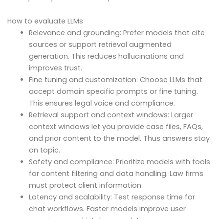
How to evaluate LLMs
Relevance and grounding: Prefer models that cite
sources or support retrieval augmented
generation. This reduces hallucinations and
improves trust.
Fine tuning and customization: Choose LLMs that
accept domain specific prompts or fine tuning.
This ensures legal voice and compliance.
Retrieval support and context windows: Larger
context windows let you provide case files, FAQs,
and prior content to the model. Thus answers stay
on topic.
Safety and compliance: Prioritize models with tools
for content filtering and data handling. Law firms
must protect client information.
Latency and scalability: Test response time for
chat workflows. Faster models improve user