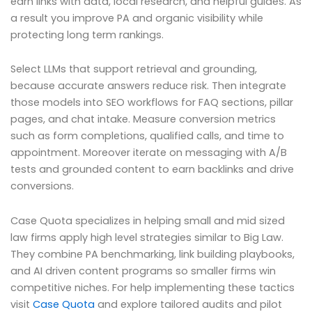
earn links with data, local research, and helpful guides. As
a result you improve PA and organic visibility while
protecting long term rankings.
Select LLMs that support retrieval and grounding,
because accurate answers reduce risk. Then integrate
those models into SEO workflows for FAQ sections, pillar
pages, and chat intake. Measure conversion metrics
such as form completions, qualified calls, and time to
appointment. Moreover iterate on messaging with A/B
tests and grounded content to earn backlinks and drive
conversions.
Case Quota specializes in helping small and mid sized
law firms apply high level strategies similar to Big Law.
They combine PA benchmarking, link building playbooks,
and AI driven content programs so smaller firms win
competitive niches. For help implementing these tactics
visit
Case Quota
and explore tailored audits and pilot