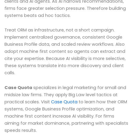
clients and AI agents. As AI narrows recommendations,
firms face greater selection pressure. Therefore building
systems beats ad hoc tactics.
Treat ORM as infrastructure, not a short campaign.
Implement centralized governance, consistent Google
Business Profile data, and scaled review workflows. Also
adopt machine first content so agents can extract and
cite your expertise. Because AI visibility is more selective,
these systems translate into more discovery and client
calls.
Case Quota
specializes in legal marketing for small and
midsize law firms. They apply Big Law level tactics at
practical scales. Visit
Case Quota
to learn how their ORM
systems, Google Business Profile optimization, and
machine first content increase AI visibility. For firms
aiming for market dominance, partnering with specialists
speeds results.