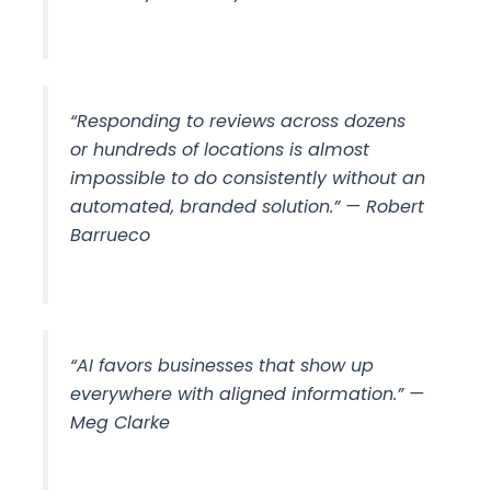
“Responding to reviews across dozens
or hundreds of locations is almost
impossible to do consistently without an
automated, branded solution.” — Robert
Barrueco
“AI favors businesses that show up
everywhere with aligned information.” —
Meg Clarke