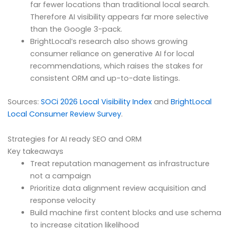
far fewer locations than traditional local search.
Therefore AI visibility appears far more selective
than the Google 3-pack.
BrightLocal’s research also shows growing
consumer reliance on generative AI for local
recommendations, which raises the stakes for
consistent ORM and up-to-date listings.
Sources:
SOCi 2026 Local Visibility Index
and
BrightLocal
Local Consumer Review Survey
.
Strategies for AI ready SEO and ORM
Key takeaways
Treat reputation management as infrastructure
not a campaign
Prioritize data alignment review acquisition and
response velocity
Build machine first content blocks and use schema
to increase citation likelihood