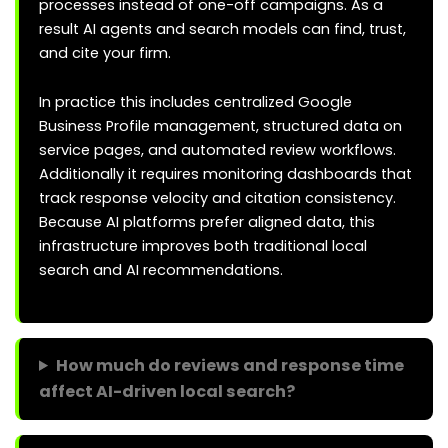
processes instead of one-off campaigns. As a
result AI agents and search models can find, trust,
and cite your firm.
In practice this includes centralized Google
Business Profile management, structured data on
service pages, and automated review workflows.
Additionally it requires monitoring dashboards that
track response velocity and citation consistency.
Because AI platforms prefer aligned data, this
infrastructure improves both traditional local
search and AI recommendations.
How much do reviews and response time
affect AI-driven local search?