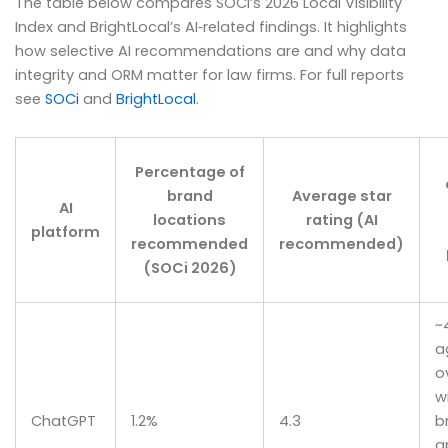
The table below compares SOCi’s 2026 Local Visibility
Index and BrightLocal’s AI‑related findings. It highlights
how selective AI recommendations are and why data
integrity and ORM matter for law firms. For full reports
see
SOCi
and
BrightLocal
.
Percentage of
brand
Average star
AI
locations
rating (AI
platform
recommended
recommended)
(SOCi 2026)
~
a
o
w
ChatGPT
1.2%
4.3
b
a