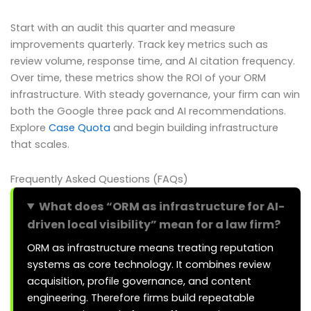
Start with an audit this quarter and measure
improvements quarterly. Track key metrics such as
review volume, response time, and AI citation frequency.
Over time, these metrics show the ROI of your ORM
infrastructure. With steady governance, your firm can win
both the Google three pack and AI recommendations.
Explore
Case Quota
and begin building infrastructure
that scales.
Frequently Asked Questions (FAQs)
What does “ORM as infrastructure for AI-
driven local visibility” mean for a law firm?
ORM as infrastructure means treating reputation
systems as core technology. It combines review
acquisition, profile governance, and content
engineering. Therefore firms build repeatable