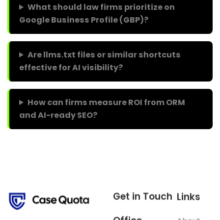
What should law firms prioritize on
Google Business Profile (GBP)?
Are llms.txt files or similar shortcuts
effective for AI visibility?
How can firms measure ROI from ORM
and AI-ready SEO?
Get in Touch
Links