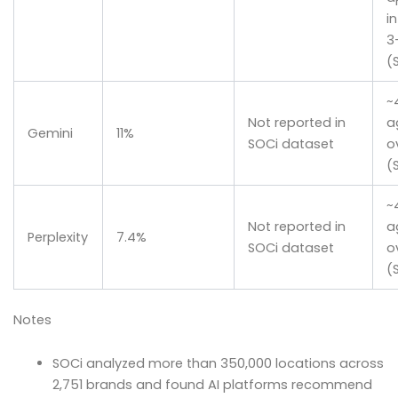
i
3
(
~
Not reported in
a
Gemini
11%
SOCi dataset
o
(
~
Not reported in
a
Perplexity
7.4%
SOCi dataset
o
(
Notes
SOCi analyzed more than 350,000 locations across
2,751 brands and found AI platforms recommend