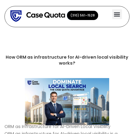
Skip
to
(310) 561-1528
(310) 561-1528
content
How ORM as infrastructure for AI-driven local visibility
works?
ORM as Infrastructure for AI-Driven Local Visibility
ORM as infrastructure for AI-driven local visibility is a