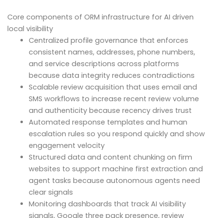
Core components of ORM infrastructure for AI driven
local visibility
Centralized profile governance that enforces
consistent names, addresses, phone numbers,
and service descriptions across platforms
because data integrity reduces contradictions
Scalable review acquisition that uses email and
SMS workflows to increase recent review volume
and authenticity because recency drives trust
Automated response templates and human
escalation rules so you respond quickly and show
engagement velocity
Structured data and content chunking on firm
websites to support machine first extraction and
agent tasks because autonomous agents need
clear signals
Monitoring dashboards that track AI visibility
signals, Google three pack presence, review