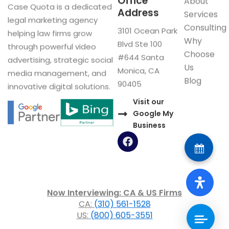
Office
About
Case Quota is a dedicated
Address
Services
legal marketing agency
Consulting
3101 Ocean Park
helping law firms grow
Why
Blvd Ste 100
through powerful video
Choose
#644 Santa
advertising, strategic social
Us
Monica, CA
media management, and
Blog
90405
innovative digital solutions.
Visit our
Google My
Business
F
a
c
e
b
o
Now Interviewing: CA & US Firms
o
CA:
(310) 561-1528
k
US:
(800) 605-3551