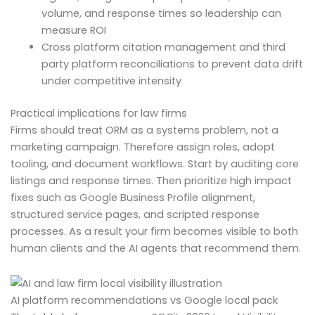
volume, and response times so leadership can
measure ROI
Cross platform citation management and third
party platform reconciliations to prevent data drift
under competitive intensity
Practical implications for law firms
Firms should treat ORM as a systems problem, not a
marketing campaign. Therefore assign roles, adopt
tooling, and document workflows. Start by auditing core
listings and response times. Then prioritize high impact
fixes such as Google Business Profile alignment,
structured service pages, and scripted response
processes. As a result your firm becomes visible to both
human clients and the AI agents that recommend them.
AI platform recommendations vs Google local pack