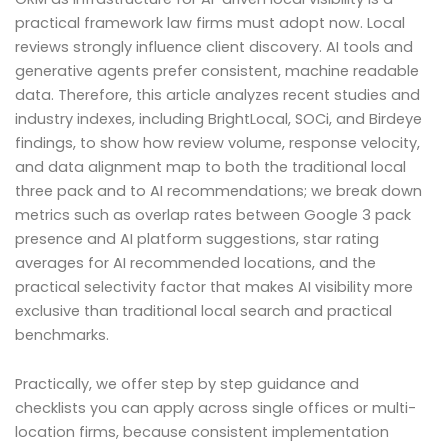
practical framework law firms must adopt now. Local
reviews strongly influence client discovery. AI tools and
generative agents prefer consistent, machine readable
data. Therefore, this article analyzes recent studies and
industry indexes, including BrightLocal, SOCi, and Birdeye
findings, to show how review volume, response velocity,
and data alignment map to both the traditional local
three pack and to AI recommendations; we break down
metrics such as overlap rates between Google 3 pack
presence and AI platform suggestions, star rating
averages for AI recommended locations, and the
practical selectivity factor that makes AI visibility more
exclusive than traditional local search and practical
benchmarks.
Practically, we offer step by step guidance and
checklists you can apply across single offices or multi-
location firms, because consistent implementation