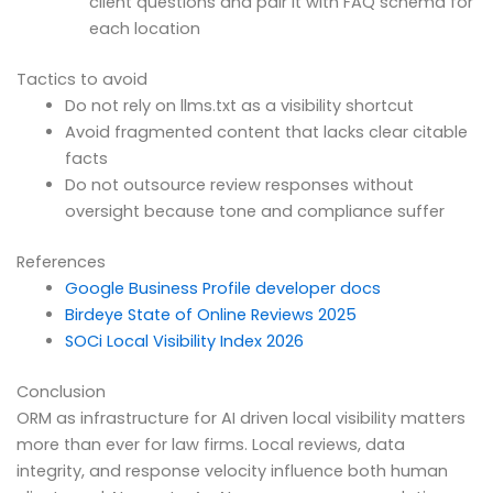
client questions and pair it with FAQ schema for
each location
Tactics to avoid
Do not rely on llms.txt as a visibility shortcut
Avoid fragmented content that lacks clear citable
facts
Do not outsource review responses without
oversight because tone and compliance suffer
References
Google Business Profile developer docs
Birdeye State of Online Reviews 2025
SOCi Local Visibility Index 2026
Conclusion
ORM as infrastructure for AI driven local visibility matters
more than ever for law firms. Local reviews, data
integrity, and response velocity influence both human