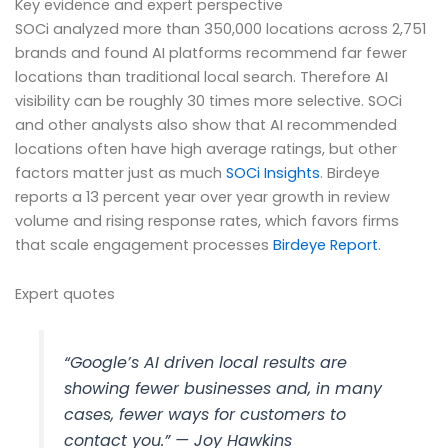
Key evidence and expert perspective
SOCi analyzed more than 350,000 locations across 2,751
brands and found AI platforms recommend far fewer
locations than traditional local search. Therefore AI
visibility can be roughly 30 times more selective. SOCi
and other analysts also show that AI recommended
locations often have high average ratings, but other
factors matter just as much
SOCi Insights
. Birdeye
reports a 13 percent year over year growth in review
volume and rising response rates, which favors firms
that scale engagement processes
Birdeye Report
.
Expert quotes
“Google’s AI driven local results are
showing fewer businesses and, in many
cases, fewer ways for customers to
contact you.” — Joy Hawkins