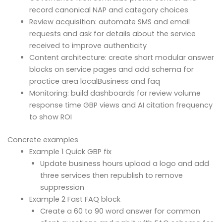
record canonical NAP and category choices
Review acquisition: automate SMS and email
requests and ask for details about the service
received to improve authenticity
Content architecture: create short modular answer
blocks on service pages and add schema for
practice area localBusiness and faq
Monitoring: build dashboards for review volume
response time GBP views and AI citation frequency
to show ROI
Concrete examples
Example 1 Quick GBP fix
Update business hours upload a logo and add
three services then republish to remove
suppression
Example 2 Fast FAQ block
Create a 60 to 90 word answer for common