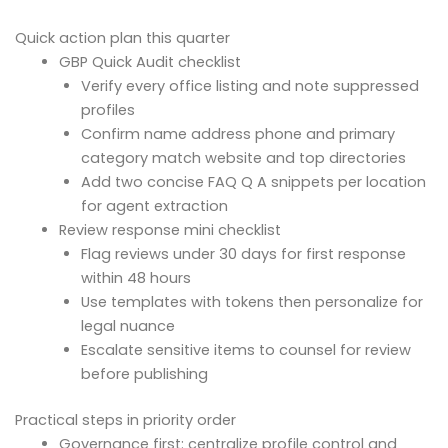
Quick action plan this quarter
GBP Quick Audit checklist
Verify every office listing and note suppressed
profiles
Confirm name address phone and primary
category match website and top directories
Add two concise FAQ Q A snippets per location
for agent extraction
Review response mini checklist
Flag reviews under 30 days for first response
within 48 hours
Use templates with tokens then personalize for
legal nuance
Escalate sensitive items to counsel for review
before publishing
Practical steps in priority order
Governance first: centralize profile control and