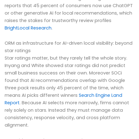
reports that 45 percent of consumers now use ChatGPT
or other generative AI for local recommendations, which
raises the stakes for trustworthy review profiles
BrightLocal Research
.
ORM as infrastructure for AI-driven local visibility: beyond
star ratings
Star ratings matter, but they rarely tell the whole story.
Inyang and White showed star ratings did not predict
small business success on their own. Moreover SOCi
found that AI recommendations overlap with Google
three pack results only 45 percent of the time, which
means AI picks different winners
Search Engine Land
Report
. Because AI selects more narrowly, firms cannot
rely solely on stars. Instead they must manage data
consistency, response velocity, and cross platform
alignment.