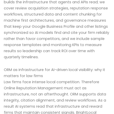
builds the infrastructure that agents and APIs read; we
cover review acquisition strategies, reputation response
workflows, structured data and content chunking for
machine first architectures, and governance measures
that keep your Google Business Profile and other listings
synchronized so AI models find and cite your firm reliably
rather than favor competitors, and we include sample
response templates and monitoring KPIs to measure
results so leadership can track ROI over time with
quarterly timelines.
ORM as infrastructure for AI-driven local visibility: why it
matters for law firms
Law firms face intense local competition. Therefore
Online Reputation Management must act as
infrastructure, not an afterthought. ORM supports data
integrity, citation alignment, and review workflows. As a
result AI systems read that infrastructure and reward
firms that maintain consistent signals. BrightLocal