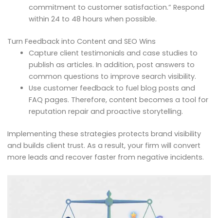
commitment to customer satisfaction.” Respond
within 24 to 48 hours when possible.
Turn Feedback into Content and SEO Wins
Capture client testimonials and case studies to
publish as articles. In addition, post answers to
common questions to improve search visibility.
Use customer feedback to fuel blog posts and
FAQ pages. Therefore, content becomes a tool for
reputation repair and proactive storytelling.
Implementing these strategies protects brand visibility
and builds client trust. As a result, your firm will convert
more leads and recover faster from negative incidents.