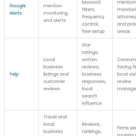
keyword
mention
Google
mention
filters,
monitor
Alerts
monitoring
frequency
attorne
and alerts
control,
and pra
free setup
areas
Star
ratings,
Local
written
Consum
business
reviews,
facing f
Yelp
listings and
business
local visi
customer
responses,
review
reviews
local
manage
search
influence
Travel and
local
Reviews,
Firms se
business
rankings,
tourists 