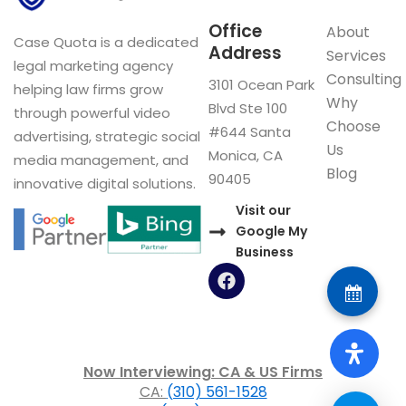
Office
About
Case Quota is a dedicated
Address
Services
legal marketing agency
Consulting
3101 Ocean Park
helping law firms grow
Why
Blvd Ste 100
through powerful video
Choose
#644 Santa
advertising, strategic social
Us
Monica, CA
media management, and
Blog
90405
innovative digital solutions.
Visit our
Google My
Business
F
a
c
e
b
o
Now Interviewing: CA & US Firms
o
CA:
(310) 561-1528
k