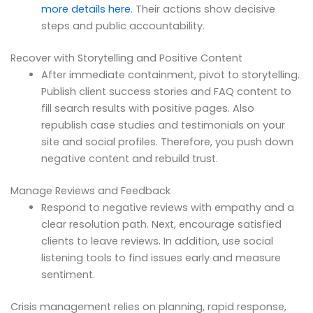
more details here
. Their actions show decisive
steps and public accountability.
Recover with Storytelling and Positive Content
After immediate containment, pivot to storytelling.
Publish client success stories and FAQ content to
fill search results with positive pages. Also
republish case studies and testimonials on your
site and social profiles. Therefore, you push down
negative content and rebuild trust.
Manage Reviews and Feedback
Respond to negative reviews with empathy and a
clear resolution path. Next, encourage satisfied
clients to leave reviews. In addition, use social
listening tools to find issues early and measure
sentiment.
Crisis management relies on planning, rapid response,