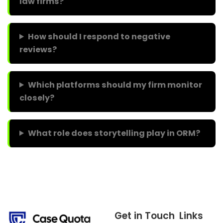
law firms?
How should I respond to negative
reviews?
Which platforms should my firm monitor
closely?
What role does storytelling play in ORM?
Get in Touch
Links