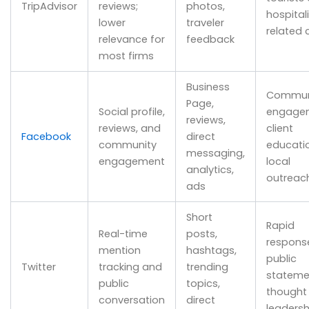
TripAdvisor
reviews;
photos,
hospital
lower
traveler
related 
relevance for
feedback
most firms
Business
Commun
Page,
Social profile,
engage
reviews,
reviews, and
client
Facebook
direct
community
educatio
messaging,
engagement
local
analytics,
outreac
ads
Short
Rapid
Real-time
posts,
respons
mention
hashtags,
public
Twitter
tracking and
trending
stateme
public
topics,
thought
conversation
direct
leadersh