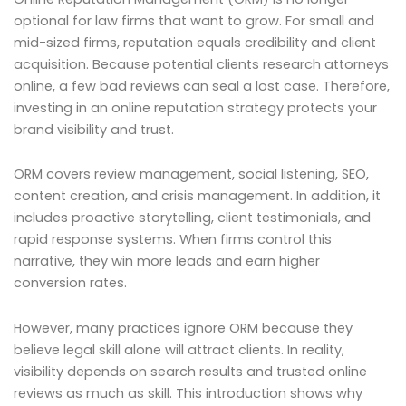
optional for law firms that want to grow. For small and
mid-sized firms, reputation equals credibility and client
acquisition. Because potential clients research attorneys
online, a few bad reviews can seal a lost case. Therefore,
investing in an online reputation strategy protects your
brand visibility and trust.
ORM covers review management, social listening, SEO,
content creation, and crisis management. In addition, it
includes proactive storytelling, client testimonials, and
rapid response systems. When firms control this
narrative, they win more leads and earn higher
conversion rates.
However, many practices ignore ORM because they
believe legal skill alone will attract clients. In reality,
visibility depends on search results and trusted online
reviews as much as skill. This introduction shows why