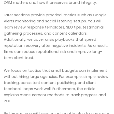
ORM matters and how it preserves brand integrity.
Later sections provide practical tactics such as Google
Alerts monitoring and social listening setups. You will
learn review response templates, SEO tips, testimonial
gathering processes, and content calendars.
Additionally, we cover crisis playbooks that speed
reputation recovery after negative incidents. As a result,
firms can reduce reputational risk and improve long-
term client trust.
We focus on tactics that small budgets can implement
without hiring large agencies. For example, simple review
tracking, consistent content publishing, and client
feedback loops work well. Furthermore, the article
explains measurement methods to track progress and
ROI.
By the end, you will have an actionable plan to dominate