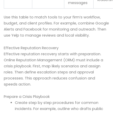
messages
Use this table to match tools to your firm’s workflow,
budget, and client profiles. For example, combine Google
Alerts and Facebook for monitoring and outreach. Then
use Yelp to manage reviews and local visibility.
Effective Reputation Recovery
Effective reputation recovery starts with preparation.
Online Reputation Management (ORM) must include a
crisis playbook. First, map likely scenarios and assign
roles. Then define escalation steps and approval
processes. This approach reduces confusion and
speeds action.
Prepare a Crisis Playbook
Create step by step procedures for common
incidents. For example, outline who drafts public