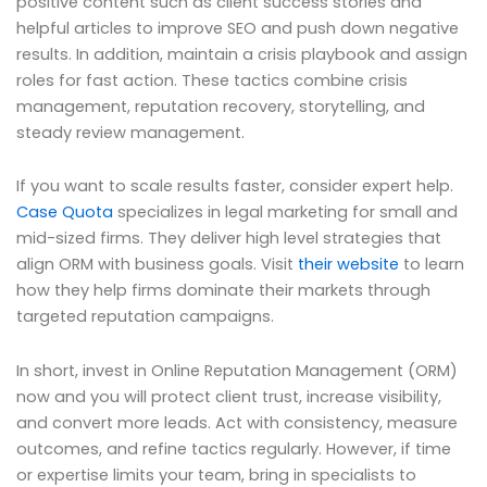
positive content such as client success stories and
helpful articles to improve SEO and push down negative
results. In addition, maintain a crisis playbook and assign
roles for fast action. These tactics combine crisis
management, reputation recovery, storytelling, and
steady review management.
If you want to scale results faster, consider expert help.
Case Quota
specializes in legal marketing for small and
mid-sized firms. They deliver high level strategies that
align ORM with business goals. Visit
their website
to learn
how they help firms dominate their markets through
targeted reputation campaigns.
In short, invest in Online Reputation Management (ORM)
now and you will protect client trust, increase visibility,
and convert more leads. Act with consistency, measure
outcomes, and refine tactics regularly. However, if time
or expertise limits your team, bring in specialists to