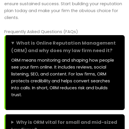
ensure sustained success. Start building your reputation
plan today and make your firm the obvious choice for
clients.
Frequently Asked Questions (FAQs)
What is Online Reputation Management
(ORM) and why does my law firm need it?
ORM means monitoring and shaping how people
see your firm online. It includes reviews, social
listening, SEO, and content. For law firms, ORM
protects credibility and helps convert searches
into calls. In short, ORM reduces risk and builds
trust.
Why is ORM vital for small and mid-sized