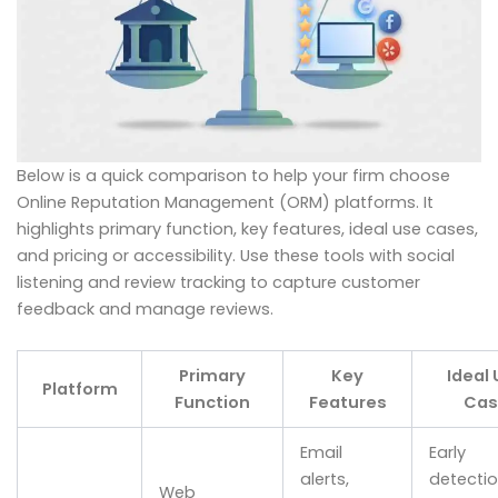
Below is a quick comparison to help your firm choose
Online Reputation Management (ORM) platforms. It
highlights primary function, key features, ideal use cases,
and pricing or accessibility. Use these tools with social
listening and review tracking to capture customer
feedback and manage reviews.
Primary
Key
Ideal
Platform
Function
Features
Cas
Email
Early
alerts,
detectio
Web