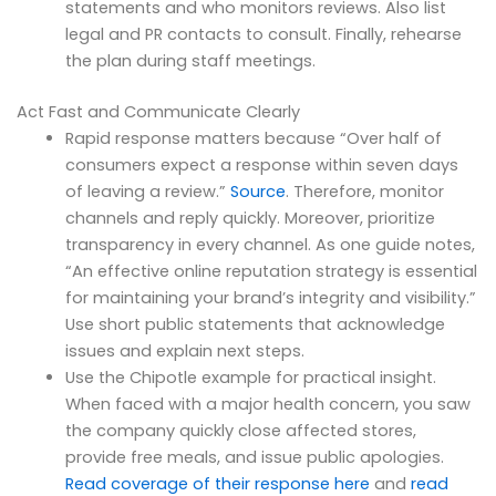
statements and who monitors reviews. Also list
legal and PR contacts to consult. Finally, rehearse
the plan during staff meetings.
Act Fast and Communicate Clearly
Rapid response matters because “Over half of
consumers expect a response within seven days
of leaving a review.”
Source
. Therefore, monitor
channels and reply quickly. Moreover, prioritize
transparency in every channel. As one guide notes,
“An effective online reputation strategy is essential
for maintaining your brand’s integrity and visibility.”
Use short public statements that acknowledge
issues and explain next steps.
Use the Chipotle example for practical insight.
When faced with a major health concern, you saw
the company quickly close affected stores,
provide free meals, and issue public apologies.
Read coverage of their response here
and
read