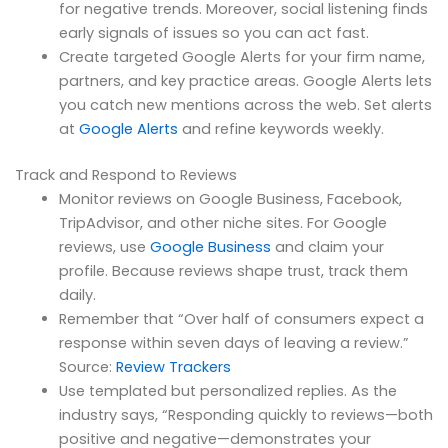
for negative trends. Moreover, social listening finds
early signals of issues so you can act fast.
Create targeted Google Alerts for your firm name,
partners, and key practice areas. Google Alerts lets
you catch new mentions across the web. Set alerts
at
Google Alerts
and refine keywords weekly.
Track and Respond to Reviews
Monitor reviews on Google Business, Facebook,
TripAdvisor, and other niche sites. For Google
reviews, use
Google Business
and claim your
profile. Because reviews shape trust, track them
daily.
Remember that “Over half of consumers expect a
response within seven days of leaving a review.”
Source:
Review Trackers
Use templated but personalized replies. As the
industry says, “Responding quickly to reviews—both
positive and negative—demonstrates your