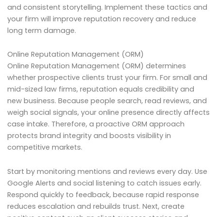
and consistent storytelling. Implement these tactics and
your firm will improve reputation recovery and reduce
long term damage.
Online Reputation Management (ORM)
Online Reputation Management (ORM) determines
whether prospective clients trust your firm. For small and
mid-sized law firms, reputation equals credibility and
new business. Because people search, read reviews, and
weigh social signals, your online presence directly affects
case intake. Therefore, a proactive ORM approach
protects brand integrity and boosts visibility in
competitive markets.
Start by monitoring mentions and reviews every day. Use
Google Alerts and social listening to catch issues early.
Respond quickly to feedback, because rapid response
reduces escalation and rebuilds trust. Next, create