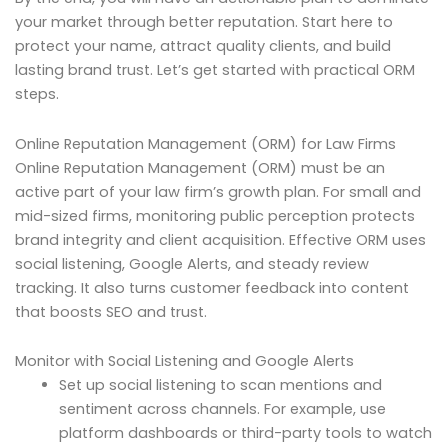
your market through better reputation. Start here to
protect your name, attract quality clients, and build
lasting brand trust. Let’s get started with practical ORM
steps.
Online Reputation Management (ORM) for Law Firms
Online Reputation Management (ORM) must be an
active part of your law firm’s growth plan. For small and
mid-sized firms, monitoring public perception protects
brand integrity and client acquisition. Effective ORM uses
social listening, Google Alerts, and steady review
tracking. It also turns customer feedback into content
that boosts SEO and trust.
Monitor with Social Listening and Google Alerts
Set up social listening to scan mentions and
sentiment across channels. For example, use
platform dashboards or third-party tools to watch