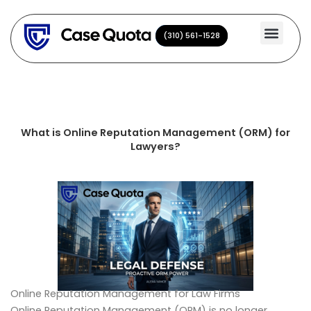
Skip
to
(310) 561-1528
(310) 561-1528
content
What is Online Reputation Management (ORM) for
Lawyers?
Online Reputation Management for Law Firms
Online Reputation Management (ORM) is no longer