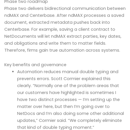
Phase two roadmap
Phase two delivers bidirectional communication between
ndMAX and Centerbase. After ndMAX processes a saved
document, extracted metadata pushes back into
Centerbase. For example, saving a client contract to
NetDocuments will let ndMAX extract parties, key dates,
and obligations and write them to matter fields.
Therefore, firms gain true automation across systems.
Key benefits and governance
Automation reduces manual double typing and
prevents errors. Scott Cormier explained this
clearly. “Normally one of the problem areas that
our customers have highlighted is sometimes I
have two distinct processes — I’m setting up the
matter over here, but then I’m going over to
NetDocs and I’m also doing some other additional
updates,” Cormier said. “We completely eliminate
that kind of double typing moment.”