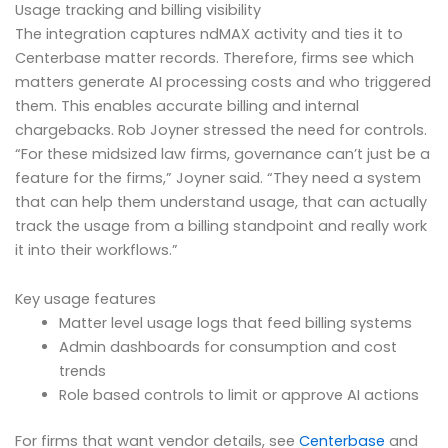
Usage tracking and billing visibility
The integration captures ndMAX activity and ties it to
Centerbase matter records. Therefore, firms see which
matters generate AI processing costs and who triggered
them. This enables accurate billing and internal
chargebacks. Rob Joyner stressed the need for controls.
“For these midsized law firms, governance can’t just be a
feature for the firms,” Joyner said. “They need a system
that can help them understand usage, that can actually
track the usage from a billing standpoint and really work
it into their workflows.”
Key usage features
Matter level usage logs that feed billing systems
Admin dashboards for consumption and cost
trends
Role based controls to limit or approve AI actions
For firms that want vendor details, see
Centerbase
and