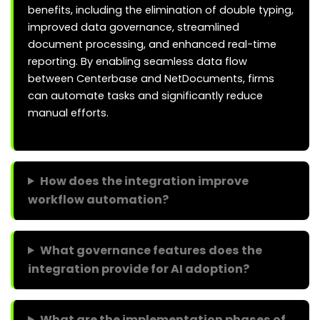
benefits, including the elimination of double typing,
improved data governance, streamlined
document processing, and enhanced real-time
reporting. By enabling seamless data flow
between Centerbase and NetDocuments, firms
can automate tasks and significantly reduce
manual efforts.
How does the integration improve
workflow automation?
What governance features does the
integration provide for AI adoption?
What are the implementation phases of