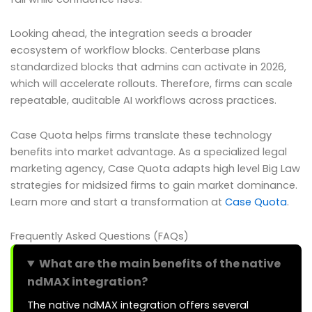
Looking ahead, the integration seeds a broader
ecosystem of workflow blocks. Centerbase plans
standardized blocks that admins can activate in 2026,
which will accelerate rollouts. Therefore, firms can scale
repeatable, auditable AI workflows across practices.
Case Quota helps firms translate these technology
benefits into market advantage. As a specialized legal
marketing agency, Case Quota adapts high level Big Law
strategies for midsized firms to gain market dominance.
Learn more and start a transformation at
Case Quota
.
Frequently Asked Questions (FAQs)
What are the main benefits of the native
ndMAX integration?
The native ndMAX integration offers several