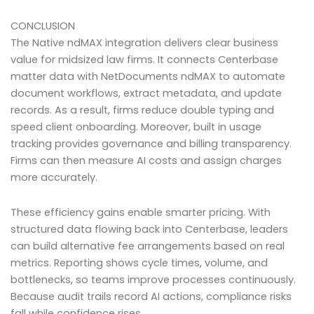
CONCLUSION
The Native ndMAX integration delivers clear business
value for midsized law firms. It connects Centerbase
matter data with NetDocuments ndMAX to automate
document workflows, extract metadata, and update
records. As a result, firms reduce double typing and
speed client onboarding. Moreover, built in usage
tracking provides governance and billing transparency.
Firms can then measure AI costs and assign charges
more accurately.
These efficiency gains enable smarter pricing. With
structured data flowing back into Centerbase, leaders
can build alternative fee arrangements based on real
metrics. Reporting shows cycle times, volume, and
bottlenecks, so teams improve processes continuously.
Because audit trails record AI actions, compliance risks
fall while confidence rises.