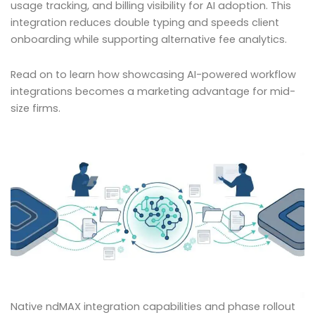
usage tracking, and billing visibility for AI adoption. This
integration reduces double typing and speeds client
onboarding while supporting alternative fee analytics.
Read on to learn how showcasing AI-powered workflow
integrations becomes a marketing advantage for mid-
size firms.
Native ndMAX integration capabilities and phase rollout