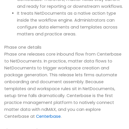
and ready for reporting or downstream workflows.
It treats NetDocuments as a native action type
inside the workflow engine. Administrators can
configure data elements and templates across
matters and practice areas.
Phase one details
Phase one releases core inbound flow from Centerbase
to NetDocuments. In practice, matter data flows to
NetDocuments to trigger workspace creation and
package generation. This release lets firms automate
onboarding and document assembly. Because
templates and workspace rules sit in NetDocuments,
setup time falls dramatically. Centerbase is the first
practice management platform to natively connect
matter data with ndMAX, and you can explore
Centerbase at
Centerbase
.