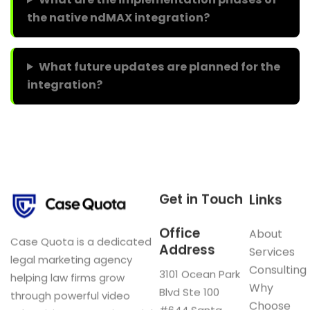
the native ndMAX integration?
What future updates are planned for the
integration?
Get in Touch
Links
Office
About
Case Quota is a dedicated
Address
Services
legal marketing agency
Consulting
3101 Ocean Park
helping law firms grow
Why
Blvd Ste 100
through powerful video
Choose