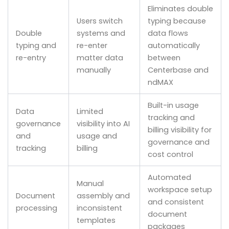
Eliminates double
Users switch
typing because
Double
systems and
data flows
typing and
re-enter
automatically
re-entry
matter data
between
manually
Centerbase and
ndMAX
Built-in usage
Data
Limited
tracking and
governance
visibility into AI
billing visibility for
and
usage and
governance and
tracking
billing
cost control
Automated
Manual
workspace setup
Document
assembly and
and consistent
processing
inconsistent
document
templates
packages