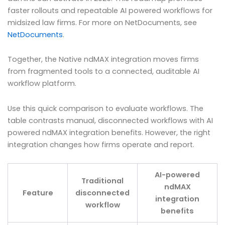
faster rollouts and repeatable AI powered workflows for
midsized law firms. For more on NetDocuments, see
NetDocuments
.
Together, the Native ndMAX integration moves firms
from fragmented tools to a connected, auditable AI
workflow platform.
Use this quick comparison to evaluate workflows. The
table contrasts manual, disconnected workflows with AI
powered ndMAX integration benefits. However, the right
integration changes how firms operate and report.
AI-powered
Traditional
ndMAX
Feature
disconnected
integration
workflow
benefits