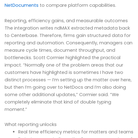
NetDocuments
to compare platform capabilities.
Reporting, efficiency gains, and measurable outcomes
The integration writes ndMAX extracted metadata back
to Centerbase. Therefore, firms gain structured data for
reporting and automation. Consequently, managers can
measure cycle times, document throughput, and
bottlenecks. Scott Cormier highlighted the practical
impact. “Normally one of the problem areas that our
customers have highlighted is sometimes I have two
distinct processes — I’m setting up the matter over here,
but then I’m going over to NetDocs and I’m also doing
some other additional updates,” Cormier said. “We
completely eliminate that kind of double typing
moment.”
What reporting unlocks
Real time efficiency metrics for matters and teams