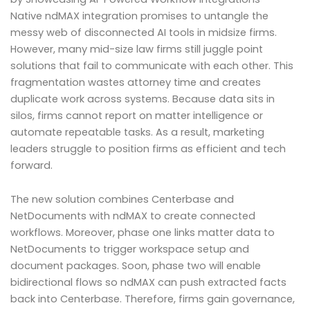
Native ndMAX integration promises to untangle the
messy web of disconnected AI tools in midsize firms.
However, many mid-size law firms still juggle point
solutions that fail to communicate with each other. This
fragmentation wastes attorney time and creates
duplicate work across systems. Because data sits in
silos, firms cannot report on matter intelligence or
automate repeatable tasks. As a result, marketing
leaders struggle to position firms as efficient and tech
forward.
The new solution combines Centerbase and
NetDocuments with ndMAX to create connected
workflows. Moreover, phase one links matter data to
NetDocuments to trigger workspace setup and
document packages. Soon, phase two will enable
bidirectional flows so ndMAX can push extracted facts
back into Centerbase. Therefore, firms gain governance,