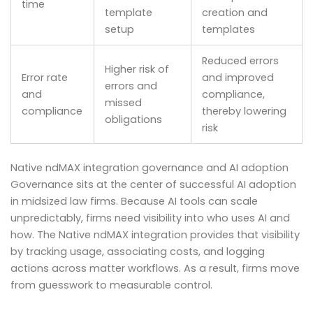
time
template
creation and
setup
templates
Reduced errors
Higher risk of
Error rate
and improved
errors and
and
compliance,
missed
compliance
thereby lowering
obligations
risk
Native ndMAX integration governance and AI adoption
Governance sits at the center of successful AI adoption
in midsized law firms. Because AI tools can scale
unpredictably, firms need visibility into who uses AI and
how. The Native ndMAX integration provides that visibility
by tracking usage, associating costs, and logging
actions across matter workflows. As a result, firms move
from guesswork to measurable control.