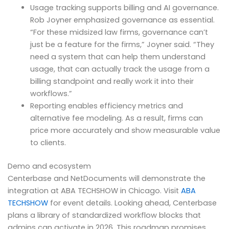
Usage tracking supports billing and AI governance.
Rob Joyner emphasized governance as essential.
“For these midsized law firms, governance can’t
just be a feature for the firms,” Joyner said. “They
need a system that can help them understand
usage, that can actually track the usage from a
billing standpoint and really work it into their
workflows.”
Reporting enables efficiency metrics and
alternative fee modeling. As a result, firms can
price more accurately and show measurable value
to clients.
Demo and ecosystem
Centerbase and NetDocuments will demonstrate the
integration at ABA TECHSHOW in Chicago. Visit
ABA
TECHSHOW
for event details. Looking ahead, Centerbase
plans a library of standardized workflow blocks that
admins can activate in 2026. This roadmap promises