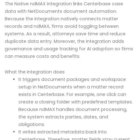
The Native ndMAX integration links Centerbase case
data with NetDocuments document automation.
Because the integration natively connects matter
records and ndMAX, firms avoid toggling between
systems. As a result, attorneys save time and reduce
duplicate data entry. Moreover, the integration adds
governance and usage tracking for AI adoption so firms
can measure costs and benefits.
What the integration does
It triggers document packages and workspace
setup in NetDocuments when a matter record
exists in Centerbase. For example, one click can
create a closing folder with predefined templates.
Because ndMAX handles document processing,
the system extracts parties, dates, and
obligations.
It writes extracted metadata back into
Centerbase. Therefore, matter fields stay current