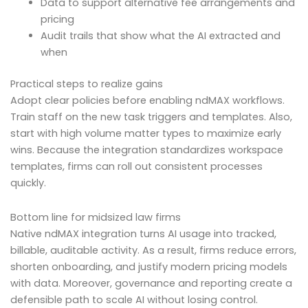
Data to support alternative fee arrangements and
pricing
Audit trails that show what the AI extracted and
when
Practical steps to realize gains
Adopt clear policies before enabling ndMAX workflows.
Train staff on the new task triggers and templates. Also,
start with high volume matter types to maximize early
wins. Because the integration standardizes workspace
templates, firms can roll out consistent processes
quickly.
Bottom line for midsized law firms
Native ndMAX integration turns AI usage into tracked,
billable, auditable activity. As a result, firms reduce errors,
shorten onboarding, and justify modern pricing models
with data. Moreover, governance and reporting create a
defensible path to scale AI without losing control.