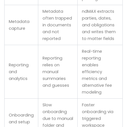
Metadata
ndMAX extracts
often trapped
parties, dates,
Metadata
in documents
and obligations
capture
and not
and writes them
reported
to matter fields
Real-time
Reporting
reporting
Reporting
relies on
enables
and
manual
efficiency
analytics
summaries
metrics and
and guesses
alternative fee
modeling
Slow
Faster
onboarding
onboarding via
Onboarding
due to manual
triggered
and setup
folder and
workspace