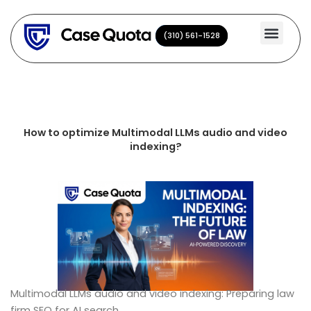
Skip
to
(310) 561-1528
(310) 561-1528
content
How to optimize Multimodal LLMs audio and video
indexing?
Multimodal LLMs audio and video indexing: Preparing law
firm SEO for AI search