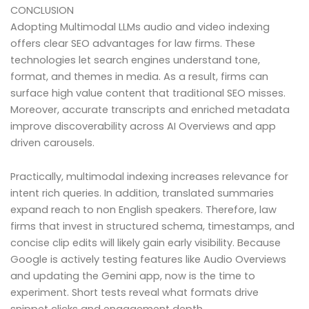
CONCLUSION
Adopting Multimodal LLMs audio and video indexing
offers clear SEO advantages for law firms. These
technologies let search engines understand tone,
format, and themes in media. As a result, firms can
surface high value content that traditional SEO misses.
Moreover, accurate transcripts and enriched metadata
improve discoverability across AI Overviews and app
driven carousels.
Practically, multimodal indexing increases relevance for
intent rich queries. In addition, translated summaries
expand reach to non English speakers. Therefore, law
firms that invest in structured schema, timestamps, and
concise clip edits will likely gain early visibility. Because
Google is actively testing features like Audio Overviews
and updating the Gemini app, now is the time to
experiment. Short tests reveal what formats drive