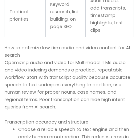
Audit media,
Keyword
add transcripts,
Tactical
research, link
timestamp
priorities
building, on
highlights, test
page SEO
clips
How to optimize law firm audio and video content for AI
search
Optimizing audio and video for Multimodal LLMs audio
and video indexing demands a practical, repeatable
workflow. Start with transcript quality because accurate
speech to text underpins everything. In addition, use
human review for proper nouns, case names, and
regional terms. Poor transcription can hide high intent
queries from AI search.
Transcription accuracy and structure
Choose a reliable speech to text engine and then
apply human proofreading. This reduces errors in