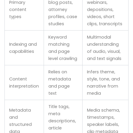
Primary
blog posts,
webinars,
content
attorney
depositions,
types
profiles, case
videos, short
studies
clips, transcripts
Keyword
Multimodal
Indexing and
matching
understanding
capabilities
and page
of audio, visual,
level crawling
and text signals
Relies on
Infers theme,
Content
metadata
style, tone, and
interpretation
and page
narrative from
text
media
Title tags,
Metadata
Media schema,
meta
and
timestamps,
descriptions,
structured
speaker labels,
article
data
clip metadata