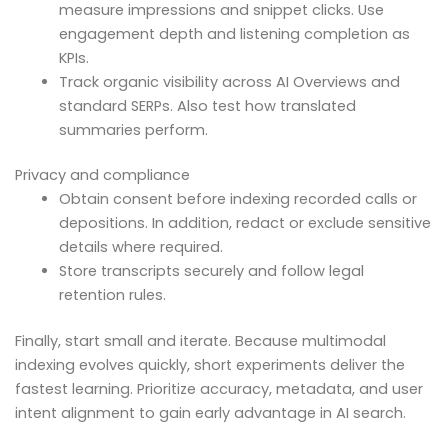
measure impressions and snippet clicks. Use
engagement depth and listening completion as
KPIs.
Track organic visibility across AI Overviews and
standard SERPs. Also test how translated
summaries perform.
Privacy and compliance
Obtain consent before indexing recorded calls or
depositions. In addition, redact or exclude sensitive
details where required.
Store transcripts securely and follow legal
retention rules.
Finally, start small and iterate. Because multimodal
indexing evolves quickly, short experiments deliver the
fastest learning. Prioritize accuracy, metadata, and user
intent alignment to gain early advantage in AI search.