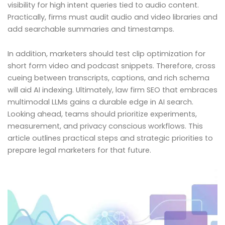
visibility for high intent queries tied to audio content.
Practically, firms must audit audio and video libraries and
add searchable summaries and timestamps.
In addition, marketers should test clip optimization for
short form video and podcast snippets. Therefore, cross
cueing between transcripts, captions, and rich schema
will aid AI indexing. Ultimately, law firm SEO that embraces
multimodal LLMs gains a durable edge in AI search.
Looking ahead, teams should prioritize experiments,
measurement, and privacy conscious workflows. This
article outlines practical steps and strategic priorities to
prepare legal marketers for that future.