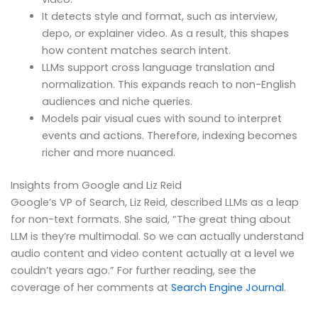
It detects style and format, such as interview,
depo, or explainer video. As a result, this shapes
how content matches search intent.
LLMs support cross language translation and
normalization. This expands reach to non-English
audiences and niche queries.
Models pair visual cues with sound to interpret
events and actions. Therefore, indexing becomes
richer and more nuanced.
Insights from Google and Liz Reid
Google’s VP of Search, Liz Reid, described LLMs as a leap
for non-text formats. She said, “The great thing about
LLM is they’re multimodal. So we can actually understand
audio content and video content actually at a level we
couldn’t years ago.” For further reading, see the
coverage of her comments at
Search Engine Journal
.