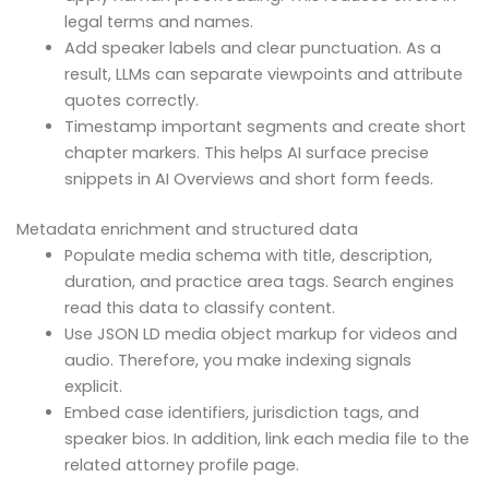
legal terms and names.
Add speaker labels and clear punctuation. As a
result, LLMs can separate viewpoints and attribute
quotes correctly.
Timestamp important segments and create short
chapter markers. This helps AI surface precise
snippets in AI Overviews and short form feeds.
Metadata enrichment and structured data
Populate media schema with title, description,
duration, and practice area tags. Search engines
read this data to classify content.
Use JSON LD media object markup for videos and
audio. Therefore, you make indexing signals
explicit.
Embed case identifiers, jurisdiction tags, and
speaker bios. In addition, link each media file to the
related attorney profile page.