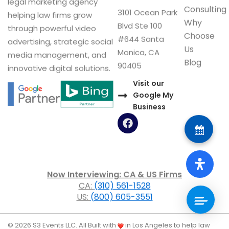
legal marketing agency
Consulting
3101 Ocean Park
helping law firms grow
Why
Blvd Ste 100
through powerful video
Choose
#644 Santa
advertising, strategic social
Us
Monica, CA
media management, and
Blog
90405
innovative digital solutions.
Visit our
Google My
Business
F
a
c
e
b
o
Now Interviewing: CA & US Firms
o
CA:
(310) 561-1528
k
US:
(800) 605-3551
© 2026 S3 Events LLC. All
Built with
in Los Angeles to help law