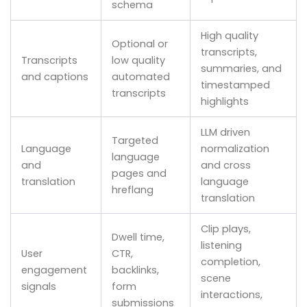
schema
High quality
Optional or
transcripts,
Transcripts
low quality
summaries, and
and captions
automated
timestamped
transcripts
highlights
LLM driven
Targeted
Language
normalization
language
and
and cross
pages and
translation
language
hreflang
translation
Clip plays,
Dwell time,
listening
User
CTR,
completion,
engagement
backlinks,
scene
signals
form
interactions,
submissions