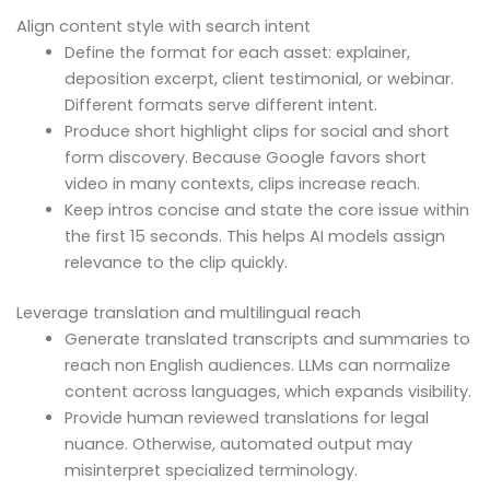
Align content style with search intent
Define the format for each asset: explainer,
deposition excerpt, client testimonial, or webinar.
Different formats serve different intent.
Produce short highlight clips for social and short
form discovery. Because Google favors short
video in many contexts, clips increase reach.
Keep intros concise and state the core issue within
the first 15 seconds. This helps AI models assign
relevance to the clip quickly.
Leverage translation and multilingual reach
Generate translated transcripts and summaries to
reach non English audiences. LLMs can normalize
content across languages, which expands visibility.
Provide human reviewed translations for legal
nuance. Otherwise, automated output may
misinterpret specialized terminology.