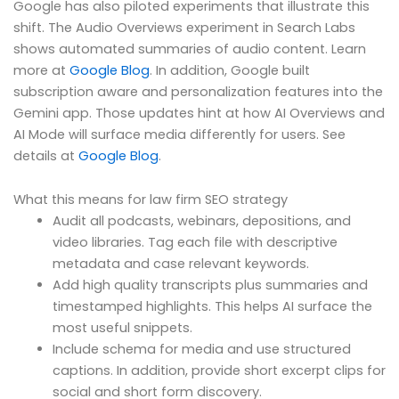
Google has also piloted experiments that illustrate this
shift. The Audio Overviews experiment in Search Labs
shows automated summaries of audio content. Learn
more at
Google Blog
. In addition, Google built
subscription aware and personalization features into the
Gemini app. Those updates hint at how AI Overviews and
AI Mode will surface media differently for users. See
details at
Google Blog
.
What this means for law firm SEO strategy
Audit all podcasts, webinars, depositions, and
video libraries. Tag each file with descriptive
metadata and case relevant keywords.
Add high quality transcripts plus summaries and
timestamped highlights. This helps AI surface the
most useful snippets.
Include schema for media and use structured
captions. In addition, provide short excerpt clips for
social and short form discovery.