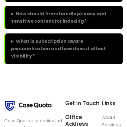
How should firms handle privacy and
sensitive content for indexing?
What is subscription aware
personalization and how does it affect
visibility?
Get in Touch
Links
Office
About
Case Quota is a dedicated
Address
Services