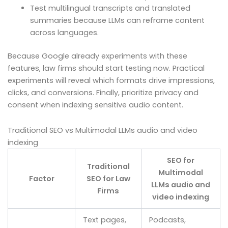
Test multilingual transcripts and translated
summaries because LLMs can reframe content
across languages.
Because Google already experiments with these
features, law firms should start testing now. Practical
experiments will reveal which formats drive impressions,
clicks, and conversions. Finally, prioritize privacy and
consent when indexing sensitive audio content.
Traditional SEO vs Multimodal LLMs audio and video
indexing
SEO for
Traditional
Multimodal
Factor
SEO for Law
LLMs audio and
Firms
video indexing
Text pages,
Podcasts,