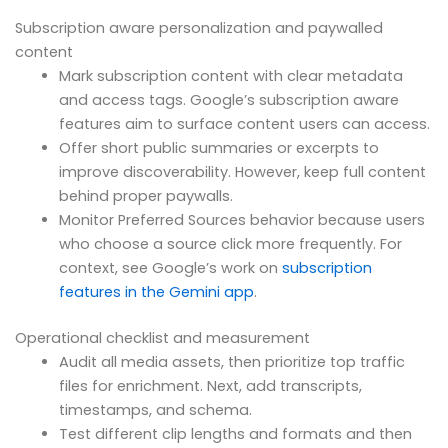
Subscription aware personalization and paywalled
content
Mark subscription content with clear metadata
and access tags. Google’s subscription aware
features aim to surface content users can access.
Offer short public summaries or excerpts to
improve discoverability. However, keep full content
behind proper paywalls.
Monitor Preferred Sources behavior because users
who choose a source click more frequently. For
context, see Google’s work on
subscription
features in the Gemini app
.
Operational checklist and measurement
Audit all media assets, then prioritize top traffic
files for enrichment. Next, add transcripts,
timestamps, and schema.
Test different clip lengths and formats and then