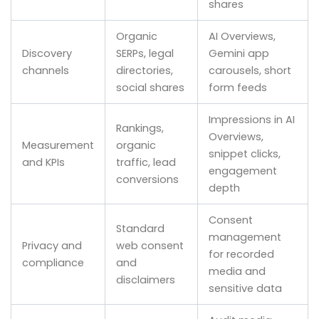
shares
Organic
AI Overviews,
Discovery
SERPs, legal
Gemini app
channels
directories,
carousels, short
social shares
form feeds
Impressions in AI
Rankings,
Overviews,
Measurement
organic
snippet clicks,
and KPIs
traffic, lead
engagement
conversions
depth
Consent
Standard
management
Privacy and
web consent
for recorded
compliance
and
media and
disclaimers
sensitive data