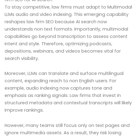
To stay competitive, law firms must adapt to Multimodal
LLMs audio and video indexing. This emerging capability
reshapes law firm SEO because AI search now
understands non text formats. Importantly, multimodal
capabilities go beyond transcription to assess content
intent and style. Therefore, optimizing podcasts,
depositions, webinars, and videos becomes vital for
search visibility.
Moreover, LLMs can translate and surface multilingual
content, expanding reach to non English users. For
example, audio indexing now captures tone and
emphasis as ranking signals. Law firms that invest in
structured metadata and contextual transcripts will likely
improve rankings.
However, many teams still focus only on text pages and
ignore multimedia assets. As a result, they risk losing