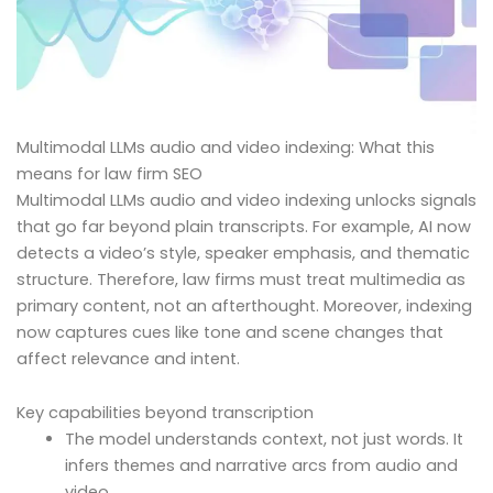
Multimodal LLMs audio and video indexing: What this
means for law firm SEO
Multimodal LLMs audio and video indexing unlocks signals
that go far beyond plain transcripts. For example, AI now
detects a video’s style, speaker emphasis, and thematic
structure. Therefore, law firms must treat multimedia as
primary content, not an afterthought. Moreover, indexing
now captures cues like tone and scene changes that
affect relevance and intent.
Key capabilities beyond transcription
The model understands context, not just words. It
infers themes and narrative arcs from audio and
video.