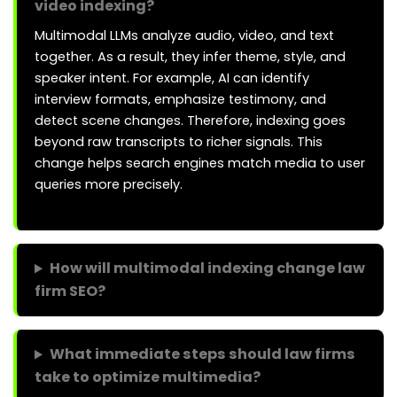
video indexing?
Multimodal LLMs analyze audio, video, and text
together. As a result, they infer theme, style, and
speaker intent. For example, AI can identify
interview formats, emphasize testimony, and
detect scene changes. Therefore, indexing goes
beyond raw transcripts to richer signals. This
change helps search engines match media to user
queries more precisely.
How will multimodal indexing change law
firm SEO?
What immediate steps should law firms
take to optimize multimedia?