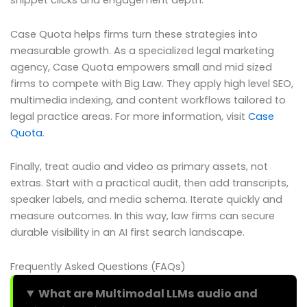
snippet clicks and engagement depth.
Case Quota helps firms turn these strategies into
measurable growth. As a specialized legal marketing
agency, Case Quota empowers small and mid sized
firms to compete with Big Law. They apply high level SEO,
multimedia indexing, and content workflows tailored to
legal practice areas. For more information, visit
Case
Quota
.
Finally, treat audio and video as primary assets, not
extras. Start with a practical audit, then add transcripts,
speaker labels, and media schema. Iterate quickly and
measure outcomes. In this way, law firms can secure
durable visibility in an AI first search landscape.
Frequently Asked Questions (FAQs)
What are Multimodal LLMs audio and