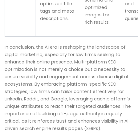
schema and
optimized title
and
optimized
tags and meta
trans
images for
descriptions.
querie
rich results.
In conclusion, the AI era is reshaping the landscape of
digital marketing, especially for law firms seeking to
enhance their online presence. Multi-platform SEO
optimization is not merely a choice but a necessity to
ensure visibility and engagement across diverse digital
ecosystems. By embracing platform-specific SEO
strategies, law firms can tailor content effectively for
LinkedIn, Reddit, and Google, leveraging each platform’s
unique attributes to reach their targeted audiences. The
importance of building off-page authority is equally
critical, as it reinforces trust and enhances visibility in AI-
driven search engine results pages (SERPs).