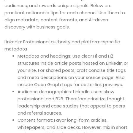
audiences, and rewards unique signals. Below are
practical, actionable tips for each channel. Use them to
align metadata, content formats, and AI-driven
discovery with business goals.
LinkedIn: Professional authority and platform-specific
metadata
Metadata and headings: Use clear H1 and H2
structures inside article posts hosted on LinkedIn or
your site. For shared posts, craft concise title tags
and meta descriptions on your source page. Also
include Open Graph tags for better link previews.
Audience demographics: LinkedIn users skew
professional and B2B. Therefore prioritize thought
leadership and case studies that appeal to peers
and referral sources.
Content format: Favor long-form articles,
whitepapers, and slide decks. However, mix in short