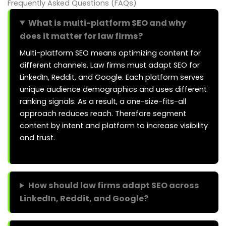
Frequently Asked Questions (FAQs)
What is multi-platform SEO and why
does it matter for law firms?
Multi-platform SEO means optimizing content for
different channels. Law firms must adapt SEO for
LinkedIn, Reddit, and Google. Each platform serves
unique audience demographics and uses different
ranking signals. As a result, a one-size-fits-all
approach reduces reach. Therefore segment
content by intent and platform to increase visibility
and trust.
How should law firms adapt SEO across
LinkedIn, Reddit, and Google?