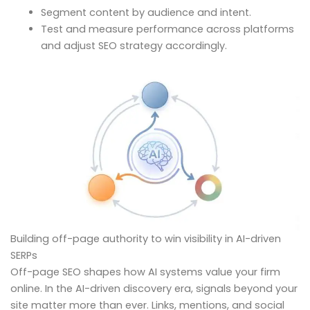
Segment content by audience and intent.
Test and measure performance across platforms
and adjust SEO strategy accordingly.
Building off-page authority to win visibility in AI-driven
SERPs
Off-page SEO shapes how AI systems value your firm
online. In the AI-driven discovery era, signals beyond your
site matter more than ever. Links, mentions, and social