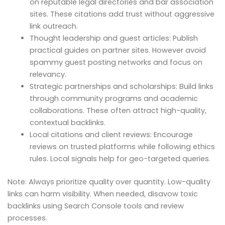
on reputable legal directories and bar association
sites. These citations add trust without aggressive
link outreach.
Thought leadership and guest articles: Publish
practical guides on partner sites. However avoid
spammy guest posting networks and focus on
relevancy.
Strategic partnerships and scholarships: Build links
through community programs and academic
collaborations. These often attract high-quality,
contextual backlinks.
Local citations and client reviews: Encourage
reviews on trusted platforms while following ethics
rules. Local signals help for geo-targeted queries.
Note: Always prioritize quality over quantity. Low-quality
links can harm visibility. When needed, disavow toxic
backlinks using Search Console tools and review
processes.