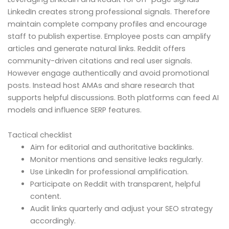
LinkedIn creates strong professional signals. Therefore
maintain complete company profiles and encourage
staff to publish expertise. Employee posts can amplify
articles and generate natural links. Reddit offers
community-driven citations and real user signals.
However engage authentically and avoid promotional
posts. Instead host AMAs and share research that
supports helpful discussions. Both platforms can feed AI
models and influence SERP features.
Tactical checklist
Aim for editorial and authoritative backlinks.
Monitor mentions and sensitive leaks regularly.
Use LinkedIn for professional amplification.
Participate on Reddit with transparent, helpful
content.
Audit links quarterly and adjust your SEO strategy
accordingly.