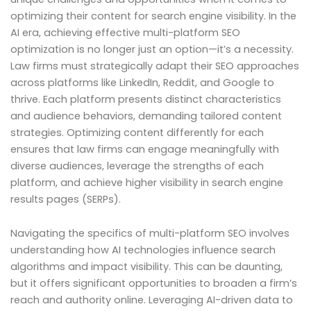
optimizing their content for search engine visibility. In the
AI era, achieving effective multi-platform SEO
optimization is no longer just an option—it’s a necessity.
Law firms must strategically adapt their SEO approaches
across platforms like LinkedIn, Reddit, and Google to
thrive. Each platform presents distinct characteristics
and audience behaviors, demanding tailored content
strategies. Optimizing content differently for each
ensures that law firms can engage meaningfully with
diverse audiences, leverage the strengths of each
platform, and achieve higher visibility in search engine
results pages (SERPs).
Navigating the specifics of multi-platform SEO involves
understanding how AI technologies influence search
algorithms and impact visibility. This can be daunting,
but it offers significant opportunities to broaden a firm’s
reach and authority online. Leveraging AI-driven data to