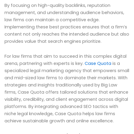
By focusing on high-quality backlinks, reputation
management, and understanding audience behaviors,
law firms can maintain a competitive edge.
Implementing these best practices ensures that a firm’s
content not only reaches the intended audience but also
provides value that search engines prioritize.
For law firms that aim to succeed in this complex digital
arena, partnering with experts is key.
Case Quota
is a
specialized legal marketing agency that empowers small
and mid-sized law firms to dominate their markets. With
strategies and insights traditionally used by Big Law
firms, Case Quota offers tailored solutions that enhance
visibility, credibility, and client engagement across digital
platforms. By integrating advanced SEO tactics with
niche legal knowledge, Case Quota helps law firms
achieve sustainable growth and online excellence.