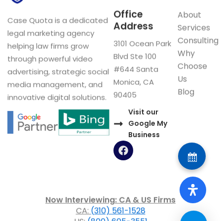
Office
About
Case Quota is a dedicated
Address
Services
legal marketing agency
Consulting
3101 Ocean Park
helping law firms grow
Why
Blvd Ste 100
through powerful video
Choose
#644 Santa
advertising, strategic social
Us
Monica, CA
media management, and
Blog
90405
innovative digital solutions.
Visit our
Google My
Business
F
a
c
e
b
o
Now Interviewing: CA & US Firms
o
CA:
(310) 561-1528
k