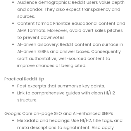
Audience demographics: Reddit users value depth
and candor. They also expect transparency and
sources.
Content format: Prioritize educational content and
AMA formats. Moreover, avoid overt sales pitches
to prevent downvotes.
AI-driven discovery: Reddit content can surface in
AI-driven SERPs and answer boxes. Consequently
craft authoritative, well-sourced content to
improve chances of being cited.
Practical Reddit tip
Post excerpts that summarize key points.
Link to comprehensive guides with clean H1/H2
structure.
Google: Core on-page SEO and AI-enhanced SERPs
Metadata and headings: Use H1/H2, title tags, and
meta descriptions to signal intent. Also apply