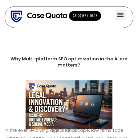
Skip
to
(310) 561-1528
(310) 561-1528
content
Why Multi-platform SEO optimization in the AI era
matters?
In the ever-evolving digital landscape, law firms face
unique challenges and opportunities when it comes to