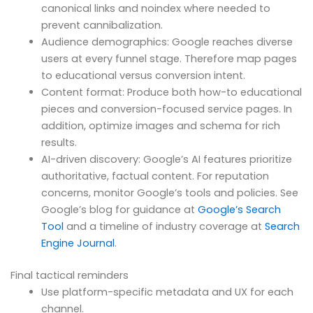
canonical links and noindex where needed to
prevent cannibalization.
Audience demographics: Google reaches diverse
users at every funnel stage. Therefore map pages
to educational versus conversion intent.
Content format: Produce both how-to educational
pieces and conversion-focused service pages. In
addition, optimize images and schema for rich
results.
AI-driven discovery: Google’s AI features prioritize
authoritative, factual content. For reputation
concerns, monitor Google’s tools and policies. See
Google’s blog for guidance at
Google’s Search
Tool
and a timeline of industry coverage at
Search
Engine Journal
.
Final tactical reminders
Use platform-specific metadata and UX for each
channel.