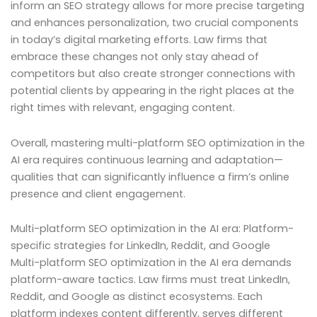
inform an SEO strategy allows for more precise targeting
and enhances personalization, two crucial components
in today’s digital marketing efforts. Law firms that
embrace these changes not only stay ahead of
competitors but also create stronger connections with
potential clients by appearing in the right places at the
right times with relevant, engaging content.
Overall, mastering multi-platform SEO optimization in the
AI era requires continuous learning and adaptation—
qualities that can significantly influence a firm’s online
presence and client engagement.
Multi-platform SEO optimization in the AI era: Platform-
specific strategies for LinkedIn, Reddit, and Google
Multi-platform SEO optimization in the AI era demands
platform-aware tactics. Law firms must treat LinkedIn,
Reddit, and Google as distinct ecosystems. Each
platform indexes content differently, serves different