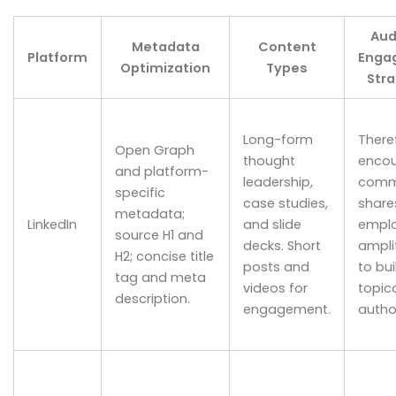
Aud
Metadata
Content
Platform
Enga
Optimization
Types
Stra
Long-form
There
Open Graph
thought
enco
and platform-
leadership,
comm
specific
case studies,
share
metadata;
LinkedIn
and slide
empl
source H1 and
decks. Short
ampli
H2; concise title
posts and
to bui
tag and meta
videos for
topic
description.
engagement.
author