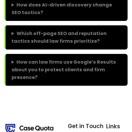
How does AI-driven discovery change
SEO tactics?
Which off-page SEO and reputation
tactics should law firms prioritize?
How can law firms use Google’s Results
about you to protect clients and firm
presence?
Get in Touch
Links