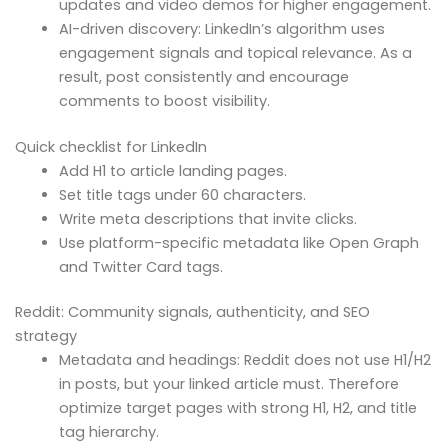
updates and video demos for higher engagement.
AI-driven discovery: LinkedIn’s algorithm uses
engagement signals and topical relevance. As a
result, post consistently and encourage
comments to boost visibility.
Quick checklist for LinkedIn
Add H1 to article landing pages.
Set title tags under 60 characters.
Write meta descriptions that invite clicks.
Use platform-specific metadata like Open Graph
and Twitter Card tags.
Reddit: Community signals, authenticity, and SEO
strategy
Metadata and headings: Reddit does not use H1/H2
in posts, but your linked article must. Therefore
optimize target pages with strong H1, H2, and title
tag hierarchy.