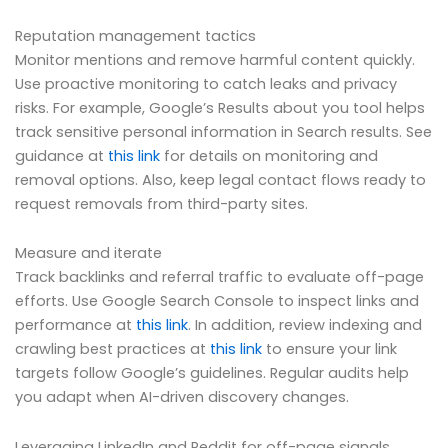
Reputation management tactics
Monitor mentions and remove harmful content quickly.
Use proactive monitoring to catch leaks and privacy
risks. For example, Google’s Results about you tool helps
track sensitive personal information in Search results. See
guidance at
this link
for details on monitoring and
removal options. Also, keep legal contact flows ready to
request removals from third-party sites.
Measure and iterate
Track backlinks and referral traffic to evaluate off-page
efforts. Use Google Search Console to inspect links and
performance at
this link
. In addition, review indexing and
crawling best practices at
this link
to ensure your link
targets follow Google’s guidelines. Regular audits help
you adapt when AI-driven discovery changes.
Leveraging LinkedIn and Reddit for off-page signals