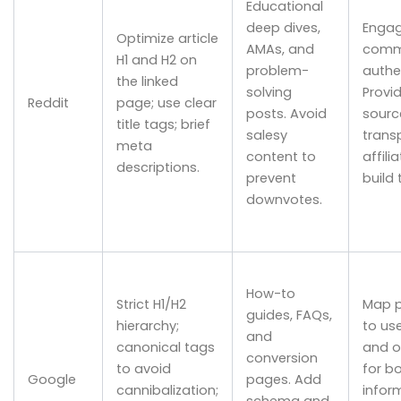
Educational
deep dives,
Engag
Optimize article
AMAs, and
comm
H1 and H2 on
problem-
authen
the linked
solving
Provi
Reddit
page; use clear
posts. Avoid
sourc
title tags; brief
salesy
trans
meta
content to
affili
descriptions.
prevent
build 
downvotes.
How-to
Strict H1/H2
Map 
guides, FAQs,
hierarchy;
to use
and
canonical tags
and o
conversion
to avoid
for b
Google
pages. Add
cannibalization;
infor