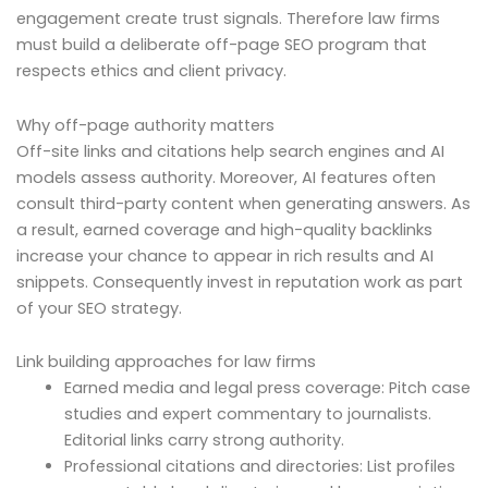
engagement create trust signals. Therefore law firms
must build a deliberate off-page SEO program that
respects ethics and client privacy.
Why off-page authority matters
Off-site links and citations help search engines and AI
models assess authority. Moreover, AI features often
consult third-party content when generating answers. As
a result, earned coverage and high-quality backlinks
increase your chance to appear in rich results and AI
snippets. Consequently invest in reputation work as part
of your SEO strategy.
Link building approaches for law firms
Earned media and legal press coverage: Pitch case
studies and expert commentary to journalists.
Editorial links carry strong authority.
Professional citations and directories: List profiles