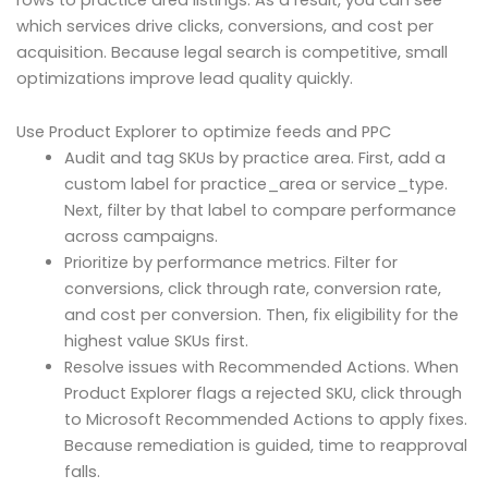
which services drive clicks, conversions, and cost per
acquisition. Because legal search is competitive, small
optimizations improve lead quality quickly.
Use Product Explorer to optimize feeds and PPC
Audit and tag SKUs by practice area. First, add a
custom label for practice_area or service_type.
Next, filter by that label to compare performance
across campaigns.
Prioritize by performance metrics. Filter for
conversions, click through rate, conversion rate,
and cost per conversion. Then, fix eligibility for the
highest value SKUs first.
Resolve issues with Recommended Actions. When
Product Explorer flags a rejected SKU, click through
to Microsoft Recommended Actions to apply fixes.
Because remediation is guided, time to reapproval
falls.