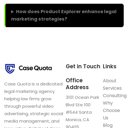
How does Product Explorer enhance legal
marketing strategies?
Get in Touch
Links
Office
About
Case Quota is a dedicated
Address
Services
legal marketing agency
Consulting
3101 Ocean Park
helping law firms grow
Why
Blvd Ste 100
through powerful video
Choose
#644 Santa
advertising, strategic social
Us
Monica, CA
media management, and
Blog
90405