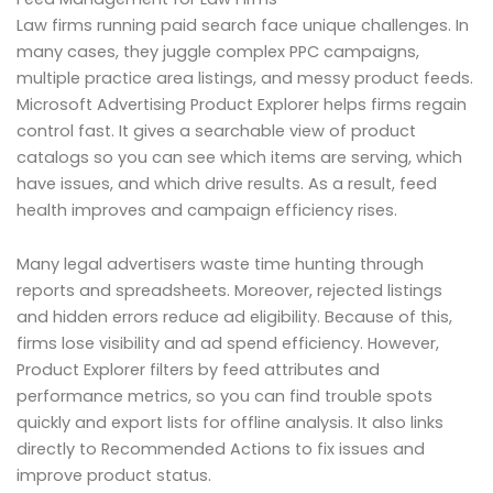
Law firms running paid search face unique challenges. In
many cases, they juggle complex PPC campaigns,
multiple practice area listings, and messy product feeds.
Microsoft Advertising Product Explorer helps firms regain
control fast. It gives a searchable view of product
catalogs so you can see which items are serving, which
have issues, and which drive results. As a result, feed
health improves and campaign efficiency rises.
Many legal advertisers waste time hunting through
reports and spreadsheets. Moreover, rejected listings
and hidden errors reduce ad eligibility. Because of this,
firms lose visibility and ad spend efficiency. However,
Product Explorer filters by feed attributes and
performance metrics, so you can find trouble spots
quickly and export lists for offline analysis. It also links
directly to Recommended Actions to fix issues and
improve product status.