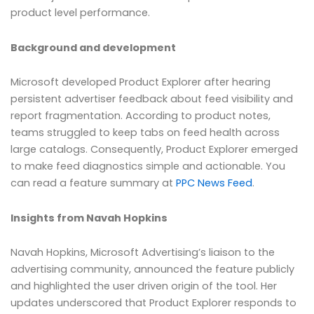
product level performance.
Background and development
Microsoft developed Product Explorer after hearing
persistent advertiser feedback about feed visibility and
report fragmentation. According to product notes,
teams struggled to keep tabs on feed health across
large catalogs. Consequently, Product Explorer emerged
to make feed diagnostics simple and actionable. You
can read a feature summary at
PPC News Feed
.
Insights from Navah Hopkins
Navah Hopkins, Microsoft Advertising’s liaison to the
advertising community, announced the feature publicly
and highlighted the user driven origin of the tool. Her
updates underscored that Product Explorer responds to