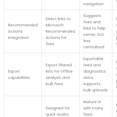
navigation
Suggests
Direct links to
fixes and
Recommended
Microsoft
links to help
Actions
Recommended
center, but
integration
Actions for
less
fixes
centralized
Exportable
Export filtered
feed and
Export
lists for offline
diagnostics
capabilities
analysis and
data;
bulk fixes
supports
bulk uploads
Mature UI
Designed for
with many
quick audits
feed