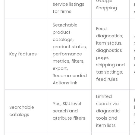
Google
service listings
Shopping
for firms
Searchable
Feed
product
diagnostics,
catalogs,
item status,
product status,
diagnostics
Key features
performance
page,
metrics, filters,
shipping and
export,
tax settings,
Recommended
feed rules
Actions link
Limited
Yes, SKU level
search via
Searchable
search and
diagnostic
catalogs
attribute filters
tools and
item lists