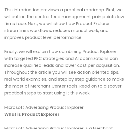
This introduction previews a practical roadmap. First, we
will outline the central feed management pain points law
firms face. Next, we will show how Product Explorer
streamlines workflows, reduces manual work, and
improves product level performance.
Finally, we will explain how combining Product Explorer
with targeted PPC strategies and AI optimizations can
increase qualified leads and lower cost per acquisition.
Throughout the article you will see action oriented tips,
real world examples, and step by step guidance to make
the most of Merchant Center tools. Read on to discover
practical steps to start using it this week.
Microsoft Advertising Product Explorer
What is Product Explorer
Microsoft Advertising Product Explorer is a Merchant