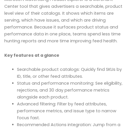
Center tool that gives advertisers a searchable, product
level view of their catalogs. It shows which items are
serving, which have issues, and which are driving
performance. Because it surfaces product status and
performance data in one place, teams spend less time
hunting reports and more time improving feed health.
Key features at a glance
Searchable product catalogs: Quickly find SKUs by
ID, title, or other feed attributes.
Status and performance monitoring: See eligibility,
rejections, and 30 day performance metrics
alongside each product.
Advanced filtering: Filter by feed attributes,
performance metrics, and issue type to narrow
focus fast.
Recommended Actions integration: Jump from a