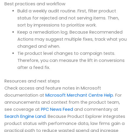
Best practices and workflow
Build a weekly audit routine. First, filter product
status for rejected and not serving items. Then,
sort by impressions to prioritize work.
Keep a remediation log. Because Recommended
Actions may suggest multiple fixes, track what you
changed and when.
Tie product level changes to campaign tests.
Therefore, you can measure the lift in conversions
after a feed fix.
Resources and next steps
Check access and feature notes in Microsoft
documentation at
Microsoft Merchant Centre Help
. For
announcements and context from the product team,
see coverage at
PPC News Feed
and commentary at
Search Engine Land
. Because Product Explorer integrates
product status with performance data, law firms gain a
practical path to reduce wasted spend and increase