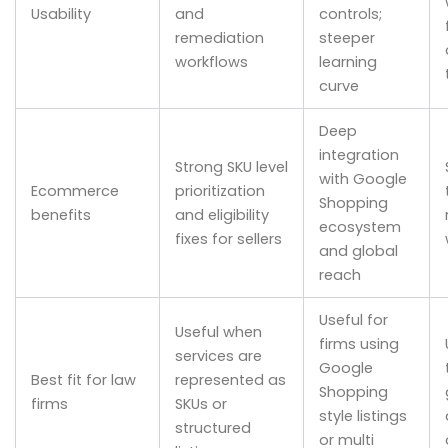
Usability
and
controls;
remediation
steeper
workflows
learning
curve
Deep
integration
Strong SKU level
with Google
Ecommerce
prioritization
Shopping
benefits
and eligibility
ecosystem
fixes for sellers
and global
reach
Useful for
Useful when
firms using
services are
Google
Best fit for law
represented as
Shopping
firms
SKUs or
style listings
structured
or multi