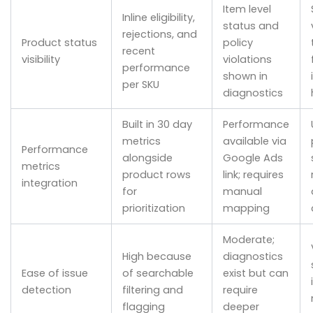
Item level
Inline eligibility,
status and
rejections, and
Product status
policy
recent
visibility
violations
performance
shown in
per SKU
diagnostics
Built in 30 day
Performance
metrics
available via
Performance
alongside
Google Ads
metrics
product rows
link; requires
integration
for
manual
prioritization
mapping
Moderate;
High because
diagnostics
Ease of issue
of searchable
exist but can
detection
filtering and
require
flagging
deeper