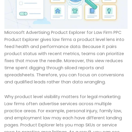
Microsoft Advertising Product Explorer for Law Firm PPC
Product Explorer gives law firms a product level lens into
feed health and performance data. Because it pairs
product status with recent metrics, teams can prioritize
fixes that move the needle. Moreover, this view reduces
time spent digging through siloed reports and
spreadsheets. Therefore, you can focus on conversions
and qualified leads rather than data wrangling.
Why product level visibility matters for legal marketing
Law firms often advertise services across multiple
practice areas. For example, personal injury, family law,
and employment law may each have different landing
pages. Product Explorer lets you map SKUs or service
rows to practice area listings. As a result, you can see