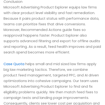
Conclusion
Microsoft Advertising Product Explorer equips law firms
with clear product level visibility and fast remediation.
Because it pairs product status with performance data,
teams can prioritize fixes that drive conversions.
Moreover, Recommended Actions guide fixes so
reapproval happens faster. Product Explorer also
supports advanced filtering and export for offline audits
and reporting. As a result, feed health improves and paid
search spend becomes more efficient.
Case Quota
helps small and mid sized law firms apply
big law marketing tactics. Therefore, we combine
product feed management, targeted PPC, and AI driven
optimizations into cohesive campaigns. Our team uses
Microsoft Advertising Product Explorer to find and fix
eligibility problems quickly. We then match feed fixes to
campaign tests and landing page improvements.
Consequently, clients see lower cost per acquisition and