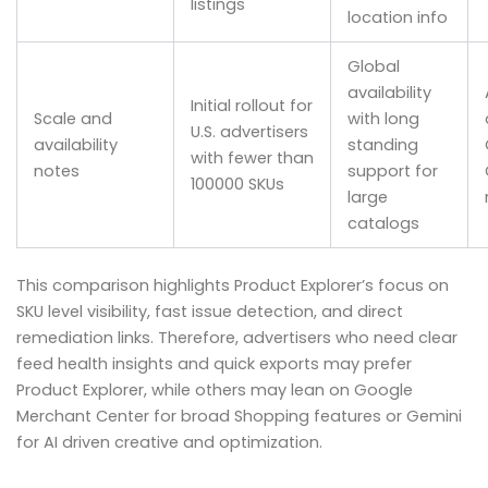
listings
location info
Global
availability
Initial rollout for
Scale and
with long
U.S. advertisers
availability
standing
with fewer than
notes
support for
100000 SKUs
large
catalogs
This comparison highlights Product Explorer’s focus on
SKU level visibility, fast issue detection, and direct
remediation links. Therefore, advertisers who need clear
feed health insights and quick exports may prefer
Product Explorer, while others may lean on Google
Merchant Center for broad Shopping features or Gemini
for AI driven creative and optimization.