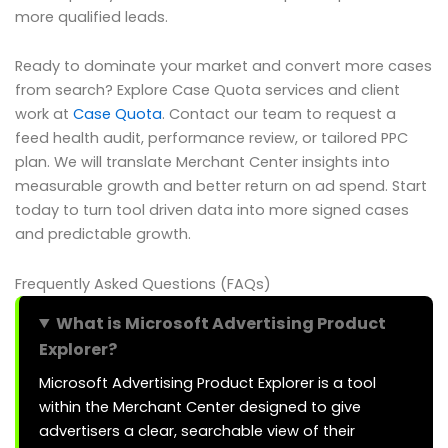
more qualified leads.
Ready to dominate your market and convert more cases
from search? Explore Case Quota services and client
work at
Case Quota
. Contact our team to request a
feed health audit, performance review, or tailored PPC
plan. We will translate Merchant Center insights into
measurable growth and better return on ad spend. Start
today to turn tool driven data into more signed cases
and predictable growth.
Frequently Asked Questions (FAQs)
What is Microsoft Advertising Product
Explorer?
Microsoft Advertising Product Explorer is a tool
within the Merchant Center designed to give
advertisers a clear, searchable view of their