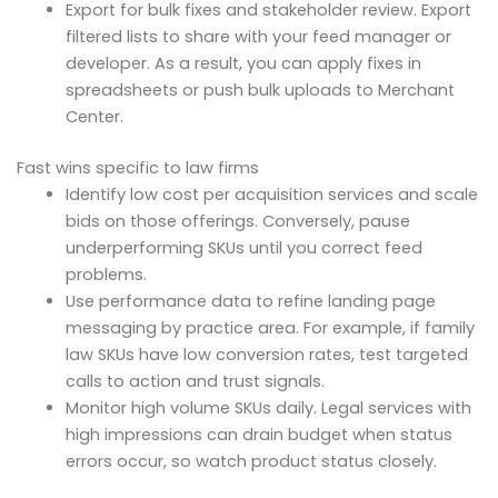
Export for bulk fixes and stakeholder review. Export
filtered lists to share with your feed manager or
developer. As a result, you can apply fixes in
spreadsheets or push bulk uploads to Merchant
Center.
Fast wins specific to law firms
Identify low cost per acquisition services and scale
bids on those offerings. Conversely, pause
underperforming SKUs until you correct feed
problems.
Use performance data to refine landing page
messaging by practice area. For example, if family
law SKUs have low conversion rates, test targeted
calls to action and trust signals.
Monitor high volume SKUs daily. Legal services with
high impressions can drain budget when status
errors occur, so watch product status closely.