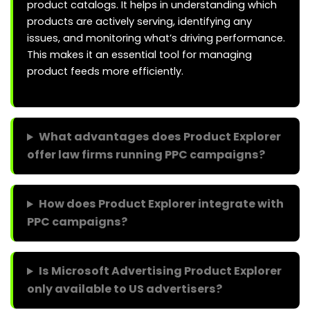
product catalogs. It helps in understanding which
products are actively serving, identifying any
issues, and monitoring what’s driving performance.
This makes it an essential tool for managing
product feeds more efficiently.
What advantages does Product Explorer
offer law firms running PPC campaigns?
How does Product Explorer integrate with
PPC campaigns?
Is Microsoft Advertising Product Explorer
only available to US advertisers?