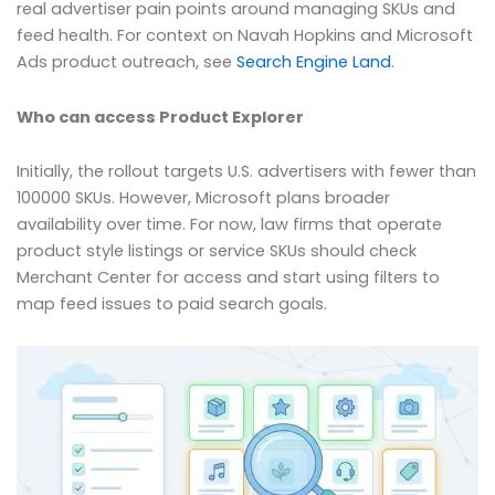
real advertiser pain points around managing SKUs and
feed health. For context on Navah Hopkins and Microsoft
Ads product outreach, see
Search Engine Land
.
Who can access Product Explorer
Initially, the rollout targets U.S. advertisers with fewer than
100000 SKUs. However, Microsoft plans broader
availability over time. For now, law firms that operate
product style listings or service SKUs should check
Merchant Center for access and start using filters to
map feed issues to paid search goals.