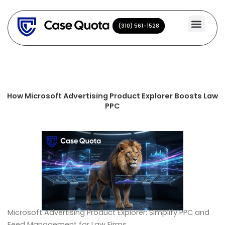
Skip
to
(310) 561-1528
(310) 561-1528
content
How Microsoft Advertising Product Explorer Boosts Law
PPC
Microsoft Advertising Product Explorer: Simplify PPC and
Feed Management for Law Firms