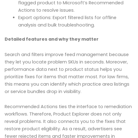
flagged product to Microsoft’s Recommended
Actions to resolve issues.
Export options: Export filtered lists for offline
analysis and bulk troubleshooting.
Detailed features and why they matter
Search and filters improve feed management because
they let you locate problem SKUs in seconds. Moreover,
performance data next to product status helps you
prioritize fixes for items that matter most. For law firms,
this means you can identify which practice area listings
or service bundles drop in visibility.
Recommended Actions ties the interface to remediation
workflows. Therefore, Product Explorer does not only
reveal problems. It also connects you to the fixes that
restore product eligibility. As a result, advertisers see
fewer rejected items and faster improvements in