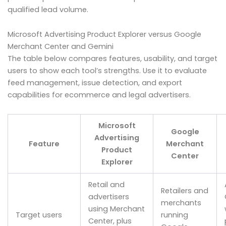
qualified lead volume.
Microsoft Advertising Product Explorer versus Google
Merchant Center and Gemini
The table below compares features, usability, and target
users to show each tool’s strengths. Use it to evaluate
feed management, issue detection, and export
capabilities for ecommerce and legal advertisers.
Microsoft
Google
Advertising
Feature
Merchant
Product
Center
Explorer
Retail and
Retailers and
advertisers
merchants
using Merchant
Target users
running
Center, plus