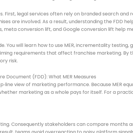
. First, legal services often rely on branded search and r
s are involved. As a result, understanding the FDD helps
ts, meta conversion lift, and Google conversion lift help 
uide. You will learn how to use MER, incrementality testi
 timing requirements that affect franchise marketing. By t
ry risk.
osure Document (FDD): What MER Measures
 top‑line view of marketing performance. Because MER equal
hether marketing as a whole pays for itself. For a practi
eporting. Consequently stakeholders can compare months 
 result, teams avoid overreacting to noisy platform signals