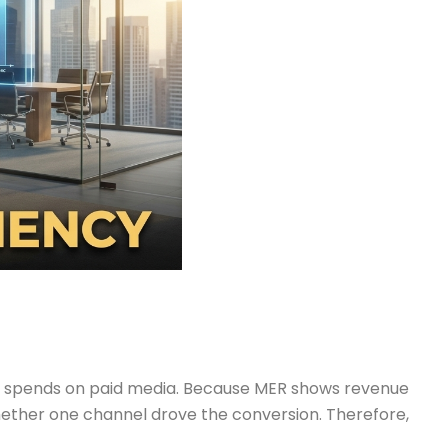
at spends on paid media. Because MER shows revenue
whether one channel drove the conversion. Therefore,