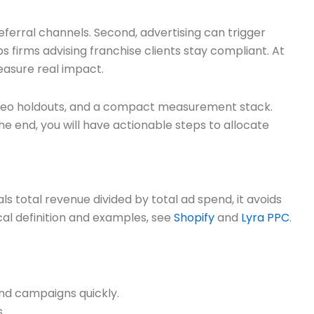
eferral channels. Second, advertising can trigger
 firms advising franchise clients stay compliant. At
measure real impact.
ng, geo holdouts, and a compact measurement stack.
he end, you will have actionable steps to allocate
s total revenue divided by total ad spend, it avoids
cal definition and examples, see
Shopify
and
Lyra PPC
.
and campaigns quickly.
.