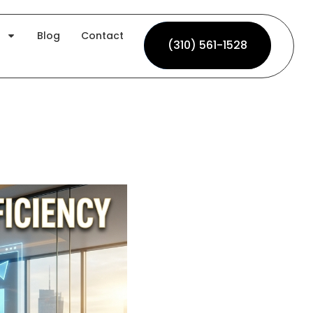
Blog
Contact
(310) 561-1528
(310) 561-1528