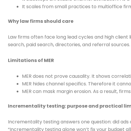
It scales from small practices to multioffice f
Why law firms should care
Law firms often face long lead cycles and high client 
search, paid search, directories, and referral sources
Limitations of MER
MER does not prove causality. It shows correl
MER hides channel specifics. Therefore it cann
MER can mask margin erosion. As a result, firms
Incrementality testing: purpose and practical lim
Incrementality testing answers one question: did ads
“Incrementality testing alone won’t fix your budget a