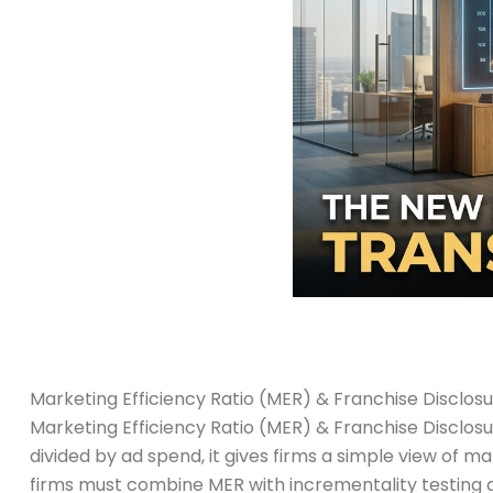
Marketing Efficiency Ratio (MER) & Franchise Disclo
Marketing Efficiency Ratio (MER) & Franchise Disclo
divided by ad spend, it gives firms a simple view of 
firms must combine MER with incrementality testing 