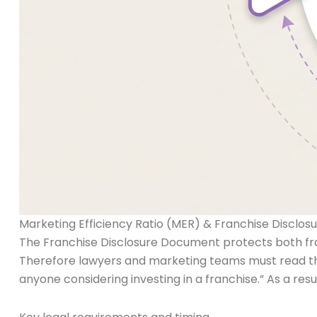
Marketing Efficiency Ratio (MER) & Franchise Discl
The Franchise Disclosure Document protects both franc
Therefore lawyers and marketing teams must read the
anyone considering investing in a franchise.” As a res