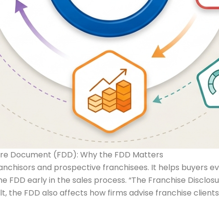
osure Document (FDD): Why the FDD Matters
hisors and prospective franchisees. It helps buyers evalu
 FDD early in the sales process. “The Franchise Disclosu
ult, the FDD also affects how firms advise franchise clien