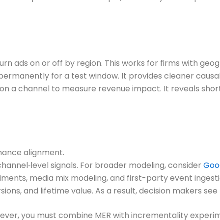
n ads on or off by region. This works for firms with geog
rmanently for a test window. It provides cleaner causal
n a channel to measure revenue impact. It reveals sho
inance alignment.
r channel‑level signals. For broader modeling, consider
Goo
ents, media mix modeling, and first-party event ingesti
ons, and lifetime value. As a result, decision makers see
 However, you must combine MER with incrementality experi