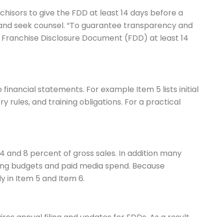
nchisors to give the FDD at least 14 days before a
 and seek counsel. “To guarantee transparency and
 Franchise Disclosure Document (FDD) at least 14
inancial statements. For example Item 5 lists initial
y rules, and training obligations. For a practical
4 and 8 percent of gross sales. In addition many
ting budgets and paid media spend. Because
y in Item 5 and Item 6.