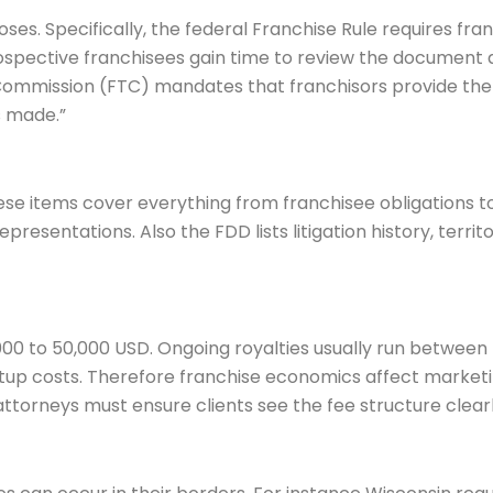
oses. Specifically, the federal Franchise Rule requires fra
rospective franchisees gain time to review the document
Commission (FTC) mandates that franchisors provide the
 made.”
se items cover everything from franchisee obligations to f
esentations. Also the FDD lists litigation history, territor
00 to 50,000 USD. Ongoing royalties usually run between 
tartup costs. Therefore franchise economics affect marke
ttorneys must ensure clients see the fee structure clearl