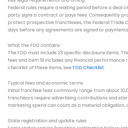
Key legal requirements and timing
Federal rules require a waiting period before a deal cl
party signs a contract or pays fees. Consequently p
protect prospective franchisees, the Federal Trade 
days before any agreements are signed or payments
What the FDD contains
The FDD must include 23 specific disclosure items. The
fees and Item 19 includes any financial performance repr
checklist of these items, see
FDD Checklist
.
Typical fees and economic terms
Initial franchise fees commonly range from about 10,0
franchisors require advertising contributions and s
marketing spend can count as a material obligation, a
State registration and update rules