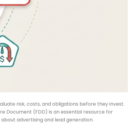
ate risk, costs, and obligations before they invest.
re Document (FDD) is an essential resource for
ts about advertising and lead generation.