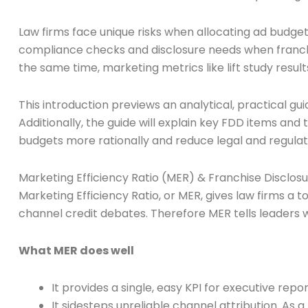
Law firms face unique risks when allocating ad budgets
compliance checks and disclosure needs when franchise
the same time, marketing metrics like lift study resul
This introduction previews an analytical, practical g
Additionally, the guide will explain key FDD items and
budgets more rationally and reduce legal and regulato
Marketing Efficiency Ratio (MER) & Franchise Discl
Marketing Efficiency Ratio, or MER, gives law firms a
channel credit debates. Therefore MER tells leaders w
What MER does well
It provides a single, easy KPI for executive r
It sidesteps unreliable channel attribution. As a