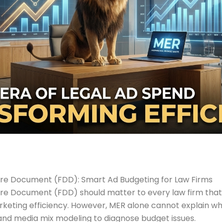
sure Document (FDD): Smart Ad Budgeting for Law Firms
sure Document (FDD) should matter to every law firm th
marketing efficiency. However, MER alone cannot explain 
and media mix modeling to diagnose budget issues.