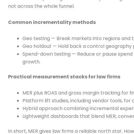
not across the whole funnel.
Common incrementality methods
Geo testing — Break markets into regions and tur
Geo holdout — Hold back a control geography pe
Spend-down testing — Reduce or pause spend o
growth.
Practical measurement stacks for law firms
MER plus ROAS and gross margin tracking for f
Platform lift studies, including vendor tools, fo
Hybrid approach combining incremental experim
Lightweight dashboards that blend MER, conversi
In short, MER gives law firms a reliable north star.