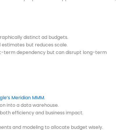
raphically distinct ad budgets.
 estimates but reduces scale.
rt-term dependency but can disrupt long-term
gle’s Meridian MMM
.
on into a data warehouse.
 both efficiency and business impact.
ments and modeling to allocate budget wisely.