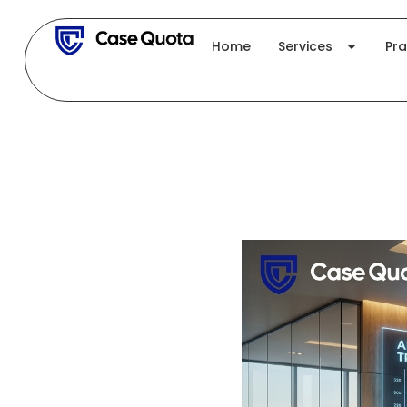
Skip
to
Home
Services
Pra
content