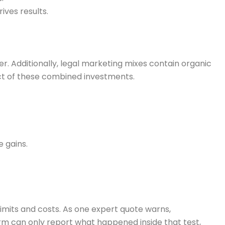
ives results.
er. Additionally, legal marketing mixes contain organic
fect of these combined investments.
 gains.
imits and costs. As one expert quote warns,
form can only report what happened inside that test,