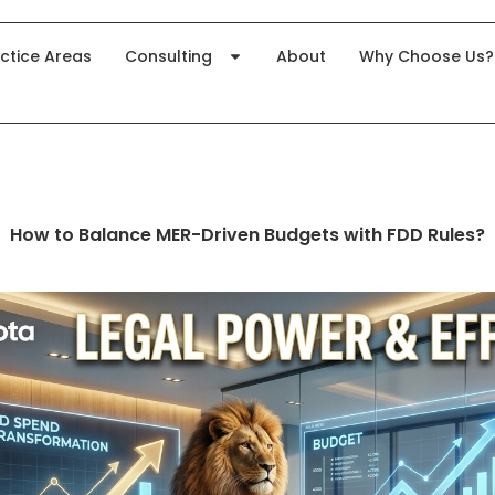
ctice Areas
Consulting
About
Why Choose Us?
How to Balance MER-Driven Budgets with FDD Rules?