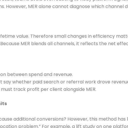
irms. However, MER alone cannot diagnose which channel dr
lifetime value. Therefore small changes in efficiency matt
. Because MER blends all channels, it reflects the net ef
ation between spend and revenue.
ot say whether paid search or referral work drove revenue
 must track profit per client alongside MER.
its
 cause additional conversions? However, this method has l
llocation problem.” For example, a lift study on one plat