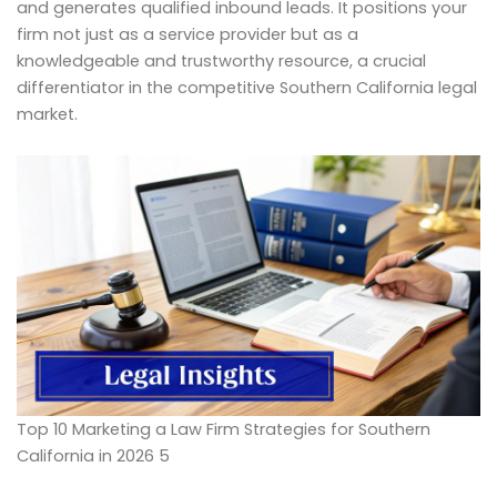
and generates qualified inbound leads. It positions your
firm not just as a service provider but as a
knowledgeable and trustworthy resource, a crucial
differentiator in the competitive Southern California legal
market.
Top 10 Marketing a Law Firm Strategies for Southern
California in 2026 5