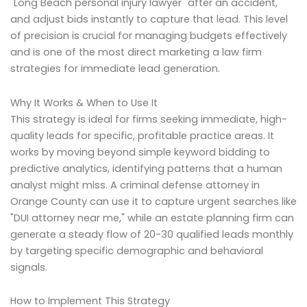
"Long Beach personal injury lawyer" after an accident,
and adjust bids instantly to capture that lead. This level
of precision is crucial for managing budgets effectively
and is one of the most direct marketing a law firm
strategies for immediate lead generation.
Why It Works & When to Use It
This strategy is ideal for firms seeking immediate, high-
quality leads for specific, profitable practice areas. It
works by moving beyond simple keyword bidding to
predictive analytics, identifying patterns that a human
analyst might miss. A criminal defense attorney in
Orange County can use it to capture urgent searches like
"DUI attorney near me," while an estate planning firm can
generate a steady flow of 20-30 qualified leads monthly
by targeting specific demographic and behavioral
signals.
How to Implement This Strategy