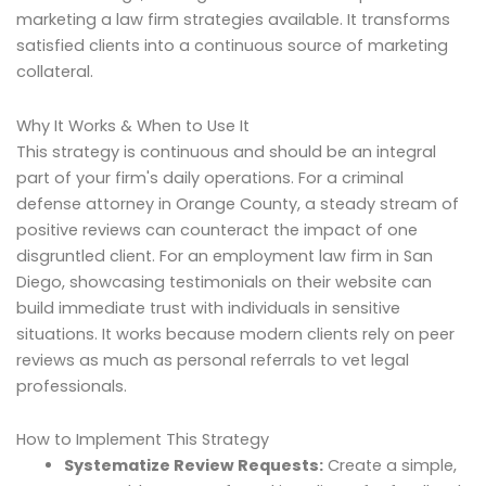
marketing a law firm strategies available. It transforms
satisfied clients into a continuous source of marketing
collateral.
Why It Works & When to Use It
This strategy is continuous and should be an integral
part of your firm's daily operations. For a criminal
defense attorney in Orange County, a steady stream of
positive reviews can counteract the impact of one
disgruntled client. For an employment law firm in San
Diego, showcasing testimonials on their website can
build immediate trust with individuals in sensitive
situations. It works because modern clients rely on peer
reviews as much as personal referrals to vet legal
professionals.
How to Implement This Strategy
Systematize Review Requests:
Create a simple,