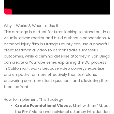
Why It Works & When to Use It
This strategy is perfect for firms looking to stand out in a
visually-driven market and build authentic connections. A
personal injury firm in Orange County can use a powerful
client testimonial video to demonstrate successful
outcomes, while a criminal defense attorney in San Diego
can create a YouTube series explaining the DUI process
in California. It works because video conveys expertise
and empathy far more effectively than text alone,
answering common client questions and alleviating their
fears upfront.
How to Implement This Strategy
Create Foundational Videos:
Start with an "About
the Firm" video and individual attorney introduction