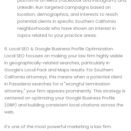
platforms on Meta (Facebook and Instagram) and
LinkedIn. Run targeted campaigns based on
location, demographics, and interests to reach
potential clients in specific Southern California
neighborhoods who have shown an interest in
topics related to your practice areas.
6. Local SEO & Google Business Profile Optimization
Local SEO focuses on making your law firm highly visible
in geographically-related searches, particularly in
Google’s Local Pack and Maps results. For Southern
California attorneys, this means when a potential client
in Pasadena searches for a "wrongful termination
attorney," your firm appears prominently. This strategy is
centered on optimizing your Google Business Profile
(GBP) and building consistent local citations across the
web.
It’s one of the most powerful marketing a law firm