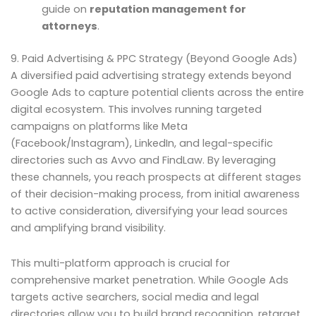
guide on
reputation management for
attorneys
.
9. Paid Advertising & PPC Strategy (Beyond Google Ads)
A diversified paid advertising strategy extends beyond
Google Ads to capture potential clients across the entire
digital ecosystem. This involves running targeted
campaigns on platforms like Meta
(Facebook/Instagram), LinkedIn, and legal-specific
directories such as Avvo and FindLaw. By leveraging
these channels, you reach prospects at different stages
of their decision-making process, from initial awareness
to active consideration, diversifying your lead sources
and amplifying brand visibility.
This multi-platform approach is crucial for
comprehensive market penetration. While Google Ads
targets active searchers, social media and legal
directories allow you to build brand recognition, retarget