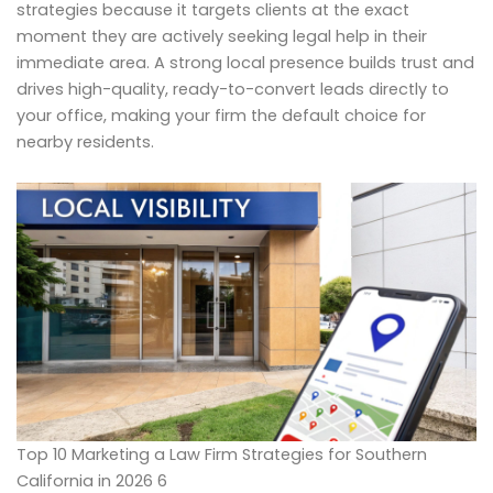
strategies because it targets clients at the exact
moment they are actively seeking legal help in their
immediate area. A strong local presence builds trust and
drives high-quality, ready-to-convert leads directly to
your office, making your firm the default choice for
nearby residents.
Top 10 Marketing a Law Firm Strategies for Southern
California in 2026 6