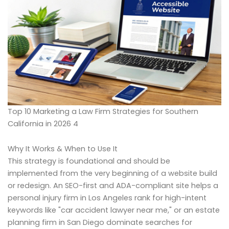
Top 10 Marketing a Law Firm Strategies for Southern
California in 2026 4
Why It Works & When to Use It
This strategy is foundational and should be
implemented from the very beginning of a website build
or redesign. An SEO-first and ADA-compliant site helps a
personal injury firm in Los Angeles rank for high-intent
keywords like "car accident lawyer near me," or an estate
planning firm in San Diego dominate searches for