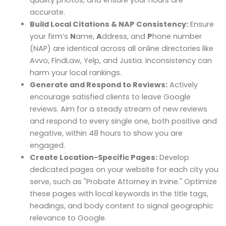
quality photos, and ensure your hours are
accurate.
Build Local Citations & NAP Consistency:
Ensure
your firm’s
N
ame,
A
ddress, and
P
hone number
(NAP) are identical across all online directories like
Avvo, FindLaw, Yelp, and Justia. Inconsistency can
harm your local rankings.
Generate and Respond to Reviews:
Actively
encourage satisfied clients to leave Google
reviews. Aim for a steady stream of new reviews
and respond to every single one, both positive and
negative, within 48 hours to show you are
engaged.
Create Location-Specific Pages:
Develop
dedicated pages on your website for each city you
serve, such as "Probate Attorney in Irvine." Optimize
these pages with local keywords in the title tags,
headings, and body content to signal geographic
relevance to Google.