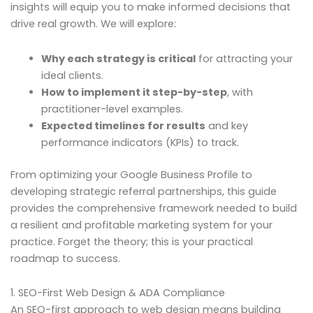
insights will equip you to make informed decisions that
drive real growth. We will explore:
Why each strategy is critical
for attracting your
ideal clients.
How to implement it step-by-step
, with
practitioner-level examples.
Expected timelines for results
and key
performance indicators (KPIs) to track.
From optimizing your Google Business Profile to
developing strategic referral partnerships, this guide
provides the comprehensive framework needed to build
a resilient and profitable marketing system for your
practice. Forget the theory; this is your practical
roadmap to success.
1. SEO-First Web Design & ADA Compliance
An SEO-first approach to web design means building