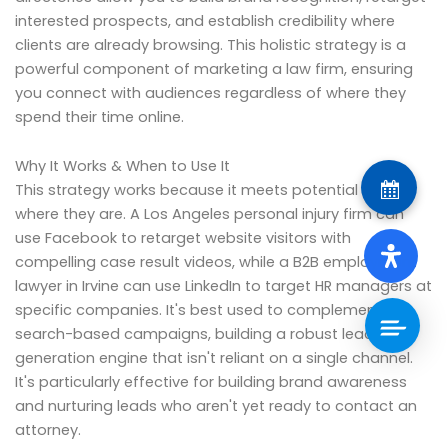
interested prospects, and establish credibility where
clients are already browsing. This holistic strategy is a
powerful component of marketing a law firm, ensuring
you connect with audiences regardless of where they
spend their time online.
Why It Works & When to Use It
This strategy works because it meets potential clients
where they are. A Los Angeles personal injury firm can
use Facebook to retarget website visitors with
compelling case result videos, while a B2B employment
lawyer in Irvine can use LinkedIn to target HR managers at
specific companies. It's best used to complement
search-based campaigns, building a robust lead
generation engine that isn't reliant on a single channel.
It's particularly effective for building brand awareness
and nurturing leads who aren't yet ready to contact an
attorney.