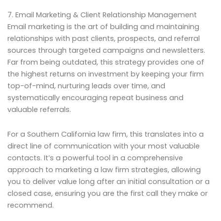
7. Email Marketing & Client Relationship Management
Email marketing is the art of building and maintaining
relationships with past clients, prospects, and referral
sources through targeted campaigns and newsletters.
Far from being outdated, this strategy provides one of
the highest returns on investment by keeping your firm
top-of-mind, nurturing leads over time, and
systematically encouraging repeat business and
valuable referrals.
For a Southern California law firm, this translates into a
direct line of communication with your most valuable
contacts. It’s a powerful tool in a comprehensive
approach to marketing a law firm strategies, allowing
you to deliver value long after an initial consultation or a
closed case, ensuring you are the first call they make or
recommend.