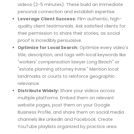
videos (2-5 minutes). These build an immediate
personal connection and establish expertise.
Leverage Client Success:
Film authentic, high-
quality client testimonials. Ask satisfied clients for
their permission to share their stories, as social
proof is incredibly persuasive.
Optimize for Local Search:
Optimize every video's
title, description, and tags with local keywords like
"workers' compensation lawyer Long Beach" or
"estate planning attorney Irvine." Mention local
landmarks or courts to reinforce geographic
relevance.
Distribute Widely:
Share your videos across
multiple platforms. Embed them on relevant
website pages, post them on your Google
Business Profile, and share them on social media
channels like LinkedIn and Facebook. Create
YouTube playlists organized by practice area.