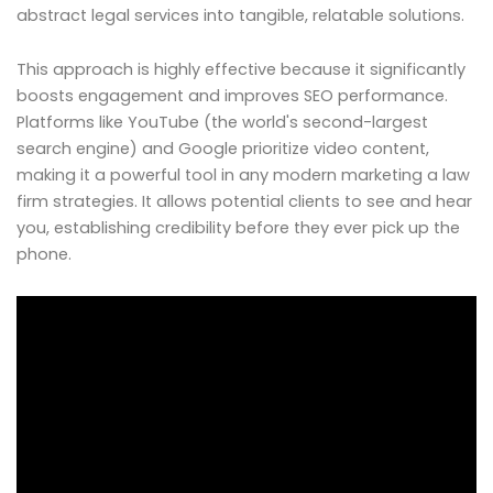
abstract legal services into tangible, relatable solutions.
This approach is highly effective because it significantly
boosts engagement and improves SEO performance.
Platforms like YouTube (the world's second-largest
search engine) and Google prioritize video content,
making it a powerful tool in any modern marketing a law
firm strategies. It allows potential clients to see and hear
you, establishing credibility before they ever pick up the
phone.