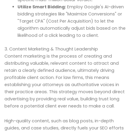
Utilize Smart Bidding:
Employ Google's AI-driven
bidding strategies like "Maximize Conversions" or
"Target CPA" (Cost Per Acquisition) to let the
algorithm automatically adjust bids based on the
likelihood of a click leading to a client.
3. Content Marketing & Thought Leadership
Content marketing is the process of creating and
distributing valuable, relevant content to attract and
retain a clearly defined audience, ultimately driving
profitable client action. For law firms, this means
establishing your attorneys as authoritative voices in
their practice areas. This strategy moves beyond direct
advertising by providing real value, building trust long
before a potential client ever needs to make a call.
High-quality content, such as blog posts, in-depth
guides, and case studies, directly fuels your SEO efforts