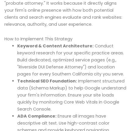
"probate attorney." It works because it directly aligns
your firm's online presence with how both potential
clients and search engines evaluate and rank websites:
relevance, authority, and user experience.
How to Implement This Strategy
Keyword & Content Architecture:
Conduct
keyword research for your specific practice areas.
Build dedicated, optimized service pages (e.g.,
"Riverside DUI Defense Attorney") and location
pages for every Southern California city you serve.
Technical SEO Foundation:
Implement structured
data (Schema Markup) to help Google understand
your firm's information. Ensure your site loads
quickly by monitoring Core Web Vitals in Google
Search Console.
ADA Compliance:
Ensure all images have
descriptive alt text. Use high-contrast color
schemes and provide keyboard navigation