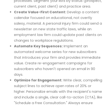
processes. Segment your lists by status (prospect,
current client, past client) and practice area.
Create Value-First Content:
Develop a content
calendar focused on educational, not overtly
salesy, material. A personal injury firm could send a
newsletter on new state traffic laws, while an
employment law firm could update past clients on
changes to workplace regulations.
Automate Key Sequences:
Implement an
automated welcome series for new subscribers
that introduces your firm and provides immediate
value. Create re-engagement campaigns for
subscribers who haven't opened an email in 90
days.
Optimize for Engagement:
Write clear, compelling
subject lines to achieve open rates of 20% or
higher. Personalize emails with the recipient's name
and include a single, clear call-to-action (CTA), like
"Schedule a Free Consultation." Always ensure