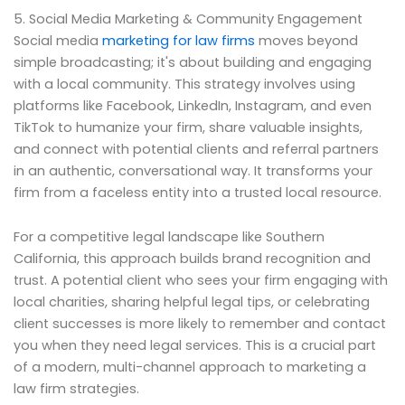
5. Social Media Marketing & Community Engagement
Social media
marketing for law firms
moves beyond
simple broadcasting; it's about building and engaging
with a local community. This strategy involves using
platforms like Facebook, LinkedIn, Instagram, and even
TikTok to humanize your firm, share valuable insights,
and connect with potential clients and referral partners
in an authentic, conversational way. It transforms your
firm from a faceless entity into a trusted local resource.
For a competitive legal landscape like Southern
California, this approach builds brand recognition and
trust. A potential client who sees your firm engaging with
local charities, sharing helpful legal tips, or celebrating
client successes is more likely to remember and contact
you when they need legal services. This is a crucial part
of a modern, multi-channel approach to marketing a
law firm strategies.