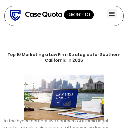
Skip
to
(310) 561-1528
(310) 561-1528
content
Top 10 Marketing a Law Firm Strategies for Southern
California in 2026
In the hyper-competitive Southern California legal
market, simply being a great attorney is no longer