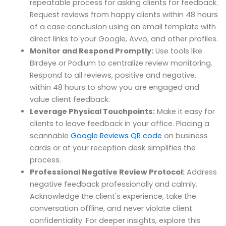
repeatable process for asking clients for feedback.
Request reviews from happy clients within 48 hours
of a case conclusion using an email template with
direct links to your Google, Avvo, and other profiles.
Monitor and Respond Promptly:
Use tools like
Birdeye or Podium to centralize review monitoring.
Respond to all reviews, positive and negative,
within 48 hours to show you are engaged and
value client feedback.
Leverage Physical Touchpoints:
Make it easy for
clients to leave feedback in your office. Placing a
scannable
Google Reviews QR code
on business
cards or at your reception desk simplifies the
process.
Professional Negative Review Protocol:
Address
negative feedback professionally and calmly.
Acknowledge the client's experience, take the
conversation offline, and never violate client
confidentiality. For deeper insights, explore this