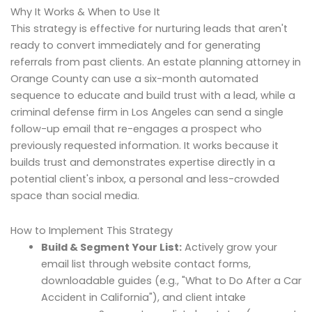
Why It Works & When to Use It
This strategy is effective for nurturing leads that aren't
ready to convert immediately and for generating
referrals from past clients. An estate planning attorney in
Orange County can use a six-month automated
sequence to educate and build trust with a lead, while a
criminal defense firm in Los Angeles can send a single
follow-up email that re-engages a prospect who
previously requested information. It works because it
builds trust and demonstrates expertise directly in a
potential client's inbox, a personal and less-crowded
space than social media.
How to Implement This Strategy
Build & Segment Your List:
Actively grow your
email list through website contact forms,
downloadable guides (e.g., "What to Do After a Car
Accident in California"), and client intake