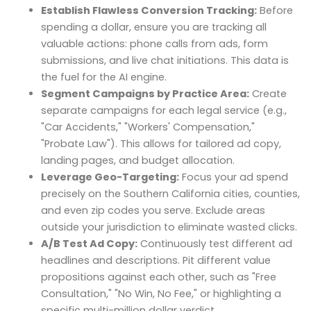
Establish Flawless Conversion Tracking:
Before
spending a dollar, ensure you are tracking all
valuable actions: phone calls from ads, form
submissions, and live chat initiations. This data is
the fuel for the AI engine.
Segment Campaigns by Practice Area:
Create
separate campaigns for each legal service (e.g.,
"Car Accidents," "Workers' Compensation,"
"Probate Law"). This allows for tailored ad copy,
landing pages, and budget allocation.
Leverage Geo-Targeting:
Focus your ad spend
precisely on the Southern California cities, counties,
and even zip codes you serve. Exclude areas
outside your jurisdiction to eliminate wasted clicks.
A/B Test Ad Copy:
Continuously test different ad
headlines and descriptions. Pit different value
propositions against each other, such as "Free
Consultation," "No Win, No Fee," or highlighting a
specific multi-million dollar verdict.