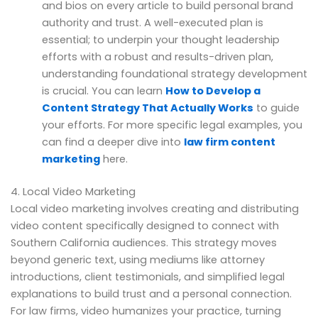
and bios on every article to build personal brand
authority and trust. A well-executed plan is
essential; to underpin your thought leadership
efforts with a robust and results-driven plan,
understanding foundational strategy development
is crucial. You can learn
How to Develop a
Content Strategy That Actually Works
to guide
your efforts. For more specific legal examples, you
can find a deeper dive into
law firm content
marketing
here.
4. Local Video Marketing
Local video marketing involves creating and distributing
video content specifically designed to connect with
Southern California audiences. This strategy moves
beyond generic text, using mediums like attorney
introductions, client testimonials, and simplified legal
explanations to build trust and a personal connection.
For law firms, video humanizes your practice, turning