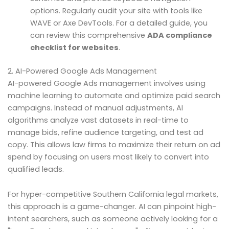
options. Regularly audit your site with tools like
WAVE or Axe DevTools. For a detailed guide, you
can review this comprehensive
ADA compliance
checklist for websites
.
2. AI-Powered Google Ads Management
AI-powered Google Ads management involves using
machine learning to automate and optimize paid search
campaigns. Instead of manual adjustments, AI
algorithms analyze vast datasets in real-time to
manage bids, refine audience targeting, and test ad
copy. This allows law firms to maximize their return on ad
spend by focusing on users most likely to convert into
qualified leads.
For hyper-competitive Southern California legal markets,
this approach is a game-changer. AI can pinpoint high-
intent searchers, such as someone actively looking for a