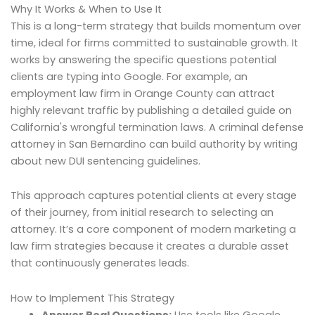
Why It Works & When to Use It
This is a long-term strategy that builds momentum over
time, ideal for firms committed to sustainable growth. It
works by answering the specific questions potential
clients are typing into Google. For example, an
employment law firm in Orange County can attract
highly relevant traffic by publishing a detailed guide on
California's wrongful termination laws. A criminal defense
attorney in San Bernardino can build authority by writing
about new DUI sentencing guidelines.
This approach captures potential clients at every stage
of their journey, from initial research to selecting an
attorney. It’s a core component of modern marketing a
law firm strategies because it creates a durable asset
that continuously generates leads.
How to Implement This Strategy
Answer Real Questions:
Use tools like Google