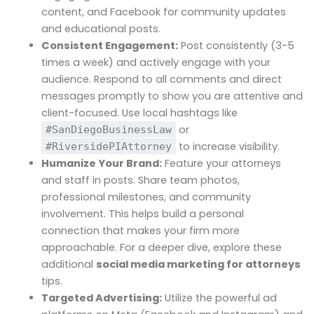
content, and Facebook for community updates
and educational posts.
Consistent Engagement:
Post consistently (3-5
times a week) and actively engage with your
audience. Respond to all comments and direct
messages promptly to show you are attentive and
client-focused. Use local hashtags like
or
#SanDiegoBusinessLaw
to increase visibility.
#RiversidePIAttorney
Humanize Your Brand:
Feature your attorneys
and staff in posts. Share team photos,
professional milestones, and community
involvement. This helps build a personal
connection that makes your firm more
approachable. For a deeper dive, explore these
additional
social media marketing for attorneys
tips.
Targeted Advertising:
Utilize the powerful ad