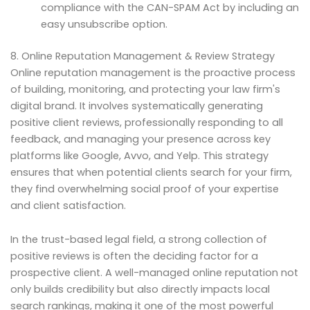
compliance with the CAN-SPAM Act by including an
easy unsubscribe option.
8. Online Reputation Management & Review Strategy
Online reputation management is the proactive process
of building, monitoring, and protecting your law firm's
digital brand. It involves systematically generating
positive client reviews, professionally responding to all
feedback, and managing your presence across key
platforms like Google, Avvo, and Yelp. This strategy
ensures that when potential clients search for your firm,
they find overwhelming social proof of your expertise
and client satisfaction.
In the trust-based legal field, a strong collection of
positive reviews is often the deciding factor for a
prospective client. A well-managed online reputation not
only builds credibility but also directly impacts local
search rankings, making it one of the most powerful