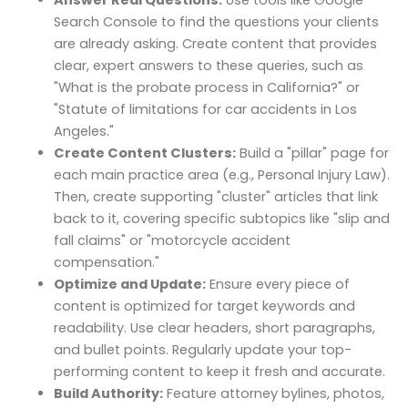
Search Console to find the questions your clients
are already asking. Create content that provides
clear, expert answers to these queries, such as
"What is the probate process in California?" or
"Statute of limitations for car accidents in Los
Angeles."
Create Content Clusters:
Build a "pillar" page for
each main practice area (e.g., Personal Injury Law).
Then, create supporting "cluster" articles that link
back to it, covering specific subtopics like "slip and
fall claims" or "motorcycle accident
compensation."
Optimize and Update:
Ensure every piece of
content is optimized for target keywords and
readability. Use clear headers, short paragraphs,
and bullet points. Regularly update your top-
performing content to keep it fresh and accurate.
Build Authority:
Feature attorney bylines, photos,