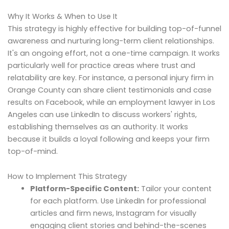
Why It Works & When to Use It
This strategy is highly effective for building top-of-funnel
awareness and nurturing long-term client relationships.
It's an ongoing effort, not a one-time campaign. It works
particularly well for practice areas where trust and
relatability are key. For instance, a personal injury firm in
Orange County can share client testimonials and case
results on Facebook, while an employment lawyer in Los
Angeles can use LinkedIn to discuss workers' rights,
establishing themselves as an authority. It works
because it builds a loyal following and keeps your firm
top-of-mind.
How to Implement This Strategy
Platform-Specific Content:
Tailor your content
for each platform. Use LinkedIn for professional
articles and firm news, Instagram for visually
engaging client stories and behind-the-scenes