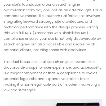
your site's foundation around search engine
optimization from day one, not as an afterthought. For a
competitive market like Southern California, this involves
integrating keyword strategy, site architecture, and
technical performance into the design process. Pairing
this with full ADA (Americans with Disabilities Act)
compliance ensures your site is not only discoverable by
search engines but also accessible and usable by all
potential clients, including those with disabilities.
This dual focus is critical. Search engines reward sites
that provide a superior user experience, and accessibility
is a major component of that. A compliant site avoids
potential legal risks and expands your client base,
making it a non-negotiable part of modern marketing a
law firm strategies.