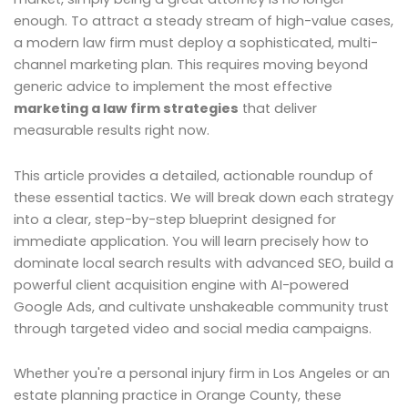
enough. To attract a steady stream of high-value cases,
a modern law firm must deploy a sophisticated, multi-
channel marketing plan. This requires moving beyond
generic advice to implement the most effective
marketing a law firm strategies
that deliver
measurable results right now.
This article provides a detailed, actionable roundup of
these essential tactics. We will break down each strategy
into a clear, step-by-step blueprint designed for
immediate application. You will learn precisely how to
dominate local search results with advanced SEO, build a
powerful client acquisition engine with AI-powered
Google Ads, and cultivate unshakeable community trust
through targeted video and social media campaigns.
Whether you're a personal injury firm in Los Angeles or an
estate planning practice in Orange County, these