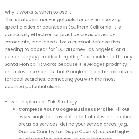
Why It Works & When to Use It
This strategy is non-negotiable for any firm serving
specific cities or counties in Southern California. It is
particularly effective for practice areas driven by
immediate, local needs, like a criminal defense firm
needing to appear for "DUI attorney Los Angeles" or a
personal injury practice targeting "car accident attorney
Santa Monica." It works because it leverages proximity
and relevance signals that Google's algorithm prioritizes
for local searches, connecting you with the most
qualified potential clients.
How to Implement This Strategy
Complete Your Google Business Profile:
Fill out
every single field available. List all relevant practice
areas as services, define your service areas (e.g.,
Orange County, San Diego County), upload high-