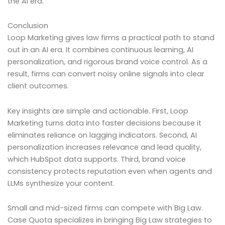
the AI era.
Conclusion
Loop Marketing gives law firms a practical path to stand
out in an AI era. It combines continuous learning, AI
personalization, and rigorous brand voice control. As a
result, firms can convert noisy online signals into clear
client outcomes.
Key insights are simple and actionable. First, Loop
Marketing turns data into faster decisions because it
eliminates reliance on lagging indicators. Second, AI
personalization increases relevance and lead quality,
which HubSpot data supports. Third, brand voice
consistency protects reputation even when agents and
LLMs synthesize your content.
Small and mid-sized firms can compete with Big Law.
Case Quota specializes in bringing Big Law strategies to