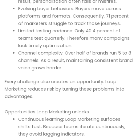
result, personalization often fails or misfires.
Evolving buyer behaviors: Buyers move across
platforms and formats. Consequently, 71 percent
of marketers struggle to track those journeys.
Limited testing cadence: Only 40.4 percent of
teams test quarterly. Therefore many campaigns
lack timely optimization.
Channel complexity: Over half of brands run 5 to 8
channels. As a result, maintaining consistent brand
voice grows harder.
Every challenge also creates an opportunity. Loop
Marketing reduces risk by turning these problems into
advantages.
Opportunities Loop Marketing unlocks
Continuous learning: Loop Marketing surfaces
shifts fast. Because teams iterate continuously,
they avoid lagging indicators.