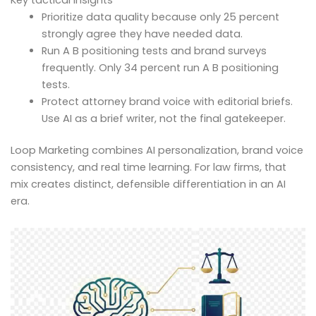
Prioritize data quality because only 25 percent
strongly agree they have needed data.
Run A B positioning tests and brand surveys
frequently. Only 34 percent run A B positioning
tests.
Protect attorney brand voice with editorial briefs.
Use AI as a brief writer, not the final gatekeeper.
Loop Marketing combines AI personalization, brand voice
consistency, and real time learning. For law firms, that
mix creates distinct, defensible differentiation in an AI
era.