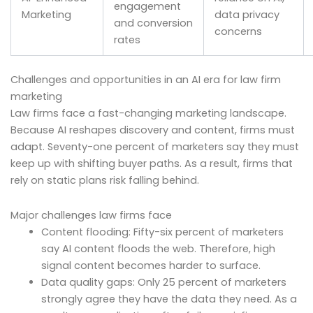
engagement
Marketing
data privacy
and conversion
concerns
rates
Challenges and opportunities in an AI era for law firm
marketing
Law firms face a fast-changing marketing landscape.
Because AI reshapes discovery and content, firms must
adapt. Seventy-one percent of marketers say they must
keep up with shifting buyer paths. As a result, firms that
rely on static plans risk falling behind.
Major challenges law firms face
Content flooding: Fifty-six percent of marketers
say AI content floods the web. Therefore, high
signal content becomes harder to surface.
Data quality gaps: Only 25 percent of marketers
strongly agree they have the data they need. As a