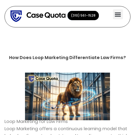
Skip
to
(310) 561-1528
(310) 561-1528
content
How Does Loop Marketing Differentiate Law Firms?
Loop Marketing for Law Firms
Loop Marketing offers a continuous learning model that