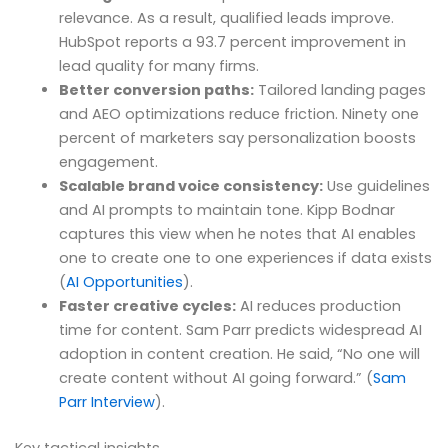
relevance. As a result, qualified leads improve.
HubSpot reports a 93.7 percent improvement in
lead quality for many firms.
Better conversion paths:
Tailored landing pages
and AEO optimizations reduce friction. Ninety one
percent of marketers say personalization boosts
engagement.
Scalable brand voice consistency:
Use guidelines
and AI prompts to maintain tone. Kipp Bodnar
captures this view when he notes that AI enables
one to create one to one experiences if data exists
(
AI Opportunities
).
Faster creative cycles:
AI reduces production
time for content. Sam Parr predicts widespread AI
adoption in content creation. He said, “No one will
create content without AI going forward.” (
Sam
Parr Interview
).
Key tactical insights