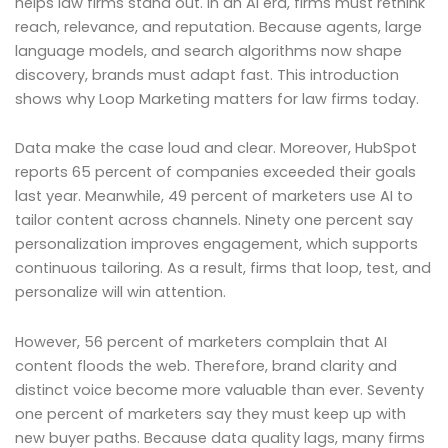
helps law firms stand out. In an AI era, firms must rethink
reach, relevance, and reputation. Because agents, large
language models, and search algorithms now shape
discovery, brands must adapt fast. This introduction
shows why Loop Marketing matters for law firms today.
Data make the case loud and clear. Moreover, HubSpot
reports 65 percent of companies exceeded their goals
last year. Meanwhile, 49 percent of marketers use AI to
tailor content across channels. Ninety one percent say
personalization improves engagement, which supports
continuous tailoring. As a result, firms that loop, test, and
personalize will win attention.
However, 56 percent of marketers complain that AI
content floods the web. Therefore, brand clarity and
distinct voice become more valuable than ever. Seventy
one percent of marketers say they must keep up with
new buyer paths. Because data quality lags, many firms