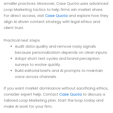
smaller practices. Moreover, Case Quota uses advanced
Loop Marketing tactics to help firms win market share.
For direct access, visit
Case Quota
and explore how they
align AI driven content strategy with legal ethics and
client trust.
Practical next steps
Audit data quality and remove noisy signals
because personalization depends on clean inputs.
Adopt short test cycles and brand perception
surveys to evolve quickly.
Build editorial briefs and AI prompts to maintain
voice across channels.
If you want market dominance without sacrificing ethics,
consider expert help. Contact
Case Quota
to discuss a
tailored Loop Marketing plan. Start the loop today and
make AI work for your firm.