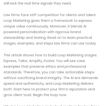
still lack the real time signals they need.
Law firms face stiff competition for clients and talent.
Loop Marketing gives them a framework to express
unique value continuously. Moreover, it blends AI
powered personalization with rigorous brand
stewardship and testing. Read on to learn practical
stages, examples, and steps law firms can use today.
This article shows how to build Loop Marketing stages:
Express, Tailor, Amplify, Evolve. You will see case
examples that preserve ethics and professional
standards. Therefore, you can take actionable steps
without sacrificing brand integrity. The AI era demands
speed and authenticity, and Loop Marketing delivers
both. Start here to protect your firm’s reputation and
grow client trust. Begin the loop now.