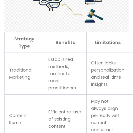
Strategy
Benefits
Limitations
Type
Established
Often lacks
methods,
Traditional
personalization
familiar to
Marketing
and real-time
most
insights
practitioners
May not
always align
Efficient re-use
Content
perfectly with
of existing
Remix
current
content
consumer