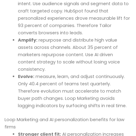
intent. Use audience signals and segment data to
craft targeted copy. HubSpot found that
personalized experiences drove measurable lift for
93 percent of companies. Therefore Tailor
converts browsers into leads.
Amplify:
repurpose and distribute high value
assets across channels. About 35 percent of
marketers repurpose content. Use AI driven
content strategy to scale without losing voice
consistency.
Evolve:
measure, learn, and adjust continuously.
Only 40.4 percent of teams test quarterly.
Therefore evolution must accelerate to match
buyer path changes. Loop Marketing avoids
lagging indicators by surfacing shifts in real time.
Loop Marketing and AI personalization benefits for law
firms
Stronger client fit:
AI personalization increases