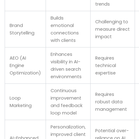
trends
Builds
Challenging to
Brand
emotional
measure direct
Storytelling
connections
impact
with clients
Enhances
AEO (AI
Requires
visibility in AI-
Engine
technical
driven search
Optimization)
expertise
environments
Continuous
Requires
Loop
improvement
robust data
Marketing
and feedback
management
loop model
Personalization,
Potential over-
improved client
AI-Enhanced
reliance on AI,