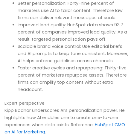
Better personalization: Forty-nine percent of
marketers use AI to tailor content. Therefore law
firms can deliver relevant messages at scale.
Improved lead quality: HubSpot data shows 93.7
percent of companies improved lead quality. As a
result, targeted personalization pays off.
Scalable brand voice control: Use editorial briefs
and AI prompts to keep tone consistent. Moreover,
AI helps enforce guidelines across channels.
Faster creative cycles and repurposing: Thirty-five
percent of marketers repurpose assets. Therefore
firms can amplify top content without extra
headcount.
Expert perspective
Kipp Bodnar underscores AI’s personalization power. He
highlights how AI enables one to create one-to-one
experiences when data exists. Reference:
HubSpot CMO
on AI for Marketing
.