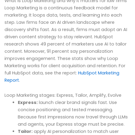
What is Loop Marketing and why it matters for law firms
Loop Marketing is a continuous feedback model for
marketing. It loops data, tests, and learning into each
step. Law firms face an AI driven landscape where
discovery shifts fast. As a result, firms must adopt an AI
driven content strategy to stay relevant. HubSpot
research shows 49 percent of marketers use AI to tailor
content. Moreover, 91 percent say personalization
improves engagement. These stats show why Loop
Marketing works for client acquisition and retention. For
full HubSpot data, see the report:
HubSpot Marketing
Report
.
Loop Marketing stages: Express, Tailor, Amplify, Evolve
Express:
launch clear brand signals fast. Use
concise positioning and tested messaging.
Because first impressions now travel through LLMs
and agents, your Express stage must be precise.
Tailor:
apply AI personalization to match user