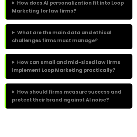
How does AI personalization fit into Loop
Marketing for law firms?
What are the main data and ethical
challenges firms must manage?
How can small and mid-sized law firms
implement Loop Marketing practically?
How should firms measure success and
protect their brand against AI noise?