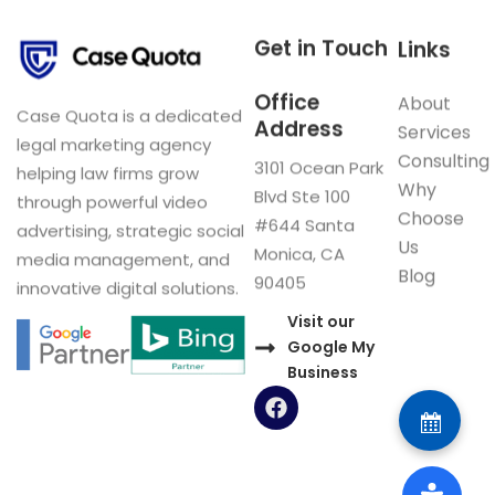
Get in Touch
Links
Office
About
Case Quota is a dedicated
Address
Services
legal marketing agency
Consulting
3101 Ocean Park
helping law firms grow
Why
Blvd Ste 100
through powerful video
Choose
#644 Santa
advertising, strategic social
Us
Monica, CA
media management, and
Blog
90405
innovative digital solutions.
Visit our
Google My
Business
F
a
c
e
b