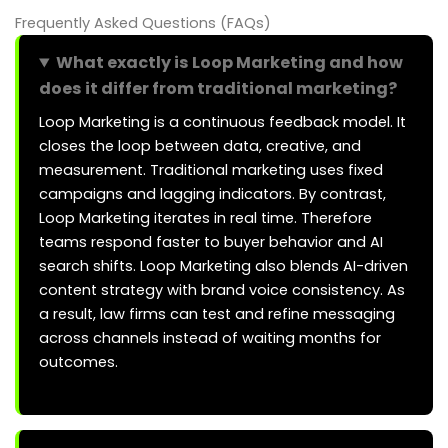
Frequently Asked Questions (FAQs)
What exactly is Loop Marketing and how
does it differ from traditional marketing?
Loop Marketing is a continuous feedback model. It
closes the loop between data, creative, and
measurement. Traditional marketing uses fixed
campaigns and lagging indicators. By contrast,
Loop Marketing iterates in real time. Therefore
teams respond faster to buyer behavior and AI
search shifts. Loop Marketing also blends AI-driven
content strategy with brand voice consistency. As
a result, law firms can test and refine messaging
across channels instead of waiting months for
outcomes.