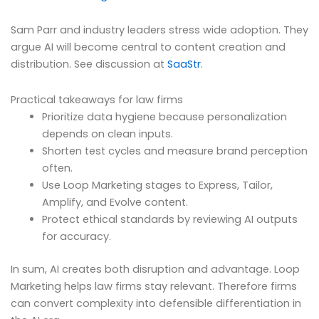
Sam Parr and industry leaders stress wide adoption. They
argue AI will become central to content creation and
distribution. See discussion at
SaaStr
.
Practical takeaways for law firms
Prioritize data hygiene because personalization
depends on clean inputs.
Shorten test cycles and measure brand perception
often.
Use Loop Marketing stages to Express, Tailor,
Amplify, and Evolve content.
Protect ethical standards by reviewing AI outputs
for accuracy.
In sum, AI creates both disruption and advantage. Loop
Marketing helps law firms stay relevant. Therefore firms
can convert complexity into defensible differentiation in