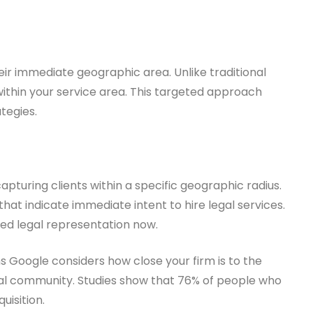
eir immediate geographic area. Unlike traditional
within your service area. This targeted approach
ategies.
apturing clients within a specific geographic radius.
hat indicate immediate intent to hire legal services.
ed legal representation now.
s Google considers how close your firm is to the
ocal community. Studies show that 76% of people who
uisition.