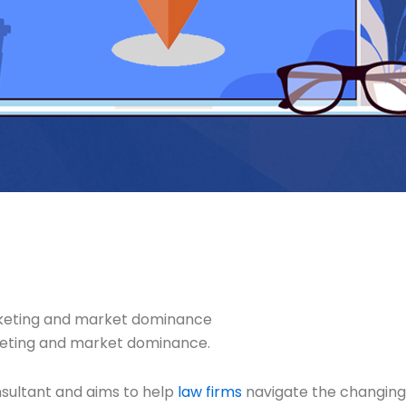
arketing and market dominance
rketing and market dominance.
nsultant and aims to help
law firms
navigate the changing