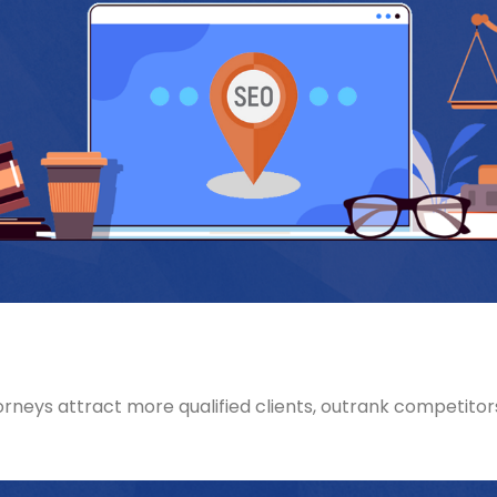
rneys attract more qualified clients, outrank competitors