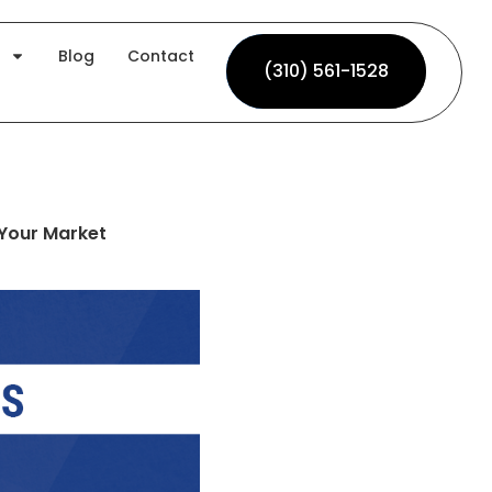
Blog
Contact
(310) 561-1528
(310) 561-1528
 Your Market