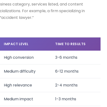
iness category, services listed, and content
lizations. For example, a firm specializing in
 “accident lawyer.”
IMPACT LEVEL
TIME TO RESULTS
High conversion
3-6 months
Medium difficulty
6-12 months
High relevance
2-4 months
Medium impact
1-3 months