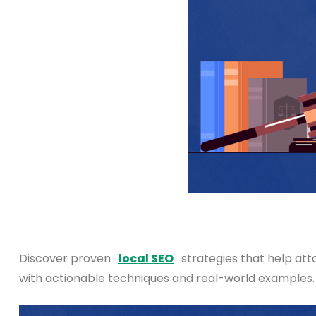
Discover proven
local SEO
strategies that help atto
with actionable techniques and real-world examples.