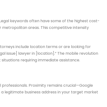
s. Legal keywords often have some of the highest cost-
or metropolitan areas. This competitive intensity
torneys include location terms or are looking for
l issue] lawyer in [location].” The mobile revolution
t situations requiring immediate assistance.
al professionals. Proximity remains crucial—Google
g a legitimate business address in your target market