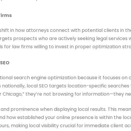
Firms
ift in how attorneys connect with potential clients in th
rgets prospects who are actively seeking legal services 
 for law firms willing to invest in proper optimization str
 SEO
ditional search engine optimization because it focuses on c
nationally, local SEO targets location-specific searches t
Chicago,” they’re not browsing for information—they ne
, and prominence when displaying local results. This mean
and how established your online presence is within the l
urs, making local visibility crucial for immediate client acq