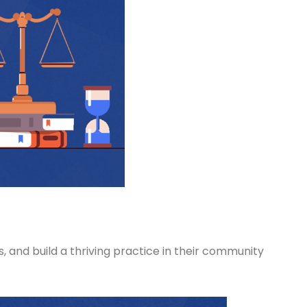
, and build a thriving practice in their community