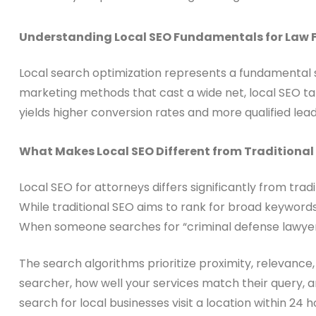
Understanding Local SEO Fundamentals for Law 
Local search optimization represents a fundamental sh
marketing methods that cast a wide net, local SEO ta
yields higher conversion rates and more qualified leads
What Makes Local SEO Different from Traditional
Local SEO for attorneys differs significantly from tra
While traditional SEO aims to rank for broad keywords 
When someone searches for “criminal defense lawyer 
The search algorithms prioritize proximity, relevance
searcher, how well your services match their query, 
search for local businesses visit a location within 24 ho