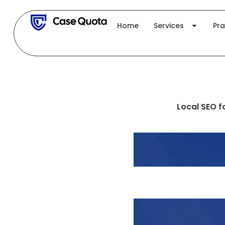
Skip
to
Home
Services
Pra
content
Local SEO f