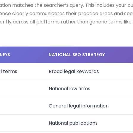
ion matches the searcher’s query. This includes your bus
ence clearly communicates their practice areas and specia
ently across all platforms rather than generic terms like
NEYS
NATIONAL SEO STRATEGY
al terms
Broad legal keywords
National law firms
General legal information
National publications