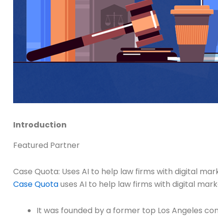
Introduction
Featured Partner
Case Quota: Uses AI to help law firms with digital m
Case Quota
uses AI to help law firms with digital ma
It was founded by a former top Los Angeles co