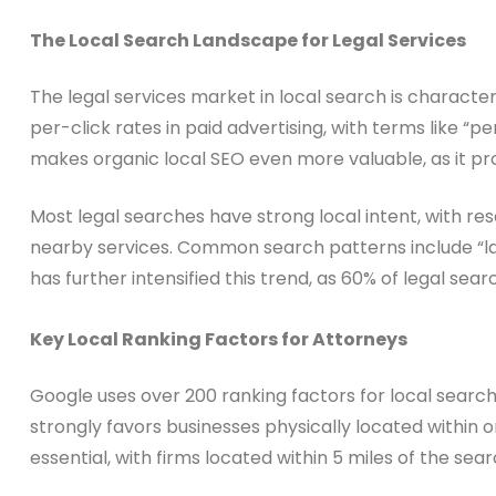
The Local Search Landscape for Legal Services
The legal services market in local search is characte
per-click rates in paid advertising, with terms like “
makes organic local SEO even more valuable, as it provi
Most legal searches have strong local intent, with re
nearby services. Common search patterns include “lawy
has further intensified this trend, as 60% of legal se
Key Local Ranking Factors for Attorneys
Google uses over 200 ranking factors for local search
strongly favors businesses physically located within 
essential, with firms located within 5 miles of the se