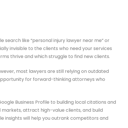
gle search like “personal injury lawyer near me” or
ially invisible to the clients who need your services
ms thrive and which struggle to find new clients.
However, most lawyers are still relying on outdated
 opportunity for forward-thinking attorneys who
ogle Business Profile to building local citations and
 markets, attract high-value clients, and build
e insights will help you outrank competitors and