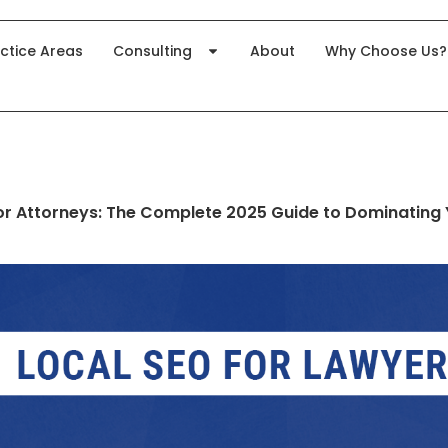
ctice Areas
Consulting
About
Why Choose Us?
or Attorneys: The Complete 2025 Guide to Dominating