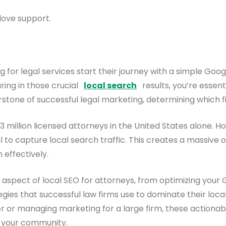
love support.
ng for legal services start their journey with a simple Goo
aring in those crucial
local search
results, you’re essent
one of successful legal marketing, determining which fir
1.3 million licensed attorneys in the United States alone. 
 to capture local search traffic. This creates a massive
 effectively.
spect of local SEO for attorneys, from optimizing your Go
gies that successful law firms use to dominate their local
r or managing marketing for a large firm, these actionabl
n your community.