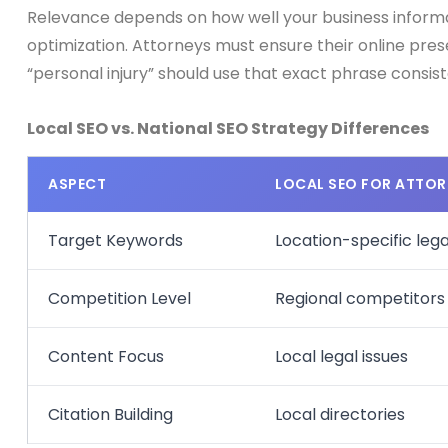
Relevance depends on how well your business informat
optimization. Attorneys must ensure their online pres
“personal injury” should use that exact phrase consist
Local SEO vs. National SEO Strategy Differences
ASPECT
LOCAL SEO FOR ATTOR
Target Keywords
Location-specific leg
Competition Level
Regional competitors
Content Focus
Local legal issues
Citation Building
Local directories