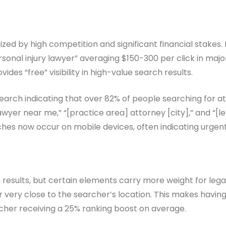
rized by high competition and significant financial stake
personal injury lawyer” averaging $150-300 per click in maj
des “free” visibility in high-value search results.
search indicating that over 82% of people searching for at
er near me,” “[practice area] attorney [city],” and “[lega
arches now occur on mobile devices, often indicating urgen
 results, but certain elements carry more weight for leg
or very close to the searcher’s location. This makes havin
archer receiving a 25% ranking boost on average.