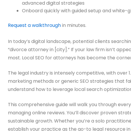
advanced digital strategies
Onboard quickly with guided setup and white-g
Request a walkthrough
in minutes.
In today’s digital landscape, potential clients searchi
“divorce attorney in [city].” If your law firm isn’t appe
most. Local SEO for attorneys has become the cornerst
The legal industry is intensely competitive, with over 
marketing methods or generic SEO strategies that fail
understand how to leverage local search optimization
This comprehensive guide will walk you through every a
managing online reviews. You’ll discover proven strate
sustainable growth. Whether you’re a solo practitione
establish your practice as the go-to legal resource i