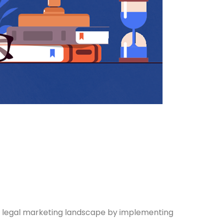
 legal marketing landscape by implementing