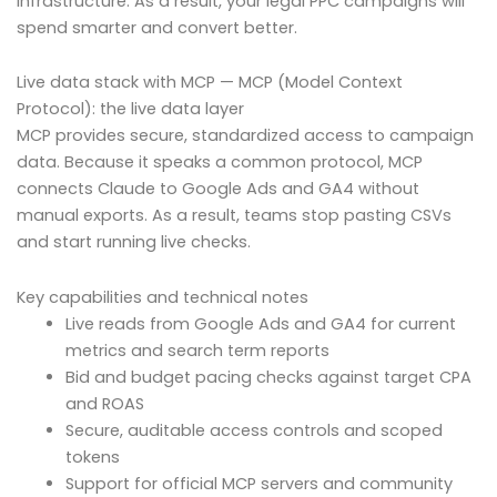
infrastructure. As a result, your legal PPC campaigns will
spend smarter and convert better.
Live data stack with MCP — MCP (Model Context
Protocol): the live data layer
MCP provides secure, standardized access to campaign
data. Because it speaks a common protocol, MCP
connects Claude to Google Ads and GA4 without
manual exports. As a result, teams stop pasting CSVs
and start running live checks.
Key capabilities and technical notes
Live reads from Google Ads and GA4 for current
metrics and search term reports
Bid and budget pacing checks against target CPA
and ROAS
Secure, auditable access controls and scoped
tokens
Support for official MCP servers and community