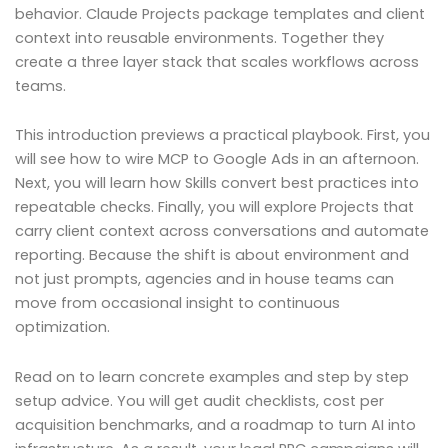
behavior. Claude Projects package templates and client
context into reusable environments. Together they
create a three layer stack that scales workflows across
teams.
This introduction previews a practical playbook. First, you
will see how to wire MCP to Google Ads in an afternoon.
Next, you will learn how Skills convert best practices into
repeatable checks. Finally, you will explore Projects that
carry client context across conversations and automate
reporting. Because the shift is about environment and
not just prompts, agencies and in house teams can
move from occasional insight to continuous
optimization.
Read on to learn concrete examples and step by step
setup advice. You will get audit checklists, cost per
acquisition benchmarks, and a roadmap to turn AI into