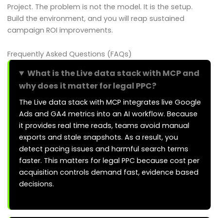
Project. The problem is not the model. It is the setup.
Build the environment, and you will reap sustained
campaign ROI improvements.
Frequently Asked Questions (FAQs)
What is the Live data stack with MCP and
why does it matter for legal PPC?
The Live data stack with MCP integrates live Google
Ads and GA4 metrics into an AI workflow. Because
it provides real time reads, teams avoid manual
exports and stale snapshots. As a result, you
detect pacing issues and harmful search terms
faster. This matters for legal PPC because cost per
acquisition controls demand fast, evidence based
decisions.