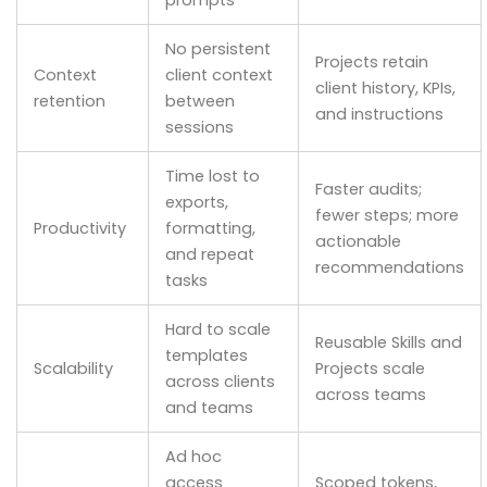
No persistent
Projects retain
Context
client context
client history, KPIs,
retention
between
and instructions
sessions
Time lost to
Faster audits;
exports,
fewer steps; more
Productivity
formatting,
actionable
and repeat
recommendations
tasks
Hard to scale
Reusable Skills and
templates
Scalability
Projects scale
across clients
across teams
and teams
Ad hoc
access
Scoped tokens,