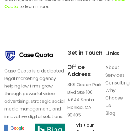
Quota
to learn more.
Get in Touch
Links
Office
About
Case Quota is a dedicated
Address
Services
legal marketing agency
Consulting
3101 Ocean Park
helping law firms grow
Why
Blvd Ste 100
through powerful video
Choose
#644 Santa
advertising, strategic social
Us
Monica, CA
media management, and
Blog
90405
innovative digital solutions.
Visit our