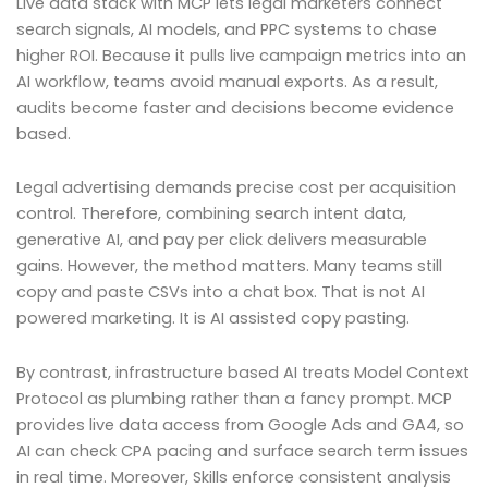
Live data stack with MCP lets legal marketers connect
search signals, AI models, and PPC systems to chase
higher ROI. Because it pulls live campaign metrics into an
AI workflow, teams avoid manual exports. As a result,
audits become faster and decisions become evidence
based.
Legal advertising demands precise cost per acquisition
control. Therefore, combining search intent data,
generative AI, and pay per click delivers measurable
gains. However, the method matters. Many teams still
copy and paste CSVs into a chat box. That is not AI
powered marketing. It is AI assisted copy pasting.
By contrast, infrastructure based AI treats Model Context
Protocol as plumbing rather than a fancy prompt. MCP
provides live data access from Google Ads and GA4, so
AI can check CPA pacing and surface search term issues
in real time. Moreover, Skills enforce consistent analysis