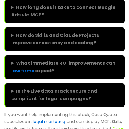
How long does it take to connect Google
Ads via MCP?
How do Skills and Claude Projects
improve consistency and scaling?
What immediate ROI improvements can
law firms
expect?
Is the Live data stack secure and
compliant for legal campaigns?
If you want help implementing this stack, Case Quota
specializes in
legal marketing
and can deploy MCP, Skills,
and Projects for small and mid sized law firms. Visit
Case