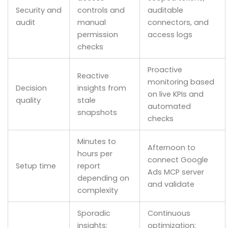
Security and
controls and
auditable
audit
manual
connectors, and
permission
access logs
checks
Proactive
Reactive
monitoring based
Decision
insights from
on live KPIs and
quality
stale
automated
snapshots
checks
Minutes to
Afternoon to
hours per
connect Google
Setup time
report
Ads MCP server
depending on
and validate
complexity
Sporadic
Continuous
insights;
optimization;