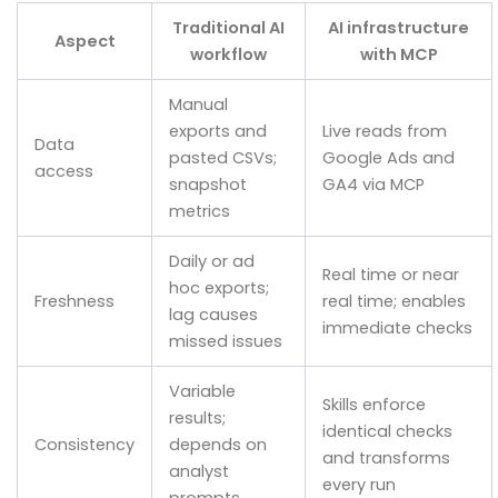
Traditional AI
AI infrastructure
Aspect
workflow
with MCP
Manual
exports and
Live reads from
Data
pasted CSVs;
Google Ads and
access
snapshot
GA4 via MCP
metrics
Daily or ad
Real time or near
hoc exports;
Freshness
real time; enables
lag causes
immediate checks
missed issues
Variable
Skills enforce
results;
identical checks
Consistency
depends on
and transforms
analyst
every run
prompts