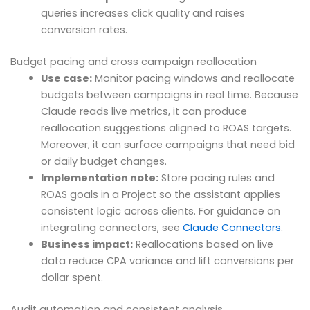
queries increases click quality and raises
conversion rates.
Budget pacing and cross campaign reallocation
Use case:
Monitor pacing windows and reallocate
budgets between campaigns in real time. Because
Claude reads live metrics, it can produce
reallocation suggestions aligned to ROAS targets.
Moreover, it can surface campaigns that need bid
or daily budget changes.
Implementation note:
Store pacing rules and
ROAS goals in a Project so the assistant applies
consistent logic across clients. For guidance on
integrating connectors, see
Claude Connectors
.
Business impact:
Reallocations based on live
data reduce CPA variance and lift conversions per
dollar spent.
Audit automation and consistent analysis