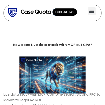
Skip
to
(310) 561-1528
(310) 561-1528
content
How does Live data stack with MCP cut CPA?
Live data stack with MCP: Combine Search, AI, and PPC to
Maximize Legal Ad ROI