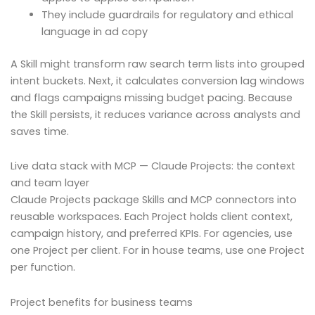
They include guardrails for regulatory and ethical
language in ad copy
A Skill might transform raw search term lists into grouped
intent buckets. Next, it calculates conversion lag windows
and flags campaigns missing budget pacing. Because
the Skill persists, it reduces variance across analysts and
saves time.
Live data stack with MCP — Claude Projects: the context
and team layer
Claude Projects package Skills and MCP connectors into
reusable workspaces. Each Project holds client context,
campaign history, and preferred KPIs. For agencies, use
one Project per client. For in house teams, use one Project
per function.
Project benefits for business teams