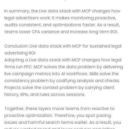
In summary, the Live data stack with MCP changes how
legal advertisers work. It makes monitoring proactive,
audits consistent, and optimizations faster. As a result,
teams lower CPA variance and increase long term ROI.
Conclusion: Live data stack with MCP for sustained legal
advertising ROI
Adopting a Live data stack with MCP changes how legal
firms run PPC. MCP solves the data problem by delivering
live campaign metrics into AI workflows. Skills solve the
consistency problem by codifying analysis and checks.
Projects solve the context problem by carrying client
history, KPIs, and rules across sessions.
Together, these layers move teams from reactive to
proactive optimization. Therefore, you spot pacing
issues and harmful search terms earlier. As a result, you