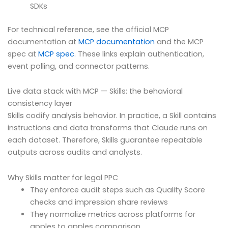
SDKs
For technical reference, see the official MCP
documentation at
MCP documentation
and the MCP
spec at
MCP spec
. These links explain authentication,
event polling, and connector patterns.
Live data stack with MCP — Skills: the behavioral
consistency layer
Skills codify analysis behavior. In practice, a Skill contains
instructions and data transforms that Claude runs on
each dataset. Therefore, Skills guarantee repeatable
outputs across audits and analysts.
Why Skills matter for legal PPC
They enforce audit steps such as Quality Score
checks and impression share reviews
They normalize metrics across platforms for
apples to apples comparison