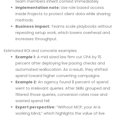
team members inherit context immediately.
Implementation note:
Use role based access
inside Projects to protect client data while sharing
methods.
Business impact:
Teams scale playbooks without
repeating setup work, which lowers overhead and
increases throughput.
Estimated ROI and concrete examples
Example 1:
A mid sized law firm cut CPA by 15
percent after deploying live pacing checks and
automated reallocation. As a result, they shifted
spend toward higher converting campaigns.
Example 2:
An agency found 8 percent of spend
went to irrelevant queries. After Skills grouped and
filtered those queries, conversion rates rose and
wasted spend fell.
Expert perspective:
“Without MCP, your AI is
working blind,” which highlights the value of live