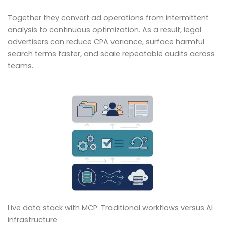
Together they convert ad operations from intermittent
analysis to continuous optimization. As a result, legal
advertisers can reduce CPA variance, surface harmful
search terms faster, and scale repeatable audits across
teams.
Live data stack with MCP: Traditional workflows versus AI
infrastructure