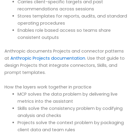
Carries client-specific targets and past
recommendations across sessions
Stores templates for reports, audits, and standard
operating procedures
Enables role based access so teams share
consistent outputs
Anthropic documents Projects and connector patterns
at
Anthropic Projects documentation
. Use that guide to
design Projects that integrate connectors, Skills, and
prompt templates.
How the layers work together in practice
MCP solves the data problem by delivering live
metrics into the assistant
Skills solve the consistency problem by codifying
analysis and checks
Projects solve the context problem by packaging
client data and team rules