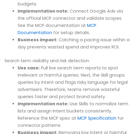
budgets.
Implementation note:
Connect Google Ads via
the official MCP connector and validate scopes.
See the MCP documentation at
MCP
Documentation
for setup details.
Business impact:
Catching a pacing issue within a
day prevents wasted spend and improves ROI.
Search term visibility and risk detection
Use case:
Pull live search term reports to spot
irrelevant or harmful queries. Next, the Skill groups
queries by intent and flags risky language for legal
advertisers. Therefore, teams remove wasteful
queries faster and protect brand safety.
Implementation note:
Use Skills to normalize term
lists and assign intent buckets consistently.
Reference the MCP spec at
MCP Specification
for
connector patterns.
Business impact:
Removing low intent or harmful