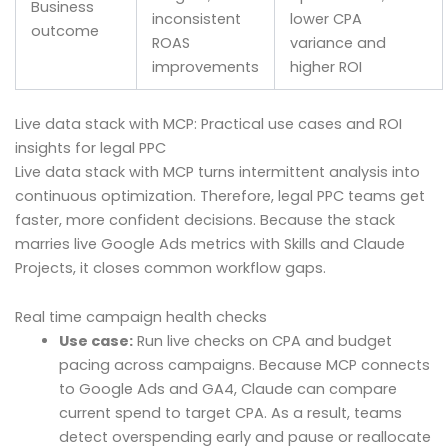
Business
inconsistent
lower CPA
outcome
ROAS
variance and
improvements
higher ROI
Live data stack with MCP: Practical use cases and ROI
insights for legal PPC
Live data stack with MCP turns intermittent analysis into
continuous optimization. Therefore, legal PPC teams get
faster, more confident decisions. Because the stack
marries live Google Ads metrics with Skills and Claude
Projects, it closes common workflow gaps.
Real time campaign health checks
Use case:
Run live checks on CPA and budget
pacing across campaigns. Because MCP connects
to Google Ads and GA4, Claude can compare
current spend to target CPA. As a result, teams
detect overspending early and pause or reallocate