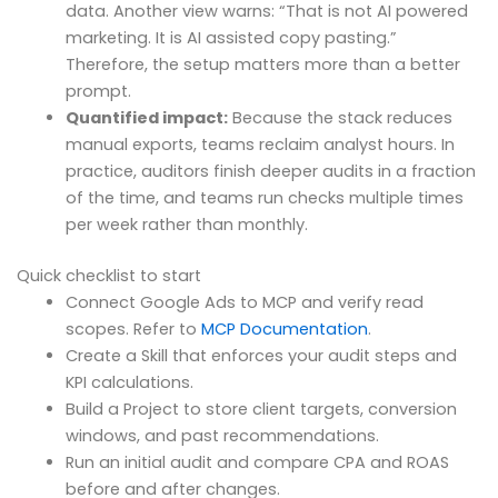
data. Another view warns: “That is not AI powered
marketing. It is AI assisted copy pasting.”
Therefore, the setup matters more than a better
prompt.
Quantified impact:
Because the stack reduces
manual exports, teams reclaim analyst hours. In
practice, auditors finish deeper audits in a fraction
of the time, and teams run checks multiple times
per week rather than monthly.
Quick checklist to start
Connect Google Ads to MCP and verify read
scopes. Refer to
MCP Documentation
.
Create a Skill that enforces your audit steps and
KPI calculations.
Build a Project to store client targets, conversion
windows, and past recommendations.
Run an initial audit and compare CPA and ROAS
before and after changes.