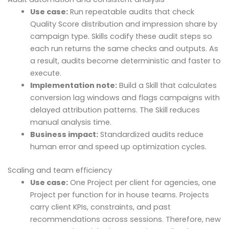
Use case:
Run repeatable audits that check
Quality Score distribution and impression share by
campaign type. Skills codify these audit steps so
each run returns the same checks and outputs. As
a result, audits become deterministic and faster to
execute.
Implementation note:
Build a Skill that calculates
conversion lag windows and flags campaigns with
delayed attribution patterns. The Skill reduces
manual analysis time.
Business impact:
Standardized audits reduce
human error and speed up optimization cycles.
Scaling and team efficiency
Use case:
One Project per client for agencies, one
Project per function for in house teams. Projects
carry client KPIs, constraints, and past
recommendations across sessions. Therefore, new