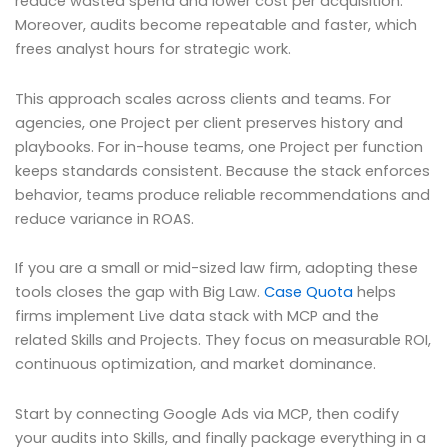
reduce wasted spend and lower cost per acquisition.
Moreover, audits become repeatable and faster, which
frees analyst hours for strategic work.
This approach scales across clients and teams. For
agencies, one Project per client preserves history and
playbooks. For in-house teams, one Project per function
keeps standards consistent. Because the stack enforces
behavior, teams produce reliable recommendations and
reduce variance in ROAS.
If you are a small or mid-sized law firm, adopting these
tools closes the gap with Big Law.
Case Quota
helps
firms implement Live data stack with MCP and the
related Skills and Projects. They focus on measurable ROI,
continuous optimization, and market dominance.
Start by connecting Google Ads via MCP, then codify
your audits into Skills, and finally package everything in a