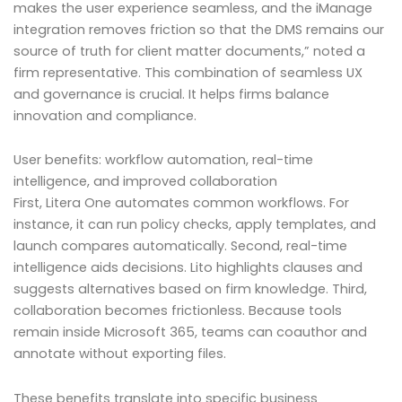
makes the user experience seamless, and the iManage
integration removes friction so that the DMS remains our
source of truth for client matter documents,” noted a
firm representative. This combination of seamless UX
and governance is crucial. It helps firms balance
innovation and compliance.
User benefits: workflow automation, real-time
intelligence, and improved collaboration
First, Litera One automates common workflows. For
instance, it can run policy checks, apply templates, and
launch compares automatically. Second, real-time
intelligence aids decisions. Lito highlights clauses and
suggests alternatives based on firm knowledge. Third,
collaboration becomes frictionless. Because tools
remain inside Microsoft 365, teams can coauthor and
annotate without exporting files.
These benefits translate into specific business