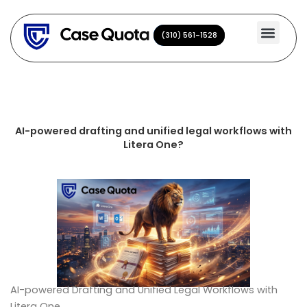
Skip
to
(310) 561-1528
(310) 561-1528
content
AI-powered drafting and unified legal workflows with
Litera One?
AI-powered Drafting and Unified Legal Workflows with
Litera One