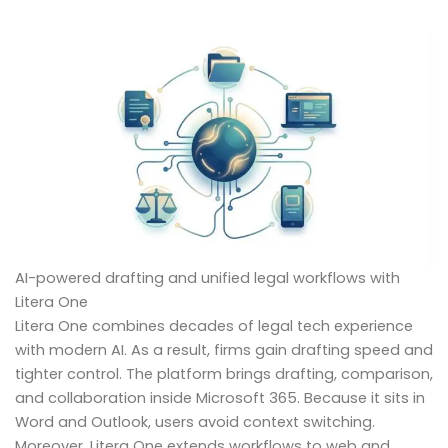
AI-powered drafting and unified legal workflows with
Litera One
Litera One combines decades of legal tech experience
with modern AI. As a result, firms gain drafting speed and
tighter control. The platform brings drafting, comparison,
and collaboration inside Microsoft 365. Because it sits in
Word and Outlook, users avoid context switching.
Moreover, Litera One extends workflows to web and