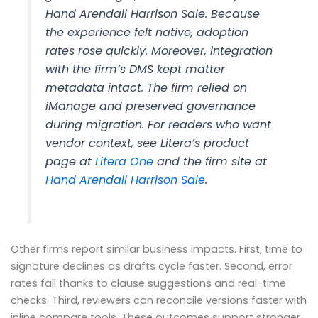
Hand Arendall Harrison Sale. Because
the experience felt native, adoption
rates rose quickly. Moreover, integration
with the firm’s DMS kept matter
metadata intact. The firm relied on
iManage and preserved governance
during migration. For readers who want
vendor context, see Litera’s product
page at
Litera One
and the firm site at
Hand Arendall Harrison Sale
.
Other firms report similar business impacts. First, time to
signature declines as drafts cycle faster. Second, error
rates fall thanks to clause suggestions and real-time
checks. Third, reviewers can reconcile versions faster with
inline compare tools. These outcomes support stronger