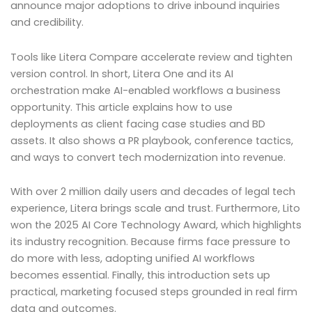
announce major adoptions to drive inbound inquiries
and credibility.
Tools like Litera Compare accelerate review and tighten
version control. In short, Litera One and its AI
orchestration make AI-enabled workflows a business
opportunity. This article explains how to use
deployments as client facing case studies and BD
assets. It also shows a PR playbook, conference tactics,
and ways to convert tech modernization into revenue.
With over 2 million daily users and decades of legal tech
experience, Litera brings scale and trust. Furthermore, Lito
won the 2025 AI Core Technology Award, which highlights
its industry recognition. Because firms face pressure to
do more with less, adopting unified AI workflows
becomes essential. Finally, this introduction sets up
practical, marketing focused steps grounded in real firm
data and outcomes.