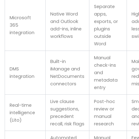
Separate
Native Word
apps,
Hig
Microsoft
and Outlook
exports, or
ado
365
add-ins, inline
plugins
les
integration
workflows
outside
swi
Word
Manual
Built-in
Mai
check-ins
DMS
iManage and
go
and
integration
NetDocuments
re
metadata
connectors
mis
entry
Live clause
Post-hoc
Sm
Real-time
suggestions,
review or
dec
intelligence
precedent
manual
and
(Lito)
recall, risk flags
research
rev
Automated
Manual
Fe