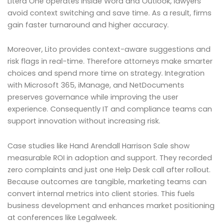
Litera One operates inside Word and Outlook, lawyers
avoid context switching and save time. As a result, firms
gain faster turnaround and higher accuracy.
Moreover, Lito provides context-aware suggestions and
risk flags in real-time. Therefore attorneys make smarter
choices and spend more time on strategy. Integration
with Microsoft 365, iManage, and NetDocuments
preserves governance while improving the user
experience. Consequently IT and compliance teams can
support innovation without increasing risk.
Case studies like Hand Arendall Harrison Sale show
measurable ROI in adoption and support. They recorded
zero complaints and just one Help Desk call after rollout.
Because outcomes are tangible, marketing teams can
convert internal metrics into client stories. This fuels
business development and enhances market positioning
at conferences like Legalweek.