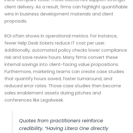
client delivery. As a result, firms can highlight quantifiable
wins in business development materials and client
proposals.
ROI often shows in operational metrics. For instance,
fewer Help Desk tickets reduce IT cost per user.
Additionally, automated policy checks lower compliance
risk and save review hours. Many firms convert these
internal savings into client-facing value propositions.
Furthermore, marketing teams can create case studies
that quantify hours saved, faster turnaround, and
reduced error rates. Those case studies then become
sales enablement assets during pitches and
conferences like Legalweek.
Quotes from practitioners reinforce
credibility. “Having Litera One directly