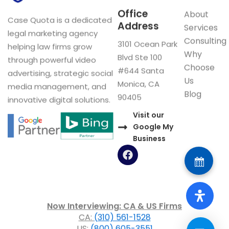
Office
About
Case Quota is a dedicated
Address
Services
legal marketing agency
Consulting
3101 Ocean Park
helping law firms grow
Why
Blvd Ste 100
through powerful video
Choose
#644 Santa
advertising, strategic social
Us
Monica, CA
media management, and
Blog
90405
innovative digital solutions.
Visit our
Google My
Business
F
a
c
e
b
o
Now Interviewing: CA & US Firms
o
CA:
(310) 561-1528
k
US:
(800) 605-3551