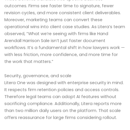
outcomes. Firms see faster time to signature, fewer
revision cycles, and more consistent client deliverables.
Moreover, marketing teams can convert these
operational wins into client case studies. As Litera’s team
observed, “What we’re seeing with firms like Hand
Arendall Harrison Sale isn’t just faster document
workflows. It’s a fundamental shift in how lawyers work —
with less friction, more confidence, and more time for
the work that matters.”
Security, governance, and scale
Litera One was designed with enterprise security in mind.
It respects firm retention policies and access controls.
Therefore legal teams can adopt AI features without
sacrificing compliance. Additionally, Litera reports more
than two million daily users on the platform. That scale
offers reassurance for large firms considering rollout.