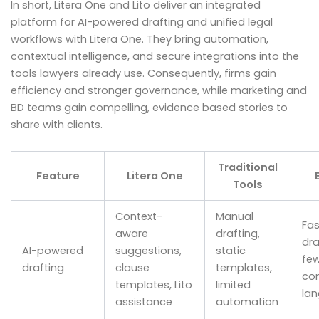
In short, Litera One and Lito deliver an integrated
platform for AI-powered drafting and unified legal
workflows with Litera One. They bring automation,
contextual intelligence, and secure integrations into the
tools lawyers already use. Consequently, firms gain
efficiency and stronger governance, while marketing and
BD teams gain compelling, evidence based stories to
share with clients.
Traditional
Feature
Litera One
Tools
Context-
Manual
Fas
aware
drafting,
dra
AI-powered
suggestions,
static
few
drafting
clause
templates,
con
templates, Lito
limited
la
assistance
automation