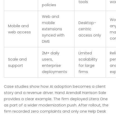
tools
wor
policies
Web and
Wo
mobile
Desktop-
Mobile and
an
extensions
centric
web access
mai
synced with
access only
con
DMS
2M+ daily
Limited
Rel
Scale and
users,
scalability
pe
support
enterprise
for large
an
deployments
firms
exp
Case studies show how AI adoption becomes a client
story and a revenue driver. Hand Arendall Harrison Sale
provides a clear example. The firm deployed Litera One
as part of a wider modernization push. After rollout, the
firm recorded zero complaints and only one Help Desk