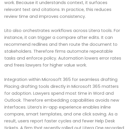
work. Because it understands context, it surfaces
relevant text and citations. In practice, this reduces
review time and improves consistency.
Lito also orchestrates workflows across Litera tools. For
instance, it can trigger a compare after edits. It can
recommend redlines and then route the document to
stakeholders. Therefore firms automate repeatable
tasks and enforce policy. Automation lowers error rates
and frees lawyers for higher value work.
Integration within Microsoft 365 for seamless drafting
Placing drafting tools directly in Microsoft 365 matters
for adoption. Lawyers spend most time in Word and
Outlook. Therefore embedding capabilities avoids new
interfaces. Litera’s in-app experience enables inline
compare, smart templates, and one click saving. As a
result, users report faster cycles and fewer Help Desk
tickets. A firm that recently rolled out Litera One recorded