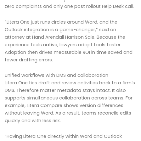
zero complaints and only one post rollout Help Desk call.
“Litera One just runs circles around Word, and the
Outlook integration is a game-changer,” said an
attorney at Hand Arendall Harrison Sale. Because the
experience feels native, lawyers adopt tools faster.
Adoption then drives measurable ROI in time saved and
fewer drafting errors.
Unified workflows with DMS and collaboration
Litera One ties draft and review activities back to a firm’s
DMS. Therefore matter metadata stays intact. It also
supports simultaneous collaboration across teams. For
example, Litera Compare shows version differences
without leaving Word. As a result, teams reconcile edits
quickly and with less risk.
“Having Litera One directly within Word and Outlook