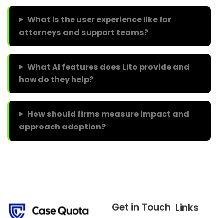
What is the user experience like for
attorneys and support teams?
What AI features does Lito provide and
how do they help?
How should firms measure impact and
approach adoption?
Get in Touch
Links