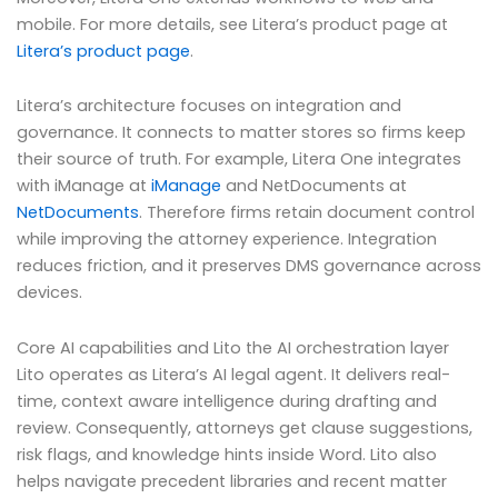
mobile. For more details, see Litera’s product page at
Litera’s product page
.
Litera’s architecture focuses on integration and
governance. It connects to matter stores so firms keep
their source of truth. For example, Litera One integrates
with iManage at
iManage
and NetDocuments at
NetDocuments
. Therefore firms retain document control
while improving the attorney experience. Integration
reduces friction, and it preserves DMS governance across
devices.
Core AI capabilities and Lito the AI orchestration layer
Lito operates as Litera’s AI legal agent. It delivers real-
time, context aware intelligence during drafting and
review. Consequently, attorneys get clause suggestions,
risk flags, and knowledge hints inside Word. Lito also
helps navigate precedent libraries and recent matter