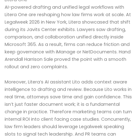
AI-powered drafting and unified legal workflows with
Litera One are reshaping how law firms work at scale. At
Legalweek 2026 in New York, Litera showcased that shift
during its Javits Center exhibits. Lawyers saw drafting,
comparison, and collaboration unified directly inside
Microsoft 365. As a result, firms can reduce friction and
keep governance with iManage or NetDocuments. Hand
Arendall Harrison Sale proved the point with a smooth
rollout and zero complaints.
Moreover, Litera’s AI assistant Lito adds context aware
intelligence to drafting and review. Because Lito works in
real time, attorneys save time and gain confidence. This
isn’t just faster document work; it is a fundamental
change in practice. Therefore marketing teams can turn
internal ROI into client facing case studies. Concurrently,
law firm leaders should leverage Legalweek speaking
slots to signal tech leadership. And PR teams can