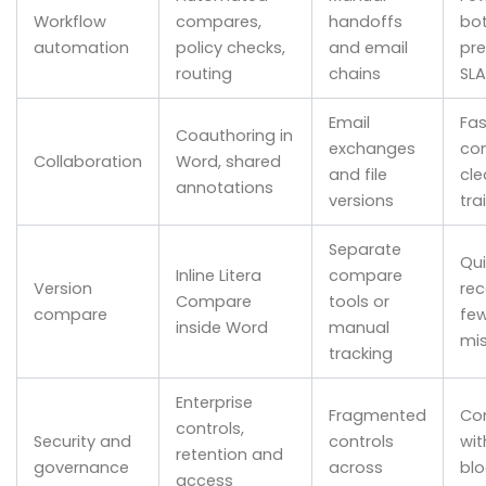
Workflow
compares,
handoffs
bot
automation
policy checks,
and email
pre
routing
chains
SLA
Email
Fas
Coauthoring in
exchanges
co
Collaboration
Word, shared
and file
cle
annotations
versions
trai
Separate
Qui
Inline Litera
compare
Version
rec
Compare
tools or
compare
fe
inside Word
manual
mi
tracking
Enterprise
Fragmented
Co
controls,
Security and
controls
wit
retention and
governance
across
blo
access