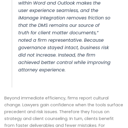
within Word and Outlook makes the
user experience seamless, and the
iManage integration removes friction so
that the DMS remains our source of
truth for client matter documents,”
noted a firm representative. Because
governance stayed intact, business risk
did not increase. Instead, the firm
achieved better control while improving
attorney experience.
Beyond immediate efficiency, firms report cultural
change. Lawyers gain confidence when the tools surface
precedent and risk issues. Therefore they focus on
strategy and client counseling. In turn, clients benefit
from faster deliverables and fewer mistakes. For