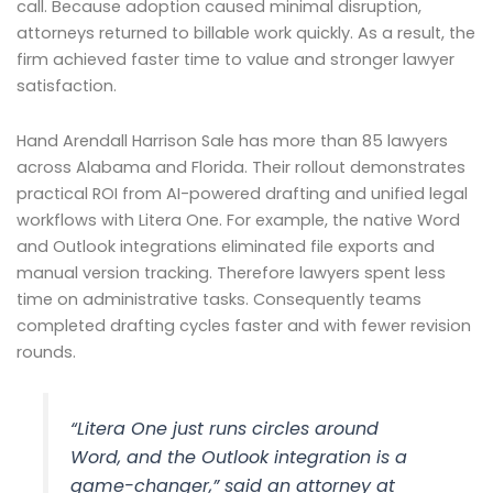
call. Because adoption caused minimal disruption,
attorneys returned to billable work quickly. As a result, the
firm achieved faster time to value and stronger lawyer
satisfaction.
Hand Arendall Harrison Sale has more than 85 lawyers
across Alabama and Florida. Their rollout demonstrates
practical ROI from AI-powered drafting and unified legal
workflows with Litera One. For example, the native Word
and Outlook integrations eliminated file exports and
manual version tracking. Therefore lawyers spent less
time on administrative tasks. Consequently teams
completed drafting cycles faster and with fewer revision
rounds.
“Litera One just runs circles around
Word, and the Outlook integration is a
game-changer,” said an attorney at