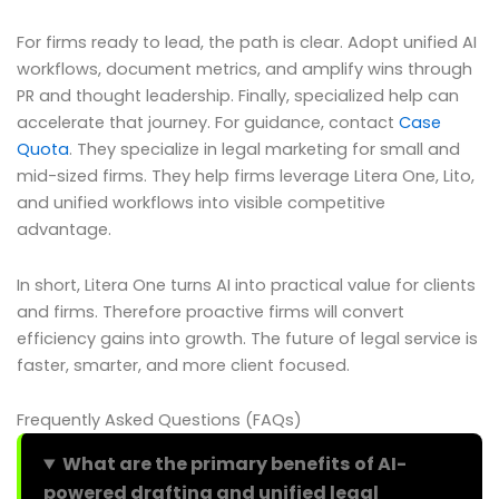
For firms ready to lead, the path is clear. Adopt unified AI
workflows, document metrics, and amplify wins through
PR and thought leadership. Finally, specialized help can
accelerate that journey. For guidance, contact
Case
Quota
. They specialize in legal marketing for small and
mid-sized firms. They help firms leverage Litera One, Lito,
and unified workflows into visible competitive
advantage.
In short, Litera One turns AI into practical value for clients
and firms. Therefore proactive firms will convert
efficiency gains into growth. The future of legal service is
faster, smarter, and more client focused.
Frequently Asked Questions (FAQs)
What are the primary benefits of AI-
powered drafting and unified legal