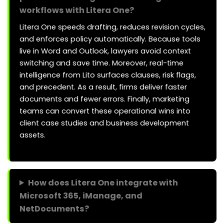
workflows with Litera One?
Litera One speeds drafting, reduces revision cycles,
and enforces policy automatically. Because tools
live in Word and Outlook, lawyers avoid context
switching and save time. Moreover, real-time
intelligence from Lito surfaces clauses, risk flags,
and precedent. As a result, firms deliver faster
documents and fewer errors. Finally, marketing
teams can convert these operational wins into
client case studies and business development
assets.
How does Litera One integrate with
Microsoft 365, iManage, and
NetDocuments?