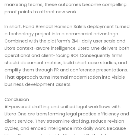
marketing teams, these outcomes become compelling
proof points to attract new work.
In short, Hand Arendall Harrison Sale’s deployment turned
a technology project into a commercial advantage.
Combined with the platform’s 2M+ daily user scale and
Lito’s context-aware intelligence, Litera One delivers both
operational and client-facing ROI. Consequently firms
should document metrics, build short case studies, and
amplify them through PR and conference presentations.
That approach turns internal modernization into visible
business development assets.
Conclusion
AI-powered drafting and unified legal workflows with
Litera One are transforming legal practice efficiency and
client service. They streamline drafting, reduce revision
cycles, and embed intelligence into daily work. Because