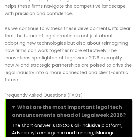
helps these firms navigate the competitive landscape
with precision and confidence.
As we continue to witness these developments, it’s clear
that the future of legal practice is not just about
adopting new technologies but also about reimagining
how firms can work together more effectively. The
innovations spotlighted at Legalweek 2026 exemplify
how AI and strategic partnerships are poised to drive the
legal industry into a more connected and client-centric
future.
Frequently Asked Questions (FAQs)
What are the most important legal tech
announcements ahead of Legalweek 2026?
The short answer is DISCO’s all-inclusive platform,
Advocacy’s emergence and funding, iManage