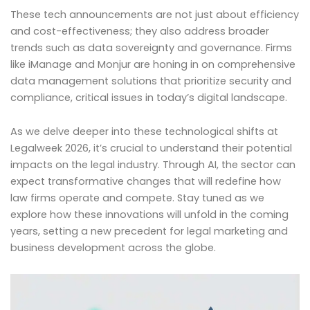
These tech announcements are not just about efficiency
and cost-effectiveness; they also address broader
trends such as data sovereignty and governance. Firms
like iManage and Monjur are honing in on comprehensive
data management solutions that prioritize security and
compliance, critical issues in today’s digital landscape.
As we delve deeper into these technological shifts at
Legalweek 2026, it’s crucial to understand their potential
impacts on the legal industry. Through AI, the sector can
expect transformative changes that will redefine how
law firms operate and compete. Stay tuned as we
explore how these innovations will unfold in the coming
years, setting a new precedent for legal marketing and
business development across the globe.