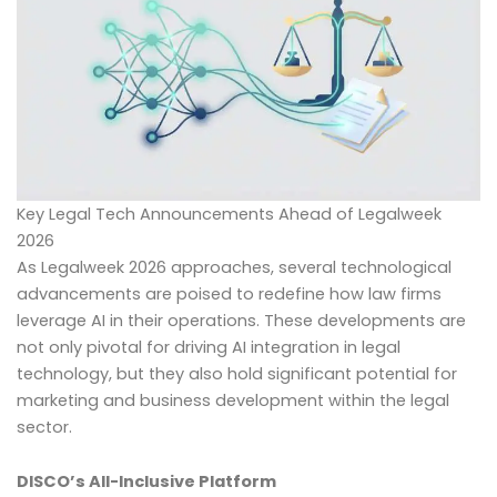
Key Legal Tech Announcements Ahead of Legalweek
2026
As Legalweek 2026 approaches, several technological
advancements are poised to redefine how law firms
leverage AI in their operations. These developments are
not only pivotal for driving AI integration in legal
technology, but they also hold significant potential for
marketing and business development within the legal
sector.
DISCO’s All-Inclusive Platform