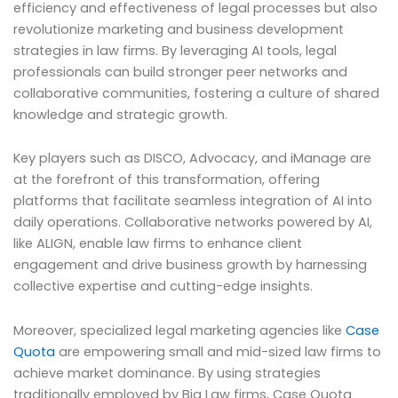
efficiency and effectiveness of legal processes but also
revolutionize marketing and business development
strategies in law firms. By leveraging AI tools, legal
professionals can build stronger peer networks and
collaborative communities, fostering a culture of shared
knowledge and strategic growth.
Key players such as DISCO, Advocacy, and iManage are
at the forefront of this transformation, offering
platforms that facilitate seamless integration of AI into
daily operations. Collaborative networks powered by AI,
like ALIGN, enable law firms to enhance client
engagement and drive business growth by harnessing
collective expertise and cutting-edge insights.
Moreover, specialized legal marketing agencies like
Case
Quota
are empowering small and mid-sized law firms to
achieve market dominance. By using strategies
traditionally employed by Big Law firms, Case Quota