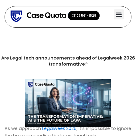
Skip
to
(310) 561-1528
(310) 561-1528
content
Are Legal tech announcements ahead of Legalweek 2026
transformative?
As we approach
Legalweek 2026
, it’s impossible to ignore
the buzz surrounding the latest legal tech