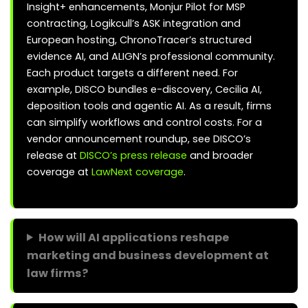
Insight+ enhancements, Monjur Pilot for MSP
contracting, Logikcull’s ASK integration and
European hosting, ChronoTracer’s structured
evidence AI, and ALIGN’s professional community.
Each product targets a different need. For
example, DISCO bundles e-discovery, Cecilia AI,
deposition tools and agentic AI. As a result, firms
can simplify workflows and control costs. For a
vendor announcement roundup, see DISCO’s
release at
DISCO’s press release
and broader
coverage at
LawNext coverage
.
How will AI applications reshape
marketing and business development at
law firms?