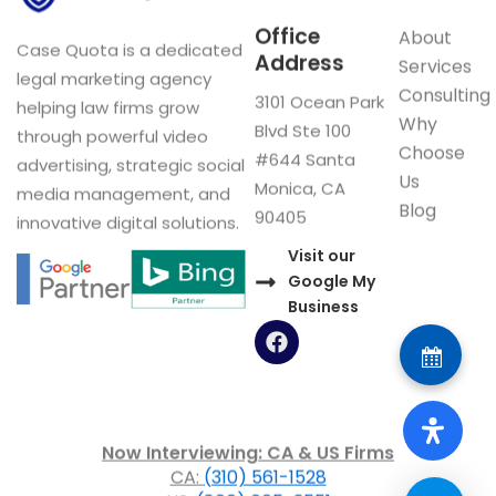
Office
About
Case Quota is a dedicated
Address
Services
legal marketing agency
Consulting
3101 Ocean Park
helping law firms grow
Why
Blvd Ste 100
through powerful video
Choose
#644 Santa
advertising, strategic social
Us
Monica, CA
media management, and
Blog
90405
innovative digital solutions.
Visit our
Google My
Business
F
a
c
e
b
o
Now Interviewing: CA & US Firms
o
CA:
(310) 561-1528
k