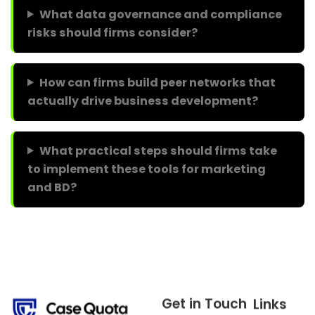
What data governance and compliance
risks should firms consider?
How can firms build peer networks that
actually drive business development?
What practical steps should firms take
to implement these tools for marketing
and BD?
Get in Touch
Links