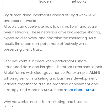
leaders
networks
Legal tech announcements ahead of Legalweek 2026
and peer networks
AI tools can accelerate how law firms form and scale
peer networks. These networks drive knowledge sharing,
expertise discovery, and coordinated marketing. As a
result, firms can compete more effectively while
preserving client trust.
Peer networks succeed when participants share
structured data and insights. Therefore firms should pair
AI platforms with clear governance. For example,
ALIGN
will bring senior marketing and business development
leaders together to discuss practical deployment and
strategy. Find more on ALIGN here:
more about ALIGN
.
Why networks matter for marketing and business