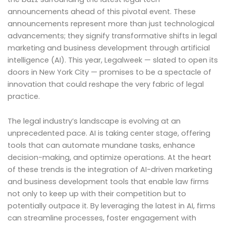
announcements ahead of this pivotal event. These
announcements represent more than just technological
advancements; they signify transformative shifts in legal
marketing and business development through artificial
intelligence (AI). This year, Legalweek — slated to open its
doors in New York City — promises to be a spectacle of
innovation that could reshape the very fabric of legal
practice.
The legal industry’s landscape is evolving at an
unprecedented pace. AI is taking center stage, offering
tools that can automate mundane tasks, enhance
decision-making, and optimize operations. At the heart
of these trends is the integration of AI-driven marketing
and business development tools that enable law firms
not only to keep up with their competition but to
potentially outpace it. By leveraging the latest in AI, firms
can streamline processes, foster engagement with