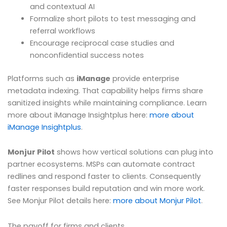
and contextual AI
Formalize short pilots to test messaging and
referral workflows
Encourage reciprocal case studies and
nonconfidential success notes
Platforms such as
iManage
provide enterprise
metadata indexing. That capability helps firms share
sanitized insights while maintaining compliance. Learn
more about iManage Insightplus here:
more about
iManage Insightplus
.
Monjur Pilot
shows how vertical solutions can plug into
partner ecosystems. MSPs can automate contract
redlines and respond faster to clients. Consequently
faster responses build reputation and win more work.
See Monjur Pilot details here:
more about Monjur Pilot
.
The payoff for firms and clients