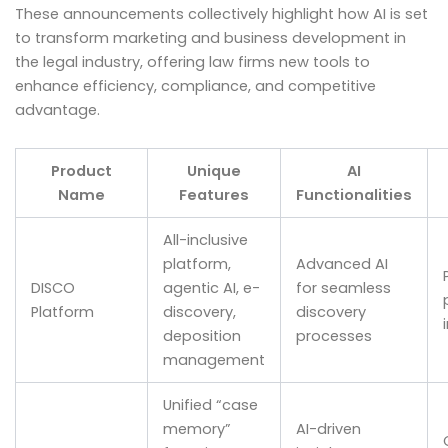
These announcements collectively highlight how AI is set
to transform marketing and business development in
the legal industry, offering law firms new tools to
enhance efficiency, compliance, and competitive
advantage.
Product
Unique
AI
Name
Features
Functionalities
All-inclusive
platform,
Advanced AI
DISCO
agentic AI, e-
for seamless
Platform
discovery,
discovery
deposition
processes
management
Unified “case
memory”
AI-driven