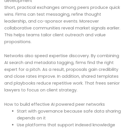
development
Short, practical exchanges among peers produce quick
wins. Firms can test messaging, refine thought
leadership, and co-sponsor events. Moreover
collaborative communities reveal market signals earlier.
This helps teams tailor client outreach and value
propositions.
Networks also speed expertise discovery. By combining
AI search and metadata tagging, firms find the right
expert for a pitch. As a result, proposals gain credibility
and close rates improve. In addition, shared templates
and playbooks reduce repetitive work. That frees senior
lawyers to focus on client strategy.
How to build effective AI powered peer networks
Start with governance because safe data sharing
depends on it
Use platforms that support indexed knowledge