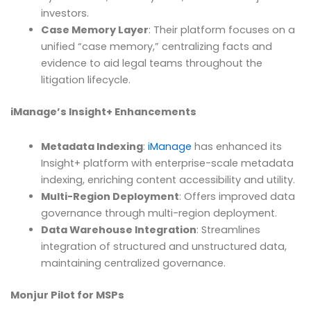
investors.
Case Memory Layer
: Their platform focuses on a
unified “case memory,” centralizing facts and
evidence to aid legal teams throughout the
litigation lifecycle.
iManage’s Insight+ Enhancements
Metadata Indexing
:
iManage
has enhanced its
Insight+ platform with enterprise-scale metadata
indexing, enriching content accessibility and utility.
Multi-Region Deployment
: Offers improved data
governance through multi-region deployment.
Data Warehouse Integration
: Streamlines
integration of structured and unstructured data,
maintaining centralized governance.
Monjur Pilot for MSPs