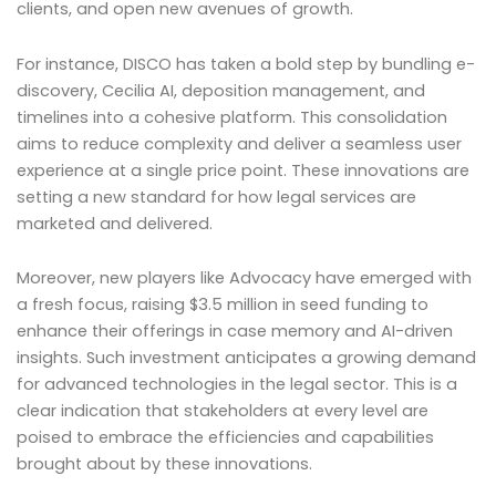
clients, and open new avenues of growth.
For instance, DISCO has taken a bold step by bundling e-
discovery, Cecilia AI, deposition management, and
timelines into a cohesive platform. This consolidation
aims to reduce complexity and deliver a seamless user
experience at a single price point. These innovations are
setting a new standard for how legal services are
marketed and delivered.
Moreover, new players like Advocacy have emerged with
a fresh focus, raising $3.5 million in seed funding to
enhance their offerings in case memory and AI-driven
insights. Such investment anticipates a growing demand
for advanced technologies in the legal sector. This is a
clear indication that stakeholders at every level are
poised to embrace the efficiencies and capabilities
brought about by these innovations.