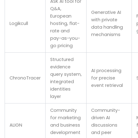
ASK AI tool for
Q&A,
Generative AI
European
with private
Logikcull
hosting, flat-
data handling
rate and
mechanisms
pay-as-you-
go pricing
Structured
evidence
AI processing
query system,
ChronoTracer
for precise
integrated
event retrieval
identities
layer
Community
Community-
for marketing
driven AI
ALIGN
and business
discussions
development
and peer