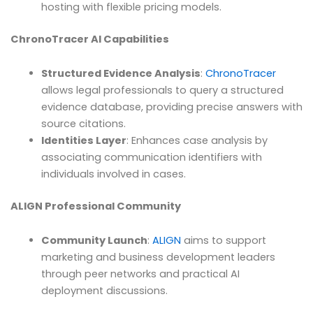
hosting with flexible pricing models.
ChronoTracer AI Capabilities
Structured Evidence Analysis
:
ChronoTracer
allows legal professionals to query a structured
evidence database, providing precise answers with
source citations.
Identities Layer
: Enhances case analysis by
associating communication identifiers with
individuals involved in cases.
ALIGN Professional Community
Community Launch
:
ALIGN
aims to support
marketing and business development leaders
through peer networks and practical AI
deployment discussions.