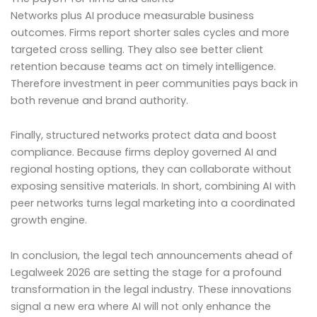
Networks plus AI produce measurable business
outcomes. Firms report shorter sales cycles and more
targeted cross selling. They also see better client
retention because teams act on timely intelligence.
Therefore investment in peer communities pays back in
both revenue and brand authority.
Finally, structured networks protect data and boost
compliance. Because firms deploy governed AI and
regional hosting options, they can collaborate without
exposing sensitive materials. In short, combining AI with
peer networks turns legal marketing into a coordinated
growth engine.
In conclusion, the legal tech announcements ahead of
Legalweek 2026 are setting the stage for a profound
transformation in the legal industry. These innovations
signal a new era where AI will not only enhance the