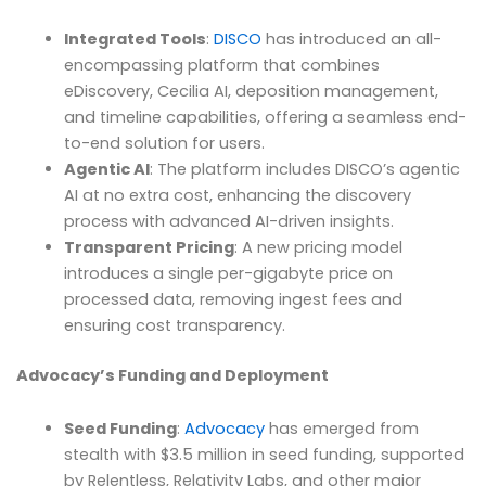
Integrated Tools
:
DISCO
has introduced an all-
encompassing platform that combines
eDiscovery, Cecilia AI, deposition management,
and timeline capabilities, offering a seamless end-
to-end solution for users.
Agentic AI
: The platform includes DISCO’s agentic
AI at no extra cost, enhancing the discovery
process with advanced AI-driven insights.
Transparent Pricing
: A new pricing model
introduces a single per-gigabyte price on
processed data, removing ingest fees and
ensuring cost transparency.
Advocacy’s Funding and Deployment
Seed Funding
:
Advocacy
has emerged from
stealth with $3.5 million in seed funding, supported
by Relentless, Relativity Labs, and other major