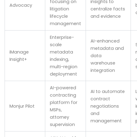
focusing on
insights to
Advocacy
litigation
centralize facts
lifecycle
and evidence
management
Enterprise-
AI-enhanced
scale
metadata and
iManage
metadata
data
Insight+
indexing,
warehouse
multi-region
integration
deployment
AI-powered
AI to automate
contracting
contract
platform for
Monjur Pilot
negotiations
MSPs,
and
attorney
management
supervision