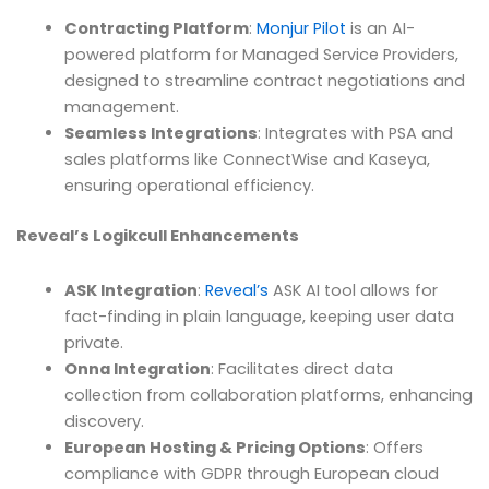
Contracting Platform
:
Monjur Pilot
is an AI-
powered platform for Managed Service Providers,
designed to streamline contract negotiations and
management.
Seamless Integrations
: Integrates with PSA and
sales platforms like ConnectWise and Kaseya,
ensuring operational efficiency.
Reveal’s Logikcull Enhancements
ASK Integration
:
Reveal’s
ASK AI tool allows for
fact-finding in plain language, keeping user data
private.
Onna Integration
: Facilitates direct data
collection from collaboration platforms, enhancing
discovery.
European Hosting & Pricing Options
: Offers
compliance with GDPR through European cloud