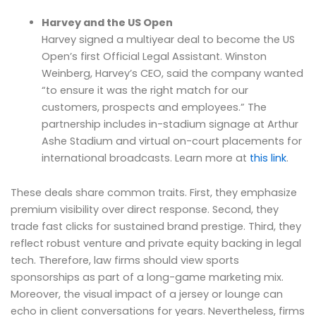
Harvey and the US Open
Harvey signed a multiyear deal to become the US
Open’s first Official Legal Assistant. Winston
Weinberg, Harvey’s CEO, said the company wanted
“to ensure it was the right match for our
customers, prospects and employees.” The
partnership includes in-stadium signage at Arthur
Ashe Stadium and virtual on-court placements for
international broadcasts. Learn more at
this link
.
These deals share common traits. First, they emphasize
premium visibility over direct response. Second, they
trade fast clicks for sustained brand prestige. Third, they
reflect robust venture and private equity backing in legal
tech. Therefore, law firms should view sports
sponsorships as part of a long-game marketing mix.
Moreover, the visual impact of a jersey or lounge can
echo in client conversations for years. Nevertheless, firms