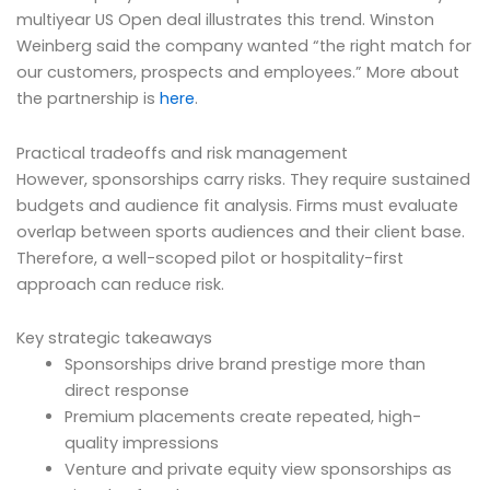
multiyear US Open deal illustrates this trend. Winston
Weinberg said the company wanted “the right match for
our customers, prospects and employees.” More about
the partnership is
here
.
Practical tradeoffs and risk management
However, sponsorships carry risks. They require sustained
budgets and audience fit analysis. Firms must evaluate
overlap between sports audiences and their client base.
Therefore, a well-scoped pilot or hospitality-first
approach can reduce risk.
Key strategic takeaways
Sponsorships drive brand prestige more than
direct response
Premium placements create repeated, high-
quality impressions
Venture and private equity view sponsorships as