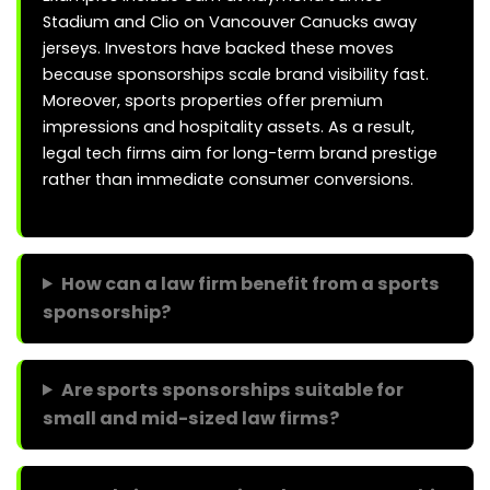
Stadium and Clio on Vancouver Canucks away
jerseys. Investors have backed these moves
because sponsorships scale brand visibility fast.
Moreover, sports properties offer premium
impressions and hospitality assets. As a result,
legal tech firms aim for long-term brand prestige
rather than immediate consumer conversions.
How can a law firm benefit from a sports
sponsorship?
Are sports sponsorships suitable for
small and mid-sized law firms?