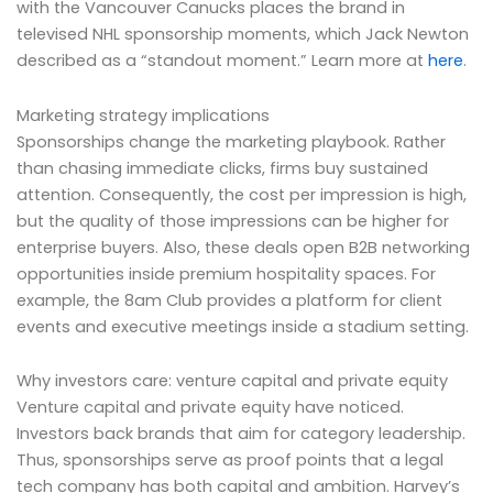
with the Vancouver Canucks places the brand in
televised NHL sponsorship moments, which Jack Newton
described as a “standout moment.” Learn more at
here
.
Marketing strategy implications
Sponsorships change the marketing playbook. Rather
than chasing immediate clicks, firms buy sustained
attention. Consequently, the cost per impression is high,
but the quality of those impressions can be higher for
enterprise buyers. Also, these deals open B2B networking
opportunities inside premium hospitality spaces. For
example, the 8am Club provides a platform for client
events and executive meetings inside a stadium setting.
Why investors care: venture capital and private equity
Venture capital and private equity have noticed.
Investors back brands that aim for category leadership.
Thus, sponsorships serve as proof points that a legal
tech company has both capital and ambition. Harvey’s