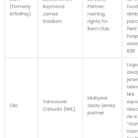
(formerly
Raymond
Partner;
food
AffiniPay)
James
naming
drink
Stadium
rights for
pano
8am Club
field
hospi
asse
B2B
Logo
awa
jerse
telev
NHL
Multiyear
Vancouver
expo
Clio
away-jersey
Canucks (NHL)
desc
partner
as a
“sta
mom