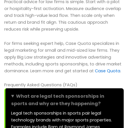
Practical advice for law firms is simple. Start with a pilot
or hospitality-first activation. Measure audience overlap
and track high-value lead flow. Then scale only when
return and brand fit align. This cautious approach
reduces risk while preserving upside.
For firms seeking expert help, Case Quota specializes in
legal marketing for small and mid-sized law firms. They
apply Big Law strategies and innovative advertising
methods, including sports sponsorships, to drive market
dominance. Learn more and get started at
Case Quota
.
Frequently Asked Questions (FAQs)
What are legal tech sponsorships in
sports and why are they happening?
Legal tech sponsorships in sports pair legal
technology brands with major sports properties.
Examples include 8am at Raymond James