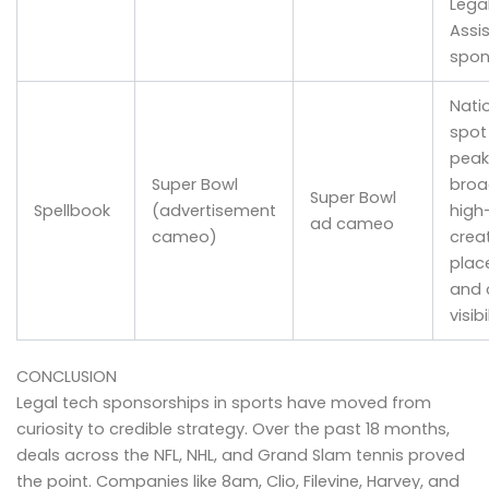
Lega
Assi
spon
Nati
spot
peak
Super Bowl
broa
Super Bowl
Spellbook
(advertisement
high-
ad cameo
cameo)
crea
plac
and c
visibi
CONCLUSION
Legal tech sponsorships in sports have moved from
curiosity to credible strategy. Over the past 18 months,
deals across the NFL, NHL, and Grand Slam tennis proved
the point. Companies like 8am, Clio, Filevine, Harvey, and