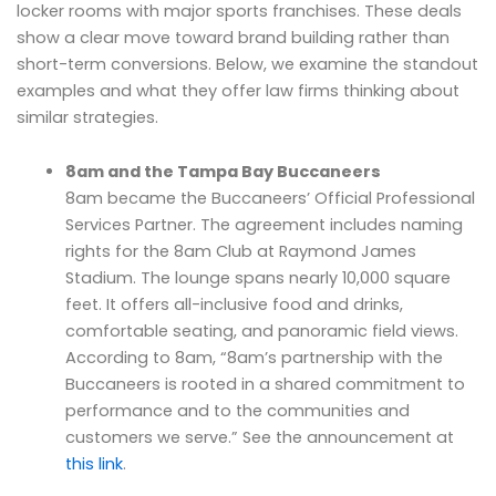
locker rooms with major sports franchises. These deals
show a clear move toward brand building rather than
short-term conversions. Below, we examine the standout
examples and what they offer law firms thinking about
similar strategies.
8am and the Tampa Bay Buccaneers
8am became the Buccaneers’ Official Professional
Services Partner. The agreement includes naming
rights for the 8am Club at Raymond James
Stadium. The lounge spans nearly 10,000 square
feet. It offers all-inclusive food and drinks,
comfortable seating, and panoramic field views.
According to 8am, “8am’s partnership with the
Buccaneers is rooted in a shared commitment to
performance and to the communities and
customers we serve.” See the announcement at
this link
.