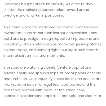
Spellbook bought premium visibility. As a result, they
shifted the marketing conversation toward brand
prestige and long-term positioning.
This trend warrants measured optimism. Sponsorships
reward patience rather than instant conversions. They
build brand prestige through repeated impressions and
hospitality-driven relationships. Moreover, jersey patches,
helmet marks, and naming rights put legal tech brands
into mainstream cultural moments.
Investors are watching closely. Venture capital and
private equity see sponsorships as proof points of scale
and ambition. Consequently, these deals can accelerate
market dominance for legal tech companies and the
firms that partner with them. At the same time,
sponsorships demand capital, fit analysis, and clear KPIs.