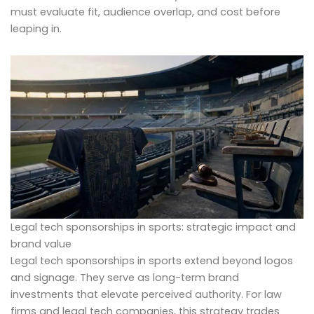
must evaluate fit, audience overlap, and cost before
leaping in.
Legal tech sponsorships in sports: strategic impact and
brand value
Legal tech sponsorships in sports extend beyond logos
and signage. They serve as long-term brand
investments that elevate perceived authority. For law
firms and legal tech companies, this strategy trades