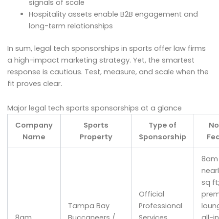
signals of scale
Hospitality assets enable B2B engagement and
long-term relationships
In sum, legal tech sponsorships in sports offer law firms
a high-impact marketing strategy. Yet, the smartest
response is cautious. Test, measure, and scale when the
fit proves clear.
Major legal tech sports sponsorships at a glance
Company
Sports
Type of
No
Name
Property
Sponsorship
Fe
8am 
nearl
sq ft
Official
pre
Tampa Bay
Professional
loun
8am
Buccaneers /
Services
all-i