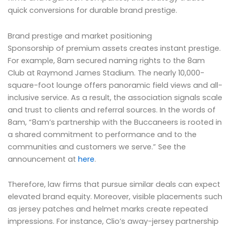
quick conversions for durable brand prestige.
Brand prestige and market positioning
Sponsorship of premium assets creates instant prestige.
For example, 8am secured naming rights to the 8am
Club at Raymond James Stadium. The nearly 10,000-
square-foot lounge offers panoramic field views and all-
inclusive service. As a result, the association signals scale
and trust to clients and referral sources. In the words of
8am, “8am’s partnership with the Buccaneers is rooted in
a shared commitment to performance and to the
communities and customers we serve.” See the
announcement at
here
.
Therefore, law firms that pursue similar deals can expect
elevated brand equity. Moreover, visible placements such
as jersey patches and helmet marks create repeated
impressions. For instance, Clio’s away-jersey partnership