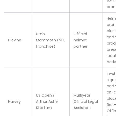
for t
bran
Helm
bran
plus 
Utah
Official
and v
Filevine
Mammoth (NHL
helmet
broa
franchise)
partner
pres
loca
acti
In-s
sign
and v
on-c
US Open /
Multiyear
plac
Harvey
Arthur Ashe
Official Legal
first
Stadium
Assistant
Offic