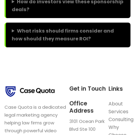
How do investors view these sponsorship
deals?
What risks should firms consider and
how should they measure ROI?
Get in Touch
Links
Office
About
Case Quota is a dedicated
Address
Services
legal marketing agency
Consulting
3101 Ocean Park
helping law firms grow
Why
Blvd Ste 100
through powerful video