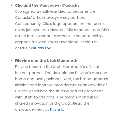
Clio and the Vancouver Canucks
Clio signed a multiyear deal to become the
Canucks’ official away-jersey partner.
Consequently, Clio’s logo appears on the team’s
away jerseys. Jack Newton, Clio’s founder and CEO,
called it a “standout moment.” The partnership
emphasizes local roots and global scale. For
details, visit
this link
.
Filevine and the Utah Mammoth
Filevine became the Utah Mammoth’s official
helmet partner. The deal places Filevine’s mark on
home and away helmets. Also, the brand appears
rinkside and in virtual broadcasts. Sean Dowdle of
Filevine described the fit as a natural alignment
with Utah sports fans. The team emphasized
shared innovation and growth. Read the
announcement at
this link
.