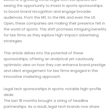
seizing the opportunity to invest in sports sponsorships
to boost brand recognition and engage broader
audiences. From the NFL to the NHL and even the US
Open, these companies are making their presence felt in
the world of sports. This shift promises intriguing benefits
for law firms as they explore high-impact advertising
strategies.
This article delves into the potential of these
sponsorships, offering an analytical yet cautiously
optimistic view on how they can enhance brand prestige
and client engagement for law firms engaged in this
innovative marketing approach.
Legal tech sponsorships in sports: notable high-profile
deals
The last 18 months brought a string of headline
partnerships. As a result, legal tech brands now share