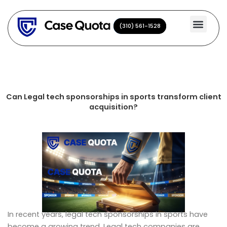
Skip
to
(310) 561-1528
(310) 561-1528
content
Can Legal tech sponsorships in sports transform client
acquisition?
In recent years, legal tech sponsorships in sports have
become a growing trend. Legal tech companies are