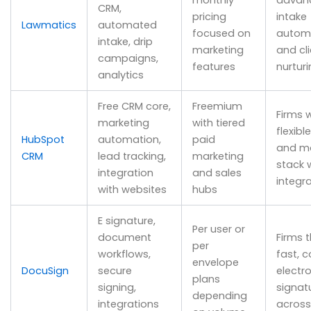
CRM,
pricing
intake
Lawmatics
automated
focused on
autom
intake, drip
marketing
and cli
campaigns,
features
nurtur
analytics
Free CRM core,
Freemium
Firms 
marketing
with tiered
flexibl
HubSpot
automation,
paid
and ma
CRM
lead tracking,
marketing
stack w
integration
and sales
integr
with websites
hubs
E signature,
Per user or
document
Firms 
per
workflows,
fast, 
envelope
DocuSign
secure
electro
plans
signing,
signat
depending
integrations
across