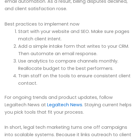
email automation. As a result, billing disputes declined,
and client satisfaction rose.
Best practices to implement now
Start with your website and SEO. Make sure pages
match client intent.
Add a simple intake form that writes to your CRM.
Then automate an email response.
Use analytics to compare channels monthly.
Reallocate budget to the best performers.
Train staff on the tools to ensure consistent client
contact.
For ongoing trends and product updates, follow
Legaltech News at
Legaltech News
. Staying current helps
you pick tools that fit your process.
In short, legal tech marketing turns one off campaigns
into scalable systems. Because it links outreach to client