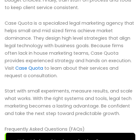
budget choices. Finally, train staff on process and tools
to keep client service consistent.
Case Quota is a specialized legal marketing agency that
helps small and mid sized firms achieve market
dominance. They design high level strategies that align
legal technology with business goals. Because firms
often lack in house marketing teams, Case Quota
provides experienced strategy and hands on execution.
Visit
Case Quota
to learn about their services and
request a consultation.
Start with small experiments, measure results, and scale
what works. With the right systems and tools, legal tech
marketing becomes a lasting advantage. Be confident
and take the next step toward predictable growth.
Frequently Asked Questions (FAQs)