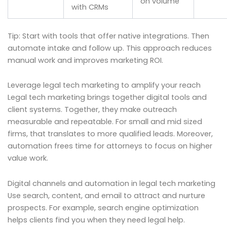
on volume
with CRMs
Tip: Start with tools that offer native integrations. Then
automate intake and follow up. This approach reduces
manual work and improves marketing ROI.
Leverage legal tech marketing to amplify your reach
Legal tech marketing brings together digital tools and
client systems. Together, they make outreach
measurable and repeatable. For small and mid sized
firms, that translates to more qualified leads. Moreover,
automation frees time for attorneys to focus on higher
value work.
Digital channels and automation in legal tech marketing
Use search, content, and email to attract and nurture
prospects. For example, search engine optimization
helps clients find you when they need legal help.