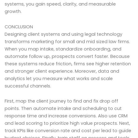
systems, you gain speed, clarity, and measurable
growth.
CONCLUSION
Designing client systems and using legal technology
transforms marketing for small and mid sized law firms.
When you map intake, standardize onboarding, and
automate follow up, prospects convert faster. Because
these systems reduce friction, firms see higher retention
and stronger client experience. Moreover, data and
analytics let you measure what works and scale
successful channels.
First, map the client journey to find and fix drop off
points. Then automate intake and scheduling to cut
response time and increase conversions. Also use CRM
and lead scoring to prioritize high value prospects. Next,
track KPIs like conversion rate and cost per lead to guide