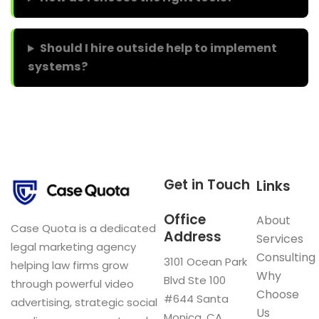
Should I hire outside help to implement
systems?
Get in Touch
Links
Office
About
Case Quota is a dedicated
Address
Services
legal marketing agency
Consulting
3101 Ocean Park
helping law firms grow
Why
Blvd Ste 100
through powerful video
Choose
#644 Santa
advertising, strategic social
Us
Monica, CA