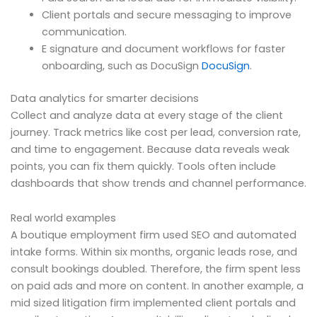
Client portals and secure messaging to improve
communication.
E signature and document workflows for faster
onboarding, such as DocuSign
DocuSign
.
Data analytics for smarter decisions
Collect and analyze data at every stage of the client
journey. Track metrics like cost per lead, conversion rate,
and time to engagement. Because data reveals weak
points, you can fix them quickly. Tools often include
dashboards that show trends and channel performance.
Real world examples
A boutique employment firm used SEO and automated
intake forms. Within six months, organic leads rose, and
consult bookings doubled. Therefore, the firm spent less
on paid ads and more on content. In another example, a
mid sized litigation firm implemented client portals and