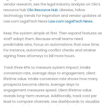
vendor research, see the legal industry analysis on Clio’s
resource hub
Clio Resource Hub
. Likewise, follow
technology trends for inspiration and vendor updates at
Law.com LegalTech News
Law.com LegalTech News
.
Keep the system simple at first. Then expand features as
staff adopt them. Because small teams need
predictable wins, focus on automations that save time.
For instance, automating conflict checks and retainer
signing frees attorneys to bill more hours.
Track three KPIs to measure system impact: intake
conversion rate, average days to engagement, client
lifetime value. Intake conversion rate shows how many
prospects become clients. Average days to
engagement measures speed. Client lifetime value
reveals long-term revenue. Additionally, track cost per
lead to compare channels. Use dashboards to visualize