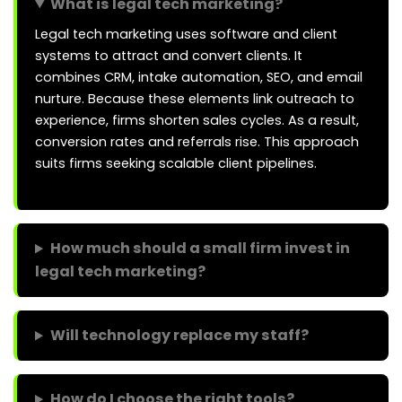
What is legal tech marketing?
Legal tech marketing uses software and client
systems to attract and convert clients. It
combines CRM, intake automation, SEO, and email
nurture. Because these elements link outreach to
experience, firms shorten sales cycles. As a result,
conversion rates and referrals rise. This approach
suits firms seeking scalable client pipelines.
How much should a small firm invest in
legal tech marketing?
Will technology replace my staff?
How do I choose the right tools?