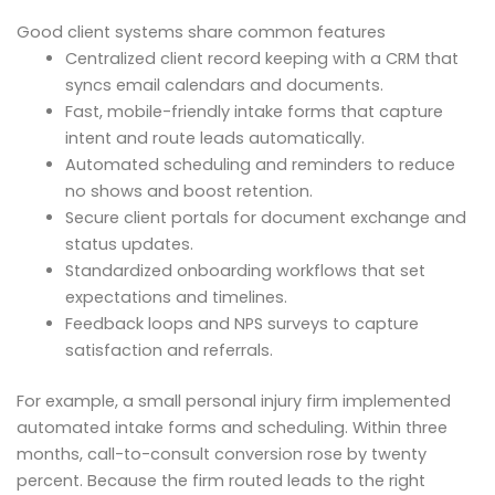
Good client systems share common features
Centralized client record keeping with a CRM that
syncs email calendars and documents.
Fast, mobile-friendly intake forms that capture
intent and route leads automatically.
Automated scheduling and reminders to reduce
no shows and boost retention.
Secure client portals for document exchange and
status updates.
Standardized onboarding workflows that set
expectations and timelines.
Feedback loops and NPS surveys to capture
satisfaction and referrals.
For example, a small personal injury firm implemented
automated intake forms and scheduling. Within three
months, call-to-consult conversion rose by twenty
percent. Because the firm routed leads to the right