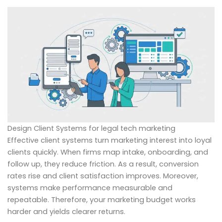
Design Client Systems for legal tech marketing
Effective client systems turn marketing interest into loyal
clients quickly. When firms map intake, onboarding, and
follow up, they reduce friction. As a result, conversion
rates rise and client satisfaction improves. Moreover,
systems make performance measurable and
repeatable. Therefore, your marketing budget works
harder and yields clearer returns.