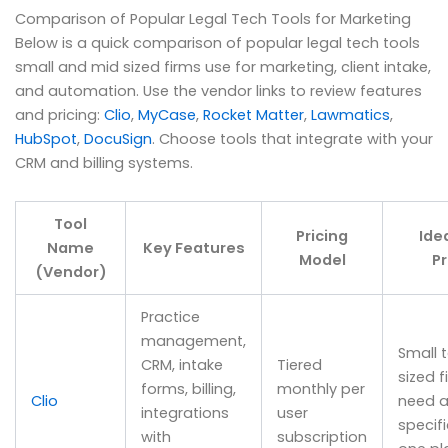
Comparison of Popular Legal Tech Tools for Marketing
Below is a quick comparison of popular legal tech tools
small and mid sized firms use for marketing, client intake,
and automation. Use the vendor links to review features
and pricing:
Clio
,
MyCase
,
Rocket Matter
,
Lawmatics
,
HubSpot
,
DocuSign
. Choose tools that integrate with your
CRM and billing systems.
Tool
Pricing
Ide
Name
Key Features
Model
Pr
(Vendor)
Practice
management,
Small 
CRM, intake
Tiered
sized f
forms, billing,
monthly per
Clio
need a
integrations
user
specific
with
subscription