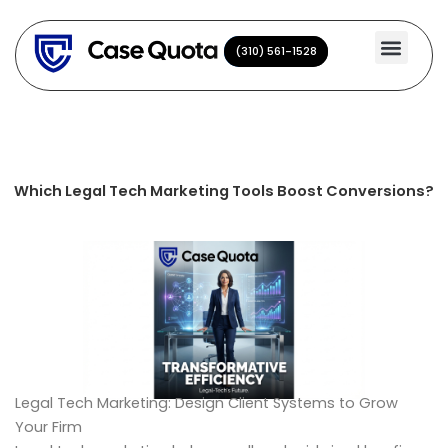
Skip
to
(310) 561-1528
(310) 561-1528
content
Which Legal Tech Marketing Tools Boost Conversions?
Legal Tech Marketing: Design Client Systems to Grow
Your Firm