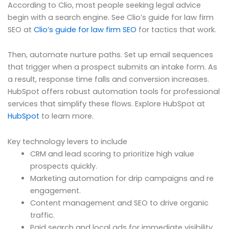
According to Clio, most people seeking legal advice
begin with a search engine. See Clio’s guide for law firm
SEO at
Clio’s guide for law firm SEO
for tactics that work.
Then, automate nurture paths. Set up email sequences
that trigger when a prospect submits an intake form. As
a result, response time falls and conversion increases.
HubSpot offers robust automation tools for professional
services that simplify these flows. Explore HubSpot at
HubSpot
to learn more.
Key technology levers to include
CRM and lead scoring to prioritize high value
prospects quickly.
Marketing automation for drip campaigns and re
engagement.
Content management and SEO to drive organic
traffic.
Paid search and local ads for immediate visibility.