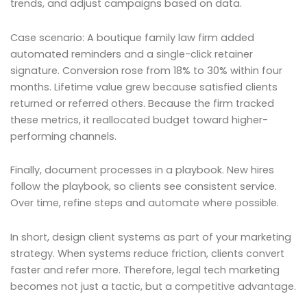
trends, and adjust campaigns based on data.
Case scenario: A boutique family law firm added
automated reminders and a single-click retainer
signature. Conversion rose from 18% to 30% within four
months. Lifetime value grew because satisfied clients
returned or referred others. Because the firm tracked
these metrics, it reallocated budget toward higher-
performing channels.
Finally, document processes in a playbook. New hires
follow the playbook, so clients see consistent service.
Over time, refine steps and automate where possible.
In short, design client systems as part of your marketing
strategy. When systems reduce friction, clients convert
faster and refer more. Therefore, legal tech marketing
becomes not just a tactic, but a competitive advantage.