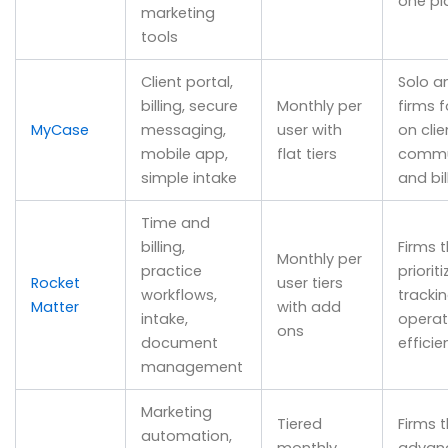
one pl
marketing
tools
Client portal,
Solo a
billing, secure
Monthly per
firms 
MyCase
messaging,
user with
on clie
mobile app,
flat tiers
commu
simple intake
and bil
Time and
billing,
Firms 
Monthly per
practice
priorit
Rocket
user tiers
workflows,
tracki
Matter
with add
intake,
operat
ons
document
efficie
management
Marketing
Tiered
Firms 
automation,
monthly
advan