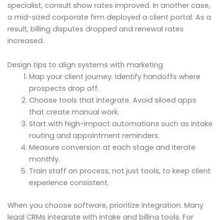
specialist, consult show rates improved. In another case,
a mid-sized corporate firm deployed a client portal. As a
result, billing disputes dropped and renewal rates
increased.
Design tips to align systems with marketing
Map your client journey. Identify handoffs where
prospects drop off.
Choose tools that integrate. Avoid siloed apps
that create manual work.
Start with high-impact automations such as intake
routing and appointment reminders.
Measure conversion at each stage and iterate
monthly.
Train staff on process, not just tools, to keep client
experience consistent.
When you choose software, prioritize integration. Many
legal CRMs integrate with intake and billing tools. For