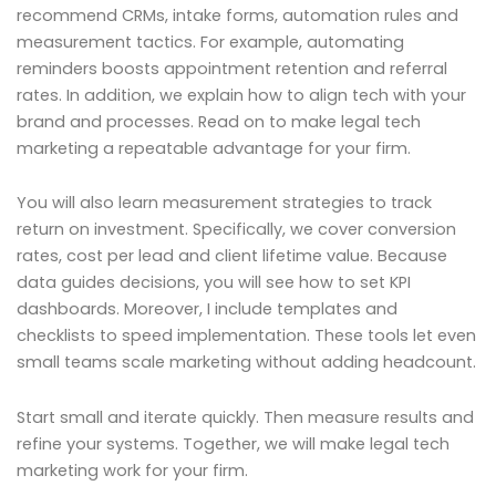
recommend CRMs, intake forms, automation rules and
measurement tactics. For example, automating
reminders boosts appointment retention and referral
rates. In addition, we explain how to align tech with your
brand and processes. Read on to make legal tech
marketing a repeatable advantage for your firm.
You will also learn measurement strategies to track
return on investment. Specifically, we cover conversion
rates, cost per lead and client lifetime value. Because
data guides decisions, you will see how to set KPI
dashboards. Moreover, I include templates and
checklists to speed implementation. These tools let even
small teams scale marketing without adding headcount.
Start small and iterate quickly. Then measure results and
refine your systems. Together, we will make legal tech
marketing work for your firm.