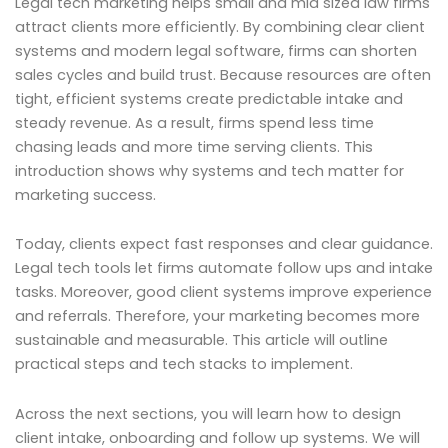
Legal tech marketing helps small and mid sized law firms
attract clients more efficiently. By combining clear client
systems and modern legal software, firms can shorten
sales cycles and build trust. Because resources are often
tight, efficient systems create predictable intake and
steady revenue. As a result, firms spend less time
chasing leads and more time serving clients. This
introduction shows why systems and tech matter for
marketing success.
Today, clients expect fast responses and clear guidance.
Legal tech tools let firms automate follow ups and intake
tasks. Moreover, good client systems improve experience
and referrals. Therefore, your marketing becomes more
sustainable and measurable. This article will outline
practical steps and tech stacks to implement.
Across the next sections, you will learn how to design
client intake, onboarding and follow up systems. We will