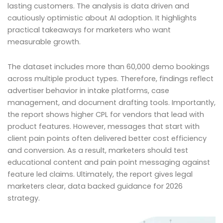
lasting customers. The analysis is data driven and
cautiously optimistic about AI adoption. It highlights
practical takeaways for marketers who want
measurable growth.
The dataset includes more than 60,000 demo bookings
across multiple product types. Therefore, findings reflect
advertiser behavior in intake platforms, case
management, and document drafting tools. Importantly,
the report shows higher CPL for vendors that lead with
product features. However, messages that start with
client pain points often delivered better cost efficiency
and conversion. As a result, marketers should test
educational content and pain point messaging against
feature led claims. Ultimately, the report gives legal
marketers clear, data backed guidance for 2026
strategy.