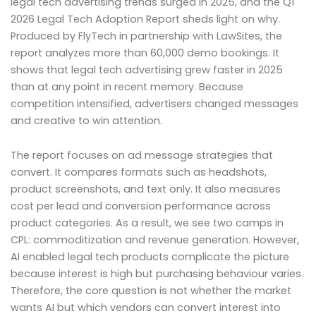
legal tech advertising trends surged in 2025, and the Q1
2026 Legal Tech Adoption Report sheds light on why.
Produced by FlyTech in partnership with LawSites, the
report analyzes more than 60,000 demo bookings. It
shows that legal tech advertising grew faster in 2025
than at any point in recent memory. Because
competition intensified, advertisers changed messages
and creative to win attention.
The report focuses on ad message strategies that
convert. It compares formats such as headshots,
product screenshots, and text only. It also measures
cost per lead and conversion performance across
product categories. As a result, we see two camps in
CPL: commoditization and revenue generation. However,
AI enabled legal tech products complicate the picture
because interest is high but purchasing behaviour varies.
Therefore, the core question is not whether the market
wants AI but which vendors can convert interest into