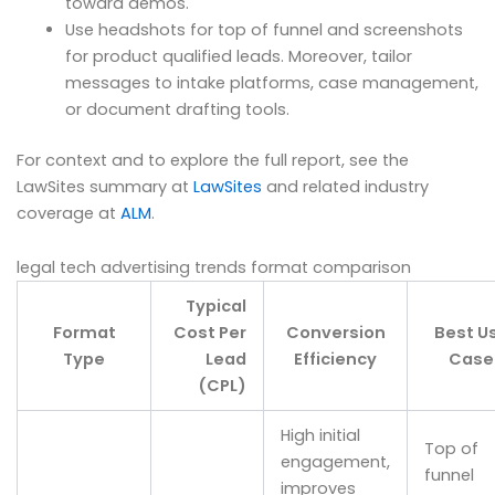
toward demos.
Use headshots for top of funnel and screenshots
for product qualified leads. Moreover, tailor
messages to intake platforms, case management,
or document drafting tools.
For context and to explore the full report, see the
LawSites summary at
LawSites
and related industry
coverage at
ALM
.
legal tech advertising trends format comparison
Typical
Format
Cost Per
Conversion
Best U
Type
Lead
Efficiency
Case
(CPL)
High initial
Top of
engagement,
funnel
improves