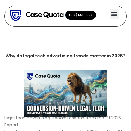
Skip
to
(310) 561-1528
(310) 561-1528
content
Why do legal tech advertising trends matter in 2026?
legal tech advertising trends: Lessons from the Q1 2026
Report