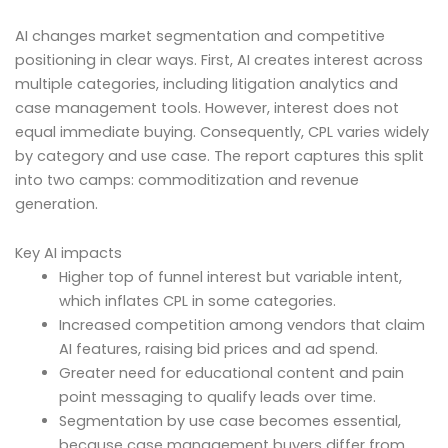
AI changes market segmentation and competitive
positioning in clear ways. First, AI creates interest across
multiple categories, including litigation analytics and
case management tools. However, interest does not
equal immediate buying. Consequently, CPL varies widely
by category and use case. The report captures this split
into two camps: commoditization and revenue
generation.
Key AI impacts
Higher top of funnel interest but variable intent,
which inflates CPL in some categories.
Increased competition among vendors that claim
AI features, raising bid prices and ad spend.
Greater need for educational content and pain
point messaging to qualify leads over time.
Segmentation by use case becomes essential,
because case management buyers differ from