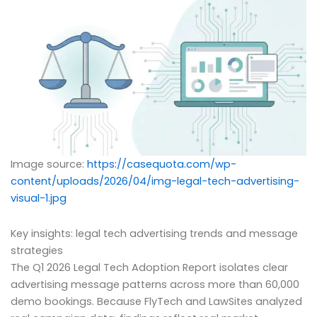
Image source:
https://casequota.com/wp-
content/uploads/2026/04/img-legal-tech-advertising-
visual-1.jpg
Key insights: legal tech advertising trends and message
strategies
The Q1 2026 Legal Tech Adoption Report isolates clear
advertising message patterns across more than 60,000
demo bookings. Because FlyTech and LawSites analyzed