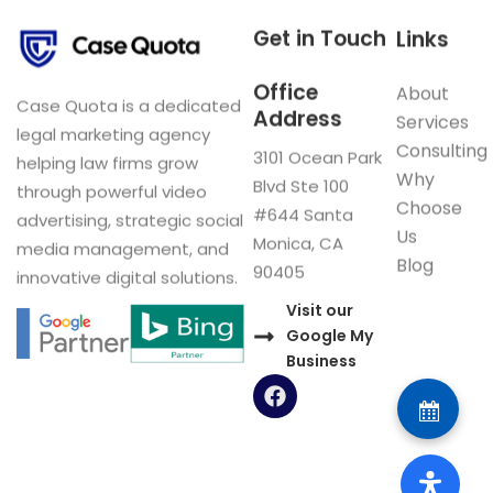
Get in Touch
Links
Office
About
Case Quota is a dedicated
Address
Services
legal marketing agency
Consulting
3101 Ocean Park
helping law firms grow
Why
Blvd Ste 100
through powerful video
Choose
#644 Santa
advertising, strategic social
Us
Monica, CA
media management, and
Blog
90405
innovative digital solutions.
Visit our
Google My
Business
F
a
c
e
b