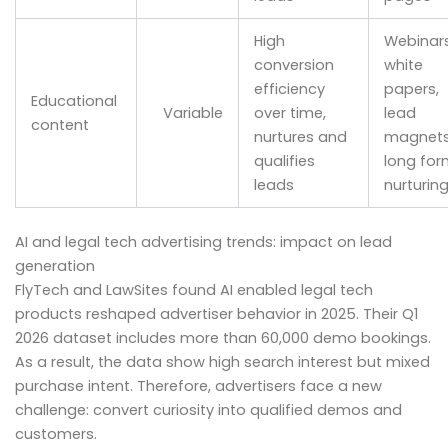
High
Webinars
conversion
white
efficiency
papers,
Educational
Variable
over time,
lead
content
nurtures and
magnets
qualifies
long for
leads
nurturin
AI and legal tech advertising trends: impact on lead
generation
FlyTech and LawSites found AI enabled legal tech
products reshaped advertiser behavior in 2025. Their Q1
2026 dataset includes more than 60,000 demo bookings.
As a result, the data show high search interest but mixed
purchase intent. Therefore, advertisers face a new
challenge: convert curiosity into qualified demos and
customers.