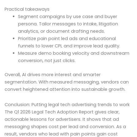
Practical takeaways
Segment campaigns by use case and buyer
persona. Tailor messages to intake, litigation
analytics, or document drafting needs.
Prioritize pain point led ads and educational
funnels to lower CPL and improve lead quality.
Measure demo booking velocity and downstream
conversion, not just clicks.
Overall, AI drives more interest and smarter
segmentation. With measured messaging, vendors can
convert heightened attention into sustainable growth.
Conclusion: Putting legal tech advertising trends to work
The Q1 2026 Legal Tech Adoption Report gives clear,
actionable lessons for advertisers. It shows that ad
messaging shapes cost per lead and conversion. As a
result, vendors who lead with pain points gain cost