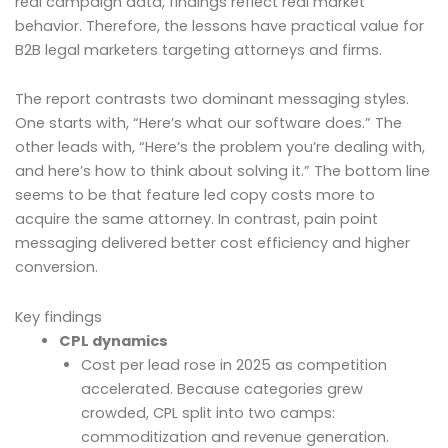
real campaign data, findings reflect real market
behavior. Therefore, the lessons have practical value for
B2B legal marketers targeting attorneys and firms.
The report contrasts two dominant messaging styles.
One starts with, “Here’s what our software does.” The
other leads with, “Here’s the problem you’re dealing with,
and here’s how to think about solving it.” The bottom line
seems to be that feature led copy costs more to
acquire the same attorney. In contrast, pain point
messaging delivered better cost efficiency and higher
conversion.
Key findings
CPL dynamics
Cost per lead rose in 2025 as competition
accelerated. Because categories grew
crowded, CPL split into two camps:
commoditization and revenue generation.