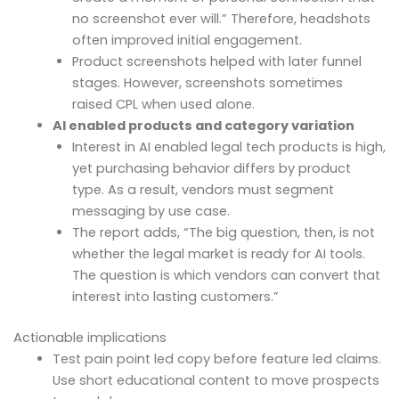
no screenshot ever will.” Therefore, headshots
often improved initial engagement.
Product screenshots helped with later funnel
stages. However, screenshots sometimes
raised CPL when used alone.
AI enabled products and category variation
Interest in AI enabled legal tech products is high,
yet purchasing behavior differs by product
type. As a result, vendors must segment
messaging by use case.
The report adds, “The big question, then, is not
whether the legal market is ready for AI tools.
The question is which vendors can convert that
interest into lasting customers.”
Actionable implications
Test pain point led copy before feature led claims.
Use short educational content to move prospects