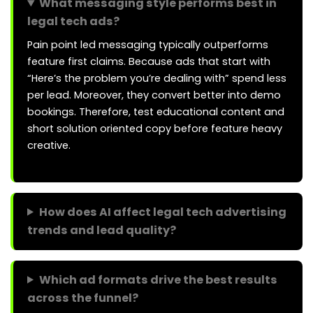
What messaging style performs best in
legal tech ads?
Pain point led messaging typically outperforms
feature first claims. Because ads that start with
“Here’s the problem you’re dealing with” spend less
per lead. Moreover, they convert better into demo
bookings. Therefore, test educational content and
short solution oriented copy before feature heavy
creative.
How does AI affect legal tech advertising
trends and lead quality?
Which ad formats drive the best results
across the funnel?