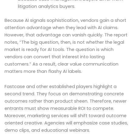
litigation analytics buyers.
Because AI signals sophistication, vendors gain a short
attention advantage when they lead with AI claims.
However, that advantage can vanish quickly. The report
notes, “The big question, then, is not whether the legal
market is ready for AI tools. The question is which
vendors can convert that interest into lasting
customers.” As a result, clear value communication
matters more than flashy AI labels.
Fastcase and other established players highlight a
second trend. They focus on demonstrating concrete
outcomes rather than product sheen. Therefore, newer
entrants must show measurable ROI to compete.
Moreover, marketing services will shift toward outcome
oriented creative. Agencies will emphasize case studies,
demo clips, and educational webinars.