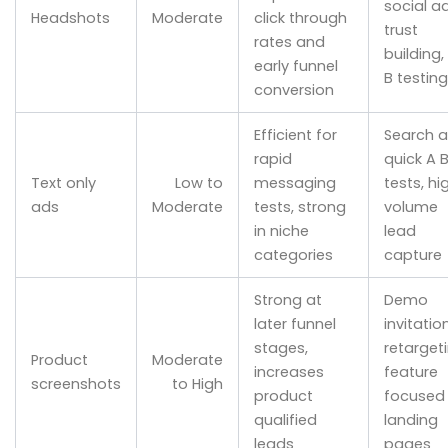
social ad
Headshots
Moderate
click through
trust
rates and
building,
early funnel
B testing
conversion
Efficient for
Search a
rapid
quick A 
Text only
Low to
messaging
tests, hi
ads
Moderate
tests, strong
volume
in niche
lead
categories
capture
Strong at
Demo
later funnel
invitatio
stages,
retargeti
Product
Moderate
increases
feature
screenshots
to High
product
focused
qualified
landing
leads
pages