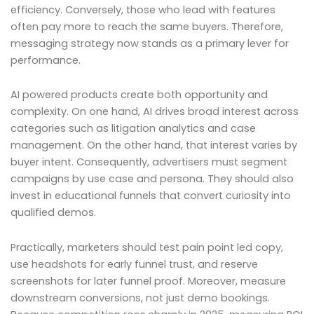
efficiency. Conversely, those who lead with features
often pay more to reach the same buyers. Therefore,
messaging strategy now stands as a primary lever for
performance.
AI powered products create both opportunity and
complexity. On one hand, AI drives broad interest across
categories such as litigation analytics and case
management. On the other hand, that interest varies by
buyer intent. Consequently, advertisers must segment
campaigns by use case and persona. They should also
invest in educational funnels that convert curiosity into
qualified demos.
Practically, marketers should test pain point led copy,
use headshots for early funnel trust, and reserve
screenshots for later funnel proof. Moreover, measure
downstream conversions, not just demo bookings.