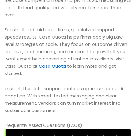
Because competition rose sharply in 2025, measuring ROI
on both lead quality and velocity matters more than
ever.
For small and mid sized firms, specialized support
speeds results. Case Quota helps firms apply Big Law
level strategies at scale. They focus on outcome driven
creative, lead nurturing, and measurable growth. If you
want expert help converting attention into clients, visit
Case Quota at
Case Quota
to learn more and get
started.
In short, the data support cautious optimism about AI
adoption. With smart, tested messaging and clear
measurement, vendors can turn market interest into
sustainable customers.
Frequently Asked Questions (FAQs)