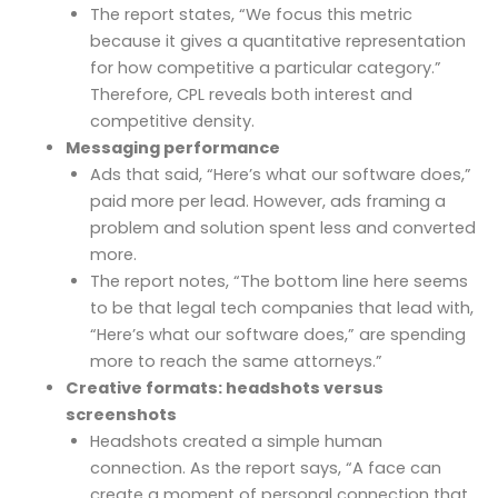
The report states, “We focus this metric
because it gives a quantitative representation
for how competitive a particular category.”
Therefore, CPL reveals both interest and
competitive density.
Messaging performance
Ads that said, “Here’s what our software does,”
paid more per lead. However, ads framing a
problem and solution spent less and converted
more.
The report notes, “The bottom line here seems
to be that legal tech companies that lead with,
“Here’s what our software does,” are spending
more to reach the same attorneys.”
Creative formats: headshots versus
screenshots
Headshots created a simple human
connection. As the report says, “A face can
create a moment of personal connection that