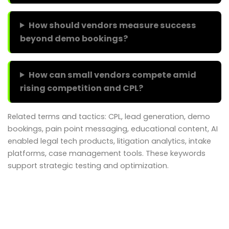
How should vendors measure success
beyond demo bookings?
How can small vendors compete amid
rising competition and CPL?
Related terms and tactics: CPL, lead generation, demo
bookings, pain point messaging, educational content, AI
enabled legal tech products, litigation analytics, intake
platforms, case management tools. These keywords
support strategic testing and optimization.