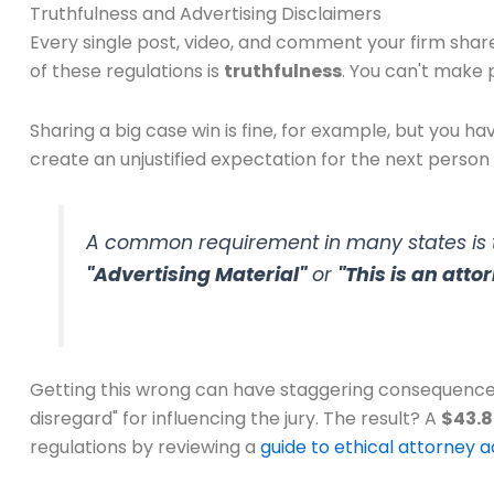
Truthfulness and Advertising Disclaimers
Every single post, video, and comment your firm share
of these regulations is
truthfulness
. You can't make 
Sharing a big case win is fine, for example, but you ha
create an unjustified expectation for the next person 
A common requirement in many states is to
"Advertising Material"
or
"This is an att
Getting this wrong can have staggering consequences.
disregard" for influencing the jury. The result? A
$43.8
regulations by reviewing a
guide to ethical attorney a