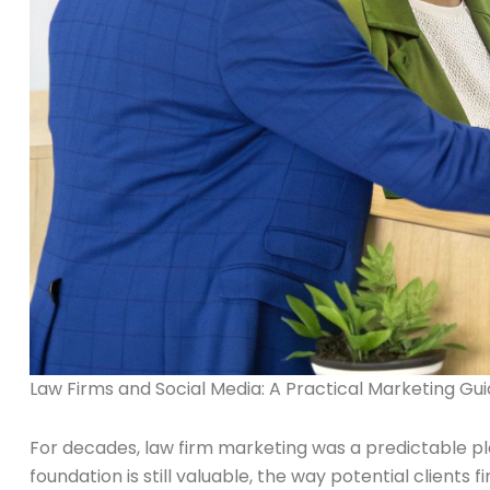
Law Firms and Social Media: A Practical Marketing Gu
For decades, law firm marketing was a predictable play
foundation is still valuable, the way potential client