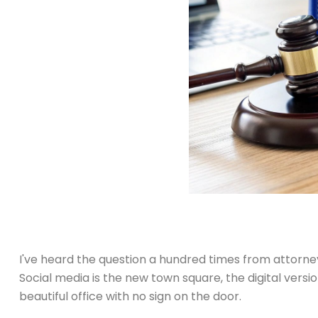
I've heard the question a hundred times from attorneys
Social media is the new town square, the digital versi
beautiful office with no sign on the door.