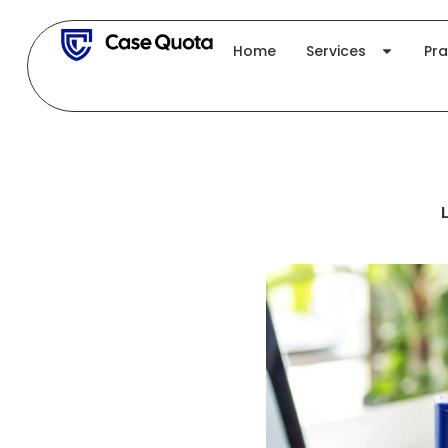
Skip
to
Home
Services
Pra
content