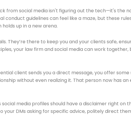
 from social media isn't figuring out the tech—it's the na
l conduct guidelines can feel like a maze, but these rule
n holds up in a new arena.
ils. They’re there to keep you and your clients safe, ensur
ciples, your law firm and social media can work together, 
 potential client sends you a direct message, you offer so
onship without even realizing it. That person now has an
s social media profiles should have a disclaimer right on 
o your DMs asking for specific advice, politely direct the