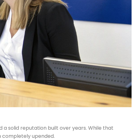
a solid reputation built over years. While that
een completely upended.