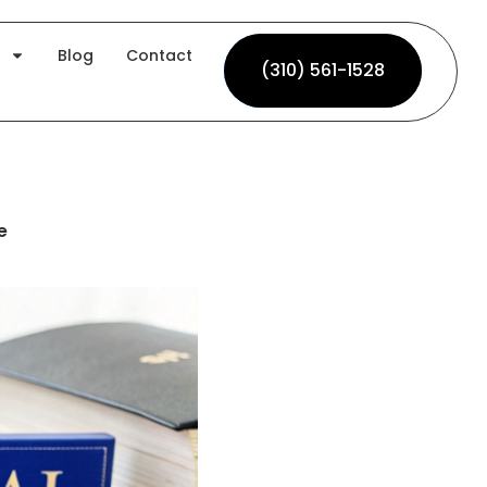
Blog
Contact
(310) 561-1528
(310) 561-1528
e