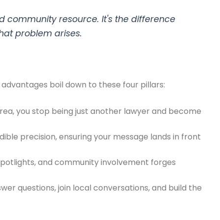
 community resource. It's the difference
that problem arises.
y advantages boil down to these four pillars:
area, you stop being just another lawyer and become
dible precision, ensuring your message lands in front
spotlights, and community involvement forges
wer questions, join local conversations, and build the