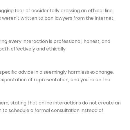
gging fear of accidentally crossing an ethical line.
s weren't written to ban lawyers from the internet.
ing every interaction is professional, honest, and
both effectively and ethically.
me specific advice in a seemingly harmless exchange,
 expectation of representation, and you're on the
them, stating that online interactions do not create an
m to schedule a formal consultation instead of