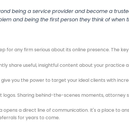
yond being a service provider and become a trusted
blem and being the first person they think of when 
step for any firm serious about its online presence. The ke
ly share useful, insightful content about your practice 
give you the power to target your ideal clients with incre
ot logos. Sharing behind-the-scenes moments, attorney 
 opens a direct line of communication. It's a place to ans
eferrals for years to come.