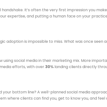
 handshake. It’s often the very first impression you make. T
g your expertise, and putting a human face on your practi
ic adoption is impossible to miss. What was once seen as a
 using social media in their marketing mix. More importa
media efforts, with over
30%
landing clients directly thro
nd your bottom line? A well-planned social media approac
tem where clients can find you, get to know you, and feel 