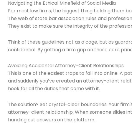
Navigating the Ethical Minefield of Social Media
For most law firms, the biggest thing holding them back
The web of state bar association rules and professiona
They exist to make sure the integrity of the professio
Think of these guidelines not as a cage, but as guardra
confidential. By getting a firm grip on these core prin
Avoiding Accidental Attorney-Client Relationships
This is one of the easiest traps to fall into online. A
and suddenly you’ve created an attorney-client relati
hook for all the duties that come with it.
The solution? Set crystal-clear boundaries. Your firm'
attorney-client relationship. When someone slides int
handing out answers on the platform.