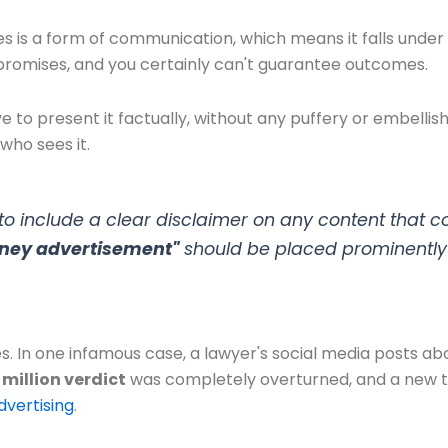
s is a form of communication, which means it falls under
promises, and you certainly can't guarantee outcomes.
ve to present it factually, without any puffery or embellis
who sees it.
 include a clear disclaimer on any content that co
orney advertisement"
should be placed prominently 
 In one infamous case, a lawyer's social media posts abo
 million verdict
was completely overturned, and a new tri
dvertising
.