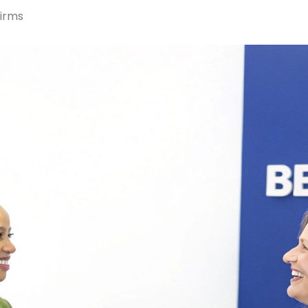
Firms