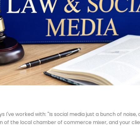
 I've worked with: "Is social media just a bunch of noise, 
on of the local chamber of commerce mixer, and your clients