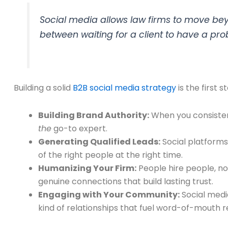
Social media allows law firms to move be
between waiting for a client to have a pro
Building a solid
B2B social media strategy
is the first 
Building Brand Authority:
When you consistent
the
go-to expert.
Generating Qualified Leads:
Social platforms 
of the right people at the right time.
Humanizing Your Firm:
People hire people, n
genuine connections that build lasting trust.
Engaging with Your Community:
Social media
kind of relationships that fuel word-of-mouth r