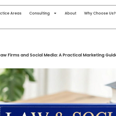
ctice Areas
Consulting
About
Why Choose Us?
Law Firms and Social Media: A Practical Marketing Guid