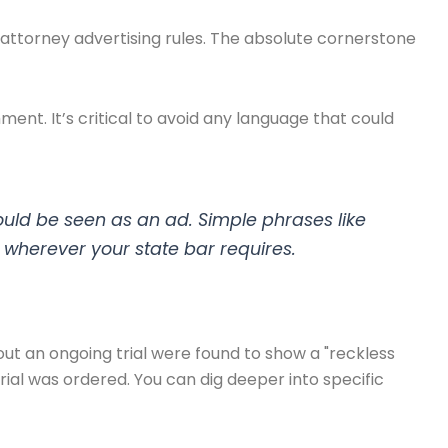
 attorney advertising rules. The absolute cornerstone
hment. It’s critical to avoid any language that could
uld be seen as an ad. Simple phrases like
wherever your state bar requires.
ut an ongoing trial were found to show a "reckless
al was ordered. You can dig deeper into specific