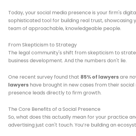
Today, your social media presence is your firm's digital
sophisticated tool for building real trust, showcasin
team of approachable, knowledgeable people.
From Skepticism to Strategy
The legal community's shift from skepticism to strateg
business development. And the numbers don't lie.
One recent survey found that
85% of lawyers
are now
lawyers
have brought in new cases from their social 
presence leads directly to firm growth.
The Core Benefits of a Social Presence
So, what does this actually mean for your practice a
advertising just can't touch. You’re building an ecosys