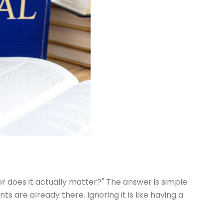
or does it actually matter?" The answer is simple.
 are already there. Ignoring it is like having a