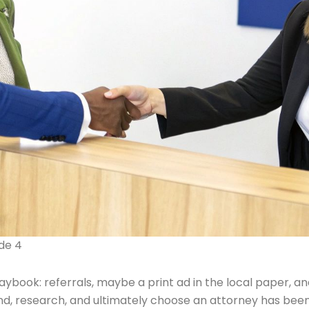
ide 4
book: referrals, maybe a print ad in the local paper, and 
s find, research, and ultimately choose an attorney has b