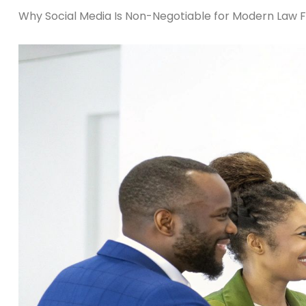
Why Social Media Is Non-Negotiable for Modern Law 