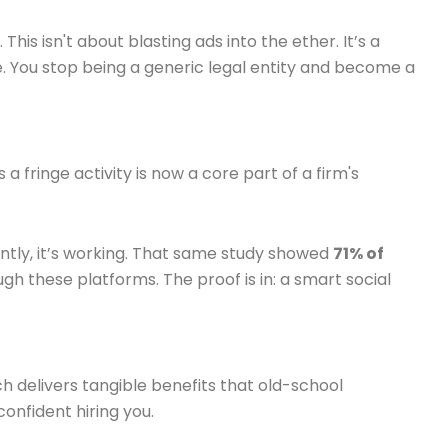
his isn't about blasting ads into the ether. It’s a
ce. You stop being a generic legal entity and become a
 fringe activity is now a core part of a firm's
ntly, it’s working. That same study showed
71% of
ugh these platforms. The proof is in: a smart social
h delivers tangible benefits that old-school
confident hiring you.