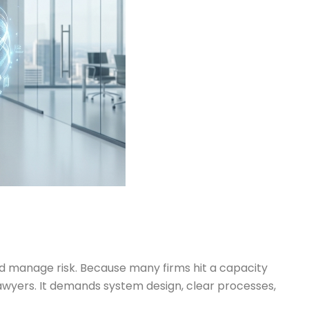
nd manage risk. Because many firms hit a capacity
 lawyers. It demands system design, clear processes,