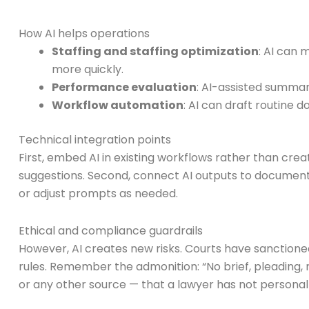
How AI helps operations
Staffing and staffing optimization
: AI can 
more quickly.
Performance evaluation
: AI-assisted summar
Workflow automation
: AI can draft routine 
Technical integration points
First, embed AI in existing workflows rather than cre
suggestions. Second, connect AI outputs to documen
or adjust prompts as needed.
Ethical and compliance guardrails
However, AI creates new risks. Courts have sanctioned 
rules. Remember the admonition: “No brief, pleading, 
or any other source — that a lawyer has not personally