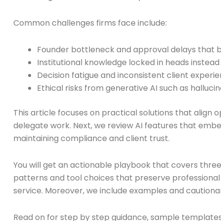
Common challenges firms face include:
Founder bottleneck and approval delays that 
Institutional knowledge locked in heads instea
Decision fatigue and inconsistent client experi
Ethical risks from generative AI such as hallucin
This article focuses on practical solutions that alig
delegate work. Next, we review AI features that embed
maintaining compliance and client trust.
You will get an actionable playbook that covers thre
patterns and tool choices that preserve professional r
service. Moreover, we include examples and cautionar
Read on for step by step guidance, sample templates, a