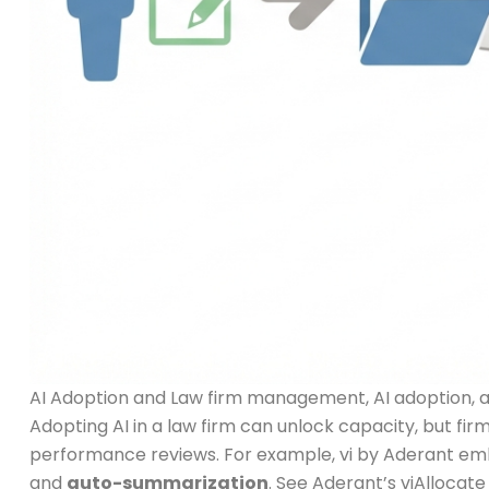
AI Adoption and Law firm management, AI adoption, and
Adopting AI in a law firm can unlock capacity, but fir
performance reviews. For example, vi by Aderant emb
and
auto-summarization
. See Aderant’s viAllocat