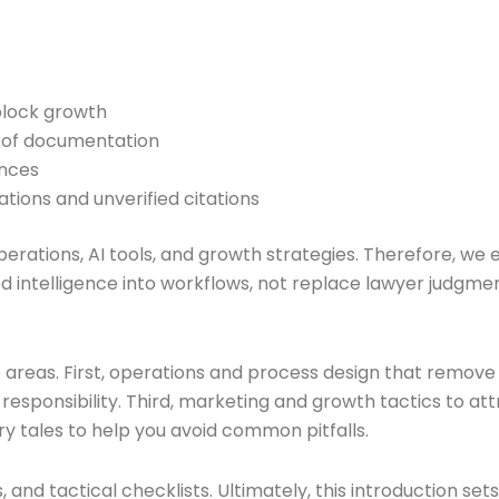
block growth
d of documentation
ences
ations and unverified citations
n operations, AI tools, and growth strategies. Therefore
 intelligence into workflows, not replace lawyer judgment
e areas. First, operations and process design that remove
esponsibility. Third, marketing and growth tactics to att
y tales to help you avoid common pitfalls.
nd tactical checklists. Ultimately, this introduction sets