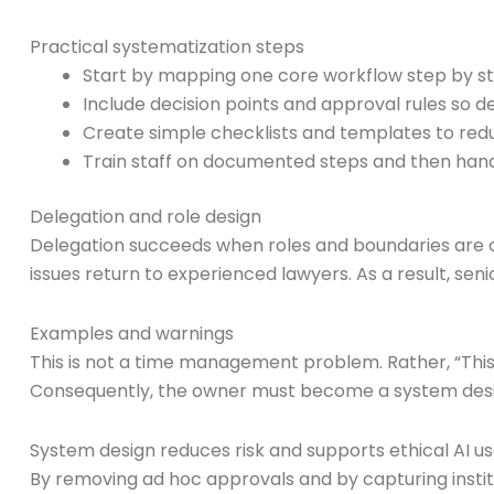
Practical systematization steps
Start by mapping one core workflow step by ste
Include decision points and approval rules so 
Create simple checklists and templates to redu
Train staff on documented steps and then hand t
Delegation and role design
Delegation succeeds when roles and boundaries are cl
issues return to experienced lawyers. As a result, se
Examples and warnings
This is not a time management problem. Rather, “This 
Consequently, the owner must become a system design
System design reduces risk and supports ethical AI u
By removing ad hoc approvals and by capturing institu