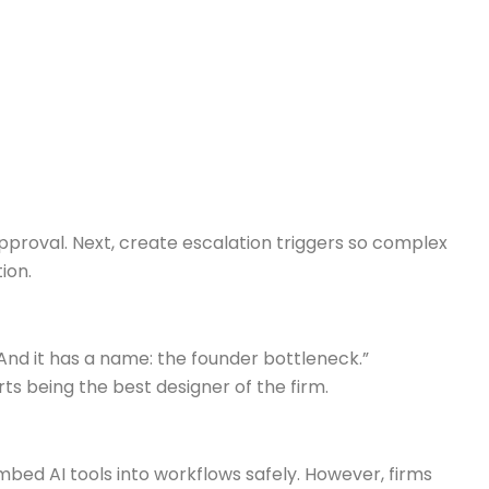
pproval. Next, create escalation triggers so complex
ion.
And it has a name: the founder bottleneck.”
 being the best designer of the firm.
mbed AI tools into workflows safely. However, firms