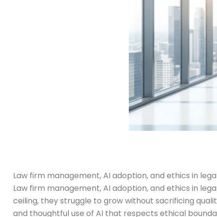
Law firm management, AI adoption, and ethics in legal
Law firm management, AI adoption, and ethics in lega
ceiling, they struggle to grow without sacrificing qua
and thoughtful use of AI that respects ethical boundar