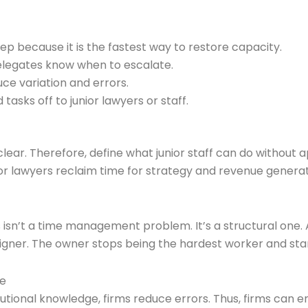
p because it is the fastest way to restore capacity.
delegates know when to escalate.
ce variation and errors.
asks off to junior lawyers or staff.
ear. Therefore, define what junior staff can do without a
nior lawyers reclaim time for strategy and revenue generat
isn’t a time management problem. It’s a structural one. 
er. The owner stops being the hardest worker and starts
se
tional knowledge, firms reduce errors. Thus, firms can e