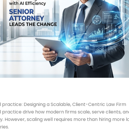
 practice: Designing a Scalable, Client-Centric Law Firm
l practice drive how modern firms scale, serve clients, a
lity. However, scaling well requires more than hiring more
ies.