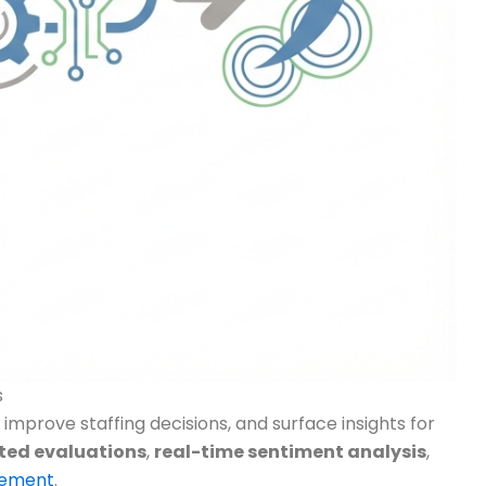
s
improve staffing decisions, and surface insights for
ted evaluations
,
real-time sentiment analysis
,
cement
.