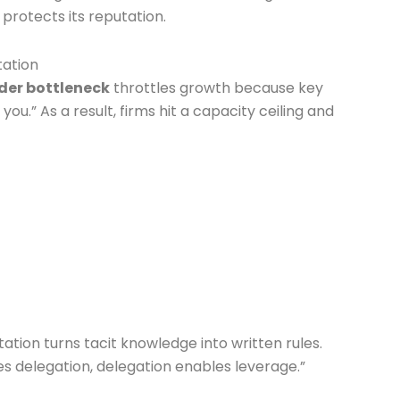
protects its reputation.
tation
der bottleneck
throttles growth because key
u.” As a result, firms hit a capacity ceiling and
ion turns tacit knowledge into written rules.
s delegation, delegation enables leverage.”