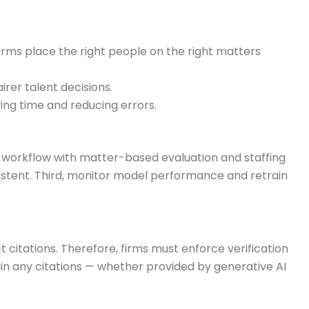
 firms place the right people on the right matters
rer talent decisions.
ing time and reducing errors.
he workflow with matter-based evaluation and staffing
tent. Third, monitor model performance and retrain
 citations. Therefore, firms must enforce verification
ain any citations — whether provided by generative AI