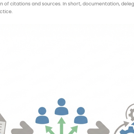
ion of citations and sources. In short, documentation, de
ctice.