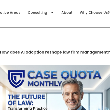
ctice Areas
Consulting
About
Why Choose Us?
How does AI adoption reshape law firm management?