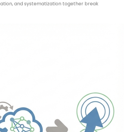
legation, and systematization together break