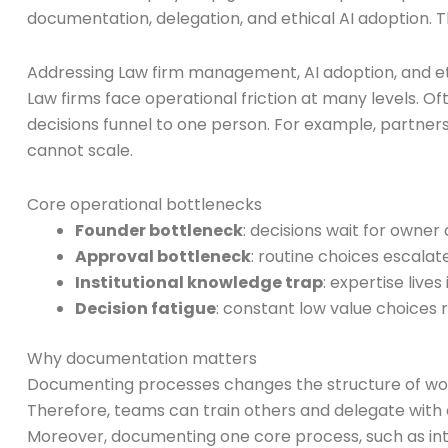
documentation, delegation, and ethical AI adoption. Th
Addressing Law firm management, AI adoption, and et
Law firms face operational friction at many levels. Of
decisions funnel to one person. For example, partners 
cannot scale.
Core operational bottlenecks
Founder bottleneck
: decisions wait for owner
Approval bottleneck
: routine choices escalat
Institutional knowledge trap
: expertise live
Decision fatigue
: constant low value choices 
Why documentation matters
Documenting processes changes the structure of work 
Therefore, teams can train others and delegate with 
Moreover, documenting one core process, such as inta