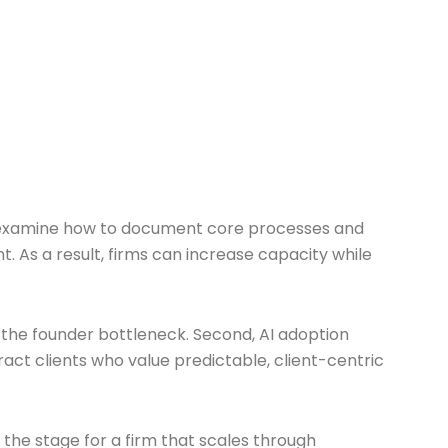
, we examine how to document core processes and
. As a result, firms can increase capacity while
 the founder bottleneck. Second, AI adoption
ract clients who value predictable, client-centric
 the stage for a firm that scales through