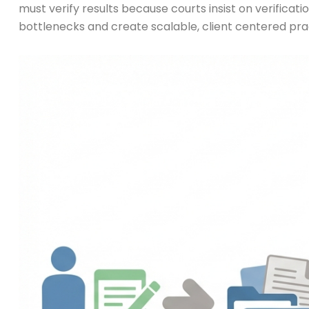
must verify results because courts insist on verificat
bottlenecks and create scalable, client centered pra