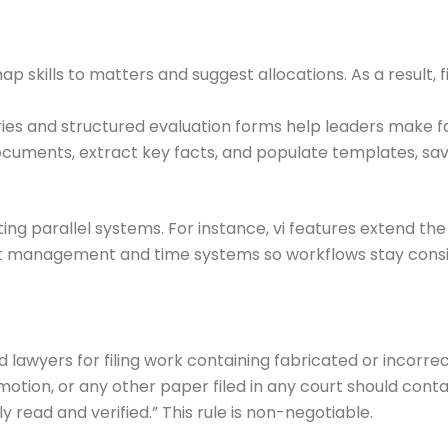
map skills to matters and suggest allocations. As a result,
ies and structured evaluation forms help leaders make fai
documents, extract key facts, and populate templates, sav
ating parallel systems. For instance, vi features extend t
t management and time systems so workflows stay consis
lawyers for filing work containing fabricated or incorrect
motion, or any other paper filed in any court should cont
 read and verified.” This rule is non-negotiable.