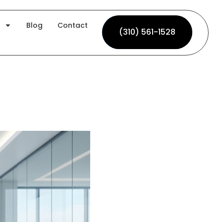
Blog
Contact
(310) 561-1528
(310) 561-1528