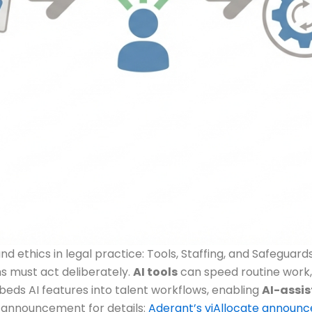
 ethics in legal practice: Tools, Staffing, and Safeguard
ms must act deliberately.
AI tools
can speed routine work, 
eds AI features into talent workflows, enabling
AI-assis
e announcement for details:
Aderant’s viAllocate announ