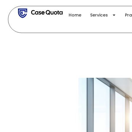
Skip
to
Home
Services
Pra
content