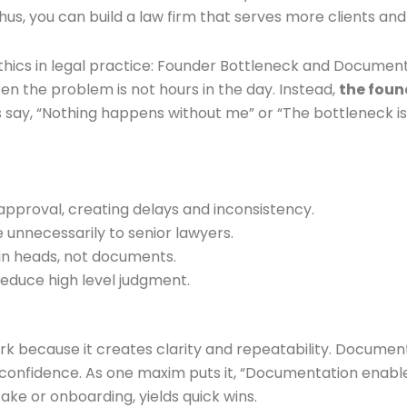
us, you can build a law firm that serves more clients and 
hics in legal practice: Founder Bottleneck and Documen
ten the problem is not hours in the day. Instead,
the foun
say, “Nothing happens without me” or “The bottleneck is yo
 approval, creating delays and inconsistency.
e unnecessarily to senior lawyers.
s in heads, not documents.
reduce high level judgment.
because it creates clarity and repeatability. Documentat
confidence. As one maxim puts it, “Documentation enable
ke or onboarding, yields quick wins.