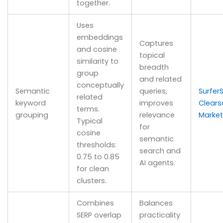
together.
Uses
embeddings
Captures
and cosine
topical
similarity to
breadth
group
and related
conceptually
Semantic
queries,
Surfer
related
keyword
improves
Clear
terms.
grouping
relevance
Marke
Typical
for
cosine
semantic
thresholds:
search and
0.75 to 0.85
AI agents.
for clean
clusters.
Combines
Balances
SERP overlap
practicality