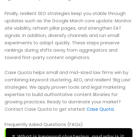
Finally, resilient SEO strategies keep you stable through
updates such as the Google March core update. Monitor
site visibility, refresh pillar pages, and strengthen EAT
signals. In addition, diversify channels and run small
experiments to adapt quickly. These steps preserve
rankings during shifts away from aggregators and
toward first-party content originators.
Case Quota helps small and mid-sized law firms win by
combining keyword clustering, AEO, and resilient ‘Big Law’
strategies. We apply proven tools and legal marketing
expertise to build authoritative content libraries for
growing practices. Ready to dominate your market?
Contact Case Quota to get started:
Case Quota
.
Frequently Asked Questions (FAQs)
What is keyword clustering, and why is it