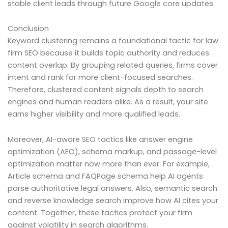
stable client leads through future Google core updates.
Conclusion
Keyword clustering remains a foundational tactic for law
firm SEO because it builds topic authority and reduces
content overlap. By grouping related queries, firms cover
intent and rank for more client-focused searches.
Therefore, clustered content signals depth to search
engines and human readers alike. As a result, your site
earns higher visibility and more qualified leads.
Moreover, AI-aware SEO tactics like answer engine
optimization (AEO), schema markup, and passage-level
optimization matter now more than ever. For example,
Article schema and FAQPage schema help AI agents
parse authoritative legal answers. Also, semantic search
and reverse knowledge search improve how AI cites your
content. Together, these tactics protect your firm
against volatility in search algorithms.