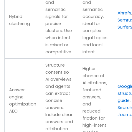
and
and
semantic
semantic
Ahrefs
Hybrid
signals for
accuracy,
Semru
clustering
precise
ideal for
Surfer
clusters. Use
complex
when intent
legal topics
is mixed or
and local
competitive.
intent.
Structure
Higher
content so
chance of
AI overviews
AI citations,
and agents
Googl
Answer
featured
can extract
struct
engine
answers,
concise
guide
,
optimization
and
answers.
Search
AEO
reduced
Include clear
Journa
friction for
answers and
high-intent
attribution