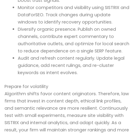
boost trust signals.
Monitor competitors and visibility using SISTRIX and
DataForSEO. Track changes during update
windows to identify recovery opportunities.
Diversify organic presence. Publish on owned
channels, contribute expert commentary to
authoritative outlets, and optimize for local search
to reduce dependence on a single SERP feature.
Audit and refresh content regularly. Update legal
guidance, add recent rulings, and re-cluster
keywords as intent evolves.
Prepare for volatility
Algorithm shifts favor content originators. Therefore, law
firms that invest in content depth, ethical link profiles,
and semantic relevance are more resilient. Continuously
test with small experiments, measure site visibility with
SISTRIX and internal analytics, and adapt quickly. As a
result, your firm will maintain stronger rankings and more