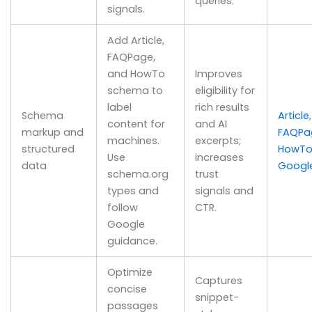
queries.
signals.
Add Article,
FAQPage,
and HowTo
Improves
schema to
eligibility for
label
rich results
Schema
Article
,
content for
and AI
markup and
FAQPa
machines.
excerpts;
structured
HowT
Use
increases
data
Googl
schema.org
trust
types and
signals and
follow
CTR.
Google
guidance.
Optimize
Captures
concise
snippet-
passages