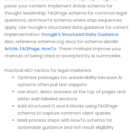
parse your content. Implement Article schema for
thought leadership, FAQPage schema for common legal
questions, and HowTo schema where step sequences
apply. Use Google’s structured data guidance for correct
implementation:
Google’s Structured Data Guidance
.
Also, reference schema.org docs for schema details:
Article
,
FAQPage
,
HowTo
. These markups improve your
chances of being cited or excerpted by AI summaries.
Practical AEO tactics for legal marketers
Optimize passages for answerability because AI
systems often pull text snippets
Use short, direct answers at the top of pages and
within well-labeled sections
Add structured Q and A blocks using FAQPage
schema to capture common client queries
Mark process steps with HowTo schema for
actionable guidance and rich result eligibility