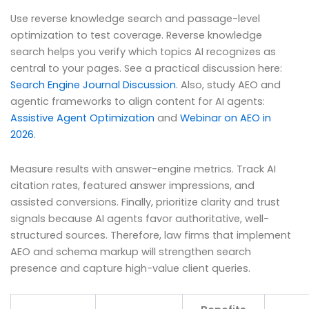
Use reverse knowledge search and passage-level
optimization to test coverage. Reverse knowledge
search helps you verify which topics AI recognizes as
central to your pages. See a practical discussion here:
Search Engine Journal Discussion
. Also, study AEO and
agentic frameworks to align content for AI agents:
Assistive Agent Optimization
and
Webinar on AEO in
2026
.
Measure results with answer-engine metrics. Track AI
citation rates, featured answer impressions, and
assisted conversions. Finally, prioritize clarity and trust
signals because AI agents favor authoritative, well-
structured sources. Therefore, law firms that implement
AEO and schema markup will strengthen search
presence and capture high-value client queries.