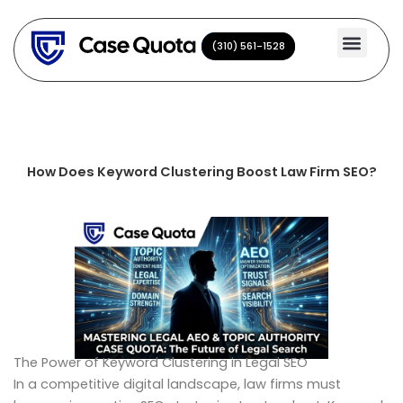
Skip
to
(310) 561-1528
(310) 561-1528
content
How Does Keyword Clustering Boost Law Firm SEO?
The Power of Keyword Clustering in Legal SEO
In a competitive digital landscape, law firms must