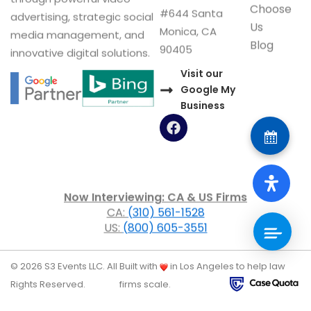
Choose
#644 Santa
advertising, strategic social
Us
Monica, CA
media management, and
Blog
90405
innovative digital solutions.
Visit our
Google My
Business
F
a
c
e
b
o
Now Interviewing: CA & US Firms
o
CA:
(310) 561-1528
k
US:
(800) 605-3551
© 2026 S3 Events LLC. All
Built with
in Los Angeles to help law
Rights Reserved.
firms scale.