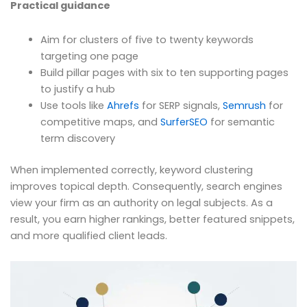
Practical guidance
Aim for clusters of five to twenty keywords
targeting one page
Build pillar pages with six to ten supporting pages
to justify a hub
Use tools like
Ahrefs
for SERP signals,
Semrush
for
competitive maps, and
SurferSEO
for semantic
term discovery
When implemented correctly, keyword clustering
improves topical depth. Consequently, search engines
view your firm as an authority on legal subjects. As a
result, you earn higher rankings, better featured snippets,
and more qualified client leads.