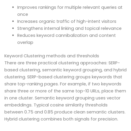
Improves rankings for multiple relevant queries at
once
Increases organic traffic of high-intent visitors
Strengthens internal linking and topical relevance
Reduces keyword cannibalization and content
overlap
Keyword Clustering methods and thresholds
There are three practical clustering approaches: SERP-
based clustering, semantic keyword grouping, and hybrid
clustering. SERP-based clustering groups keywords that
share top-ranking pages. For example, if two keywords
share three or more of the same top-10 URLs, place them
in one cluster. Semantic keyword grouping uses vector
embeddings. Typical cosine similarity thresholds
between 0.75 and 0.85 produce clean semantic clusters.
Hybrid clustering combines both signals for precision.