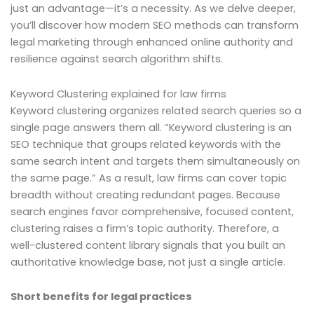
just an advantage—it’s a necessity. As we delve deeper,
you’ll discover how modern SEO methods can transform
legal marketing through enhanced online authority and
resilience against search algorithm shifts.
Keyword Clustering explained for law firms
Keyword clustering organizes related search queries so a
single page answers them all. “Keyword clustering is an
SEO technique that groups related keywords with the
same search intent and targets them simultaneously on
the same page.” As a result, law firms can cover topic
breadth without creating redundant pages. Because
search engines favor comprehensive, focused content,
clustering raises a firm’s topic authority. Therefore, a
well-clustered content library signals that you built an
authoritative knowledge base, not just a single article.
Short benefits for legal practices