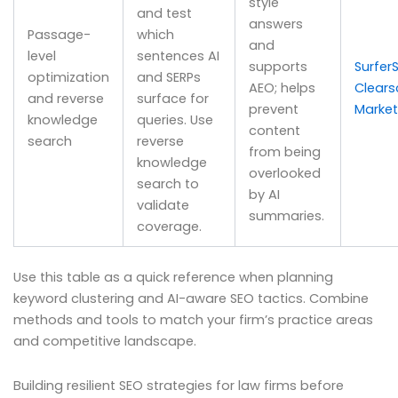
style
and test
answers
Passage-
which
and
level
sentences AI
supports
Surfer
optimization
and SERPs
AEO; helps
Clear
and reverse
surface for
prevent
Marke
knowledge
queries. Use
content
search
reverse
from being
knowledge
overlooked
search to
by AI
validate
summaries.
coverage.
Use this table as a quick reference when planning
keyword clustering and AI-aware SEO tactics. Combine
methods and tools to match your firm’s practice areas
and competitive landscape.
Building resilient SEO strategies for law firms before