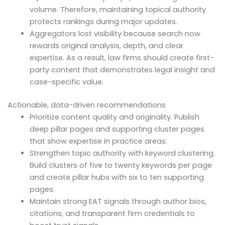
volume. Therefore, maintaining topical authority
protects rankings during major updates.
Aggregators lost visibility because search now
rewards original analysis, depth, and clear
expertise. As a result, law firms should create first-
party content that demonstrates legal insight and
case-specific value.
Actionable, data-driven recommendations
Prioritize content quality and originality. Publish
deep pillar pages and supporting cluster pages
that show expertise in practice areas.
Strengthen topic authority with keyword clustering.
Build clusters of five to twenty keywords per page
and create pillar hubs with six to ten supporting
pages.
Maintain strong EAT signals through author bios,
citations, and transparent firm credentials to