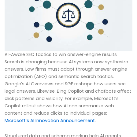
AI-Aware SEO tactics to win answer-engine results
Search is changing because AI systems now synthesize
answers. Law firms must adapt through answer engine
optimization (AEO) and semantic search tactics.
Google’s AI Overviews and SGE reshape how users see
legal answers. Likewise, Bing Copilot and chatbots affect
click patterns and visibility. For example, Microsoft’s
Copilot rollout shows how AI can summarize web
content and reduce clicks to individual pages:
Microsoft’s AI Innovation Announcement
.
Structured data and schema markup help AI agents