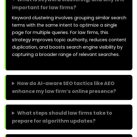
important for law firms?
Keyword clustering involves grouping similar search
terms with the same intent to optimize a single
page for multiple queries. For law firms, this
strategy improves topic authority, reduces content
duplication, and boosts search engine visibility by
capturing a broader range of relevant searches.
How do AI-aware SEO tactics like AEO
enhance my law firm’s online presence?
What steps should law firms take to
prepare for algorithm updates?