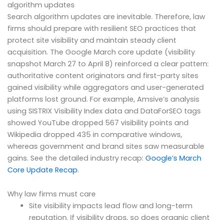
algorithm updates
Search algorithm updates are inevitable. Therefore, law
firms should prepare with resilient SEO practices that
protect site visibility and maintain steady client
acquisition. The Google March core update (visibility
snapshot March 27 to April 8) reinforced a clear pattern:
authoritative content originators and first-party sites
gained visibility while aggregators and user-generated
platforms lost ground. For example, Amsive’s analysis
using SISTRIX Visibility Index data and DataForSEO tags
showed YouTube dropped 567 visibility points and
Wikipedia dropped 435 in comparative windows,
whereas government and brand sites saw measurable
gains. See the detailed industry recap:
Google’s March
Core Update Recap
.
Why law firms must care
Site visibility impacts lead flow and long-term
reputation. If visibility drops, so does organic client