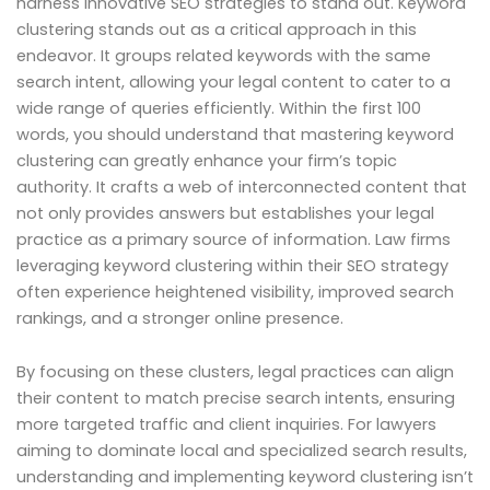
harness innovative SEO strategies to stand out. Keyword
clustering stands out as a critical approach in this
endeavor. It groups related keywords with the same
search intent, allowing your legal content to cater to a
wide range of queries efficiently. Within the first 100
words, you should understand that mastering keyword
clustering can greatly enhance your firm’s topic
authority. It crafts a web of interconnected content that
not only provides answers but establishes your legal
practice as a primary source of information. Law firms
leveraging keyword clustering within their SEO strategy
often experience heightened visibility, improved search
rankings, and a stronger online presence.
By focusing on these clusters, legal practices can align
their content to match precise search intents, ensuring
more targeted traffic and client inquiries. For lawyers
aiming to dominate local and specialized search results,
understanding and implementing keyword clustering isn’t