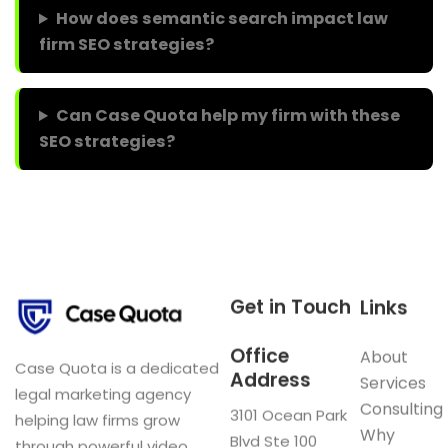
How does semantic search impact law
firm SEO strategies?
Can Case Quota help my firm with these
SEO strategies?
Get in Touch
Links
Office
About
Case Quota is a dedicated
Address
Services
legal marketing agency
Consulting
3101 Ocean Park
helping law firms grow
Why
Blvd Ste 100
through powerful video