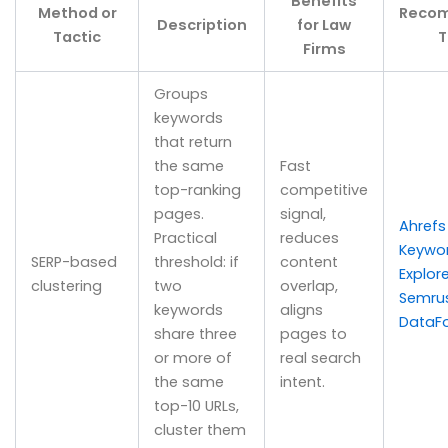
Benefits
Method or
Reco
Description
for Law
Tactic
T
Firms
Groups
keywords
that return
the same
Fast
top-ranking
competitive
pages.
signal,
Ahrefs
Practical
reduces
Keywo
SERP-based
threshold: if
content
Explore
clustering
two
overlap,
Semru
keywords
aligns
DataF
share three
pages to
or more of
real search
the same
intent.
top-10 URLs,
cluster them