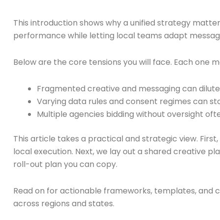
This introduction shows why a unified strategy matter
performance while letting local teams adapt messages. 
Below are the core tensions you will face. Each one
Fragmented creative and messaging can dilute br
Varying data rules and consent regimes can st
Multiple agencies bidding without oversight of
This article takes a practical and strategic view. Firs
local execution. Next, we lay out a shared creative p
roll-out plan you can copy.
Read on for actionable frameworks, templates, and c
across regions and states.