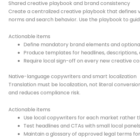
Shared creative playbook and brand consistency
Create a centralized creative playbook that defines v
norms and search behavior. Use the playbook to guide
Actionable items
Define mandatory brand elements and optional 
Produce templates for headlines, descriptions, 
Require local sign-off on every new creative c
Native-language copywriters and smart localization
Translation must be localization, not literal convers
and reduces compliance risk.
Actionable items
Use local copywriters for each market rather t
Test headlines and CTAs with small local panels 
Maintain a glossary of approved legal terms for