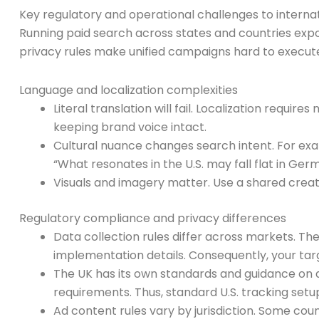
Key regulatory and operational challenges to interna
Running paid search across states and countries expos
privacy rules make unified campaigns hard to execute
Language and localization complexities
Literal translation will fail. Localization requir
keeping brand voice intact.
Cultural nuance changes search intent. For exa
“What resonates in the U.S. may fall flat in Germ
Visuals and imagery matter. Use a shared creat
Regulatory compliance and privacy differences
Data collection rules differ across markets. Th
implementation details. Consequently, your targ
The UK has its own standards and guidance on 
requirements. Thus, standard U.S. tracking set
Ad content rules vary by jurisdiction. Some coun