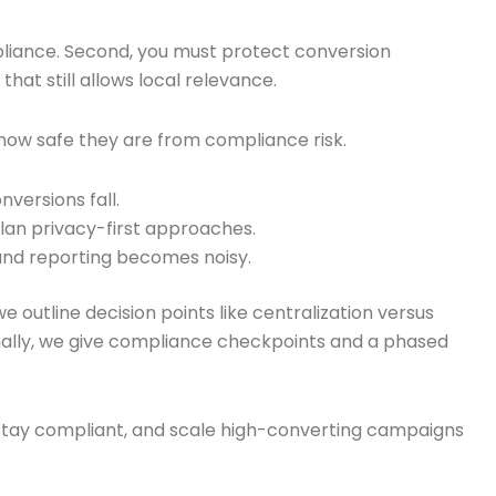
mpliance. Second, you must protect conversion
hat still allows local relevance.
how safe they are from compliance risk.
versions fall.
lan privacy-first approaches.
 and reporting becomes noisy.
e outline decision points like centralization versus
Finally, we give compliance checkpoints and a phased
 stay compliant, and scale high-converting campaigns