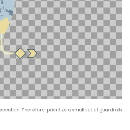
cution. Therefore, prioritize a small set of guardrails