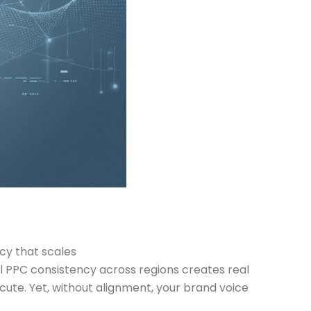
cy that scales
al PPC consistency across regions creates real
cute. Yet, without alignment, your brand voice