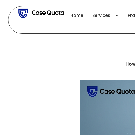
Skip
to
Home
Services
Pra
content
How