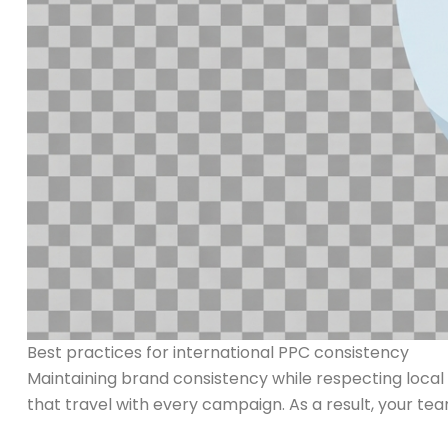
Best practices for international PPC consistency
Maintaining brand consistency while respecting local d
that travel with every campaign. As a result, your teams