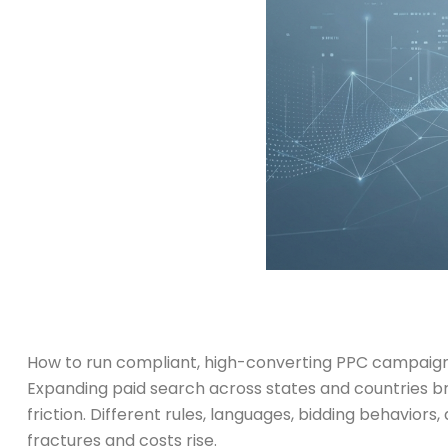
How to run compliant, high-converting PPC campaigns 
Expanding paid search across states and countries br
friction. Different rules, languages, bidding behavio
fractures and costs rise.