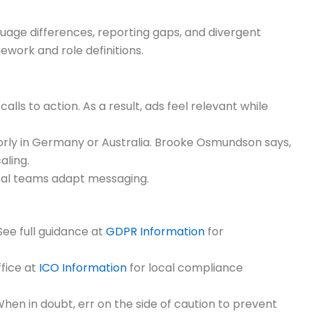
guage differences, reporting gaps, and divergent
work and role definitions.
alls to action. As a result, ads feel relevant while
orly in Germany or Australia. Brooke Osmundson says,
aling.
ocal teams adapt messaging.
See full guidance at
GDPR Information
for
fice at
ICO Information
for local compliance
 When in doubt, err on the side of caution to prevent