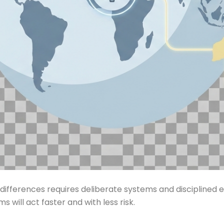
ifferences requires deliberate systems and disciplined exe
 will act faster and with less risk.