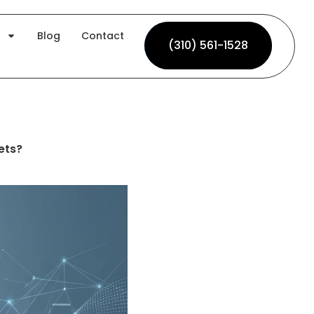
Blog
Contact
(310) 561-1528
(310) 561-1528
ets?