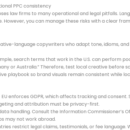
tional PPC consistency
es law firms to many operational and legal pitfalls. Lan
. However, you can manage these risks with a clear frame
es native-language copywriters who adapt tone, idioms, and c
mple, search terms that work in the U.S. can perform po
any or Australia.” Therefore, test local creative before sc
ive playbook so brand visuals remain consistent while l
e EU enforces GDPR, which affects tracking and consent. 
eting and attribution must be privacy-first.
data handling. Consult the Information Commissioner’s Of
ups may not work abroad.
tries restrict legal claims, testimonials, or fee language.