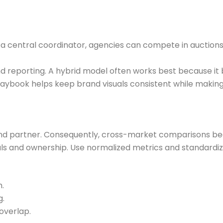
a central coordinator, agencies can compete in auctions a
nd reporting. A hybrid model often works best because it 
aybook helps keep brand visuals consistent while making 
and partner. Consequently, cross-market comparisons be
oals and ownership. Use normalized metrics and standar
.
g.
overlap.