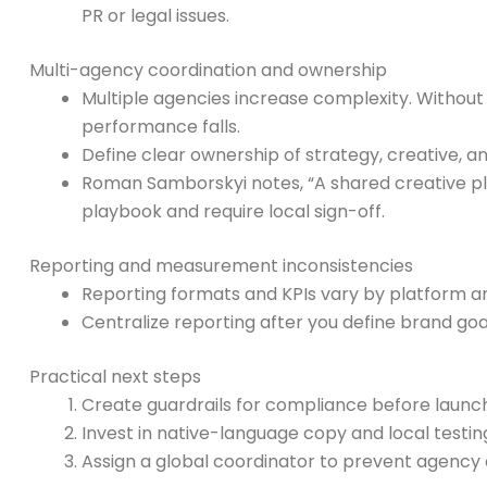
PR or legal issues.
Multi-agency coordination and ownership
Multiple agencies increase complexity. Without 
performance falls.
Define clear ownership of strategy, creative, a
Roman Samborskyi notes, “A shared creative pl
playbook and require local sign-off.
Reporting and measurement inconsistencies
Reporting formats and KPIs vary by platform 
Centralize reporting after you define brand g
Practical next steps
Create guardrails for compliance before launch
Invest in native-language copy and local testin
Assign a global coordinator to prevent agency 