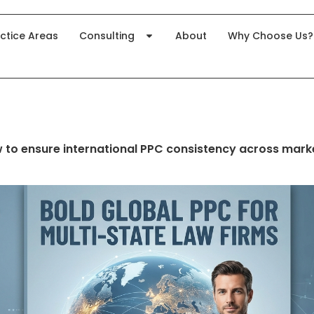
ctice Areas
Consulting
About
Why Choose Us?
 to ensure international PPC consistency across mark