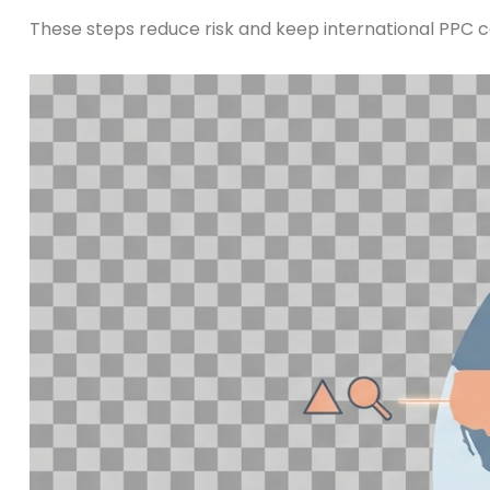
These steps reduce risk and keep international PPC c