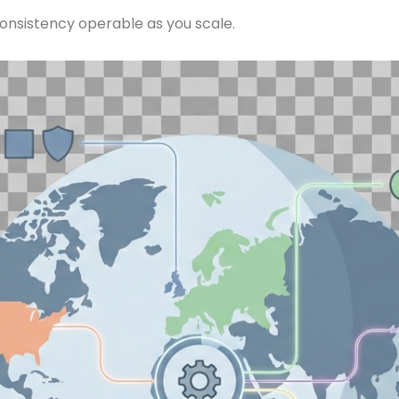
onsistency operable as you scale.