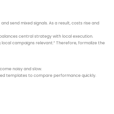
nd send mixed signals. As a result, costs rise and
balances central strategy with local execution.
local campaigns relevant.” Therefore, formalize the
come noisy and slow.
dized templates to compare performance quickly.