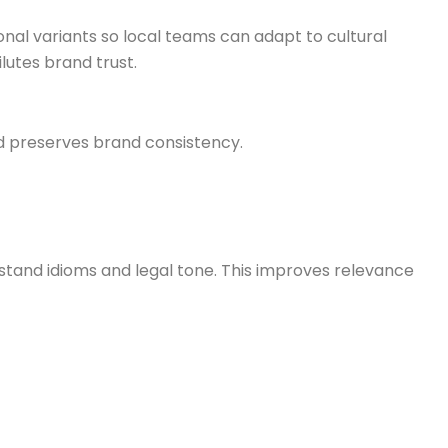
nal variants so local teams can adapt to cultural
lutes brand trust.
d preserves brand consistency.
rstand idioms and legal tone. This improves relevance