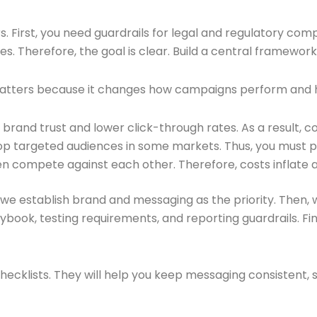
s. First, you need guardrails for legal and regulatory co
Therefore, the goal is clear. Build a central framework t
 matters because it changes how campaigns perform and 
and trust and lower click-through rates. As a result, con
op targeted audiences in some markets. Thus, you must p
ten compete against each other. Therefore, costs inflate
t, we establish brand and messaging as the priority. Then, w
laybook, testing requirements, and reporting guardrails. 
hecklists. They will help you keep messaging consistent,