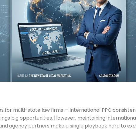
for multi-state law firms — international PPC consisten
ings big opportunities. However, maintaining internation
rs, and agency partners make a single playbook hard to exe