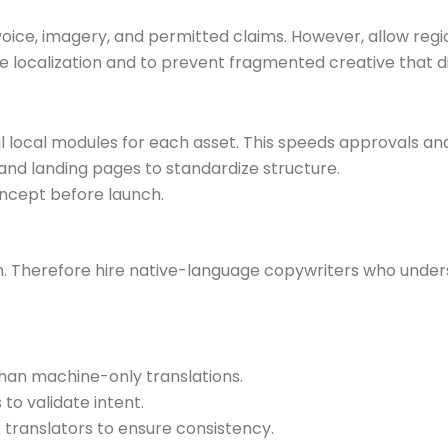
oice, imagery, and permitted claims. However, allow regio
 localization and to prevent fragmented creative that di
local modules for each asset. This speeds approvals an
and landing pages to standardize structure.
oncept before launch.
ion. Therefore hire native-language copywriters who unde
han machine-only translations.
to validate intent.
 translators to ensure consistency.