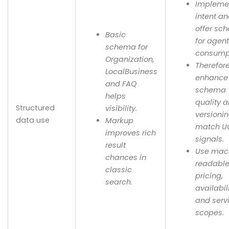
Implemen
intent a
offer sc
Basic
for agen
schema for
consump
Organization,
Therefor
LocalBusiness
enhance
and FAQ
schema
helps
quality 
Structured
visibility.
versionin
data use
Markup
match U
improves rich
signals.
result
Use mac
chances in
readabl
classic
pricing,
search.
availabil
and serv
scopes.