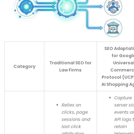
SEO Adaptat
for Googl
Traditional SEO for
Universa
Category
Law Firms
Commerc
Protocol (UCP
AI Shopping A
Capture
Relies on
server si
clicks, page
events a
sessions and
API logs 
last click
retain
attribution.
telemetry