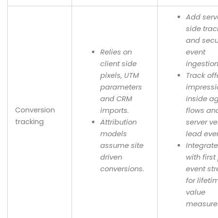
Add serv
side tra
and secu
Relies on
event
client side
ingestion
pixels, UTM
Track off
parameters
impressi
and CRM
inside a
Conversion
imports.
flows an
tracking
Attribution
server ve
models
lead eve
assume site
Integrat
driven
with first
conversions.
event st
for lifeti
value
measure