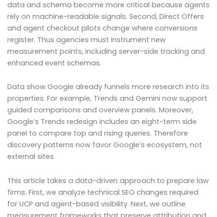
data and schema become more critical because agents
rely on machine-readable signals. Second, Direct Offers
and agent checkout pilots change where conversions
register. Thus agencies must instrument new
measurement points, including server-side tracking and
enhanced event schemas.
Data show Google already funnels more research into its
properties. For example, Trends and Gemini now support
guided comparisons and overview panels. Moreover,
Google’s Trends redesign includes an eight-term side
panel to compare top and rising queries. Therefore
discovery patterns now favor Google’s ecosystem, not
external sites.
This article takes a data-driven approach to prepare law
firms. First, we analyze technical SEO changes required
for UCP and agent-based visibility. Next, we outline
measurement frameworks that preserve attribution and