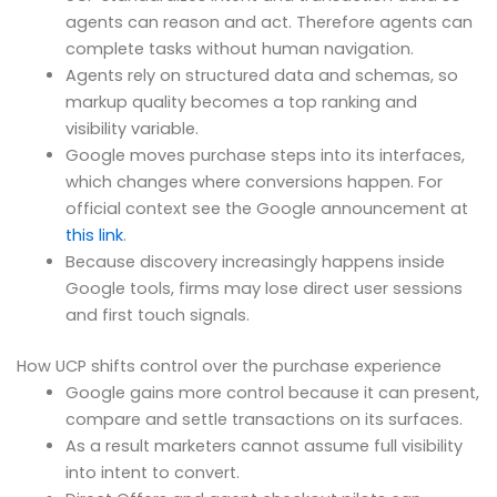
agents can reason and act. Therefore agents can
complete tasks without human navigation.
Agents rely on structured data and schemas, so
markup quality becomes a top ranking and
visibility variable.
Google moves purchase steps into its interfaces,
which changes where conversions happen. For
official context see the Google announcement at
this link
.
Because discovery increasingly happens inside
Google tools, firms may lose direct user sessions
and first touch signals.
How UCP shifts control over the purchase experience
Google gains more control because it can present,
compare and settle transactions on its surfaces.
As a result marketers cannot assume full visibility
into intent to convert.