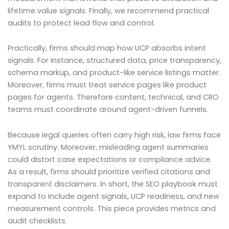
lifetime value signals. Finally, we recommend practical
audits to protect lead flow and control.
Practically, firms should map how UCP absorbs intent
signals. For instance, structured data, price transparency,
schema markup, and product-like service listings matter.
Moreover, firms must treat service pages like product
pages for agents. Therefore content, technical, and CRO
teams must coordinate around agent-driven funnels.
Because legal queries often carry high risk, law firms face
YMYL scrutiny. Moreover, misleading agent summaries
could distort case expectations or compliance advice.
As a result, firms should prioritize verified citations and
transparent disclaimers. In short, the SEO playbook must
expand to include agent signals, UCP readiness, and new
measurement controls. This piece provides metrics and
audit checklists.