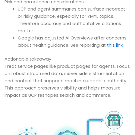
Risk and compliance considerations
UCP and agent summaries can surface incorrect
or risky guidance, especially for YMYL topics.
Therefore accuracy and authoritative citations
matter.
Google has adjusted AI Overviews after concerns
about health guidance. See reporting at
this link
.
Actionable takeaway
Treat service pages like product pages for agents. Focus
on robust structured data, server side instrumentation
and content that supports machine readable authority.
This approach preserves visibility and helps measure
impact as UCP reshapes search and commerce.