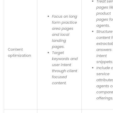
Treat ser
pages li
product
Focus on long
pages fo
form practice
agents.
area pages
Structure
and local
content f
landing
extracta
pages.
Content
answers
Target
optimization
intent
keywords and
snippets
user intent
Include 
through client
service
focused
attribute
content.
agents 
compar
offerings