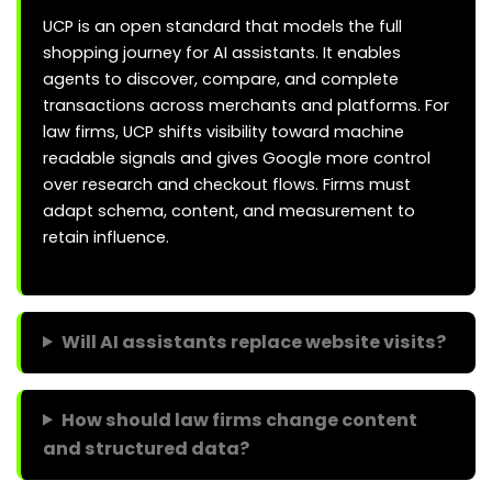
UCP is an open standard that models the full
shopping journey for AI assistants. It enables
agents to discover, compare, and complete
transactions across merchants and platforms. For
law firms, UCP shifts visibility toward machine
readable signals and gives Google more control
over research and checkout flows. Firms must
adapt schema, content, and measurement to
retain influence.
Will AI assistants replace website visits?
How should law firms change content
and structured data?