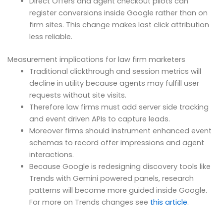
Direct Offers and agent checkout pilots can
register conversions inside Google rather than on
firm sites. This change makes last click attribution
less reliable.
Measurement implications for law firm marketers
Traditional clickthrough and session metrics will
decline in utility because agents may fulfill user
requests without site visits.
Therefore law firms must add server side tracking
and event driven APIs to capture leads.
Moreover firms should instrument enhanced event
schemas to record offer impressions and agent
interactions.
Because Google is redesigning discovery tools like
Trends with Gemini powered panels, research
patterns will become more guided inside Google.
For more on Trends changes see
this article
.