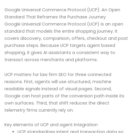
Google Universal Commerce Protocol (UCP): An Open
Standard That Reframes the Purchase Journey
Google Universal Commerce Protocol (UCP) is an open
standard that models the entire shopping journey. It
covers discovery, comparison, offers, checkout and post
purchase steps. Because UCP targets agent based
shopping, it gives AI assistants a consistent way to
transact across merchants and platforms.
UCP matters for law firm SEO for three connected
reasons. First, agents will use structured, machine
readable signals instead of visual pages. Second,
Google can host parts of the conversion path inside its
own surfaces. Third, that shift reduces the direct
telemetry firms currently rely on.
Key elements of UCP and agent integration
UCP standardizes intent and transaction data so