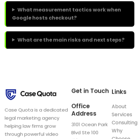
What measurement tactics work when
Google hosts checkout?
What are the main risks and next steps?
Get in Touch
Links
Office
About
Case Quota is a dedicated
Address
Services
legal marketing agency
Consulting
3101 Ocean Park
helping law firms grow
Why
Blvd Ste 100
through powerful video