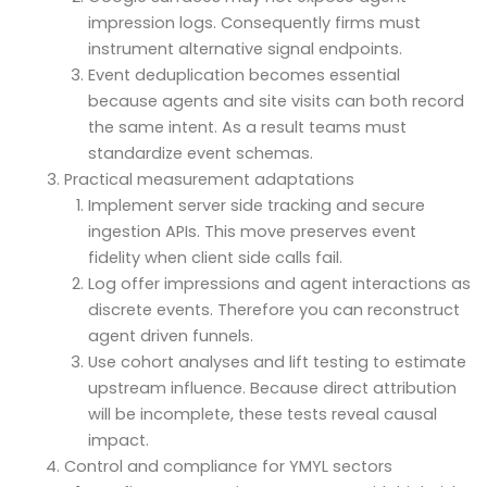
impression logs. Consequently firms must
instrument alternative signal endpoints.
Event deduplication becomes essential
because agents and site visits can both record
the same intent. As a result teams must
standardize event schemas.
Practical measurement adaptations
Implement server side tracking and secure
ingestion APIs. This move preserves event
fidelity when client side calls fail.
Log offer impressions and agent interactions as
discrete events. Therefore you can reconstruct
agent driven funnels.
Use cohort analyses and lift testing to estimate
upstream influence. Because direct attribution
will be incomplete, these tests reveal causal
impact.
Control and compliance for YMYL sectors