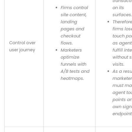
transact
Firms control
on its
site content,
surfaces
landing
Therefor
pages and
firms los
checkout
touch po
Control over
flows.
as agent
user journey
Marketers
fulfill int
optimize
without s
funnels with
visits.
A/B tests and
As a resu
heatmaps.
markete
must m
agent to
points a
own sign
endpoint