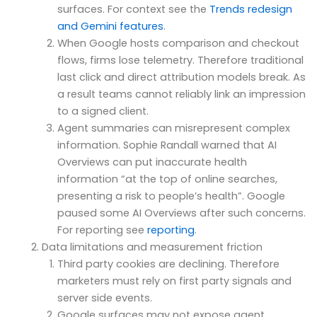
surfaces. For context see the
Trends redesign
and Gemini features
.
When Google hosts comparison and checkout
flows, firms lose telemetry. Therefore traditional
last click and direct attribution models break. As
a result teams cannot reliably link an impression
to a signed client.
Agent summaries can misrepresent complex
information. Sophie Randall warned that AI
Overviews can put inaccurate health
information “at the top of online searches,
presenting a risk to people’s health”. Google
paused some AI Overviews after such concerns.
For reporting see
reporting
.
Data limitations and measurement friction
Third party cookies are declining. Therefore
marketers must rely on first party signals and
server side events.
Google surfaces may not expose agent