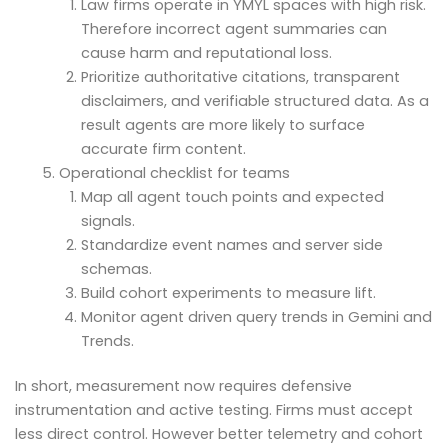
Law firms operate in YMYL spaces with high risk.
Therefore incorrect agent summaries can
cause harm and reputational loss.
Prioritize authoritative citations, transparent
disclaimers, and verifiable structured data. As a
result agents are more likely to surface
accurate firm content.
Operational checklist for teams
Map all agent touch points and expected
signals.
Standardize event names and server side
schemas.
Build cohort experiments to measure lift.
Monitor agent driven query trends in Gemini and
Trends.
In short, measurement now requires defensive
instrumentation and active testing. Firms must accept
less direct control. However better telemetry and cohort