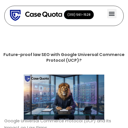
Skip
to
(310) 561-1528
(310) 561-1528
content
Future-proof law SEO with Google Universal Commerce
Protocol (UCP)?
Google Universal Commerce Protocol (UCP) and Its
Impact on Law Firms