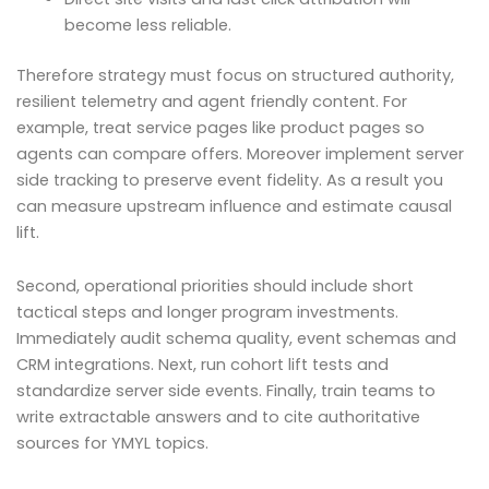
become less reliable.
Therefore strategy must focus on structured authority,
resilient telemetry and agent friendly content. For
example, treat service pages like product pages so
agents can compare offers. Moreover implement server
side tracking to preserve event fidelity. As a result you
can measure upstream influence and estimate causal
lift.
Second, operational priorities should include short
tactical steps and longer program investments.
Immediately audit schema quality, event schemas and
CRM integrations. Next, run cohort lift tests and
standardize server side events. Finally, train teams to
write extractable answers and to cite authoritative
sources for YMYL topics.