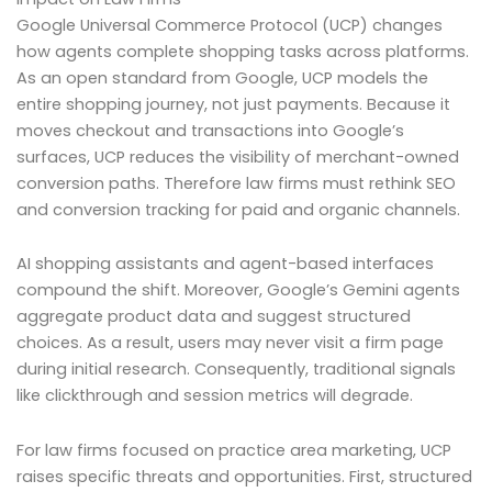
Google Universal Commerce Protocol (UCP) changes
how agents complete shopping tasks across platforms.
As an open standard from Google, UCP models the
entire shopping journey, not just payments. Because it
moves checkout and transactions into Google’s
surfaces, UCP reduces the visibility of merchant-owned
conversion paths. Therefore law firms must rethink SEO
and conversion tracking for paid and organic channels.
AI shopping assistants and agent-based interfaces
compound the shift. Moreover, Google’s Gemini agents
aggregate product data and suggest structured
choices. As a result, users may never visit a firm page
during initial research. Consequently, traditional signals
like clickthrough and session metrics will degrade.
For law firms focused on practice area marketing, UCP
raises specific threats and opportunities. First, structured