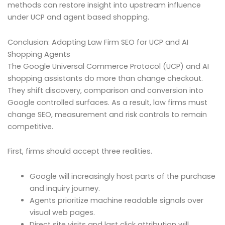
methods can restore insight into upstream influence
under UCP and agent based shopping.
Conclusion: Adapting Law Firm SEO for UCP and AI
Shopping Agents
The Google Universal Commerce Protocol (UCP) and AI
shopping assistants do more than change checkout.
They shift discovery, comparison and conversion into
Google controlled surfaces. As a result, law firms must
change SEO, measurement and risk controls to remain
competitive.
First, firms should accept three realities.
Google will increasingly host parts of the purchase
and inquiry journey.
Agents prioritize machine readable signals over
visual web pages.
Direct site visits and last click attribution will