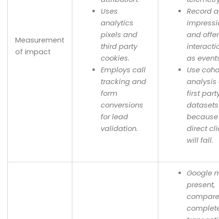
Uses
Record a
analytics
impressi
pixels and
and offe
Measurement
third party
interacti
of impact
cookies.
as event
Employs call
Use coho
tracking and
analysis
form
first part
conversions
datasets
for lead
because
validation.
direct cl
will fall.
Google 
present,
compare
complet