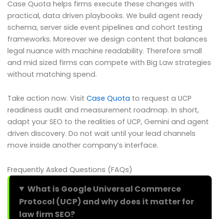
Case Quota helps firms execute these changes with
practical, data driven playbooks. We build agent ready
schema, server side event pipelines and cohort testing
frameworks. Moreover we design content that balances
legal nuance with machine readability. Therefore small
and mid sized firms can compete with Big Law strategies
without matching spend.
Take action now. Visit
Case Quota
to request a UCP
readiness audit and measurement roadmap. In short,
adapt your SEO to the realities of UCP, Gemini and agent
driven discovery. Do not wait until your lead channels
move inside another company’s interface.
Frequently Asked Questions (FAQs)
What is Google Universal Commerce
Protocol (UCP) and why does it matter for
law firm SEO?