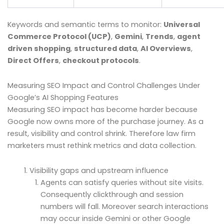
Keywords and semantic terms to monitor:
Universal
Commerce Protocol (UCP)
,
Gemini
,
Trends
,
agent
driven shopping
,
structured data
,
AI Overviews
,
Direct Offers
,
checkout protocols
.
Measuring SEO Impact and Control Challenges Under
Google’s AI Shopping Features
Measuring SEO impact has become harder because
Google now owns more of the purchase journey. As a
result, visibility and control shrink. Therefore law firm
marketers must rethink metrics and data collection.
Visibility gaps and upstream influence
Agents can satisfy queries without site visits.
Consequently clickthrough and session
numbers will fall. Moreover search interactions
may occur inside Gemini or other Google