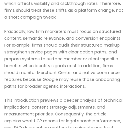
which affects visibility and clickthrough rates. Therefore,
firms should treat these shifts as a platform change, not
a short campaign tweak.
Practically, law firm marketers must focus on structured
content, semantic relevance, and conversion endpoints.
For example, firms should audit their structured markup,
strengthen service pages with clear action paths, and
prepare systems to surface member or client-specific
benefits when identity signals exist. In addition, firms
should monitor Merchant Center and native commerce
features because Google may reuse those onboarding
paths for broader agentic interactions.
This introduction previews a deeper analysis of technical
implications, content strategy adjustments, and
measurement priorities. Consequently, the article
explains what UCP means for legal search performance,
why FAQ deprecation matters for snippets and trust