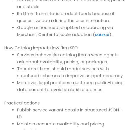
and stock.
It differs from static product feeds because it
queries live data during the user interaction.
Google announced simplified onboarding via
Merchant Center to scale adoption (
source
).
How Catalog impacts law firm SEO
Services behave like catalog items when agents
ask about availability, pricing, or packages.
Therefore, firms should model services with
structured schemas to improve snippet accuracy.
Moreover, legal practices must keep public-facing
data current to avoid stale AI responses.
Practical actions
Publish service variant details in structured JSON-
LD.
Maintain accurate availability and pricing