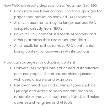
How FAQ rich results deprecation affects law firm SEO
Firms may see lower organic clickthrough rates for
pages that previously showed FAQ snippets.
AI driven assistants may no longer surface FAQ
snippets directly from SERPs.
However, FAQ content still feeds AI models and
other platforms that use structured data.
As a result, firms that remove FAQ content risk
losing context for answers in AI interactions.
Practical strategies for adapting content
Convert FAQ pages into structured, authoritative
resource pages. Therefore, combine questions
with deep answers and examples.
Use clear headings and schema types such as
QAPage and Article to keep content machine
readable. Moreover, structured JSON LD still helps
other search engines and AI tools.