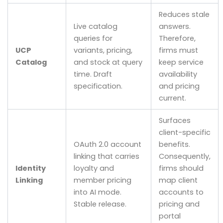
Reduces stale
Live catalog
answers.
queries for
Therefore,
UCP
variants, pricing,
firms must
Catalog
and stock at query
keep service
time. Draft
availability
specification.
and pricing
current.
Surfaces
client-specific
OAuth 2.0 account
benefits.
linking that carries
Consequently,
Identity
loyalty and
firms should
Linking
member pricing
map client
into AI mode.
accounts to
Stable release.
pricing and
portal