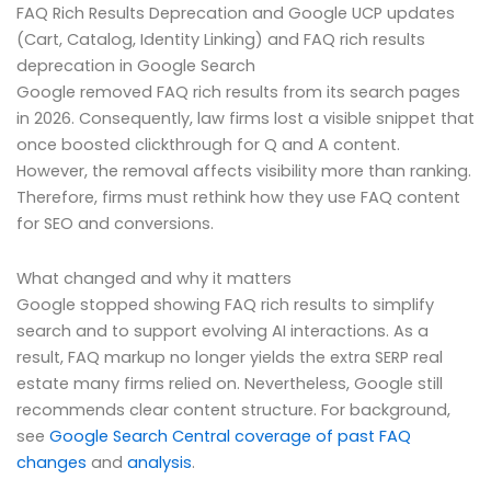
FAQ Rich Results Deprecation and Google UCP updates
(Cart, Catalog, Identity Linking) and FAQ rich results
deprecation in Google Search
Google removed FAQ rich results from its search pages
in 2026. Consequently, law firms lost a visible snippet that
once boosted clickthrough for Q and A content.
However, the removal affects visibility more than ranking.
Therefore, firms must rethink how they use FAQ content
for SEO and conversions.
What changed and why it matters
Google stopped showing FAQ rich results to simplify
search and to support evolving AI interactions. As a
result, FAQ markup no longer yields the extra SERP real
estate many firms relied on. Nevertheless, Google still
recommends clear content structure. For background,
see
Google Search Central coverage of past FAQ
changes
and
analysis
.