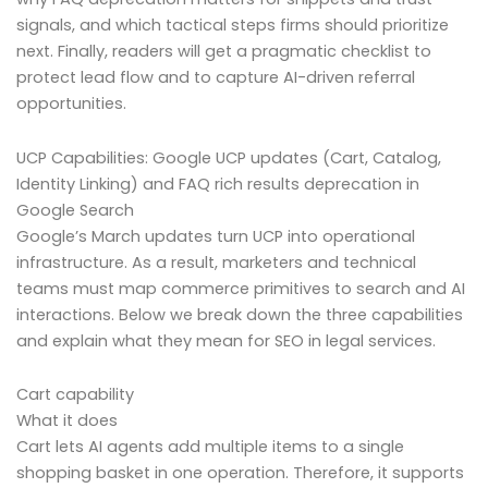
signals, and which tactical steps firms should prioritize
next. Finally, readers will get a pragmatic checklist to
protect lead flow and to capture AI-driven referral
opportunities.
UCP Capabilities: Google UCP updates (Cart, Catalog,
Identity Linking) and FAQ rich results deprecation in
Google Search
Google’s March updates turn UCP into operational
infrastructure. As a result, marketers and technical
teams must map commerce primitives to search and AI
interactions. Below we break down the three capabilities
and explain what they mean for SEO in legal services.
Cart capability
What it does
Cart lets AI agents add multiple items to a single
shopping basket in one operation. Therefore, it supports