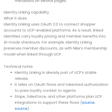
metadata on service pages.
Identity Linking capability
What it does
Identity Linking uses OAuth 2.0 to connect shopper
accounts to UCP-enabled platforms. As a result, linked
identities carry loyalty pricing and member benefits into
AI-mode checkouts. For example, Identity Linking
preserves member discounts, as with Nike’s membership
model when linked through UCP.
Technical notes
Identity Linking is already part of UCP’s stable
release.
It relies on OAuth flows and tokenized authorization
to pass loyalty context to agents.
Stripe, Salesforce, and other platforms plan UCP
integrations to support these flows (
source
,
source
).