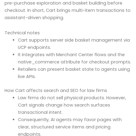
pre-purchase exploration and basket building before
checkout. In short, Cart brings multi-item transactions to
assistant-driven shopping.
Technical notes
Cart supports server side basket management via
UCP endpoints.
It integrates with Merchant Center flows and the
native_commerce attribute for checkout prompts.
Retailers can present basket state to agents using
live APIs.
How Cart affects search and SEO for law firms
Law firms do not sell physical products. However,
Cart signals change how search surfaces
transactional intent.
Consequently, AI agents may favor pages with
clear, structured service items and pricing
endpoints.