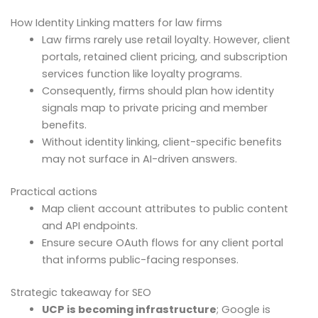
How Identity Linking matters for law firms
Law firms rarely use retail loyalty. However, client
portals, retained client pricing, and subscription
services function like loyalty programs.
Consequently, firms should plan how identity
signals map to private pricing and member
benefits.
Without identity linking, client-specific benefits
may not surface in AI-driven answers.
Practical actions
Map client account attributes to public content
and API endpoints.
Ensure secure OAuth flows for any client portal
that informs public-facing responses.
Strategic takeaway for SEO
UCP is becoming infrastructure
; Google is