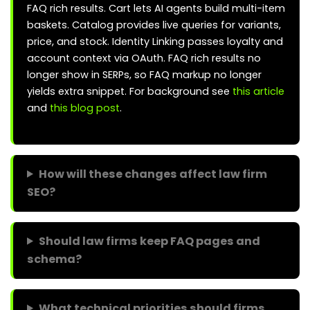
FAQ rich results. Cart lets AI agents build multi-item
baskets. Catalog provides live queries for variants,
price, and stock. Identity Linking passes loyalty and
account context via OAuth. FAQ rich results no
longer show in SERPs, so FAQ markup no longer
yields extra snippet. For background see
this article
and
this blog post
.
How will these changes affect law firm
SEO?
Should law firms keep FAQ pages and
schema?
What technical priorities should firms