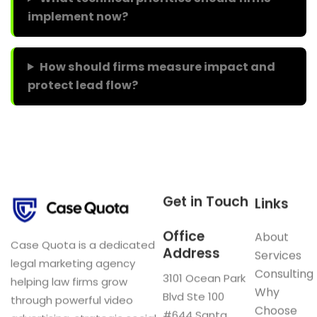
implement now?
How should firms measure impact and
protect lead flow?
Get in Touch
Links
Office
About
Case Quota is a dedicated
Address
Services
legal marketing agency
Consulting
3101 Ocean Park
helping law firms grow
Why
Blvd Ste 100
through powerful video
Choose
#644 Santa