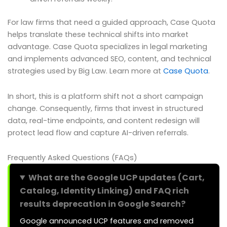
For law firms that need a guided approach, Case Quota
helps translate these technical shifts into market
advantage. Case Quota specializes in legal marketing
and implements advanced SEO, content, and technical
strategies used by Big Law. Learn more at
Case Quota
.
In short, this is a platform shift not a short campaign
change. Consequently, firms that invest in structured
data, real-time endpoints, and content redesign will
protect lead flow and capture AI-driven referrals.
Frequently Asked Questions (FAQs)
What are the Google UCP updates (Cart,
Catalog, Identity Linking) and FAQ rich
results deprecation in Google Search?
Google announced UCP features and removed