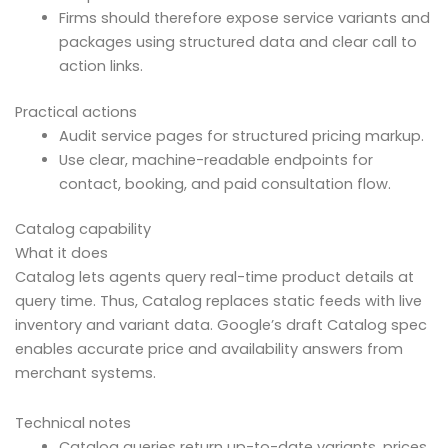
Firms should therefore expose service variants and
packages using structured data and clear call to
action links.
Practical actions
Audit service pages for structured pricing markup.
Use clear, machine-readable endpoints for
contact, booking, and paid consultation flow.
Catalog capability
What it does
Catalog lets agents query real-time product details at
query time. Thus, Catalog replaces static feeds with live
inventory and variant data. Google’s draft Catalog spec
enables accurate price and availability answers from
merchant systems.
Technical notes
Catalog queries return up-to-date variants, prices,