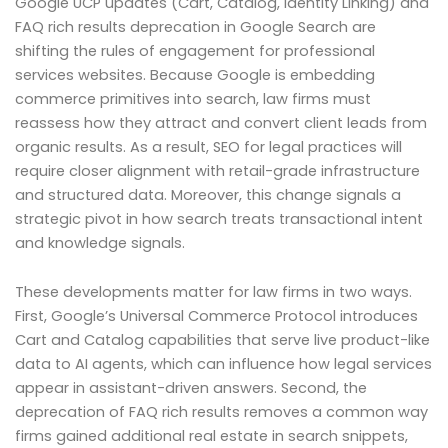
Google UCP updates (Cart, Catalog, Identity Linking) and
FAQ rich results deprecation in Google Search are
shifting the rules of engagement for professional
services websites. Because Google is embedding
commerce primitives into search, law firms must
reassess how they attract and convert client leads from
organic results. As a result, SEO for legal practices will
require closer alignment with retail-grade infrastructure
and structured data. Moreover, this change signals a
strategic pivot in how search treats transactional intent
and knowledge signals.
These developments matter for law firms in two ways.
First, Google’s Universal Commerce Protocol introduces
Cart and Catalog capabilities that serve live product-like
data to AI agents, which can influence how legal services
appear in assistant-driven answers. Second, the
deprecation of FAQ rich results removes a common way
firms gained additional real estate in search snippets,