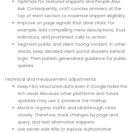
Optimize for featured snippets and People Also
Ask. Consequently, craft concise answers at the
top of each section to maximize snippet eligibility.
Improve on page signals that drive clicks. For
example, add compelling meta descriptions, trust
indicators, and prominent calls to action.
Segment public and client facing content. In other
words, keep detailed client portal answers behind
login. Then publish generalized guidance for public
queries.
Technical and measurement adjustments
Keep FAQ structured data even if Google hides the
rich result. Because other platforms and future
updates may use it, preserve the markup.
Monitor organic traffic and clickthrough rates
closely. Therefore, track changes by page and
query, and test alternative snippets.
Use server side APIs to expose authoritative