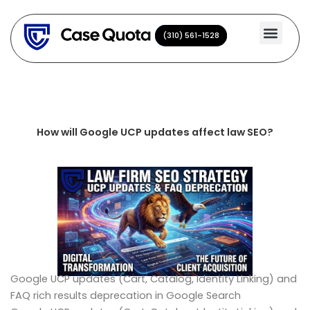
Skip
to
(310) 561-1528
(310) 561-1528
content
How will Google UCP updates affect law SEO?
Google UCP updates (Cart, Catalog, Identity Linking) and
FAQ rich results deprecation in Google Search