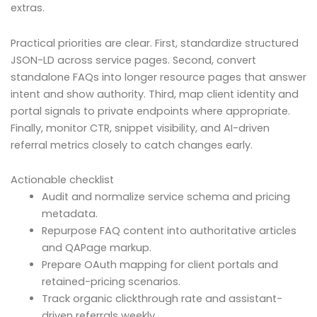
extras.
Practical priorities are clear. First, standardize structured
JSON-LD across service pages. Second, convert
standalone FAQs into longer resource pages that answer
intent and show authority. Third, map client identity and
portal signals to private endpoints where appropriate.
Finally, monitor CTR, snippet visibility, and AI-driven
referral metrics closely to catch changes early.
Actionable checklist
Audit and normalize service schema and pricing
metadata.
Repurpose FAQ content into authoritative articles
and QAPage markup.
Prepare OAuth mapping for client portals and
retained-pricing scenarios.
Track organic clickthrough rate and assistant-
driven referrals weekly.