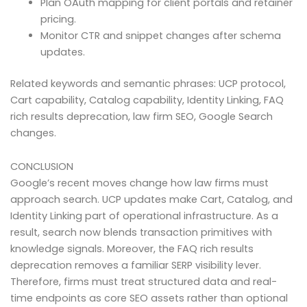
Plan OAuth mapping for client portals and retainer
pricing.
Monitor CTR and snippet changes after schema
updates.
Related keywords and semantic phrases: UCP protocol,
Cart capability, Catalog capability, Identity Linking, FAQ
rich results deprecation, law firm SEO, Google Search
changes.
CONCLUSION
Google’s recent moves change how law firms must
approach search. UCP updates make Cart, Catalog, and
Identity Linking part of operational infrastructure. As a
result, search now blends transaction primitives with
knowledge signals. Moreover, the FAQ rich results
deprecation removes a familiar SERP visibility lever.
Therefore, firms must treat structured data and real-
time endpoints as core SEO assets rather than optional