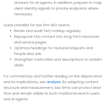
answers for AI agents. In addition, prepare to map
client identity signals to private endpoints where
necessary.
Quick checklist for law firm SEO teams
Retain and audit FAQ markup regularly.
Repurpose FAQ content into long form resources
and service pages.
Optimize headings for featured snippets and
People Also Ask.
Strengthen meta titles and descriptions to reclaim
clicks.
For commentary and further reading on the deprecation
and its implications, see
analysis
. By adapting content
structure and measurement, law firms can protect lead
flow and remain visible to both traditional search users
and AI agents.