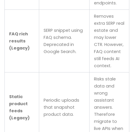
endpoints.
Removes
extra SERP real
SERP snippet using
estate and
FAQ rich
FAQ schema.
may lower
results
Deprecated in
CTR. However,
(Legacy)
Google Search.
FAQ content
still feeds AI
context.
Risks stale
data and
wrong
Static
Periodic uploads
assistant
product
that snapshot
answers.
feeds
product data.
Therefore
(Legacy)
migrate to
live APIs when