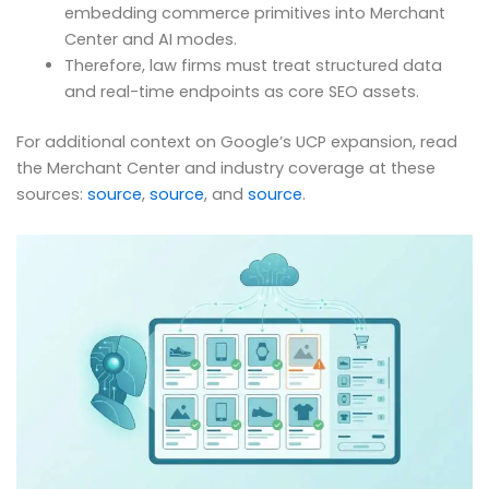
embedding commerce primitives into Merchant
Center and AI modes.
Therefore, law firms must treat structured data
and real-time endpoints as core SEO assets.
For additional context on Google’s UCP expansion, read
the Merchant Center and industry coverage at these
sources:
source
,
source
, and
source
.