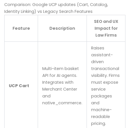
Comparison: Google UCP updates (Cart, Catalog,
Identity Linking) vs Legacy Search Features
SEO and UX
Feature
Description
Impact for
Law Firms
Raises
assistant-
driven
Multi-item basket
transactional
API for AI agents.
visibility. Firms
Integrates with
must expose
UCP Cart
Merchant Center
service
and
packages
native_commerce.
and
machine-
readable
pricing.