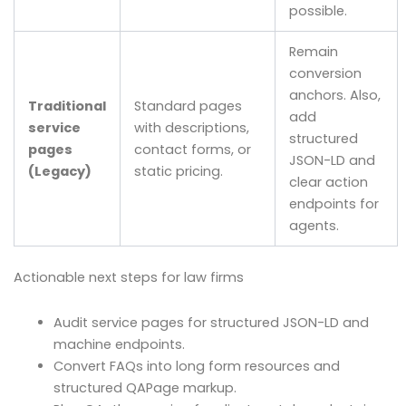
possible.
Remain
conversion
anchors. Also,
Traditional
Standard pages
add
service
with descriptions,
structured
pages
contact forms, or
JSON-LD and
(Legacy)
static pricing.
clear action
endpoints for
agents.
Actionable next steps for law firms
Audit service pages for structured JSON-LD and
machine endpoints.
Convert FAQs into long form resources and
structured QAPage markup.